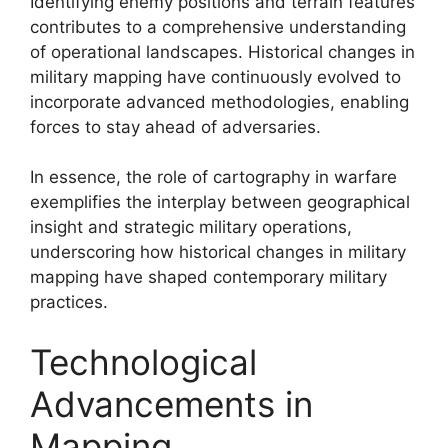
Identifying enemy positions and terrain features
contributes to a comprehensive understanding
of operational landscapes. Historical changes in
military mapping have continuously evolved to
incorporate advanced methodologies, enabling
forces to stay ahead of adversaries.
In essence, the role of cartography in warfare
exemplifies the interplay between geographical
insight and strategic military operations,
underscoring how historical changes in military
mapping have shaped contemporary military
practices.
Technological
Advancements in
Mapping