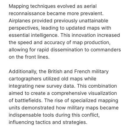
Mapping techniques evolved as aerial
reconnaissance became more prevalent.
Airplanes provided previously unattainable
perspectives, leading to updated maps with
essential intelligence. This innovation increased
the speed and accuracy of map production,
allowing for rapid dissemination to commanders
on the front lines.
Additionally, the British and French military
cartographers utilized old maps while
integrating new survey data. This combination
aimed to create a comprehensive visualization
of battlefields. The rise of specialized mapping
units demonstrated how military maps became
indispensable tools during this conflict,
influencing tactics and strategies.