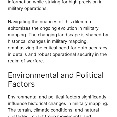
information while striving for high precision in
military operations.
Navigating the nuances of this dilemma
epitomizes the ongoing evolution in military
mapping. The changing landscape is shaped by
historical changes in military mapping,
emphasizing the critical need for both accuracy
in details and robust operational security in the
realm of warfare.
Environmental and Political
Factors
Environmental and political factors significantly
influence historical changes in military mapping.
The terrain, climatic conditions, and natural
obstacles impact troop movements and