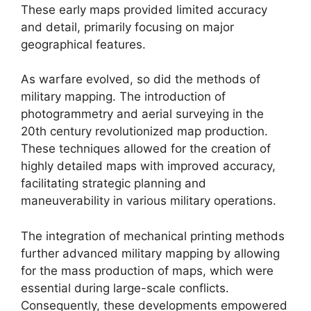
These early maps provided limited accuracy
and detail, primarily focusing on major
geographical features.
As warfare evolved, so did the methods of
military mapping. The introduction of
photogrammetry and aerial surveying in the
20th century revolutionized map production.
These techniques allowed for the creation of
highly detailed maps with improved accuracy,
facilitating strategic planning and
maneuverability in various military operations.
The integration of mechanical printing methods
further advanced military mapping by allowing
for the mass production of maps, which were
essential during large-scale conflicts.
Consequently, these developments empowered