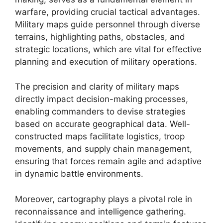
warfare, providing crucial tactical advantages.
Military maps guide personnel through diverse
terrains, highlighting paths, obstacles, and
strategic locations, which are vital for effective
planning and execution of military operations.
The precision and clarity of military maps
directly impact decision-making processes,
enabling commanders to devise strategies
based on accurate geographical data. Well-
constructed maps facilitate logistics, troop
movements, and supply chain management,
ensuring that forces remain agile and adaptive
in dynamic battle environments.
Moreover, cartography plays a pivotal role in
reconnaissance and intelligence gathering.