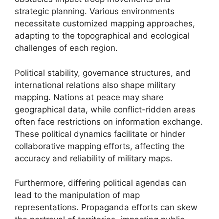
strategic planning. Various environments
necessitate customized mapping approaches,
adapting to the topographical and ecological
challenges of each region.
Political stability, governance structures, and
international relations also shape military
mapping. Nations at peace may share
geographical data, while conflict-ridden areas
often face restrictions on information exchange.
These political dynamics facilitate or hinder
collaborative mapping efforts, affecting the
accuracy and reliability of military maps.
Furthermore, differing political agendas can
lead to the manipulation of map
representations. Propaganda efforts can skew