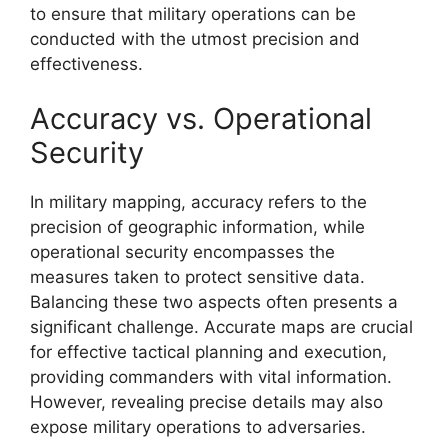
to ensure that military operations can be
conducted with the utmost precision and
effectiveness.
Accuracy vs. Operational
Security
In military mapping, accuracy refers to the
precision of geographic information, while
operational security encompasses the
measures taken to protect sensitive data.
Balancing these two aspects often presents a
significant challenge. Accurate maps are crucial
for effective tactical planning and execution,
providing commanders with vital information.
However, revealing precise details may also
expose military operations to adversaries.