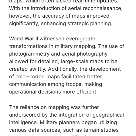
maps, which often lacked real-time updates.
With the introduction of aerial reconnaissance,
however, the accuracy of maps improved
significantly, enhancing strategic planning.
World War II witnessed even greater
transformations in military mapping. The use of
photogrammetry and aerial photography
allowed for detailed, large-scale maps to be
created swiftly. Additionally, the development
of color-coded maps facilitated better
communication among troops, making
operational decisions more efficient.
The reliance on mapping was further
underscored by the integration of geographical
intelligence. Military planners began utilizing
various data sources, such as terrain studies