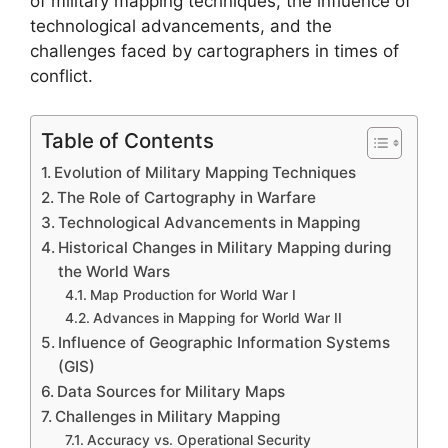
of military mapping techniques, the influence of
technological advancements, and the
challenges faced by cartographers in times of
conflict.
Table of Contents
Evolution of Military Mapping Techniques
The Role of Cartography in Warfare
Technological Advancements in Mapping
Historical Changes in Military Mapping during
the World Wars
Map Production for World War I
Advances in Mapping for World War II
Influence of Geographic Information Systems
(GIS)
Data Sources for Military Maps
Challenges in Military Mapping
Accuracy vs. Operational Security