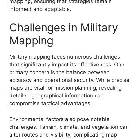
mapping, ensuring that strategies remain
informed and adaptable.
Challenges in Military
Mapping
Military mapping faces numerous challenges
that significantly impact its effectiveness. One
primary concern is the balance between
accuracy and operational security. While precise
maps are vital for mission planning, revealing
detailed geographical information can
compromise tactical advantages.
Environmental factors also pose notable
challenges. Terrain, climate, and vegetation can
alter routes and visibility, complicating map