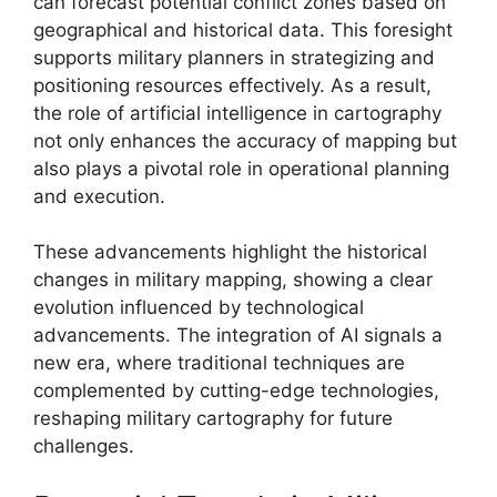
can forecast potential conflict zones based on
geographical and historical data. This foresight
supports military planners in strategizing and
positioning resources effectively. As a result,
the role of artificial intelligence in cartography
not only enhances the accuracy of mapping but
also plays a pivotal role in operational planning
and execution.
These advancements highlight the historical
changes in military mapping, showing a clear
evolution influenced by technological
advancements. The integration of AI signals a
new era, where traditional techniques are
complemented by cutting-edge technologies,
reshaping military cartography for future
challenges.