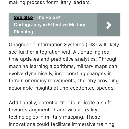
making process for military leaders.
See also
The Role of
Cartography in Effective Military
Planning
Geographic Information Systems (GIS) will likely
see further integration with AI, enabling real-
time updates and predictive analytics. Through
machine learning algorithms, military maps can
evolve dynamically, incorporating changes in
terrain or enemy movements, thereby providing
actionable insights at unprecedented speeds.
Additionally, potential trends indicate a shift
towards augmented and virtual reality
technologies in military mapping. These
innovations could facilitate immersive training