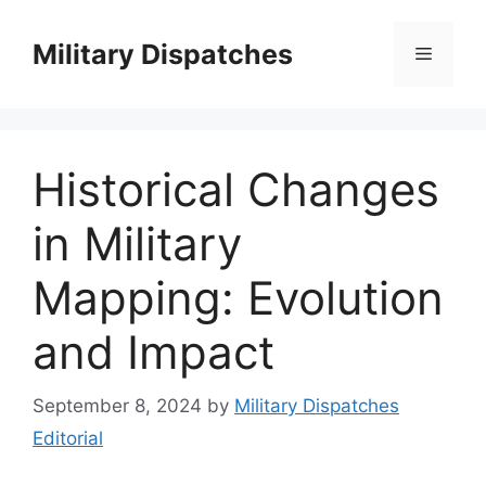
Skip
to
Military Dispatches
Menu
content
Historical Changes
in Military
Mapping: Evolution
and Impact
September 8, 2024
by
Military Dispatches
Editorial