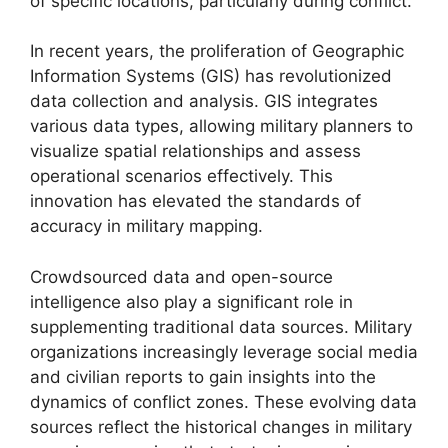
of specific locations, particularly during conflict.
In recent years, the proliferation of Geographic
Information Systems (GIS) has revolutionized
data collection and analysis. GIS integrates
various data types, allowing military planners to
visualize spatial relationships and assess
operational scenarios effectively. This
innovation has elevated the standards of
accuracy in military mapping.
Crowdsourced data and open-source
intelligence also play a significant role in
supplementing traditional data sources. Military
organizations increasingly leverage social media
and civilian reports to gain insights into the
dynamics of conflict zones. These evolving data
sources reflect the historical changes in military