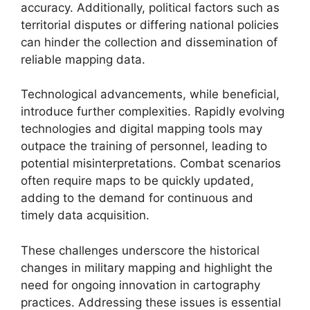
accuracy. Additionally, political factors such as
territorial disputes or differing national policies
can hinder the collection and dissemination of
reliable mapping data.
Technological advancements, while beneficial,
introduce further complexities. Rapidly evolving
technologies and digital mapping tools may
outpace the training of personnel, leading to
potential misinterpretations. Combat scenarios
often require maps to be quickly updated,
adding to the demand for continuous and
timely data acquisition.
These challenges underscore the historical
changes in military mapping and highlight the
need for ongoing innovation in cartography
practices. Addressing these issues is essential