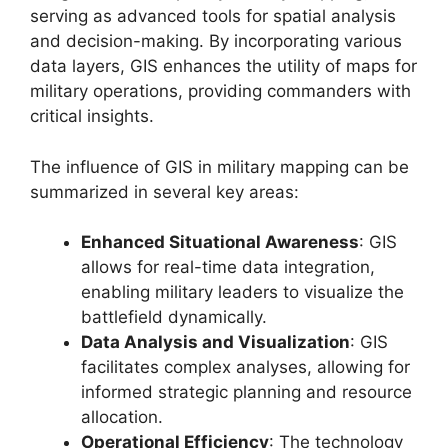
serving as advanced tools for spatial analysis
and decision-making. By incorporating various
data layers, GIS enhances the utility of maps for
military operations, providing commanders with
critical insights.
The influence of GIS in military mapping can be
summarized in several key areas:
Enhanced Situational Awareness
: GIS
allows for real-time data integration,
enabling military leaders to visualize the
battlefield dynamically.
Data Analysis and Visualization
: GIS
facilitates complex analyses, allowing for
informed strategic planning and resource
allocation.
Operational Efficiency
: The technology