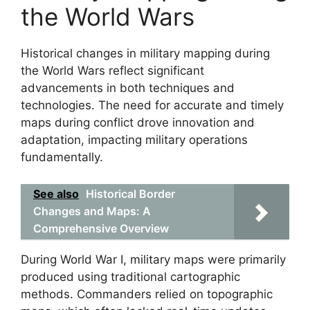
the World Wars
Historical changes in military mapping during
the World Wars reflect significant
advancements in both techniques and
technologies. The need for accurate and timely
maps during conflict drove innovation and
adaptation, impacting military operations
fundamentally.
See also
Historical Border
Changes and Maps: A
Comprehensive Overview
During World War I, military maps were primarily
produced using traditional cartographic
methods. Commanders relied on topographic