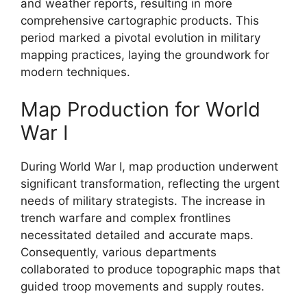
and weather reports, resulting in more
comprehensive cartographic products. This
period marked a pivotal evolution in military
mapping practices, laying the groundwork for
modern techniques.
Map Production for World
War I
During World War I, map production underwent
significant transformation, reflecting the urgent
needs of military strategists. The increase in
trench warfare and complex frontlines
necessitated detailed and accurate maps.
Consequently, various departments
collaborated to produce topographic maps that
guided troop movements and supply routes.