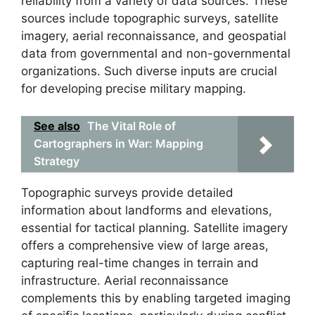
reliability from a variety of data sources. These
sources include topographic surveys, satellite
imagery, aerial reconnaissance, and geospatial
data from governmental and non-governmental
organizations. Such diverse inputs are crucial
for developing precise military mapping.
See also
The Vital Role of
Cartographers in War: Mapping
Strategy
Topographic surveys provide detailed
information about landforms and elevations,
essential for tactical planning. Satellite imagery
offers a comprehensive view of large areas,
capturing real-time changes in terrain and
infrastructure. Aerial reconnaissance
complements this by enabling targeted imaging