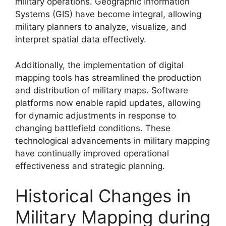
military operations. Geographic Information
Systems (GIS) have become integral, allowing
military planners to analyze, visualize, and
interpret spatial data effectively.
Additionally, the implementation of digital
mapping tools has streamlined the production
and distribution of military maps. Software
platforms now enable rapid updates, allowing
for dynamic adjustments in response to
changing battlefield conditions. These
technological advancements in military mapping
have continually improved operational
effectiveness and strategic planning.
Historical Changes in
Military Mapping during