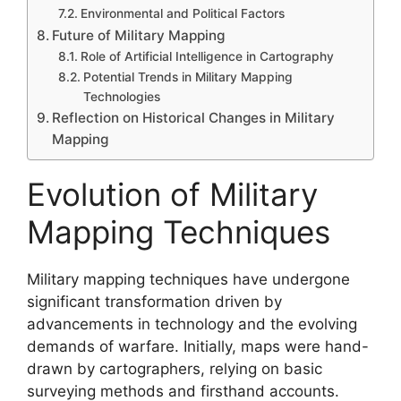
Environmental and Political Factors
Future of Military Mapping
Role of Artificial Intelligence in Cartography
Potential Trends in Military Mapping
Technologies
Reflection on Historical Changes in Military
Mapping
Evolution of Military
Mapping Techniques
Military mapping techniques have undergone
significant transformation driven by
advancements in technology and the evolving
demands of warfare. Initially, maps were hand-
drawn by cartographers, relying on basic
surveying methods and firsthand accounts.