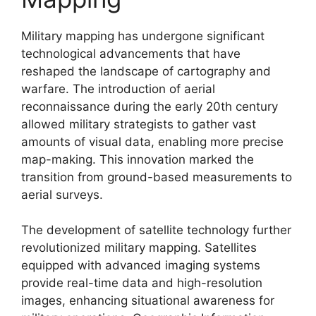
Military mapping has undergone significant
technological advancements that have
reshaped the landscape of cartography and
warfare. The introduction of aerial
reconnaissance during the early 20th century
allowed military strategists to gather vast
amounts of visual data, enabling more precise
map-making. This innovation marked the
transition from ground-based measurements to
aerial surveys.
The development of satellite technology further
revolutionized military mapping. Satellites
equipped with advanced imaging systems
provide real-time data and high-resolution
images, enhancing situational awareness for