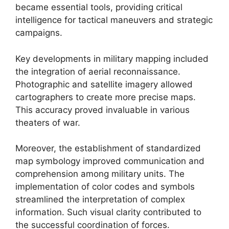
became essential tools, providing critical
intelligence for tactical maneuvers and strategic
campaigns.
Key developments in military mapping included
the integration of aerial reconnaissance.
Photographic and satellite imagery allowed
cartographers to create more precise maps.
This accuracy proved invaluable in various
theaters of war.
Moreover, the establishment of standardized
map symbology improved communication and
comprehension among military units. The
implementation of color codes and symbols
streamlined the interpretation of complex
information. Such visual clarity contributed to
the successful coordination of forces.