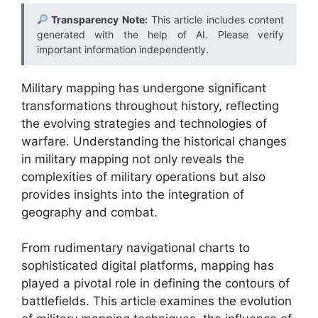
Transparency Note:
This article includes content
generated with the help of AI. Please verify
important information independently.
Military mapping has undergone significant
transformations throughout history, reflecting
the evolving strategies and technologies of
warfare. Understanding the historical changes
in military mapping not only reveals the
complexities of military operations but also
provides insights into the integration of
geography and combat.
From rudimentary navigational charts to
sophisticated digital platforms, mapping has
played a pivotal role in defining the contours of
battlefields. This article examines the evolution