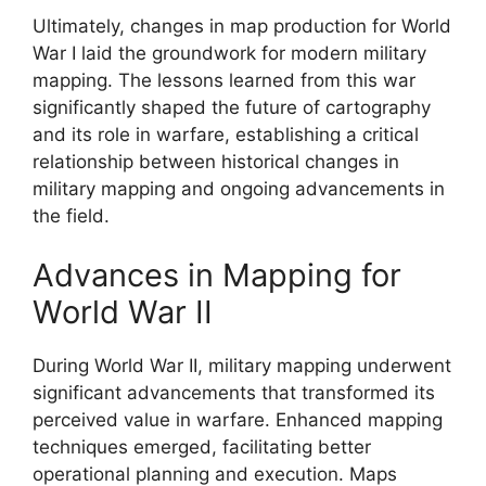
Ultimately, changes in map production for World
War I laid the groundwork for modern military
mapping. The lessons learned from this war
significantly shaped the future of cartography
and its role in warfare, establishing a critical
relationship between historical changes in
military mapping and ongoing advancements in
the field.
Advances in Mapping for
World War II
During World War II, military mapping underwent
significant advancements that transformed its
perceived value in warfare. Enhanced mapping
techniques emerged, facilitating better
operational planning and execution. Maps