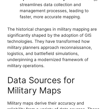
streamlines data collection and
management processes, leading to
faster, more accurate mapping.
The historical changes in military mapping are
significantly shaped by the adoption of GIS
technologies. They have transformed how
military planners approach reconnaissance,
logistics, and battlefield simulations,
underpinning a modernized framework of
military operations.
Data Sources for
Military Maps
Military maps derive their accuracy and