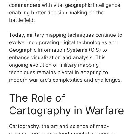
commanders with vital geographic intelligence,
enabling better decision-making on the
battlefield.
Today, military mapping techniques continue to
evolve, incorporating digital technologies and
Geographic Information Systems (GIS) to
enhance visualization and analysis. This
ongoing evolution of military mapping
techniques remains pivotal in adapting to
modern warfare’s complexities and challenges.
The Role of
Cartography in Warfare
Cartography, the art and science of map-
making, serves as a fundamental element in