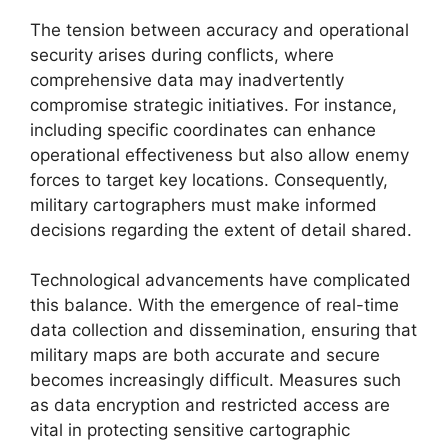
The tension between accuracy and operational
security arises during conflicts, where
comprehensive data may inadvertently
compromise strategic initiatives. For instance,
including specific coordinates can enhance
operational effectiveness but also allow enemy
forces to target key locations. Consequently,
military cartographers must make informed
decisions regarding the extent of detail shared.
Technological advancements have complicated
this balance. With the emergence of real-time
data collection and dissemination, ensuring that
military maps are both accurate and secure
becomes increasingly difficult. Measures such
as data encryption and restricted access are
vital in protecting sensitive cartographic