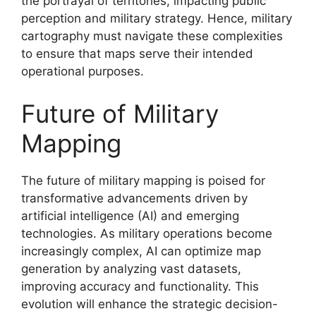
the portrayal of territories, impacting public
perception and military strategy. Hence, military
cartography must navigate these complexities
to ensure that maps serve their intended
operational purposes.
Future of Military
Mapping
The future of military mapping is poised for
transformative advancements driven by
artificial intelligence (AI) and emerging
technologies. As military operations become
increasingly complex, AI can optimize map
generation by analyzing vast datasets,
improving accuracy and functionality. This
evolution will enhance the strategic decision-