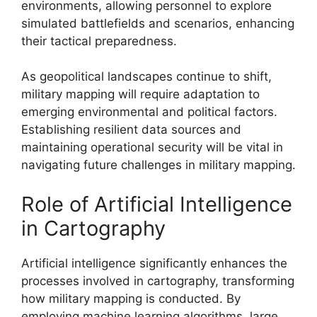
environments, allowing personnel to explore
simulated battlefields and scenarios, enhancing
their tactical preparedness.
As geopolitical landscapes continue to shift,
military mapping will require adaptation to
emerging environmental and political factors.
Establishing resilient data sources and
maintaining operational security will be vital in
navigating future challenges in military mapping.
Role of Artificial Intelligence
in Cartography
Artificial intelligence significantly enhances the
processes involved in cartography, transforming
how military mapping is conducted. By
employing machine learning algorithms, large