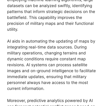
datasets can be analyzed swiftly, identifying
patterns that inform strategic decisions on the
battlefield. This capability improves the
precision of military maps and their functional
utility.
AI aids in automating the updating of maps by
integrating real-time data sources. During
military operations, changing terrains and
dynamic conditions require constant map
revisions. AI systems can process satellite
images and on-ground intelligence to facilitate
immediate updates, ensuring that military
personnel always have access to the most
current information.
Moreover, predictive analytics powered by AI