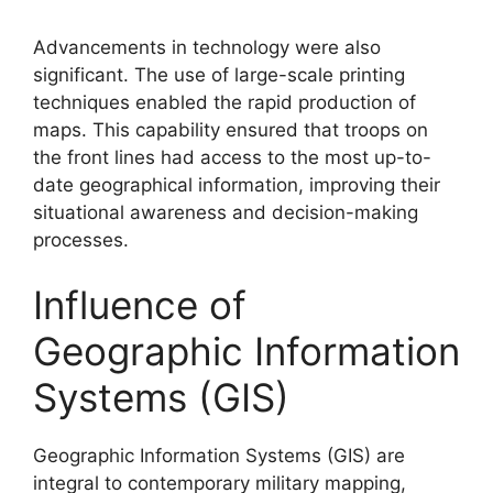
Advancements in technology were also
significant. The use of large-scale printing
techniques enabled the rapid production of
maps. This capability ensured that troops on
the front lines had access to the most up-to-
date geographical information, improving their
situational awareness and decision-making
processes.
Influence of
Geographic Information
Systems (GIS)
Geographic Information Systems (GIS) are
integral to contemporary military mapping,