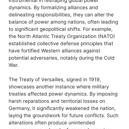
instrumental in reshaping global power
dynamics. By formalizing alliances and
delineating responsibilities, they can alter the
balance of power among nations, often leading
to significant geopolitical shifts. For example,
the North Atlantic Treaty Organization (NATO)
established collective defense principles that
have fortified Western alliances against
potential adversaries, notably during the Cold
War.
The Treaty of Versailles, signed in 1919,
showcases another instance where military
treaties affected power dynamics. By imposing
harsh reparations and territorial losses on
Germany, it significantly weakened the nation,
laying the groundwork for future conflicts. Such
alterations often produce unintended