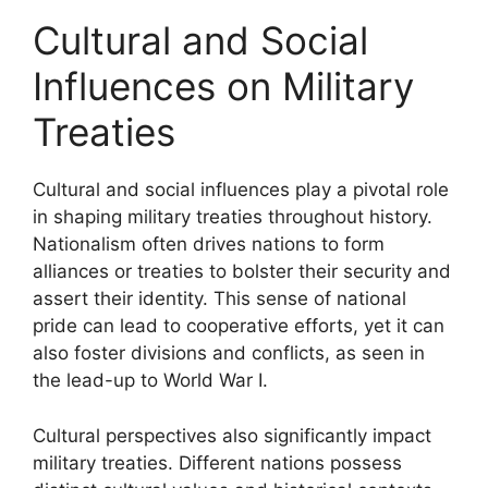
Cultural and Social
Influences on Military
Treaties
Cultural and social influences play a pivotal role
in shaping military treaties throughout history.
Nationalism often drives nations to form
alliances or treaties to bolster their security and
assert their identity. This sense of national
pride can lead to cooperative efforts, yet it can
also foster divisions and conflicts, as seen in
the lead-up to World War I.
Cultural perspectives also significantly impact
military treaties. Different nations possess