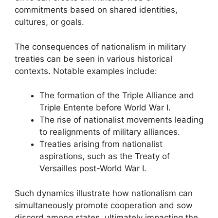
commitments based on shared identities,
cultures, or goals.
The consequences of nationalism in military
treaties can be seen in various historical
contexts. Notable examples include:
The formation of the Triple Alliance and
Triple Entente before World War I.
The rise of nationalist movements leading
to realignments of military alliances.
Treaties arising from nationalist
aspirations, such as the Treaty of
Versailles post-World War I.
Such dynamics illustrate how nationalism can
simultaneously promote cooperation and sow
discord among states, ultimately impacting the