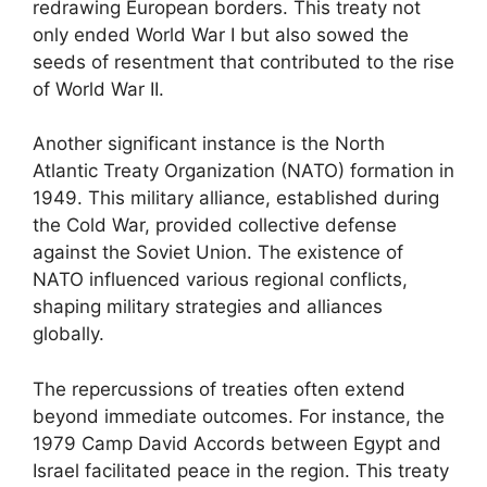
redrawing European borders. This treaty not
only ended World War I but also sowed the
seeds of resentment that contributed to the rise
of World War II.
Another significant instance is the North
Atlantic Treaty Organization (NATO) formation in
1949. This military alliance, established during
the Cold War, provided collective defense
against the Soviet Union. The existence of
NATO influenced various regional conflicts,
shaping military strategies and alliances
globally.
The repercussions of treaties often extend
beyond immediate outcomes. For instance, the
1979 Camp David Accords between Egypt and
Israel facilitated peace in the region. This treaty