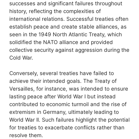
successes and significant failures throughout
history, reflecting the complexities of
international relations. Successful treaties often
establish peace and create stable alliances, as
seen in the 1949 North Atlantic Treaty, which
solidified the NATO alliance and provided
collective security against aggression during the
Cold War.
Conversely, several treaties have failed to
achieve their intended goals. The Treaty of
Versailles, for instance, was intended to ensure
lasting peace after World War I but instead
contributed to economic turmoil and the rise of
extremism in Germany, ultimately leading to
World War II. Such failures highlight the potential
for treaties to exacerbate conflicts rather than
resolve them.