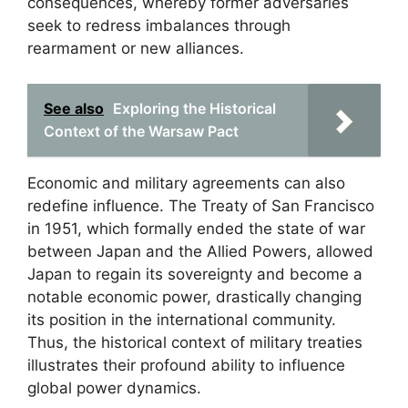
consequences, whereby former adversaries
seek to redress imbalances through
rearmament or new alliances.
See also
Exploring the Historical
Context of the Warsaw Pact
Economic and military agreements can also
redefine influence. The Treaty of San Francisco
in 1951, which formally ended the state of war
between Japan and the Allied Powers, allowed
Japan to regain its sovereignty and become a
notable economic power, drastically changing
its position in the international community.
Thus, the historical context of military treaties
illustrates their profound ability to influence
global power dynamics.