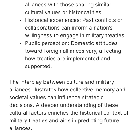
alliances with those sharing similar
cultural values or historical ties.
Historical experiences: Past conflicts or
collaborations can inform a nation’s
willingness to engage in military treaties.
Public perception: Domestic attitudes
toward foreign alliances vary, affecting
how treaties are implemented and
supported.
The interplay between culture and military
alliances illustrates how collective memory and
societal values can influence strategic
decisions. A deeper understanding of these
cultural factors enriches the historical context of
military treaties and aids in predicting future
alliances.