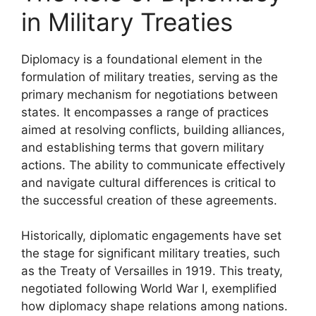
in Military Treaties
Diplomacy is a foundational element in the
formulation of military treaties, serving as the
primary mechanism for negotiations between
states. It encompasses a range of practices
aimed at resolving conflicts, building alliances,
and establishing terms that govern military
actions. The ability to communicate effectively
and navigate cultural differences is critical to
the successful creation of these agreements.
Historically, diplomatic engagements have set
the stage for significant military treaties, such
as the Treaty of Versailles in 1919. This treaty,
negotiated following World War I, exemplified
how diplomacy shape relations among nations.