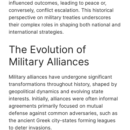
influenced outcomes, leading to peace or,
conversely, conflict escalation. This historical
perspective on military treaties underscores
their complex roles in shaping both national and
international strategies.
The Evolution of
Military Alliances
Military alliances have undergone significant
transformations throughout history, shaped by
geopolitical dynamics and evolving state
interests. Initially, alliances were often informal
agreements primarily focused on mutual
defense against common adversaries, such as
the ancient Greek city-states forming leagues
to deter invasions.