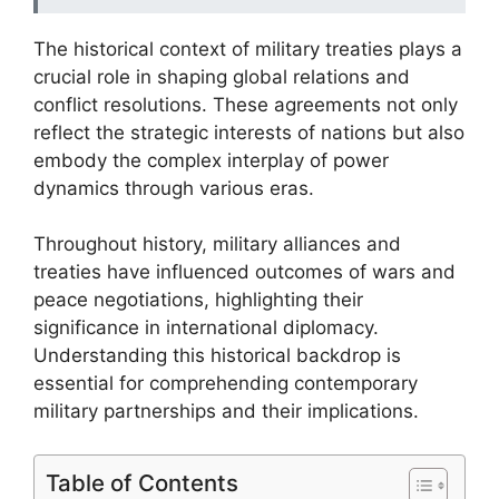
The historical context of military treaties plays a
crucial role in shaping global relations and
conflict resolutions. These agreements not only
reflect the strategic interests of nations but also
embody the complex interplay of power
dynamics through various eras.
Throughout history, military alliances and
treaties have influenced outcomes of wars and
peace negotiations, highlighting their
significance in international diplomacy.
Understanding this historical backdrop is
essential for comprehending contemporary
military partnerships and their implications.
Table of Contents