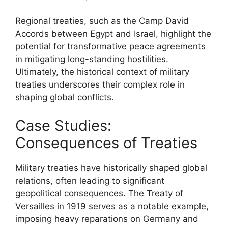
Regional treaties, such as the Camp David
Accords between Egypt and Israel, highlight the
potential for transformative peace agreements
in mitigating long-standing hostilities.
Ultimately, the historical context of military
treaties underscores their complex role in
shaping global conflicts.
Case Studies:
Consequences of Treaties
Military treaties have historically shaped global
relations, often leading to significant
geopolitical consequences. The Treaty of
Versailles in 1919 serves as a notable example,
imposing heavy reparations on Germany and