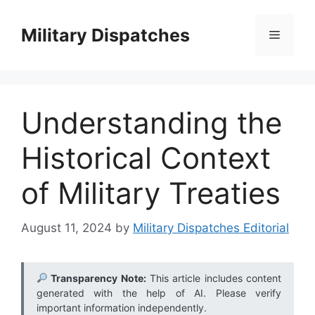
Skip
to
Military Dispatches
Menu
content
Understanding the
Historical Context
of Military Treaties
August 11, 2024
by
Military Dispatches Editorial
Transparency Note:
This article includes content
generated with the help of AI. Please verify
important information independently.