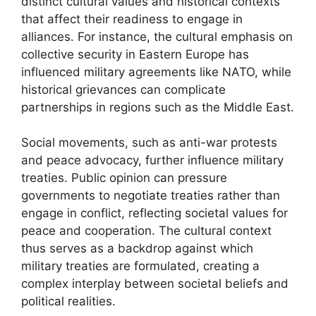
distinct cultural values and historical contexts
that affect their readiness to engage in
alliances. For instance, the cultural emphasis on
collective security in Eastern Europe has
influenced military agreements like NATO, while
historical grievances can complicate
partnerships in regions such as the Middle East.
Social movements, such as anti-war protests
and peace advocacy, further influence military
treaties. Public opinion can pressure
governments to negotiate treaties rather than
engage in conflict, reflecting societal values for
peace and cooperation. The cultural context
thus serves as a backdrop against which
military treaties are formulated, creating a
complex interplay between societal beliefs and
political realities.