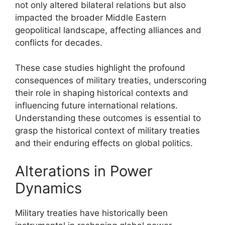
not only altered bilateral relations but also
impacted the broader Middle Eastern
geopolitical landscape, affecting alliances and
conflicts for decades.
These case studies highlight the profound
consequences of military treaties, underscoring
their role in shaping historical contexts and
influencing future international relations.
Understanding these outcomes is essential to
grasp the historical context of military treaties
and their enduring effects on global politics.
Alterations in Power
Dynamics
Military treaties have historically been