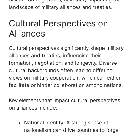
landscape of military alliances and treaties.
Cultural Perspectives on
Alliances
Cultural perspectives significantly shape military
alliances and treaties, influencing their
formation, negotiation, and longevity. Diverse
cultural backgrounds often lead to differing
views on military cooperation, which can either
facilitate or hinder collaboration among nations.
Key elements that impact cultural perspectives
on alliances include:
National identity: A strong sense of
nationalism can drive countries to forge