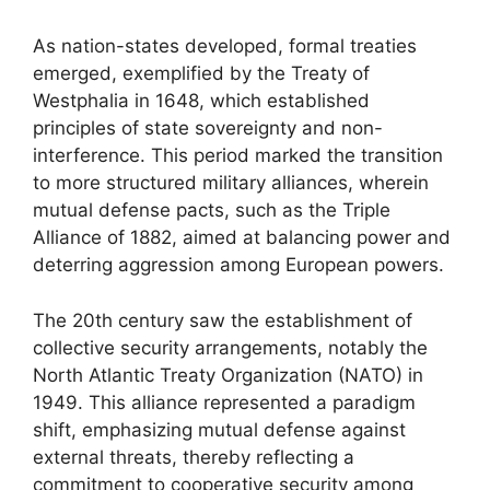
As nation-states developed, formal treaties
emerged, exemplified by the Treaty of
Westphalia in 1648, which established
principles of state sovereignty and non-
interference. This period marked the transition
to more structured military alliances, wherein
mutual defense pacts, such as the Triple
Alliance of 1882, aimed at balancing power and
deterring aggression among European powers.
The 20th century saw the establishment of
collective security arrangements, notably the
North Atlantic Treaty Organization (NATO) in
1949. This alliance represented a paradigm
shift, emphasizing mutual defense against
external threats, thereby reflecting a
commitment to cooperative security among