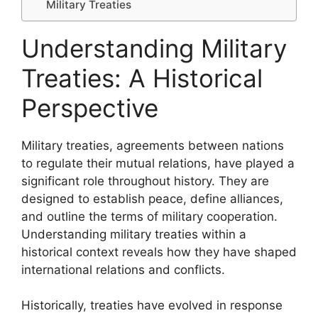
Military Treaties
Understanding Military
Treaties: A Historical
Perspective
Military treaties, agreements between nations
to regulate their mutual relations, have played a
significant role throughout history. They are
designed to establish peace, define alliances,
and outline the terms of military cooperation.
Understanding military treaties within a
historical context reveals how they have shaped
international relations and conflicts.
Historically, treaties have evolved in response