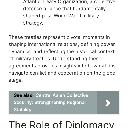
Atlantic Treaty Organization, a collective
defense alliance that fundamentally
shaped post-World War II military
strategy.
These treaties represent pivotal moments in
shaping international relations, defining power
dynamics, and reflecting the historical context
of military treaties. Understanding these
agreements provides insights into how nations
navigate conflict and cooperation on the global
stage.
See also
Central Asian Collective
Security: Strengthening Regional
Stability
The Role of Diplomacy