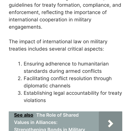
guidelines for treaty formation, compliance, and
enforcement, reflecting the importance of
international cooperation in military
engagements.
The impact of international law on military
treaties includes several critical aspects:
Ensuring adherence to humanitarian
standards during armed conflicts
Facilitating conflict resolution through
diplomatic channels
Establishing legal accountability for treaty
violations
See also
The Role of Shared
Values in Alliances:
Strengthening Bonds in Military