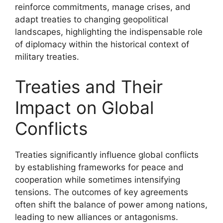
reinforce commitments, manage crises, and
adapt treaties to changing geopolitical
landscapes, highlighting the indispensable role
of diplomacy within the historical context of
military treaties.
Treaties and Their
Impact on Global
Conflicts
Treaties significantly influence global conflicts
by establishing frameworks for peace and
cooperation while sometimes intensifying
tensions. The outcomes of key agreements
often shift the balance of power among nations,
leading to new alliances or antagonisms.