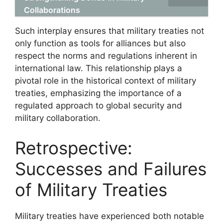
Collaborations
Such interplay ensures that military treaties not
only function as tools for alliances but also
respect the norms and regulations inherent in
international law. This relationship plays a
pivotal role in the historical context of military
treaties, emphasizing the importance of a
regulated approach to global security and
military collaboration.
Retrospective:
Successes and Failures
of Military Treaties
Military treaties have experienced both notable