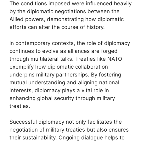
The conditions imposed were influenced heavily
by the diplomatic negotiations between the
Allied powers, demonstrating how diplomatic
efforts can alter the course of history.
In contemporary contexts, the role of diplomacy
continues to evolve as alliances are forged
through multilateral talks. Treaties like NATO
exemplify how diplomatic collaboration
underpins military partnerships. By fostering
mutual understanding and aligning national
interests, diplomacy plays a vital role in
enhancing global security through military
treaties.
Successful diplomacy not only facilitates the
negotiation of military treaties but also ensures
their sustainability. Ongoing dialogue helps to