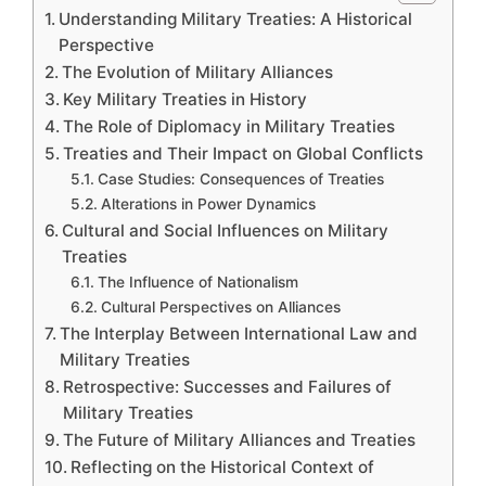
Understanding Military Treaties: A Historical
Perspective
The Evolution of Military Alliances
Key Military Treaties in History
The Role of Diplomacy in Military Treaties
Treaties and Their Impact on Global Conflicts
Case Studies: Consequences of Treaties
Alterations in Power Dynamics
Cultural and Social Influences on Military
Treaties
The Influence of Nationalism
Cultural Perspectives on Alliances
The Interplay Between International Law and
Military Treaties
Retrospective: Successes and Failures of
Military Treaties
The Future of Military Alliances and Treaties
Reflecting on the Historical Context of