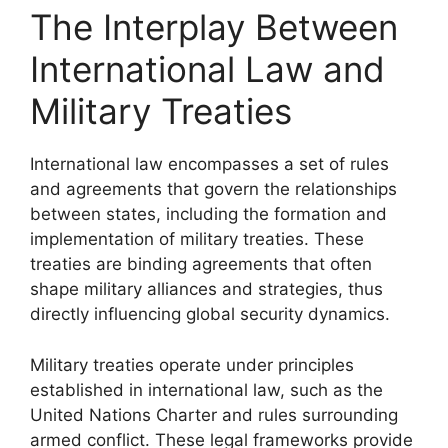
The Interplay Between
International Law and
Military Treaties
International law encompasses a set of rules
and agreements that govern the relationships
between states, including the formation and
implementation of military treaties. These
treaties are binding agreements that often
shape military alliances and strategies, thus
directly influencing global security dynamics.
Military treaties operate under principles
established in international law, such as the
United Nations Charter and rules surrounding
armed conflict. These legal frameworks provide