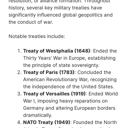
resolution, or alliance formation. Throughout
history, several key military treaties have
significantly influenced global geopolitics and
the conduct of war.
Notable treaties include:
Treaty of Westphalia (1648)
: Ended the
Thirty Years’ War in Europe, establishing
the principle of state sovereignty.
Treaty of Paris (1783)
: Concluded the
American Revolutionary War, recognizing
the independence of the United States.
Treaty of Versailles (1919)
: Ended World
War I, imposing heavy reparations on
Germany and altering European borders
dramatically.
NATO Treaty (1949)
: Founded the North