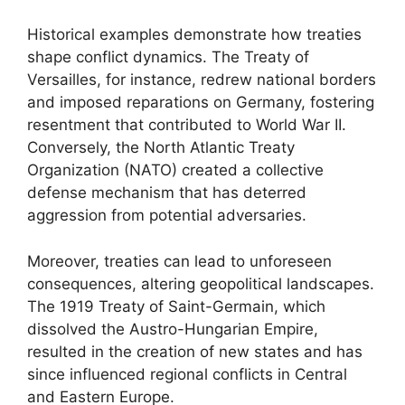
Historical examples demonstrate how treaties
shape conflict dynamics. The Treaty of
Versailles, for instance, redrew national borders
and imposed reparations on Germany, fostering
resentment that contributed to World War II.
Conversely, the North Atlantic Treaty
Organization (NATO) created a collective
defense mechanism that has deterred
aggression from potential adversaries.
Moreover, treaties can lead to unforeseen
consequences, altering geopolitical landscapes.
The 1919 Treaty of Saint-Germain, which
dissolved the Austro-Hungarian Empire,
resulted in the creation of new states and has
since influenced regional conflicts in Central
and Eastern Europe.