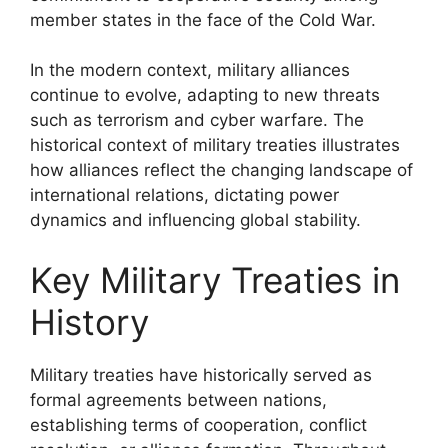
member states in the face of the Cold War.
In the modern context, military alliances
continue to evolve, adapting to new threats
such as terrorism and cyber warfare. The
historical context of military treaties illustrates
how alliances reflect the changing landscape of
international relations, dictating power
dynamics and influencing global stability.
Key Military Treaties in
History
Military treaties have historically served as
formal agreements between nations,
establishing terms of cooperation, conflict