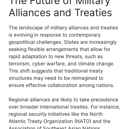
The Future of Military
Alliances and Treaties
The landscape of military alliances and treaties
is evolving in response to contemporary
geopolitical challenges. States are increasingly
seeking flexible arrangements that allow for
rapid adaptation to new threats, such as
terrorism, cyber warfare, and climate change.
This shift suggests that traditional treaty
structures may need to be reimagined to
ensure effective collaboration among nations.
Regional alliances are likely to take precedence
over broader international treaties. For instance,
regional security initiatives like the North
Atlantic Treaty Organization (NATO) and the
Association of Southeast Asian Nations