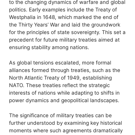
to the changing dynamics of warfare and global
politics. Early examples include the Treaty of
Westphalia in 1648, which marked the end of
the Thirty Years’ War and laid the groundwork
for the principles of state sovereignty. This set a
precedent for future military treaties aimed at
ensuring stability among nations.
As global tensions escalated, more formal
alliances formed through treaties, such as the
North Atlantic Treaty of 1949, establishing
NATO. These treaties reflect the strategic
interests of nations while adapting to shifts in
power dynamics and geopolitical landscapes.
The significance of military treaties can be
further understood by examining key historical
moments where such agreements dramatically