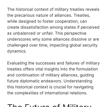
The historical context of military treaties reveals
the precarious nature of alliances. Treaties,
while designed to foster cooperation, can
create dissatisfaction among states if perceived
as unbalanced or unfair. This perspective
underscores why some alliances dissolve or are
challenged over time, impacting global security
dynamics.
Evaluating the successes and failures of military
treaties offers vital insights into the formulation
and continuation of military alliances, guiding
future diplomatic endeavors. Understanding
this historical context is crucial for navigating
the complexities of international relations.