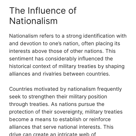
The Influence of
Nationalism
Nationalism refers to a strong identification with
and devotion to one’s nation, often placing its
interests above those of other nations. This
sentiment has considerably influenced the
historical context of military treaties by shaping
alliances and rivalries between countries.
Countries motivated by nationalism frequently
seek to strengthen their military position
through treaties. As nations pursue the
protection of their sovereignty, military treaties
become a means to establish or reinforce
alliances that serve national interests. This
drive can create an intricate web of