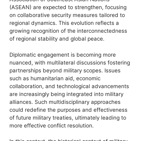
(ASEAN) are expected to strengthen, focusing
on collaborative security measures tailored to
regional dynamics. This evolution reflects a
growing recognition of the interconnectedness
of regional stability and global peace.
Diplomatic engagement is becoming more
nuanced, with multilateral discussions fostering
partnerships beyond military scopes. Issues
such as humanitarian aid, economic
collaboration, and technological advancements
are increasingly being integrated into military
alliances. Such multidisciplinary approaches
could redefine the purposes and effectiveness
of future military treaties, ultimately leading to
more effective conflict resolution.