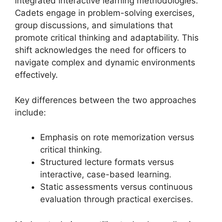
integrated interactive learning methodologies.
Cadets engage in problem-solving exercises,
group discussions, and simulations that
promote critical thinking and adaptability. This
shift acknowledges the need for officers to
navigate complex and dynamic environments
effectively.
Key differences between the two approaches
include:
Emphasis on rote memorization versus
critical thinking.
Structured lecture formats versus
interactive, case-based learning.
Static assessments versus continuous
evaluation through practical exercises.