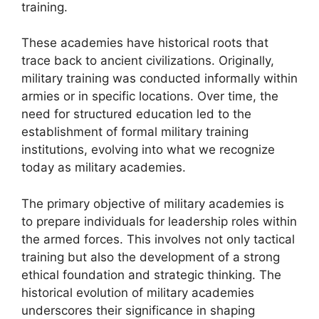
training.
These academies have historical roots that
trace back to ancient civilizations. Originally,
military training was conducted informally within
armies or in specific locations. Over time, the
need for structured education led to the
establishment of formal military training
institutions, evolving into what we recognize
today as military academies.
The primary objective of military academies is
to prepare individuals for leadership roles within
the armed forces. This involves not only tactical
training but also the development of a strong
ethical foundation and strategic thinking. The
historical evolution of military academies
underscores their significance in shaping