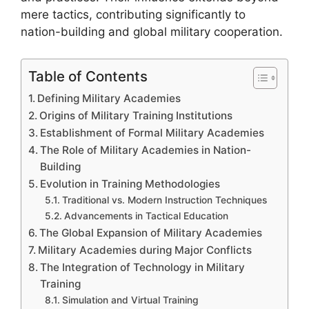
mere tactics, contributing significantly to
nation-building and global military cooperation.
Table of Contents
Defining Military Academies
Origins of Military Training Institutions
Establishment of Formal Military Academies
The Role of Military Academies in Nation-
Building
Evolution in Training Methodologies
Traditional vs. Modern Instruction Techniques
Advancements in Tactical Education
The Global Expansion of Military Academies
Military Academies during Major Conflicts
The Integration of Technology in Military
Training
Simulation and Virtual Training