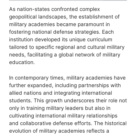
As nation-states confronted complex
geopolitical landscapes, the establishment of
military academies became paramount in
fostering national defense strategies. Each
institution developed its unique curriculum
tailored to specific regional and cultural military
needs, facilitating a global network of military
education.
In contemporary times, military academies have
further expanded, including partnerships with
allied nations and integrating international
students. This growth underscores their role not
only in training military leaders but also in
cultivating international military relationships
and collaborative defense efforts. The historical
evolution of military academies reflects a