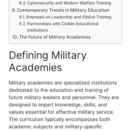
Cybersecurity and Modern Warfare Training
Contemporary Trends in Military Education
Emphasis on Leadership and Ethical Training
Partnerships with Civilian Educational
Institutions
The Future of Military Academies
Defining Military
Academies
Military academies are specialized institutions
dedicated to the education and training of
future military leaders and personnel. They are
designed to impart knowledge, skills, and
values essential for effective military service.
The curriculum typically encompasses both
academic subjects and military-specific