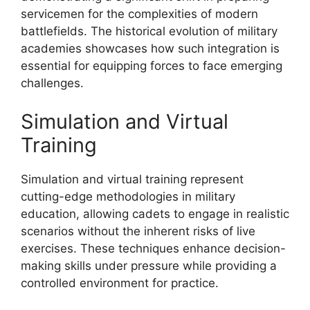
servicemen for the complexities of modern
battlefields. The historical evolution of military
academies showcases how such integration is
essential for equipping forces to face emerging
challenges.
Simulation and Virtual
Training
Simulation and virtual training represent
cutting-edge methodologies in military
education, allowing cadets to engage in realistic
scenarios without the inherent risks of live
exercises. These techniques enhance decision-
making skills under pressure while providing a
controlled environment for practice.