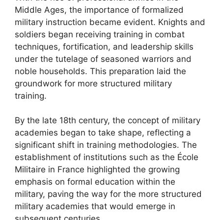
Middle Ages, the importance of formalized
military instruction became evident. Knights and
soldiers began receiving training in combat
techniques, fortification, and leadership skills
under the tutelage of seasoned warriors and
noble households. This preparation laid the
groundwork for more structured military
training.
By the late 18th century, the concept of military
academies began to take shape, reflecting a
significant shift in training methodologies. The
establishment of institutions such as the École
Militaire in France highlighted the growing
emphasis on formal education within the
military, paving the way for the more structured
military academies that would emerge in
subsequent centuries.