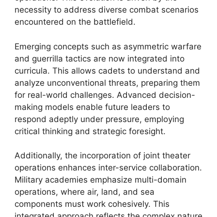
necessity to address diverse combat scenarios
encountered on the battlefield.
Emerging concepts such as asymmetric warfare
and guerrilla tactics are now integrated into
curricula. This allows cadets to understand and
analyze unconventional threats, preparing them
for real-world challenges. Advanced decision-
making models enable future leaders to
respond adeptly under pressure, employing
critical thinking and strategic foresight.
Additionally, the incorporation of joint theater
operations enhances inter-service collaboration.
Military academies emphasize multi-domain
operations, where air, land, and sea
components must work cohesively. This
integrated approach reflects the complex nature