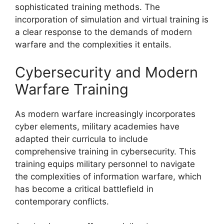
sophisticated training methods. The
incorporation of simulation and virtual training is
a clear response to the demands of modern
warfare and the complexities it entails.
Cybersecurity and Modern
Warfare Training
As modern warfare increasingly incorporates
cyber elements, military academies have
adapted their curricula to include
comprehensive training in cybersecurity. This
training equips military personnel to navigate
the complexities of information warfare, which
has become a critical battlefield in
contemporary conflicts.