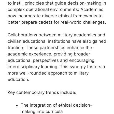
to instill principles that guide decision-making in
complex operational environments. Academies
now incorporate diverse ethical frameworks to
better prepare cadets for real-world challenges.
Collaborations between military academies and
civilian educational institutions have also gained
traction. These partnerships enhance the
academic experience, providing broader
educational perspectives and encouraging
interdisciplinary learning. This synergy fosters a
more well-rounded approach to military
education.
Key contemporary trends include:
The integration of ethical decision-
making into curricula