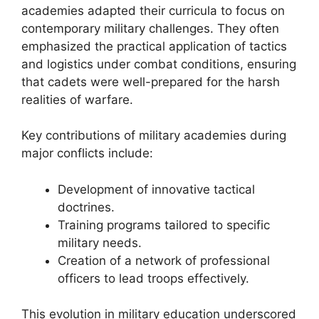
academies adapted their curricula to focus on
contemporary military challenges. They often
emphasized the practical application of tactics
and logistics under combat conditions, ensuring
that cadets were well-prepared for the harsh
realities of warfare.
Key contributions of military academies during
major conflicts include:
Development of innovative tactical
doctrines.
Training programs tailored to specific
military needs.
Creation of a network of professional
officers to lead troops effectively.
This evolution in military education underscored