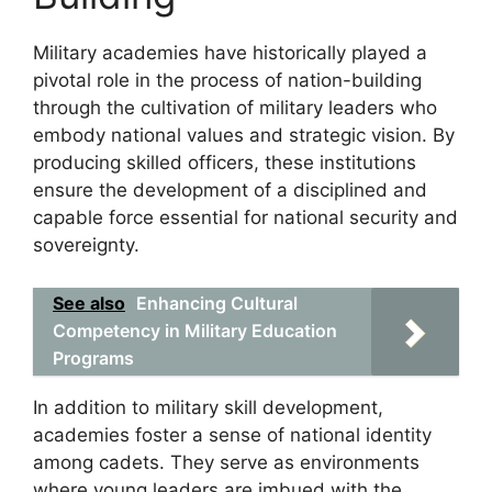
Military academies have historically played a
pivotal role in the process of nation-building
through the cultivation of military leaders who
embody national values and strategic vision. By
producing skilled officers, these institutions
ensure the development of a disciplined and
capable force essential for national security and
sovereignty.
See also
Enhancing Cultural
Competency in Military Education
Programs
In addition to military skill development,
academies foster a sense of national identity
among cadets. They serve as environments
where young leaders are imbued with the