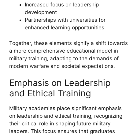
Increased focus on leadership
development
Partnerships with universities for
enhanced learning opportunities
Together, these elements signify a shift towards
a more comprehensive educational model in
military training, adapting to the demands of
modern warfare and societal expectations.
Emphasis on Leadership
and Ethical Training
Military academies place significant emphasis
on leadership and ethical training, recognizing
their critical role in shaping future military
leaders. This focus ensures that graduates