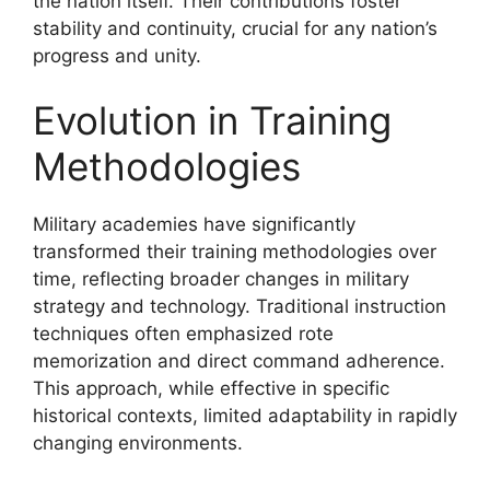
the nation itself. Their contributions foster
stability and continuity, crucial for any nation’s
progress and unity.
Evolution in Training
Methodologies
Military academies have significantly
transformed their training methodologies over
time, reflecting broader changes in military
strategy and technology. Traditional instruction
techniques often emphasized rote
memorization and direct command adherence.
This approach, while effective in specific
historical contexts, limited adaptability in rapidly
changing environments.