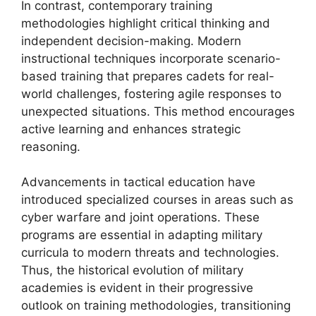
In contrast, contemporary training
methodologies highlight critical thinking and
independent decision-making. Modern
instructional techniques incorporate scenario-
based training that prepares cadets for real-
world challenges, fostering agile responses to
unexpected situations. This method encourages
active learning and enhances strategic
reasoning.
Advancements in tactical education have
introduced specialized courses in areas such as
cyber warfare and joint operations. These
programs are essential in adapting military
curricula to modern threats and technologies.
Thus, the historical evolution of military
academies is evident in their progressive
outlook on training methodologies, transitioning