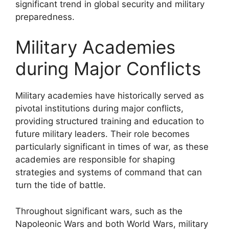
significant trend in global security and military
preparedness.
Military Academies
during Major Conflicts
Military academies have historically served as
pivotal institutions during major conflicts,
providing structured training and education to
future military leaders. Their role becomes
particularly significant in times of war, as these
academies are responsible for shaping
strategies and systems of command that can
turn the tide of battle.
Throughout significant wars, such as the
Napoleonic Wars and both World Wars, military