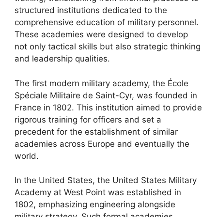
structured institutions dedicated to the
comprehensive education of military personnel.
These academies were designed to develop
not only tactical skills but also strategic thinking
and leadership qualities.
The first modern military academy, the École
Spéciale Militaire de Saint-Cyr, was founded in
France in 1802. This institution aimed to provide
rigorous training for officers and set a
precedent for the establishment of similar
academies across Europe and eventually the
world.
In the United States, the United States Military
Academy at West Point was established in
1802, emphasizing engineering alongside
military strategy. Such formal academies