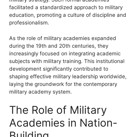
facilitated a standardized approach to military
education, promoting a culture of discipline and
professionalism.
As the role of military academies expanded
during the 19th and 20th centuries, they
increasingly focused on integrating academic
subjects with military training. This institutional
development significantly contributed to
shaping effective military leadership worldwide,
laying the groundwork for the contemporary
military academy system.
The Role of Military
Academies in Nation-
Building