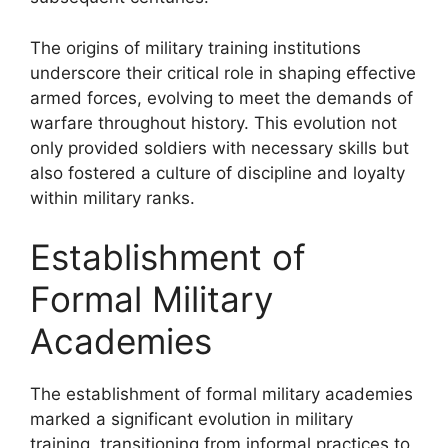
The origins of military training institutions
underscore their critical role in shaping effective
armed forces, evolving to meet the demands of
warfare throughout history. This evolution not
only provided soldiers with necessary skills but
also fostered a culture of discipline and loyalty
within military ranks.
Establishment of
Formal Military
Academies
The establishment of formal military academies
marked a significant evolution in military
training, transitioning from informal practices to