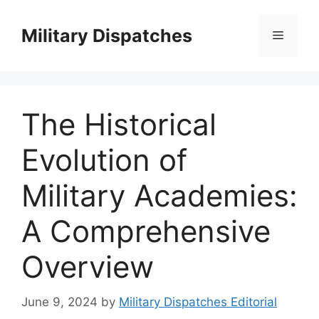
Skip
to
Military Dispatches
Menu
content
The Historical
Evolution of
Military Academies:
A Comprehensive
Overview
June 9, 2024
by
Military Dispatches Editorial