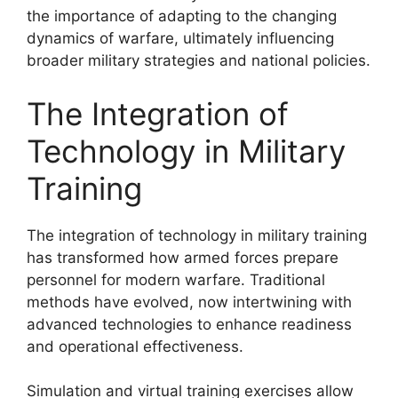
the importance of adapting to the changing
dynamics of warfare, ultimately influencing
broader military strategies and national policies.
The Integration of
Technology in Military
Training
The integration of technology in military training
has transformed how armed forces prepare
personnel for modern warfare. Traditional
methods have evolved, now intertwining with
advanced technologies to enhance readiness
and operational effectiveness.
Simulation and virtual training exercises allow