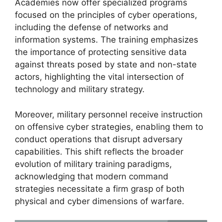
Academies now offer specialized programs
focused on the principles of cyber operations,
including the defense of networks and
information systems. The training emphasizes
the importance of protecting sensitive data
against threats posed by state and non-state
actors, highlighting the vital intersection of
technology and military strategy.
Moreover, military personnel receive instruction
on offensive cyber strategies, enabling them to
conduct operations that disrupt adversary
capabilities. This shift reflects the broader
evolution of military training paradigms,
acknowledging that modern command
strategies necessitate a firm grasp of both
physical and cyber dimensions of warfare.