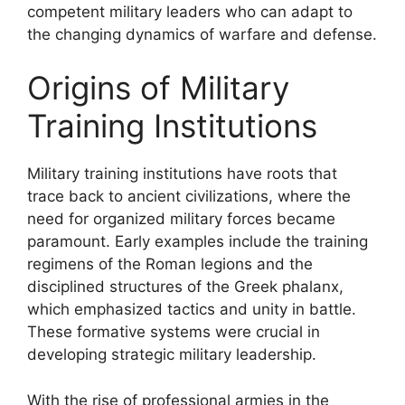
competent military leaders who can adapt to
the changing dynamics of warfare and defense.
Origins of Military
Training Institutions
Military training institutions have roots that
trace back to ancient civilizations, where the
need for organized military forces became
paramount. Early examples include the training
regimens of the Roman legions and the
disciplined structures of the Greek phalanx,
which emphasized tactics and unity in battle.
These formative systems were crucial in
developing strategic military leadership.
With the rise of professional armies in the