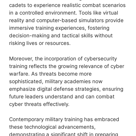
cadets to experience realistic combat scenarios
in a controlled environment. Tools like virtual
reality and computer-based simulators provide
immersive training experiences, fostering
decision-making and tactical skills without
risking lives or resources.
Moreover, the incorporation of cybersecurity
training reflects the growing relevance of cyber
warfare. As threats become more
sophisticated, military academies now
emphasize digital defense strategies, ensuring
future leaders understand and can combat
cyber threats effectively.
Contemporary military training has embraced
these technological advancements,
demonstrating a significant shift in preparing