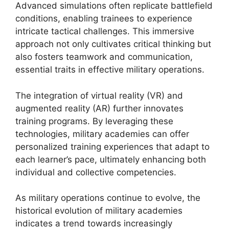
Advanced simulations often replicate battlefield
conditions, enabling trainees to experience
intricate tactical challenges. This immersive
approach not only cultivates critical thinking but
also fosters teamwork and communication,
essential traits in effective military operations.
The integration of virtual reality (VR) and
augmented reality (AR) further innovates
training programs. By leveraging these
technologies, military academies can offer
personalized training experiences that adapt to
each learner’s pace, ultimately enhancing both
individual and collective competencies.
As military operations continue to evolve, the
historical evolution of military academies
indicates a trend towards increasingly