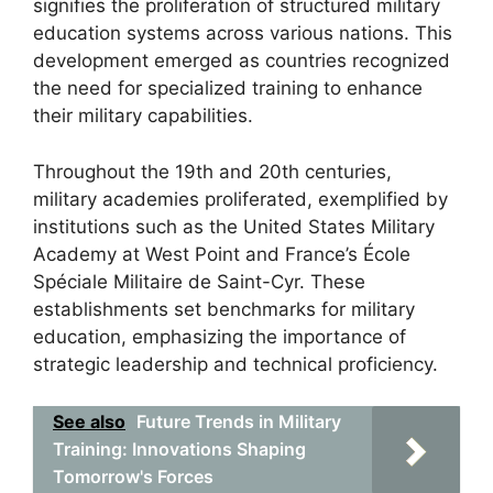
signifies the proliferation of structured military
education systems across various nations. This
development emerged as countries recognized
the need for specialized training to enhance
their military capabilities.
Throughout the 19th and 20th centuries,
military academies proliferated, exemplified by
institutions such as the United States Military
Academy at West Point and France’s École
Spéciale Militaire de Saint-Cyr. These
establishments set benchmarks for military
education, emphasizing the importance of
strategic leadership and technical proficiency.
See also
Future Trends in Military
Training: Innovations Shaping
Tomorrow's Forces