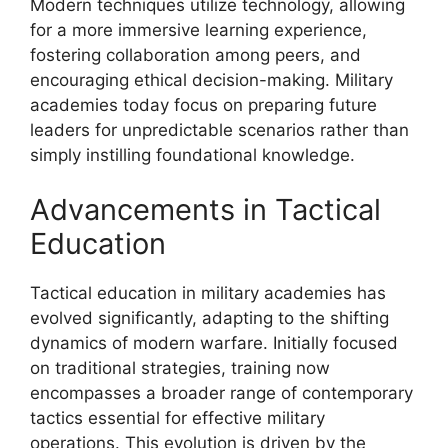
Modern techniques utilize technology, allowing
for a more immersive learning experience,
fostering collaboration among peers, and
encouraging ethical decision-making. Military
academies today focus on preparing future
leaders for unpredictable scenarios rather than
simply instilling foundational knowledge.
Advancements in Tactical
Education
Tactical education in military academies has
evolved significantly, adapting to the shifting
dynamics of modern warfare. Initially focused
on traditional strategies, training now
encompasses a broader range of contemporary
tactics essential for effective military
operations. This evolution is driven by the