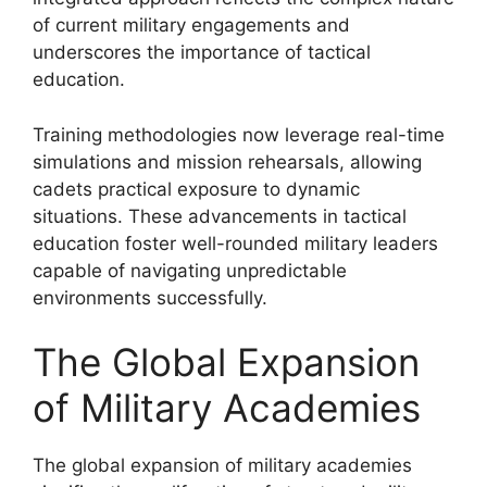
of current military engagements and
underscores the importance of tactical
education.
Training methodologies now leverage real-time
simulations and mission rehearsals, allowing
cadets practical exposure to dynamic
situations. These advancements in tactical
education foster well-rounded military leaders
capable of navigating unpredictable
environments successfully.
The Global Expansion
of Military Academies
The global expansion of military academies