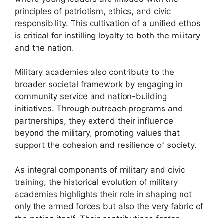
principles of patriotism, ethics, and civic
responsibility. This cultivation of a unified ethos
is critical for instilling loyalty to both the military
and the nation.
Military academies also contribute to the
broader societal framework by engaging in
community service and nation-building
initiatives. Through outreach programs and
partnerships, they extend their influence
beyond the military, promoting values that
support the cohesion and resilience of society.
As integral components of military and civic
training, the historical evolution of military
academies highlights their role in shaping not
only the armed forces but also the very fabric of