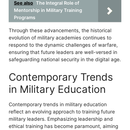
See also
The Integral Role of
Mentorship in Military Training
Programs
Through these advancements, the historical
evolution of military academies continues to
respond to the dynamic challenges of warfare,
ensuring that future leaders are well-versed in
safeguarding national security in the digital age.
Contemporary Trends
in Military Education
Contemporary trends in military education
reflect an evolving approach to training future
military leaders. Emphasizing leadership and
ethical training has become paramount, aiming