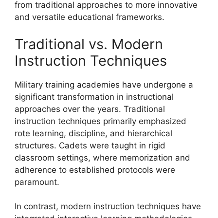
from traditional approaches to more innovative
and versatile educational frameworks.
Traditional vs. Modern
Instruction Techniques
Military training academies have undergone a
significant transformation in instructional
approaches over the years. Traditional
instruction techniques primarily emphasized
rote learning, discipline, and hierarchical
structures. Cadets were taught in rigid
classroom settings, where memorization and
adherence to established protocols were
paramount.
In contrast, modern instruction techniques have