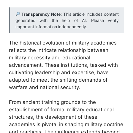
Transparency Note:
This article includes content
generated with the help of AI. Please verify
important information independently.
The historical evolution of military academies
reflects the intricate relationship between
military necessity and educational
advancement. These institutions, tasked with
cultivating leadership and expertise, have
adapted to meet the shifting demands of
warfare and national security.
From ancient training grounds to the
establishment of formal military educational
structures, the development of these
academies is pivotal in shaping military doctrine
and practices. Their influence extends beyond