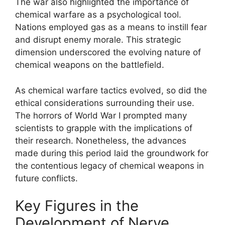
The war also highlighted the importance of
chemical warfare as a psychological tool.
Nations employed gas as a means to instill fear
and disrupt enemy morale. This strategic
dimension underscored the evolving nature of
chemical weapons on the battlefield.
As chemical warfare tactics evolved, so did the
ethical considerations surrounding their use.
The horrors of World War I prompted many
scientists to grapple with the implications of
their research. Nonetheless, the advances
made during this period laid the groundwork for
the contentious legacy of chemical weapons in
future conflicts.
Key Figures in the
Development of Nerve