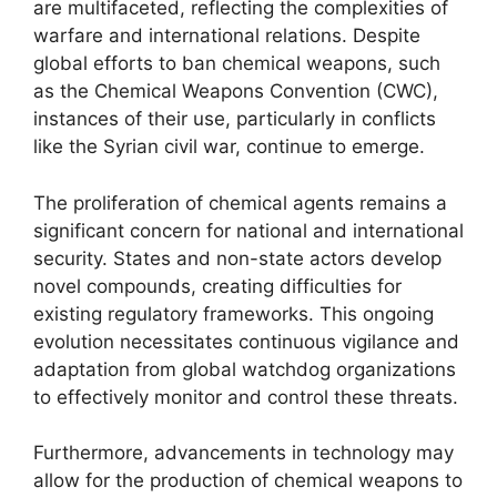
are multifaceted, reflecting the complexities of
warfare and international relations. Despite
global efforts to ban chemical weapons, such
as the Chemical Weapons Convention (CWC),
instances of their use, particularly in conflicts
like the Syrian civil war, continue to emerge.
The proliferation of chemical agents remains a
significant concern for national and international
security. States and non-state actors develop
novel compounds, creating difficulties for
existing regulatory frameworks. This ongoing
evolution necessitates continuous vigilance and
adaptation from global watchdog organizations
to effectively monitor and control these threats.
Furthermore, advancements in technology may
allow for the production of chemical weapons to