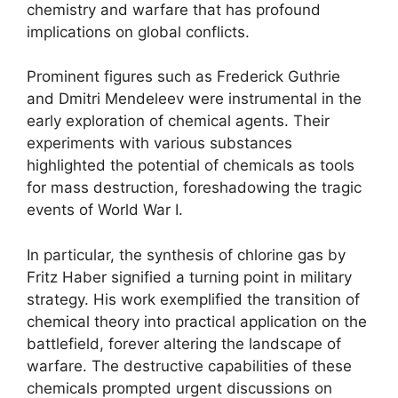
chemistry and warfare that has profound
implications on global conflicts.
Prominent figures such as Frederick Guthrie
and Dmitri Mendeleev were instrumental in the
early exploration of chemical agents. Their
experiments with various substances
highlighted the potential of chemicals as tools
for mass destruction, foreshadowing the tragic
events of World War I.
In particular, the synthesis of chlorine gas by
Fritz Haber signified a turning point in military
strategy. His work exemplified the transition of
chemical theory into practical application on the
battlefield, forever altering the landscape of
warfare. The destructive capabilities of these
chemicals prompted urgent discussions on