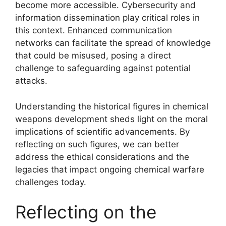
become more accessible. Cybersecurity and
information dissemination play critical roles in
this context. Enhanced communication
networks can facilitate the spread of knowledge
that could be misused, posing a direct
challenge to safeguarding against potential
attacks.
Understanding the historical figures in chemical
weapons development sheds light on the moral
implications of scientific advancements. By
reflecting on such figures, we can better
address the ethical considerations and the
legacies that impact ongoing chemical warfare
challenges today.
Reflecting on the