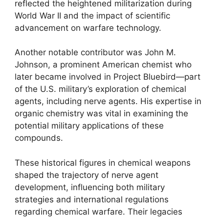
reflected the heightened militarization during
World War II and the impact of scientific
advancement on warfare technology.
Another notable contributor was John M.
Johnson, a prominent American chemist who
later became involved in Project Bluebird—part
of the U.S. military’s exploration of chemical
agents, including nerve agents. His expertise in
organic chemistry was vital in examining the
potential military applications of these
compounds.
These historical figures in chemical weapons
shaped the trajectory of nerve agent
development, influencing both military
strategies and international regulations
regarding chemical warfare. Their legacies