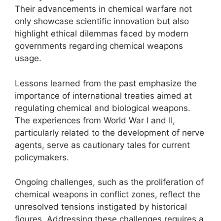
Their advancements in chemical warfare not
only showcase scientific innovation but also
highlight ethical dilemmas faced by modern
governments regarding chemical weapons
usage.
Lessons learned from the past emphasize the
importance of international treaties aimed at
regulating chemical and biological weapons.
The experiences from World War I and II,
particularly related to the development of nerve
agents, serve as cautionary tales for current
policymakers.
Ongoing challenges, such as the proliferation of
chemical weapons in conflict zones, reflect the
unresolved tensions instigated by historical
figures. Addressing these challenges requires a