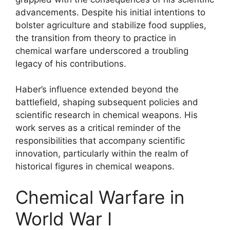
advancements. Despite his initial intentions to
bolster agriculture and stabilize food supplies,
the transition from theory to practice in
chemical warfare underscored a troubling
legacy of his contributions.
Haber’s influence extended beyond the
battlefield, shaping subsequent policies and
scientific research in chemical weapons. His
work serves as a critical reminder of the
responsibilities that accompany scientific
innovation, particularly within the realm of
historical figures in chemical weapons.
Chemical Warfare in
World War I