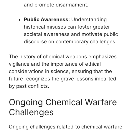
and promote disarmament.
Public Awareness
: Understanding
historical misuses can foster greater
societal awareness and motivate public
discourse on contemporary challenges.
The history of chemical weapons emphasizes
vigilance and the importance of ethical
considerations in science, ensuring that the
future recognizes the grave lessons imparted
by past conflicts.
Ongoing Chemical Warfare
Challenges
Ongoing challenges related to chemical warfare