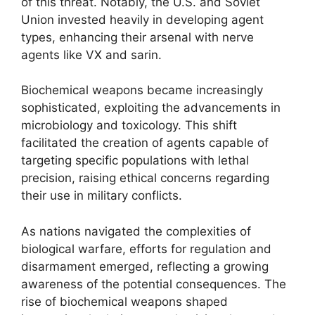
of this threat. Notably, the U.S. and Soviet
Union invested heavily in developing agent
types, enhancing their arsenal with nerve
agents like VX and sarin.
Biochemical weapons became increasingly
sophisticated, exploiting the advancements in
microbiology and toxicology. This shift
facilitated the creation of agents capable of
targeting specific populations with lethal
precision, raising ethical concerns regarding
their use in military conflicts.
As nations navigated the complexities of
biological warfare, efforts for regulation and
disarmament emerged, reflecting a growing
awareness of the potential consequences. The
rise of biochemical weapons shaped