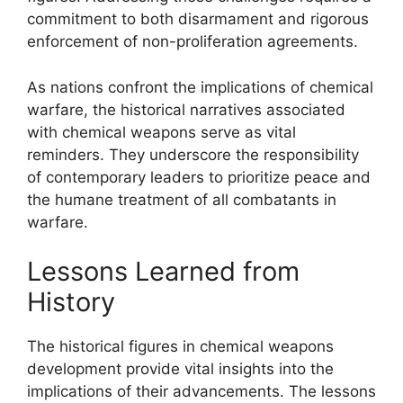
commitment to both disarmament and rigorous
enforcement of non-proliferation agreements.
As nations confront the implications of chemical
warfare, the historical narratives associated
with chemical weapons serve as vital
reminders. They underscore the responsibility
of contemporary leaders to prioritize peace and
the humane treatment of all combatants in
warfare.
Lessons Learned from
History
The historical figures in chemical weapons
development provide vital insights into the
implications of their advancements. The lessons