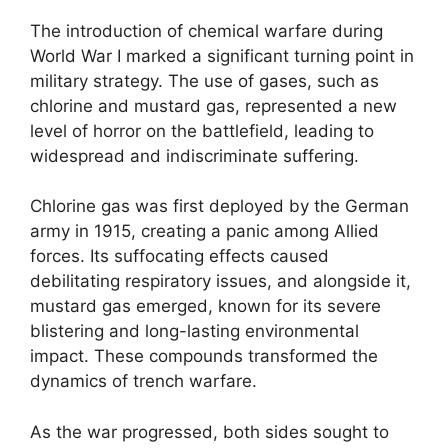
The introduction of chemical warfare during
World War I marked a significant turning point in
military strategy. The use of gases, such as
chlorine and mustard gas, represented a new
level of horror on the battlefield, leading to
widespread and indiscriminate suffering.
Chlorine gas was first deployed by the German
army in 1915, creating a panic among Allied
forces. Its suffocating effects caused
debilitating respiratory issues, and alongside it,
mustard gas emerged, known for its severe
blistering and long-lasting environmental
impact. These compounds transformed the
dynamics of trench warfare.
As the war progressed, both sides sought to