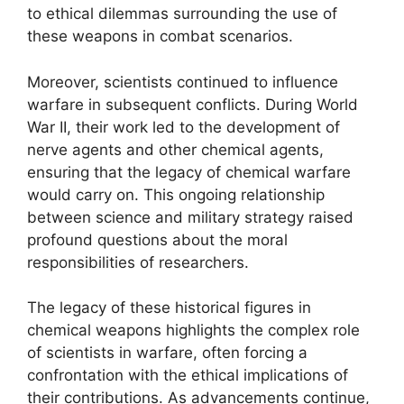
to ethical dilemmas surrounding the use of
these weapons in combat scenarios.
Moreover, scientists continued to influence
warfare in subsequent conflicts. During World
War II, their work led to the development of
nerve agents and other chemical agents,
ensuring that the legacy of chemical warfare
would carry on. This ongoing relationship
between science and military strategy raised
profound questions about the moral
responsibilities of researchers.
The legacy of these historical figures in
chemical weapons highlights the complex role
of scientists in warfare, often forcing a
confrontation with the ethical implications of
their contributions. As advancements continue,