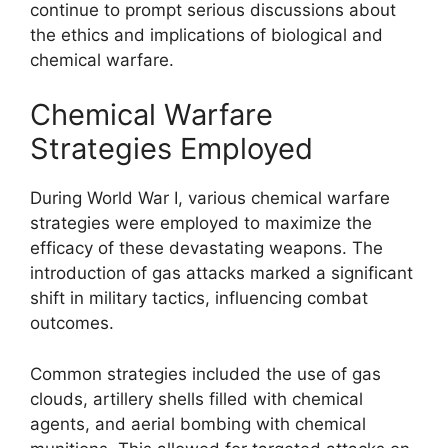
continue to prompt serious discussions about
the ethics and implications of biological and
chemical warfare.
Chemical Warfare
Strategies Employed
During World War I, various chemical warfare
strategies were employed to maximize the
efficacy of these devastating weapons. The
introduction of gas attacks marked a significant
shift in military tactics, influencing combat
outcomes.
Common strategies included the use of gas
clouds, artillery shells filled with chemical
agents, and aerial bombing with chemical