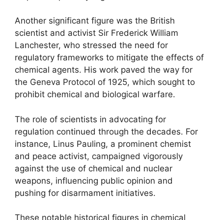
Another significant figure was the British
scientist and activist Sir Frederick William
Lanchester, who stressed the need for
regulatory frameworks to mitigate the effects of
chemical agents. His work paved the way for
the Geneva Protocol of 1925, which sought to
prohibit chemical and biological warfare.
The role of scientists in advocating for
regulation continued through the decades. For
instance, Linus Pauling, a prominent chemist
and peace activist, campaigned vigorously
against the use of chemical and nuclear
weapons, influencing public opinion and
pushing for disarmament initiatives.
These notable historical figures in chemical