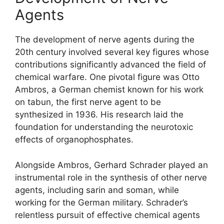
Agents
The development of nerve agents during the
20th century involved several key figures whose
contributions significantly advanced the field of
chemical warfare. One pivotal figure was Otto
Ambros, a German chemist known for his work
on tabun, the first nerve agent to be
synthesized in 1936. His research laid the
foundation for understanding the neurotoxic
effects of organophosphates.
Alongside Ambros, Gerhard Schrader played an
instrumental role in the synthesis of other nerve
agents, including sarin and soman, while
working for the German military. Schrader’s
relentless pursuit of effective chemical agents