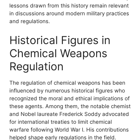
lessons drawn from this history remain relevant
in discussions around modern military practices
and regulations.
Historical Figures in
Chemical Weapons
Regulation
The regulation of chemical weapons has been
influenced by numerous historical figures who
recognized the moral and ethical implications of
these agents. Among them, the notable chemist
and Nobel laureate Frederick Soddy advocated
for international treaties to limit chemical
warfare following World War I. His contributions
helped shape early regulations in the field.