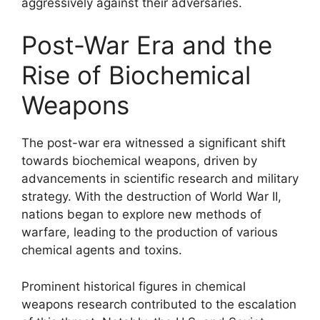
aggressively against their adversaries.
Post-War Era and the
Rise of Biochemical
Weapons
The post-war era witnessed a significant shift
towards biochemical weapons, driven by
advancements in scientific research and military
strategy. With the destruction of World War II,
nations began to explore new methods of
warfare, leading to the production of various
chemical agents and toxins.
Prominent historical figures in chemical
weapons research contributed to the escalation