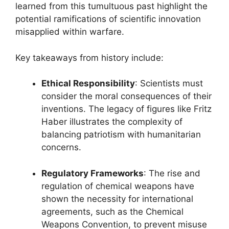
learned from this tumultuous past highlight the
potential ramifications of scientific innovation
misapplied within warfare.
Key takeaways from history include:
Ethical Responsibility
: Scientists must
consider the moral consequences of their
inventions. The legacy of figures like Fritz
Haber illustrates the complexity of
balancing patriotism with humanitarian
concerns.
Regulatory Frameworks
: The rise and
regulation of chemical weapons have
shown the necessity for international
agreements, such as the Chemical
Weapons Convention, to prevent misuse