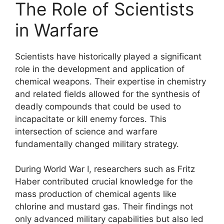
The Role of Scientists
in Warfare
Scientists have historically played a significant
role in the development and application of
chemical weapons. Their expertise in chemistry
and related fields allowed for the synthesis of
deadly compounds that could be used to
incapacitate or kill enemy forces. This
intersection of science and warfare
fundamentally changed military strategy.
During World War I, researchers such as Fritz
Haber contributed crucial knowledge for the
mass production of chemical agents like
chlorine and mustard gas. Their findings not
only advanced military capabilities but also led