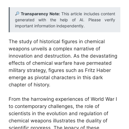
Transparency Note:
This article includes content
generated with the help of AI. Please verify
important information independently.
The study of historical figures in chemical
weapons unveils a complex narrative of
innovation and destruction. As the devastating
effects of chemical warfare have permeated
military strategy, figures such as Fritz Haber
emerge as pivotal characters in this dark
chapter of history.
From the harrowing experiences of World War I
to contemporary challenges, the role of
scientists in the evolution and regulation of
chemical weapons illustrates the duality of
scientific progress. The legacy of these