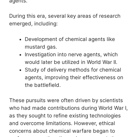
agents.
During this era, several key areas of research
emerged, including:
Development of chemical agents like
mustard gas.
Investigation into nerve agents, which
would later be utilized in World War II.
Study of delivery methods for chemical
agents, improving their effectiveness on
the battlefield.
These pursuits were often driven by scientists
who had made contributions during World War I,
as they sought to refine existing technologies
and overcome limitations. However, ethical
concerns about chemical warfare began to