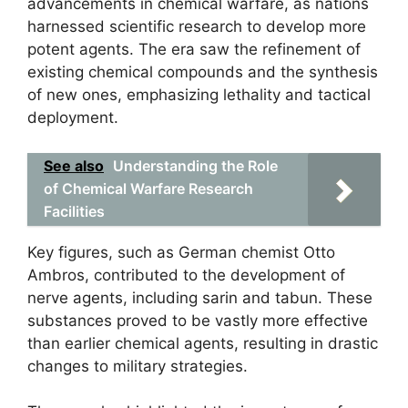
advancements in chemical warfare, as nations
harnessed scientific research to develop more
potent agents. The era saw the refinement of
existing chemical compounds and the synthesis
of new ones, emphasizing lethality and tactical
deployment.
See also
Understanding the Role
of Chemical Warfare Research
Facilities
Key figures, such as German chemist Otto
Ambros, contributed to the development of
nerve agents, including sarin and tabun. These
substances proved to be vastly more effective
than earlier chemical agents, resulting in drastic
changes to military strategies.