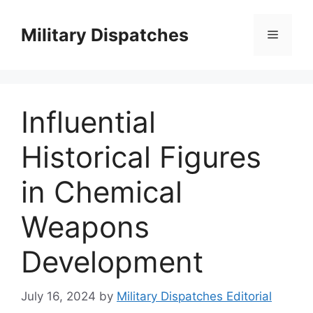
Skip
to
Military Dispatches
Menu
content
Influential
Historical Figures
in Chemical
Weapons
Development
July 16, 2024
by
Military Dispatches Editorial