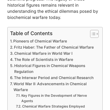
historical figures remains relevant in
understanding the ethical dilemmas posed by
biochemical warfare today.
Table of Contents
Pioneers of Chemical Warfare
Fritz Haber: The Father of Chemical Warfare
Chemical Warfare in World War I
The Role of Scientists in Warfare
Historical Figures in Chemical Weapons
Regulation
The Interwar Period and Chemical Research
World War II: Advancements in Chemical
Warfare
Key Figures in the Development of Nerve
Agents
Chemical Warfare Strategies Employed