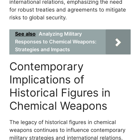
international relations, emphasizing the need
for robust treaties and agreements to mitigate
risks to global security.
See also
Analyzing Military
Responses to Chemical Weapons:
Strategies and Impacts
Contemporary
Implications of
Historical Figures in
Chemical Weapons
The legacy of historical figures in chemical
weapons continues to influence contemporary
military strategies and international relations.