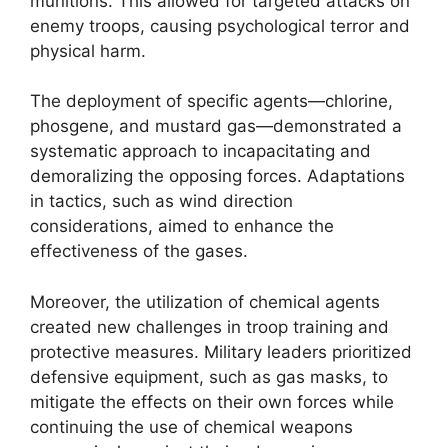
munitions. This allowed for targeted attacks on
enemy troops, causing psychological terror and
physical harm.
The deployment of specific agents—chlorine,
phosgene, and mustard gas—demonstrated a
systematic approach to incapacitating and
demoralizing the opposing forces. Adaptations
in tactics, such as wind direction
considerations, aimed to enhance the
effectiveness of the gases.
Moreover, the utilization of chemical agents
created new challenges in troop training and
protective measures. Military leaders prioritized
defensive equipment, such as gas masks, to
mitigate the effects on their own forces while
continuing the use of chemical weapons