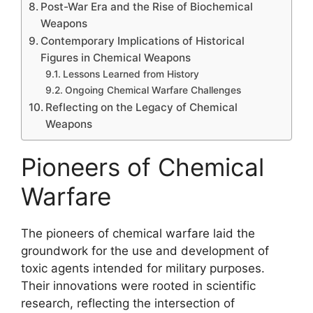
Post-War Era and the Rise of Biochemical
Weapons
Contemporary Implications of Historical
Figures in Chemical Weapons
Lessons Learned from History
Ongoing Chemical Warfare Challenges
Reflecting on the Legacy of Chemical
Weapons
Pioneers of Chemical
Warfare
The pioneers of chemical warfare laid the
groundwork for the use and development of
toxic agents intended for military purposes.
Their innovations were rooted in scientific
research, reflecting the intersection of