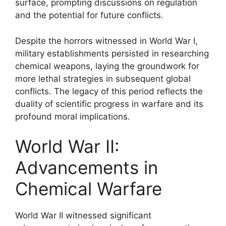
surface, prompting discussions on regulation
and the potential for future conflicts.
Despite the horrors witnessed in World War I,
military establishments persisted in researching
chemical weapons, laying the groundwork for
more lethal strategies in subsequent global
conflicts. The legacy of this period reflects the
duality of scientific progress in warfare and its
profound moral implications.
World War II:
Advancements in
Chemical Warfare
World War II witnessed significant