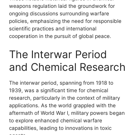
weapons regulation laid the groundwork for
ongoing discussions surrounding warfare
policies, emphasizing the need for responsible
scientific practices and international
cooperation in the pursuit of global peace.
The Interwar Period
and Chemical Research
The interwar period, spanning from 1918 to
1939, was a significant time for chemical
research, particularly in the context of military
applications. As the world grappled with the
aftermath of World War I, military powers began
to explore enhanced chemical warfare
capabilities, leading to innovations in toxic