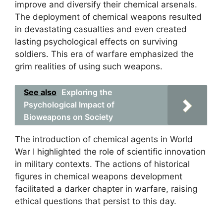
improve and diversify their chemical arsenals.
The deployment of chemical weapons resulted
in devastating casualties and even created
lasting psychological effects on surviving
soldiers. This era of warfare emphasized the
grim realities of using such weapons.
See also
Exploring the
Psychological Impact of
Bioweapons on Society
The introduction of chemical agents in World
War I highlighted the role of scientific innovation
in military contexts. The actions of historical
figures in chemical weapons development
facilitated a darker chapter in warfare, raising
ethical questions that persist to this day.