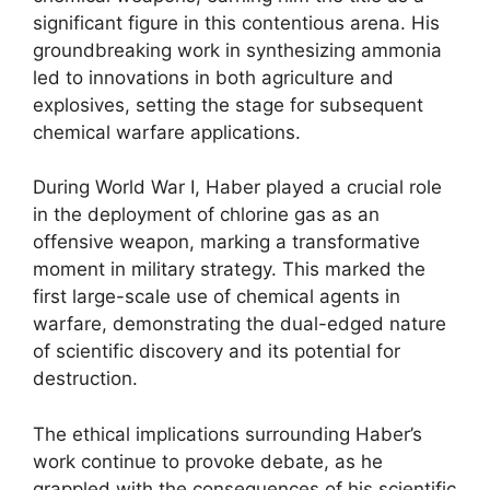
significant figure in this contentious arena. His
groundbreaking work in synthesizing ammonia
led to innovations in both agriculture and
explosives, setting the stage for subsequent
chemical warfare applications.
During World War I, Haber played a crucial role
in the deployment of chlorine gas as an
offensive weapon, marking a transformative
moment in military strategy. This marked the
first large-scale use of chemical agents in
warfare, demonstrating the dual-edged nature
of scientific discovery and its potential for
destruction.
The ethical implications surrounding Haber’s
work continue to provoke debate, as he
grappled with the consequences of his scientific