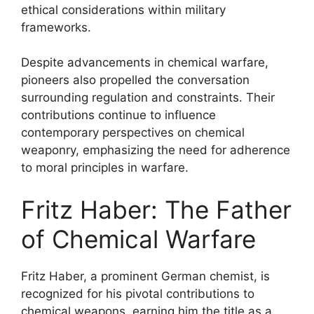
ethical considerations within military
frameworks.
Despite advancements in chemical warfare,
pioneers also propelled the conversation
surrounding regulation and constraints. Their
contributions continue to influence
contemporary perspectives on chemical
weaponry, emphasizing the need for adherence
to moral principles in warfare.
Fritz Haber: The Father
of Chemical Warfare
Fritz Haber, a prominent German chemist, is
recognized for his pivotal contributions to
chemical weapons, earning him the title as a