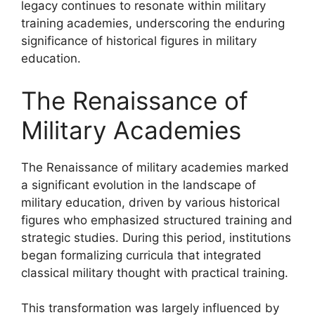
legacy continues to resonate within military
training academies, underscoring the enduring
significance of historical figures in military
education.
The Renaissance of
Military Academies
The Renaissance of military academies marked
a significant evolution in the landscape of
military education, driven by various historical
figures who emphasized structured training and
strategic studies. During this period, institutions
began formalizing curricula that integrated
classical military thought with practical training.
This transformation was largely influenced by