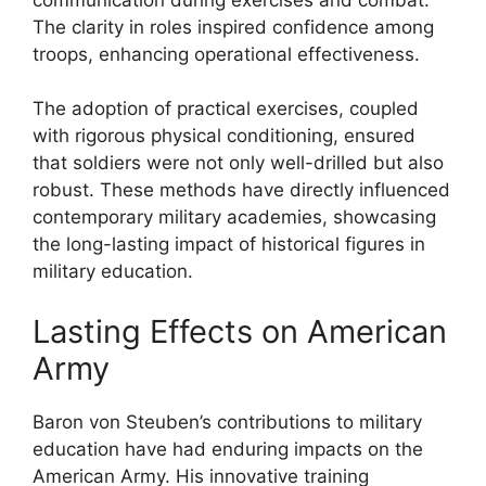
The clarity in roles inspired confidence among
troops, enhancing operational effectiveness.
The adoption of practical exercises, coupled
with rigorous physical conditioning, ensured
that soldiers were not only well-drilled but also
robust. These methods have directly influenced
contemporary military academies, showcasing
the long-lasting impact of historical figures in
military education.
Lasting Effects on American
Army
Baron von Steuben’s contributions to military
education have had enduring impacts on the
American Army. His innovative training