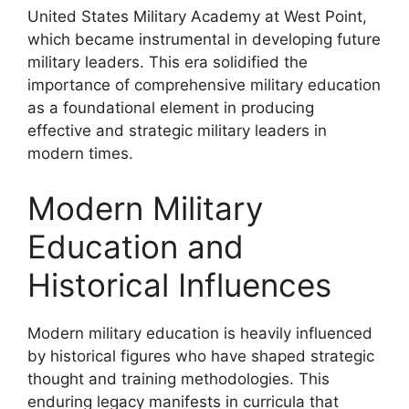
United States Military Academy at West Point,
which became instrumental in developing future
military leaders. This era solidified the
importance of comprehensive military education
as a foundational element in producing
effective and strategic military leaders in
modern times.
Modern Military
Education and
Historical Influences
Modern military education is heavily influenced
by historical figures who have shaped strategic
thought and training methodologies. This
enduring legacy manifests in curricula that