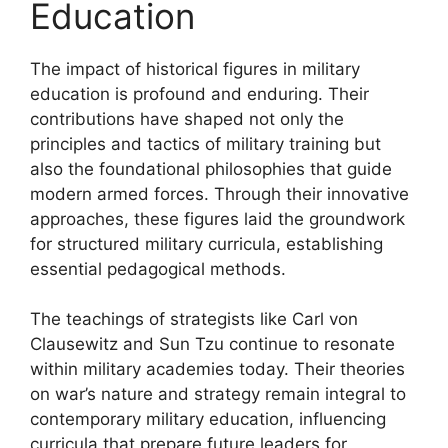
Education
The impact of historical figures in military
education is profound and enduring. Their
contributions have shaped not only the
principles and tactics of military training but
also the foundational philosophies that guide
modern armed forces. Through their innovative
approaches, these figures laid the groundwork
for structured military curricula, establishing
essential pedagogical methods.
The teachings of strategists like Carl von
Clausewitz and Sun Tzu continue to resonate
within military academies today. Their theories
on war’s nature and strategy remain integral to
contemporary military education, influencing
curricula that prepare future leaders for