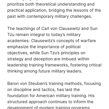
prioritize both theoretical understanding and
practical application, bridging the lessons of the
past with contemporary military challenges.
The teachings of Carl von Clausewitz and Sun
Tzu remain integral to today’s military
academies. Clausewitz’s concepts of warfare
emphasize the importance of political
objectives, while Sun Tzu’s principles on
strategy and deception are imbued within
leadership training frameworks, fostering critical
thinking among future military leaders.
Baron von Steuben’s training methods, focusing
on discipline and tactics, has laid the
foundation for American military training. His
structured approach continues to inform the
development of modern training programs,