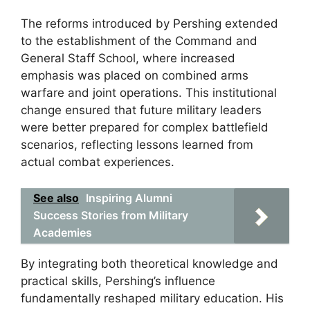
The reforms introduced by Pershing extended
to the establishment of the Command and
General Staff School, where increased
emphasis was placed on combined arms
warfare and joint operations. This institutional
change ensured that future military leaders
were better prepared for complex battlefield
scenarios, reflecting lessons learned from
actual combat experiences.
See also
Inspiring Alumni
Success Stories from Military
Academies
By integrating both theoretical knowledge and
practical skills, Pershing’s influence
fundamentally reshaped military education. His