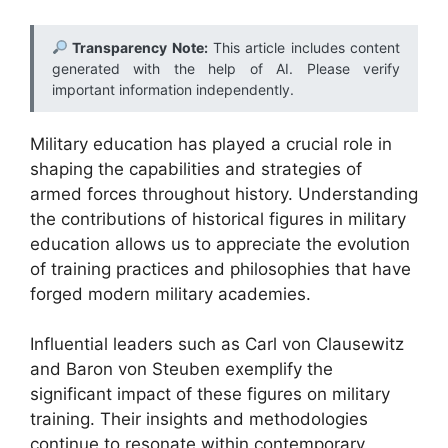
Transparency Note:
This article includes content
generated with the help of AI. Please verify
important information independently.
Military education has played a crucial role in
shaping the capabilities and strategies of
armed forces throughout history. Understanding
the contributions of historical figures in military
education allows us to appreciate the evolution
of training practices and philosophies that have
forged modern military academies.
Influential leaders such as Carl von Clausewitz
and Baron von Steuben exemplify the
significant impact of these figures on military
training. Their insights and methodologies
continue to resonate within contemporary