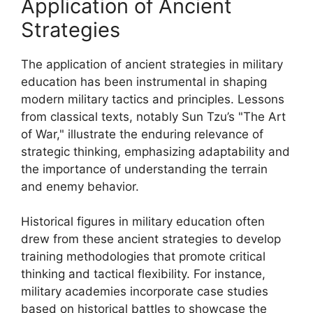
Application of Ancient
Strategies
The application of ancient strategies in military
education has been instrumental in shaping
modern military tactics and principles. Lessons
from classical texts, notably Sun Tzu’s "The Art
of War," illustrate the enduring relevance of
strategic thinking, emphasizing adaptability and
the importance of understanding the terrain
and enemy behavior.
Historical figures in military education often
drew from these ancient strategies to develop
training methodologies that promote critical
thinking and tactical flexibility. For instance,
military academies incorporate case studies
based on historical battles to showcase the