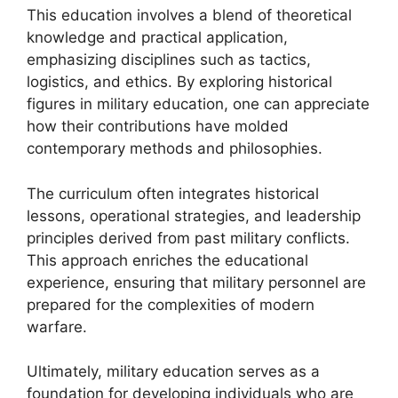
This education involves a blend of theoretical
knowledge and practical application,
emphasizing disciplines such as tactics,
logistics, and ethics. By exploring historical
figures in military education, one can appreciate
how their contributions have molded
contemporary methods and philosophies.
The curriculum often integrates historical
lessons, operational strategies, and leadership
principles derived from past military conflicts.
This approach enriches the educational
experience, ensuring that military personnel are
prepared for the complexities of modern
warfare.
Ultimately, military education serves as a
foundation for developing individuals who are