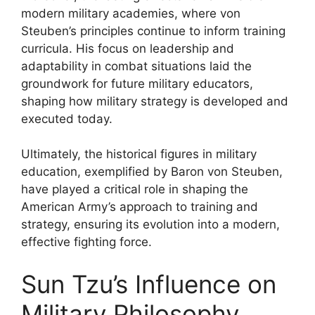
modern military academies, where von
Steuben’s principles continue to inform training
curricula. His focus on leadership and
adaptability in combat situations laid the
groundwork for future military educators,
shaping how military strategy is developed and
executed today.
Ultimately, the historical figures in military
education, exemplified by Baron von Steuben,
have played a critical role in shaping the
American Army’s approach to training and
strategy, ensuring its evolution into a modern,
effective fighting force.
Sun Tzu’s Influence on
Military Philosophy