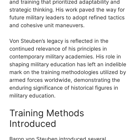
and training that prioritized adaptability and
strategic thinking. His work paved the way for
future military leaders to adopt refined tactics
and cohesive unit maneuvers.
Von Steuben’s legacy is reflected in the
continued relevance of his principles in
contemporary military academies. His role in
shaping military education has left an indelible
mark on the training methodologies utilized by
armed forces worldwide, demonstrating the
enduring significance of historical figures in
military education.
Training Methods
Introduced
Baron von Steuben introduced several