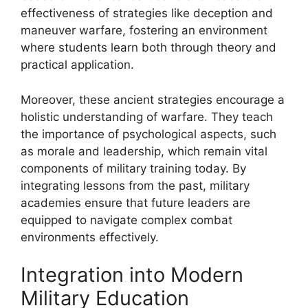
effectiveness of strategies like deception and
maneuver warfare, fostering an environment
where students learn both through theory and
practical application.
Moreover, these ancient strategies encourage a
holistic understanding of warfare. They teach
the importance of psychological aspects, such
as morale and leadership, which remain vital
components of military training today. By
integrating lessons from the past, military
academies ensure that future leaders are
equipped to navigate complex combat
environments effectively.
Integration into Modern
Military Education