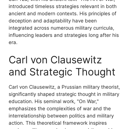
introduced timeless strategies relevant in both
ancient and modern contexts. His principles of
deception and adaptability have been
integrated across numerous military curricula,
influencing leaders and strategies long after his
era.
Carl von Clausewitz
and Strategic Thought
Carl von Clausewitz, a Prussian military theorist,
significantly shaped strategic thought in military
education. His seminal work, "On War,"
emphasizes the complexities of war and the
interrelationship between politics and military
action. This theoretical framework inspires