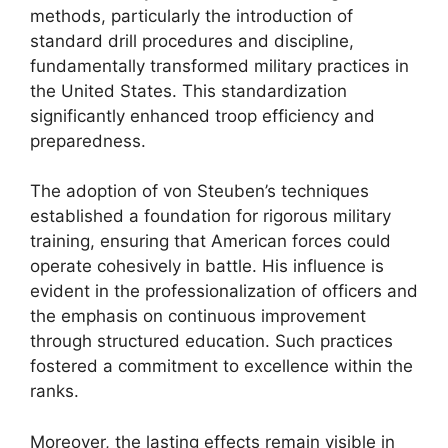
methods, particularly the introduction of
standard drill procedures and discipline,
fundamentally transformed military practices in
the United States. This standardization
significantly enhanced troop efficiency and
preparedness.
The adoption of von Steuben’s techniques
established a foundation for rigorous military
training, ensuring that American forces could
operate cohesively in battle. His influence is
evident in the professionalization of officers and
the emphasis on continuous improvement
through structured education. Such practices
fostered a commitment to excellence within the
ranks.
Moreover, the lasting effects remain visible in