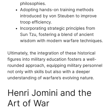
philosophies.
Adopting hands-on training methods
introduced by von Steuben to improve
troop efficiency.
Incorporating strategic principles from
Sun Tzu, fostering a blend of ancient
wisdom with modern warfare techniques.
Ultimately, the integration of these historical
figures into military education fosters a well-
rounded approach, equipping military personnel
not only with skills but also with a deeper
understanding of warfare’s evolving nature.
Henri Jomini and the
Art of War