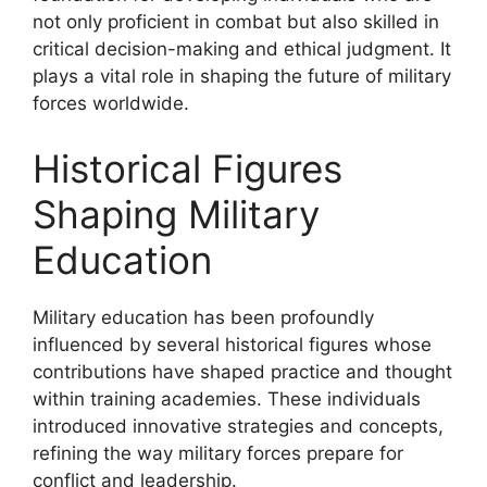
not only proficient in combat but also skilled in
critical decision-making and ethical judgment. It
plays a vital role in shaping the future of military
forces worldwide.
Historical Figures
Shaping Military
Education
Military education has been profoundly
influenced by several historical figures whose
contributions have shaped practice and thought
within training academies. These individuals
introduced innovative strategies and concepts,
refining the way military forces prepare for
conflict and leadership.