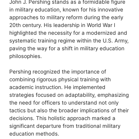
John J. Pershing stands as a formidable figure
in military education, known for his innovative
approaches to military reform during the early
20th century. His leadership in World War I
highlighted the necessity for a modernized and
systematic training regime within the U.S. Army,
paving the way for a shift in military education
philosophies.
Pershing recognized the importance of
combining rigorous physical training with
academic instruction. He implemented
strategies focused on adaptability, emphasizing
the need for officers to understand not only
tactics but also the broader implications of their
decisions. This holistic approach marked a
significant departure from traditional military
education methods.