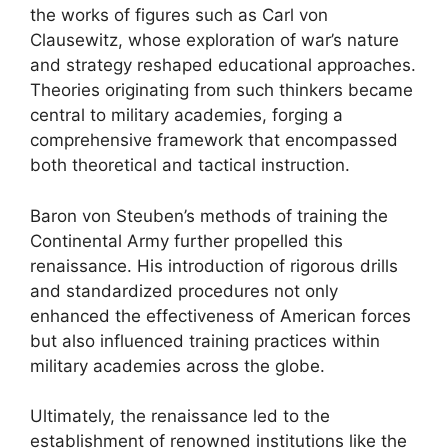
the works of figures such as Carl von
Clausewitz, whose exploration of war’s nature
and strategy reshaped educational approaches.
Theories originating from such thinkers became
central to military academies, forging a
comprehensive framework that encompassed
both theoretical and tactical instruction.
Baron von Steuben’s methods of training the
Continental Army further propelled this
renaissance. His introduction of rigorous drills
and standardized procedures not only
enhanced the effectiveness of American forces
but also influenced training practices within
military academies across the globe.
Ultimately, the renaissance led to the
establishment of renowned institutions like the