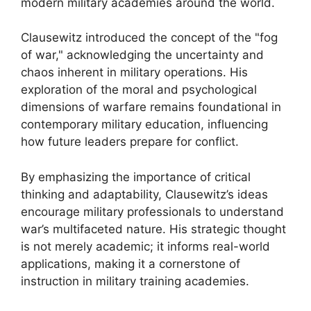
modern military academies around the world.
Clausewitz introduced the concept of the "fog
of war," acknowledging the uncertainty and
chaos inherent in military operations. His
exploration of the moral and psychological
dimensions of warfare remains foundational in
contemporary military education, influencing
how future leaders prepare for conflict.
By emphasizing the importance of critical
thinking and adaptability, Clausewitz’s ideas
encourage military professionals to understand
war’s multifaceted nature. His strategic thought
is not merely academic; it informs real-world
applications, making it a cornerstone of
instruction in military training academies.