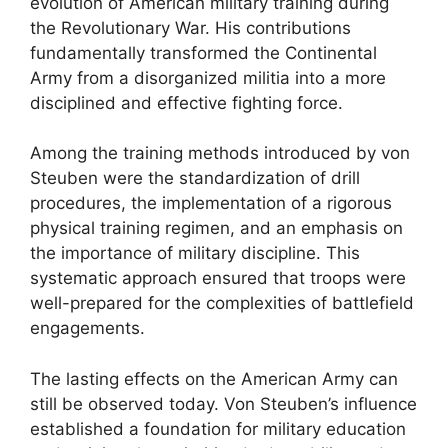
evolution of American military training during
the Revolutionary War. His contributions
fundamentally transformed the Continental
Army from a disorganized militia into a more
disciplined and effective fighting force.
Among the training methods introduced by von
Steuben were the standardization of drill
procedures, the implementation of a rigorous
physical training regimen, and an emphasis on
the importance of military discipline. This
systematic approach ensured that troops were
well-prepared for the complexities of battlefield
engagements.
The lasting effects on the American Army can
still be observed today. Von Steuben’s influence
established a foundation for military education