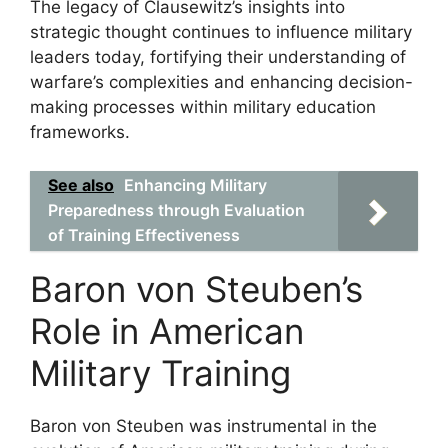
The legacy of Clausewitz’s insights into
strategic thought continues to influence military
leaders today, fortifying their understanding of
warfare’s complexities and enhancing decision-
making processes within military education
frameworks.
See also
Enhancing Military
Preparedness through Evaluation
of Training Effectiveness
Baron von Steuben’s
Role in American
Military Training
Baron von Steuben was instrumental in the