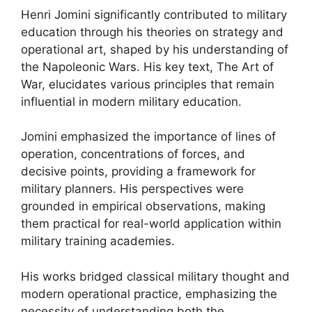
Henri Jomini significantly contributed to military
education through his theories on strategy and
operational art, shaped by his understanding of
the Napoleonic Wars. His key text, The Art of
War, elucidates various principles that remain
influential in modern military education.
Jomini emphasized the importance of lines of
operation, concentrations of forces, and
decisive points, providing a framework for
military planners. His perspectives were
grounded in empirical observations, making
them practical for real-world application within
military training academies.
His works bridged classical military thought and
modern operational practice, emphasizing the
necessity of understanding both the