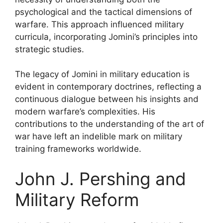
psychological and the tactical dimensions of
warfare. This approach influenced military
curricula, incorporating Jomini’s principles into
strategic studies.
The legacy of Jomini in military education is
evident in contemporary doctrines, reflecting a
continuous dialogue between his insights and
modern warfare’s complexities. His
contributions to the understanding of the art of
war have left an indelible mark on military
training frameworks worldwide.
John J. Pershing and
Military Reform