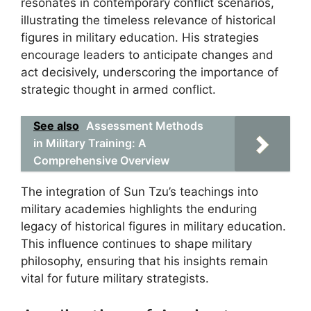
resonates in contemporary conflict scenarios,
illustrating the timeless relevance of historical
figures in military education. His strategies
encourage leaders to anticipate changes and
act decisively, underscoring the importance of
strategic thought in armed conflict.
See also
Assessment Methods
in Military Training: A
Comprehensive Overview
The integration of Sun Tzu’s teachings into
military academies highlights the enduring
legacy of historical figures in military education.
This influence continues to shape military
philosophy, ensuring that his insights remain
vital for future military strategists.