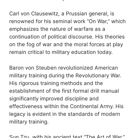
Carl von Clausewitz, a Prussian general, is
renowned for his seminal work “On War,” which
emphasizes the nature of warfare as a
continuation of political discourse. His theories
on the fog of war and the moral forces at play
remain critical to military education today.
Baron von Steuben revolutionized American
military training during the Revolutionary War.
His rigorous training methods and the
establishment of the first formal drill manual
significantly improved discipline and
effectiveness within the Continental Army. His
legacy is evident in the standards of modern
military training.
Sun Tzu, with his ancient text “The Art of War,”