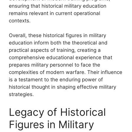
ensuring that historical military education
remains relevant in current operational
contexts.
Overall, these historical figures in military
education inform both the theoretical and
practical aspects of training, creating a
comprehensive educational experience that
prepares military personnel to face the
complexities of modern warfare. Their influence
is a testament to the enduring power of
historical thought in shaping effective military
strategies.
Legacy of Historical
Figures in Military