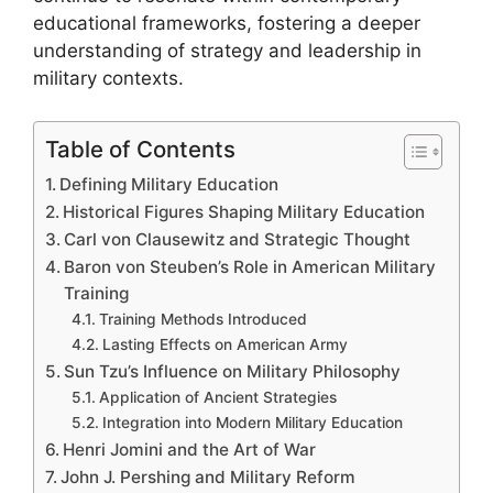
educational frameworks, fostering a deeper
understanding of strategy and leadership in
military contexts.
Table of Contents
Defining Military Education
Historical Figures Shaping Military Education
Carl von Clausewitz and Strategic Thought
Baron von Steuben’s Role in American Military
Training
Training Methods Introduced
Lasting Effects on American Army
Sun Tzu’s Influence on Military Philosophy
Application of Ancient Strategies
Integration into Modern Military Education
Henri Jomini and the Art of War
John J. Pershing and Military Reform