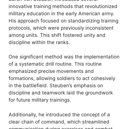
innovative training methods that revolutionized
military education in the early American army.
His approach focused on standardizing training
protocols, which were previously inconsistent
among units. This shift fostered unity and
discipline within the ranks.
One significant method was the implementation
of a systematic drill routine. This routine
emphasized precise movements and
formations, allowing soldiers to act cohesively
in the battlefield. Steuben’s emphasis on
discipline and teamwork laid the groundwork
for future military trainings.
Additionally, he introduced the concept of a
clear chain of command, which streamlined
communication during exercises and combat.