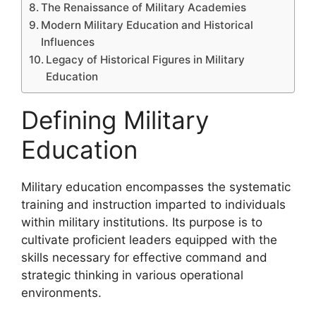
The Renaissance of Military Academies
Modern Military Education and Historical
Influences
Legacy of Historical Figures in Military
Education
Defining Military
Education
Military education encompasses the systematic
training and instruction imparted to individuals
within military institutions. Its purpose is to
cultivate proficient leaders equipped with the
skills necessary for effective command and
strategic thinking in various operational
environments.