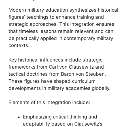
Modern military education synthesizes historical
figures’ teachings to enhance training and
strategic approaches. This integration ensures
that timeless lessons remain relevant and can
be practically applied in contemporary military
contexts.
Key historical influences include strategic
frameworks from Carl von Clausewitz and
tactical doctrines from Baron von Steuben.
These figures have shaped curriculum
developments in military academies globally.
Elements of this integration include:
Emphasizing critical thinking and
adaptability based on Clausewitz’s