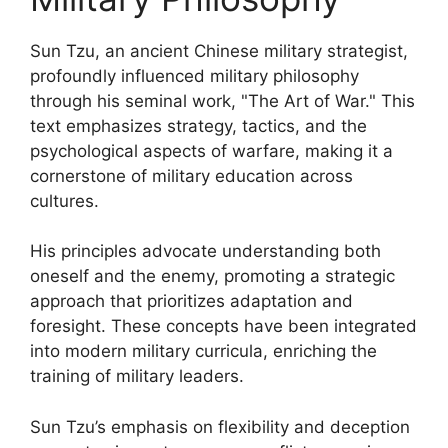
Sun Tzu, an ancient Chinese military strategist,
profoundly influenced military philosophy
through his seminal work, "The Art of War." This
text emphasizes strategy, tactics, and the
psychological aspects of warfare, making it a
cornerstone of military education across
cultures.
His principles advocate understanding both
oneself and the enemy, promoting a strategic
approach that prioritizes adaptation and
foresight. These concepts have been integrated
into modern military curricula, enriching the
training of military leaders.
Sun Tzu’s emphasis on flexibility and deception