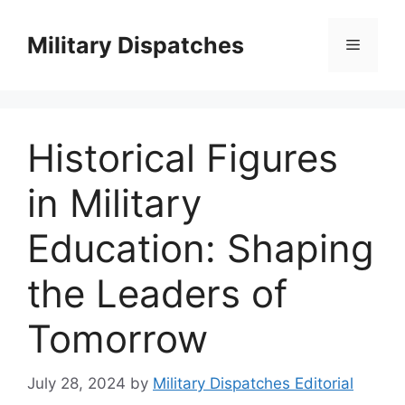
Skip
to
Military Dispatches
Menu
content
Historical Figures
in Military
Education: Shaping
the Leaders of
Tomorrow
July 28, 2024
by
Military Dispatches Editorial