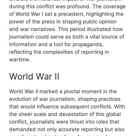
during this conflict was profound. The coverage
of World War I set a precedent, highlighting the
power of the press in shaping public opinion
and war narratives. This period illustrated how
journalism could serve as both a vital source of
information and a tool for propaganda,
reflecting the complexities of reporting in
wartime.
World War II
World War II marked a pivotal moment in the
evolution of war journalism, shaping practices
that would influence subsequent conflicts. With
the sheer scale and devastation of this global
conflict, journalists were thrust into roles that
demanded not only accurate reporting but also