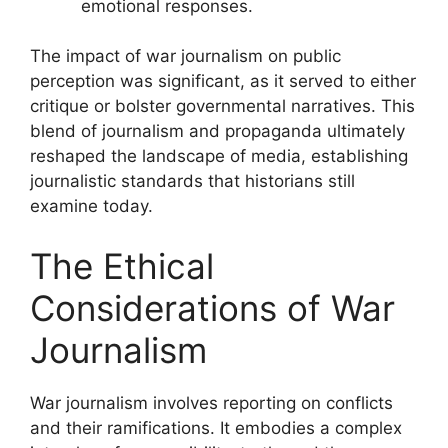
emotional responses.
The impact of war journalism on public
perception was significant, as it served to either
critique or bolster governmental narratives. This
blend of journalism and propaganda ultimately
reshaped the landscape of media, establishing
journalistic standards that historians still
examine today.
The Ethical
Considerations of War
Journalism
War journalism involves reporting on conflicts
and their ramifications. It embodies a complex