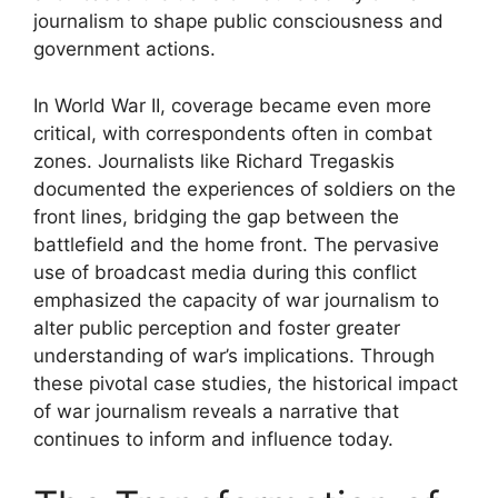
journalism to shape public consciousness and
government actions.
In World War II, coverage became even more
critical, with correspondents often in combat
zones. Journalists like Richard Tregaskis
documented the experiences of soldiers on the
front lines, bridging the gap between the
battlefield and the home front. The pervasive
use of broadcast media during this conflict
emphasized the capacity of war journalism to
alter public perception and foster greater
understanding of war’s implications. Through
these pivotal case studies, the historical impact
of war journalism reveals a narrative that
continues to inform and influence today.