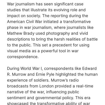
War journalism has seen significant case
studies that illustrate its evolving role and
impact on society. The reporting during the
American Civil War initiated a transformative
phase in war journalism, where journalists like
Mathew Brady used photography and vivid
descriptions to bring the harsh realities of battle
to the public. This set a precedent for using
visual media as a powerful tool in war
correspondence.
During World War I, correspondents like Edward
R. Murrow and Ernie Pyle highlighted the human
experience of soldiers. Murrow’s radio
broadcasts from London provided a real-time
narrative of the war, influencing public
sentiment and governmental policy. This era
showcased the transformative ability of war