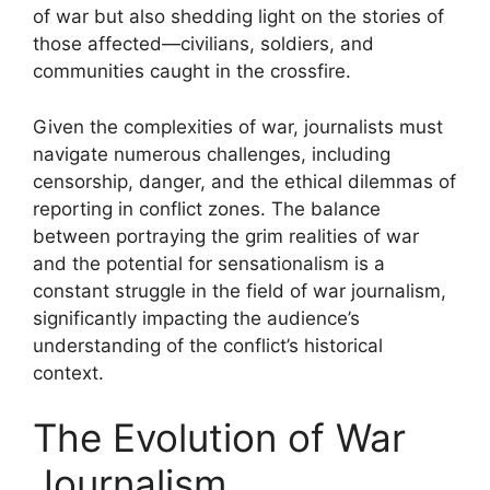
of war but also shedding light on the stories of
those affected—civilians, soldiers, and
communities caught in the crossfire.
Given the complexities of war, journalists must
navigate numerous challenges, including
censorship, danger, and the ethical dilemmas of
reporting in conflict zones. The balance
between portraying the grim realities of war
and the potential for sensationalism is a
constant struggle in the field of war journalism,
significantly impacting the audience’s
understanding of the conflict’s historical
context.
The Evolution of War
Journalism