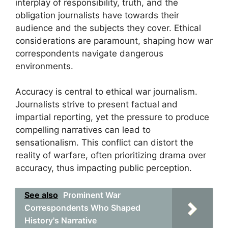
interplay of responsibility, truth, and the
obligation journalists have towards their
audience and the subjects they cover. Ethical
considerations are paramount, shaping how war
correspondents navigate dangerous
environments.
Accuracy is central to ethical war journalism.
Journalists strive to present factual and
impartial reporting, yet the pressure to produce
compelling narratives can lead to
sensationalism. This conflict can distort the
reality of warfare, often prioritizing drama over
accuracy, thus impacting public perception.
See also
Prominent War
Correspondents Who Shaped
History's Narrative