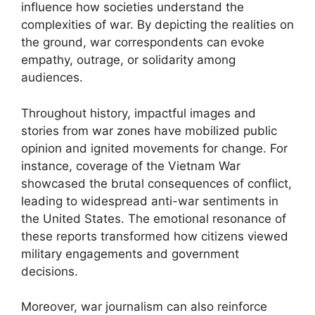
influence how societies understand the
complexities of war. By depicting the realities on
the ground, war correspondents can evoke
empathy, outrage, or solidarity among
audiences.
Throughout history, impactful images and
stories from war zones have mobilized public
opinion and ignited movements for change. For
instance, coverage of the Vietnam War
showcased the brutal consequences of conflict,
leading to widespread anti-war sentiments in
the United States. The emotional resonance of
these reports transformed how citizens viewed
military engagements and government
decisions.
Moreover, war journalism can also reinforce