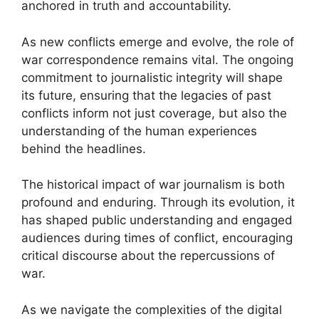
anchored in truth and accountability.
As new conflicts emerge and evolve, the role of
war correspondence remains vital. The ongoing
commitment to journalistic integrity will shape
its future, ensuring that the legacies of past
conflicts inform not just coverage, but also the
understanding of the human experiences
behind the headlines.
The historical impact of war journalism is both
profound and enduring. Through its evolution, it
has shaped public understanding and engaged
audiences during times of conflict, encouraging
critical discourse about the repercussions of
war.
As we navigate the complexities of the digital