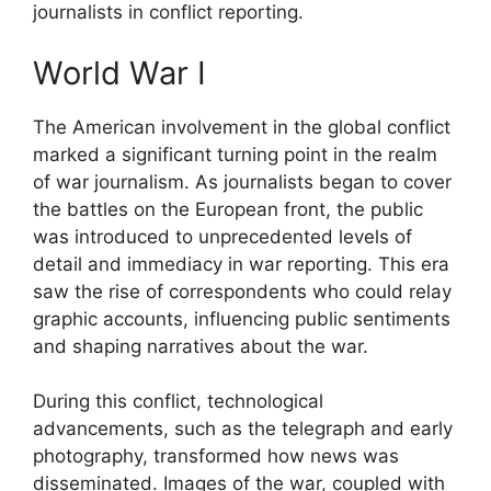
journalists in conflict reporting.
World War I
The American involvement in the global conflict
marked a significant turning point in the realm
of war journalism. As journalists began to cover
the battles on the European front, the public
was introduced to unprecedented levels of
detail and immediacy in war reporting. This era
saw the rise of correspondents who could relay
graphic accounts, influencing public sentiments
and shaping narratives about the war.
During this conflict, technological
advancements, such as the telegraph and early
photography, transformed how news was
disseminated. Images of the war, coupled with