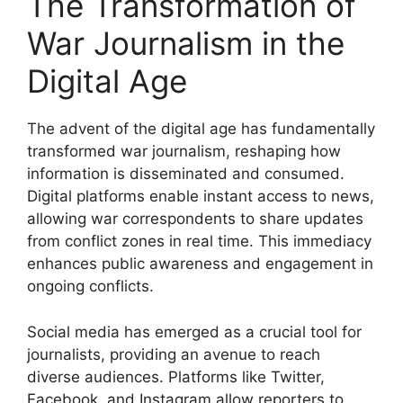
The Transformation of
War Journalism in the
Digital Age
The advent of the digital age has fundamentally
transformed war journalism, reshaping how
information is disseminated and consumed.
Digital platforms enable instant access to news,
allowing war correspondents to share updates
from conflict zones in real time. This immediacy
enhances public awareness and engagement in
ongoing conflicts.
Social media has emerged as a crucial tool for
journalists, providing an avenue to reach
diverse audiences. Platforms like Twitter,
Facebook, and Instagram allow reporters to