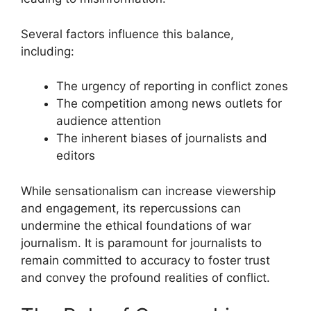
Several factors influence this balance,
including:
The urgency of reporting in conflict zones
The competition among news outlets for
audience attention
The inherent biases of journalists and
editors
While sensationalism can increase viewership
and engagement, its repercussions can
undermine the ethical foundations of war
journalism. It is paramount for journalists to
remain committed to accuracy to foster trust
and convey the profound realities of conflict.