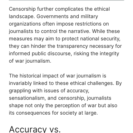
Censorship further complicates the ethical
landscape. Governments and military
organizations often impose restrictions on
journalists to control the narrative. While these
measures may aim to protect national security,
they can hinder the transparency necessary for
informed public discourse, risking the integrity
of war journalism.
The historical impact of war journalism is
invariably linked to these ethical challenges. By
grappling with issues of accuracy,
sensationalism, and censorship, journalists
shape not only the perception of war but also
its consequences for society at large.
Accuracy vs.