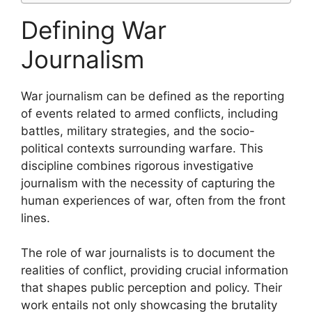
Defining War
Journalism
War journalism can be defined as the reporting
of events related to armed conflicts, including
battles, military strategies, and the socio-
political contexts surrounding warfare. This
discipline combines rigorous investigative
journalism with the necessity of capturing the
human experiences of war, often from the front
lines.
The role of war journalists is to document the
realities of conflict, providing crucial information
that shapes public perception and policy. Their
work entails not only showcasing the brutality