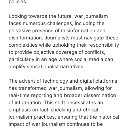
policies.
Looking towards the future, war journalism
faces numerous challenges, including the
pervasive presence of misinformation and
disinformation. Journalists must navigate these
complexities while upholding their responsibility
to provide objective coverage of conflicts,
particularly in an age where social media can
amplify sensationalist narratives.
The advent of technology and digital platforms
has transformed war journalism, allowing for
real-time reporting and broader dissemination
of information. This shift necessitates an
emphasis on fact-checking and ethical
journalism practices, ensuring that the historical
impact of war journalism continues to be