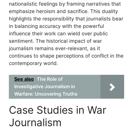
nationalistic feelings by framing narratives that
emphasize heroism and sacrifice. This duality
highlights the responsibility that journalists bear
in balancing accuracy with the powerful
influence their work can wield over public
sentiment. The historical impact of war
journalism remains ever-relevant, as it
continues to shape perceptions of conflict in the
contemporary world.
See also
The Role of
Investigative Journalism in
Warfare: Uncovering Truths
Case Studies in War
Journalism