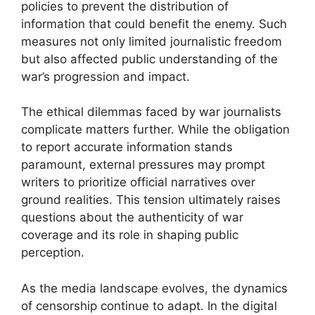
policies to prevent the distribution of
information that could benefit the enemy. Such
measures not only limited journalistic freedom
but also affected public understanding of the
war’s progression and impact.
The ethical dilemmas faced by war journalists
complicate matters further. While the obligation
to report accurate information stands
paramount, external pressures may prompt
writers to prioritize official narratives over
ground realities. This tension ultimately raises
questions about the authenticity of war
coverage and its role in shaping public
perception.
As the media landscape evolves, the dynamics
of censorship continue to adapt. In the digital