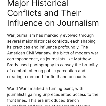
Major Historical
Conflicts and Their
Influence on Journalism
War journalism has markedly evolved through
several major historical conflicts, each shaping
its practices and influence profoundly. The
American Civil War saw the birth of modern war
correspondence, as journalists like Matthew
Brady used photography to convey the brutality
of combat, altering public perception and
creating a demand for firsthand accounts.
World War I marked a turning point, with
journalists gaining unprecedented access to the
front lines. This era introduced trench