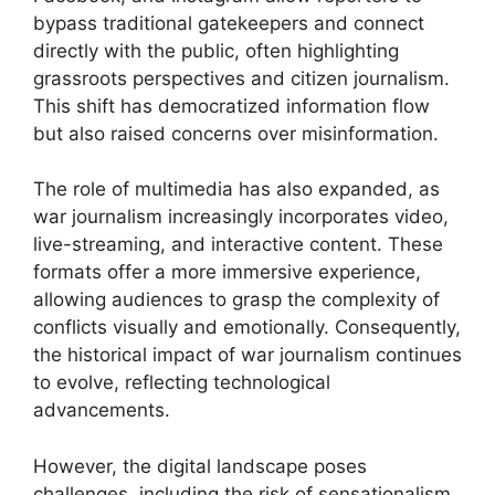
bypass traditional gatekeepers and connect
directly with the public, often highlighting
grassroots perspectives and citizen journalism.
This shift has democratized information flow
but also raised concerns over misinformation.
The role of multimedia has also expanded, as
war journalism increasingly incorporates video,
live-streaming, and interactive content. These
formats offer a more immersive experience,
allowing audiences to grasp the complexity of
conflicts visually and emotionally. Consequently,
the historical impact of war journalism continues
to evolve, reflecting technological
advancements.
However, the digital landscape poses
challenges, including the risk of sensationalism