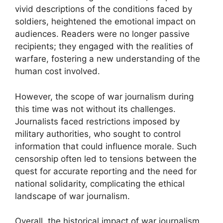
vivid descriptions of the conditions faced by
soldiers, heightened the emotional impact on
audiences. Readers were no longer passive
recipients; they engaged with the realities of
warfare, fostering a new understanding of the
human cost involved.
However, the scope of war journalism during
this time was not without its challenges.
Journalists faced restrictions imposed by
military authorities, who sought to control
information that could influence morale. Such
censorship often led to tensions between the
quest for accurate reporting and the need for
national solidarity, complicating the ethical
landscape of war journalism.
Overall, the historical impact of war journalism