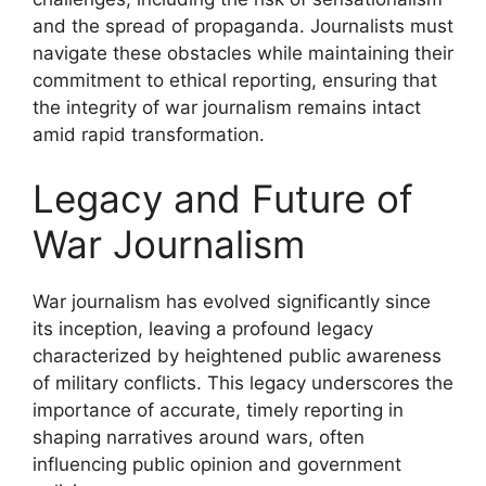
and the spread of propaganda. Journalists must
navigate these obstacles while maintaining their
commitment to ethical reporting, ensuring that
the integrity of war journalism remains intact
amid rapid transformation.
Legacy and Future of
War Journalism
War journalism has evolved significantly since
its inception, leaving a profound legacy
characterized by heightened public awareness
of military conflicts. This legacy underscores the
importance of accurate, timely reporting in
shaping narratives around wars, often
influencing public opinion and government