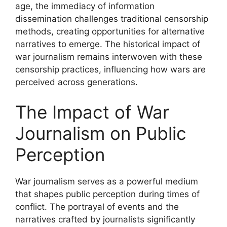
age, the immediacy of information
dissemination challenges traditional censorship
methods, creating opportunities for alternative
narratives to emerge. The historical impact of
war journalism remains interwoven with these
censorship practices, influencing how wars are
perceived across generations.
The Impact of War
Journalism on Public
Perception
War journalism serves as a powerful medium
that shapes public perception during times of
conflict. The portrayal of events and the
narratives crafted by journalists significantly