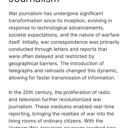
War journalism has undergone significant
transformation since its inception, evolving in
response to technological advancements,
societal expectations, and the nature of warfare
itself. Initially, war correspondence was primarily
conducted through letters and reports that
were often delayed and restricted by
geographical barriers. The introduction of
telegraphs and railroads changed this dynamic,
allowing for faster transmission of information.
In the 20th century, the proliferation of radio
and television further revolutionized war
journalism. These mediums enabled real-time
reporting, bringing the realities of war into the
living rooms of ordinary citizens. With the
Vietnam War, television coverage reached new