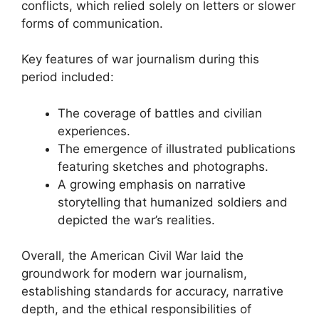
conflicts, which relied solely on letters or slower
forms of communication.
Key features of war journalism during this
period included:
The coverage of battles and civilian
experiences.
The emergence of illustrated publications
featuring sketches and photographs.
A growing emphasis on narrative
storytelling that humanized soldiers and
depicted the war’s realities.
Overall, the American Civil War laid the
groundwork for modern war journalism,
establishing standards for accuracy, narrative
depth, and the ethical responsibilities of