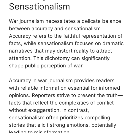
Sensationalism
War journalism necessitates a delicate balance
between accuracy and sensationalism.
Accuracy refers to the faithful representation of
facts, while sensationalism focuses on dramatic
narratives that may distort reality to attract
attention. This dichotomy can significantly
shape public perception of war.
Accuracy in war journalism provides readers
with reliable information essential for informed
opinions. Reporters strive to present the truth—
facts that reflect the complexities of conflict
without exaggeration. In contrast,
sensationalism often prioritizes compelling
stories that elicit strong emotions, potentially
leading to misinformation.