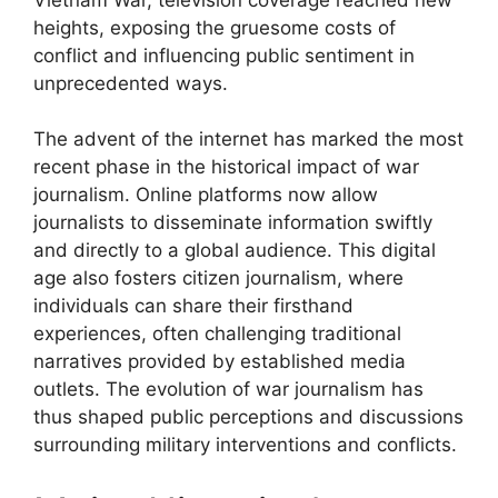
heights, exposing the gruesome costs of
conflict and influencing public sentiment in
unprecedented ways.
The advent of the internet has marked the most
recent phase in the historical impact of war
journalism. Online platforms now allow
journalists to disseminate information swiftly
and directly to a global audience. This digital
age also fosters citizen journalism, where
individuals can share their firsthand
experiences, often challenging traditional
narratives provided by established media
outlets. The evolution of war journalism has
thus shaped public perceptions and discussions
surrounding military interventions and conflicts.