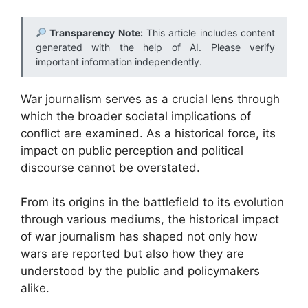
Transparency Note:
This article includes content
generated with the help of AI. Please verify
important information independently.
War journalism serves as a crucial lens through
which the broader societal implications of
conflict are examined. As a historical force, its
impact on public perception and political
discourse cannot be overstated.
From its origins in the battlefield to its evolution
through various mediums, the historical impact
of war journalism has shaped not only how
wars are reported but also how they are
understood by the public and policymakers
alike.