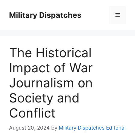
Skip
to
Military Dispatches
Menu
content
The Historical
Impact of War
Journalism on
Society and
Conflict
August 20, 2024
by
Military Dispatches Editorial