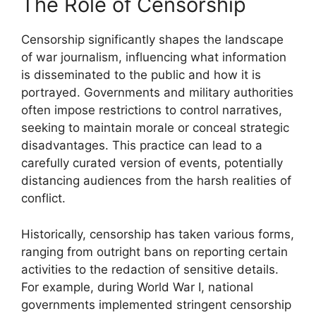
The Role of Censorship
Censorship significantly shapes the landscape
of war journalism, influencing what information
is disseminated to the public and how it is
portrayed. Governments and military authorities
often impose restrictions to control narratives,
seeking to maintain morale or conceal strategic
disadvantages. This practice can lead to a
carefully curated version of events, potentially
distancing audiences from the harsh realities of
conflict.
Historically, censorship has taken various forms,
ranging from outright bans on reporting certain
activities to the redaction of sensitive details.
For example, during World War I, national
governments implemented stringent censorship