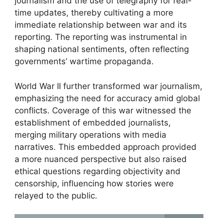
journalism and the use of telegraphy for real-
time updates, thereby cultivating a more
immediate relationship between war and its
reporting. The reporting was instrumental in
shaping national sentiments, often reflecting
governments’ wartime propaganda.
World War II further transformed war journalism,
emphasizing the need for accuracy amid global
conflicts. Coverage of this war witnessed the
establishment of embedded journalists,
merging military operations with media
narratives. This embedded approach provided
a more nuanced perspective but also raised
ethical questions regarding objectivity and
censorship, influencing how stories were
relayed to the public.