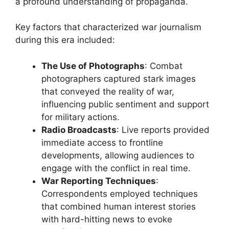
a profound understanding of propaganda.
Key factors that characterized war journalism
during this era included:
The Use of Photographs
: Combat
photographers captured stark images
that conveyed the reality of war,
influencing public sentiment and support
for military actions.
Radio Broadcasts
: Live reports provided
immediate access to frontline
developments, allowing audiences to
engage with the conflict in real time.
War Reporting Techniques
:
Correspondents employed techniques
that combined human interest stories
with hard-hitting news to evoke