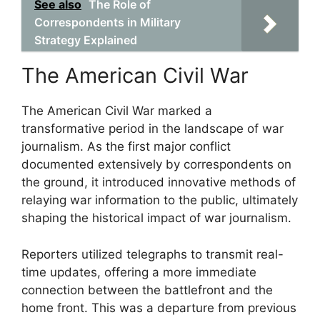
See also
The Role of
Correspondents in Military
Strategy Explained
The American Civil War
The American Civil War marked a
transformative period in the landscape of war
journalism. As the first major conflict
documented extensively by correspondents on
the ground, it introduced innovative methods of
relaying war information to the public, ultimately
shaping the historical impact of war journalism.
Reporters utilized telegraphs to transmit real-
time updates, offering a more immediate
connection between the battlefront and the
home front. This was a departure from previous