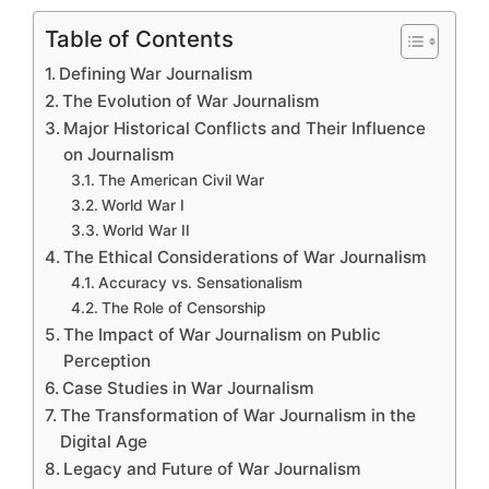
Table of Contents
Defining War Journalism
The Evolution of War Journalism
Major Historical Conflicts and Their Influence
on Journalism
The American Civil War
World War I
World War II
The Ethical Considerations of War Journalism
Accuracy vs. Sensationalism
The Role of Censorship
The Impact of War Journalism on Public
Perception
Case Studies in War Journalism
The Transformation of War Journalism in the
Digital Age
Legacy and Future of War Journalism