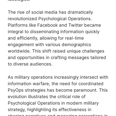
The rise of social media has dramatically
revolutionized Psychological Operations.
Platforms like Facebook and Twitter became
integral to disseminating information quickly
and efficiently, allowing for real-time
engagement with various demographics
worldwide. This shift raised unique challenges
and opportunities in crafting messages tailored
to diverse audiences.
As military operations increasingly intersect with
information warfare, the need for coordinated
PsyOps strategies has become paramount. This
evolution illustrates the critical role of
Psychological Operations in modern military
strategy, highlighting its effectiveness in
shaping narratives and managing perceptions in