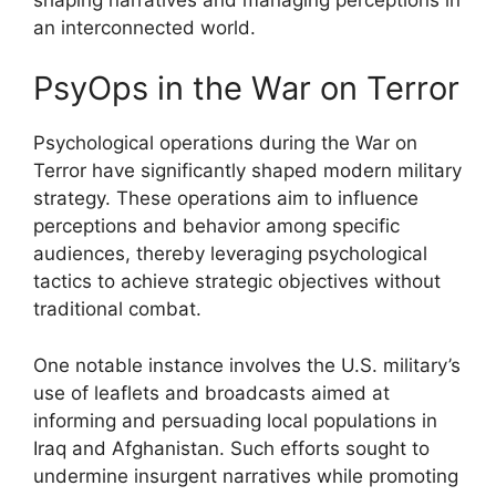
an interconnected world.
PsyOps in the War on Terror
Psychological operations during the War on
Terror have significantly shaped modern military
strategy. These operations aim to influence
perceptions and behavior among specific
audiences, thereby leveraging psychological
tactics to achieve strategic objectives without
traditional combat.
One notable instance involves the U.S. military’s
use of leaflets and broadcasts aimed at
informing and persuading local populations in
Iraq and Afghanistan. Such efforts sought to
undermine insurgent narratives while promoting