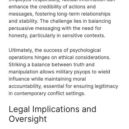
enhance the credibility of actions and
messages, fostering long-term relationships
and stability. The challenge lies in balancing
persuasive messaging with the need for
honesty, particularly in sensitive contexts.
Ultimately, the success of psychological
operations hinges on ethical considerations.
Striking a balance between truth and
manipulation allows military psyops to wield
influence while maintaining moral
accountability, essential for ensuring legitimacy
in contemporary conflict settings.
Legal Implications and
Oversight