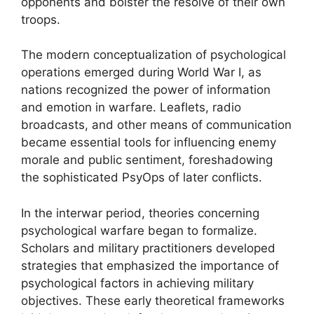
opponents and bolster the resolve of their own
troops.
The modern conceptualization of psychological
operations emerged during World War I, as
nations recognized the power of information
and emotion in warfare. Leaflets, radio
broadcasts, and other means of communication
became essential tools for influencing enemy
morale and public sentiment, foreshadowing
the sophisticated PsyOps of later conflicts.
In the interwar period, theories concerning
psychological warfare began to formalize.
Scholars and military practitioners developed
strategies that emphasized the importance of
psychological factors in achieving military
objectives. These early theoretical frameworks