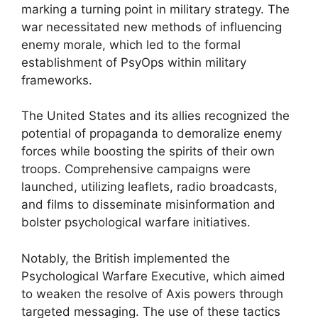
marking a turning point in military strategy. The
war necessitated new methods of influencing
enemy morale, which led to the formal
establishment of PsyOps within military
frameworks.
The United States and its allies recognized the
potential of propaganda to demoralize enemy
forces while boosting the spirits of their own
troops. Comprehensive campaigns were
launched, utilizing leaflets, radio broadcasts,
and films to disseminate misinformation and
bolster psychological warfare initiatives.
Notably, the British implemented the
Psychological Warfare Executive, which aimed
to weaken the resolve of Axis powers through
targeted messaging. The use of these tactics