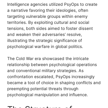
Intelligence agencies utilized PsyOps to create
a narrative favoring their ideologies, often
targeting vulnerable groups within enemy
territories. By exploiting cultural and social
tensions, both sides aimed to foster dissent
and weaken their adversaries’ resolve,
illustrating the strategic significance of
psychological warfare in global politics.
The Cold War era showcased the intricate
relationship between psychological operations
and conventional military strategies. As
confrontation escalated, PsyOps increasingly
became a tool of choice in shaping conflicts and
preempting potential threats through
psychological manipulation and influence.