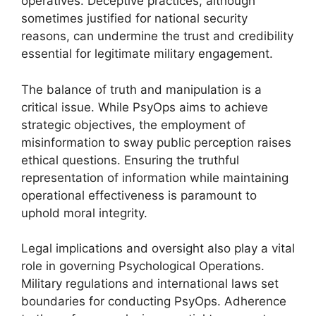
operatives. Deceptive practices, although
sometimes justified for national security
reasons, can undermine the trust and credibility
essential for legitimate military engagement.
The balance of truth and manipulation is a
critical issue. While PsyOps aims to achieve
strategic objectives, the employment of
misinformation to sway public perception raises
ethical questions. Ensuring the truthful
representation of information while maintaining
operational effectiveness is paramount to
uphold moral integrity.
Legal implications and oversight also play a vital
role in governing Psychological Operations.
Military regulations and international laws set
boundaries for conducting PsyOps. Adherence