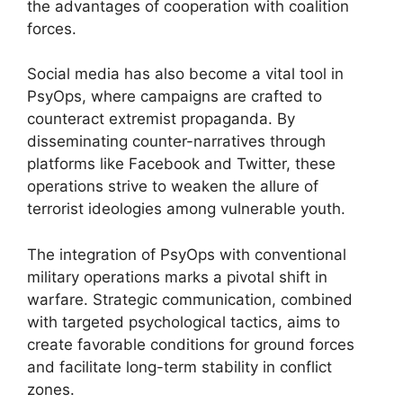
the advantages of cooperation with coalition
forces.
Social media has also become a vital tool in
PsyOps, where campaigns are crafted to
counteract extremist propaganda. By
disseminating counter-narratives through
platforms like Facebook and Twitter, these
operations strive to weaken the allure of
terrorist ideologies among vulnerable youth.
The integration of PsyOps with conventional
military operations marks a pivotal shift in
warfare. Strategic communication, combined
with targeted psychological tactics, aims to
create favorable conditions for ground forces
and facilitate long-term stability in conflict
zones.