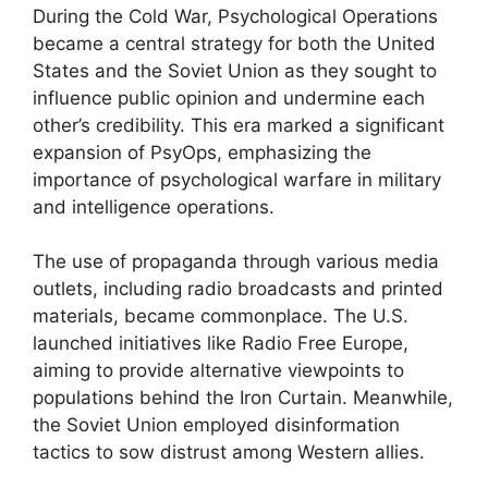
During the Cold War, Psychological Operations
became a central strategy for both the United
States and the Soviet Union as they sought to
influence public opinion and undermine each
other’s credibility. This era marked a significant
expansion of PsyOps, emphasizing the
importance of psychological warfare in military
and intelligence operations.
The use of propaganda through various media
outlets, including radio broadcasts and printed
materials, became commonplace. The U.S.
launched initiatives like Radio Free Europe,
aiming to provide alternative viewpoints to
populations behind the Iron Curtain. Meanwhile,
the Soviet Union employed disinformation
tactics to sow distrust among Western allies.