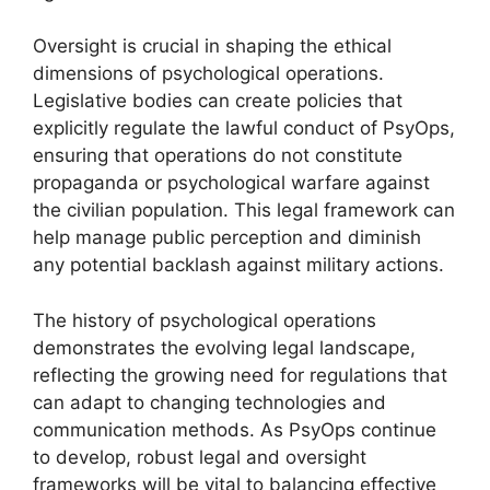
Oversight is crucial in shaping the ethical
dimensions of psychological operations.
Legislative bodies can create policies that
explicitly regulate the lawful conduct of PsyOps,
ensuring that operations do not constitute
propaganda or psychological warfare against
the civilian population. This legal framework can
help manage public perception and diminish
any potential backlash against military actions.
The history of psychological operations
demonstrates the evolving legal landscape,
reflecting the growing need for regulations that
can adapt to changing technologies and
communication methods. As PsyOps continue
to develop, robust legal and oversight
frameworks will be vital to balancing effective