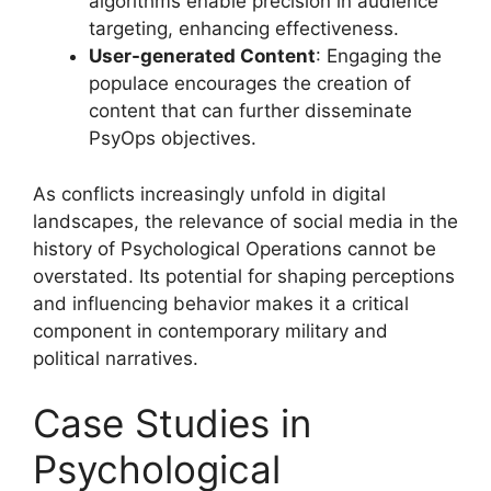
algorithms enable precision in audience
targeting, enhancing effectiveness.
User-generated Content
: Engaging the
populace encourages the creation of
content that can further disseminate
PsyOps objectives.
As conflicts increasingly unfold in digital
landscapes, the relevance of social media in the
history of Psychological Operations cannot be
overstated. Its potential for shaping perceptions
and influencing behavior makes it a critical
component in contemporary military and
political narratives.
Case Studies in
Psychological