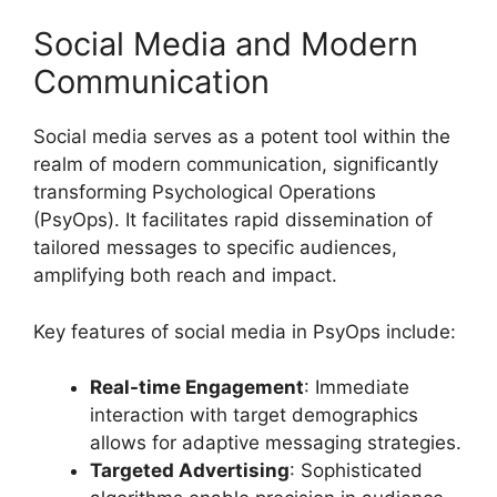
Social Media and Modern
Communication
Social media serves as a potent tool within the
realm of modern communication, significantly
transforming Psychological Operations
(PsyOps). It facilitates rapid dissemination of
tailored messages to specific audiences,
amplifying both reach and impact.
Key features of social media in PsyOps include:
Real-time Engagement
: Immediate
interaction with target demographics
allows for adaptive messaging strategies.
Targeted Advertising
: Sophisticated