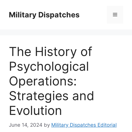
Skip
to
Military Dispatches
Menu
content
The History of
Psychological
Operations:
Strategies and
Evolution
June 14, 2024
by
Military Dispatches Editorial