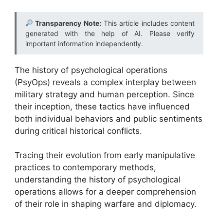
Transparency Note:
This article includes content
generated with the help of AI. Please verify
important information independently.
The history of psychological operations
(PsyOps) reveals a complex interplay between
military strategy and human perception. Since
their inception, these tactics have influenced
both individual behaviors and public sentiments
during critical historical conflicts.
Tracing their evolution from early manipulative
practices to contemporary methods,
understanding the history of psychological
operations allows for a deeper comprehension
of their role in shaping warfare and diplomacy.