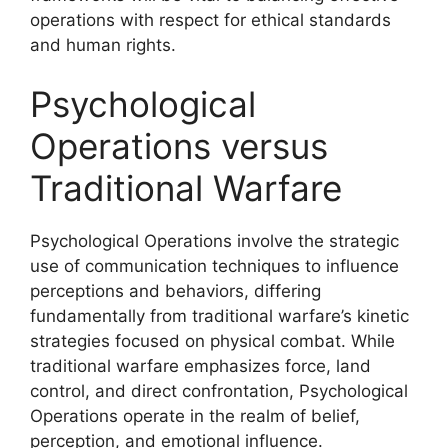
operations with respect for ethical standards
and human rights.
Psychological
Operations versus
Traditional Warfare
Psychological Operations involve the strategic
use of communication techniques to influence
perceptions and behaviors, differing
fundamentally from traditional warfare’s kinetic
strategies focused on physical combat. While
traditional warfare emphasizes force, land
control, and direct confrontation, Psychological
Operations operate in the realm of belief,
perception, and emotional influence.