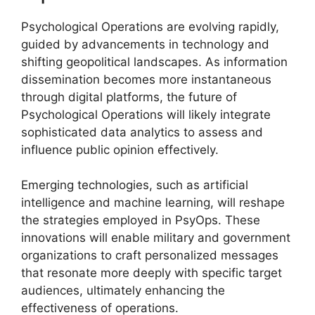
Psychological Operations are evolving rapidly,
guided by advancements in technology and
shifting geopolitical landscapes. As information
dissemination becomes more instantaneous
through digital platforms, the future of
Psychological Operations will likely integrate
sophisticated data analytics to assess and
influence public opinion effectively.
Emerging technologies, such as artificial
intelligence and machine learning, will reshape
the strategies employed in PsyOps. These
innovations will enable military and government
organizations to craft personalized messages
that resonate more deeply with specific target
audiences, ultimately enhancing the
effectiveness of operations.