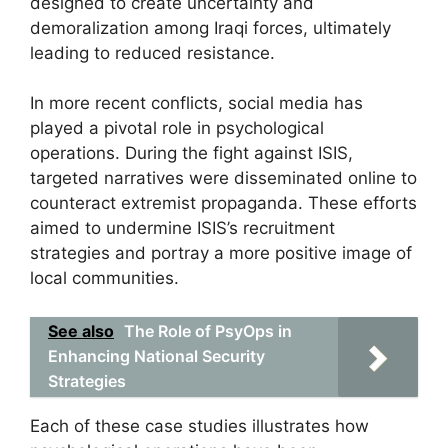
designed to create uncertainty and
demoralization among Iraqi forces, ultimately
leading to reduced resistance.
In more recent conflicts, social media has
played a pivotal role in psychological
operations. During the fight against ISIS,
targeted narratives were disseminated online to
counteract extremist propaganda. These efforts
aimed to undermine ISIS’s recruitment
strategies and portray a more positive image of
local communities.
See also
The Role of PsyOps in
Enhancing National Security
Strategies
Each of these case studies illustrates how