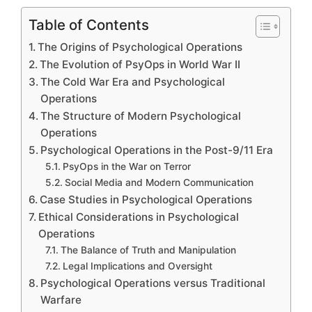
Table of Contents
The Origins of Psychological Operations
The Evolution of PsyOps in World War II
The Cold War Era and Psychological
Operations
The Structure of Modern Psychological
Operations
Psychological Operations in the Post-9/11 Era
PsyOps in the War on Terror
Social Media and Modern Communication
Case Studies in Psychological Operations
Ethical Considerations in Psychological
Operations
The Balance of Truth and Manipulation
Legal Implications and Oversight
Psychological Operations versus Traditional
Warfare