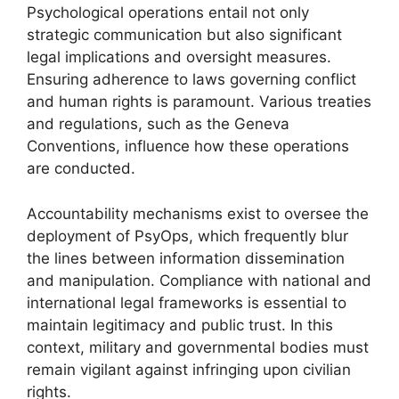
Psychological operations entail not only
strategic communication but also significant
legal implications and oversight measures.
Ensuring adherence to laws governing conflict
and human rights is paramount. Various treaties
and regulations, such as the Geneva
Conventions, influence how these operations
are conducted.
Accountability mechanisms exist to oversee the
deployment of PsyOps, which frequently blur
the lines between information dissemination
and manipulation. Compliance with national and
international legal frameworks is essential to
maintain legitimacy and public trust. In this
context, military and governmental bodies must
remain vigilant against infringing upon civilian
rights.