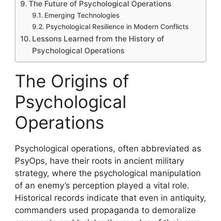
The Future of Psychological Operations
Emerging Technologies
Psychological Resilience in Modern Conflicts
Lessons Learned from the History of
Psychological Operations
The Origins of
Psychological
Operations
Psychological operations, often abbreviated as
PsyOps, have their roots in ancient military
strategy, where the psychological manipulation
of an enemy’s perception played a vital role.
Historical records indicate that even in antiquity,
commanders used propaganda to demoralize