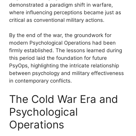
demonstrated a paradigm shift in warfare,
where influencing perceptions became just as
critical as conventional military actions.
By the end of the war, the groundwork for
modern Psychological Operations had been
firmly established. The lessons learned during
this period laid the foundation for future
PsyOps, highlighting the intricate relationship
between psychology and military effectiveness
in contemporary conflicts.
The Cold War Era and
Psychological
Operations