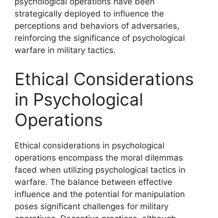
psychological operations have been
strategically deployed to influence the
perceptions and behaviors of adversaries,
reinforcing the significance of psychological
warfare in military tactics.
Ethical Considerations
in Psychological
Operations
Ethical considerations in psychological
operations encompass the moral dilemmas
faced when utilizing psychological tactics in
warfare. The balance between effective
influence and the potential for manipulation
poses significant challenges for military