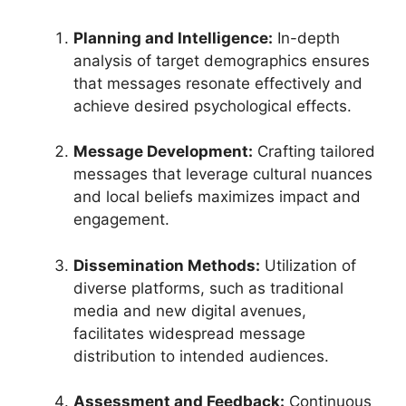
Planning and Intelligence:
In-depth
analysis of target demographics ensures
that messages resonate effectively and
achieve desired psychological effects.
Message Development:
Crafting tailored
messages that leverage cultural nuances
and local beliefs maximizes impact and
engagement.
Dissemination Methods:
Utilization of
diverse platforms, such as traditional
media and new digital avenues,
facilitates widespread message
distribution to intended audiences.
Assessment and Feedback:
Continuous