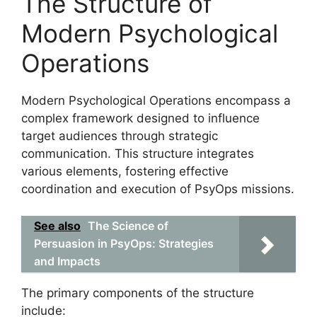
The Structure of
Modern Psychological
Operations
Modern Psychological Operations encompass a
complex framework designed to influence
target audiences through strategic
communication. This structure integrates
various elements, fostering effective
coordination and execution of PsyOps missions.
See also
The Science of
Persuasion in PsyOps: Strategies
and Impacts
The primary components of the structure
include: