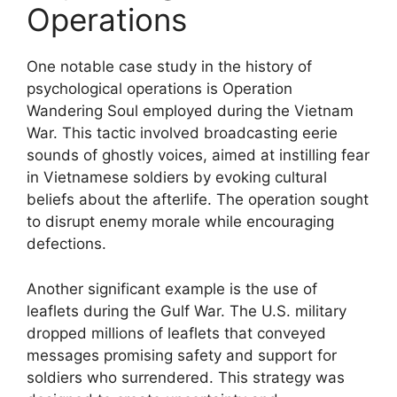
Operations
One notable case study in the history of
psychological operations is Operation
Wandering Soul employed during the Vietnam
War. This tactic involved broadcasting eerie
sounds of ghostly voices, aimed at instilling fear
in Vietnamese soldiers by evoking cultural
beliefs about the afterlife. The operation sought
to disrupt enemy morale while encouraging
defections.
Another significant example is the use of
leaflets during the Gulf War. The U.S. military
dropped millions of leaflets that conveyed
messages promising safety and support for
soldiers who surrendered. This strategy was