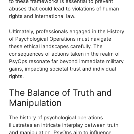
to these frameworks is essential to prevent
abuses that could lead to violations of human
rights and international law.
Ultimately, professionals engaged in the History
of Psychological Operations must navigate
these ethical landscapes carefully. The
consequences of actions taken in the realm of
PsyOps resonate far beyond immediate military
gains, impacting societal trust and individual
rights.
The Balance of Truth and
Manipulation
The history of psychological operations
illustrates an intricate interplay between truth
and manipulation. PsyOps aim to influence