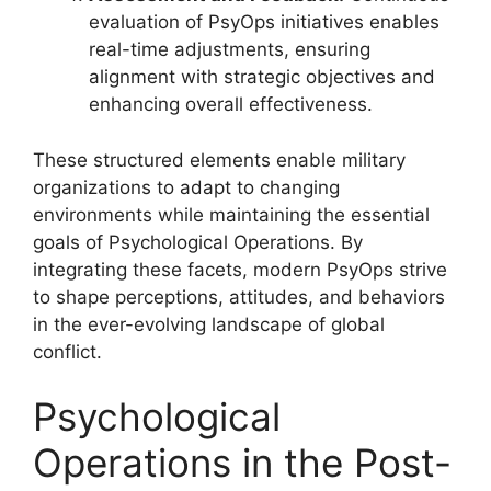
evaluation of PsyOps initiatives enables
real-time adjustments, ensuring
alignment with strategic objectives and
enhancing overall effectiveness.
These structured elements enable military
organizations to adapt to changing
environments while maintaining the essential
goals of Psychological Operations. By
integrating these facets, modern PsyOps strive
to shape perceptions, attitudes, and behaviors
in the ever-evolving landscape of global
conflict.
Psychological
Operations in the Post-