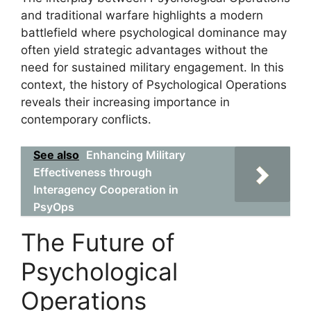
and traditional warfare highlights a modern
battlefield where psychological dominance may
often yield strategic advantages without the
need for sustained military engagement. In this
context, the history of Psychological Operations
reveals their increasing importance in
contemporary conflicts.
See also
Enhancing Military
Effectiveness through
Interagency Cooperation in
PsyOps
The Future of
Psychological
Operations