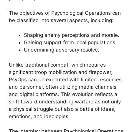
The objectives of Psychological Operations can
be classified into several aspects, including:
Shaping enemy perceptions and morale.
Gaining support from local populations.
Undermining adversary resolve.
Unlike traditional combat, which requires
significant troop mobilization and firepower,
PsyOps can be executed with limited resources
and personnel, often utilizing media channels
and digital platforms. This evolution reflects a
shift toward understanding warfare as not only
a physical struggle but also a battle of ideas,
emotions, and ideologies.
The interplay between Psychological Operations