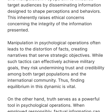
target audiences by disseminating information
designed to shape perceptions and behaviors.
This inherently raises ethical concerns
concerning the integrity of the information
presented.
Manipulation in psychological operations often
leads to the distortion of facts, creating
narratives that serve strategic objectives. While
such tactics can effectively achieve military
goals, they risk undermining trust and credibility
among both target populations and the
international community. Thus, finding
equilibrium in this dynamic is vital.
On the other hand, truth serves as a powerful
tool in psychological operations. When
employed responsibly, factual information can