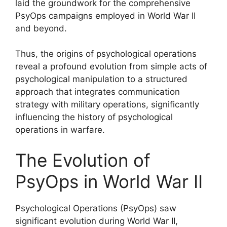
laid the groundwork for the comprehensive
PsyOps campaigns employed in World War II
and beyond.
Thus, the origins of psychological operations
reveal a profound evolution from simple acts of
psychological manipulation to a structured
approach that integrates communication
strategy with military operations, significantly
influencing the history of psychological
operations in warfare.
The Evolution of
PsyOps in World War II
Psychological Operations (PsyOps) saw
significant evolution during World War II,