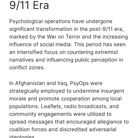
9/11 Era
Psychological operations have undergone
significant transformation in the post-9/11 era,
marked by the War on Terror and the increasing
influence of social media. This period has seen
an intensified focus on countering extremist
narratives and influencing public perception in
conflict zones.
In Afghanistan and Iraq, PsyOps were
strategically employed to undermine insurgent
morale and promote cooperation among local
populations. Leaflets, radio broadcasts, and
community engagements were utilized to
spread messages that encouraged allegiance to
coalition forces and discredited adversarial
ideologies.