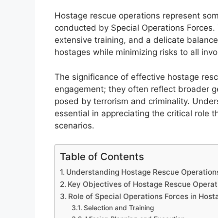
Hostage rescue operations represent som
conducted by Special Operations Forces. 
extensive training, and a delicate balance
hostages while minimizing risks to all invo
The significance of effective hostage re
engagement; they often reflect broader ge
posed by terrorism and criminality. Under
essential in appreciating the critical role 
scenarios.
Table of Contents
Understanding Hostage Rescue Operation
Key Objectives of Hostage Rescue Operat
Role of Special Operations Forces in Hos
Selection and Training