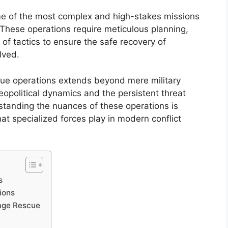
e of the most complex and high-stakes missions
These operations require meticulous planning,
 of tactics to ensure the safe recovery of
lved.
scue operations extends beyond mere military
opolitical dynamics and the persistent threat
standing the nuances of these operations is
that specialized forces play in modern conflict
s
ions
tage Rescue