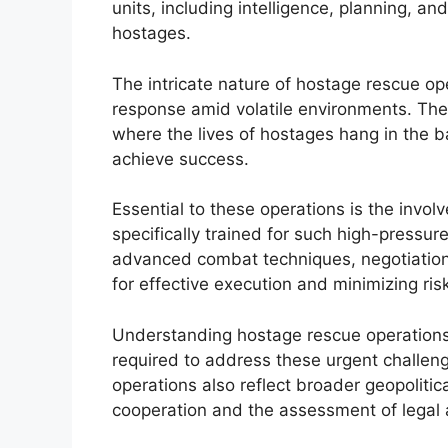
units, including intelligence, planning, and
hostages.
The intricate nature of hostage rescue op
response amid volatile environments. The
where the lives of hostages hang in the b
achieve success.
Essential to these operations is the invo
specifically trained for such high-pressu
advanced combat techniques, negotiation s
for effective execution and minimizing ri
Understanding hostage rescue operations i
required to address these urgent challeng
operations also reflect broader geopolitic
cooperation and the assessment of legal a