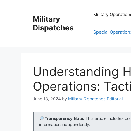
Skip
to
Military Operation
Military
content
Dispatches
Special Operation
Understanding 
Operations: Tact
June 18, 2024
by
Military Dispatches Editorial
Transparency Note:
This article includes co
information independently.