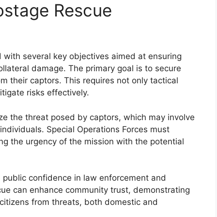
Hostage Rescue
with several key objectives aimed at ensuring
ollateral damage. The primary goal is to secure
m their captors. This requires not only tactical
tigate risks effectively.
lize the threat posed by captors, which may involve
individuals. Special Operations Forces must
ng the urgency of the mission with the potential
e public confidence in law enforcement and
cue can enhance community trust, demonstrating
itizens from threats, both domestic and