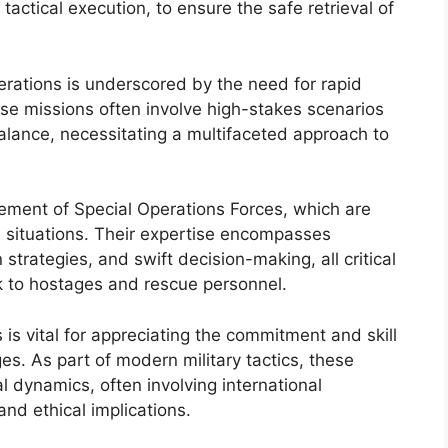
 tactical execution, to ensure the safe retrieval of
erations is underscored by the need for rapid
se missions often involve high-stakes scenarios
alance, necessitating a multifaceted approach to
lvement of Special Operations Forces, which are
re situations. Their expertise encompasses
trategies, and swift decision-making, all critical
sk to hostages and rescue personnel.
s vital for appreciating the commitment and skill
es. As part of modern military tactics, these
al dynamics, often involving international
nd ethical implications.