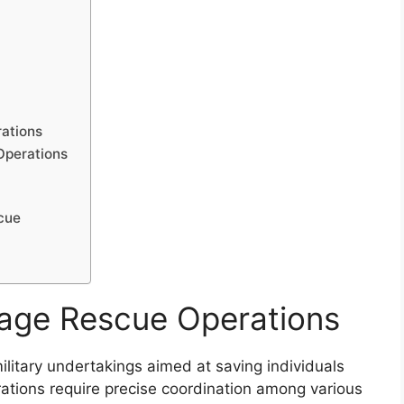
ations
Operations
cue
age Rescue Operations
litary undertakings aimed at saving individuals
rations require precise coordination among various