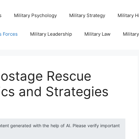
s
Military Psychology
Military Strategy
Military H
s Forces
Military Leadership
Military Law
Militar
Hostage Rescue
ics and Strategies
ntent generated with the help of AI. Please verify important