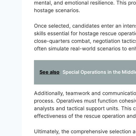
mental, and emotional resilience. This pro
hostage scenarios.
Once selected, candidates enter an inten
skills essential for hostage rescue oper
close-quarters combat, negotiation tactic
often simulate real-world scenarios to e
See also
Special Operations in the Middl
Additionally, teamwork and communicatio
process. Operatives must function cohesive
analysts and tactical support units. This c
effectiveness of the rescue operation and
Ultimately, the comprehensive selection an