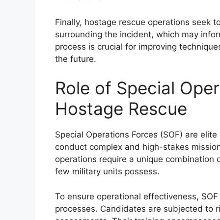
Finally, hostage rescue operations seek t
surrounding the incident, which may infor
process is crucial for improving techniques
the future.
Role of Special Oper
Hostage Rescue
Special Operations Forces (SOF) are elite 
conduct complex and high-stakes mission
operations require a unique combination of
few military units possess.
To ensure operational effectiveness, SOF
processes. Candidates are subjected to ri