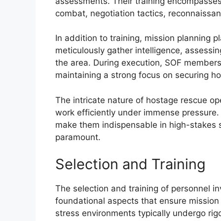
assessments. Their training encompasses 
combat, negotiation tactics, reconnaissan
In addition to training, mission planning 
meticulously gather intelligence, assessin
the area. During execution, SOF members 
maintaining a strong focus on securing ho
The intricate nature of hostage rescue o
work efficiently under immense pressure. 
make them indispensable in high-stakes s
paramount.
Selection and Training
The selection and training of personnel i
foundational aspects that ensure mission 
stress environments typically undergo rigo