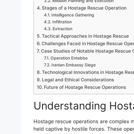
Mission Planning and Execution
Stages of a Hostage Rescue Operation
Intelligence Gathering
Infiltration
Extraction
Tactical Approaches in Hostage Rescue
Challenges Faced in Hostage Rescue Oper
Case Studies of Notable Hostage Rescue 
Operation Entebbe
Iranian Embassy Siege
Technological Innovations in Hostage Res
Legal and Ethical Considerations
Future of Hostage Rescue Operations
Understanding Host
Hostage rescue operations are complex mi
held captive by hostile forces. These ope