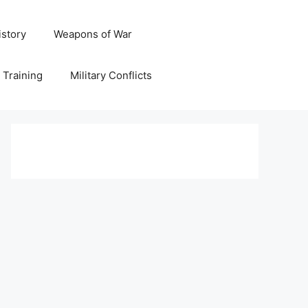
istory
Weapons of War
y Training
Military Conflicts