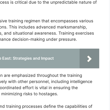
cess is critical due to the unpredictable nature of
sive training regimen that encompasses various
ations. This includes advanced marksmanship,
s, and situational awareness. Training exercises
nhance decision-making under pressure.
e East: Strategies and Impact
n are emphasized throughout the training
ly with other personnel, including intelligence
oordinated effort is vital in ensuring the
 minimizing risks to hostages.
d training processes define the capabilities of