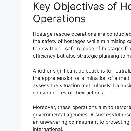
Key Objectives of 
Operations
Hostage rescue operations are conducted 
the safety of hostages while minimizing c
the swift and safe release of hostages fro
efficiency but also strategic planning to mi
Another significant objective is to neutra
the apprehension or elimination of armed 
assess the situation meticulously, balanci
consequences of their actions.
Moreover, these operations aim to restor
governmental agencies. A successful res
an unwavering commitment to protecting c
international.