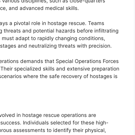
various disciplines, such as close-quarters
ce, and advanced medical skills.
plays a pivotal role in hostage rescue. Teams
g threats and potential hazards before infiltrating
must adapt to rapidly changing conditions,
stages and neutralizing threats with precision.
perations demands that Special Operations Forces
Their specialized skills and extensive preparation
cenarios where the safe recovery of hostages is
nvolved in hostage rescue operations are
success. Individuals selected for these high-
rous assessments to identify their physical,