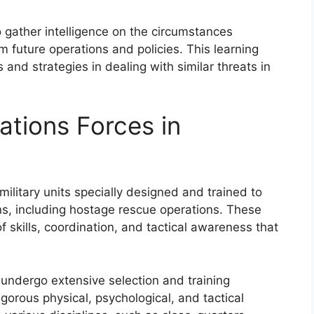
o gather intelligence on the circumstances
m future operations and policies. This learning
 and strategies in dealing with similar threats in
ations Forces in
military units specially designed and trained to
s, including hostage rescue operations. These
 skills, coordination, and tactical awareness that
 undergo extensive selection and training
gorous physical, psychological, and tactical