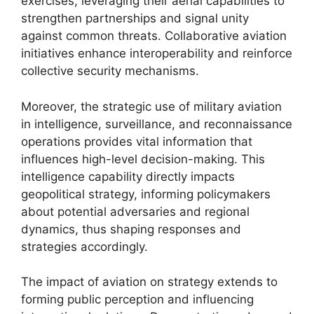
exercises, leveraging their aerial capabilities to
strengthen partnerships and signal unity
against common threats. Collaborative aviation
initiatives enhance interoperability and reinforce
collective security mechanisms.
Moreover, the strategic use of military aviation
in intelligence, surveillance, and reconnaissance
operations provides vital information that
influences high-level decision-making. This
intelligence capability directly impacts
geopolitical strategy, informing policymakers
about potential adversaries and regional
dynamics, thus shaping responses and
strategies accordingly.
The impact of aviation on strategy extends to
forming public perception and influencing