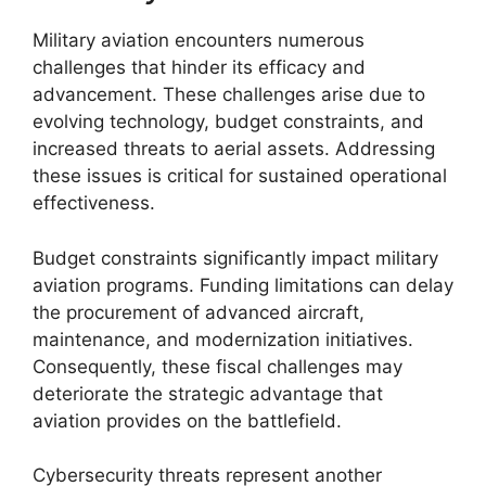
Military aviation encounters numerous
challenges that hinder its efficacy and
advancement. These challenges arise due to
evolving technology, budget constraints, and
increased threats to aerial assets. Addressing
these issues is critical for sustained operational
effectiveness.
Budget constraints significantly impact military
aviation programs. Funding limitations can delay
the procurement of advanced aircraft,
maintenance, and modernization initiatives.
Consequently, these fiscal challenges may
deteriorate the strategic advantage that
aviation provides on the battlefield.
Cybersecurity threats represent another