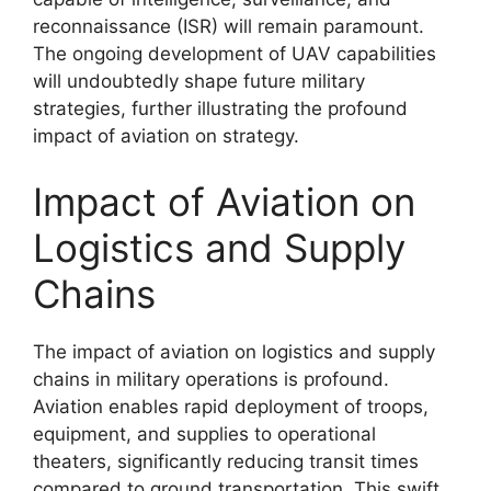
reconnaissance (ISR) will remain paramount.
The ongoing development of UAV capabilities
will undoubtedly shape future military
strategies, further illustrating the profound
impact of aviation on strategy.
Impact of Aviation on
Logistics and Supply
Chains
The impact of aviation on logistics and supply
chains in military operations is profound.
Aviation enables rapid deployment of troops,
equipment, and supplies to operational
theaters, significantly reducing transit times
compared to ground transportation. This swift