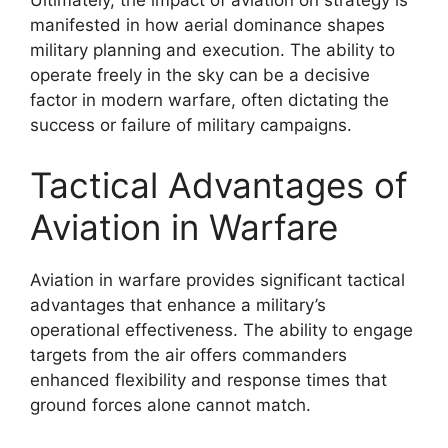
Ultimately, the impact of aviation on strategy is
manifested in how aerial dominance shapes
military planning and execution. The ability to
operate freely in the sky can be a decisive
factor in modern warfare, often dictating the
success or failure of military campaigns.
Tactical Advantages of
Aviation in Warfare
Aviation in warfare provides significant tactical
advantages that enhance a military’s
operational effectiveness. The ability to engage
targets from the air offers commanders
enhanced flexibility and response times that
ground forces alone cannot match.