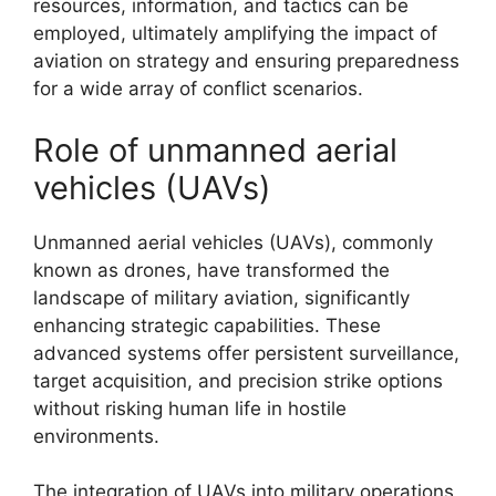
resources, information, and tactics can be
employed, ultimately amplifying the impact of
aviation on strategy and ensuring preparedness
for a wide array of conflict scenarios.
Role of unmanned aerial
vehicles (UAVs)
Unmanned aerial vehicles (UAVs), commonly
known as drones, have transformed the
landscape of military aviation, significantly
enhancing strategic capabilities. These
advanced systems offer persistent surveillance,
target acquisition, and precision strike options
without risking human life in hostile
environments.
The integration of UAVs into military operations