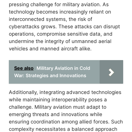
pressing challenge for military aviation. As
technology becomes increasingly reliant on
interconnected systems, the risk of
cyberattacks grows. These attacks can disrupt
operations, compromise sensitive data, and
undermine the integrity of unmanned aerial
vehicles and manned aircraft alike.
See also
Military Aviation in Cold
War: Strategies and Innovations
Additionally, integrating advanced technologies
while maintaining interoperability poses a
challenge. Military aviation must adapt to
emerging threats and innovations while
ensuring coordination among allied forces. Such
complexity necessitates a balanced approach