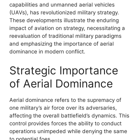
capabilities and unmanned aerial vehicles
(UAVs), has revolutionized military strategy.
These developments illustrate the enduring
impact of aviation on strategy, necessitating a
reevaluation of traditional military paradigms
and emphasizing the importance of aerial
dominance in modern conflict.
Strategic Importance
of Aerial Dominance
Aerial dominance refers to the supremacy of
one military’s air force over its adversaries,
affecting the overall battlefield’s dynamics. This
control provides forces the ability to conduct
operations unimpeded while denying the same
to potential foes.