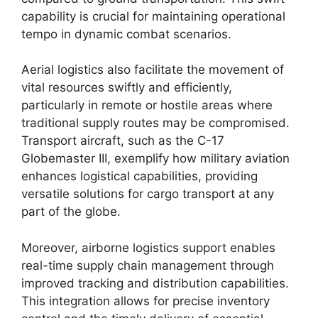
capability is crucial for maintaining operational
tempo in dynamic combat scenarios.
Aerial logistics also facilitate the movement of
vital resources swiftly and efficiently,
particularly in remote or hostile areas where
traditional supply routes may be compromised.
Transport aircraft, such as the C-17
Globemaster III, exemplify how military aviation
enhances logistical capabilities, providing
versatile solutions for cargo transport at any
part of the globe.
Moreover, airborne logistics support enables
real-time supply chain management through
improved tracking and distribution capabilities.
This integration allows for precise inventory