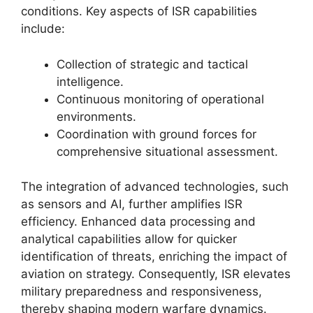
conditions. Key aspects of ISR capabilities
include:
Collection of strategic and tactical
intelligence.
Continuous monitoring of operational
environments.
Coordination with ground forces for
comprehensive situational assessment.
The integration of advanced technologies, such
as sensors and AI, further amplifies ISR
efficiency. Enhanced data processing and
analytical capabilities allow for quicker
identification of threats, enriching the impact of
aviation on strategy. Consequently, ISR elevates
military preparedness and responsiveness,
thereby shaping modern warfare dynamics.