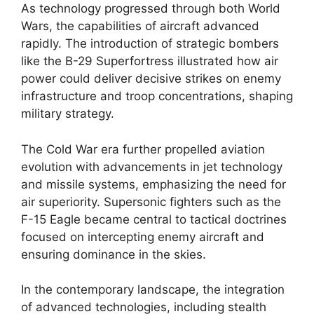
As technology progressed through both World
Wars, the capabilities of aircraft advanced
rapidly. The introduction of strategic bombers
like the B-29 Superfortress illustrated how air
power could deliver decisive strikes on enemy
infrastructure and troop concentrations, shaping
military strategy.
The Cold War era further propelled aviation
evolution with advancements in jet technology
and missile systems, emphasizing the need for
air superiority. Supersonic fighters such as the
F-15 Eagle became central to tactical doctrines
focused on intercepting enemy aircraft and
ensuring dominance in the skies.
In the contemporary landscape, the integration
of advanced technologies, including stealth