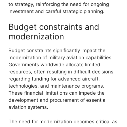
to strategy, reinforcing the need for ongoing
investment and careful strategic planning.
Budget constraints and
modernization
Budget constraints significantly impact the
modernization of military aviation capabilities.
Governments worldwide allocate limited
resources, often resulting in difficult decisions
regarding funding for advanced aircraft,
technologies, and maintenance programs.
These financial limitations can impede the
development and procurement of essential
aviation systems.
The need for modernization becomes critical as