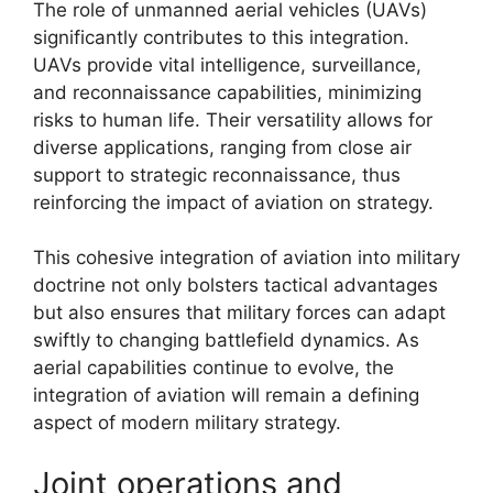
The role of unmanned aerial vehicles (UAVs)
significantly contributes to this integration.
UAVs provide vital intelligence, surveillance,
and reconnaissance capabilities, minimizing
risks to human life. Their versatility allows for
diverse applications, ranging from close air
support to strategic reconnaissance, thus
reinforcing the impact of aviation on strategy.
This cohesive integration of aviation into military
doctrine not only bolsters tactical advantages
but also ensures that military forces can adapt
swiftly to changing battlefield dynamics. As
aerial capabilities continue to evolve, the
integration of aviation will remain a defining
aspect of modern military strategy.
Joint operations and