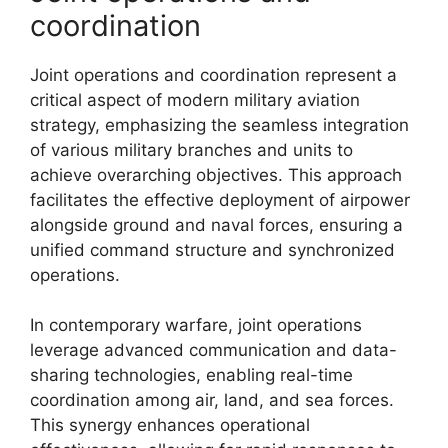
coordination
Joint operations and coordination represent a
critical aspect of modern military aviation
strategy, emphasizing the seamless integration
of various military branches and units to
achieve overarching objectives. This approach
facilitates the effective deployment of airpower
alongside ground and naval forces, ensuring a
unified command structure and synchronized
operations.
In contemporary warfare, joint operations
leverage advanced communication and data-
sharing technologies, enabling real-time
coordination among air, land, and sea forces.
This synergy enhances operational