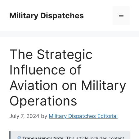
Skip
to
Military Dispatches
Menu
content
The Strategic
Influence of
Aviation on Military
Operations
July 7, 2024
by
Military Dispatches Editorial
Transparency Note:
This article includes content