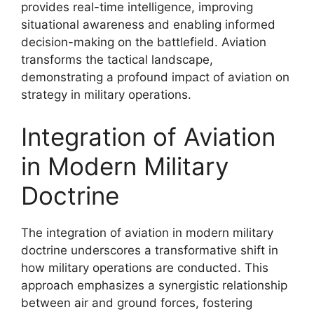
provides real-time intelligence, improving
situational awareness and enabling informed
decision-making on the battlefield. Aviation
transforms the tactical landscape,
demonstrating a profound impact of aviation on
strategy in military operations.
Integration of Aviation
in Modern Military
Doctrine
The integration of aviation in modern military
doctrine underscores a transformative shift in
how military operations are conducted. This
approach emphasizes a synergistic relationship
between air and ground forces, fostering