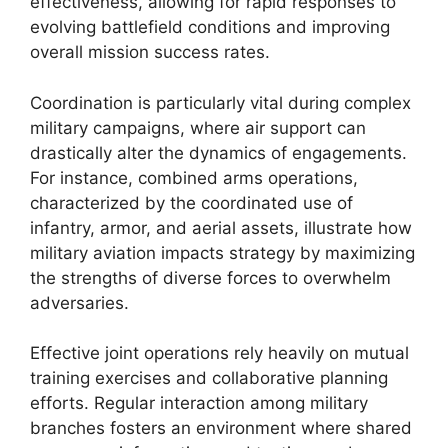
effectiveness, allowing for rapid responses to
evolving battlefield conditions and improving
overall mission success rates.
Coordination is particularly vital during complex
military campaigns, where air support can
drastically alter the dynamics of engagements.
For instance, combined arms operations,
characterized by the coordinated use of
infantry, armor, and aerial assets, illustrate how
military aviation impacts strategy by maximizing
the strengths of diverse forces to overwhelm
adversaries.
Effective joint operations rely heavily on mutual
training exercises and collaborative planning
efforts. Regular interaction among military
branches fosters an environment where shared