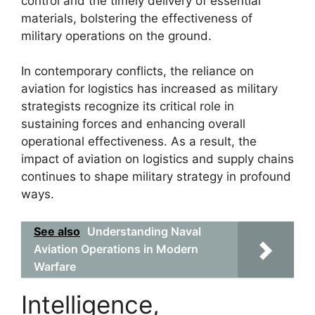
control and the timely delivery of essential
materials, bolstering the effectiveness of
military operations on the ground.
In contemporary conflicts, the reliance on
aviation for logistics has increased as military
strategists recognize its critical role in
sustaining forces and enhancing overall
operational effectiveness. As a result, the
impact of aviation on logistics and supply chains
continues to shape military strategy in profound
ways.
See also
Understanding Naval
Aviation Operations in Modern
Warfare
Intelligence,