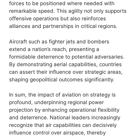
forces to be positioned where needed with
remarkable speed. This agility not only supports
offensive operations but also reinforces
alliances and partnerships in critical regions.
Aircraft such as fighter jets and bombers
extend a nation’s reach, presenting a
formidable deterrence to potential adversaries.
By demonstrating aerial capabilities, countries
can assert their influence over strategic areas,
shaping geopolitical outcomes significantly.
In sum, the impact of aviation on strategy is
profound, underpinning regional power
projection by enhancing operational flexibility
and deterrence. National leaders increasingly
recognize that air capabilities can decisively
influence control over airspace, thereby