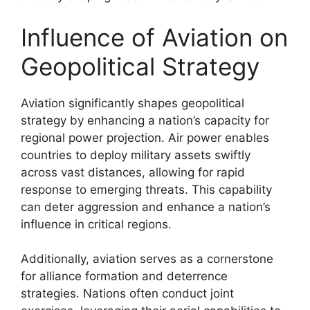
Influence of Aviation on
Geopolitical Strategy
Aviation significantly shapes geopolitical
strategy by enhancing a nation’s capacity for
regional power projection. Air power enables
countries to deploy military assets swiftly
across vast distances, allowing for rapid
response to emerging threats. This capability
can deter aggression and enhance a nation’s
influence in critical regions.
Additionally, aviation serves as a cornerstone
for alliance formation and deterrence
strategies. Nations often conduct joint