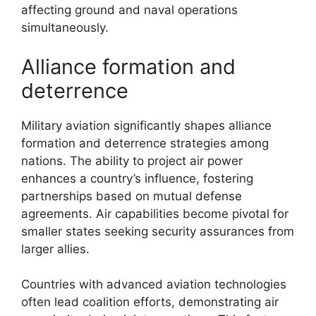
affecting ground and naval operations
simultaneously.
Alliance formation and
deterrence
Military aviation significantly shapes alliance
formation and deterrence strategies among
nations. The ability to project air power
enhances a country’s influence, fostering
partnerships based on mutual defense
agreements. Air capabilities become pivotal for
smaller states seeking security assurances from
larger allies.
Countries with advanced aviation technologies
often lead coalition efforts, demonstrating air