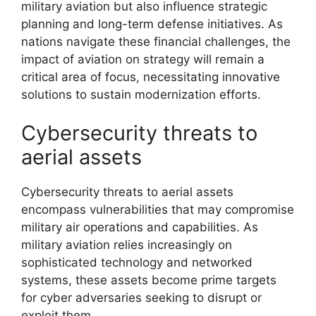
military aviation but also influence strategic
planning and long-term defense initiatives. As
nations navigate these financial challenges, the
impact of aviation on strategy will remain a
critical area of focus, necessitating innovative
solutions to sustain modernization efforts.
Cybersecurity threats to
aerial assets
Cybersecurity threats to aerial assets
encompass vulnerabilities that may compromise
military air operations and capabilities. As
military aviation relies increasingly on
sophisticated technology and networked
systems, these assets become prime targets
for cyber adversaries seeking to disrupt or
exploit them.