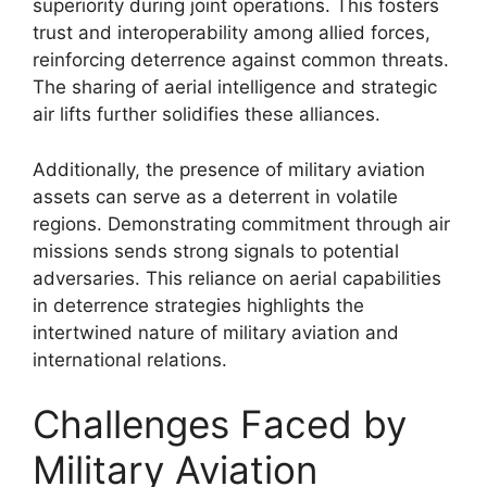
superiority during joint operations. This fosters
trust and interoperability among allied forces,
reinforcing deterrence against common threats.
The sharing of aerial intelligence and strategic
air lifts further solidifies these alliances.
Additionally, the presence of military aviation
assets can serve as a deterrent in volatile
regions. Demonstrating commitment through air
missions sends strong signals to potential
adversaries. This reliance on aerial capabilities
in deterrence strategies highlights the
intertwined nature of military aviation and
international relations.
Challenges Faced by
Military Aviation