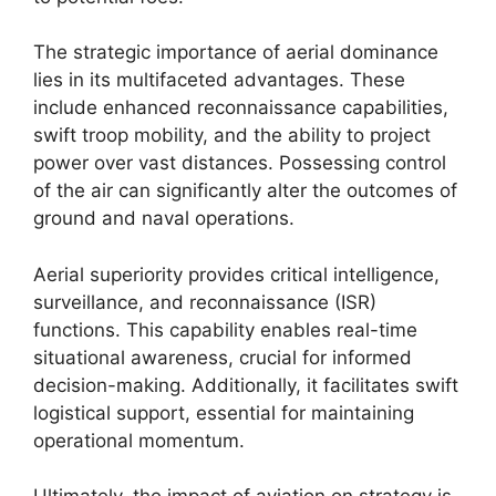
The strategic importance of aerial dominance
lies in its multifaceted advantages. These
include enhanced reconnaissance capabilities,
swift troop mobility, and the ability to project
power over vast distances. Possessing control
of the air can significantly alter the outcomes of
ground and naval operations.
Aerial superiority provides critical intelligence,
surveillance, and reconnaissance (ISR)
functions. This capability enables real-time
situational awareness, crucial for informed
decision-making. Additionally, it facilitates swift
logistical support, essential for maintaining
operational momentum.