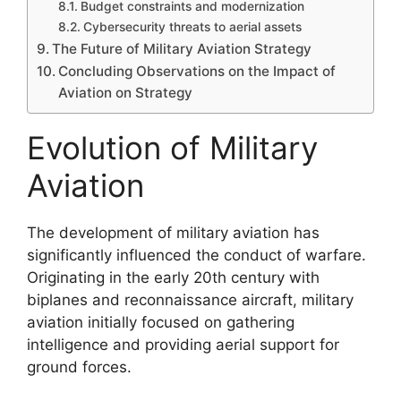
Budget constraints and modernization
Cybersecurity threats to aerial assets
The Future of Military Aviation Strategy
Concluding Observations on the Impact of
Aviation on Strategy
Evolution of Military
Aviation
The development of military aviation has
significantly influenced the conduct of warfare.
Originating in the early 20th century with
biplanes and reconnaissance aircraft, military
aviation initially focused on gathering
intelligence and providing aerial support for
ground forces.