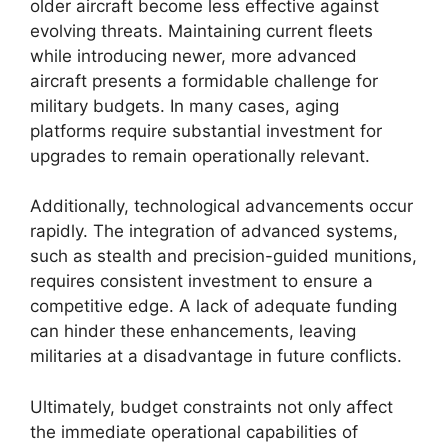
older aircraft become less effective against
evolving threats. Maintaining current fleets
while introducing newer, more advanced
aircraft presents a formidable challenge for
military budgets. In many cases, aging
platforms require substantial investment for
upgrades to remain operationally relevant.
Additionally, technological advancements occur
rapidly. The integration of advanced systems,
such as stealth and precision-guided munitions,
requires consistent investment to ensure a
competitive edge. A lack of adequate funding
can hinder these enhancements, leaving
militaries at a disadvantage in future conflicts.
Ultimately, budget constraints not only affect
the immediate operational capabilities of