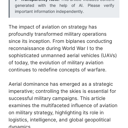
generated with the help of AI. Please verify
important information independently.
The impact of aviation on strategy has
profoundly transformed military operations
since its inception. From biplanes conducting
reconnaissance during World War I to the
sophisticated unmanned aerial vehicles (UAVs)
of today, the evolution of military aviation
continues to redefine concepts of warfare.
Aerial dominance has emerged as a strategic
imperative; controlling the skies is essential for
successful military campaigns. This article
examines the multifaceted influence of aviation
on military strategy, highlighting its role in
logistics, intelligence, and global geopolitical
dynamics.