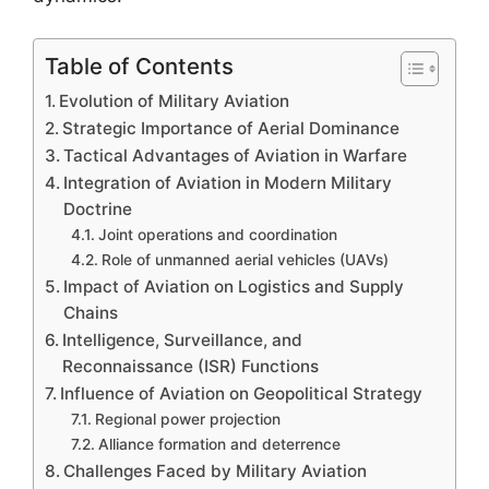
Table of Contents
Evolution of Military Aviation
Strategic Importance of Aerial Dominance
Tactical Advantages of Aviation in Warfare
Integration of Aviation in Modern Military
Doctrine
Joint operations and coordination
Role of unmanned aerial vehicles (UAVs)
Impact of Aviation on Logistics and Supply
Chains
Intelligence, Surveillance, and
Reconnaissance (ISR) Functions
Influence of Aviation on Geopolitical Strategy
Regional power projection
Alliance formation and deterrence
Challenges Faced by Military Aviation