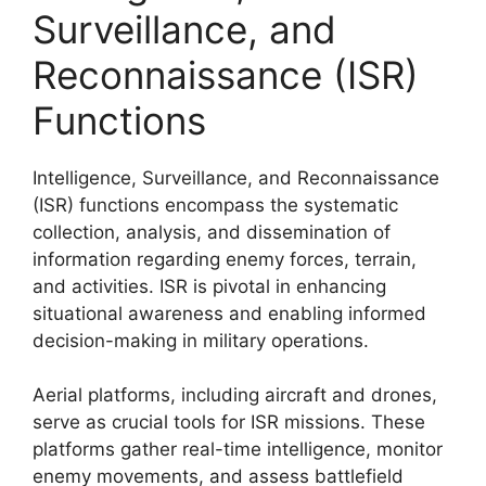
Surveillance, and
Reconnaissance (ISR)
Functions
Intelligence, Surveillance, and Reconnaissance
(ISR) functions encompass the systematic
collection, analysis, and dissemination of
information regarding enemy forces, terrain,
and activities. ISR is pivotal in enhancing
situational awareness and enabling informed
decision-making in military operations.
Aerial platforms, including aircraft and drones,
serve as crucial tools for ISR missions. These
platforms gather real-time intelligence, monitor
enemy movements, and assess battlefield