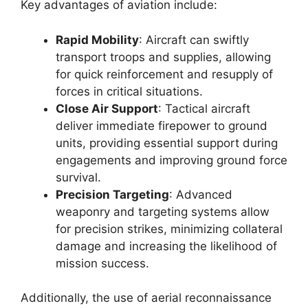
Key advantages of aviation include:
Rapid Mobility
: Aircraft can swiftly
transport troops and supplies, allowing
for quick reinforcement and resupply of
forces in critical situations.
Close Air Support
: Tactical aircraft
deliver immediate firepower to ground
units, providing essential support during
engagements and improving ground force
survival.
Precision Targeting
: Advanced
weaponry and targeting systems allow
for precision strikes, minimizing collateral
damage and increasing the likelihood of
mission success.
Additionally, the use of aerial reconnaissance