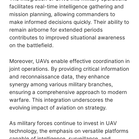
facilitates real-time intelligence gathering and
mission planning, allowing commanders to
make informed decisions quickly. Their ability to
remain airborne for extended periods
contributes to improved situational awareness
on the battlefield.
Moreover, UAVs enable effective coordination in
joint operations. By providing critical information
and reconnaissance data, they enhance
synergy among various military branches,
ensuring a comprehensive approach to modern
warfare. This integration underscores the
evolving impact of aviation on strategy.
As military forces continue to invest in UAV
technology, the emphasis on versatile platforms
capable of intelligence, surveillance, and