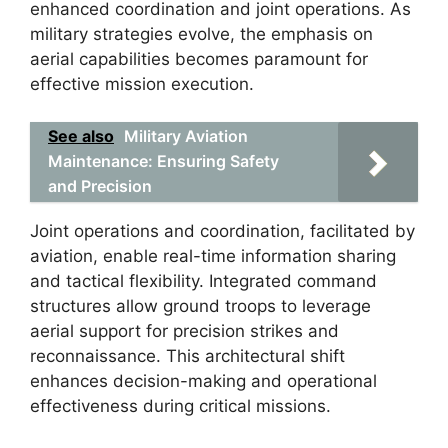
enhanced coordination and joint operations. As
military strategies evolve, the emphasis on
aerial capabilities becomes paramount for
effective mission execution.
See also
Military Aviation
Maintenance: Ensuring Safety
and Precision
Joint operations and coordination, facilitated by
aviation, enable real-time information sharing
and tactical flexibility. Integrated command
structures allow ground troops to leverage
aerial support for precision strikes and
reconnaissance. This architectural shift
enhances decision-making and operational
effectiveness during critical missions.