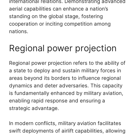
international relations. Demonstrating advanced
aerial capabilities can enhance a nation’s
standing on the global stage, fostering
cooperation or inciting competition among
nations.
Regional power projection
Regional power projection refers to the ability of
a state to deploy and sustain military forces in
areas beyond its borders to influence regional
dynamics and deter adversaries. This capacity
is fundamentally enhanced by military aviation,
enabling rapid response and ensuring a
strategic advantage.
In modern conflicts, military aviation facilitates
swift deployments of airlift capabilities, allowing