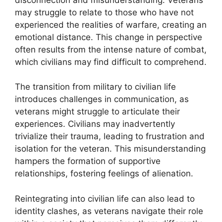
may struggle to relate to those who have not
experienced the realities of warfare, creating an
emotional distance. This change in perspective
often results from the intense nature of combat,
which civilians may find difficult to comprehend.
The transition from military to civilian life
introduces challenges in communication, as
veterans might struggle to articulate their
experiences. Civilians may inadvertently
trivialize their trauma, leading to frustration and
isolation for the veteran. This misunderstanding
hampers the formation of supportive
relationships, fostering feelings of alienation.
Reintegrating into civilian life can also lead to
identity clashes, as veterans navigate their role