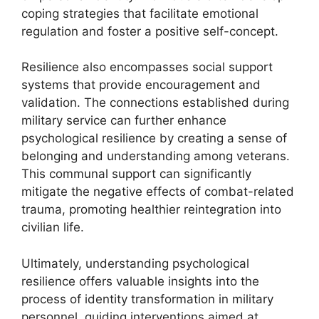
coping strategies that facilitate emotional
regulation and foster a positive self-concept.
Resilience also encompasses social support
systems that provide encouragement and
validation. The connections established during
military service can further enhance
psychological resilience by creating a sense of
belonging and understanding among veterans.
This communal support can significantly
mitigate the negative effects of combat-related
trauma, promoting healthier reintegration into
civilian life.
Ultimately, understanding psychological
resilience offers valuable insights into the
process of identity transformation in military
personnel, guiding interventions aimed at