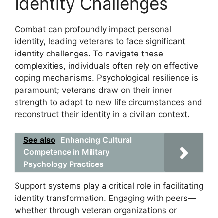
Identity Challenges
Combat can profoundly impact personal
identity, leading veterans to face significant
identity challenges. To navigate these
complexities, individuals often rely on effective
coping mechanisms. Psychological resilience is
paramount; veterans draw on their inner
strength to adapt to new life circumstances and
reconstruct their identity in a civilian context.
See also
Enhancing Cultural
Competence in Military
Psychology Practices
Support systems play a critical role in facilitating
identity transformation. Engaging with peers—
whether through veteran organizations or