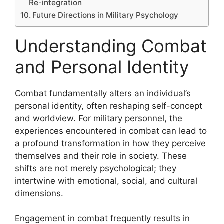
Re-integration
Future Directions in Military Psychology
Understanding Combat
and Personal Identity
Combat fundamentally alters an individual’s
personal identity, often reshaping self-concept
and worldview. For military personnel, the
experiences encountered in combat can lead to
a profound transformation in how they perceive
themselves and their role in society. These
shifts are not merely psychological; they
intertwine with emotional, social, and cultural
dimensions.
Engagement in combat frequently results in