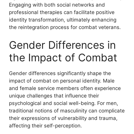
Engaging with both social networks and
professional therapies can facilitate positive
identity transformation, ultimately enhancing
the reintegration process for combat veterans.
Gender Differences in
the Impact of Combat
Gender differences significantly shape the
impact of combat on personal identity. Male
and female service members often experience
unique challenges that influence their
psychological and social well-being. For men,
traditional notions of masculinity can complicate
their expressions of vulnerability and trauma,
affecting their self-perception.