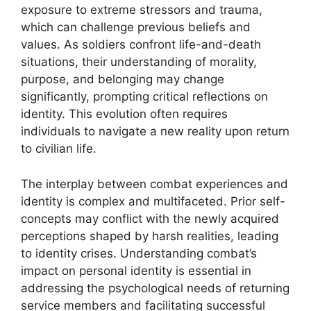
exposure to extreme stressors and trauma,
which can challenge previous beliefs and
values. As soldiers confront life-and-death
situations, their understanding of morality,
purpose, and belonging may change
significantly, prompting critical reflections on
identity. This evolution often requires
individuals to navigate a new reality upon return
to civilian life.
The interplay between combat experiences and
identity is complex and multifaceted. Prior self-
concepts may conflict with the newly acquired
perceptions shaped by harsh realities, leading
to identity crises. Understanding combat’s
impact on personal identity is essential in
addressing the psychological needs of returning
service members and facilitating successful