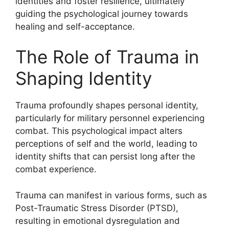
identities and foster resilience, ultimately
guiding the psychological journey towards
healing and self-acceptance.
The Role of Trauma in
Shaping Identity
Trauma profoundly shapes personal identity,
particularly for military personnel experiencing
combat. This psychological impact alters
perceptions of self and the world, leading to
identity shifts that can persist long after the
combat experience.
Trauma can manifest in various forms, such as
Post-Traumatic Stress Disorder (PTSD),
resulting in emotional dysregulation and