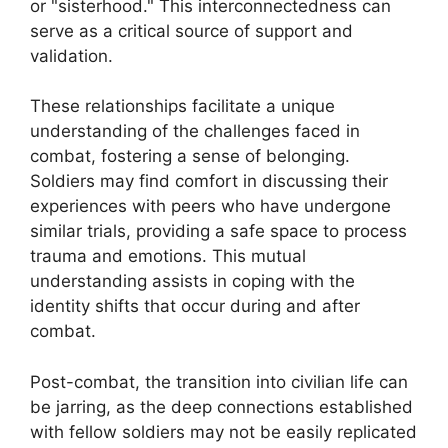
or "sisterhood." This interconnectedness can
serve as a critical source of support and
validation.
These relationships facilitate a unique
understanding of the challenges faced in
combat, fostering a sense of belonging.
Soldiers may find comfort in discussing their
experiences with peers who have undergone
similar trials, providing a safe space to process
trauma and emotions. This mutual
understanding assists in coping with the
identity shifts that occur during and after
combat.
Post-combat, the transition into civilian life can
be jarring, as the deep connections established
with fellow soldiers may not be easily replicated