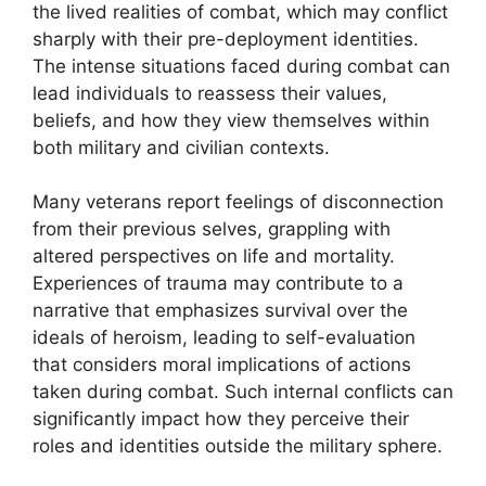
the lived realities of combat, which may conflict
sharply with their pre-deployment identities.
The intense situations faced during combat can
lead individuals to reassess their values,
beliefs, and how they view themselves within
both military and civilian contexts.
Many veterans report feelings of disconnection
from their previous selves, grappling with
altered perspectives on life and mortality.
Experiences of trauma may contribute to a
narrative that emphasizes survival over the
ideals of heroism, leading to self-evaluation
that considers moral implications of actions
taken during combat. Such internal conflicts can
significantly impact how they perceive their
roles and identities outside the military sphere.