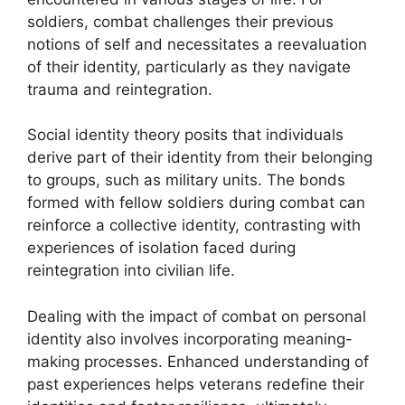
soldiers, combat challenges their previous
notions of self and necessitates a reevaluation
of their identity, particularly as they navigate
trauma and reintegration.
Social identity theory posits that individuals
derive part of their identity from their belonging
to groups, such as military units. The bonds
formed with fellow soldiers during combat can
reinforce a collective identity, contrasting with
experiences of isolation faced during
reintegration into civilian life.
Dealing with the impact of combat on personal
identity also involves incorporating meaning-
making processes. Enhanced understanding of
past experiences helps veterans redefine their