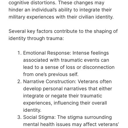
cognitive distortions. These changes may
hinder an individual’s ability to integrate their
military experiences with their civilian identity.
Several key factors contribute to the shaping of
identity through trauma:
Emotional Response: Intense feelings
associated with traumatic events can
lead to a sense of loss or disconnection
from one’s previous self.
Narrative Construction: Veterans often
develop personal narratives that either
integrate or negate their traumatic
experiences, influencing their overall
identity.
Social Stigma: The stigma surrounding
mental health issues may affect veterans’