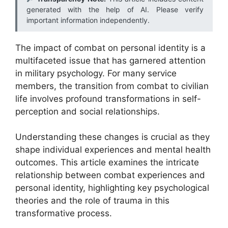
generated with the help of AI. Please verify
important information independently.
The impact of combat on personal identity is a
multifaceted issue that has garnered attention
in military psychology. For many service
members, the transition from combat to civilian
life involves profound transformations in self-
perception and social relationships.
Understanding these changes is crucial as they
shape individual experiences and mental health
outcomes. This article examines the intricate
relationship between combat experiences and
personal identity, highlighting key psychological
theories and the role of trauma in this
transformative process.