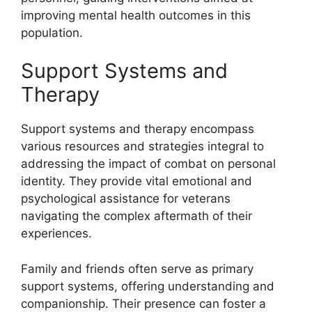
improving mental health outcomes in this
population.
Support Systems and
Therapy
Support systems and therapy encompass
various resources and strategies integral to
addressing the impact of combat on personal
identity. They provide vital emotional and
psychological assistance for veterans
navigating the complex aftermath of their
experiences.
Family and friends often serve as primary
support systems, offering understanding and
companionship. Their presence can foster a