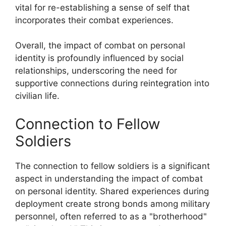
vital for re-establishing a sense of self that
incorporates their combat experiences.
Overall, the impact of combat on personal
identity is profoundly influenced by social
relationships, underscoring the need for
supportive connections during reintegration into
civilian life.
Connection to Fellow
Soldiers
The connection to fellow soldiers is a significant
aspect in understanding the impact of combat
on personal identity. Shared experiences during
deployment create strong bonds among military
personnel, often referred to as a "brotherhood"