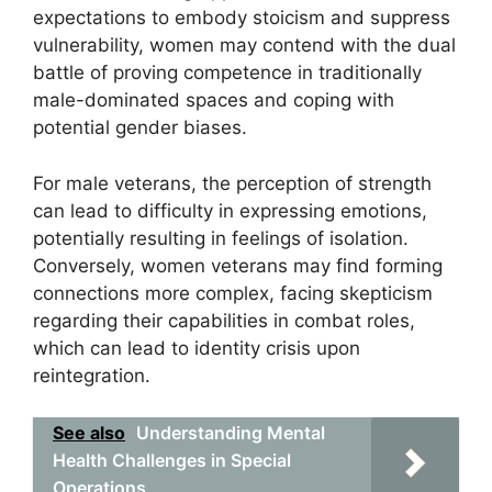
expectations to embody stoicism and suppress
vulnerability, women may contend with the dual
battle of proving competence in traditionally
male-dominated spaces and coping with
potential gender biases.
For male veterans, the perception of strength
can lead to difficulty in expressing emotions,
potentially resulting in feelings of isolation.
Conversely, women veterans may find forming
connections more complex, facing skepticism
regarding their capabilities in combat roles,
which can lead to identity crisis upon
reintegration.
See also
Understanding Mental
Health Challenges in Special
Operations