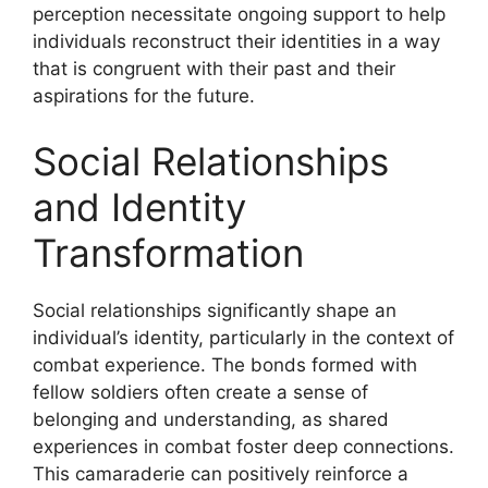
perception necessitate ongoing support to help
individuals reconstruct their identities in a way
that is congruent with their past and their
aspirations for the future.
Social Relationships
and Identity
Transformation
Social relationships significantly shape an
individual’s identity, particularly in the context of
combat experience. The bonds formed with
fellow soldiers often create a sense of
belonging and understanding, as shared
experiences in combat foster deep connections.
This camaraderie can positively reinforce a