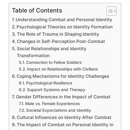
Table of Contents
Understanding Combat and Personal Identity
Psychological Theories on Identity Formation
The Role of Trauma in Shaping Identity
Changes in Self-Perception Post-Combat
Social Relationships and Identity
Transformation
Connection to Fellow Soldiers
Impact on Relationships with Civilians
Coping Mechanisms for Identity Challenges
Psychological Resilience
Support Systems and Therapy
Gender Differences in the Impact of Combat
Male vs. Female Experiences
Societal Expectations and Identity
Cultural Influences on Identity After Combat
The Impact of Combat on Personal Identity in