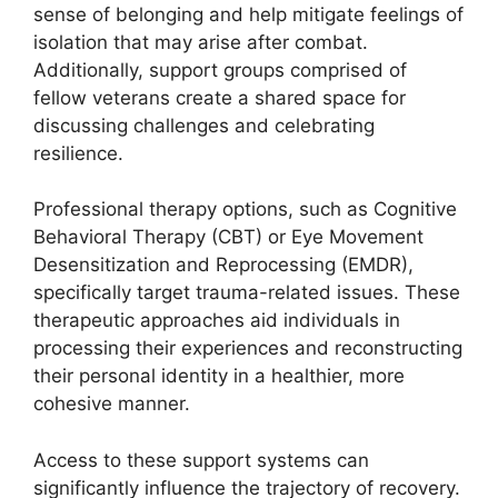
sense of belonging and help mitigate feelings of
isolation that may arise after combat.
Additionally, support groups comprised of
fellow veterans create a shared space for
discussing challenges and celebrating
resilience.
Professional therapy options, such as Cognitive
Behavioral Therapy (CBT) or Eye Movement
Desensitization and Reprocessing (EMDR),
specifically target trauma-related issues. These
therapeutic approaches aid individuals in
processing their experiences and reconstructing
their personal identity in a healthier, more
cohesive manner.
Access to these support systems can
significantly influence the trajectory of recovery.