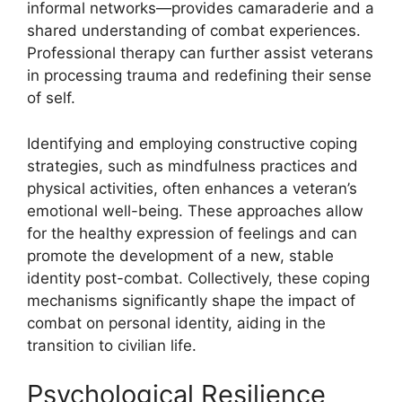
informal networks—provides camaraderie and a
shared understanding of combat experiences.
Professional therapy can further assist veterans
in processing trauma and redefining their sense
of self.
Identifying and employing constructive coping
strategies, such as mindfulness practices and
physical activities, often enhances a veteran’s
emotional well-being. These approaches allow
for the healthy expression of feelings and can
promote the development of a new, stable
identity post-combat. Collectively, these coping
mechanisms significantly shape the impact of
combat on personal identity, aiding in the
transition to civilian life.
Psychological Resilience