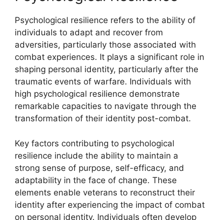
Psychological resilience refers to the ability of
individuals to adapt and recover from
adversities, particularly those associated with
combat experiences. It plays a significant role in
shaping personal identity, particularly after the
traumatic events of warfare. Individuals with
high psychological resilience demonstrate
remarkable capacities to navigate through the
transformation of their identity post-combat.
Key factors contributing to psychological
resilience include the ability to maintain a
strong sense of purpose, self-efficacy, and
adaptability in the face of change. These
elements enable veterans to reconstruct their
identity after experiencing the impact of combat
on personal identity. Individuals often develop