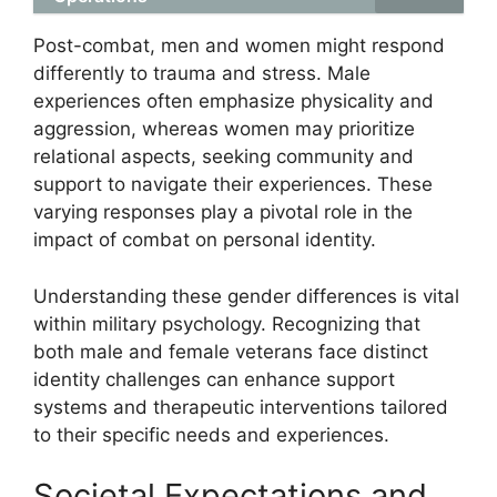
Post-combat, men and women might respond
differently to trauma and stress. Male
experiences often emphasize physicality and
aggression, whereas women may prioritize
relational aspects, seeking community and
support to navigate their experiences. These
varying responses play a pivotal role in the
impact of combat on personal identity.
Understanding these gender differences is vital
within military psychology. Recognizing that
both male and female veterans face distinct
identity challenges can enhance support
systems and therapeutic interventions tailored
to their specific needs and experiences.
Societal Expectations and