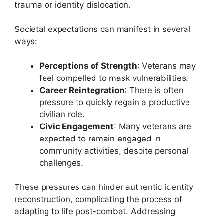
trauma or identity dislocation.
Societal expectations can manifest in several
ways:
Perceptions of Strength
: Veterans may
feel compelled to mask vulnerabilities.
Career Reintegration
: There is often
pressure to quickly regain a productive
civilian role.
Civic Engagement
: Many veterans are
expected to remain engaged in
community activities, despite personal
challenges.
These pressures can hinder authentic identity
reconstruction, complicating the process of
adapting to life post-combat. Addressing