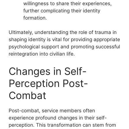
willingness to share their experiences,
further complicating their identity
formation.
Ultimately, understanding the role of trauma in
shaping identity is vital for providing appropriate
psychological support and promoting successful
reintegration into civilian life.
Changes in Self-
Perception Post-
Combat
Post-combat, service members often
experience profound changes in their self-
perception. This transformation can stem from