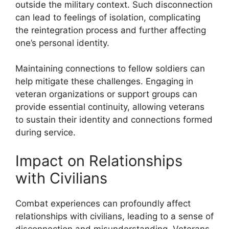
outside the military context. Such disconnection
can lead to feelings of isolation, complicating
the reintegration process and further affecting
one’s personal identity.
Maintaining connections to fellow soldiers can
help mitigate these challenges. Engaging in
veteran organizations or support groups can
provide essential continuity, allowing veterans
to sustain their identity and connections formed
during service.
Impact on Relationships
with Civilians
Combat experiences can profoundly affect
relationships with civilians, leading to a sense of
disconnection and misunderstanding. Veterans