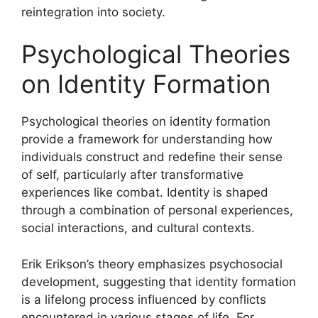
reintegration into society.
Psychological Theories
on Identity Formation
Psychological theories on identity formation
provide a framework for understanding how
individuals construct and redefine their sense
of self, particularly after transformative
experiences like combat. Identity is shaped
through a combination of personal experiences,
social interactions, and cultural contexts.
Erik Erikson’s theory emphasizes psychosocial
development, suggesting that identity formation
is a lifelong process influenced by conflicts
encountered in various stages of life. For