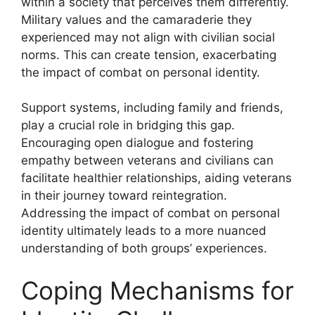
within a society that perceives them differently.
Military values and the camaraderie they
experienced may not align with civilian social
norms. This can create tension, exacerbating
the impact of combat on personal identity.
Support systems, including family and friends,
play a crucial role in bridging this gap.
Encouraging open dialogue and fostering
empathy between veterans and civilians can
facilitate healthier relationships, aiding veterans
in their journey toward reintegration.
Addressing the impact of combat on personal
identity ultimately leads to a more nuanced
understanding of both groups’ experiences.
Coping Mechanisms for