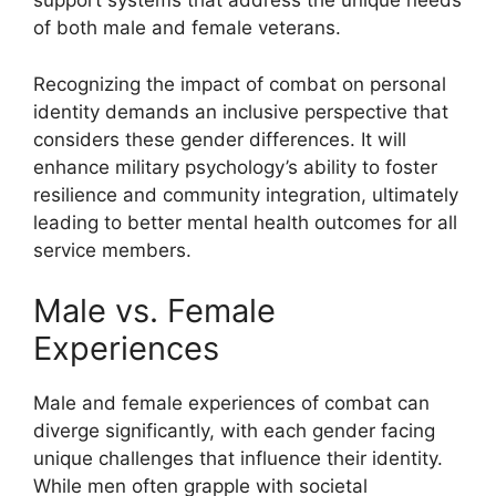
support systems that address the unique needs
of both male and female veterans.
Recognizing the impact of combat on personal
identity demands an inclusive perspective that
considers these gender differences. It will
enhance military psychology’s ability to foster
resilience and community integration, ultimately
leading to better mental health outcomes for all
service members.
Male vs. Female
Experiences
Male and female experiences of combat can
diverge significantly, with each gender facing
unique challenges that influence their identity.
While men often grapple with societal