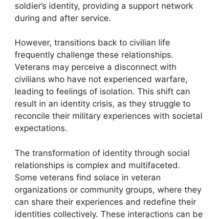
soldier’s identity, providing a support network
during and after service.
However, transitions back to civilian life
frequently challenge these relationships.
Veterans may perceive a disconnect with
civilians who have not experienced warfare,
leading to feelings of isolation. This shift can
result in an identity crisis, as they struggle to
reconcile their military experiences with societal
expectations.
The transformation of identity through social
relationships is complex and multifaceted.
Some veterans find solace in veteran
organizations or community groups, where they
can share their experiences and redefine their
identities collectively. These interactions can be