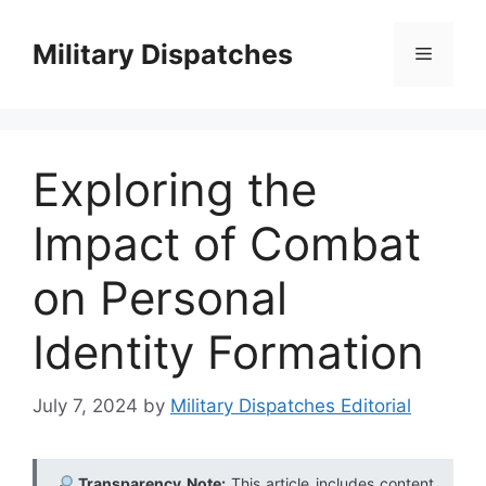
Skip
to
Military Dispatches
Menu
content
Exploring the
Impact of Combat
on Personal
Identity Formation
July 7, 2024
by
Military Dispatches Editorial
Transparency Note:
This article includes content