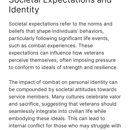
Identity
Societal expectations refer to the norms and
beliefs that shape individuals’ behaviors,
particularly following significant life events,
such as combat experiences. These
expectations can influence how veterans
perceive themselves, often imposing pressure
to conform to ideals of strength and resilience.
The impact of combat on personal identity can
be compounded by societal attitudes towards
service members. Many cultures celebrate valor
and sacrifice, suggesting that veterans should
seamlessly integrate into civilian life while
embodying these ideals. This can lead to
internal conflict for those who may struggle with