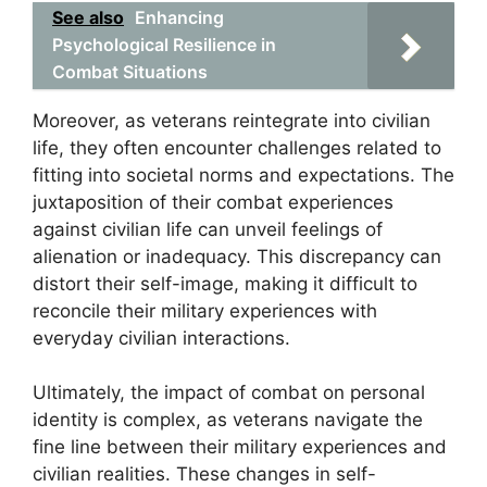
See also
Enhancing
Psychological Resilience in
Combat Situations
Moreover, as veterans reintegrate into civilian
life, they often encounter challenges related to
fitting into societal norms and expectations. The
juxtaposition of their combat experiences
against civilian life can unveil feelings of
alienation or inadequacy. This discrepancy can
distort their self-image, making it difficult to
reconcile their military experiences with
everyday civilian interactions.
Ultimately, the impact of combat on personal
identity is complex, as veterans navigate the
fine line between their military experiences and
civilian realities. These changes in self-