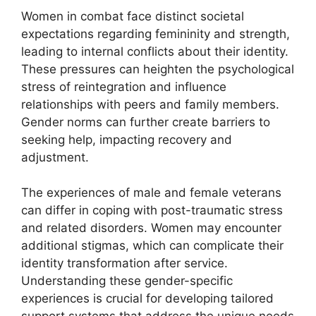
Women in combat face distinct societal
expectations regarding femininity and strength,
leading to internal conflicts about their identity.
These pressures can heighten the psychological
stress of reintegration and influence
relationships with peers and family members.
Gender norms can further create barriers to
seeking help, impacting recovery and
adjustment.
The experiences of male and female veterans
can differ in coping with post-traumatic stress
and related disorders. Women may encounter
additional stigmas, which can complicate their
identity transformation after service.
Understanding these gender-specific
experiences is crucial for developing tailored