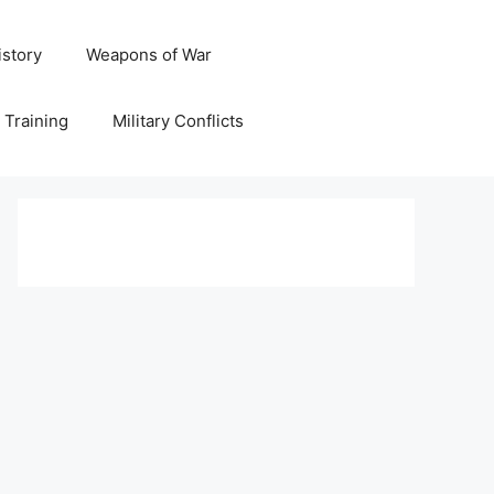
istory
Weapons of War
y Training
Military Conflicts