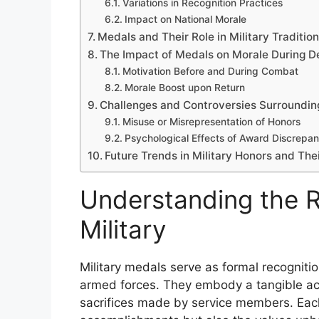
Variations in Recognition Practices
Impact on National Morale
Medals and Their Role in Military Traditio
The Impact of Medals on Morale During 
Motivation Before and During Combat
Morale Boost upon Return
Challenges and Controversies Surroundi
Misuse or Misrepresentation of Honors
Psychological Effects of Award Discrepan
Future Trends in Military Honors and The
Understanding the R
Military
Military medals serve as formal recogniti
armed forces. They embody a tangible ac
sacrifices made by service members. Eac