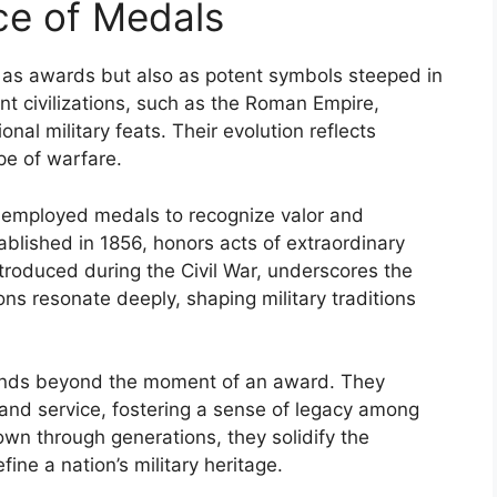
nce of Medals
y as awards but also as potent symbols steeped in
ient civilizations, such as the Roman Empire,
onal military feats. Their evolution reflects
pe of warfare.
e employed medals to recognize valor and
tablished in 1856, honors acts of extraordinary
ntroduced during the Civil War, underscores the
ns resonate deeply, shaping military traditions
xtends beyond the moment of an award. They
, and service, fostering a sense of legacy among
wn through generations, they solidify the
ne a nation’s military heritage.