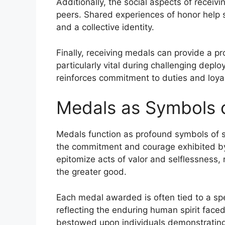
Additionally, the social aspects of rece
peers. Shared experiences of honor help s
and a collective identity.
Finally, receiving medals can provide a p
particularly vital during challenging dep
reinforces commitment to duties and loyalt
Medals as Symbols o
Medals function as profound symbols of sac
the commitment and courage exhibited by
epitomize acts of valor and selflessness, 
the greater good.
Each medal awarded is often tied to a spec
reflecting the enduring human spirit faced
bestowed upon individuals demonstrating 