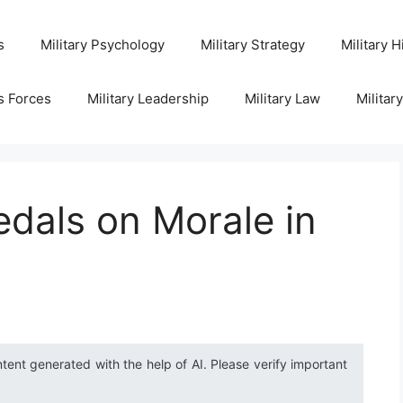
s
Military Psychology
Military Strategy
Military H
s Forces
Military Leadership
Military Law
Militar
dals on Morale in
ntent generated with the help of AI. Please verify important