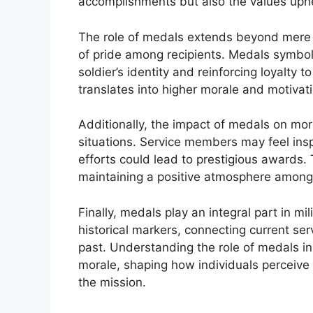
accomplishments but also the values upheld
The role of medals extends beyond mere de
of pride among recipients. Medals symbo
soldier’s identity and reinforcing loyalty t
translates into higher morale and motivati
Additionally, the impact of medals on mor
situations. Service members may feel inspi
efforts could lead to prestigious awards. T
maintaining a positive atmosphere among 
Finally, medals play an integral part in mi
historical markers, connecting current s
past. Understanding the role of medals in 
morale, shaping how individuals perceive 
the mission.