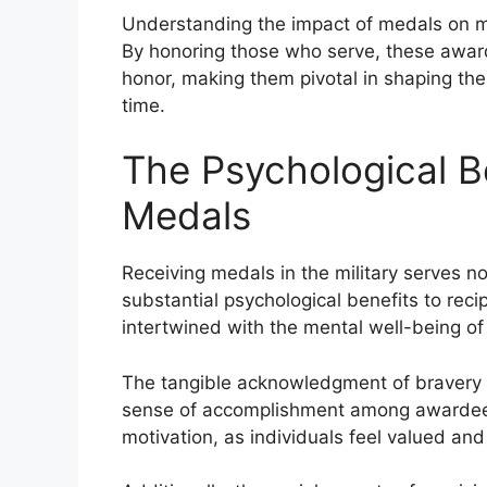
Understanding the impact of medals on mor
By honoring those who serve, these awar
honor, making them pivotal in shaping the 
time.
The Psychological B
Medals
Receiving medals in the military serves no
substantial psychological benefits to rec
intertwined with the mental well-being o
The tangible acknowledgment of bravery 
sense of accomplishment among awardees. 
motivation, as individuals feel valued and 