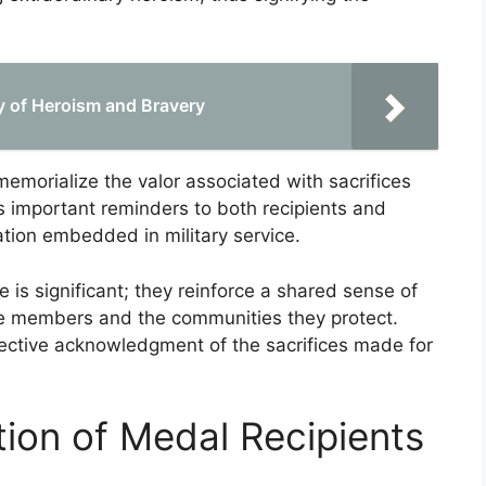
.
y of Heroism and Bravery
emorialize the valor associated with sacrifices
s important reminders to both recipients and
ation embedded in military service.
 is significant; they reinforce a shared sense of
ce members and the communities they protect.
lective acknowledgment of the sacrifices made for
tion of Medal Recipients