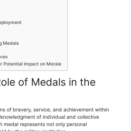
n
Deployment
ng Medals
cies
ir Potential Impact on Morale
ole of Medals in the
ons of bravery, service, and achievement within
knowledgment of individual and collective
h medal represents not only personal