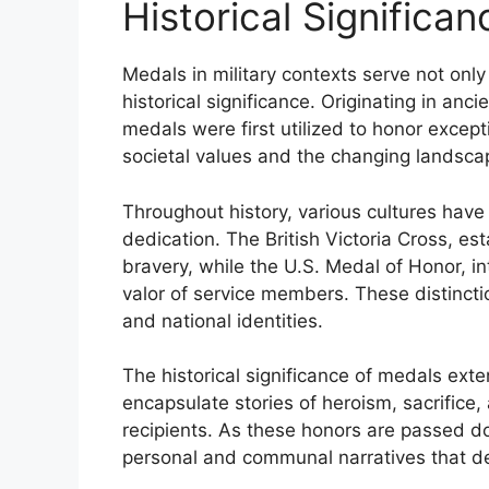
Historical Significa
Medals in military contexts serve not onl
historical significance. Originating in anc
medals were first utilized to honor excepti
societal values and the changing landsca
Throughout history, various cultures hav
dedication. The British Victoria Cross, es
bravery, while the U.S. Medal of Honor, i
valor of service members. These distinctio
and national identities.
The historical significance of medals e
encapsulate stories of heroism, sacrifice
recipients. As these honors are passed do
personal and communal narratives that defi