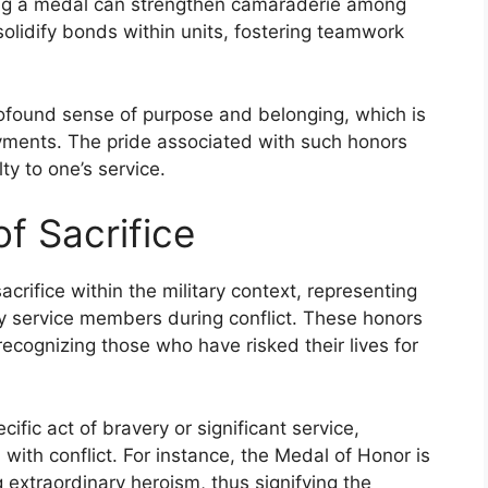
iving a medal can strengthen camaraderie among
olidify bonds within units, fostering teamwork
rofound sense of purpose and belonging, which is
loyments. The pride associated with such honors
y to one’s service.
f Sacrifice
rifice within the military context, representing
 service members during conflict. These honors
recognizing those who have risked their lives for
ific act of bravery or significant service,
 with conflict. For instance, the Medal of Honor is
extraordinary heroism, thus signifying the