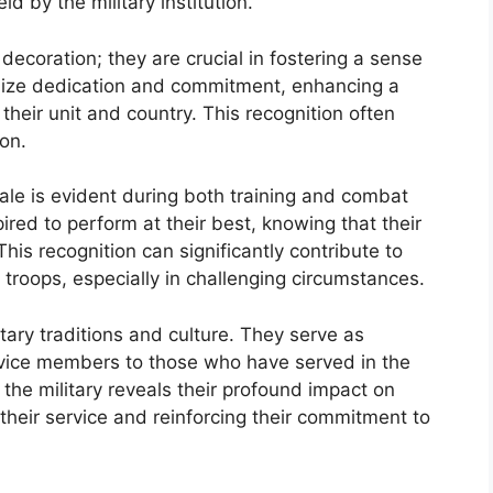
 by the military institution.
coration; they are crucial in fostering a sense
lize dedication and commitment, enhancing a
o their unit and country. This recognition often
on.
ale is evident during both training and combat
red to perform at their best, knowing that their
his recognition can significantly contribute to
troops, especially in challenging circumstances.
litary traditions and culture. They serve as
ervice members to those who have served in the
the military reveals their profound impact on
their service and reinforcing their commitment to