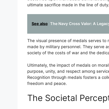
ultimate sacrifice made in the line of duty
See also
The Navy Cross Valor: A Legac
The visual presence of medals serves to m
made by military personnel. They serve a
society of the costs of war and the dedic
Ultimately, the impact of medals on morale
purpose, unity, and respect among servi
Recognition through medals fosters a col
freedom and peace.
The Societal Percep