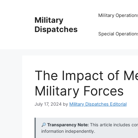
Skip
to
Military Operation
Military
content
Dispatches
Special Operation
The Impact of Me
Military Forces
July 17, 2024
by
Military Dispatches Editorial
Transparency Note:
This article includes co
information independently.