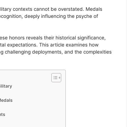
litary contexts cannot be overstated. Medals
cognition, deeply influencing the psyche of
se honors reveals their historical significance,
tal expectations. This article examines how
ng challenging deployments, and the complexities
litary
Medals
nts