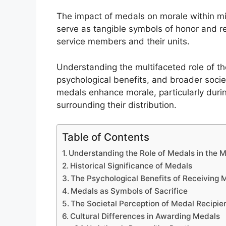
The impact of medals on morale within mi
serve as tangible symbols of honor and re
service members and their units.
Understanding the multifaceted role of the
psychological benefits, and broader socie
medals enhance morale, particularly duri
surrounding their distribution.
Table of Contents
Understanding the Role of Medals in the Mi
Historical Significance of Medals
The Psychological Benefits of Receiving 
Medals as Symbols of Sacrifice
The Societal Perception of Medal Recipie
Cultural Differences in Awarding Medals