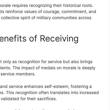
ale requires recognizing their historical roots.
ds reinforce values of courage, commitment, and
collective spirit of military communities across
enefits of Receiving
t only as recognition for service but also brings
ipients. The impact of medals on morale is deeply
f service members.
and service enhances self-esteem, fostering a
This recognition often translates into increased
validated for their sacrifices.