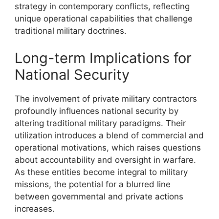
strategy in contemporary conflicts, reflecting
unique operational capabilities that challenge
traditional military doctrines.
Long-term Implications for
National Security
The involvement of private military contractors
profoundly influences national security by
altering traditional military paradigms. Their
utilization introduces a blend of commercial and
operational motivations, which raises questions
about accountability and oversight in warfare.
As these entities become integral to military
missions, the potential for a blurred line
between governmental and private actions
increases.