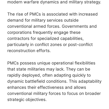
modern warfare dynamics and military strategy.
The rise of PMCs is associated with increased
demand for military services outside
conventional armed forces. Governments and
corporations frequently engage these
contractors for specialized capabilities,
particularly in conflict zones or post-conflict
reconstruction efforts.
PMCs possess unique operational flexibilities
that state militaries may lack. They can be
rapidly deployed, often adapting quickly to
dynamic battlefield conditions. This adaptability
enhances their effectiveness and allows
conventional military forces to focus on broader
strategic objectives.