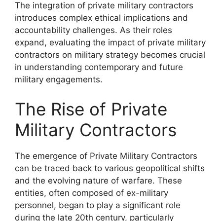
The integration of private military contractors
introduces complex ethical implications and
accountability challenges. As their roles
expand, evaluating the impact of private military
contractors on military strategy becomes crucial
in understanding contemporary and future
military engagements.
The Rise of Private
Military Contractors
The emergence of Private Military Contractors
can be traced back to various geopolitical shifts
and the evolving nature of warfare. These
entities, often composed of ex-military
personnel, began to play a significant role
during the late 20th century, particularly