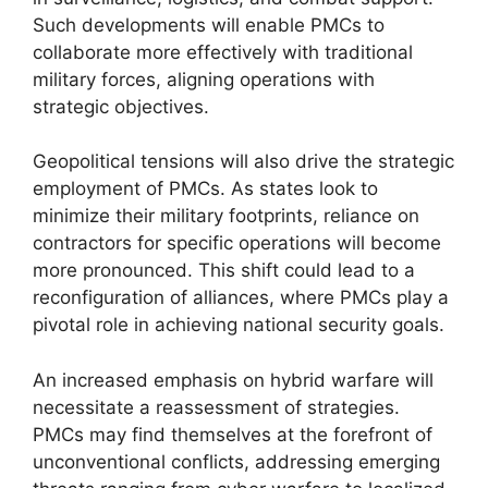
Such developments will enable PMCs to
collaborate more effectively with traditional
military forces, aligning operations with
strategic objectives.
Geopolitical tensions will also drive the strategic
employment of PMCs. As states look to
minimize their military footprints, reliance on
contractors for specific operations will become
more pronounced. This shift could lead to a
reconfiguration of alliances, where PMCs play a
pivotal role in achieving national security goals.
An increased emphasis on hybrid warfare will
necessitate a reassessment of strategies.
PMCs may find themselves at the forefront of
unconventional conflicts, addressing emerging