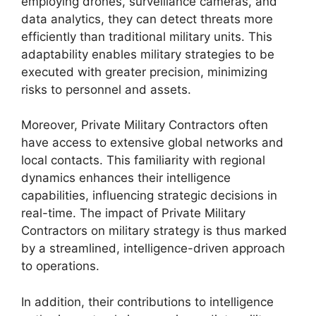
employing drones, surveillance cameras, and
data analytics, they can detect threats more
efficiently than traditional military units. This
adaptability enables military strategies to be
executed with greater precision, minimizing
risks to personnel and assets.
Moreover, Private Military Contractors often
have access to extensive global networks and
local contacts. This familiarity with regional
dynamics enhances their intelligence
capabilities, influencing strategic decisions in
real-time. The impact of Private Military
Contractors on military strategy is thus marked
by a streamlined, intelligence-driven approach
to operations.
In addition, their contributions to intelligence