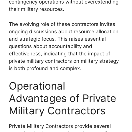
contingency operations without overextending
their military resources.
The evolving role of these contractors invites
ongoing discussions about resource allocation
and strategic focus. This raises essential
questions about accountability and
effectiveness, indicating that the impact of
private military contractors on military strategy
is both profound and complex.
Operational
Advantages of Private
Military Contractors
Private Military Contractors provide several