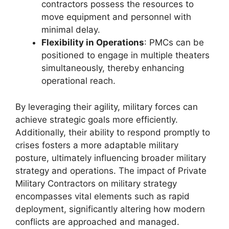
contractors possess the resources to
move equipment and personnel with
minimal delay.
Flexibility in Operations
: PMCs can be
positioned to engage in multiple theaters
simultaneously, thereby enhancing
operational reach.
By leveraging their agility, military forces can
achieve strategic goals more efficiently.
Additionally, their ability to respond promptly to
crises fosters a more adaptable military
posture, ultimately influencing broader military
strategy and operations. The impact of Private
Military Contractors on military strategy
encompasses vital elements such as rapid
deployment, significantly altering how modern
conflicts are approached and managed.