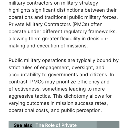
military contractors on military strategy
highlights significant distinctions between their
operations and traditional public military forces.
Private Military Contractors (PMCs) often
operate under different regulatory frameworks,
allowing them greater flexibility in decision-
making and execution of missions.
Public military operations are typically bound by
strict rules of engagement, oversight, and
accountability to governments and citizens. In
contrast, PMCs may prioritize efficiency and
effectiveness, sometimes leading to more
aggressive tactics. This dichotomy allows for
varying outcomes in mission success rates,
operational costs, and public perception.
See also
The Role of Private