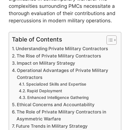
complexities surrounding PMCs necessitate a
thorough evaluation of their contributions and
repercussions in modern military operations.
Table of Contents
Understanding Private Military Contractors
The Rise of Private Military Contractors
Impact on Military Strategy
Operational Advantages of Private Military
Contractors
Specialized Skills and Expertise
Rapid Deployment
Enhanced Intelligence Gathering
Ethical Concerns and Accountability
The Role of Private Military Contractors in
Asymmetric Warfare
Future Trends in Military Strategy