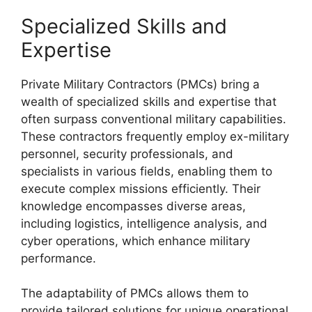
Specialized Skills and
Expertise
Private Military Contractors (PMCs) bring a
wealth of specialized skills and expertise that
often surpass conventional military capabilities.
These contractors frequently employ ex-military
personnel, security professionals, and
specialists in various fields, enabling them to
execute complex missions efficiently. Their
knowledge encompasses diverse areas,
including logistics, intelligence analysis, and
cyber operations, which enhance military
performance.
The adaptability of PMCs allows them to
provide tailored solutions for unique operational