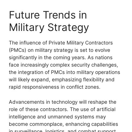
Future Trends in
Military Strategy
The influence of Private Military Contractors
(PMCs) on military strategy is set to evolve
significantly in the coming years. As nations
face increasingly complex security challenges,
the integration of PMCs into military operations
will likely expand, emphasizing flexibility and
rapid responsiveness in conflict zones.
Advancements in technology will reshape the
role of these contractors. The use of artificial
intelligence and unmanned systems may
become commonplace, enhancing capabilities
in surveillance, logistics, and combat support.