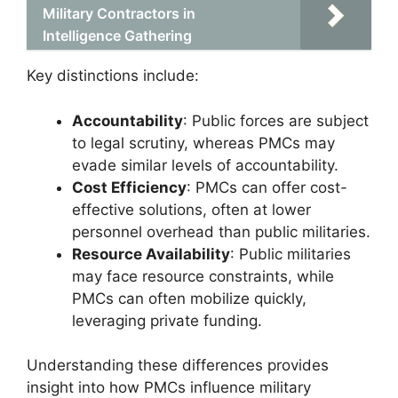
Military Contractors in
Intelligence Gathering
Key distinctions include:
Accountability
: Public forces are subject
to legal scrutiny, whereas PMCs may
evade similar levels of accountability.
Cost Efficiency
: PMCs can offer cost-
effective solutions, often at lower
personnel overhead than public militaries.
Resource Availability
: Public militaries
may face resource constraints, while
PMCs can often mobilize quickly,
leveraging private funding.
Understanding these differences provides
insight into how PMCs influence military