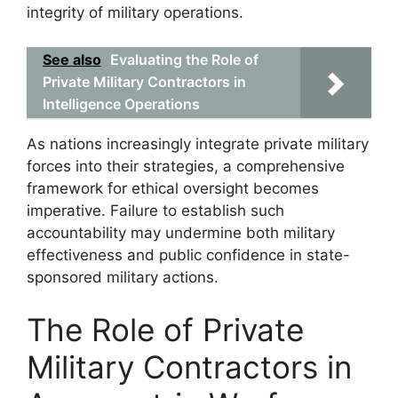
integrity of military operations.
See also
Evaluating the Role of
Private Military Contractors in
Intelligence Operations
As nations increasingly integrate private military
forces into their strategies, a comprehensive
framework for ethical oversight becomes
imperative. Failure to establish such
accountability may undermine both military
effectiveness and public confidence in state-
sponsored military actions.
The Role of Private
Military Contractors in