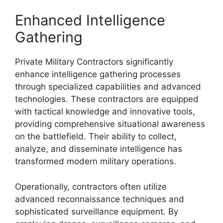
Enhanced Intelligence
Gathering
Private Military Contractors significantly
enhance intelligence gathering processes
through specialized capabilities and advanced
technologies. These contractors are equipped
with tactical knowledge and innovative tools,
providing comprehensive situational awareness
on the battlefield. Their ability to collect,
analyze, and disseminate intelligence has
transformed modern military operations.
Operationally, contractors often utilize
advanced reconnaissance techniques and
sophisticated surveillance equipment. By