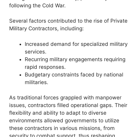
following the Cold War.
Several factors contributed to the rise of Private
Military Contractors, including:
Increased demand for specialized military
services.
Recurring military engagements requiring
rapid responses.
Budgetary constraints faced by national
militaries.
As traditional forces grappled with manpower
issues, contractors filled operational gaps. Their
flexibility and ability to adapt to diverse
environments allowed governments to utilize
these contractors in various missions, from
security to combat support, thus reshaping