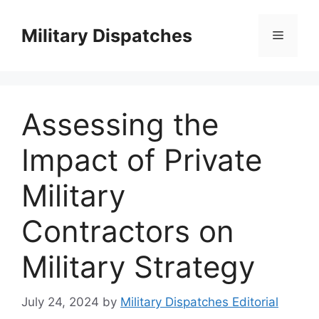
Skip
to
Military Dispatches
Menu
content
Assessing the
Impact of Private
Military
Contractors on
Military Strategy
July 24, 2024
by
Military Dispatches Editorial