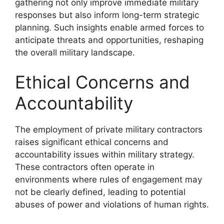
gathering not only improve immediate military
responses but also inform long-term strategic
planning. Such insights enable armed forces to
anticipate threats and opportunities, reshaping
the overall military landscape.
Ethical Concerns and
Accountability
The employment of private military contractors
raises significant ethical concerns and
accountability issues within military strategy.
These contractors often operate in
environments where rules of engagement may
not be clearly defined, leading to potential
abuses of power and violations of human rights.