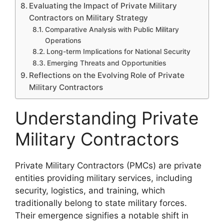
Evaluating the Impact of Private Military
Contractors on Military Strategy
Comparative Analysis with Public Military
Operations
Long-term Implications for National Security
Emerging Threats and Opportunities
Reflections on the Evolving Role of Private
Military Contractors
Understanding Private
Military Contractors
Private Military Contractors (PMCs) are private
entities providing military services, including
security, logistics, and training, which
traditionally belong to state military forces.
Their emergence signifies a notable shift in