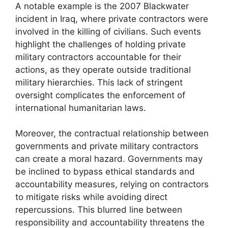
A notable example is the 2007 Blackwater
incident in Iraq, where private contractors were
involved in the killing of civilians. Such events
highlight the challenges of holding private
military contractors accountable for their
actions, as they operate outside traditional
military hierarchies. This lack of stringent
oversight complicates the enforcement of
international humanitarian laws.
Moreover, the contractual relationship between
governments and private military contractors
can create a moral hazard. Governments may
be inclined to bypass ethical standards and
accountability measures, relying on contractors
to mitigate risks while avoiding direct
repercussions. This blurred line between
responsibility and accountability threatens the