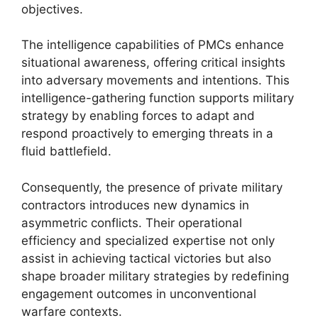
objectives.
The intelligence capabilities of PMCs enhance
situational awareness, offering critical insights
into adversary movements and intentions. This
intelligence-gathering function supports military
strategy by enabling forces to adapt and
respond proactively to emerging threats in a
fluid battlefield.
Consequently, the presence of private military
contractors introduces new dynamics in
asymmetric conflicts. Their operational
efficiency and specialized expertise not only
assist in achieving tactical victories but also
shape broader military strategies by redefining
engagement outcomes in unconventional
warfare contexts.