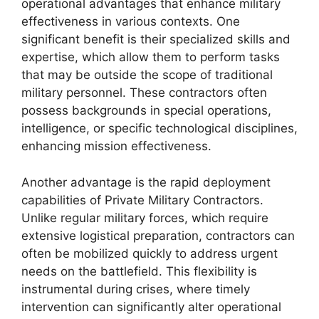
operational advantages that enhance military
effectiveness in various contexts. One
significant benefit is their specialized skills and
expertise, which allow them to perform tasks
that may be outside the scope of traditional
military personnel. These contractors often
possess backgrounds in special operations,
intelligence, or specific technological disciplines,
enhancing mission effectiveness.
Another advantage is the rapid deployment
capabilities of Private Military Contractors.
Unlike regular military forces, which require
extensive logistical preparation, contractors can
often be mobilized quickly to address urgent
needs on the battlefield. This flexibility is
instrumental during crises, where timely
intervention can significantly alter operational