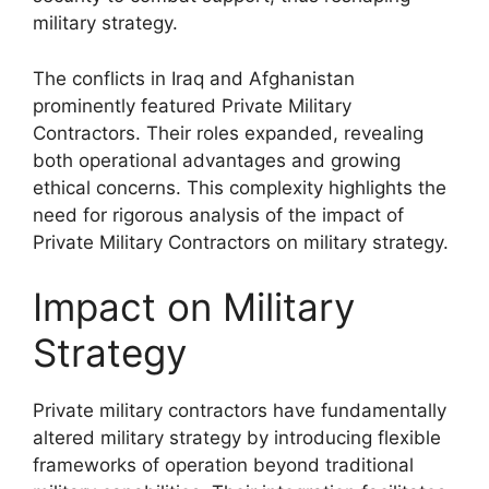
military strategy.
The conflicts in Iraq and Afghanistan
prominently featured Private Military
Contractors. Their roles expanded, revealing
both operational advantages and growing
ethical concerns. This complexity highlights the
need for rigorous analysis of the impact of
Private Military Contractors on military strategy.
Impact on Military
Strategy
Private military contractors have fundamentally
altered military strategy by introducing flexible
frameworks of operation beyond traditional