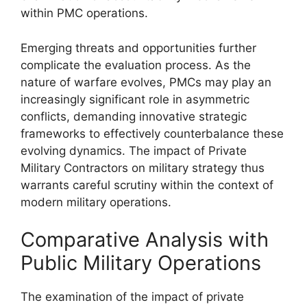
within PMC operations.
Emerging threats and opportunities further
complicate the evaluation process. As the
nature of warfare evolves, PMCs may play an
increasingly significant role in asymmetric
conflicts, demanding innovative strategic
frameworks to effectively counterbalance these
evolving dynamics. The impact of Private
Military Contractors on military strategy thus
warrants careful scrutiny within the context of
modern military operations.
Comparative Analysis with
Public Military Operations
The examination of the impact of private