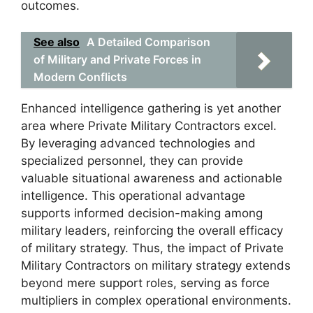
outcomes.
See also
A Detailed Comparison
of Military and Private Forces in
Modern Conflicts
Enhanced intelligence gathering is yet another
area where Private Military Contractors excel.
By leveraging advanced technologies and
specialized personnel, they can provide
valuable situational awareness and actionable
intelligence. This operational advantage
supports informed decision-making among
military leaders, reinforcing the overall efficacy
of military strategy. Thus, the impact of Private
Military Contractors on military strategy extends
beyond mere support roles, serving as force
multipliers in complex operational environments.