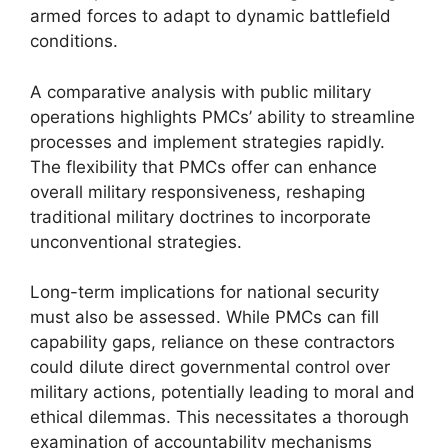
armed forces to adapt to dynamic battlefield
conditions.
A comparative analysis with public military
operations highlights PMCs’ ability to streamline
processes and implement strategies rapidly.
The flexibility that PMCs offer can enhance
overall military responsiveness, reshaping
traditional military doctrines to incorporate
unconventional strategies.
Long-term implications for national security
must also be assessed. While PMCs can fill
capability gaps, reliance on these contractors
could dilute direct governmental control over
military actions, potentially leading to moral and
ethical dilemmas. This necessitates a thorough
examination of accountability mechanisms