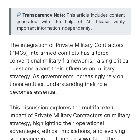
Transparency Note:
This article includes content
generated with the help of AI. Please verify
important information independently.
The integration of Private Military Contractors
(PMCs) into armed conflicts has altered
conventional military frameworks, raising critical
questions about their influence on military
strategy. As governments increasingly rely on
these entities, understanding their role
becomes essential.
This discussion explores the multifaceted
impact of Private Military Contractors on military
strategy, highlighting their operational
advantages, ethical implications, and evolving
significance in contemporary warfare. The