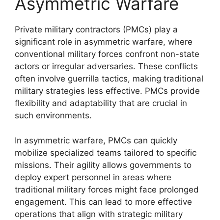
Asymmetric Warfare
Private military contractors (PMCs) play a
significant role in asymmetric warfare, where
conventional military forces confront non-state
actors or irregular adversaries. These conflicts
often involve guerrilla tactics, making traditional
military strategies less effective. PMCs provide
flexibility and adaptability that are crucial in
such environments.
In asymmetric warfare, PMCs can quickly
mobilize specialized teams tailored to specific
missions. Their agility allows governments to
deploy expert personnel in areas where
traditional military forces might face prolonged
engagement. This can lead to more effective
operations that align with strategic military