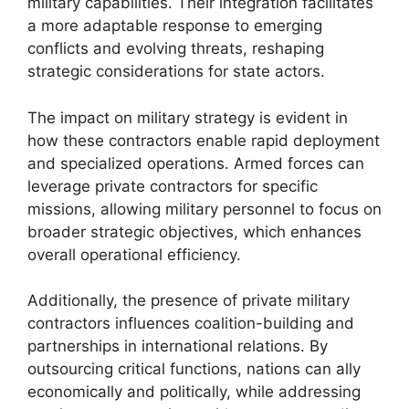
military capabilities. Their integration facilitates
a more adaptable response to emerging
conflicts and evolving threats, reshaping
strategic considerations for state actors.
The impact on military strategy is evident in
how these contractors enable rapid deployment
and specialized operations. Armed forces can
leverage private contractors for specific
missions, allowing military personnel to focus on
broader strategic objectives, which enhances
overall operational efficiency.
Additionally, the presence of private military
contractors influences coalition-building and
partnerships in international relations. By
outsourcing critical functions, nations can ally
economically and politically, while addressing