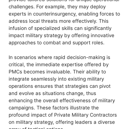
challenges. For example, they may deploy
experts in counterinsurgency, enabling forces to
address local threats more effectively. This
infusion of specialized skills can significantly
impact military strategy by offering innovative
approaches to combat and support roles.
In scenarios where rapid decision-making is
critical, the immediate expertise offered by
PMCs becomes invaluable. Their ability to
integrate seamlessly into existing military
operations ensures that strategies can pivot
and evolve as situations change, thus
enhancing the overall effectiveness of military
campaigns. These factors illustrate the
profound impact of Private Military Contractors
on military strategy, offering leaders a diverse