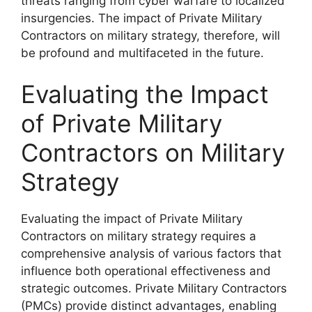
threats ranging from cyber warfare to localized
insurgencies. The impact of Private Military
Contractors on military strategy, therefore, will
be profound and multifaceted in the future.
Evaluating the Impact
of Private Military
Contractors on Military
Strategy
Evaluating the impact of Private Military
Contractors on military strategy requires a
comprehensive analysis of various factors that
influence both operational effectiveness and
strategic outcomes. Private Military Contractors
(PMCs) provide distinct advantages, enabling