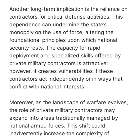
Another long-term implication is the reliance on
contractors for critical defense activities. This
dependence can undermine the state’s
monopoly on the use of force, altering the
foundational principles upon which national
security rests. The capacity for rapid
deployment and specialized skills offered by
private military contractors is attractive;
however, it creates vulnerabilities if these
contractors act independently or in ways that
conflict with national interests.
Moreover, as the landscape of warfare evolves,
the role of private military contractors may
expand into areas traditionally managed by
national armed forces. This shift could
inadvertently increase the complexity of