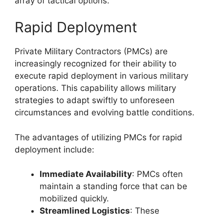
array of tactical options.
Rapid Deployment
Private Military Contractors (PMCs) are
increasingly recognized for their ability to
execute rapid deployment in various military
operations. This capability allows military
strategies to adapt swiftly to unforeseen
circumstances and evolving battle conditions.
The advantages of utilizing PMCs for rapid
deployment include:
Immediate Availability
: PMCs often
maintain a standing force that can be
mobilized quickly.
Streamlined Logistics
: These