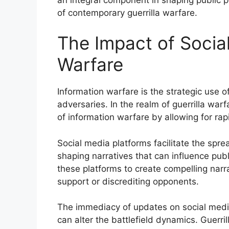
of contemporary guerrilla warfare.
The Impact of Socia
Warfare
Information warfare is the strategic use 
adversaries. In the realm of guerrilla warf
of information warfare by allowing for ra
Social media platforms facilitate the spr
shaping narratives that can influence publ
these platforms to create compelling narr
support or discrediting opponents.
The immediacy of updates on social media
can alter the battlefield dynamics. Guerri