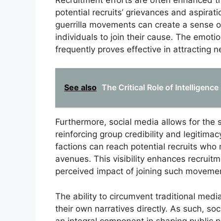
potential recruits’ grievances and aspiratio
guerrilla movements can create a sense 
individuals to join their cause. The emoti
frequently proves effective in attracting
See also
The Critical Role of Intelligence
Furthermore, social media allows for the
reinforcing group credibility and legitimac
factions can reach potential recruits who 
avenues. This visibility enhances recruitme
perceived impact of joining such moveme
The ability to circumvent traditional medi
their own narratives directly. As such, so
an integral component in shaping public 