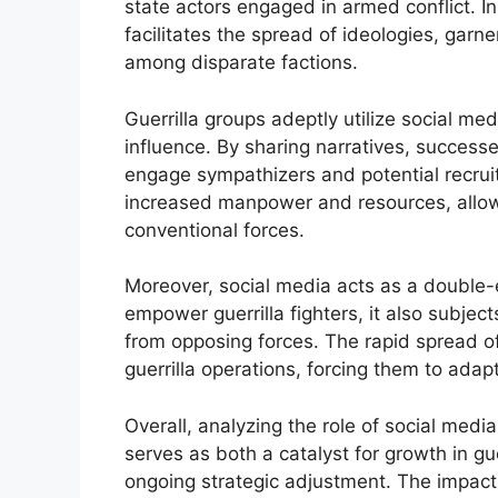
state actors engaged in armed conflict. In
facilitates the spread of ideologies, gar
among disparate factions.
Guerrilla groups adeptly utilize social med
influence. By sharing narratives, successe
engage sympathizers and potential recruits
increased manpower and resources, allowin
conventional forces.
Moreover, social media acts as a double-
empower guerrilla fighters, it also subjec
from opposing forces. The rapid spread of
guerrilla operations, forcing them to adapt
Overall, analyzing the role of social medi
serves as both a catalyst for growth in g
ongoing strategic adjustment. The impact 