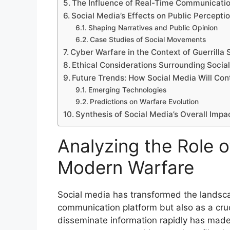
The Influence of Real-Time Communication
Social Media’s Effects on Public Percepti
Shaping Narratives and Public Opinion
Case Studies of Social Movements
Cyber Warfare in the Context of Guerrilla 
Ethical Considerations Surrounding Socia
Future Trends: How Social Media Will Cont
Emerging Technologies
Predictions on Warfare Evolution
Synthesis of Social Media’s Overall Impa
Analyzing the Role o
Modern Warfare
Social media has transformed the landsca
communication platform but also as a crucia
disseminate information rapidly has made 