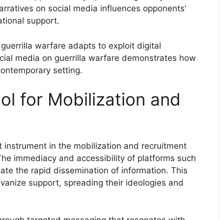
 narratives on social media influences opponents’
ational support.
uerrilla warfare adapts to exploit digital
social media on guerrilla warfare demonstrates how
contemporary setting.
ol for Mobilization and
 instrument in the mobilization and recruitment
The immediacy and accessibility of platforms such
ate the rapid dissemination of information. This
lvanize support, spreading their ideologies and
hrough targeted messaging that resonates with