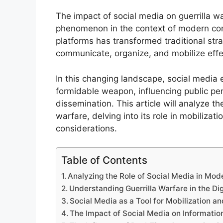
The impact of social media on guerrilla w
phenomenon in the context of modern confl
platforms has transformed traditional str
communicate, organize, and mobilize effec
In this changing landscape, social media 
formidable weapon, influencing public perc
dissemination. This article will analyze th
warfare, delving into its role in mobilizat
considerations.
Table of Contents
Analyzing the Role of Social Media in Mod
Understanding Guerrilla Warfare in the Dig
Social Media as a Tool for Mobilization a
The Impact of Social Media on Informatio