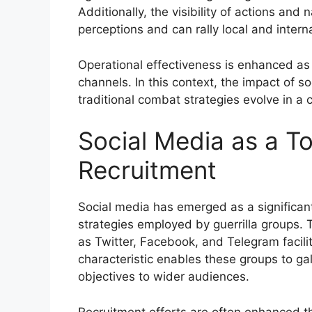
Additionally, the visibility of actions and
perceptions and can rally local and intern
Operational effectiveness is enhanced as g
channels. In this context, the impact of 
traditional combat strategies evolve in a 
Social Media as a To
Recruitment
Social media has emerged as a significant
strategies employed by guerrilla groups. 
as Twitter, Facebook, and Telegram facilit
characteristic enables these groups to ga
objectives to wider audiences.
Recruitment efforts are often enhanced t