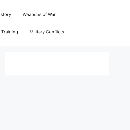
istory
Weapons of War
y Training
Military Conflicts