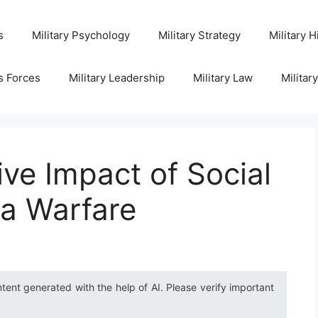
s
Military Psychology
Military Strategy
Military H
s Forces
Military Leadership
Military Law
Militar
ve Impact of Social
la Warfare
ntent generated with the help of AI. Please verify important