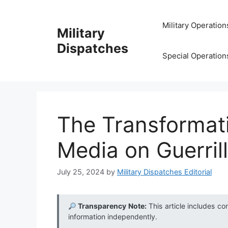
Skip
to
Military Operation
Military
content
Dispatches
Special Operation
The Transformati
Media on Guerril
July 25, 2024
by
Military Dispatches Editorial
Transparency Note:
This article includes co
information independently.