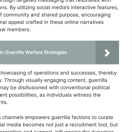
ns. By utilizing social media’s interactive features,
of community and shared purpose, encouraging
onal appeal crafted in these online narratives
 new members.
 in Guerrilla Warfare Strategies
 showcasing of operations and successes, thereby
y. Through visually engaging content, guerrilla
may be disillusioned with conventional political
nt possibilities, as individuals witness the
nts.
a channels empowers guerrilla factions to curate
cial media becomes not just a recruitment tool, but
perception and support, influencing the dynamics