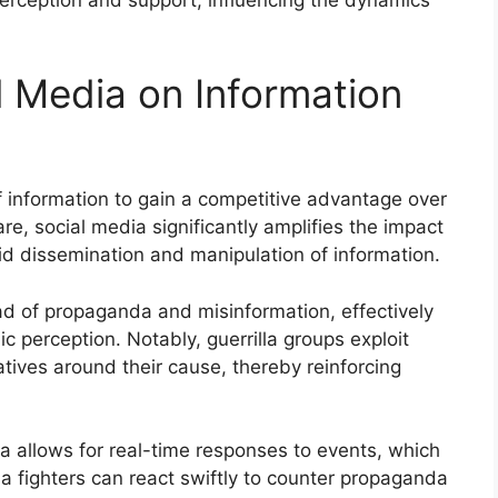
l Media on Information
of information to gain a competitive advantage over
are, social media significantly amplifies the impact
pid dissemination and manipulation of information.
ead of propaganda and misinformation, effectively
ic perception. Notably, guerrilla groups exploit
atives around their cause, thereby reinforcing
 allows for real-time responses to events, which
lla fighters can react swiftly to counter propaganda