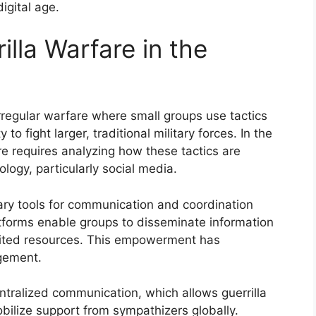
igital age.
lla Warfare in the
irregular warfare where small groups use tactics
 fight larger, traditional military forces. In the
re requires analyzing how these tactics are
gy, particularly social media.
ary tools for communication and coordination
atforms enable groups to disseminate information
imited resources. This empowerment has
agement.
ntralized communication, which allows guerrilla
obilize support from sympathizers globally.