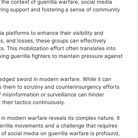
 the context of guerrilla warfare, social media
nering support and fostering a sense of community
ia platforms to enhance their visibility and
s, and losses, these groups can effectively
. This mobilization effort often translates into
g guerrilla fighters to maintain pressure against
edged sword in modern warfare. While it can
ts them to scrutiny and counterinsurgency efforts
 misinformation or surveillance can hinder
 their tactics continuously.
a in modern warfare reveals its complex nature. It
uerrilla movements and a challenge that requires
of social media on guerrilla warfare is profound,