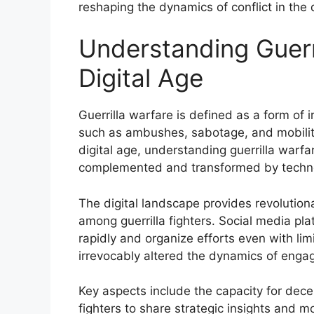
reshaping the dynamics of conflict in the d
Understanding Guerri
Digital Age
Guerrilla warfare is defined as a form of 
such as ambushes, sabotage, and mobility to
digital age, understanding guerrilla warfa
complemented and transformed by technolo
The digital landscape provides revolution
among guerrilla fighters. Social media pl
rapidly and organize efforts even with l
irrevocably altered the dynamics of eng
Key aspects include the capacity for dece
fighters to share strategic insights and m