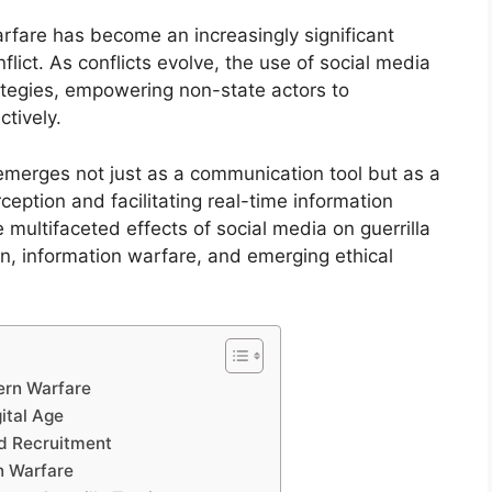
arfare has become an increasingly significant
ict. As conflicts evolve, the use of social media
ategies, empowering non-state actors to
tively.
emerges not just as a communication tool but as a
eption and facilitating real-time information
e multifaceted effects of social media on guerrilla
ion, information warfare, and emerging ethical
ern Warfare
ital Age
nd Recruitment
n Warfare