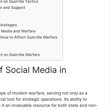
 on Guerrilla Tactics
on and Support
Strategies
l Media and Warfare
inue to Affect Guerrilla Warfare
ct on Guerrilla Warfare
f Social Media in
pe of modern warfare, serving not only as a
l tool for strategic operations. Its ability to
it an invaluable resource for both state and non-