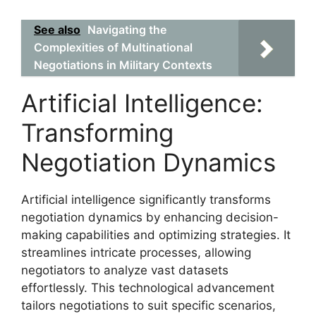
See also
Navigating the
Complexities of Multinational
Negotiations in Military Contexts
Artificial Intelligence:
Transforming
Negotiation Dynamics
Artificial intelligence significantly transforms
negotiation dynamics by enhancing decision-
making capabilities and optimizing strategies. It
streamlines intricate processes, allowing
negotiators to analyze vast datasets
effortlessly. This technological advancement
tailors negotiations to suit specific scenarios,