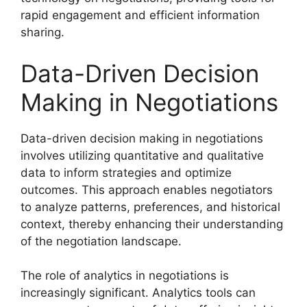
rapid engagement and efficient information
sharing.
Data-Driven Decision
Making in Negotiations
Data-driven decision making in negotiations
involves utilizing quantitative and qualitative
data to inform strategies and optimize
outcomes. This approach enables negotiators
to analyze patterns, preferences, and historical
context, thereby enhancing their understanding
of the negotiation landscape.
The role of analytics in negotiations is
increasingly significant. Analytics tools can