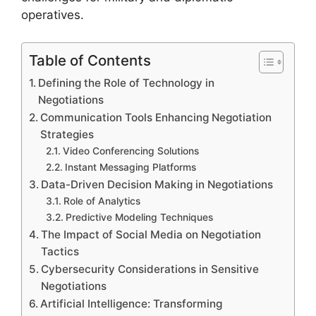
operatives.
Table of Contents
Defining the Role of Technology in
Negotiations
Communication Tools Enhancing Negotiation
Strategies
Video Conferencing Solutions
Instant Messaging Platforms
Data-Driven Decision Making in Negotiations
Role of Analytics
Predictive Modeling Techniques
The Impact of Social Media on Negotiation
Tactics
Cybersecurity Considerations in Sensitive
Negotiations
Artificial Intelligence: Transforming