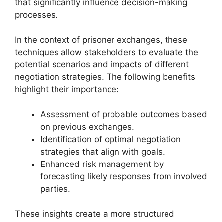
that significantly influence decision-making
processes.
In the context of prisoner exchanges, these
techniques allow stakeholders to evaluate the
potential scenarios and impacts of different
negotiation strategies. The following benefits
highlight their importance:
Assessment of probable outcomes based
on previous exchanges.
Identification of optimal negotiation
strategies that align with goals.
Enhanced risk management by
forecasting likely responses from involved
parties.
These insights create a more structured