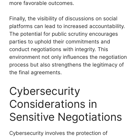
more favorable outcomes.
Finally, the visibility of discussions on social
platforms can lead to increased accountability.
The potential for public scrutiny encourages
parties to uphold their commitments and
conduct negotiations with integrity. This
environment not only influences the negotiation
process but also strengthens the legitimacy of
the final agreements.
Cybersecurity
Considerations in
Sensitive Negotiations
Cybersecurity involves the protection of