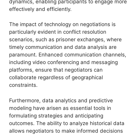
dynamics, enabling participants to engage more
effectively and efficiently.
The impact of technology on negotiations is
particularly evident in conflict resolution
scenarios, such as prisoner exchanges, where
timely communication and data analysis are
paramount. Enhanced communication channels,
including video conferencing and messaging
platforms, ensure that negotiators can
collaborate regardless of geographical
constraints.
Furthermore, data analytics and predictive
modeling have arisen as essential tools in
formulating strategies and anticipating
outcomes. The ability to analyze historical data
allows negotiators to make informed decisions