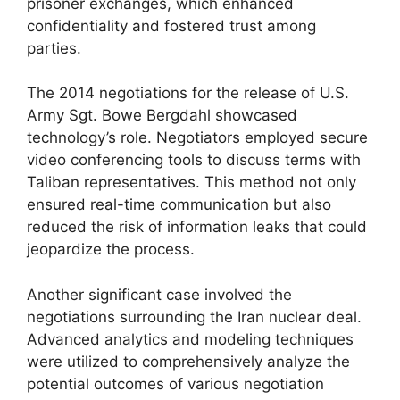
prisoner exchanges, which enhanced
confidentiality and fostered trust among
parties.
The 2014 negotiations for the release of U.S.
Army Sgt. Bowe Bergdahl showcased
technology’s role. Negotiators employed secure
video conferencing tools to discuss terms with
Taliban representatives. This method not only
ensured real-time communication but also
reduced the risk of information leaks that could
jeopardize the process.
Another significant case involved the
negotiations surrounding the Iran nuclear deal.
Advanced analytics and modeling techniques
were utilized to comprehensively analyze the
potential outcomes of various negotiation