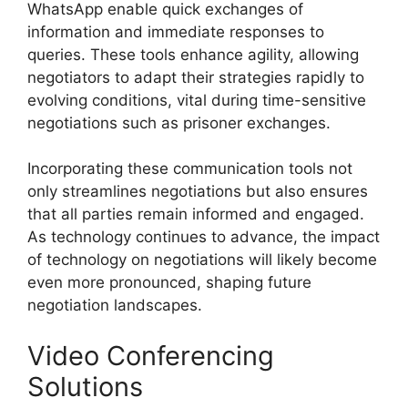
WhatsApp enable quick exchanges of
information and immediate responses to
queries. These tools enhance agility, allowing
negotiators to adapt their strategies rapidly to
evolving conditions, vital during time-sensitive
negotiations such as prisoner exchanges.
Incorporating these communication tools not
only streamlines negotiations but also ensures
that all parties remain informed and engaged.
As technology continues to advance, the impact
of technology on negotiations will likely become
even more pronounced, shaping future
negotiation landscapes.
Video Conferencing
Solutions