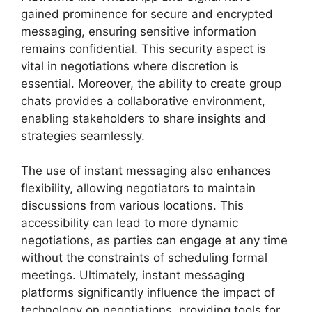
gained prominence for secure and encrypted
messaging, ensuring sensitive information
remains confidential. This security aspect is
vital in negotiations where discretion is
essential. Moreover, the ability to create group
chats provides a collaborative environment,
enabling stakeholders to share insights and
strategies seamlessly.
The use of instant messaging also enhances
flexibility, allowing negotiators to maintain
discussions from various locations. This
accessibility can lead to more dynamic
negotiations, as parties can engage at any time
without the constraints of scheduling formal
meetings. Ultimately, instant messaging
platforms significantly influence the impact of
technology on negotiations, providing tools for