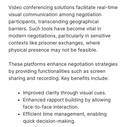
Video conferencing solutions facilitate real-time
visual communication among negotiation
participants, transcending geographical
barriers. Such tools have become vital in
modern negotiations, particularly in sensitive
contexts like prisoner exchanges, where
physical presence may not be feasible.
These platforms enhance negotiation strategies
by providing functionalities such as screen
sharing and recording. Key benefits include:
Improved clarity through visual cues.
Enhanced rapport building by allowing
face-to-face interaction.
Efficient time management, enabling
quick decision-making.