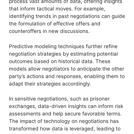
process vast amounts of data, offering insights
that inform tactical moves. For example,
identifying trends in past negotiations can guide
the formulation of effective offers and
counteroffers in new discussions.
Predictive modeling techniques further refine
negotiation strategies by estimating potential
outcomes based on historical data. These
models allow negotiators to anticipate the other
party’s actions and responses, enabling them to
adapt their strategies accordingly.
In sensitive negotiations, such as prisoner
exchanges, data-driven insights can inform risk
assessments and help secure favorable terms.
The impact of technology on negotiations has
transformed how data is leveraged, leading to