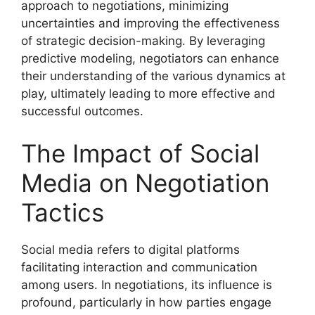
approach to negotiations, minimizing
uncertainties and improving the effectiveness
of strategic decision-making. By leveraging
predictive modeling, negotiators can enhance
their understanding of the various dynamics at
play, ultimately leading to more effective and
successful outcomes.
The Impact of Social
Media on Negotiation
Tactics
Social media refers to digital platforms
facilitating interaction and communication
among users. In negotiations, its influence is
profound, particularly in how parties engage