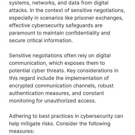
systems, networks, and data from digital
attacks. In the context of sensitive negotiations,
especially in scenarios like prisoner exchanges,
effective cybersecurity safeguards are
paramount to maintain confidentiality and
secure critical information.
Sensitive negotiations often rely on digital
communication, which exposes them to
potential cyber threats. Key considerations in
this regard include the implementation of
encrypted communication channels, robust
authentication measures, and constant
monitoring for unauthorized access.
Adhering to best practices in cybersecurity can
help mitigate risks. Consider the following
measures: