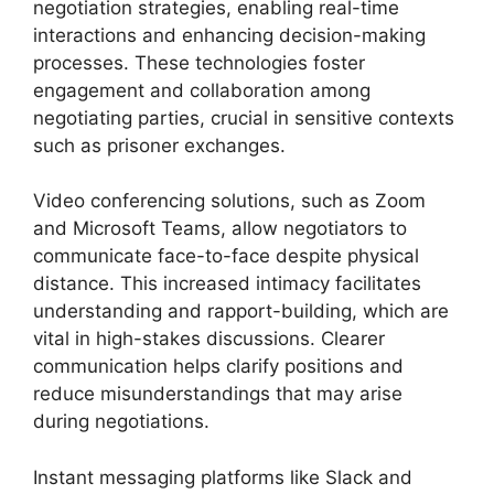
negotiation strategies, enabling real-time
interactions and enhancing decision-making
processes. These technologies foster
engagement and collaboration among
negotiating parties, crucial in sensitive contexts
such as prisoner exchanges.
Video conferencing solutions, such as Zoom
and Microsoft Teams, allow negotiators to
communicate face-to-face despite physical
distance. This increased intimacy facilitates
understanding and rapport-building, which are
vital in high-stakes discussions. Clearer
communication helps clarify positions and
reduce misunderstandings that may arise
during negotiations.
Instant messaging platforms like Slack and