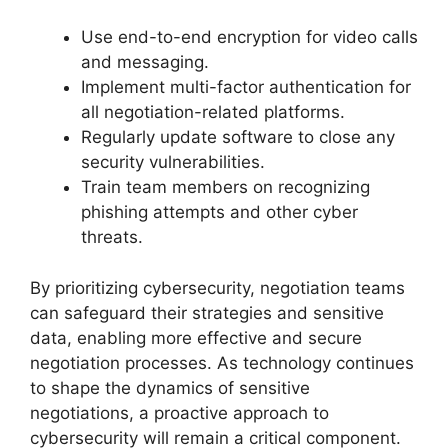
Use end-to-end encryption for video calls
and messaging.
Implement multi-factor authentication for
all negotiation-related platforms.
Regularly update software to close any
security vulnerabilities.
Train team members on recognizing
phishing attempts and other cyber
threats.
By prioritizing cybersecurity, negotiation teams
can safeguard their strategies and sensitive
data, enabling more effective and secure
negotiation processes. As technology continues
to shape the dynamics of sensitive
negotiations, a proactive approach to
cybersecurity will remain a critical component.