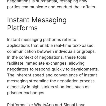
negotiations is substantial, reshaping how
parties communicate and conduct their affairs.
Instant Messaging
Platforms
Instant messaging platforms refer to
applications that enable real-time text-based
communication between individuals or groups.
In the context of negotiations, these tools
facilitate immediate exchanges, allowing
negotiators to respond quickly to developments.
The inherent speed and convenience of instant
messaging streamline the negotiation process,
especially in high-stakes situations such as
prisoner exchanges.
Platforms like WhatsApp and Signal have