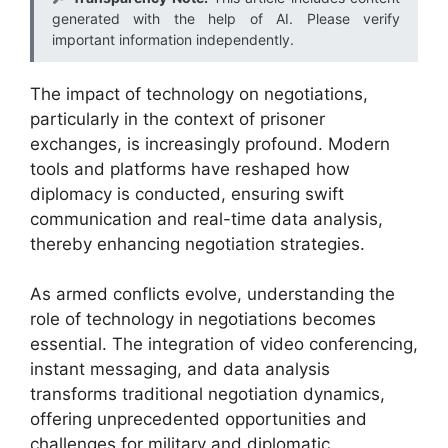
generated with the help of AI. Please verify
important information independently.
The impact of technology on negotiations,
particularly in the context of prisoner
exchanges, is increasingly profound. Modern
tools and platforms have reshaped how
diplomacy is conducted, ensuring swift
communication and real-time data analysis,
thereby enhancing negotiation strategies.
As armed conflicts evolve, understanding the
role of technology in negotiations becomes
essential. The integration of video conferencing,
instant messaging, and data analysis
transforms traditional negotiation dynamics,
offering unprecedented opportunities and
challenges for military and diplomatic