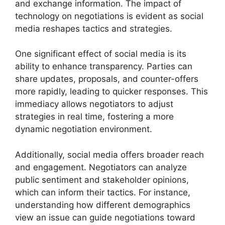
and exchange information. The impact of
technology on negotiations is evident as social
media reshapes tactics and strategies.
One significant effect of social media is its
ability to enhance transparency. Parties can
share updates, proposals, and counter-offers
more rapidly, leading to quicker responses. This
immediacy allows negotiators to adjust
strategies in real time, fostering a more
dynamic negotiation environment.
Additionally, social media offers broader reach
and engagement. Negotiators can analyze
public sentiment and stakeholder opinions,
which can inform their tactics. For instance,
understanding how different demographics
view an issue can guide negotiations toward