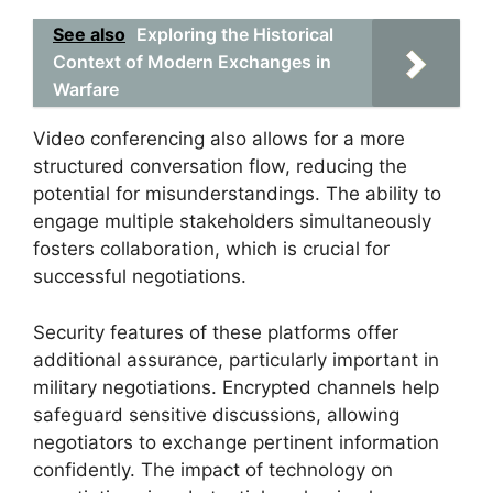
See also
Exploring the Historical
Context of Modern Exchanges in
Warfare
Video conferencing also allows for a more
structured conversation flow, reducing the
potential for misunderstandings. The ability to
engage multiple stakeholders simultaneously
fosters collaboration, which is crucial for
successful negotiations.
Security features of these platforms offer
additional assurance, particularly important in
military negotiations. Encrypted channels help
safeguard sensitive discussions, allowing
negotiators to exchange pertinent information
confidently. The impact of technology on