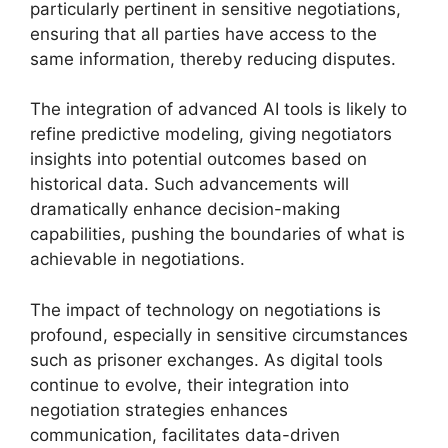
particularly pertinent in sensitive negotiations,
ensuring that all parties have access to the
same information, thereby reducing disputes.
The integration of advanced AI tools is likely to
refine predictive modeling, giving negotiators
insights into potential outcomes based on
historical data. Such advancements will
dramatically enhance decision-making
capabilities, pushing the boundaries of what is
achievable in negotiations.
The impact of technology on negotiations is
profound, especially in sensitive circumstances
such as prisoner exchanges. As digital tools
continue to evolve, their integration into
negotiation strategies enhances
communication, facilitates data-driven