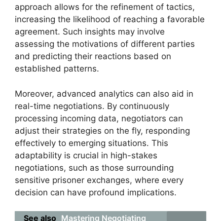
approach allows for the refinement of tactics,
increasing the likelihood of reaching a favorable
agreement. Such insights may involve
assessing the motivations of different parties
and predicting their reactions based on
established patterns.
Moreover, advanced analytics can also aid in
real-time negotiations. By continuously
processing incoming data, negotiators can
adjust their strategies on the fly, responding
effectively to emerging situations. This
adaptability is crucial in high-stakes
negotiations, such as those surrounding
sensitive prisoner exchanges, where every
decision can have profound implications.
See also
Mastering Negotiating