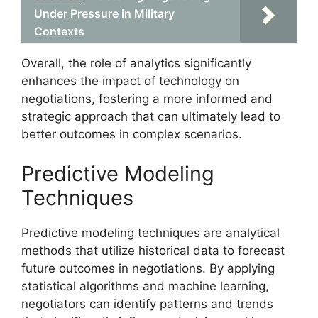
Under Pressure in Military
Contexts
Overall, the role of analytics significantly
enhances the impact of technology on
negotiations, fostering a more informed and
strategic approach that can ultimately lead to
better outcomes in complex scenarios.
Predictive Modeling
Techniques
Predictive modeling techniques are analytical
methods that utilize historical data to forecast
future outcomes in negotiations. By applying
statistical algorithms and machine learning,
negotiators can identify patterns and trends