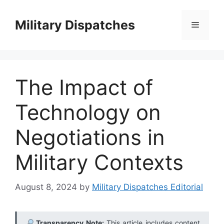
Skip
to
Military Dispatches
Menu
content
The Impact of
Technology on
Negotiations in
Military Contexts
August 8, 2024
by
Military Dispatches Editorial
Transparency Note:
This article includes content