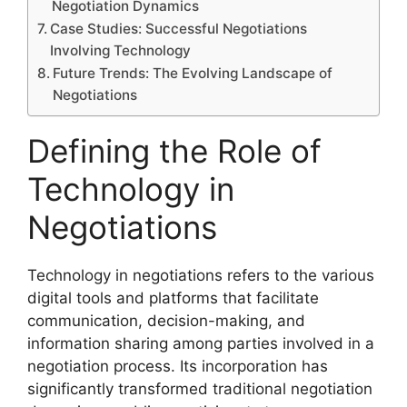
Negotiation Dynamics
Case Studies: Successful Negotiations
Involving Technology
Future Trends: The Evolving Landscape of
Negotiations
Defining the Role of
Technology in
Negotiations
Technology in negotiations refers to the various
digital tools and platforms that facilitate
communication, decision-making, and
information sharing among parties involved in a
negotiation process. Its incorporation has
significantly transformed traditional negotiation