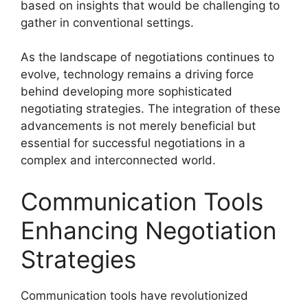
based on insights that would be challenging to
gather in conventional settings.
As the landscape of negotiations continues to
evolve, technology remains a driving force
behind developing more sophisticated
negotiating strategies. The integration of these
advancements is not merely beneficial but
essential for successful negotiations in a
complex and interconnected world.
Communication Tools
Enhancing Negotiation
Strategies
Communication tools have revolutionized