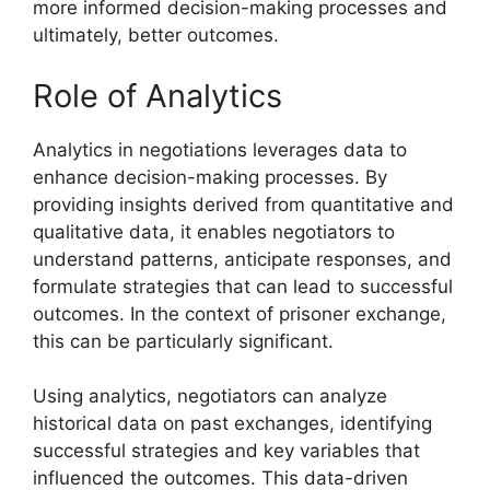
more informed decision-making processes and
ultimately, better outcomes.
Role of Analytics
Analytics in negotiations leverages data to
enhance decision-making processes. By
providing insights derived from quantitative and
qualitative data, it enables negotiators to
understand patterns, anticipate responses, and
formulate strategies that can lead to successful
outcomes. In the context of prisoner exchange,
this can be particularly significant.
Using analytics, negotiators can analyze
historical data on past exchanges, identifying
successful strategies and key variables that
influenced the outcomes. This data-driven