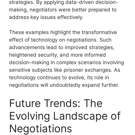
strategies. By applying data-driven decision-
making, negotiators were better prepared to
address key issues effectively.
These examples highlight the transformative
effect of technology on negotiations. Such
advancements lead to improved strategies,
heightened security, and more informed
decision-making in complex scenarios involving
sensitive subjects like prisoner exchanges. As
technology continues to evolve, its role in
negotiations will undoubtedly expand further.
Future Trends: The
Evolving Landscape of
Negotiations