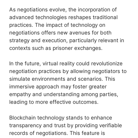
As negotiations evolve, the incorporation of
advanced technologies reshapes traditional
practices. The impact of technology on
negotiations offers new avenues for both
strategy and execution, particularly relevant in
contexts such as prisoner exchanges.
In the future, virtual reality could revolutionize
negotiation practices by allowing negotiators to
simulate environments and scenarios. This
immersive approach may foster greater
empathy and understanding among parties,
leading to more effective outcomes.
Blockchain technology stands to enhance
transparency and trust by providing verifiable
records of negotiations. This feature is