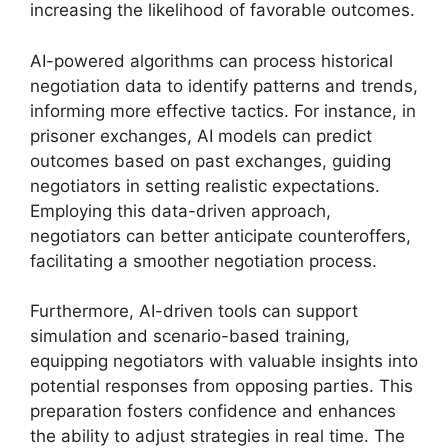
increasing the likelihood of favorable outcomes.
AI-powered algorithms can process historical
negotiation data to identify patterns and trends,
informing more effective tactics. For instance, in
prisoner exchanges, AI models can predict
outcomes based on past exchanges, guiding
negotiators in setting realistic expectations.
Employing this data-driven approach,
negotiators can better anticipate counteroffers,
facilitating a smoother negotiation process.
Furthermore, AI-driven tools can support
simulation and scenario-based training,
equipping negotiators with valuable insights into
potential responses from opposing parties. This
preparation fosters confidence and enhances
the ability to adjust strategies in real time. The