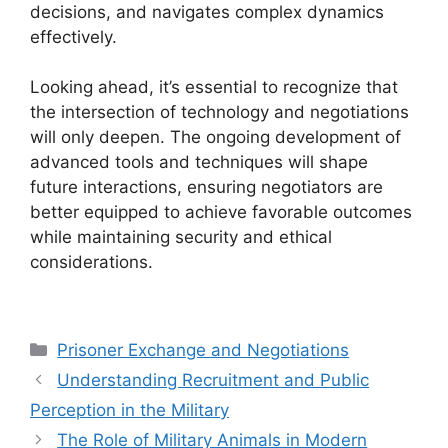
decisions, and navigates complex dynamics
effectively.
Looking ahead, it’s essential to recognize that
the intersection of technology and negotiations
will only deepen. The ongoing development of
advanced tools and techniques will shape
future interactions, ensuring negotiators are
better equipped to achieve favorable outcomes
while maintaining security and ethical
considerations.
Categories
Prisoner Exchange and Negotiations
Understanding Recruitment and Public
Perception in the Military
The Role of Military Animals in Modern