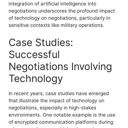
integration of artificial intelligence into
negotiations underscores the profound impact
of technology on negotiations, particularly in
sensitive contexts like military operations.
Case Studies:
Successful
Negotiations Involving
Technology
In recent years, case studies have emerged
that illustrate the impact of technology on
negotiations, especially in high-stakes
environments. One notable example is the use
of encrypted communication platforms during