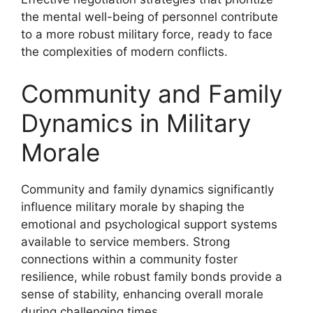
the mental well-being of personnel contribute
to a more robust military force, ready to face
the complexities of modern conflicts.
Community and Family
Dynamics in Military
Morale
Community and family dynamics significantly
influence military morale by shaping the
emotional and psychological support systems
available to service members. Strong
connections within a community foster
resilience, while robust family bonds provide a
sense of stability, enhancing overall morale
during challenging times.