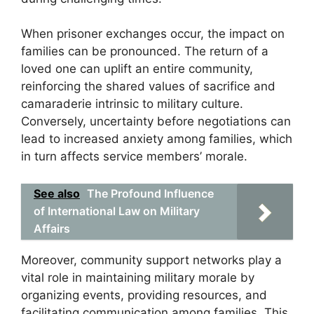
When prisoner exchanges occur, the impact on
families can be pronounced. The return of a
loved one can uplift an entire community,
reinforcing the shared values of sacrifice and
camaraderie intrinsic to military culture.
Conversely, uncertainty before negotiations can
lead to increased anxiety among families, which
in turn affects service members’ morale.
See also
The Profound Influence
of International Law on Military
Affairs
Moreover, community support networks play a
vital role in maintaining military morale by
organizing events, providing resources, and
facilitating communication among families. This