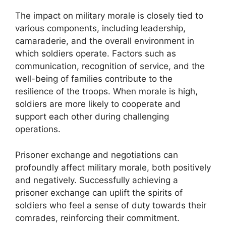
The impact on military morale is closely tied to
various components, including leadership,
camaraderie, and the overall environment in
which soldiers operate. Factors such as
communication, recognition of service, and the
well-being of families contribute to the
resilience of the troops. When morale is high,
soldiers are more likely to cooperate and
support each other during challenging
operations.
Prisoner exchange and negotiations can
profoundly affect military morale, both positively
and negatively. Successfully achieving a
prisoner exchange can uplift the spirits of
soldiers who feel a sense of duty towards their
comrades, reinforcing their commitment.