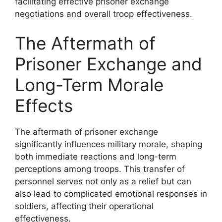
facilitating effective prisoner exchange
negotiations and overall troop effectiveness.
The Aftermath of
Prisoner Exchange and
Long-Term Morale
Effects
The aftermath of prisoner exchange
significantly influences military morale, shaping
both immediate reactions and long-term
perceptions among troops. This transfer of
personnel serves not only as a relief but can
also lead to complicated emotional responses in
soldiers, affecting their operational
effectiveness.