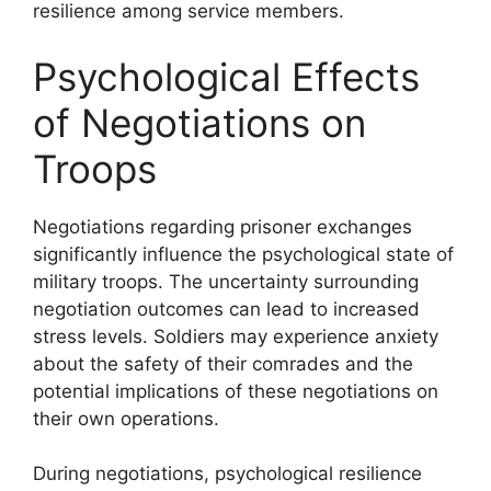
resilience among service members.
Psychological Effects
of Negotiations on
Troops
Negotiations regarding prisoner exchanges
significantly influence the psychological state of
military troops. The uncertainty surrounding
negotiation outcomes can lead to increased
stress levels. Soldiers may experience anxiety
about the safety of their comrades and the
potential implications of these negotiations on
their own operations.
During negotiations, psychological resilience