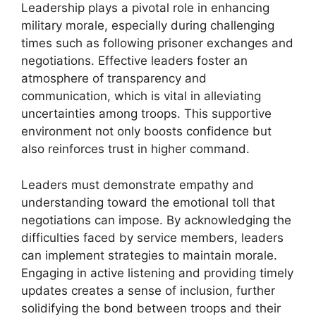
Leadership plays a pivotal role in enhancing
military morale, especially during challenging
times such as following prisoner exchanges and
negotiations. Effective leaders foster an
atmosphere of transparency and
communication, which is vital in alleviating
uncertainties among troops. This supportive
environment not only boosts confidence but
also reinforces trust in higher command.
Leaders must demonstrate empathy and
understanding toward the emotional toll that
negotiations can impose. By acknowledging the
difficulties faced by service members, leaders
can implement strategies to maintain morale.
Engaging in active listening and providing timely
updates creates a sense of inclusion, further
solidifying the bond between troops and their