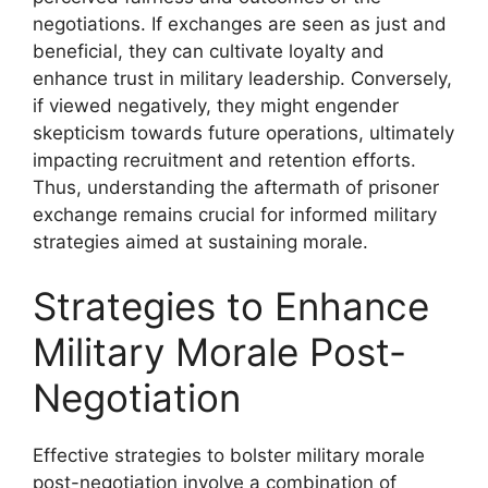
negotiations. If exchanges are seen as just and
beneficial, they can cultivate loyalty and
enhance trust in military leadership. Conversely,
if viewed negatively, they might engender
skepticism towards future operations, ultimately
impacting recruitment and retention efforts.
Thus, understanding the aftermath of prisoner
exchange remains crucial for informed military
strategies aimed at sustaining morale.
Strategies to Enhance
Military Morale Post-
Negotiation
Effective strategies to bolster military morale
post-negotiation involve a combination of