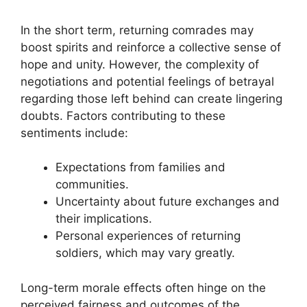
In the short term, returning comrades may
boost spirits and reinforce a collective sense of
hope and unity. However, the complexity of
negotiations and potential feelings of betrayal
regarding those left behind can create lingering
doubts. Factors contributing to these
sentiments include:
Expectations from families and
communities.
Uncertainty about future exchanges and
their implications.
Personal experiences of returning
soldiers, which may vary greatly.
Long-term morale effects often hinge on the
perceived fairness and outcomes of the