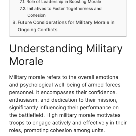
Role of Leadership in Boosting Morale
Initiatives to Foster Togetherness and
Cohesion
Future Considerations for Military Morale in
Ongoing Conflicts
Understanding Military
Morale
Military morale refers to the overall emotional
and psychological well-being of armed forces
personnel. It encompasses their confidence,
enthusiasm, and dedication to their mission,
significantly influencing their performance on
the battlefield. High military morale motivates
troops to engage actively and effectively in their
roles, promoting cohesion among units.