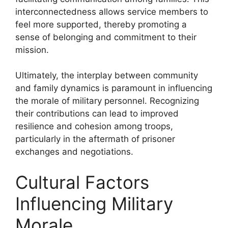
interconnectedness allows service members to
feel more supported, thereby promoting a
sense of belonging and commitment to their
mission.
Ultimately, the interplay between community
and family dynamics is paramount in influencing
the morale of military personnel. Recognizing
their contributions can lead to improved
resilience and cohesion among troops,
particularly in the aftermath of prisoner
exchanges and negotiations.
Cultural Factors
Influencing Military
Morale