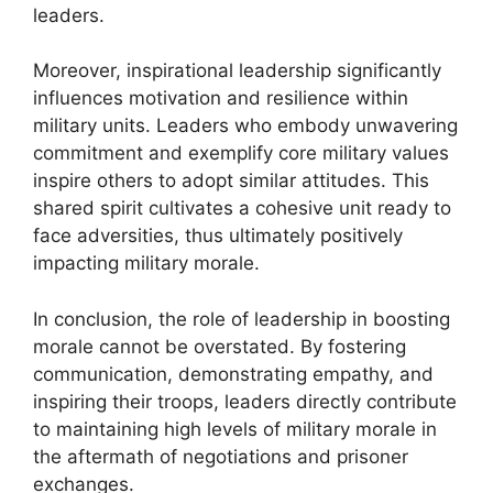
leaders.
Moreover, inspirational leadership significantly
influences motivation and resilience within
military units. Leaders who embody unwavering
commitment and exemplify core military values
inspire others to adopt similar attitudes. This
shared spirit cultivates a cohesive unit ready to
face adversities, thus ultimately positively
impacting military morale.
In conclusion, the role of leadership in boosting
morale cannot be overstated. By fostering
communication, demonstrating empathy, and
inspiring their troops, leaders directly contribute
to maintaining high levels of military morale in
the aftermath of negotiations and prisoner
exchanges.