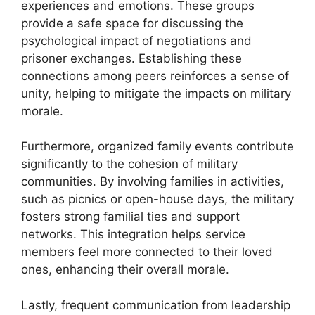
experiences and emotions. These groups
provide a safe space for discussing the
psychological impact of negotiations and
prisoner exchanges. Establishing these
connections among peers reinforces a sense of
unity, helping to mitigate the impacts on military
morale.
Furthermore, organized family events contribute
significantly to the cohesion of military
communities. By involving families in activities,
such as picnics or open-house days, the military
fosters strong familial ties and support
networks. This integration helps service
members feel more connected to their loved
ones, enhancing their overall morale.
Lastly, frequent communication from leadership