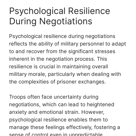
Psychological Resilience
During Negotiations
Psychological resilience during negotiations
reflects the ability of military personnel to adapt
to and recover from the significant stresses
inherent in the negotiation process. This
resilience is crucial in maintaining overall
military morale, particularly when dealing with
the complexities of prisoner exchanges.
Troops often face uncertainty during
negotiations, which can lead to heightened
anxiety and emotional strain. However,
psychological resilience enables them to
manage these feelings effectively, fostering a
sense of control even in unpredictable