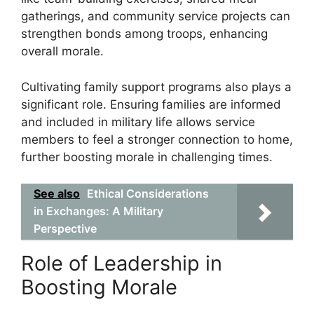
gatherings, and community service projects can
strengthen bonds among troops, enhancing
overall morale.
Cultivating family support programs also plays a
significant role. Ensuring families are informed
and included in military life allows service
members to feel a stronger connection to home,
further boosting morale in challenging times.
See also
Ethical Considerations
in Exchanges: A Military
Perspective
Role of Leadership in
Boosting Morale