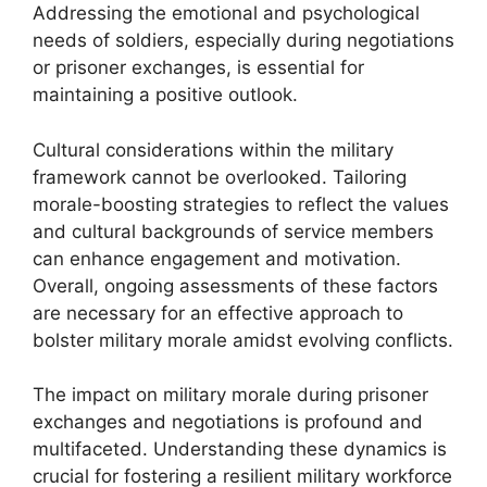
Addressing the emotional and psychological
needs of soldiers, especially during negotiations
or prisoner exchanges, is essential for
maintaining a positive outlook.
Cultural considerations within the military
framework cannot be overlooked. Tailoring
morale-boosting strategies to reflect the values
and cultural backgrounds of service members
can enhance engagement and motivation.
Overall, ongoing assessments of these factors
are necessary for an effective approach to
bolster military morale amidst evolving conflicts.
The impact on military morale during prisoner
exchanges and negotiations is profound and
multifaceted. Understanding these dynamics is
crucial for fostering a resilient military workforce