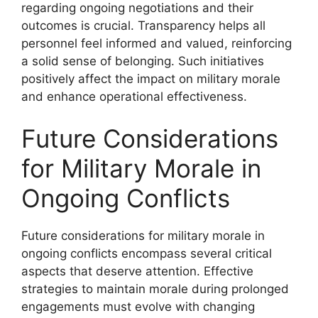
regarding ongoing negotiations and their
outcomes is crucial. Transparency helps all
personnel feel informed and valued, reinforcing
a solid sense of belonging. Such initiatives
positively affect the impact on military morale
and enhance operational effectiveness.
Future Considerations
for Military Morale in
Ongoing Conflicts
Future considerations for military morale in
ongoing conflicts encompass several critical
aspects that deserve attention. Effective
strategies to maintain morale during prolonged
engagements must evolve with changing