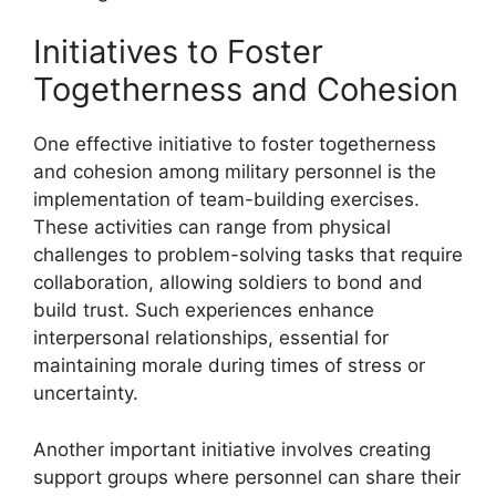
Initiatives to Foster
Togetherness and Cohesion
One effective initiative to foster togetherness
and cohesion among military personnel is the
implementation of team-building exercises.
These activities can range from physical
challenges to problem-solving tasks that require
collaboration, allowing soldiers to bond and
build trust. Such experiences enhance
interpersonal relationships, essential for
maintaining morale during times of stress or
uncertainty.
Another important initiative involves creating
support groups where personnel can share their