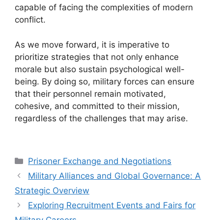
capable of facing the complexities of modern
conflict.
As we move forward, it is imperative to
prioritize strategies that not only enhance
morale but also sustain psychological well-
being. By doing so, military forces can ensure
that their personnel remain motivated,
cohesive, and committed to their mission,
regardless of the challenges that may arise.
Categories
Prisoner Exchange and Negotiations
Military Alliances and Global Governance: A
Strategic Overview
Exploring Recruitment Events and Fairs for