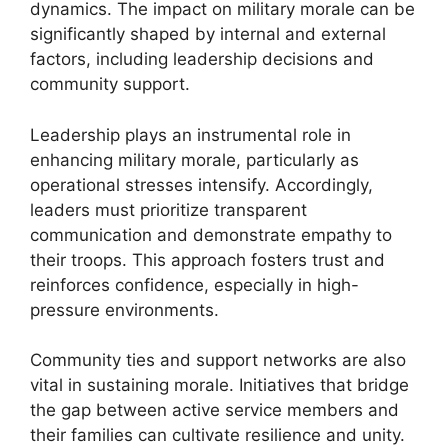
dynamics. The impact on military morale can be
significantly shaped by internal and external
factors, including leadership decisions and
community support.
Leadership plays an instrumental role in
enhancing military morale, particularly as
operational stresses intensify. Accordingly,
leaders must prioritize transparent
communication and demonstrate empathy to
their troops. This approach fosters trust and
reinforces confidence, especially in high-
pressure environments.
Community ties and support networks are also
vital in sustaining morale. Initiatives that bridge
the gap between active service members and
their families can cultivate resilience and unity.