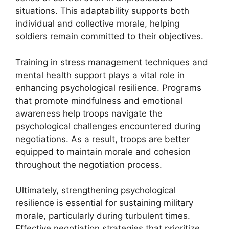
situations. This adaptability supports both
individual and collective morale, helping
soldiers remain committed to their objectives.
Training in stress management techniques and
mental health support plays a vital role in
enhancing psychological resilience. Programs
that promote mindfulness and emotional
awareness help troops navigate the
psychological challenges encountered during
negotiations. As a result, troops are better
equipped to maintain morale and cohesion
throughout the negotiation process.
Ultimately, strengthening psychological
resilience is essential for sustaining military
morale, particularly during turbulent times.
Effective negotiation strategies that prioritize