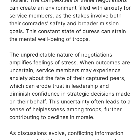
can create an environment filled with anxiety for
service members, as the stakes involve both
their comrades’ safety and broader mission
goals. This constant state of duress can strain
the mental well-being of troops.
The unpredictable nature of negotiations
amplifies feelings of stress. When outcomes are
uncertain, service members may experience
anxiety about the fate of their captured peers,
which can erode trust in leadership and
diminish confidence in strategic decisions made
on their behalf. This uncertainty often leads to a
sense of helplessness among troops, further
contributing to declines in morale.
As discussions evolve, conflicting information