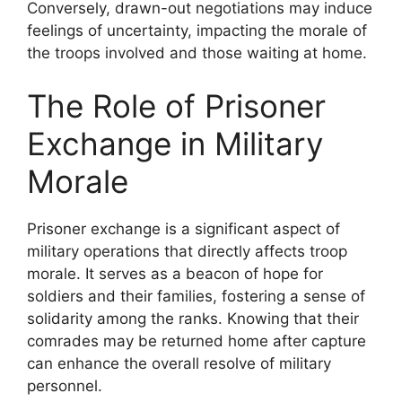
Conversely, drawn-out negotiations may induce
feelings of uncertainty, impacting the morale of
the troops involved and those waiting at home.
The Role of Prisoner
Exchange in Military
Morale
Prisoner exchange is a significant aspect of
military operations that directly affects troop
morale. It serves as a beacon of hope for
soldiers and their families, fostering a sense of
solidarity among the ranks. Knowing that their
comrades may be returned home after capture
can enhance the overall resolve of military
personnel.