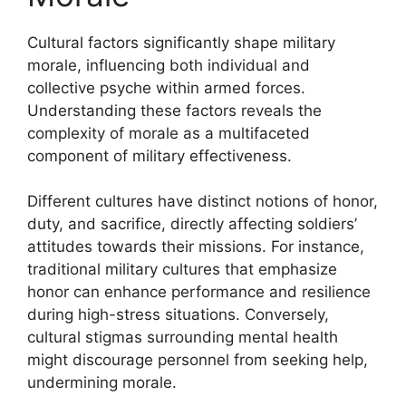
Cultural factors significantly shape military
morale, influencing both individual and
collective psyche within armed forces.
Understanding these factors reveals the
complexity of morale as a multifaceted
component of military effectiveness.
Different cultures have distinct notions of honor,
duty, and sacrifice, directly affecting soldiers’
attitudes towards their missions. For instance,
traditional military cultures that emphasize
honor can enhance performance and resilience
during high-stress situations. Conversely,
cultural stigmas surrounding mental health
might discourage personnel from seeking help,
undermining morale.