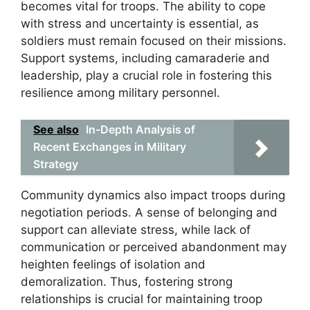
becomes vital for troops. The ability to cope
with stress and uncertainty is essential, as
soldiers must remain focused on their missions.
Support systems, including camaraderie and
leadership, play a crucial role in fostering this
resilience among military personnel.
See also
In-Depth Analysis of
Recent Exchanges in Military
Strategy
Community dynamics also impact troops during
negotiation periods. A sense of belonging and
support can alleviate stress, while lack of
communication or perceived abandonment may
heighten feelings of isolation and
demoralization. Thus, fostering strong
relationships is crucial for maintaining troop