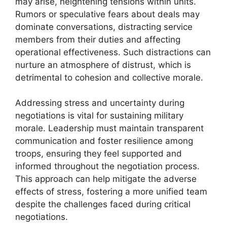
may arise, heightening tensions within units.
Rumors or speculative fears about deals may
dominate conversations, distracting service
members from their duties and affecting
operational effectiveness. Such distractions can
nurture an atmosphere of distrust, which is
detrimental to cohesion and collective morale.
Addressing stress and uncertainty during
negotiations is vital for sustaining military
morale. Leadership must maintain transparent
communication and foster resilience among
troops, ensuring they feel supported and
informed throughout the negotiation process.
This approach can help mitigate the adverse
effects of stress, fostering a more unified team
despite the challenges faced during critical
negotiations.