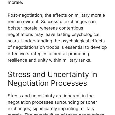
morale.
Post-negotiation, the effects on military morale
remain evident. Successful exchanges can
bolster morale, whereas contentious
negotiations may leave lasting psychological
scars. Understanding the psychological effects
of negotiations on troops is essential to develop
effective strategies aimed at promoting
resilience and unity within military ranks.
Stress and Uncertainty in
Negotiation Processes
Stress and uncertainty are inherent in the
negotiation processes surrounding prisoner
exchanges, significantly impacting military
morale. The complexities of these negotiations