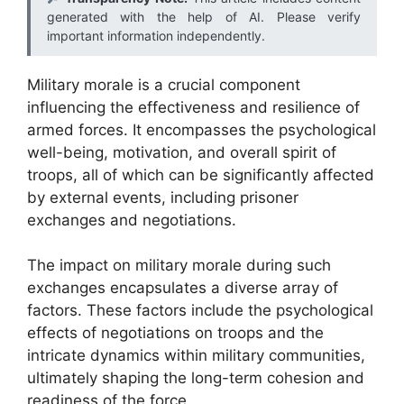
generated with the help of AI. Please verify
important information independently.
Military morale is a crucial component
influencing the effectiveness and resilience of
armed forces. It encompasses the psychological
well-being, motivation, and overall spirit of
troops, all of which can be significantly affected
by external events, including prisoner
exchanges and negotiations.
The impact on military morale during such
exchanges encapsulates a diverse array of
factors. These factors include the psychological
effects of negotiations on troops and the
intricate dynamics within military communities,
ultimately shaping the long-term cohesion and
readiness of the force.