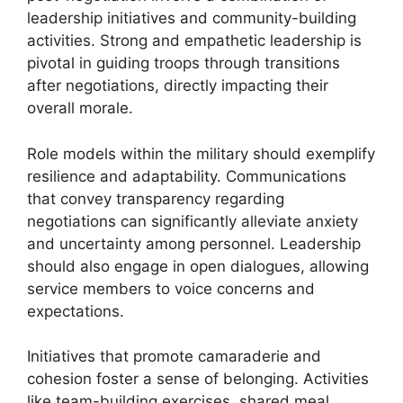
leadership initiatives and community-building
activities. Strong and empathetic leadership is
pivotal in guiding troops through transitions
after negotiations, directly impacting their
overall morale.
Role models within the military should exemplify
resilience and adaptability. Communications
that convey transparency regarding
negotiations can significantly alleviate anxiety
and uncertainty among personnel. Leadership
should also engage in open dialogues, allowing
service members to voice concerns and
expectations.
Initiatives that promote camaraderie and
cohesion foster a sense of belonging. Activities
like team-building exercises, shared meal