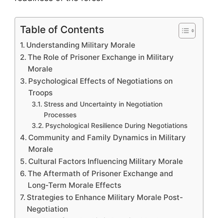
Table of Contents
Understanding Military Morale
The Role of Prisoner Exchange in Military
Morale
Psychological Effects of Negotiations on
Troops
Stress and Uncertainty in Negotiation
Processes
Psychological Resilience During Negotiations
Community and Family Dynamics in Military
Morale
Cultural Factors Influencing Military Morale
The Aftermath of Prisoner Exchange and
Long-Term Morale Effects
Strategies to Enhance Military Morale Post-
Negotiation