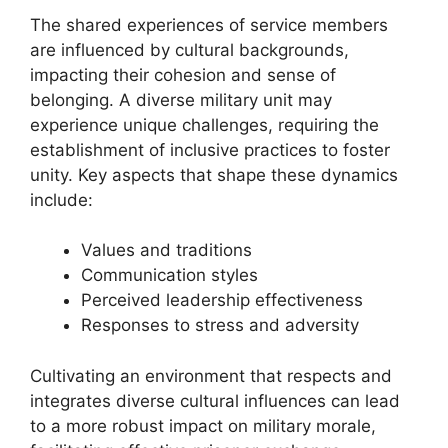
The shared experiences of service members
are influenced by cultural backgrounds,
impacting their cohesion and sense of
belonging. A diverse military unit may
experience unique challenges, requiring the
establishment of inclusive practices to foster
unity. Key aspects that shape these dynamics
include:
Values and traditions
Communication styles
Perceived leadership effectiveness
Responses to stress and adversity
Cultivating an environment that respects and
integrates diverse cultural influences can lead
to a more robust impact on military morale,