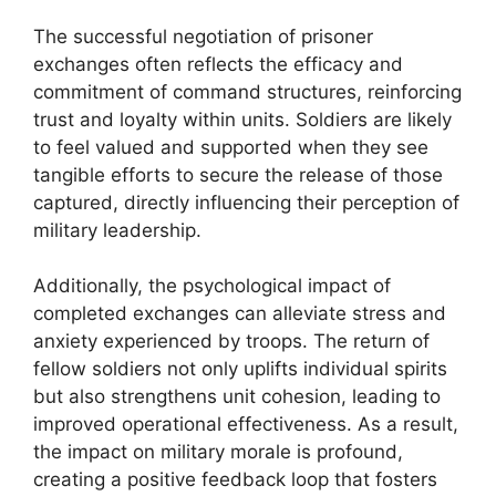
The successful negotiation of prisoner
exchanges often reflects the efficacy and
commitment of command structures, reinforcing
trust and loyalty within units. Soldiers are likely
to feel valued and supported when they see
tangible efforts to secure the release of those
captured, directly influencing their perception of
military leadership.
Additionally, the psychological impact of
completed exchanges can alleviate stress and
anxiety experienced by troops. The return of
fellow soldiers not only uplifts individual spirits
but also strengthens unit cohesion, leading to
improved operational effectiveness. As a result,
the impact on military morale is profound,
creating a positive feedback loop that fosters