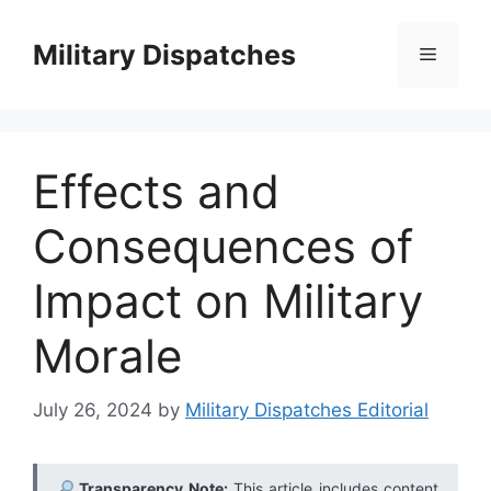
Skip
to
Military Dispatches
Menu
content
Effects and
Consequences of
Impact on Military
Morale
July 26, 2024
by
Military Dispatches Editorial
Transparency Note:
This article includes content