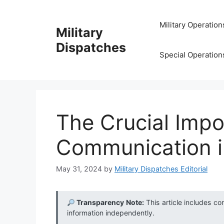
Skip
to
Military Operation
Military
content
Dispatches
Special Operation
The Crucial Impo
Communication i
May 31, 2024
by
Military Dispatches Editorial
Transparency Note:
This article includes co
information independently.