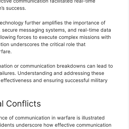
ctive communication facilitated real-time
n’s success.
echnology further amplifies the importance of
, secure messaging systems, and real-time data
llowing forces to execute complex missions with
tion underscores the critical role that
fare.
formation or communication breakdowns can lead to
failures. Understanding and addressing these
 effectiveness and ensuring successful military
l Conflicts
cance of communication in warfare is illustrated
ncidents underscore how effective communication