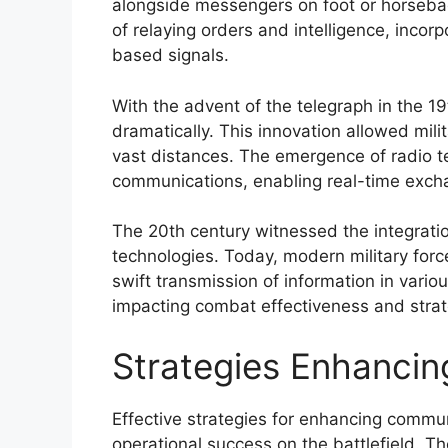
alongside messengers on foot or horseba
of relaying orders and intelligence, incor
based signals.
With the advent of the telegraph in the 
dramatically. This innovation allowed mili
vast distances. The emergence of radio te
communications, enabling real-time exch
The 20th century witnessed the integratio
technologies. Today, modern military fo
swift transmission of information in variou
impacting combat effectiveness and strat
Strategies Enhanci
Effective strategies for enhancing commun
operational success on the battlefield. Th