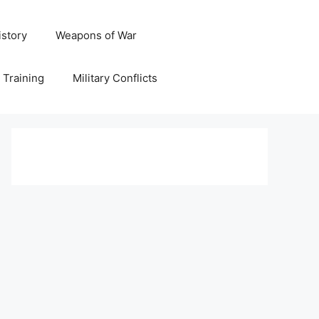
istory
Weapons of War
y Training
Military Conflicts