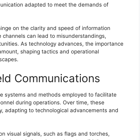
munication adapted to meet the demands of
hinge on the clarity and speed of information
ive channels can lead to misunderstandings,
rtunities. As technology advances, the importance
mount, shaping tactics and operational
dscapes.
field Communications
e systems and methods employed to facilitate
onnel during operations. Over time, these
ly, adapting to technological advancements and
n visual signals, such as flags and torches,