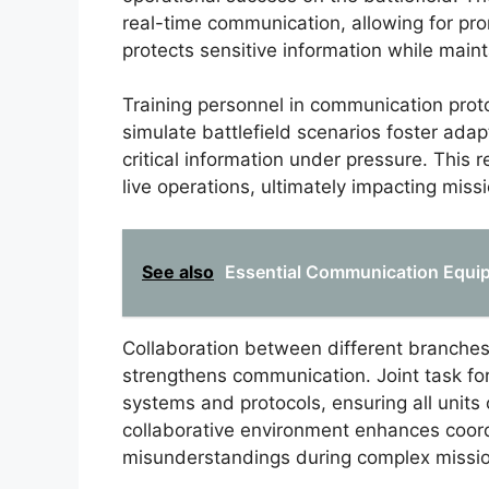
real-time communication, allowing for pr
protects sensitive information while main
Training personnel in communication protoco
simulate battlefield scenarios foster adap
critical information under pressure. Thi
live operations, ultimately impacting mis
See also
Essential Communication Equip
Collaboration between different branches o
strengthens communication. Joint task f
systems and protocols, ensuring all units
collaborative environment enhances coord
misunderstandings during complex missi