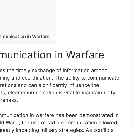
n
mmunication in Warfare
munication in Warfare
ves the timely exchange of information among
anning and coordination. The ability to communicate
ations and can significantly influence the
s, clear communication is vital to maintain unity
reness.
ommunication in warfare has been demonstrated in
rld War II, the use of radio communication allowed
greatly impacting military strategies. As conflicts