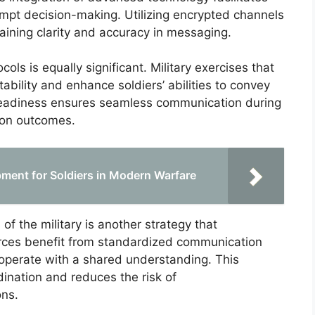
ompt decision-making. Utilizing encrypted channels
taining clarity and accuracy in messaging.
ls is equally significant. Military exercises that
tability and enhance soldiers’ abilities to convey
s readiness ensures seamless communication during
sion outcomes.
ment for Soldiers in Modern Warfare
f the military is another strategy that
orces benefit from standardized communication
 operate with a shared understanding. This
ination and reduces the risk of
ons.