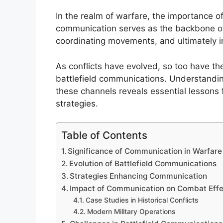
In the realm of warfare, the importance 
communication serves as the backbone of m
coordinating movements, and ultimately in
As conflicts have evolved, so too have t
battlefield communications. Understanding
these channels reveals essential lessons
strategies.
Table of Contents
Significance of Communication in Warfare
Evolution of Battlefield Communications
Strategies Enhancing Communication
Impact of Communication on Combat Effe
Case Studies in Historical Conflicts
Modern Military Operations