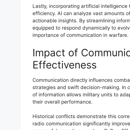
Lastly, incorporating artificial intelligen
efficiency. AI can analyze vast amounts o
actionable insights. By streamlining inform
equipped to respond dynamically to evolvin
importance of communication in warfare.
Impact of Communic
Effectiveness
Communication directly influences combat
strategies and swift decision-making. In 
of information allows military units to a
their overall performance.
Historical conflicts demonstrate this corre
radio communication significantly improve