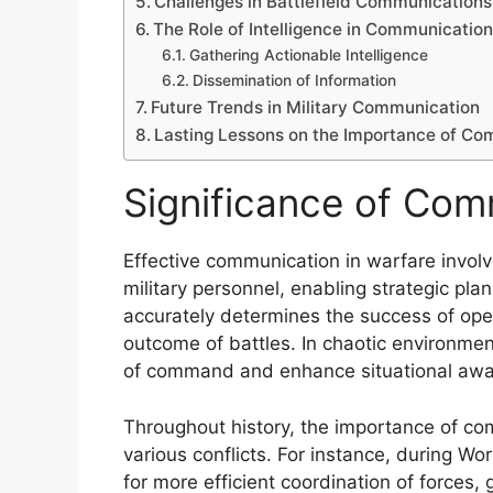
Challenges in Battlefield Communications
The Role of Intelligence in Communicatio
Gathering Actionable Intelligence
Dissemination of Information
Future Trends in Military Communication
Lasting Lessons on the Importance of Co
Significance of Com
Effective communication in warfare invol
military personnel, enabling strategic pl
accurately determines the success of oper
outcome of battles. In chaotic environment
of command and enhance situational awa
Throughout history, the importance of c
various conflicts. For instance, during Wo
for more efficient coordination of forces, 