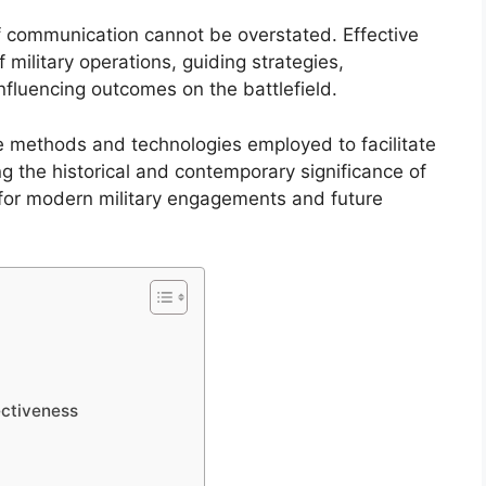
of communication cannot be overstated. Effective
ilitary operations, guiding strategies,
fluencing outcomes on the battlefield.
he methods and technologies employed to facilitate
 the historical and contemporary significance of
 for modern military engagements and future
ctiveness