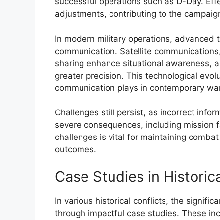
successful operations such as D-Day. Effe
adjustments, contributing to the campaig
In modern military operations, advanced t
communication. Satellite communications
sharing enhance situational awareness, a
greater precision. This technological evolu
communication plays in contemporary war
Challenges still persist, as incorrect in
severe consequences, including mission 
challenges is vital for maintaining combat
outcomes.
Case Studies in Historica
In various historical conflicts, the signifi
through impactful case studies. These i