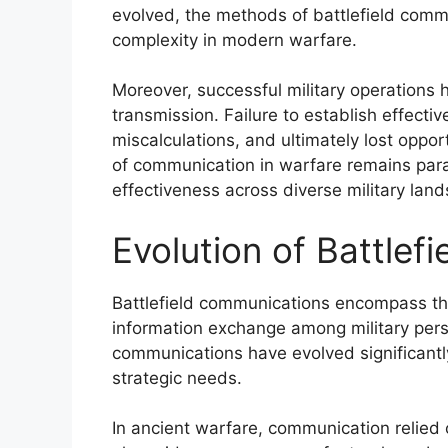
evolved, the methods of battlefield com
complexity in modern warfare.
Moreover, successful military operations 
transmission. Failure to establish effect
miscalculations, and ultimately lost oppo
of communication in warfare remains para
effectiveness across diverse military lan
Evolution of Battle
Battlefield communications encompass th
information exchange among military pers
communications have evolved significant
strategic needs.
In ancient warfare, communication relied o