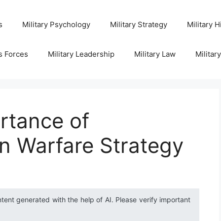
s
Military Psychology
Military Strategy
Military H
s Forces
Military Leadership
Military Law
Militar
rtance of
n Warfare Strategy
ntent generated with the help of AI. Please verify important