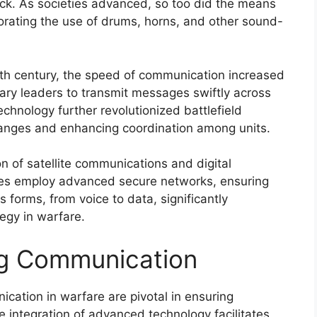
ck. As societies advanced, so too did the means
porating the use of drums, horns, and other sound-
19th century, the speed of communication increased
tary leaders to transmit messages swiftly across
chnology further revolutionized battlefield
anges and enhancing coordination among units.
n of satellite communications and digital
rces employ advanced secure networks, ensuring
s forms, from voice to data, significantly
egy in warfare.
ng Communication
ication in warfare are pivotal in ensuring
e integration of advanced technology facilitates