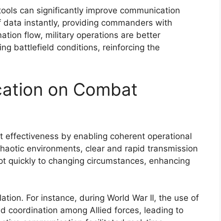
ce tools can significantly improve communication
f data instantly, providing commanders with
ation flow, military operations are better
g battlefield conditions, reinforcing the
ation on Combat
 effectiveness by enabling coherent operational
chaotic environments, clear and rapid transmission
dapt quickly to changing circumstances, enhancing
lation. For instance, during World War II, the use of
d coordination among Allied forces, leading to