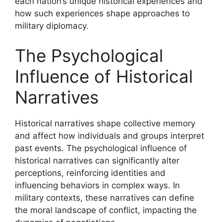
each nation’s unique historical experiences and
how such experiences shape approaches to
military diplomacy.
The Psychological
Influence of Historical
Narratives
Historical narratives shape collective memory
and affect how individuals and groups interpret
past events. The psychological influence of
historical narratives can significantly alter
perceptions, reinforcing identities and
influencing behaviors in complex ways. In
military contexts, these narratives can define
the moral landscape of conflict, impacting the