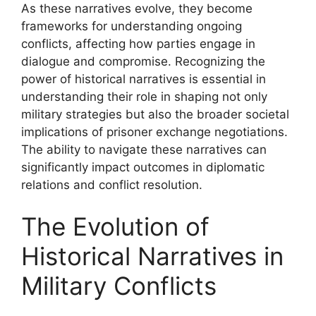
As these narratives evolve, they become
frameworks for understanding ongoing
conflicts, affecting how parties engage in
dialogue and compromise. Recognizing the
power of historical narratives is essential in
understanding their role in shaping not only
military strategies but also the broader societal
implications of prisoner exchange negotiations.
The ability to navigate these narratives can
significantly impact outcomes in diplomatic
relations and conflict resolution.
The Evolution of
Historical Narratives in
Military Conflicts