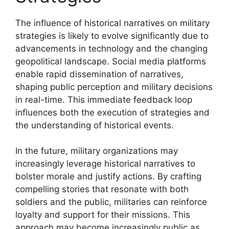
The influence of historical narratives on military
strategies is likely to evolve significantly due to
advancements in technology and the changing
geopolitical landscape. Social media platforms
enable rapid dissemination of narratives,
shaping public perception and military decisions
in real-time. This immediate feedback loop
influences both the execution of strategies and
the understanding of historical events.
In the future, military organizations may
increasingly leverage historical narratives to
bolster morale and justify actions. By crafting
compelling stories that resonate with both
soldiers and the public, militaries can reinforce
loyalty and support for their missions. This
approach may become increasingly public as