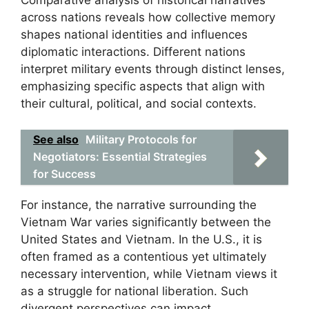
across nations reveals how collective memory
shapes national identities and influences
diplomatic interactions. Different nations
interpret military events through distinct lenses,
emphasizing specific aspects that align with
their cultural, political, and social contexts.
See also
Military Protocols for
Negotiators: Essential Strategies
for Success
For instance, the narrative surrounding the
Vietnam War varies significantly between the
United States and Vietnam. In the U.S., it is
often framed as a contentious yet ultimately
necessary intervention, while Vietnam views it
as a struggle for national liberation. Such
divergent perspectives can impact