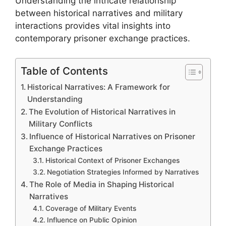
Understanding the intricate relationship
between historical narratives and military
interactions provides vital insights into
contemporary prisoner exchange practices.
Table of Contents
Historical Narratives: A Framework for
Understanding
The Evolution of Historical Narratives in
Military Conflicts
Influence of Historical Narratives on Prisoner
Exchange Practices
Historical Context of Prisoner Exchanges
Negotiation Strategies Informed by Narratives
The Role of Media in Shaping Historical
Narratives
Coverage of Military Events
Influence on Public Opinion