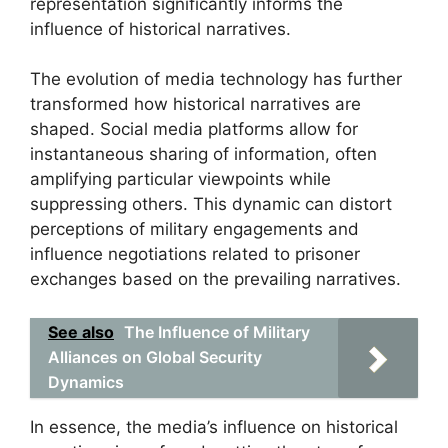
representation significantly informs the
influence of historical narratives.
The evolution of media technology has further
transformed how historical narratives are
shaped. Social media platforms allow for
instantaneous sharing of information, often
amplifying particular viewpoints while
suppressing others. This dynamic can distort
perceptions of military engagements and
influence negotiations related to prisoner
exchanges based on the prevailing narratives.
See also
The Influence of Military
Alliances on Global Security
Dynamics
In essence, the media’s influence on historical