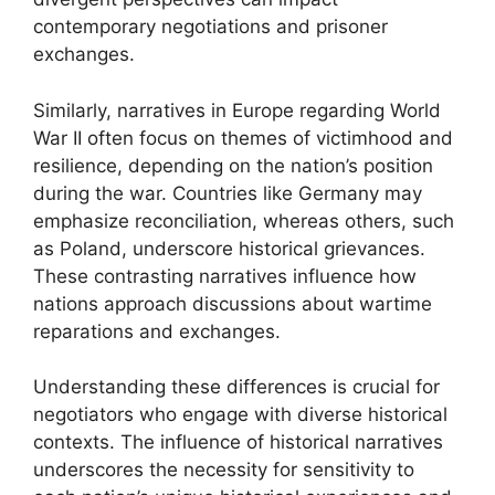
contemporary negotiations and prisoner
exchanges.
Similarly, narratives in Europe regarding World
War II often focus on themes of victimhood and
resilience, depending on the nation’s position
during the war. Countries like Germany may
emphasize reconciliation, whereas others, such
as Poland, underscore historical grievances.
These contrasting narratives influence how
nations approach discussions about wartime
reparations and exchanges.
Understanding these differences is crucial for
negotiators who engage with diverse historical
contexts. The influence of historical narratives
underscores the necessity for sensitivity to