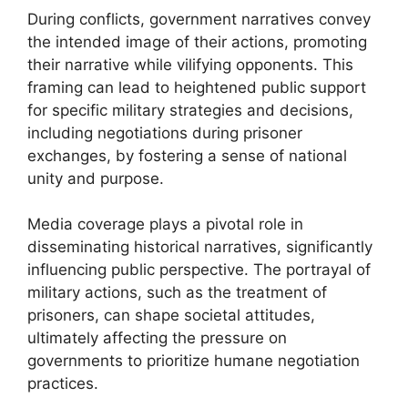
During conflicts, government narratives convey
the intended image of their actions, promoting
their narrative while vilifying opponents. This
framing can lead to heightened public support
for specific military strategies and decisions,
including negotiations during prisoner
exchanges, by fostering a sense of national
unity and purpose.
Media coverage plays a pivotal role in
disseminating historical narratives, significantly
influencing public perspective. The portrayal of
military actions, such as the treatment of
prisoners, can shape societal attitudes,
ultimately affecting the pressure on
governments to prioritize humane negotiation
practices.