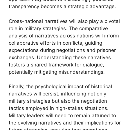
transparency becomes a strategic advantage.
Cross-national narratives will also play a pivotal
role in military strategies. The comparative
analysis of narratives across nations will inform
collaborative efforts in conflicts, guiding
expectations during negotiations and prisoner
exchanges. Understanding these narratives
fosters a shared framework for dialogue,
potentially mitigating misunderstandings.
Finally, the psychological impact of historical
narratives will persist, influencing not only
military strategies but also the negotiation
tactics employed in high-stakes situations.
Military leaders will need to remain attuned to
the evolving narratives and their implications for