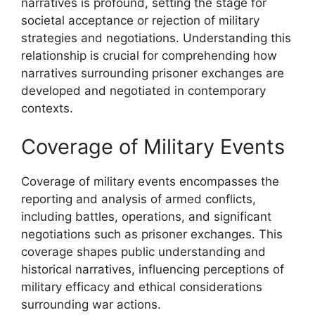
narratives is profound, setting the stage for
societal acceptance or rejection of military
strategies and negotiations. Understanding this
relationship is crucial for comprehending how
narratives surrounding prisoner exchanges are
developed and negotiated in contemporary
contexts.
Coverage of Military Events
Coverage of military events encompasses the
reporting and analysis of armed conflicts,
including battles, operations, and significant
negotiations such as prisoner exchanges. This
coverage shapes public understanding and
historical narratives, influencing perceptions of
military efficacy and ethical considerations
surrounding war actions.