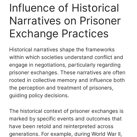
Influence of Historical
Narratives on Prisoner
Exchange Practices
Historical narratives shape the frameworks
within which societies understand conflict and
engage in negotiations, particularly regarding
prisoner exchanges. These narratives are often
rooted in collective memory and influence both
the perception and treatment of prisoners,
guiding policy decisions.
The historical context of prisoner exchanges is
marked by specific events and outcomes that
have been retold and reinterpreted across
generations. For example, during World War II,