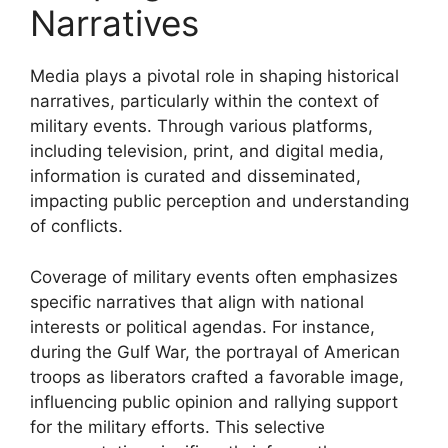
Narratives
Media plays a pivotal role in shaping historical
narratives, particularly within the context of
military events. Through various platforms,
including television, print, and digital media,
information is curated and disseminated,
impacting public perception and understanding
of conflicts.
Coverage of military events often emphasizes
specific narratives that align with national
interests or political agendas. For instance,
during the Gulf War, the portrayal of American
troops as liberators crafted a favorable image,
influencing public opinion and rallying support
for the military efforts. This selective