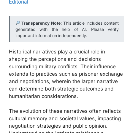
Editorial
Transparency Note:
This article includes content
generated with the help of AI. Please verify
important information independently.
Historical narratives play a crucial role in
shaping the perceptions and decisions
surrounding military conflicts. Their influence
extends to practices such as prisoner exchange
and negotiations, wherein the larger narrative
can determine both strategic outcomes and
humanitarian considerations.
The evolution of these narratives often reflects
cultural memory and societal values, impacting
negotiation strategies and public opinion.