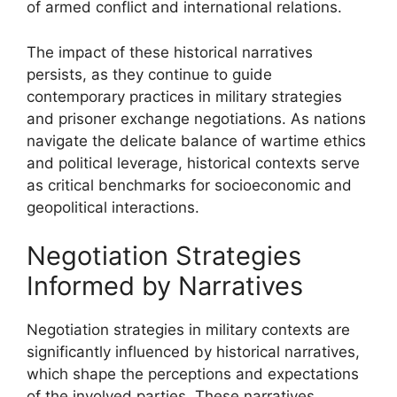
of armed conflict and international relations.
The impact of these historical narratives
persists, as they continue to guide
contemporary practices in military strategies
and prisoner exchange negotiations. As nations
navigate the delicate balance of wartime ethics
and political leverage, historical contexts serve
as critical benchmarks for socioeconomic and
geopolitical interactions.
Negotiation Strategies
Informed by Narratives
Negotiation strategies in military contexts are
significantly influenced by historical narratives,
which shape the perceptions and expectations
of the involved parties. These narratives