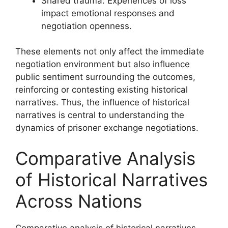
Shared trauma: Experiences of loss
impact emotional responses and
negotiation openness.
These elements not only affect the immediate
negotiation environment but also influence
public sentiment surrounding the outcomes,
reinforcing or contesting existing historical
narratives. Thus, the influence of historical
narratives is central to understanding the
dynamics of prisoner exchange negotiations.
Comparative Analysis
of Historical Narratives
Across Nations
Comparative analysis of historical narratives