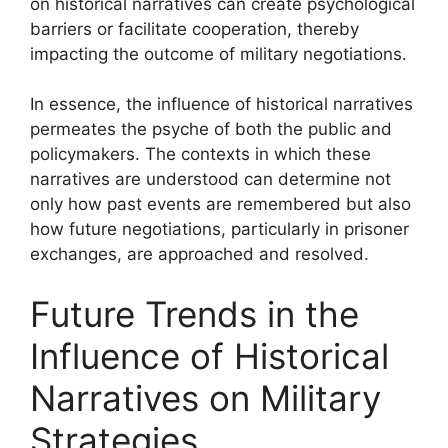
on historical narratives can create psychological
barriers or facilitate cooperation, thereby
impacting the outcome of military negotiations.
In essence, the influence of historical narratives
permeates the psyche of both the public and
policymakers. The contexts in which these
narratives are understood can determine not
only how past events are remembered but also
how future negotiations, particularly in prisoner
exchanges, are approached and resolved.
Future Trends in the
Influence of Historical
Narratives on Military
Strategies