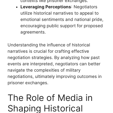
contexts like prisoner exchanges.
Leveraging Perceptions
: Negotiators
utilize historical narratives to appeal to
emotional sentiments and national pride,
encouraging public support for proposed
agreements.
Understanding the influence of historical
narratives is crucial for crafting effective
negotiation strategies. By analyzing how past
events are interpreted, negotiators can better
navigate the complexities of military
negotiations, ultimately improving outcomes in
prisoner exchanges.
The Role of Media in
Shaping Historical