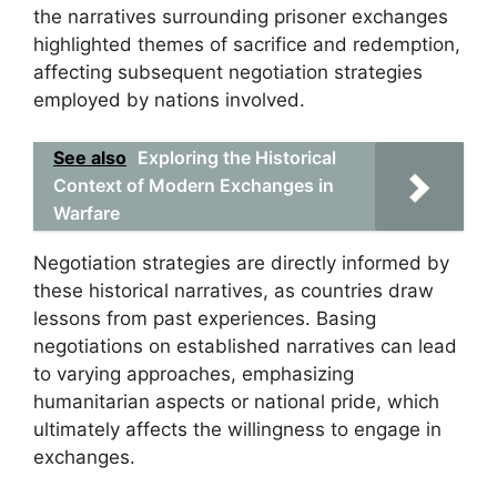
the narratives surrounding prisoner exchanges
highlighted themes of sacrifice and redemption,
affecting subsequent negotiation strategies
employed by nations involved.
See also
Exploring the Historical
Context of Modern Exchanges in
Warfare
Negotiation strategies are directly informed by
these historical narratives, as countries draw
lessons from past experiences. Basing
negotiations on established narratives can lead
to varying approaches, emphasizing
humanitarian aspects or national pride, which
ultimately affects the willingness to engage in
exchanges.