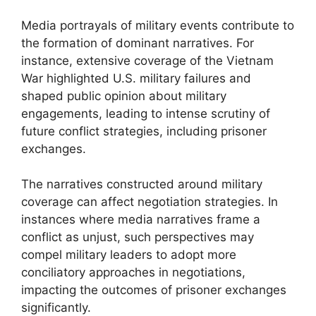
Media portrayals of military events contribute to
the formation of dominant narratives. For
instance, extensive coverage of the Vietnam
War highlighted U.S. military failures and
shaped public opinion about military
engagements, leading to intense scrutiny of
future conflict strategies, including prisoner
exchanges.
The narratives constructed around military
coverage can affect negotiation strategies. In
instances where media narratives frame a
conflict as unjust, such perspectives may
compel military leaders to adopt more
conciliatory approaches in negotiations,
impacting the outcomes of prisoner exchanges
significantly.