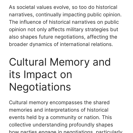
As societal values evolve, so too do historical
narratives, continually impacting public opinion.
The influence of historical narratives on public
opinion not only affects military strategies but
also shapes future negotiations, affecting the
broader dynamics of international relations.
Cultural Memory and
its Impact on
Negotiations
Cultural memory encompasses the shared
memories and interpretations of historical
events held by a community or nation. This
collective understanding profoundly shapes
how parties engage in negotiations, particularly