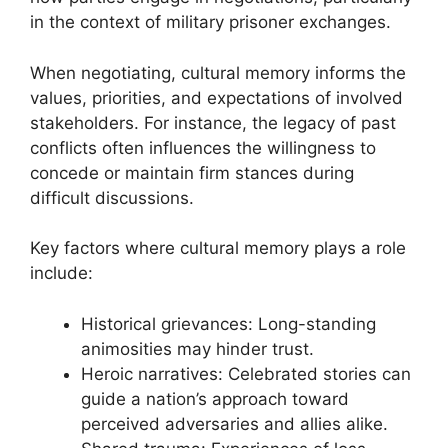
in the context of military prisoner exchanges.
When negotiating, cultural memory informs the
values, priorities, and expectations of involved
stakeholders. For instance, the legacy of past
conflicts often influences the willingness to
concede or maintain firm stances during
difficult discussions.
Key factors where cultural memory plays a role
include:
Historical grievances: Long-standing
animosities may hinder trust.
Heroic narratives: Celebrated stories can
guide a nation’s approach toward
perceived adversaries and allies alike.