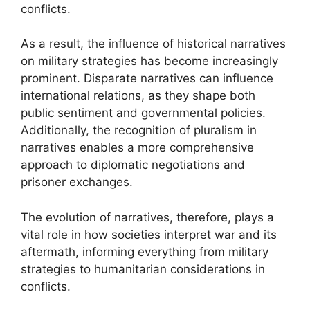
conflicts.
As a result, the influence of historical narratives
on military strategies has become increasingly
prominent. Disparate narratives can influence
international relations, as they shape both
public sentiment and governmental policies.
Additionally, the recognition of pluralism in
narratives enables a more comprehensive
approach to diplomatic negotiations and
prisoner exchanges.
The evolution of narratives, therefore, plays a
vital role in how societies interpret war and its
aftermath, informing everything from military
strategies to humanitarian considerations in
conflicts.