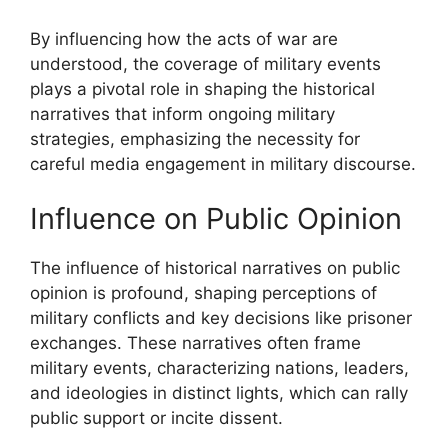
By influencing how the acts of war are
understood, the coverage of military events
plays a pivotal role in shaping the historical
narratives that inform ongoing military
strategies, emphasizing the necessity for
careful media engagement in military discourse.
Influence on Public Opinion
The influence of historical narratives on public
opinion is profound, shaping perceptions of
military conflicts and key decisions like prisoner
exchanges. These narratives often frame
military events, characterizing nations, leaders,
and ideologies in distinct lights, which can rally
public support or incite dissent.