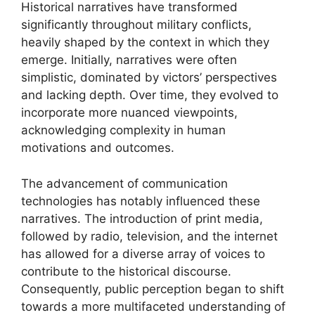
Historical narratives have transformed
significantly throughout military conflicts,
heavily shaped by the context in which they
emerge. Initially, narratives were often
simplistic, dominated by victors’ perspectives
and lacking depth. Over time, they evolved to
incorporate more nuanced viewpoints,
acknowledging complexity in human
motivations and outcomes.
The advancement of communication
technologies has notably influenced these
narratives. The introduction of print media,
followed by radio, television, and the internet
has allowed for a diverse array of voices to
contribute to the historical discourse.
Consequently, public perception began to shift
towards a more multifaceted understanding of