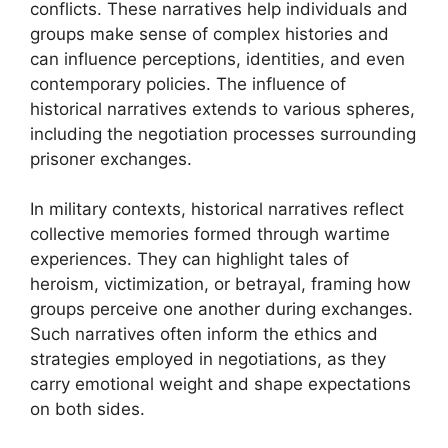
conflicts. These narratives help individuals and
groups make sense of complex histories and
can influence perceptions, identities, and even
contemporary policies. The influence of
historical narratives extends to various spheres,
including the negotiation processes surrounding
prisoner exchanges.
In military contexts, historical narratives reflect
collective memories formed through wartime
experiences. They can highlight tales of
heroism, victimization, or betrayal, framing how
groups perceive one another during exchanges.
Such narratives often inform the ethics and
strategies employed in negotiations, as they
carry emotional weight and shape expectations
on both sides.