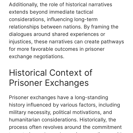
Additionally, the role of historical narratives
extends beyond immediate tactical
considerations, influencing long-term
relationships between nations. By framing the
dialogues around shared experiences or
injustices, these narratives can create pathways
for more favorable outcomes in prisoner
exchange negotiations.
Historical Context of
Prisoner Exchanges
Prisoner exchanges have a long-standing
history influenced by various factors, including
military necessity, political motivations, and
humanitarian considerations. Historically, the
process often revolves around the commitment