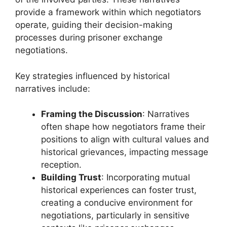
provide a framework within which negotiators
operate, guiding their decision-making
processes during prisoner exchange
negotiations.
Key strategies influenced by historical
narratives include:
Framing the Discussion
: Narratives
often shape how negotiators frame their
positions to align with cultural values and
historical grievances, impacting message
reception.
Building Trust
: Incorporating mutual
historical experiences can foster trust,
creating a conducive environment for
negotiations, particularly in sensitive