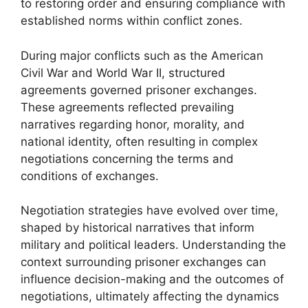
to restoring order and ensuring compliance with
established norms within conflict zones.
During major conflicts such as the American
Civil War and World War II, structured
agreements governed prisoner exchanges.
These agreements reflected prevailing
narratives regarding honor, morality, and
national identity, often resulting in complex
negotiations concerning the terms and
conditions of exchanges.
Negotiation strategies have evolved over time,
shaped by historical narratives that inform
military and political leaders. Understanding the
context surrounding prisoner exchanges can
influence decision-making and the outcomes of
negotiations, ultimately affecting the dynamics