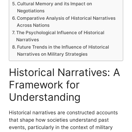
Cultural Memory and its Impact on
Negotiations
Comparative Analysis of Historical Narratives
Across Nations
The Psychological Influence of Historical
Narratives
Future Trends in the Influence of Historical
Narratives on Military Strategies
Historical Narratives: A
Framework for
Understanding
Historical narratives are constructed accounts
that shape how societies understand past
events, particularly in the context of military