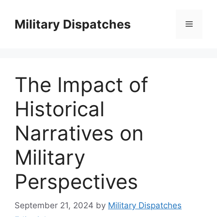
Skip
to
Military Dispatches
Menu
content
The Impact of
Historical
Narratives on
Military
Perspectives
September 21, 2024
by
Military Dispatches