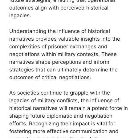
future strategies, ensuring that operational
outcomes align with perceived historical
legacies.
Understanding the influence of historical
narratives provides valuable insights into the
complexities of prisoner exchanges and
negotiations within military contexts. These
narratives shape perceptions and inform
strategies that can ultimately determine the
outcomes of critical negotiations.
As societies continue to grapple with the
legacies of military conflicts, the influence of
historical narratives will remain a potent force in
shaping future diplomatic and negotiation
efforts. Recognizing their impact is vital for
fostering more effective communication and