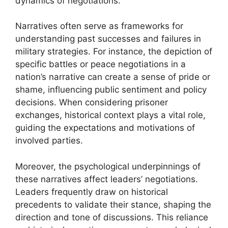
dynamics of negotiations.
Narratives often serve as frameworks for
understanding past successes and failures in
military strategies. For instance, the depiction of
specific battles or peace negotiations in a
nation’s narrative can create a sense of pride or
shame, influencing public sentiment and policy
decisions. When considering prisoner
exchanges, historical context plays a vital role,
guiding the expectations and motivations of
involved parties.
Moreover, the psychological underpinnings of
these narratives affect leaders’ negotiations.
Leaders frequently draw on historical
precedents to validate their stance, shaping the
direction and tone of discussions. This reliance