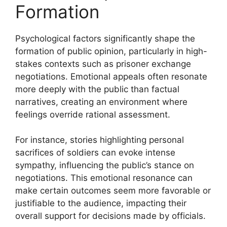
Formation
Psychological factors significantly shape the
formation of public opinion, particularly in high-
stakes contexts such as prisoner exchange
negotiations. Emotional appeals often resonate
more deeply with the public than factual
narratives, creating an environment where
feelings override rational assessment.
For instance, stories highlighting personal
sacrifices of soldiers can evoke intense
sympathy, influencing the public’s stance on
negotiations. This emotional resonance can
make certain outcomes seem more favorable or
justifiable to the audience, impacting their
overall support for decisions made by officials.