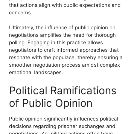
that actions align with public expectations and
concerns.
Ultimately, the influence of public opinion on
negotiations amplifies the need for thorough
polling. Engaging in this practice allows
negotiators to craft informed approaches that
resonate with the populace, thereby ensuring a
smoother negotiation process amidst complex
emotional landscapes.
Political Ramifications
of Public Opinion
Public opinion significantly influences political
decisions regarding prisoner exchanges and
negotiations. As military actions often have