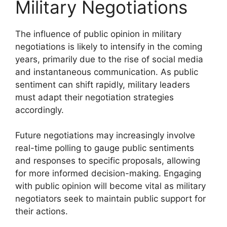
Military Negotiations
The influence of public opinion in military
negotiations is likely to intensify in the coming
years, primarily due to the rise of social media
and instantaneous communication. As public
sentiment can shift rapidly, military leaders
must adapt their negotiation strategies
accordingly.
Future negotiations may increasingly involve
real-time polling to gauge public sentiments
and responses to specific proposals, allowing
for more informed decision-making. Engaging
with public opinion will become vital as military
negotiators seek to maintain public support for
their actions.