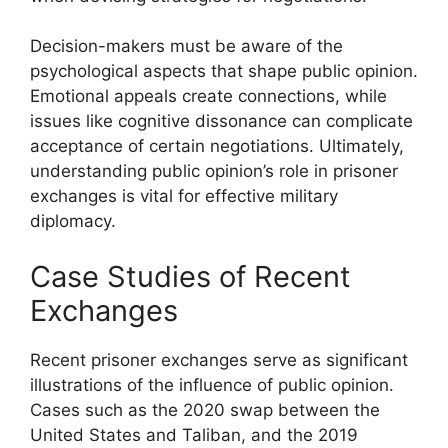
Decision-makers must be aware of the
psychological aspects that shape public opinion.
Emotional appeals create connections, while
issues like cognitive dissonance can complicate
acceptance of certain negotiations. Ultimately,
understanding public opinion’s role in prisoner
exchanges is vital for effective military
diplomacy.
Case Studies of Recent
Exchanges
Recent prisoner exchanges serve as significant
illustrations of the influence of public opinion.
Cases such as the 2020 swap between the
United States and Taliban, and the 2019