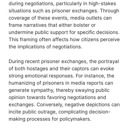
during negotiations, particularly in high-stakes
situations such as prisoner exchanges. Through
coverage of these events, media outlets can
frame narratives that either bolster or
undermine public support for specific decisions.
This framing often affects how citizens perceive
the implications of negotiations.
During recent prisoner exchanges, the portrayal
of both hostages and their captors can evoke
strong emotional responses. For instance, the
humanizing of prisoners in media reports can
generate sympathy, thereby swaying public
opinion towards favoring negotiations and
exchanges. Conversely, negative depictions can
incite public outrage, complicating decision-
making processes for policymakers.