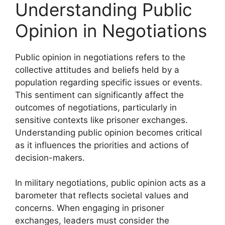
Understanding Public
Opinion in Negotiations
Public opinion in negotiations refers to the
collective attitudes and beliefs held by a
population regarding specific issues or events.
This sentiment can significantly affect the
outcomes of negotiations, particularly in
sensitive contexts like prisoner exchanges.
Understanding public opinion becomes critical
as it influences the priorities and actions of
decision-makers.
In military negotiations, public opinion acts as a
barometer that reflects societal values and
concerns. When engaging in prisoner
exchanges, leaders must consider the