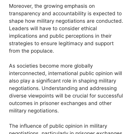
Moreover, the growing emphasis on
transparency and accountability is expected to
shape how military negotiations are conducted.
Leaders will have to consider ethical
implications and public perceptions in their
strategies to ensure legitimacy and support
from the populace.
As societies become more globally
interconnected, international public opinion will
also play a significant role in shaping military
negotiations. Understanding and addressing
diverse viewpoints will be crucial for successful
outcomes in prisoner exchanges and other
military negotiations.
The influence of public opinion in military
negotiations, particularly in prisoner exchanges,