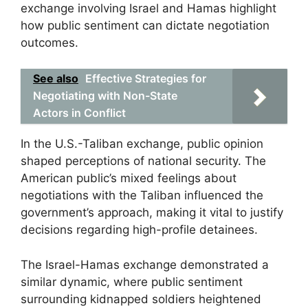
exchange involving Israel and Hamas highlight
how public sentiment can dictate negotiation
outcomes.
See also
Effective Strategies for
Negotiating with Non-State
Actors in Conflict
In the U.S.-Taliban exchange, public opinion
shaped perceptions of national security. The
American public’s mixed feelings about
negotiations with the Taliban influenced the
government’s approach, making it vital to justify
decisions regarding high-profile detainees.
The Israel-Hamas exchange demonstrated a
similar dynamic, where public sentiment
surrounding kidnapped soldiers heightened