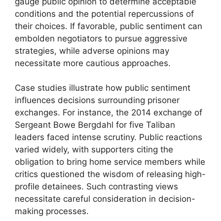
gauge public opinion to determine acceptable
conditions and the potential repercussions of
their choices. If favorable, public sentiment can
embolden negotiators to pursue aggressive
strategies, while adverse opinions may
necessitate more cautious approaches.
Case studies illustrate how public sentiment
influences decisions surrounding prisoner
exchanges. For instance, the 2014 exchange of
Sergeant Bowe Bergdahl for five Taliban
leaders faced intense scrutiny. Public reactions
varied widely, with supporters citing the
obligation to bring home service members while
critics questioned the wisdom of releasing high-
profile detainees. Such contrasting views
necessitate careful consideration in decision-
making processes.