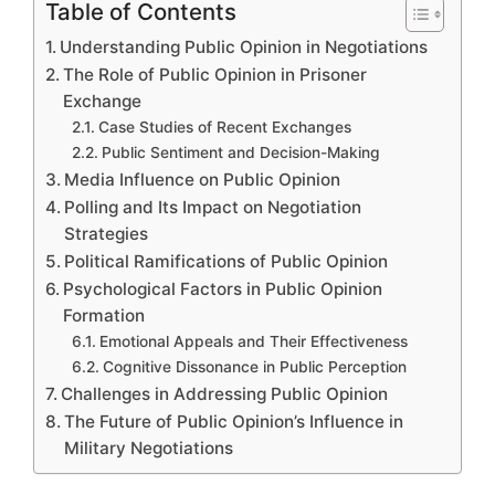
Table of Contents
Understanding Public Opinion in Negotiations
The Role of Public Opinion in Prisoner
Exchange
Case Studies of Recent Exchanges
Public Sentiment and Decision-Making
Media Influence on Public Opinion
Polling and Its Impact on Negotiation
Strategies
Political Ramifications of Public Opinion
Psychological Factors in Public Opinion
Formation
Emotional Appeals and Their Effectiveness
Cognitive Dissonance in Public Perception
Challenges in Addressing Public Opinion
The Future of Public Opinion’s Influence in
Military Negotiations