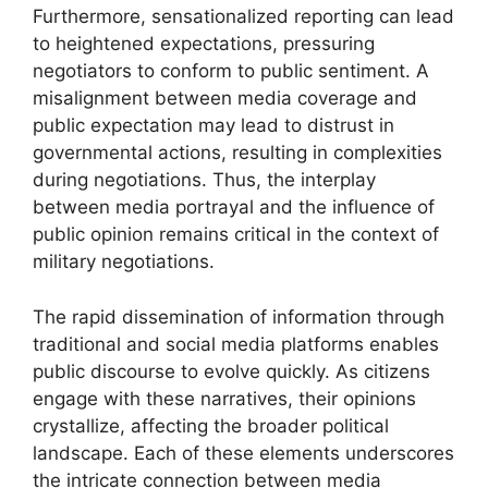
Furthermore, sensationalized reporting can lead
to heightened expectations, pressuring
negotiators to conform to public sentiment. A
misalignment between media coverage and
public expectation may lead to distrust in
governmental actions, resulting in complexities
during negotiations. Thus, the interplay
between media portrayal and the influence of
public opinion remains critical in the context of
military negotiations.
The rapid dissemination of information through
traditional and social media platforms enables
public discourse to evolve quickly. As citizens
engage with these narratives, their opinions
crystallize, affecting the broader political
landscape. Each of these elements underscores
the intricate connection between media