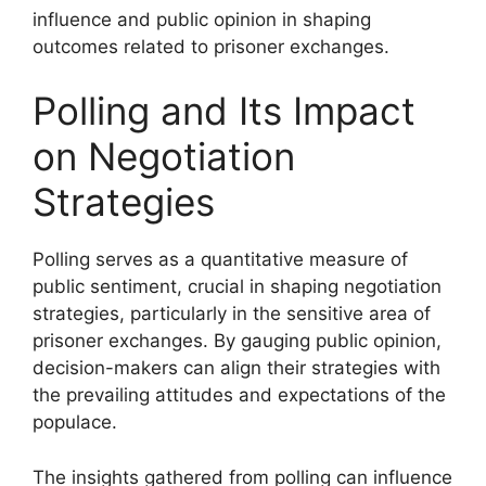
influence and public opinion in shaping
outcomes related to prisoner exchanges.
Polling and Its Impact
on Negotiation
Strategies
Polling serves as a quantitative measure of
public sentiment, crucial in shaping negotiation
strategies, particularly in the sensitive area of
prisoner exchanges. By gauging public opinion,
decision-makers can align their strategies with
the prevailing attitudes and expectations of the
populace.
The insights gathered from polling can influence