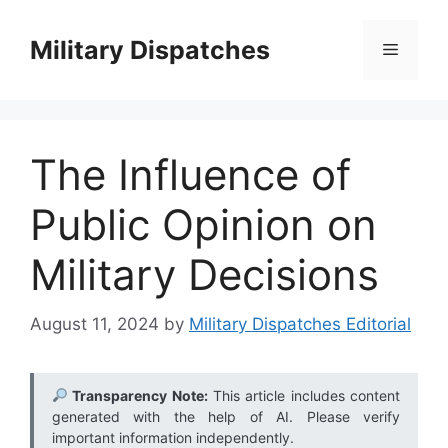
Skip
to
Military Dispatches
Menu
content
The Influence of
Public Opinion on
Military Decisions
August 11, 2024
by
Military Dispatches Editorial
Transparency Note:
This article includes content
generated with the help of AI. Please verify
important information independently.