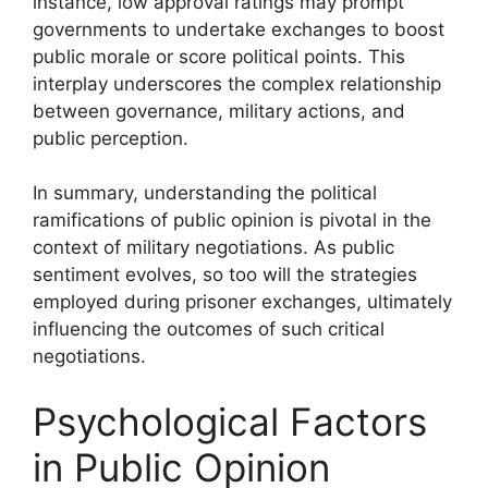
instance, low approval ratings may prompt
governments to undertake exchanges to boost
public morale or score political points. This
interplay underscores the complex relationship
between governance, military actions, and
public perception.
In summary, understanding the political
ramifications of public opinion is pivotal in the
context of military negotiations. As public
sentiment evolves, so too will the strategies
employed during prisoner exchanges, ultimately
influencing the outcomes of such critical
negotiations.
Psychological Factors
in Public Opinion