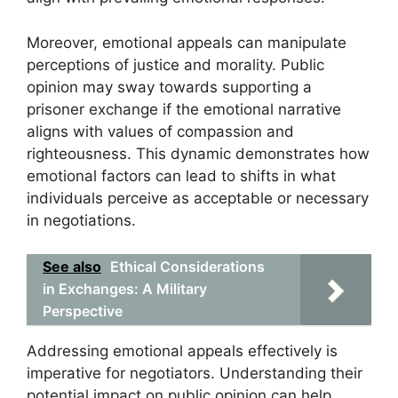
Moreover, emotional appeals can manipulate
perceptions of justice and morality. Public
opinion may sway towards supporting a
prisoner exchange if the emotional narrative
aligns with values of compassion and
righteousness. This dynamic demonstrates how
emotional factors can lead to shifts in what
individuals perceive as acceptable or necessary
in negotiations.
See also
Ethical Considerations
in Exchanges: A Military
Perspective
Addressing emotional appeals effectively is
imperative for negotiators. Understanding their
potential impact on public opinion can help