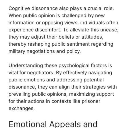
Cognitive dissonance also plays a crucial role.
When public opinion is challenged by new
information or opposing views, individuals often
experience discomfort. To alleviate this unease,
they may adjust their beliefs or attitudes,
thereby reshaping public sentiment regarding
military negotiations and policy.
Understanding these psychological factors is
vital for negotiators. By effectively navigating
public emotions and addressing potential
dissonance, they can align their strategies with
prevailing public opinions, maximizing support
for their actions in contexts like prisoner
exchanges.
Emotional Appeals and