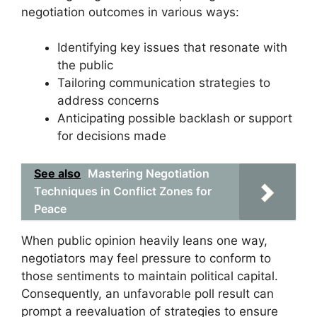
negotiation outcomes in various ways:
Identifying key issues that resonate with
the public
Tailoring communication strategies to
address concerns
Anticipating possible backlash or support
for decisions made
See also
Mastering Negotiation
Techniques in Conflict Zones for
Peace
When public opinion heavily leans one way,
negotiators may feel pressure to conform to
those sentiments to maintain political capital.
Consequently, an unfavorable poll result can
prompt a reevaluation of strategies to ensure