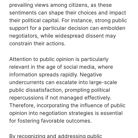
prevailing views among citizens, as these
sentiments can shape their choices and impact
their political capital. For instance, strong public
support for a particular decision can embolden
negotiators, while widespread dissent may
constrain their actions.
Attention to public opinion is particularly
relevant in the age of social media, where
information spreads rapidly. Negative
undercurrents can escalate into large-scale
public dissatisfaction, prompting political
repercussions if not managed effectively.
Therefore, incorporating the influence of public
opinion into negotiation strategies is essential
for fostering favorable outcomes.
By recognizing and addressing public