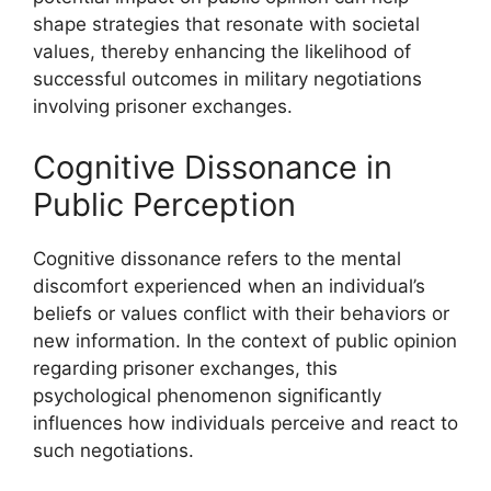
shape strategies that resonate with societal
values, thereby enhancing the likelihood of
successful outcomes in military negotiations
involving prisoner exchanges.
Cognitive Dissonance in
Public Perception
Cognitive dissonance refers to the mental
discomfort experienced when an individual’s
beliefs or values conflict with their behaviors or
new information. In the context of public opinion
regarding prisoner exchanges, this
psychological phenomenon significantly
influences how individuals perceive and react to
such negotiations.