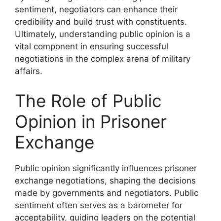
sentiment, negotiators can enhance their
credibility and build trust with constituents.
Ultimately, understanding public opinion is a
vital component in ensuring successful
negotiations in the complex arena of military
affairs.
The Role of Public
Opinion in Prisoner
Exchange
Public opinion significantly influences prisoner
exchange negotiations, shaping the decisions
made by governments and negotiators. Public
sentiment often serves as a barometer for
acceptability, guiding leaders on the potential