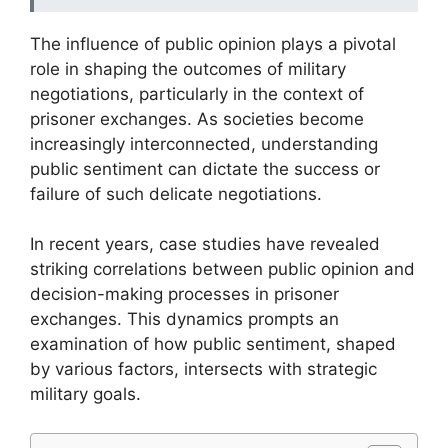
The influence of public opinion plays a pivotal
role in shaping the outcomes of military
negotiations, particularly in the context of
prisoner exchanges. As societies become
increasingly interconnected, understanding
public sentiment can dictate the success or
failure of such delicate negotiations.
In recent years, case studies have revealed
striking correlations between public opinion and
decision-making processes in prisoner
exchanges. This dynamics prompts an
examination of how public sentiment, shaped
by various factors, intersects with strategic
military goals.