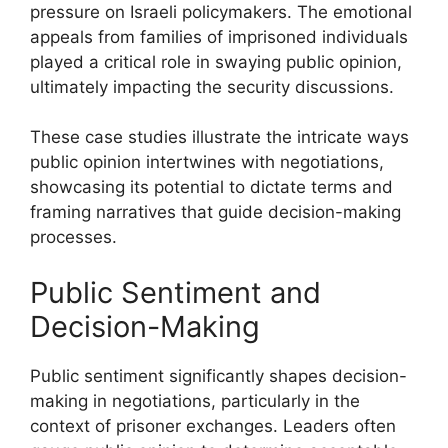
pressure on Israeli policymakers. The emotional
appeals from families of imprisoned individuals
played a critical role in swaying public opinion,
ultimately impacting the security discussions.
These case studies illustrate the intricate ways
public opinion intertwines with negotiations,
showcasing its potential to dictate terms and
framing narratives that guide decision-making
processes.
Public Sentiment and
Decision-Making
Public sentiment significantly shapes decision-
making in negotiations, particularly in the
context of prisoner exchanges. Leaders often