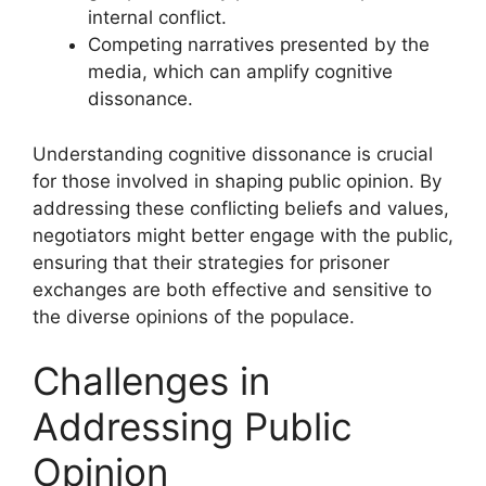
internal conflict.
Competing narratives presented by the
media, which can amplify cognitive
dissonance.
Understanding cognitive dissonance is crucial
for those involved in shaping public opinion. By
addressing these conflicting beliefs and values,
negotiators might better engage with the public,
ensuring that their strategies for prisoner
exchanges are both effective and sensitive to
the diverse opinions of the populace.
Challenges in
Addressing Public
Opinion