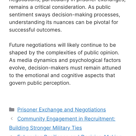
remains a critical consideration. As public
sentiment sways decision-making processes,
understanding its nuances can be pivotal for
successful outcomes.
Future negotiations will likely continue to be
shaped by the complexities of public opinion.
As media dynamics and psychological factors
evolve, decision-makers must remain attuned
to the emotional and cognitive aspects that
govern public perception.
Categories
Prisoner Exchange and Negotiations
Community Engagement in Recruitment:
Building Stronger Military Ties