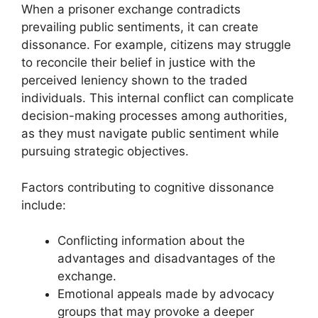
When a prisoner exchange contradicts
prevailing public sentiments, it can create
dissonance. For example, citizens may struggle
to reconcile their belief in justice with the
perceived leniency shown to the traded
individuals. This internal conflict can complicate
decision-making processes among authorities,
as they must navigate public sentiment while
pursuing strategic objectives.
Factors contributing to cognitive dissonance
include:
Conflicting information about the
advantages and disadvantages of the
exchange.
Emotional appeals made by advocacy
groups that may provoke a deeper