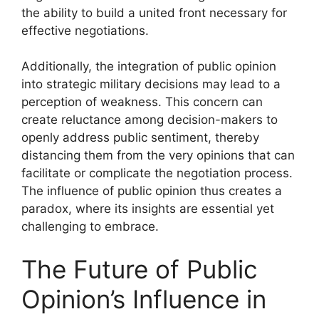
the ability to build a united front necessary for
effective negotiations.
Additionally, the integration of public opinion
into strategic military decisions may lead to a
perception of weakness. This concern can
create reluctance among decision-makers to
openly address public sentiment, thereby
distancing them from the very opinions that can
facilitate or complicate the negotiation process.
The influence of public opinion thus creates a
paradox, where its insights are essential yet
challenging to embrace.
The Future of Public
Opinion’s Influence in