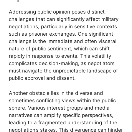
Addressing public opinion poses distinct
challenges that can significantly affect military
negotiations, particularly in sensitive contexts
such as prisoner exchanges. One significant
challenge is the immediate and often visceral
nature of public sentiment, which can shift
rapidly in response to events. This volatility
complicates decision-making, as negotiators
must navigate the unpredictable landscape of
public approval and dissent.
Another obstacle lies in the diverse and
sometimes conflicting views within the public
sphere. Various interest groups and media
narratives can amplify specific perspectives,
leading to a fragmented understanding of the
negotiation’s stakes. This divergence can hinder