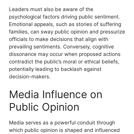
Leaders must also be aware of the
psychological factors driving public sentiment.
Emotional appeals, such as stories of suffering
families, can sway public opinion and pressurize
officials to make decisions that align with
prevailing sentiments. Conversely, cognitive
dissonance may occur when proposed actions
contradict the public’s moral or ethical beliefs,
potentially leading to backlash against
decision-makers.
Media Influence on
Public Opinion
Media serves as a powerful conduit through
which public opinion is shaped and influenced