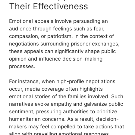
Their Effectiveness
Emotional appeals involve persuading an
audience through feelings such as fear,
compassion, or patriotism. In the context of
negotiations surrounding prisoner exchanges,
these appeals can significantly shape public
opinion and influence decision-making
processes.
For instance, when high-profile negotiations
occur, media coverage often highlights
emotional stories of the families involved. Such
narratives evoke empathy and galvanize public
sentiment, pressuring authorities to prioritize
humanitarian concerns. As a result, decision-
makers may feel compelled to take actions that
align with prevailing emotional responses.