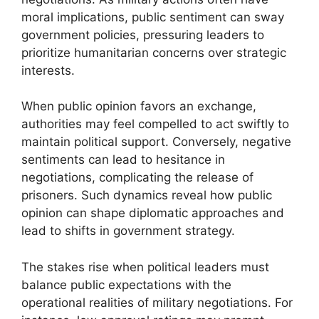
moral implications, public sentiment can sway
government policies, pressuring leaders to
prioritize humanitarian concerns over strategic
interests.
When public opinion favors an exchange,
authorities may feel compelled to act swiftly to
maintain political support. Conversely, negative
sentiments can lead to hesitance in
negotiations, complicating the release of
prisoners. Such dynamics reveal how public
opinion can shape diplomatic approaches and
lead to shifts in government strategy.
The stakes rise when political leaders must
balance public expectations with the
operational realities of military negotiations. For