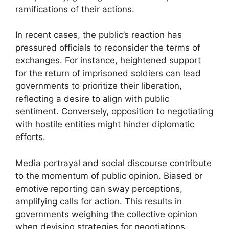
ramifications of their actions.
In recent cases, the public’s reaction has
pressured officials to reconsider the terms of
exchanges. For instance, heightened support
for the return of imprisoned soldiers can lead
governments to prioritize their liberation,
reflecting a desire to align with public
sentiment. Conversely, opposition to negotiating
with hostile entities might hinder diplomatic
efforts.
Media portrayal and social discourse contribute
to the momentum of public opinion. Biased or
emotive reporting can sway perceptions,
amplifying calls for action. This results in
governments weighing the collective opinion
when devising strategies for negotiations.