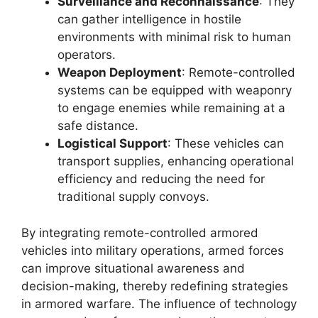
Surveillance and Reconnaissance
: They
can gather intelligence in hostile
environments with minimal risk to human
operators.
Weapon Deployment
: Remote-controlled
systems can be equipped with weaponry
to engage enemies while remaining at a
safe distance.
Logistical Support
: These vehicles can
transport supplies, enhancing operational
efficiency and reducing the need for
traditional supply convoys.
By integrating remote-controlled armored
vehicles into military operations, armed forces
can improve situational awareness and
decision-making, thereby redefining strategies
in armored warfare. The influence of technology