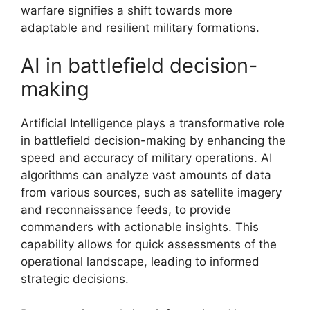
warfare signifies a shift towards more
adaptable and resilient military formations.
AI in battlefield decision-
making
Artificial Intelligence plays a transformative role
in battlefield decision-making by enhancing the
speed and accuracy of military operations. AI
algorithms can analyze vast amounts of data
from various sources, such as satellite imagery
and reconnaissance feeds, to provide
commanders with actionable insights. This
capability allows for quick assessments of the
operational landscape, leading to informed
strategic decisions.