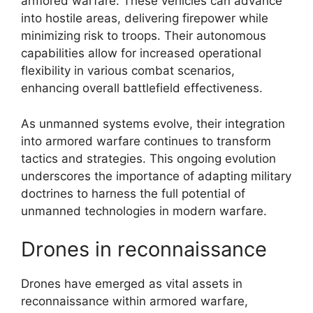
armored warfare. These vehicles can advance
into hostile areas, delivering firepower while
minimizing risk to troops. Their autonomous
capabilities allow for increased operational
flexibility in various combat scenarios,
enhancing overall battlefield effectiveness.
As unmanned systems evolve, their integration
into armored warfare continues to transform
tactics and strategies. This ongoing evolution
underscores the importance of adapting military
doctrines to harness the full potential of
unmanned technologies in modern warfare.
Drones in reconnaissance
Drones have emerged as vital assets in
reconnaissance within armored warfare,