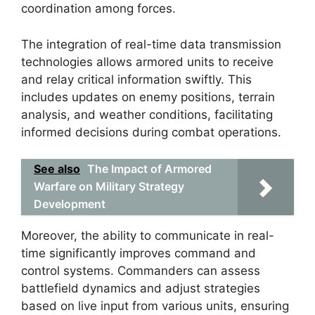
coordination among forces.
The integration of real-time data transmission
technologies allows armored units to receive
and relay critical information swiftly. This
includes updates on enemy positions, terrain
analysis, and weather conditions, facilitating
informed decisions during combat operations.
See also
The Impact of Armored
Warfare on Military Strategy
Development
Moreover, the ability to communicate in real-
time significantly improves command and
control systems. Commanders can assess
battlefield dynamics and adjust strategies
based on live input from various units, ensuring