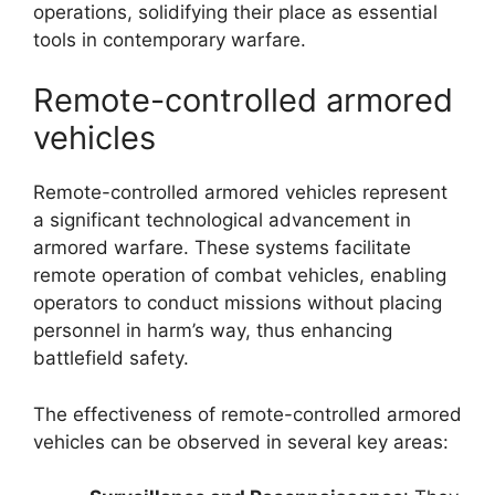
operations, solidifying their place as essential
tools in contemporary warfare.
Remote-controlled armored
vehicles
Remote-controlled armored vehicles represent
a significant technological advancement in
armored warfare. These systems facilitate
remote operation of combat vehicles, enabling
operators to conduct missions without placing
personnel in harm’s way, thus enhancing
battlefield safety.
The effectiveness of remote-controlled armored
vehicles can be observed in several key areas: