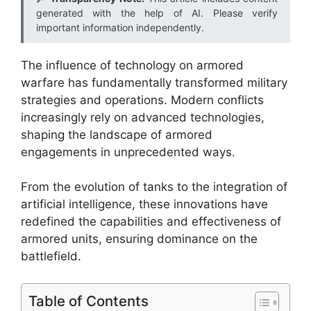
generated with the help of AI. Please verify
important information independently.
The influence of technology on armored
warfare has fundamentally transformed military
strategies and operations. Modern conflicts
increasingly rely on advanced technologies,
shaping the landscape of armored
engagements in unprecedented ways.
From the evolution of tanks to the integration of
artificial intelligence, these innovations have
redefined the capabilities and effectiveness of
armored units, ensuring dominance on the
battlefield.
Table of Contents