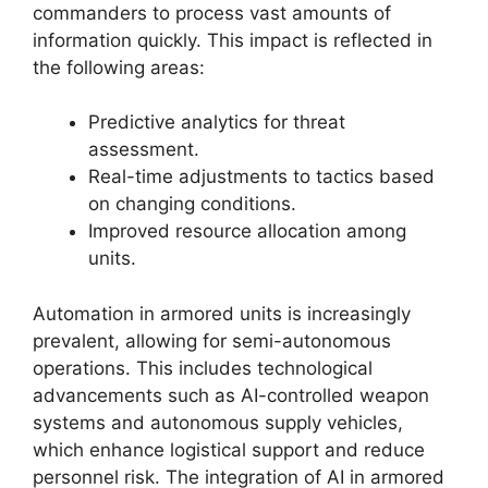
commanders to process vast amounts of
information quickly. This impact is reflected in
the following areas:
Predictive analytics for threat
assessment.
Real-time adjustments to tactics based
on changing conditions.
Improved resource allocation among
units.
Automation in armored units is increasingly
prevalent, allowing for semi-autonomous
operations. This includes technological
advancements such as AI-controlled weapon
systems and autonomous supply vehicles,
which enhance logistical support and reduce
personnel risk. The integration of AI in armored