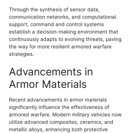
Through the synthesis of sensor data,
communication networks, and computational
support, command and control systems
establish a decision-making environment that
continuously adapts to evolving threats, paving
the way for more resilient armored warfare
strategies.
Advancements in
Armor Materials
Recent advancements in armor materials
significantly influence the effectiveness of
armored warfare. Modern military vehicles now
utilize advanced composites, ceramics, and
metallic alloys, enhancing both protective