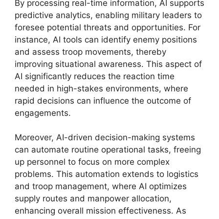
By processing real-time information, AI supports
predictive analytics, enabling military leaders to
foresee potential threats and opportunities. For
instance, AI tools can identify enemy positions
and assess troop movements, thereby
improving situational awareness. This aspect of
AI significantly reduces the reaction time
needed in high-stakes environments, where
rapid decisions can influence the outcome of
engagements.
Moreover, AI-driven decision-making systems
can automate routine operational tasks, freeing
up personnel to focus on more complex
problems. This automation extends to logistics
and troop management, where AI optimizes
supply routes and manpower allocation,
enhancing overall mission effectiveness. As