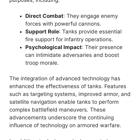
purposes, including:
Direct Combat
: They engage enemy
forces with powerful cannons.
Support Role
: Tanks provide essential
fire support for infantry operations.
Psychological Impact
: Their presence
can intimidate adversaries and boost
troop morale.
The integration of advanced technology has
enhanced the effectiveness of tanks. Features
such as targeting systems, improved armor, and
satellite navigation enable tanks to perform
complex battlefield maneuvers. These
advancements underscore the continuing
influence of technology on armored warfare.