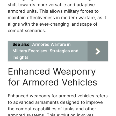
shift towards more versatile and adaptive
armored units. This allows military forces to
maintain effectiveness in modern warfare, as it
aligns with the ever-changing landscape of
combat scenarios.
See also
Armored Warfare in
Military Exercises: Strategies and
Insights
Enhanced Weaponry
for Armored Vehicles
Enhanced weaponry for armored vehicles refers
to advanced armaments designed to improve
the combat capabilities of tanks and other
armored systems. This evolution involves