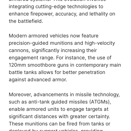
integrating cutting-edge technologies to
enhance firepower, accuracy, and lethality on
the battlefield.
Modern armored vehicles now feature
precision-guided munitions and high-velocity
cannons, significantly increasing their
engagement range. For instance, the use of
120mm smoothbore guns in contemporary main
battle tanks allows for better penetration
against advanced armor.
Moreover, advancements in missile technology,
such as anti-tank guided missiles (ATGMs),
enable armored units to engage targets at
significant distances with greater certainty.
These munitions can be fired from tanks or
deployed by support vehicles, providing