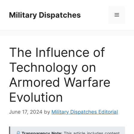
Skip
to
Military Dispatches
Menu
content
The Influence of
Technology on
Armored Warfare
Evolution
June 17, 2024
by
Military Dispatches Editorial
Transparency Note:
This article includes content