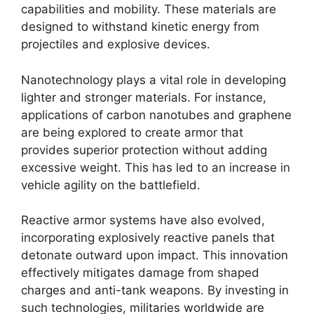
capabilities and mobility. These materials are
designed to withstand kinetic energy from
projectiles and explosive devices.
Nanotechnology plays a vital role in developing
lighter and stronger materials. For instance,
applications of carbon nanotubes and graphene
are being explored to create armor that
provides superior protection without adding
excessive weight. This has led to an increase in
vehicle agility on the battlefield.
Reactive armor systems have also evolved,
incorporating explosively reactive panels that
detonate outward upon impact. This innovation
effectively mitigates damage from shaped
charges and anti-tank weapons. By investing in
such technologies, militaries worldwide are