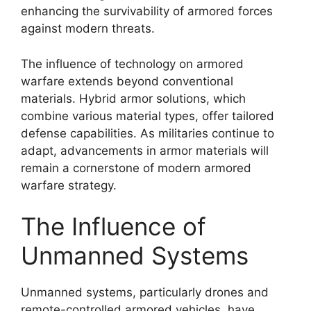
enhancing the survivability of armored forces
against modern threats.
The influence of technology on armored
warfare extends beyond conventional
materials. Hybrid armor solutions, which
combine various material types, offer tailored
defense capabilities. As militaries continue to
adapt, advancements in armor materials will
remain a cornerstone of modern armored
warfare strategy.
The Influence of
Unmanned Systems
Unmanned systems, particularly drones and
remote-controlled armored vehicles, have