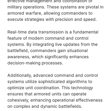
effective management and coordination of
military operations. These systems are pivotal in
armored warfare, allowing commanders to
execute strategies with precision and speed.
Real-time data transmission is a fundamental
feature of modern command and control
systems. By integrating live updates from the
battlefield, commanders gain situational
awareness, which significantly enhances
decision-making processes.
Additionally, advanced command and control
systems utilize sophisticated algorithms to
optimize unit coordination. This technology
ensures that armored units can operate
cohesively, enhancing operational effectiveness
on complex and dynamic battlefields.