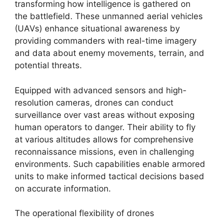
transforming how intelligence is gathered on
the battlefield. These unmanned aerial vehicles
(UAVs) enhance situational awareness by
providing commanders with real-time imagery
and data about enemy movements, terrain, and
potential threats.
Equipped with advanced sensors and high-
resolution cameras, drones can conduct
surveillance over vast areas without exposing
human operators to danger. Their ability to fly
at various altitudes allows for comprehensive
reconnaissance missions, even in challenging
environments. Such capabilities enable armored
units to make informed tactical decisions based
on accurate information.
The operational flexibility of drones