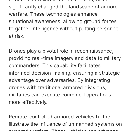
significantly changed the landscape of armored
warfare. These technologies enhance
situational awareness, allowing ground forces
to gather intelligence without putting personnel
at risk.
Drones play a pivotal role in reconnaissance,
providing real-time imagery and data to military
commanders. This capability facilitates
informed decision-making, ensuring a strategic
advantage over adversaries. By integrating
drones with traditional armored divisions,
militaries can execute combined operations
more effectively.
Remote-controlled armored vehicles further
illustrate the influence of unmanned systems on