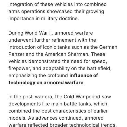
integration of these vehicles into combined
arms operations showcased their growing
importance in military doctrine.
During World War II, armored warfare
underwent further refinement with the
introduction of iconic tanks such as the German
Panzer and the American Sherman. These
vehicles demonstrated the need for speed,
firepower, and adaptability on the battlefield,
emphasizing the profound
influence of
technology on armored warfare
.
In the post-war era, the Cold War period saw
developments like main battle tanks, which
combined the best characteristics of earlier
models. As advances continued, armored
warfare reflected broader technological trends,