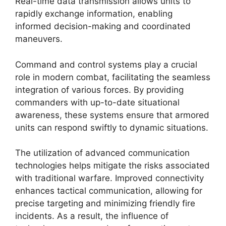
Real-time data transmission allows units to
rapidly exchange information, enabling
informed decision-making and coordinated
maneuvers.
Command and control systems play a crucial
role in modern combat, facilitating the seamless
integration of various forces. By providing
commanders with up-to-date situational
awareness, these systems ensure that armored
units can respond swiftly to dynamic situations.
The utilization of advanced communication
technologies helps mitigate the risks associated
with traditional warfare. Improved connectivity
enhances tactical communication, allowing for
precise targeting and minimizing friendly fire
incidents. As a result, the influence of