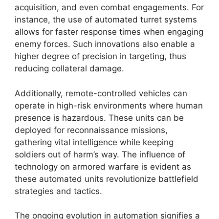
acquisition, and even combat engagements. For
instance, the use of automated turret systems
allows for faster response times when engaging
enemy forces. Such innovations also enable a
higher degree of precision in targeting, thus
reducing collateral damage.
Additionally, remote-controlled vehicles can
operate in high-risk environments where human
presence is hazardous. These units can be
deployed for reconnaissance missions,
gathering vital intelligence while keeping
soldiers out of harm’s way. The influence of
technology on armored warfare is evident as
these automated units revolutionize battlefield
strategies and tactics.
The ongoing evolution in automation signifies a