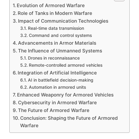
Evolution of Armored Warfare
Role of Tanks in Modern Warfare
Impact of Communication Technologies
Real-time data transmission
Command and control systems
Advancements in Armor Materials
The Influence of Unmanned Systems
Drones in reconnaissance
Remote-controlled armored vehicles
Integration of Artificial Intelligence
AI in battlefield decision-making
Automation in armored units
Enhanced Weaponry for Armored Vehicles
Cybersecurity in Armored Warfare
The Future of Armored Warfare
Conclusion: Shaping the Future of Armored
Warfare