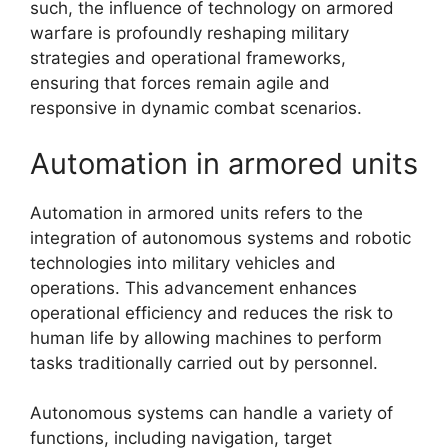
such, the influence of technology on armored
warfare is profoundly reshaping military
strategies and operational frameworks,
ensuring that forces remain agile and
responsive in dynamic combat scenarios.
Automation in armored units
Automation in armored units refers to the
integration of autonomous systems and robotic
technologies into military vehicles and
operations. This advancement enhances
operational efficiency and reduces the risk to
human life by allowing machines to perform
tasks traditionally carried out by personnel.
Autonomous systems can handle a variety of
functions, including navigation, target