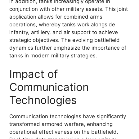
In addition, tanks increasingly operate in
conjunction with other military assets. This joint
application allows for combined arms
operations, whereby tanks work alongside
infantry, artillery, and air support to achieve
strategic objectives. The evolving battlefield
dynamics further emphasize the importance of
tanks in modern military strategies.
Impact of
Communication
Technologies
Communication technologies have significantly
transformed armored warfare, enhancing
operational effectiveness on the battlefield.