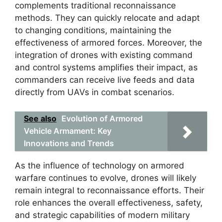
complements traditional reconnaissance
methods. They can quickly relocate and adapt
to changing conditions, maintaining the
effectiveness of armored forces. Moreover, the
integration of drones with existing command
and control systems amplifies their impact, as
commanders can receive live feeds and data
directly from UAVs in combat scenarios.
See also
Evolution of Armored
Vehicle Armament: Key
Innovations and Trends
As the influence of technology on armored
warfare continues to evolve, drones will likely
remain integral to reconnaissance efforts. Their
role enhances the overall effectiveness, safety,
and strategic capabilities of modern military