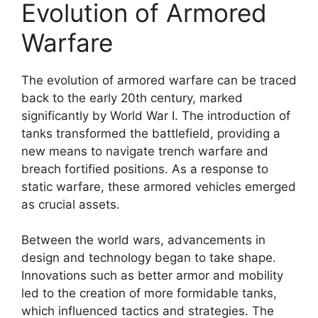
Evolution of Armored
Warfare
The evolution of armored warfare can be traced
back to the early 20th century, marked
significantly by World War I. The introduction of
tanks transformed the battlefield, providing a
new means to navigate trench warfare and
breach fortified positions. As a response to
static warfare, these armored vehicles emerged
as crucial assets.
Between the world wars, advancements in
design and technology began to take shape.
Innovations such as better armor and mobility
led to the creation of more formidable tanks,
which influenced tactics and strategies. The