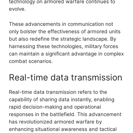
technology on armored warfare continues to
evolve.
These advancements in communication not
only bolster the effectiveness of armored units
but also redefine the strategic landscape. By
harnessing these technologies, military forces
can maintain a significant advantage in complex
combat scenarios.
Real-time data transmission
Real-time data transmission refers to the
capability of sharing data instantly, enabling
rapid decision-making and operational
responses in the battlefield. This advancement
has revolutionized armored warfare by
enhancing situational awareness and tactical