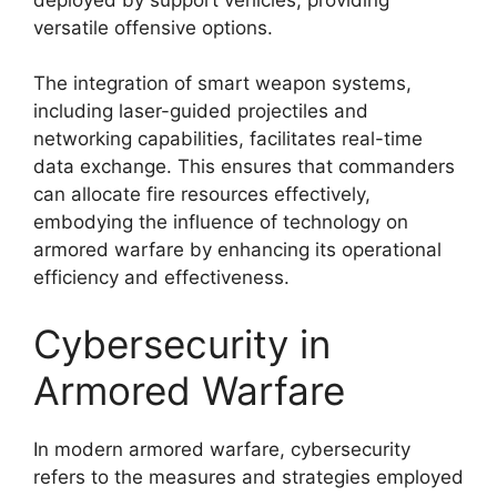
versatile offensive options.
The integration of smart weapon systems,
including laser-guided projectiles and
networking capabilities, facilitates real-time
data exchange. This ensures that commanders
can allocate fire resources effectively,
embodying the influence of technology on
armored warfare by enhancing its operational
efficiency and effectiveness.
Cybersecurity in
Armored Warfare
In modern armored warfare, cybersecurity
refers to the measures and strategies employed