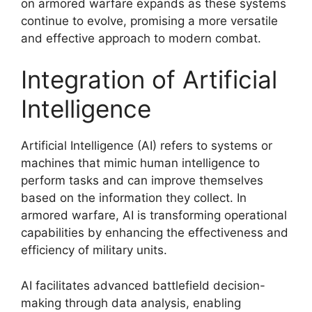
on armored warfare expands as these systems
continue to evolve, promising a more versatile
and effective approach to modern combat.
Integration of Artificial
Intelligence
Artificial Intelligence (AI) refers to systems or
machines that mimic human intelligence to
perform tasks and can improve themselves
based on the information they collect. In
armored warfare, AI is transforming operational
capabilities by enhancing the effectiveness and
efficiency of military units.
AI facilitates advanced battlefield decision-
making through data analysis, enabling