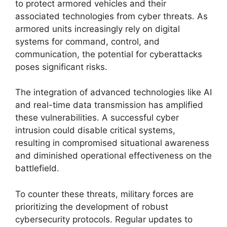
to protect armored vehicles and their
associated technologies from cyber threats. As
armored units increasingly rely on digital
systems for command, control, and
communication, the potential for cyberattacks
poses significant risks.
The integration of advanced technologies like AI
and real-time data transmission has amplified
these vulnerabilities. A successful cyber
intrusion could disable critical systems,
resulting in compromised situational awareness
and diminished operational effectiveness on the
battlefield.
To counter these threats, military forces are
prioritizing the development of robust
cybersecurity protocols. Regular updates to