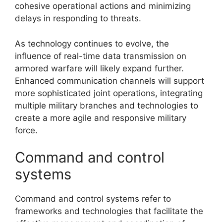
cohesive operational actions and minimizing
delays in responding to threats.
As technology continues to evolve, the
influence of real-time data transmission on
armored warfare will likely expand further.
Enhanced communication channels will support
more sophisticated joint operations, integrating
multiple military branches and technologies to
create a more agile and responsive military
force.
Command and control
systems
Command and control systems refer to
frameworks and technologies that facilitate the