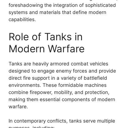
foreshadowing the integration of sophisticated
systems and materials that define modern
capabilities.
Role of Tanks in
Modern Warfare
Tanks are heavily armored combat vehicles
designed to engage enemy forces and provide
direct fire support in a variety of battlefield
environments. These formidable machines
combine firepower, mobility, and protection,
making them essential components of modern
warfare.
In contemporary conflicts, tanks serve multiple