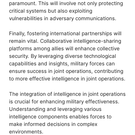
paramount. This will involve not only protecting
critical systems but also exploiting
vulnerabilities in adversary communications.
Finally, fostering international partnerships will
remain vital. Collaborative intelligence-sharing
platforms among allies will enhance collective
security. By leveraging diverse technological
capabilities and insights, military forces can
ensure success in joint operations, contributing
to more effective intelligence in joint operations.
The integration of intelligence in joint operations
is crucial for enhancing military effectiveness.
Understanding and leveraging various
intelligence components enables forces to
make informed decisions in complex
environments.