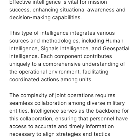
Effective intelligence is vital for mission
success, enhancing situational awareness and
decision-making capabilities.
This type of intelligence integrates various
sources and methodologies, including Human
Intelligence, Signals Intelligence, and Geospatial
Intelligence. Each component contributes
uniquely to a comprehensive understanding of
the operational environment, facilitating
coordinated actions among units.
The complexity of joint operations requires
seamless collaboration among diverse military
entities. Intelligence serves as the backbone for
this collaboration, ensuring that personnel have
access to accurate and timely information
necessary to align strategies and tactics