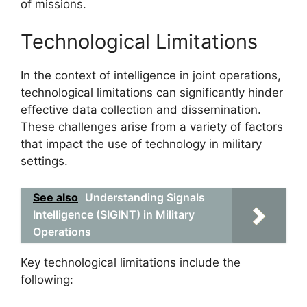
of missions.
Technological Limitations
In the context of intelligence in joint operations,
technological limitations can significantly hinder
effective data collection and dissemination.
These challenges arise from a variety of factors
that impact the use of technology in military
settings.
See also
Understanding Signals
Intelligence (SIGINT) in Military
Operations
Key technological limitations include the
following: