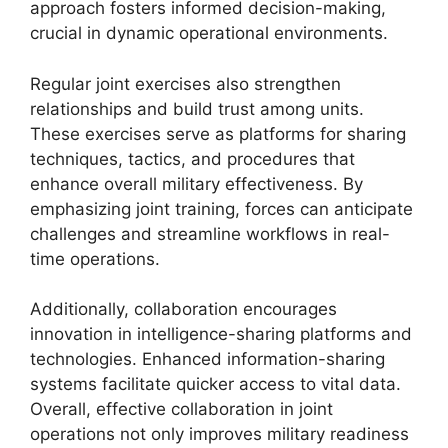
approach fosters informed decision-making,
crucial in dynamic operational environments.
Regular joint exercises also strengthen
relationships and build trust among units.
These exercises serve as platforms for sharing
techniques, tactics, and procedures that
enhance overall military effectiveness. By
emphasizing joint training, forces can anticipate
challenges and streamline workflows in real-
time operations.
Additionally, collaboration encourages
innovation in intelligence-sharing platforms and
technologies. Enhanced information-sharing
systems facilitate quicker access to vital data.
Overall, effective collaboration in joint
operations not only improves military readiness