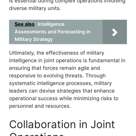
is essential during complex operations involving
diverse military units.
See also
Intelligence
Assessments and Forecasting in
Military Strategy
Ultimately, the effectiveness of military
intelligence in joint operations is fundamental in
ensuring that forces remain agile and
responsive to evolving threats. Through
systematic intelligence processes, military
leaders can devise strategies that enhance
operational success while minimizing risks to
personnel and resources.
Collaboration in Joint