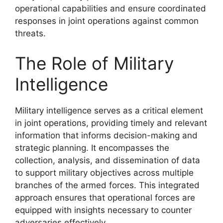
operational capabilities and ensure coordinated
responses in joint operations against common
threats.
The Role of Military
Intelligence
Military intelligence serves as a critical element
in joint operations, providing timely and relevant
information that informs decision-making and
strategic planning. It encompasses the
collection, analysis, and dissemination of data
to support military objectives across multiple
branches of the armed forces. This integrated
approach ensures that operational forces are
equipped with insights necessary to counter
adversaries effectively.