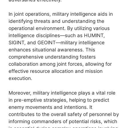
In joint operations, military intelligence aids in
identifying threats and understanding the
operational environment. By utilizing various
intelligence disciplines—such as HUMINT,
SIGINT, and GEOINT—military intelligence
enhances situational awareness. This
comprehensive understanding fosters
collaboration among joint forces, allowing for
effective resource allocation and mission
execution.
Moreover, military intelligence plays a vital role
in pre-emptive strategies, helping to predict
enemy movements and intentions. It
contributes to the overall safety of personnel by
informing commanders of potential risks, which