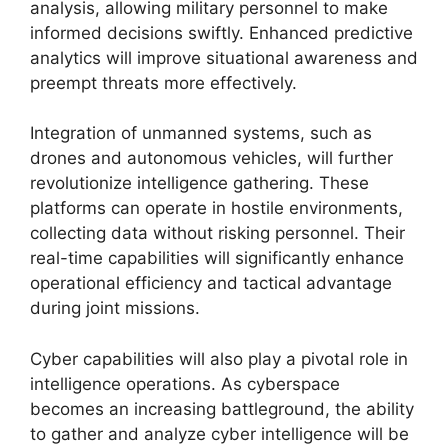
analysis, allowing military personnel to make
informed decisions swiftly. Enhanced predictive
analytics will improve situational awareness and
preempt threats more effectively.
Integration of unmanned systems, such as
drones and autonomous vehicles, will further
revolutionize intelligence gathering. These
platforms can operate in hostile environments,
collecting data without risking personnel. Their
real-time capabilities will significantly enhance
operational efficiency and tactical advantage
during joint missions.
Cyber capabilities will also play a pivotal role in
intelligence operations. As cyberspace
becomes an increasing battleground, the ability
to gather and analyze cyber intelligence will be