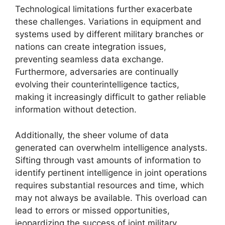
Technological limitations further exacerbate
these challenges. Variations in equipment and
systems used by different military branches or
nations can create integration issues,
preventing seamless data exchange.
Furthermore, adversaries are continually
evolving their counterintelligence tactics,
making it increasingly difficult to gather reliable
information without detection.
Additionally, the sheer volume of data
generated can overwhelm intelligence analysts.
Sifting through vast amounts of information to
identify pertinent intelligence in joint operations
requires substantial resources and time, which
may not always be available. This overload can
lead to errors or missed opportunities,
jeopardizing the success of joint military