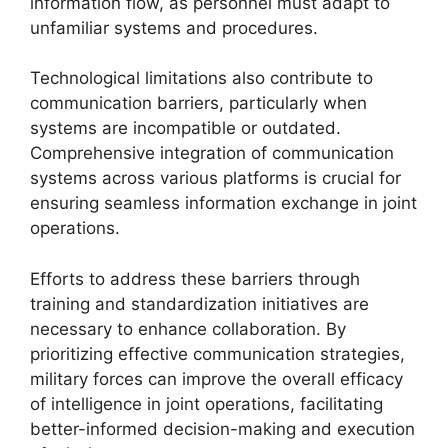
information flow, as personnel must adapt to
unfamiliar systems and procedures.
Technological limitations also contribute to
communication barriers, particularly when
systems are incompatible or outdated.
Comprehensive integration of communication
systems across various platforms is crucial for
ensuring seamless information exchange in joint
operations.
Efforts to address these barriers through
training and standardization initiatives are
necessary to enhance collaboration. By
prioritizing effective communication strategies,
military forces can improve the overall efficacy
of intelligence in joint operations, facilitating
better-informed decision-making and execution