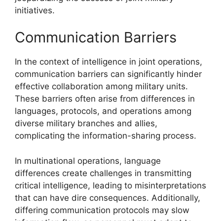
initiatives.
Communication Barriers
In the context of intelligence in joint operations,
communication barriers can significantly hinder
effective collaboration among military units.
These barriers often arise from differences in
languages, protocols, and operations among
diverse military branches and allies,
complicating the information-sharing process.
In multinational operations, language
differences create challenges in transmitting
critical intelligence, leading to misinterpretations
that can have dire consequences. Additionally,
differing communication protocols may slow