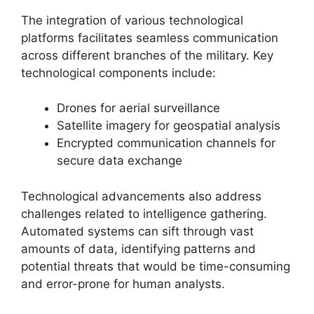
The integration of various technological
platforms facilitates seamless communication
across different branches of the military. Key
technological components include:
Drones for aerial surveillance
Satellite imagery for geospatial analysis
Encrypted communication channels for
secure data exchange
Technological advancements also address
challenges related to intelligence gathering.
Automated systems can sift through vast
amounts of data, identifying patterns and
potential threats that would be time-consuming
and error-prone for human analysts.