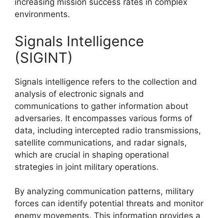
increasing mission success rates in complex
environments.
Signals Intelligence
(SIGINT)
Signals intelligence refers to the collection and
analysis of electronic signals and
communications to gather information about
adversaries. It encompasses various forms of
data, including intercepted radio transmissions,
satellite communications, and radar signals,
which are crucial in shaping operational
strategies in joint military operations.
By analyzing communication patterns, military
forces can identify potential threats and monitor
enemy movements. This information provides a