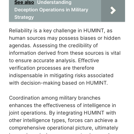
See also
Understanding
Deception Operations in Military
Strategy
Reliability is a key challenge in HUMINT, as
human sources may possess biases or hidden
agendas. Assessing the credibility of
information derived from these sources is vital
to ensure accurate analysis. Effective
verification processes are therefore
indispensable in mitigating risks associated
with decision-making based on HUMINT.
Coordination among military branches
enhances the effectiveness of intelligence in
joint operations. By integrating HUMINT with
other intelligence types, forces can achieve a
comprehensive operational picture, ultimately