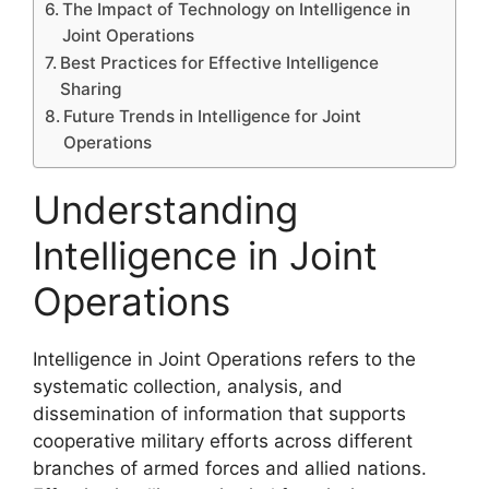
The Impact of Technology on Intelligence in
Joint Operations
Best Practices for Effective Intelligence
Sharing
Future Trends in Intelligence for Joint
Operations
Understanding
Intelligence in Joint
Operations
Intelligence in Joint Operations refers to the
systematic collection, analysis, and
dissemination of information that supports
cooperative military efforts across different
branches of armed forces and allied nations.