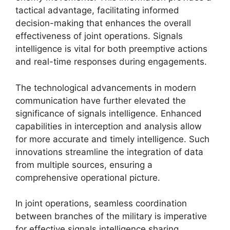
tactical advantage, facilitating informed
decision-making that enhances the overall
effectiveness of joint operations. Signals
intelligence is vital for both preemptive actions
and real-time responses during engagements.
The technological advancements in modern
communication have further elevated the
significance of signals intelligence. Enhanced
capabilities in interception and analysis allow
for more accurate and timely intelligence. Such
innovations streamline the integration of data
from multiple sources, ensuring a
comprehensive operational picture.
In joint operations, seamless coordination
between branches of the military is imperative
for effective signals intelligence sharing.