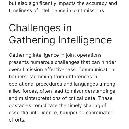
but also significantly impacts the accuracy and
timeliness of intelligence in joint missions.
Challenges in
Gathering Intelligence
Gathering intelligence in joint operations
presents numerous challenges that can hinder
overall mission effectiveness. Communication
barriers, stemming from differences in
operational procedures and languages among
allied forces, often lead to misunderstandings
and misinterpretations of critical data. These
obstacles complicate the timely sharing of
essential intelligence, hampering coordinated
efforts.