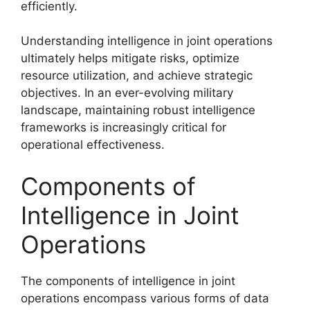
efficiently.
Understanding intelligence in joint operations
ultimately helps mitigate risks, optimize
resource utilization, and achieve strategic
objectives. In an ever-evolving military
landscape, maintaining robust intelligence
frameworks is increasingly critical for
operational effectiveness.
Components of
Intelligence in Joint
Operations
The components of intelligence in joint
operations encompass various forms of data