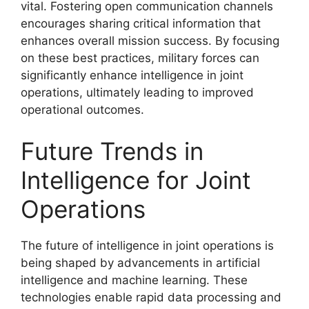
vital. Fostering open communication channels
encourages sharing critical information that
enhances overall mission success. By focusing
on these best practices, military forces can
significantly enhance intelligence in joint
operations, ultimately leading to improved
operational outcomes.
Future Trends in
Intelligence for Joint
Operations
The future of intelligence in joint operations is
being shaped by advancements in artificial
intelligence and machine learning. These
technologies enable rapid data processing and