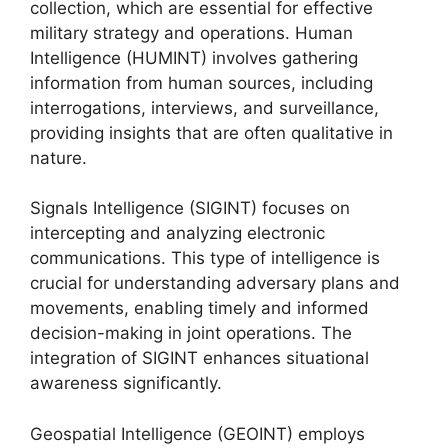
collection, which are essential for effective
military strategy and operations. Human
Intelligence (HUMINT) involves gathering
information from human sources, including
interrogations, interviews, and surveillance,
providing insights that are often qualitative in
nature.
Signals Intelligence (SIGINT) focuses on
intercepting and analyzing electronic
communications. This type of intelligence is
crucial for understanding adversary plans and
movements, enabling timely and informed
decision-making in joint operations. The
integration of SIGINT enhances situational
awareness significantly.
Geospatial Intelligence (GEOINT) employs