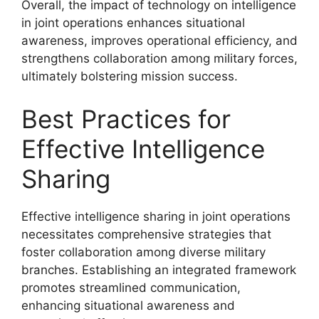
Overall, the impact of technology on intelligence
in joint operations enhances situational
awareness, improves operational efficiency, and
strengthens collaboration among military forces,
ultimately bolstering mission success.
Best Practices for
Effective Intelligence
Sharing
Effective intelligence sharing in joint operations
necessitates comprehensive strategies that
foster collaboration among diverse military
branches. Establishing an integrated framework
promotes streamlined communication,
enhancing situational awareness and