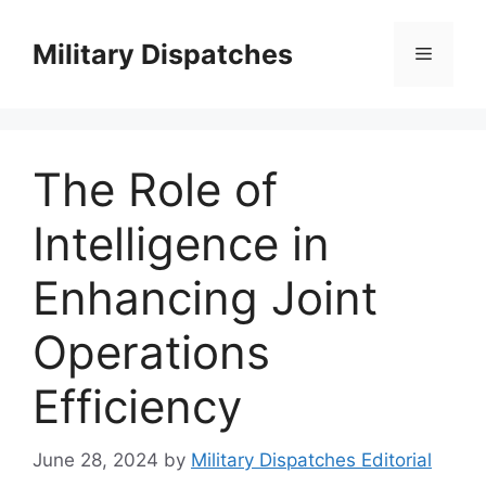
Skip
to
Military Dispatches
Menu
content
The Role of
Intelligence in
Enhancing Joint
Operations
Efficiency
June 28, 2024
by
Military Dispatches Editorial