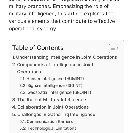
military branches. Emphasizing the role of
military intelligence, this article explores the
various elements that contribute to effective
operational synergy.
Table of Contents
Understanding Intelligence in Joint Operations
Components of Intelligence in Joint
Operations
Human Intelligence (HUMINT)
Signals Intelligence (SIGINT)
Geospatial Intelligence (GEOINT)
The Role of Military Intelligence
Collaboration in Joint Operations
Challenges in Gathering Intelligence
Communication Barriers
Technological Limitations