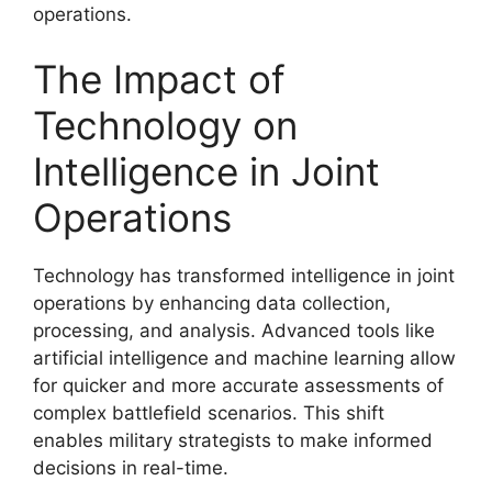
operations.
The Impact of
Technology on
Intelligence in Joint
Operations
Technology has transformed intelligence in joint
operations by enhancing data collection,
processing, and analysis. Advanced tools like
artificial intelligence and machine learning allow
for quicker and more accurate assessments of
complex battlefield scenarios. This shift
enables military strategists to make informed
decisions in real-time.