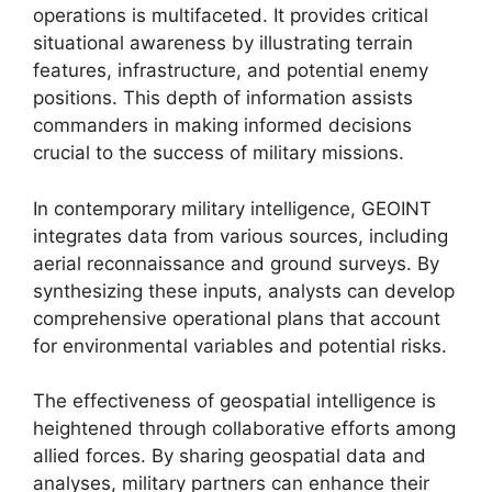
operations is multifaceted. It provides critical
situational awareness by illustrating terrain
features, infrastructure, and potential enemy
positions. This depth of information assists
commanders in making informed decisions
crucial to the success of military missions.
In contemporary military intelligence, GEOINT
integrates data from various sources, including
aerial reconnaissance and ground surveys. By
synthesizing these inputs, analysts can develop
comprehensive operational plans that account
for environmental variables and potential risks.
The effectiveness of geospatial intelligence is
heightened through collaborative efforts among
allied forces. By sharing geospatial data and
analyses, military partners can enhance their