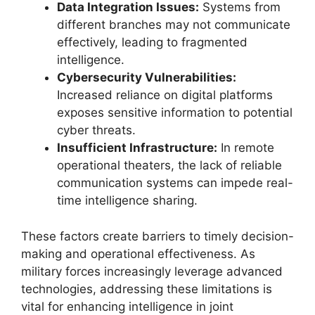
Data Integration Issues:
Systems from
different branches may not communicate
effectively, leading to fragmented
intelligence.
Cybersecurity Vulnerabilities:
Increased reliance on digital platforms
exposes sensitive information to potential
cyber threats.
Insufficient Infrastructure:
In remote
operational theaters, the lack of reliable
communication systems can impede real-
time intelligence sharing.
These factors create barriers to timely decision-
making and operational effectiveness. As
military forces increasingly leverage advanced
technologies, addressing these limitations is
vital for enhancing intelligence in joint