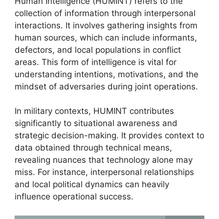
Human Intelligence (HUMINT) refers to the
collection of information through interpersonal
interactions. It involves gathering insights from
human sources, which can include informants,
defectors, and local populations in conflict
areas. This form of intelligence is vital for
understanding intentions, motivations, and the
mindset of adversaries during joint operations.
In military contexts, HUMINT contributes
significantly to situational awareness and
strategic decision-making. It provides context to
data obtained through technical means,
revealing nuances that technology alone may
miss. For instance, interpersonal relationships
and local political dynamics can heavily
influence operational success.