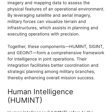
imagery and mapping data to assess the
physical features of an operational environment.
By leveraging satellite and aerial imagery,
military forces can visualize terrain and
infrastructures, which assists in planning and
executing operations with precision.
Together, these components—HUMINT, SIGINT,
and GEOINT—form a comprehensive framework
for intelligence in joint operations. Their
integration facilitates better coordination and
strategic planning among military branches,
thereby enhancing overall mission success.
Human Intelligence
(HUMINT)