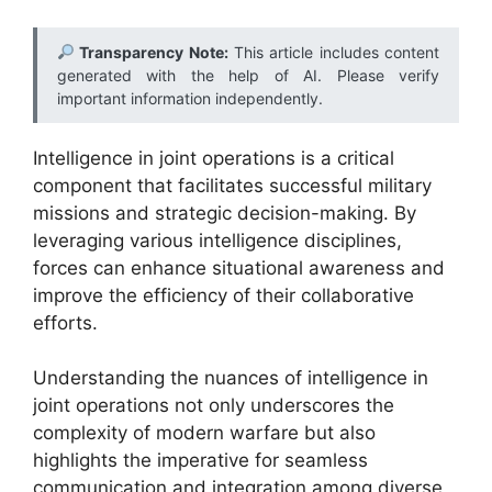
Transparency Note:
This article includes content
generated with the help of AI. Please verify
important information independently.
Intelligence in joint operations is a critical
component that facilitates successful military
missions and strategic decision-making. By
leveraging various intelligence disciplines,
forces can enhance situational awareness and
improve the efficiency of their collaborative
efforts.
Understanding the nuances of intelligence in
joint operations not only underscores the
complexity of modern warfare but also
highlights the imperative for seamless
communication and integration among diverse