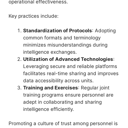
operational effectiveness.
Key practices include:
Standardization of Protocols
: Adopting
common formats and terminology
minimizes misunderstandings during
intelligence exchanges.
Utilization of Advanced Technologies
:
Leveraging secure and reliable platforms
facilitates real-time sharing and improves
data accessibility across units.
Training and Exercises
: Regular joint
training programs ensure personnel are
adept in collaborating and sharing
intelligence efficiently.
Promoting a culture of trust among personnel is