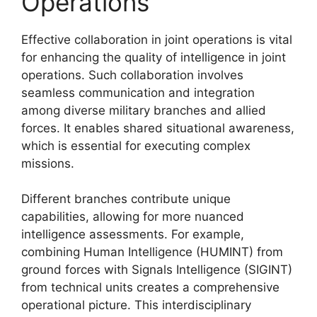
Operations
Effective collaboration in joint operations is vital
for enhancing the quality of intelligence in joint
operations. Such collaboration involves
seamless communication and integration
among diverse military branches and allied
forces. It enables shared situational awareness,
which is essential for executing complex
missions.
Different branches contribute unique
capabilities, allowing for more nuanced
intelligence assessments. For example,
combining Human Intelligence (HUMINT) from
ground forces with Signals Intelligence (SIGINT)
from technical units creates a comprehensive
operational picture. This interdisciplinary