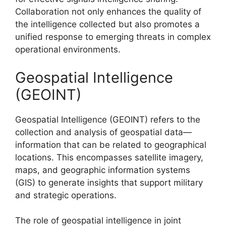
Collaboration not only enhances the quality of
the intelligence collected but also promotes a
unified response to emerging threats in complex
operational environments.
Geospatial Intelligence
(GEOINT)
Geospatial Intelligence (GEOINT) refers to the
collection and analysis of geospatial data—
information that can be related to geographical
locations. This encompasses satellite imagery,
maps, and geographic information systems
(GIS) to generate insights that support military
and strategic operations.
The role of geospatial intelligence in joint