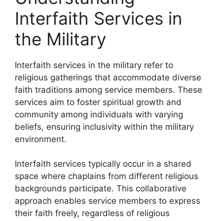
Interfaith Services in
the Military
Interfaith services in the military refer to
religious gatherings that accommodate diverse
faith traditions among service members. These
services aim to foster spiritual growth and
community among individuals with varying
beliefs, ensuring inclusivity within the military
environment.
Interfaith services typically occur in a shared
space where chaplains from different religious
backgrounds participate. This collaborative
approach enables service members to express
their faith freely, regardless of religious