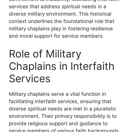
services that address spiritual needs in a
diverse military environment. This historical
context underlines the foundational role that
military chaplains play in fostering resilience
and moral support for service members.
Role of Military
Chaplains in Interfaith
Services
Military chaplains serve a vital function in
facilitating interfaith services, ensuring that
diverse spiritual needs are met in a pluralistic
environment. Their primary responsibility is to
provide religious support and guidance to
service members of various faith backgrounds.