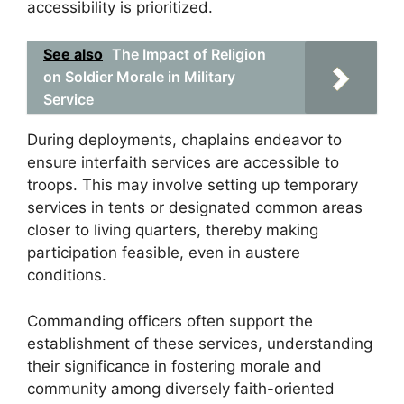
accessibility is prioritized.
See also
The Impact of Religion
on Soldier Morale in Military
Service
During deployments, chaplains endeavor to
ensure interfaith services are accessible to
troops. This may involve setting up temporary
services in tents or designated common areas
closer to living quarters, thereby making
participation feasible, even in austere
conditions.
Commanding officers often support the
establishment of these services, understanding
their significance in fostering morale and
community among diversely faith-oriented