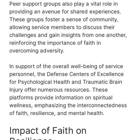
Peer support groups also play a vital role in
providing an avenue for shared experiences.
These groups foster a sense of community,
allowing service members to discuss their
challenges and gain insights from one another,
reinforcing the importance of faith in
overcoming adversity.
In support of the overall well-being of service
personnel, the Defense Centers of Excellence
for Psychological Health and Traumatic Brain
Injury offer numerous resources. These
platforms provide information on spiritual
wellness, emphasizing the interconnectedness
of faith, resilience, and mental health.
Impact of Faith on