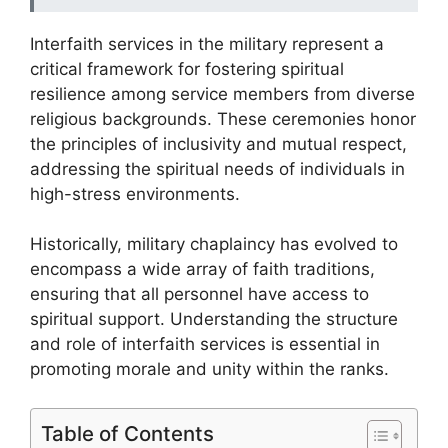
Interfaith services in the military represent a
critical framework for fostering spiritual
resilience among service members from diverse
religious backgrounds. These ceremonies honor
the principles of inclusivity and mutual respect,
addressing the spiritual needs of individuals in
high-stress environments.
Historically, military chaplaincy has evolved to
encompass a wide array of faith traditions,
ensuring that all personnel have access to
spiritual support. Understanding the structure
and role of interfaith services is essential in
promoting morale and unity within the ranks.
Table of Contents