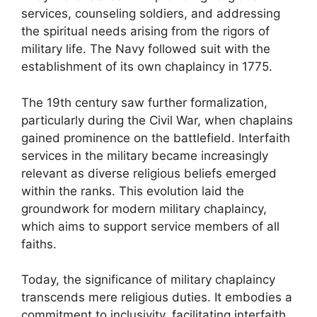
services, counseling soldiers, and addressing
the spiritual needs arising from the rigors of
military life. The Navy followed suit with the
establishment of its own chaplaincy in 1775.
The 19th century saw further formalization,
particularly during the Civil War, when chaplains
gained prominence on the battlefield. Interfaith
services in the military became increasingly
relevant as diverse religious beliefs emerged
within the ranks. This evolution laid the
groundwork for modern military chaplaincy,
which aims to support service members of all
faiths.
Today, the significance of military chaplaincy
transcends mere religious duties. It embodies a
commitment to inclusivity, facilitating interfaith