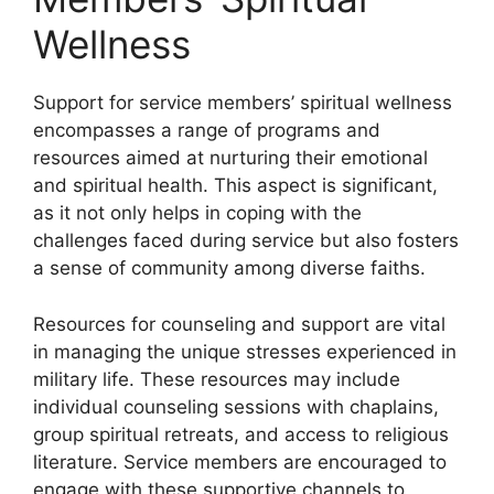
Wellness
Support for service members’ spiritual wellness
encompasses a range of programs and
resources aimed at nurturing their emotional
and spiritual health. This aspect is significant,
as it not only helps in coping with the
challenges faced during service but also fosters
a sense of community among diverse faiths.
Resources for counseling and support are vital
in managing the unique stresses experienced in
military life. These resources may include
individual counseling sessions with chaplains,
group spiritual retreats, and access to religious
literature. Service members are encouraged to
engage with these supportive channels to