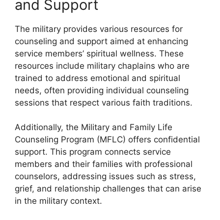
and Support
The military provides various resources for
counseling and support aimed at enhancing
service members’ spiritual wellness. These
resources include military chaplains who are
trained to address emotional and spiritual
needs, often providing individual counseling
sessions that respect various faith traditions.
Additionally, the Military and Family Life
Counseling Program (MFLC) offers confidential
support. This program connects service
members and their families with professional
counselors, addressing issues such as stress,
grief, and relationship challenges that can arise
in the military context.