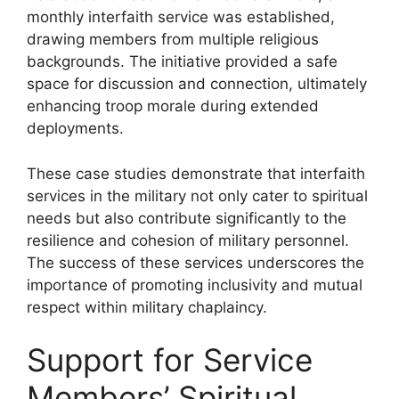
monthly interfaith service was established,
drawing members from multiple religious
backgrounds. The initiative provided a safe
space for discussion and connection, ultimately
enhancing troop morale during extended
deployments.
These case studies demonstrate that interfaith
services in the military not only cater to spiritual
needs but also contribute significantly to the
resilience and cohesion of military personnel.
The success of these services underscores the
importance of promoting inclusivity and mutual
respect within military chaplaincy.
Support for Service
Members’ Spiritual