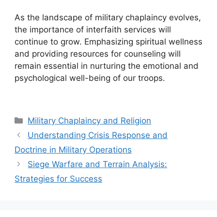
As the landscape of military chaplaincy evolves,
the importance of interfaith services will
continue to grow. Emphasizing spiritual wellness
and providing resources for counseling will
remain essential in nurturing the emotional and
psychological well-being of our troops.
Categories
Military Chaplaincy and Religion
Understanding Crisis Response and
Doctrine in Military Operations
Siege Warfare and Terrain Analysis:
Strategies for Success