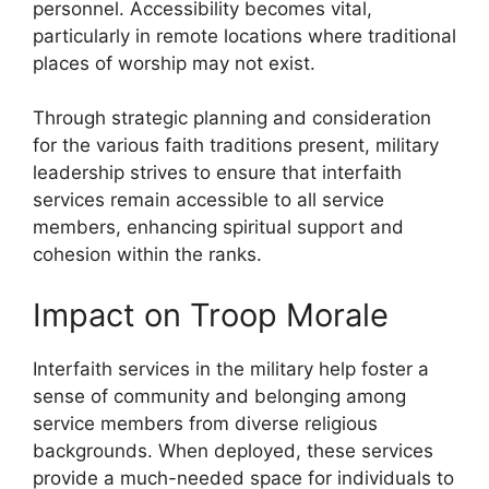
personnel. Accessibility becomes vital,
particularly in remote locations where traditional
places of worship may not exist.
Through strategic planning and consideration
for the various faith traditions present, military
leadership strives to ensure that interfaith
services remain accessible to all service
members, enhancing spiritual support and
cohesion within the ranks.
Impact on Troop Morale
Interfaith services in the military help foster a
sense of community and belonging among
service members from diverse religious
backgrounds. When deployed, these services
provide a much-needed space for individuals to