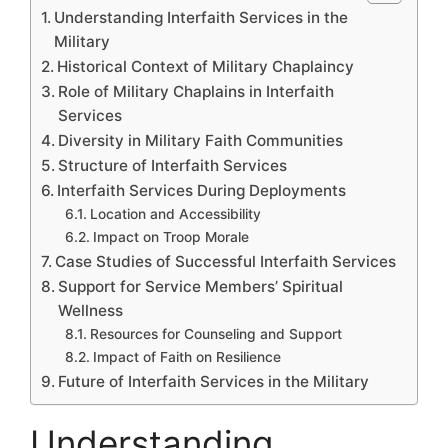
Understanding Interfaith Services in the
Military
Historical Context of Military Chaplaincy
Role of Military Chaplains in Interfaith
Services
Diversity in Military Faith Communities
Structure of Interfaith Services
Interfaith Services During Deployments
Location and Accessibility
Impact on Troop Morale
Case Studies of Successful Interfaith Services
Support for Service Members’ Spiritual
Wellness
Resources for Counseling and Support
Impact of Faith on Resilience
Future of Interfaith Services in the Military
Understanding