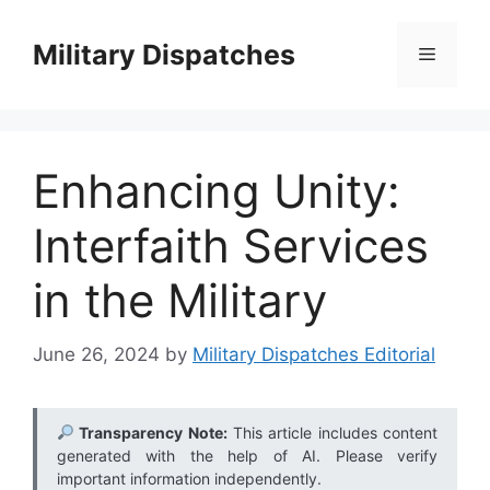
Skip
to
Military Dispatches
Menu
content
Enhancing Unity:
Interfaith Services
in the Military
June 26, 2024
by
Military Dispatches Editorial
Transparency Note:
This article includes content
generated with the help of AI. Please verify
important information independently.