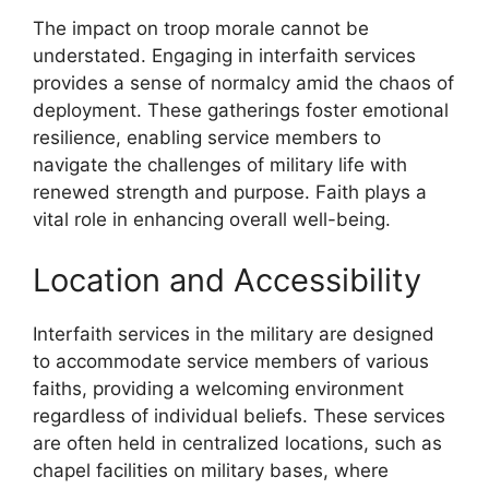
The impact on troop morale cannot be
understated. Engaging in interfaith services
provides a sense of normalcy amid the chaos of
deployment. These gatherings foster emotional
resilience, enabling service members to
navigate the challenges of military life with
renewed strength and purpose. Faith plays a
vital role in enhancing overall well-being.
Location and Accessibility
Interfaith services in the military are designed
to accommodate service members of various
faiths, providing a welcoming environment
regardless of individual beliefs. These services
are often held in centralized locations, such as
chapel facilities on military bases, where