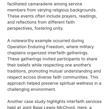
facilitated camaraderie among service
members from varying religious backgrounds.
These events often include prayers, readings,
and reflections from different faith
perspectives, fostering unity.
A noteworthy example occurred during
Operation Enduring Freedom, where military
chaplains organized interfaith gatherings.
These gatherings invited participants to share
their beliefs while respecting one another’s
traditions, promoting mutual understanding and
respect across diverse faith communities. This
approach helped preserve spiritual wellness in a
challenging environment.
Another case study highlights interfaith services
held at Joint Base Lewis-McChord. Here, a