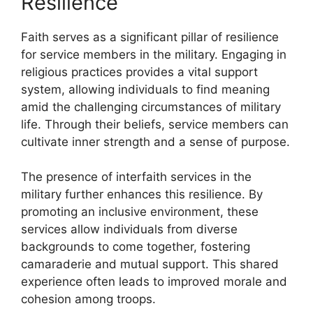
Resilience
Faith serves as a significant pillar of resilience
for service members in the military. Engaging in
religious practices provides a vital support
system, allowing individuals to find meaning
amid the challenging circumstances of military
life. Through their beliefs, service members can
cultivate inner strength and a sense of purpose.
The presence of interfaith services in the
military further enhances this resilience. By
promoting an inclusive environment, these
services allow individuals from diverse
backgrounds to come together, fostering
camaraderie and mutual support. This shared
experience often leads to improved morale and
cohesion among troops.