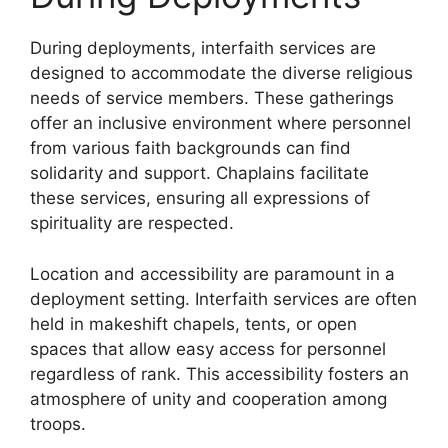
During deployments, interfaith services are
designed to accommodate the diverse religious
needs of service members. These gatherings
offer an inclusive environment where personnel
from various faith backgrounds can find
solidarity and support. Chaplains facilitate
these services, ensuring all expressions of
spirituality are respected.
Location and accessibility are paramount in a
deployment setting. Interfaith services are often
held in makeshift chapels, tents, or open
spaces that allow easy access for personnel
regardless of rank. This accessibility fosters an
atmosphere of unity and cooperation among
troops.