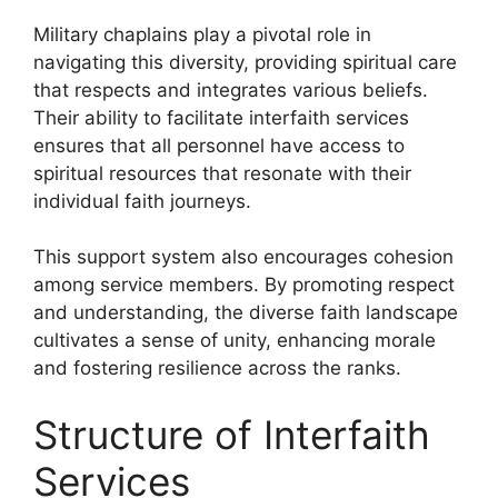
Military chaplains play a pivotal role in
navigating this diversity, providing spiritual care
that respects and integrates various beliefs.
Their ability to facilitate interfaith services
ensures that all personnel have access to
spiritual resources that resonate with their
individual faith journeys.
This support system also encourages cohesion
among service members. By promoting respect
and understanding, the diverse faith landscape
cultivates a sense of unity, enhancing morale
and fostering resilience across the ranks.
Structure of Interfaith
Services