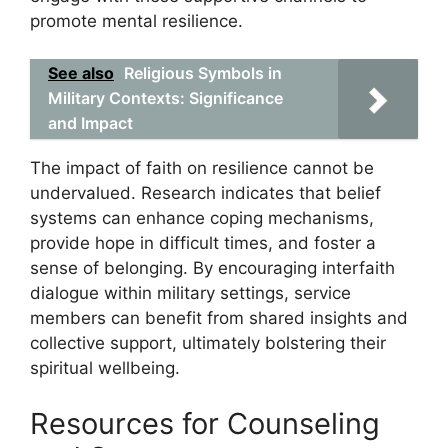
promote mental resilience.
See also
Religious Symbols in
Military Contexts: Significance
and Impact
The impact of faith on resilience cannot be
undervalued. Research indicates that belief
systems can enhance coping mechanisms,
provide hope in difficult times, and foster a
sense of belonging. By encouraging interfaith
dialogue within military settings, service
members can benefit from shared insights and
collective support, ultimately bolstering their
spiritual wellbeing.
Resources for Counseling