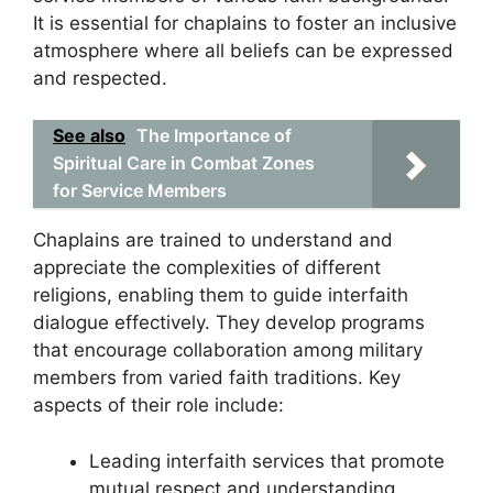
It is essential for chaplains to foster an inclusive
atmosphere where all beliefs can be expressed
and respected.
See also
The Importance of
Spiritual Care in Combat Zones
for Service Members
Chaplains are trained to understand and
appreciate the complexities of different
religions, enabling them to guide interfaith
dialogue effectively. They develop programs
that encourage collaboration among military
members from varied faith traditions. Key
aspects of their role include:
Leading interfaith services that promote
mutual respect and understanding.