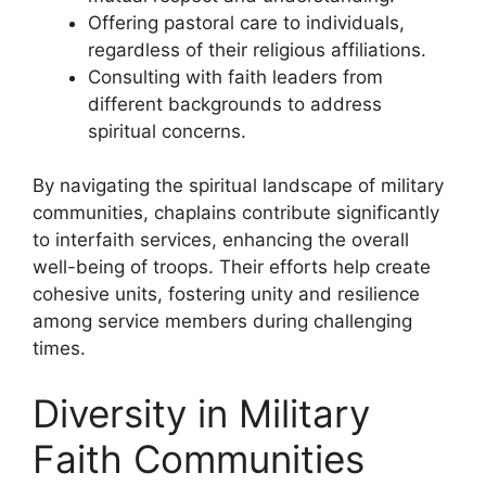
Offering pastoral care to individuals,
regardless of their religious affiliations.
Consulting with faith leaders from
different backgrounds to address
spiritual concerns.
By navigating the spiritual landscape of military
communities, chaplains contribute significantly
to interfaith services, enhancing the overall
well-being of troops. Their efforts help create
cohesive units, fostering unity and resilience
among service members during challenging
times.
Diversity in Military
Faith Communities