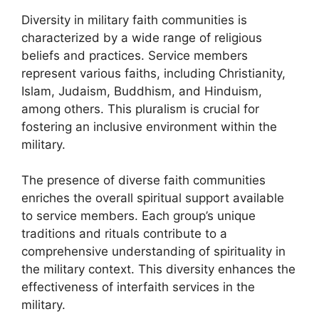
Diversity in military faith communities is
characterized by a wide range of religious
beliefs and practices. Service members
represent various faiths, including Christianity,
Islam, Judaism, Buddhism, and Hinduism,
among others. This pluralism is crucial for
fostering an inclusive environment within the
military.
The presence of diverse faith communities
enriches the overall spiritual support available
to service members. Each group’s unique
traditions and rituals contribute to a
comprehensive understanding of spirituality in
the military context. This diversity enhances the
effectiveness of interfaith services in the
military.