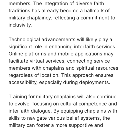
members. The integration of diverse faith
traditions has already become a hallmark of
military chaplaincy, reflecting a commitment to
inclusivity.
Technological advancements will likely play a
significant role in enhancing interfaith services.
Online platforms and mobile applications may
facilitate virtual services, connecting service
members with chaplains and spiritual resources
regardless of location. This approach ensures
accessibility, especially during deployments.
Training for military chaplains will also continue
to evolve, focusing on cultural competence and
interfaith dialogue. By equipping chaplains with
skills to navigate various belief systems, the
military can foster a more supportive and