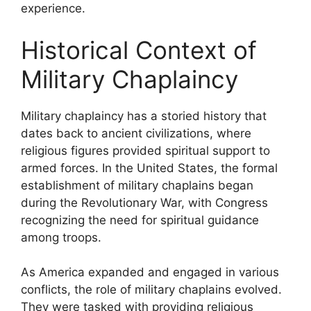
experience.
Historical Context of
Military Chaplaincy
Military chaplaincy has a storied history that
dates back to ancient civilizations, where
religious figures provided spiritual support to
armed forces. In the United States, the formal
establishment of military chaplains began
during the Revolutionary War, with Congress
recognizing the need for spiritual guidance
among troops.
As America expanded and engaged in various
conflicts, the role of military chaplains evolved.
They were tasked with providing religious