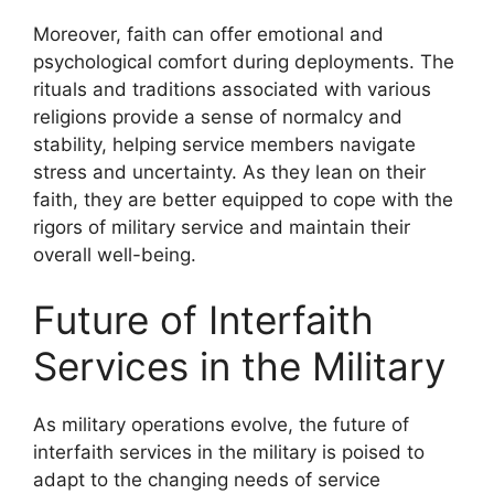
Moreover, faith can offer emotional and
psychological comfort during deployments. The
rituals and traditions associated with various
religions provide a sense of normalcy and
stability, helping service members navigate
stress and uncertainty. As they lean on their
faith, they are better equipped to cope with the
rigors of military service and maintain their
overall well-being.
Future of Interfaith
Services in the Military
As military operations evolve, the future of
interfaith services in the military is poised to
adapt to the changing needs of service