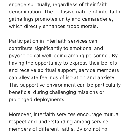
engage spiritually, regardless of their faith
denomination. The inclusive nature of interfaith
gatherings promotes unity and camaraderie,
which directly enhances troop morale.
Participation in interfaith services can
contribute significantly to emotional and
psychological well-being among personnel. By
having the opportunity to express their beliefs
and receive spiritual support, service members
can alleviate feelings of isolation and anxiety.
This supportive environment can be particularly
beneficial during challenging missions or
prolonged deployments.
Moreover, interfaith services encourage mutual
respect and understanding among service
members of different faiths. By promoting