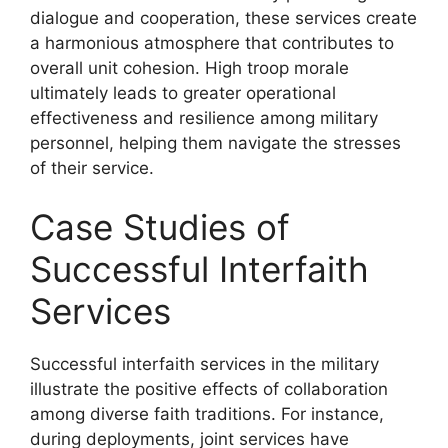
dialogue and cooperation, these services create
a harmonious atmosphere that contributes to
overall unit cohesion. High troop morale
ultimately leads to greater operational
effectiveness and resilience among military
personnel, helping them navigate the stresses
of their service.
Case Studies of
Successful Interfaith
Services
Successful interfaith services in the military
illustrate the positive effects of collaboration
among diverse faith traditions. For instance,
during deployments, joint services have