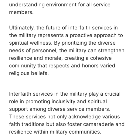
understanding environment for all service
members.
Ultimately, the future of interfaith services in
the military represents a proactive approach to
spiritual wellness. By prioritizing the diverse
needs of personnel, the military can strengthen
resilience and morale, creating a cohesive
community that respects and honors varied
religious beliefs.
Interfaith services in the military play a crucial
role in promoting inclusivity and spiritual
support among diverse service members.
These services not only acknowledge various
faith traditions but also foster camaraderie and
resilience within military communities.