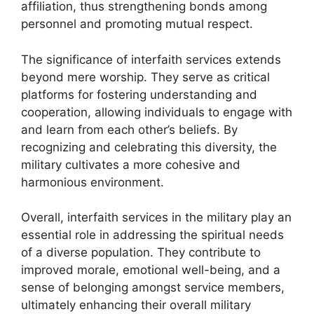
affiliation, thus strengthening bonds among
personnel and promoting mutual respect.
The significance of interfaith services extends
beyond mere worship. They serve as critical
platforms for fostering understanding and
cooperation, allowing individuals to engage with
and learn from each other’s beliefs. By
recognizing and celebrating this diversity, the
military cultivates a more cohesive and
harmonious environment.
Overall, interfaith services in the military play an
essential role in addressing the spiritual needs
of a diverse population. They contribute to
improved morale, emotional well-being, and a
sense of belonging amongst service members,
ultimately enhancing their overall military