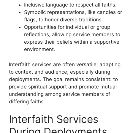
Inclusive language to respect all faiths.
Symbolic representations, like candles or
flags, to honor diverse traditions.
Opportunities for individual or group
reflections, allowing service members to
express their beliefs within a supportive
environment.
Interfaith services are often versatile, adapting
to context and audience, especially during
deployments. The goal remains consistent: to
provide spiritual support and promote mutual
understanding among service members of
differing faiths.
Interfaith Services
During Deployments