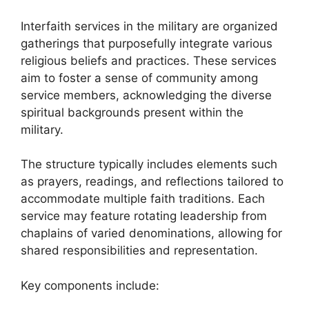
Interfaith services in the military are organized
gatherings that purposefully integrate various
religious beliefs and practices. These services
aim to foster a sense of community among
service members, acknowledging the diverse
spiritual backgrounds present within the
military.
The structure typically includes elements such
as prayers, readings, and reflections tailored to
accommodate multiple faith traditions. Each
service may feature rotating leadership from
chaplains of varied denominations, allowing for
shared responsibilities and representation.
Key components include: