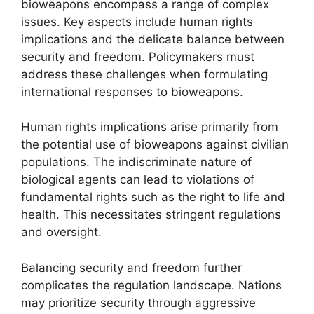
bioweapons encompass a range of complex
issues. Key aspects include human rights
implications and the delicate balance between
security and freedom. Policymakers must
address these challenges when formulating
international responses to bioweapons.
Human rights implications arise primarily from
the potential use of bioweapons against civilian
populations. The indiscriminate nature of
biological agents can lead to violations of
fundamental rights such as the right to life and
health. This necessitates stringent regulations
and oversight.
Balancing security and freedom further
complicates the regulation landscape. Nations
may prioritize security through aggressive