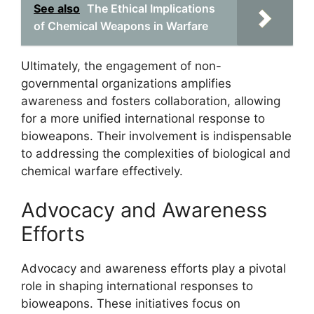
See also
The Ethical Implications
of Chemical Weapons in Warfare
Ultimately, the engagement of non-
governmental organizations amplifies
awareness and fosters collaboration, allowing
for a more unified international response to
bioweapons. Their involvement is indispensable
to addressing the complexities of biological and
chemical warfare effectively.
Advocacy and Awareness
Efforts
Advocacy and awareness efforts play a pivotal
role in shaping international responses to
bioweapons. These initiatives focus on