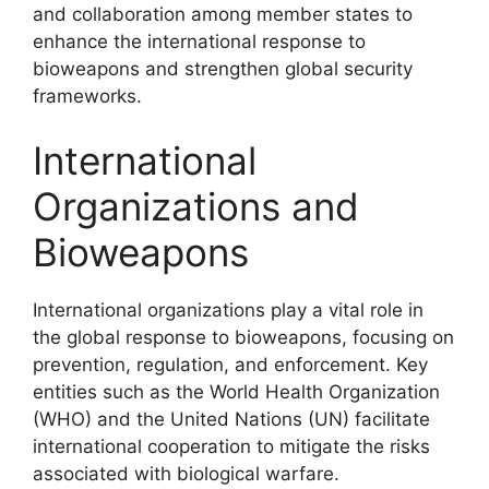
and collaboration among member states to
enhance the international response to
bioweapons and strengthen global security
frameworks.
International
Organizations and
Bioweapons
International organizations play a vital role in
the global response to bioweapons, focusing on
prevention, regulation, and enforcement. Key
entities such as the World Health Organization
(WHO) and the United Nations (UN) facilitate
international cooperation to mitigate the risks
associated with biological warfare.