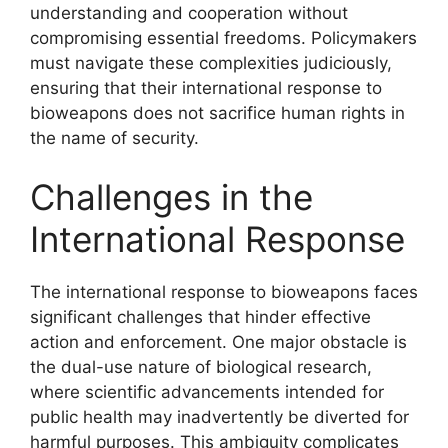
understanding and cooperation without
compromising essential freedoms. Policymakers
must navigate these complexities judiciously,
ensuring that their international response to
bioweapons does not sacrifice human rights in
the name of security.
Challenges in the
International Response
The international response to bioweapons faces
significant challenges that hinder effective
action and enforcement. One major obstacle is
the dual-use nature of biological research,
where scientific advancements intended for
public health may inadvertently be diverted for
harmful purposes. This ambiguity complicates