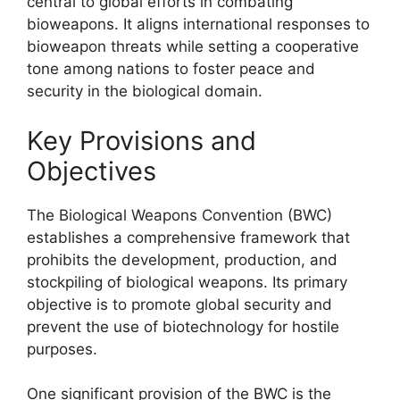
central to global efforts in combating
bioweapons. It aligns international responses to
bioweapon threats while setting a cooperative
tone among nations to foster peace and
security in the biological domain.
Key Provisions and
Objectives
The Biological Weapons Convention (BWC)
establishes a comprehensive framework that
prohibits the development, production, and
stockpiling of biological weapons. Its primary
objective is to promote global security and
prevent the use of biotechnology for hostile
purposes.
One significant provision of the BWC is the