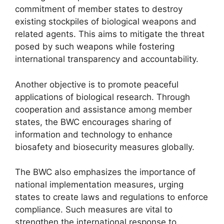
commitment of member states to destroy
existing stockpiles of biological weapons and
related agents. This aims to mitigate the threat
posed by such weapons while fostering
international transparency and accountability.
Another objective is to promote peaceful
applications of biological research. Through
cooperation and assistance among member
states, the BWC encourages sharing of
information and technology to enhance
biosafety and biosecurity measures globally.
The BWC also emphasizes the importance of
national implementation measures, urging
states to create laws and regulations to enforce
compliance. Such measures are vital to
strengthen the international response to