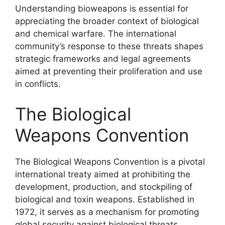
Understanding bioweapons is essential for
appreciating the broader context of biological
and chemical warfare. The international
community’s response to these threats shapes
strategic frameworks and legal agreements
aimed at preventing their proliferation and use
in conflicts.
The Biological
Weapons Convention
The Biological Weapons Convention is a pivotal
international treaty aimed at prohibiting the
development, production, and stockpiling of
biological and toxin weapons. Established in
1972, it serves as a mechanism for promoting
global security against biological threats.