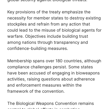
Key provisions of the treaty emphasize the
necessity for member states to destroy existing
stockpiles and refrain from any action that
could lead to the misuse of biological agents for
warfare. Objectives include building trust
among nations through transparency and
confidence-building measures.
Membership spans over 180 countries, although
compliance challenges persist. Some states
have been accused of engaging in bioweapons
activities, raising questions about adherence
and enforcement measures within the
framework of the convention.
The Biological Weapons Convention remains