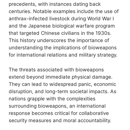
precedents, with instances dating back
centuries. Notable examples include the use of
anthrax-infected livestock during World War I
and the Japanese biological warfare program
that targeted Chinese civilians in the 1930s.
This history underscores the importance of
understanding the implications of bioweapons
for international relations and military strategy.
The threats associated with bioweapons
extend beyond immediate physical damage.
They can lead to widespread panic, economic
disruption, and long-term societal impacts. As
nations grapple with the complexities
surrounding bioweapons, an international
response becomes critical for collaborative
security measures and moral accountability.