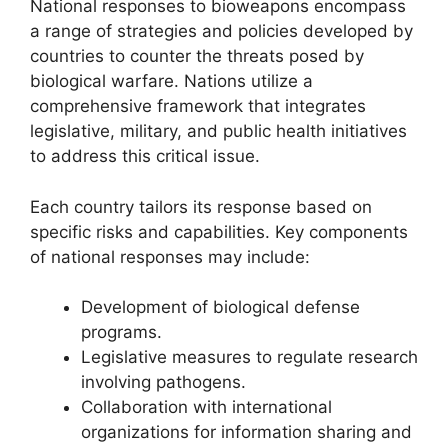
National responses to bioweapons encompass
a range of strategies and policies developed by
countries to counter the threats posed by
biological warfare. Nations utilize a
comprehensive framework that integrates
legislative, military, and public health initiatives
to address this critical issue.
Each country tailors its response based on
specific risks and capabilities. Key components
of national responses may include:
Development of biological defense
programs.
Legislative measures to regulate research
involving pathogens.
Collaboration with international
organizations for information sharing and