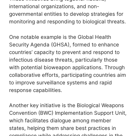
international organizations, and non-
governmental entities to develop strategies for
monitoring and responding to biological threats.
One notable example is the Global Health
Security Agenda (GHSA), formed to enhance
countries’ capacity to prevent and respond to
infectious disease threats, particularly those
with potential bioweapon applications. Through
collaborative efforts, participating countries aim
to improve surveillance systems and rapid
response capabilities.
Another key initiative is the Biological Weapons
Convention (BWC) Implementation Support Unit,
which facilitates dialogue among member
states, helping them share best practices in
compliance while addressing challenges in the