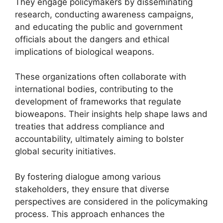
They engage policymakers by disseminating
research, conducting awareness campaigns,
and educating the public and government
officials about the dangers and ethical
implications of biological weapons.
These organizations often collaborate with
international bodies, contributing to the
development of frameworks that regulate
bioweapons. Their insights help shape laws and
treaties that address compliance and
accountability, ultimately aiming to bolster
global security initiatives.
By fostering dialogue among various
stakeholders, they ensure that diverse
perspectives are considered in the policymaking
process. This approach enhances the