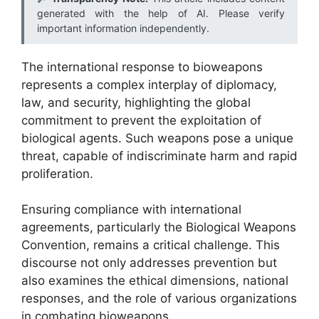
generated with the help of AI. Please verify
important information independently.
The international response to bioweapons
represents a complex interplay of diplomacy,
law, and security, highlighting the global
commitment to prevent the exploitation of
biological agents. Such weapons pose a unique
threat, capable of indiscriminate harm and rapid
proliferation.
Ensuring compliance with international
agreements, particularly the Biological Weapons
Convention, remains a critical challenge. This
discourse not only addresses prevention but
also examines the ethical dimensions, national
responses, and the role of various organizations
in combating bioweapons.