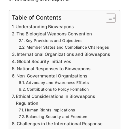
Table of Contents
Understanding Bioweapons
The Biological Weapons Convention
Key Provisions and Objectives
Member States and Compliance Challenges
International Organizations and Bioweapons
Global Security Initiatives
National Responses to Bioweapons
Non-Governmental Organizations
Advocacy and Awareness Efforts
Contributions to Policy Formation
Ethical Considerations in Bioweapons
Regulation
Human Rights Implications
Balancing Security and Freedom
Challenges in the International Response