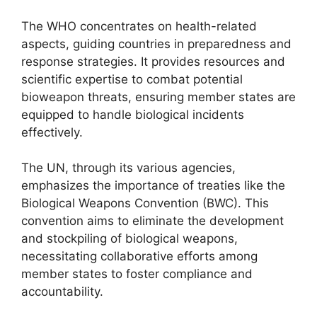
The WHO concentrates on health-related
aspects, guiding countries in preparedness and
response strategies. It provides resources and
scientific expertise to combat potential
bioweapon threats, ensuring member states are
equipped to handle biological incidents
effectively.
The UN, through its various agencies,
emphasizes the importance of treaties like the
Biological Weapons Convention (BWC). This
convention aims to eliminate the development
and stockpiling of biological weapons,
necessitating collaborative efforts among
member states to foster compliance and
accountability.