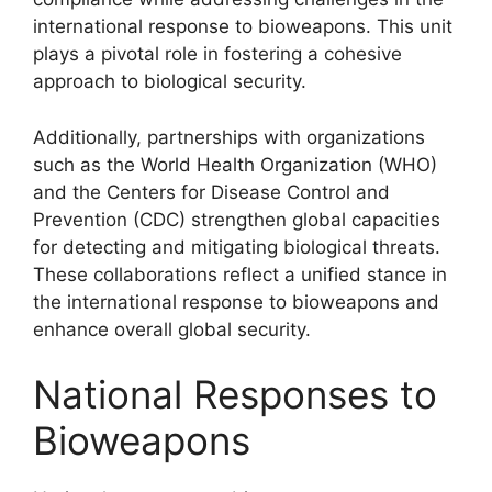
international response to bioweapons. This unit
plays a pivotal role in fostering a cohesive
approach to biological security.
Additionally, partnerships with organizations
such as the World Health Organization (WHO)
and the Centers for Disease Control and
Prevention (CDC) strengthen global capacities
for detecting and mitigating biological threats.
These collaborations reflect a unified stance in
the international response to bioweapons and
enhance overall global security.
National Responses to
Bioweapons