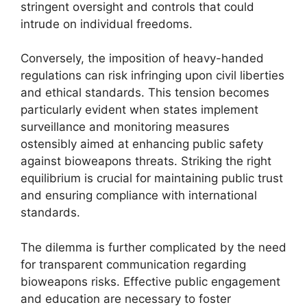
stringent oversight and controls that could
intrude on individual freedoms.
Conversely, the imposition of heavy-handed
regulations can risk infringing upon civil liberties
and ethical standards. This tension becomes
particularly evident when states implement
surveillance and monitoring measures
ostensibly aimed at enhancing public safety
against bioweapons threats. Striking the right
equilibrium is crucial for maintaining public trust
and ensuring compliance with international
standards.
The dilemma is further complicated by the need
for transparent communication regarding
bioweapons risks. Effective public engagement
and education are necessary to foster