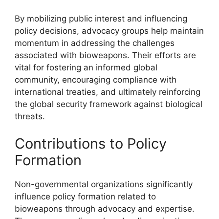
By mobilizing public interest and influencing
policy decisions, advocacy groups help maintain
momentum in addressing the challenges
associated with bioweapons. Their efforts are
vital for fostering an informed global
community, encouraging compliance with
international treaties, and ultimately reinforcing
the global security framework against biological
threats.
Contributions to Policy
Formation
Non-governmental organizations significantly
influence policy formation related to
bioweapons through advocacy and expertise.