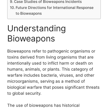
Case Studies of Bioweapons Incidents
Future Directions for International Response
to Bioweapons
Understanding
Bioweapons
Bioweapons refer to pathogenic organisms or
toxins derived from living organisms that are
intentionally used to inflict harm or death on
humans, animals, or plants. This category of
warfare includes bacteria, viruses, and other
microorganisms, serving as a method of
biological warfare that poses significant threats
to global security.
The use of bioweapons has historical