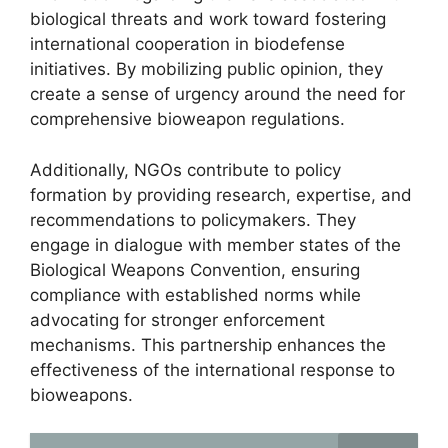
biological threats and work toward fostering
international cooperation in biodefense
initiatives. By mobilizing public opinion, they
create a sense of urgency around the need for
comprehensive bioweapon regulations.
Additionally, NGOs contribute to policy
formation by providing research, expertise, and
recommendations to policymakers. They
engage in dialogue with member states of the
Biological Weapons Convention, ensuring
compliance with established norms while
advocating for stronger enforcement
mechanisms. This partnership enhances the
effectiveness of the international response to
bioweapons.