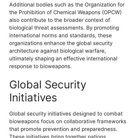
Additional bodies such as the Organization for
the Prohibition of Chemical Weapons (OPCW)
also contribute to the broader context of
biological threat assessments. By promoting
international norms and standards, these
organizations enhance the global security
architecture against biological warfare,
ultimately shaping an effective international
response to bioweapons.
Global Security
Initiatives
Global security initiatives designed to combat
bioweapons focus on collaborative frameworks
that promote prevention and preparedness.
These initiatives bring together nations,