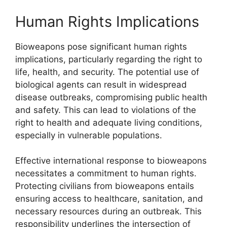
Human Rights Implications
Bioweapons pose significant human rights
implications, particularly regarding the right to
life, health, and security. The potential use of
biological agents can result in widespread
disease outbreaks, compromising public health
and safety. This can lead to violations of the
right to health and adequate living conditions,
especially in vulnerable populations.
Effective international response to bioweapons
necessitates a commitment to human rights.
Protecting civilians from bioweapons entails
ensuring access to healthcare, sanitation, and
necessary resources during an outbreak. This
responsibility underlines the intersection of