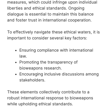
measures, which could infringe upon individual
liberties and ethical standards. Ongoing
dialogue is essential to maintain this balance
and foster trust in international cooperation.
To effectively navigate these ethical waters, it is
important to consider several key factors:
Ensuring compliance with international
law.
Promoting the transparency of
bioweapons research.
Encouraging inclusive discussions among
stakeholders.
These elements collectively contribute to a
robust international response to bioweapons
while upholding ethical standards.