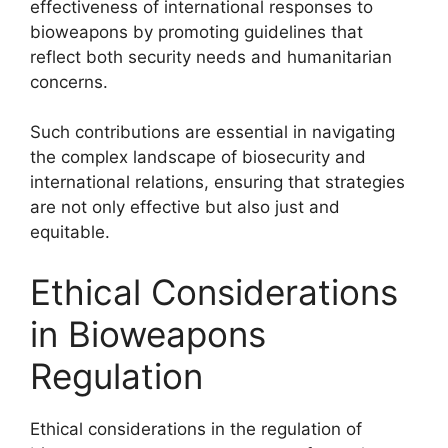
effectiveness of international responses to
bioweapons by promoting guidelines that
reflect both security needs and humanitarian
concerns.
Such contributions are essential in navigating
the complex landscape of biosecurity and
international relations, ensuring that strategies
are not only effective but also just and
equitable.
Ethical Considerations
in Bioweapons
Regulation
Ethical considerations in the regulation of