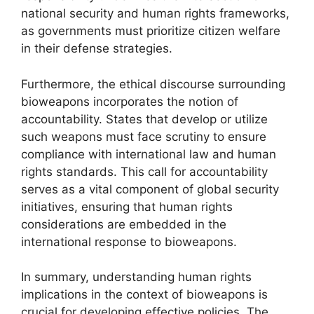
national security and human rights frameworks,
as governments must prioritize citizen welfare
in their defense strategies.
Furthermore, the ethical discourse surrounding
bioweapons incorporates the notion of
accountability. States that develop or utilize
such weapons must face scrutiny to ensure
compliance with international law and human
rights standards. This call for accountability
serves as a vital component of global security
initiatives, ensuring that human rights
considerations are embedded in the
international response to bioweapons.
In summary, understanding human rights
implications in the context of bioweapons is
crucial for developing effective policies. The