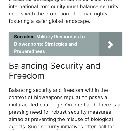
international community must balance security
needs with the protection of human rights,
fostering a safer global landscape.
See also
Military Responses to
Bioweapons: Strategies and
Preparedness
Balancing Security and
Freedom
Balancing security and freedom within the
context of bioweapons regulation poses a
multifaceted challenge. On one hand, there is a
pressing need for robust security measures
aimed at preventing the misuse of biological
agents. Such security initiatives often call for