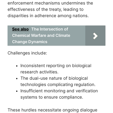
enforcement mechanisms undermines the
effectiveness of the treaty, leading to
disparities in adherence among nations.
See also
The Intersection of
Chemical Warfare and Climate
Change Dynamics
Challenges include:
Inconsistent reporting on biological
research activities.
The dual-use nature of biological
technologies complicating regulation.
Insufficient monitoring and verification
systems to ensure compliance.
These hurdles necessitate ongoing dialogue