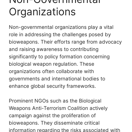
Organizations
Non-governmental organizations play a vital
role in addressing the challenges posed by
bioweapons. Their efforts range from advocacy
and raising awareness to contributing
significantly to policy formation concerning
biological weapon regulation. These
organizations often collaborate with
governments and international bodies to
enhance global security frameworks.
Prominent NGOs such as the Biological
Weapons Anti-Terrorism Coalition actively
campaign against the proliferation of
bioweapons. They disseminate critical
information regarding the risks associated with