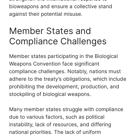
bioweapons and ensure a collective stand
against their potential misuse.
Member States and
Compliance Challenges
Member states participating in the Biological
Weapons Convention face significant
compliance challenges. Notably, nations must
adhere to the treaty’s obligations, which include
prohibiting the development, production, and
stockpiling of biological weapons.
Many member states struggle with compliance
due to various factors, such as political
instability, lack of resources, and differing
national priorities. The lack of uniform