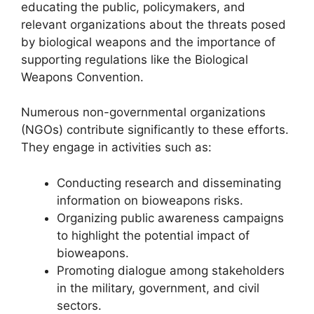
educating the public, policymakers, and
relevant organizations about the threats posed
by biological weapons and the importance of
supporting regulations like the Biological
Weapons Convention.
Numerous non-governmental organizations
(NGOs) contribute significantly to these efforts.
They engage in activities such as:
Conducting research and disseminating
information on bioweapons risks.
Organizing public awareness campaigns
to highlight the potential impact of
bioweapons.
Promoting dialogue among stakeholders
in the military, government, and civil
sectors.