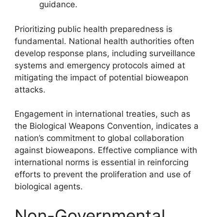
guidance.
Prioritizing public health preparedness is
fundamental. National health authorities often
develop response plans, including surveillance
systems and emergency protocols aimed at
mitigating the impact of potential bioweapon
attacks.
Engagement in international treaties, such as
the Biological Weapons Convention, indicates a
nation’s commitment to global collaboration
against bioweapons. Effective compliance with
international norms is essential in reinforcing
efforts to prevent the proliferation and use of
biological agents.
Non-Governmental