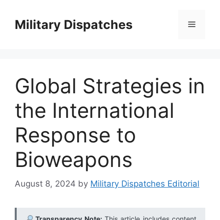
Skip
to
Military Dispatches
Menu
content
Global Strategies in
the International
Response to
Bioweapons
August 8, 2024
by
Military Dispatches Editorial
Transparency Note:
This article includes content