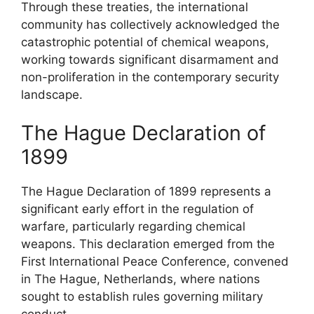
Through these treaties, the international
community has collectively acknowledged the
catastrophic potential of chemical weapons,
working towards significant disarmament and
non-proliferation in the contemporary security
landscape.
The Hague Declaration of
1899
The Hague Declaration of 1899 represents a
significant early effort in the regulation of
warfare, particularly regarding chemical
weapons. This declaration emerged from the
First International Peace Conference, convened
in The Hague, Netherlands, where nations
sought to establish rules governing military