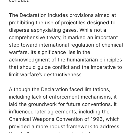
conduct.
The Declaration includes provisions aimed at
prohibiting the use of projectiles designed to
disperse asphyxiating gases. While not a
comprehensive treaty, it marked an important
step toward international regulation of chemical
warfare. Its significance lies in the
acknowledgment of the humanitarian principles
that should guide conflict and the imperative to
limit warfare’s destructiveness.
Although the Declaration faced limitations,
including lack of enforcement mechanisms, it
laid the groundwork for future conventions. It
influenced later agreements, including the
Chemical Weapons Convention of 1993, which
provided a more robust framework to address