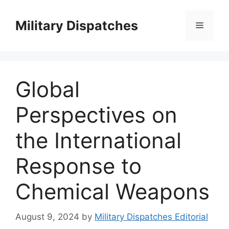
Skip
to
Military Dispatches
Menu
content
Global
Perspectives on
the International
Response to
Chemical Weapons
August 9, 2024
by
Military Dispatches Editorial