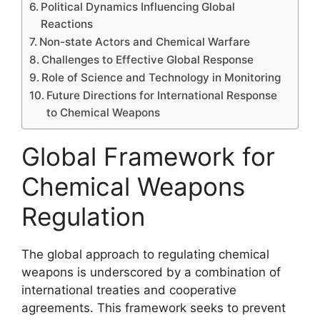
Political Dynamics Influencing Global
Reactions
Non-state Actors and Chemical Warfare
Challenges to Effective Global Response
Role of Science and Technology in Monitoring
Future Directions for International Response
to Chemical Weapons
Global Framework for
Chemical Weapons
Regulation
The global approach to regulating chemical
weapons is underscored by a combination of
international treaties and cooperative
agreements. This framework seeks to prevent