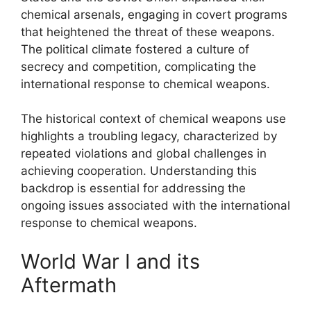
chemical arsenals, engaging in covert programs
that heightened the threat of these weapons.
The political climate fostered a culture of
secrecy and competition, complicating the
international response to chemical weapons.
The historical context of chemical weapons use
highlights a troubling legacy, characterized by
repeated violations and global challenges in
achieving cooperation. Understanding this
backdrop is essential for addressing the
ongoing issues associated with the international
response to chemical weapons.
World War I and its
Aftermath