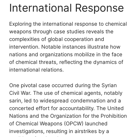
International Response
Exploring the international response to chemical
weapons through case studies reveals the
complexities of global cooperation and
intervention. Notable instances illustrate how
nations and organizations mobilize in the face
of chemical threats, reflecting the dynamics of
international relations.
One pivotal case occurred during the Syrian
Civil War. The use of chemical agents, notably
sarin, led to widespread condemnation and a
concerted effort for accountability. The United
Nations and the Organization for the Prohibition
of Chemical Weapons (OPCW) launched
investigations, resulting in airstrikes by a