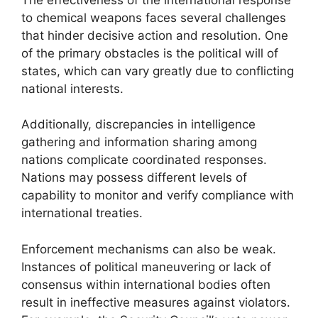
to chemical weapons faces several challenges
that hinder decisive action and resolution. One
of the primary obstacles is the political will of
states, which can vary greatly due to conflicting
national interests.
Additionally, discrepancies in intelligence
gathering and information sharing among
nations complicate coordinated responses.
Nations may possess different levels of
capability to monitor and verify compliance with
international treaties.
Enforcement mechanisms can also be weak.
Instances of political maneuvering or lack of
consensus within international bodies often
result in ineffective measures against violators.