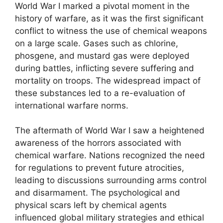
World War I marked a pivotal moment in the
history of warfare, as it was the first significant
conflict to witness the use of chemical weapons
on a large scale. Gases such as chlorine,
phosgene, and mustard gas were deployed
during battles, inflicting severe suffering and
mortality on troops. The widespread impact of
these substances led to a re-evaluation of
international warfare norms.
The aftermath of World War I saw a heightened
awareness of the horrors associated with
chemical warfare. Nations recognized the need
for regulations to prevent future atrocities,
leading to discussions surrounding arms control
and disarmament. The psychological and
physical scars left by chemical agents
influenced global military strategies and ethical