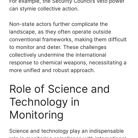
For example, the Security Council’s veto power
can stymie collective action.
Non-state actors further complicate the
landscape, as they often operate outside
conventional frameworks, making them difficult
to monitor and deter. These challenges
collectively undermine the international
response to chemical weapons, necessitating a
more unified and robust approach.
Role of Science and
Technology in
Monitoring
Science and technology play an indispensable