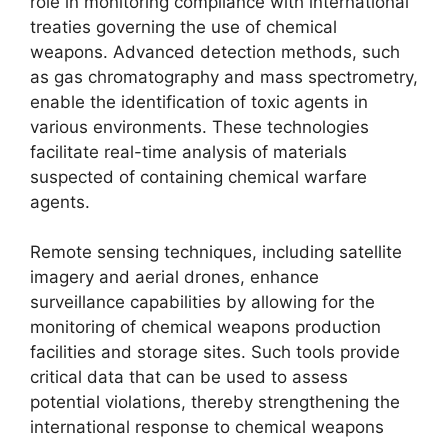
role in monitoring compliance with international
treaties governing the use of chemical
weapons. Advanced detection methods, such
as gas chromatography and mass spectrometry,
enable the identification of toxic agents in
various environments. These technologies
facilitate real-time analysis of materials
suspected of containing chemical warfare
agents.
Remote sensing techniques, including satellite
imagery and aerial drones, enhance
surveillance capabilities by allowing for the
monitoring of chemical weapons production
facilities and storage sites. Such tools provide
critical data that can be used to assess
potential violations, thereby strengthening the
international response to chemical weapons