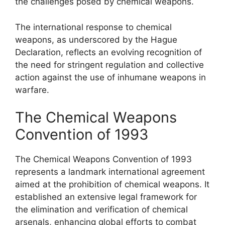
the challenges posed by chemical weapons.
The international response to chemical
weapons, as underscored by the Hague
Declaration, reflects an evolving recognition of
the need for stringent regulation and collective
action against the use of inhumane weapons in
warfare.
The Chemical Weapons
Convention of 1993
The Chemical Weapons Convention of 1993
represents a landmark international agreement
aimed at the prohibition of chemical weapons. It
established an extensive legal framework for
the elimination and verification of chemical
arsenals, enhancing global efforts to combat