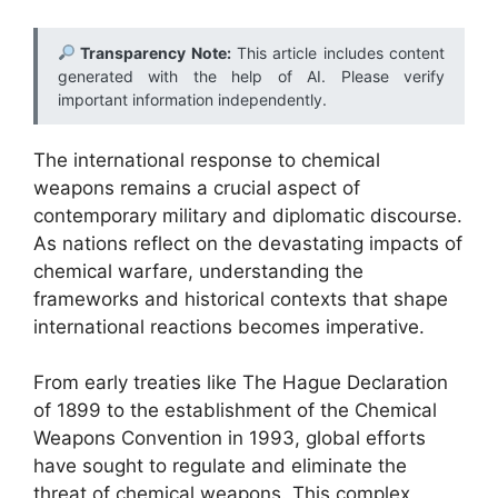
Transparency Note:
This article includes content
generated with the help of AI. Please verify
important information independently.
The international response to chemical
weapons remains a crucial aspect of
contemporary military and diplomatic discourse.
As nations reflect on the devastating impacts of
chemical warfare, understanding the
frameworks and historical contexts that shape
international reactions becomes imperative.
From early treaties like The Hague Declaration
of 1899 to the establishment of the Chemical
Weapons Convention in 1993, global efforts
have sought to regulate and eliminate the
threat of chemical weapons. This complex