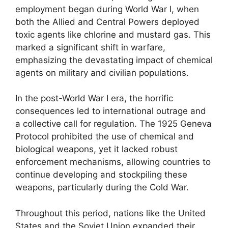
employment began during World War I, when
both the Allied and Central Powers deployed
toxic agents like chlorine and mustard gas. This
marked a significant shift in warfare,
emphasizing the devastating impact of chemical
agents on military and civilian populations.
In the post-World War I era, the horrific
consequences led to international outrage and
a collective call for regulation. The 1925 Geneva
Protocol prohibited the use of chemical and
biological weapons, yet it lacked robust
enforcement mechanisms, allowing countries to
continue developing and stockpiling these
weapons, particularly during the Cold War.
Throughout this period, nations like the United
States and the Soviet Union expanded their