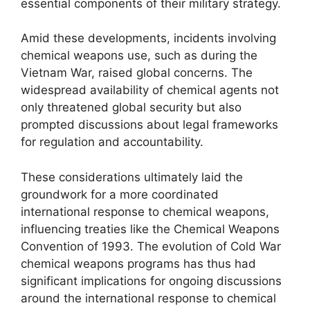
essential components of their military strategy.
Amid these developments, incidents involving
chemical weapons use, such as during the
Vietnam War, raised global concerns. The
widespread availability of chemical agents not
only threatened global security but also
prompted discussions about legal frameworks
for regulation and accountability.
These considerations ultimately laid the
groundwork for a more coordinated
international response to chemical weapons,
influencing treaties like the Chemical Weapons
Convention of 1993. The evolution of Cold War
chemical weapons programs has thus had
significant implications for ongoing discussions
around the international response to chemical