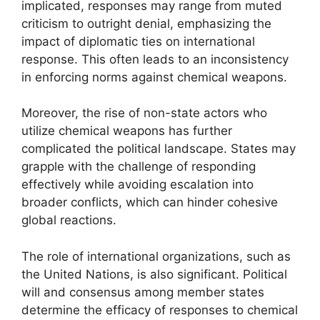
implicated, responses may range from muted
criticism to outright denial, emphasizing the
impact of diplomatic ties on international
response. This often leads to an inconsistency
in enforcing norms against chemical weapons.
Moreover, the rise of non-state actors who
utilize chemical weapons has further
complicated the political landscape. States may
grapple with the challenge of responding
effectively while avoiding escalation into
broader conflicts, which can hinder cohesive
global reactions.
The role of international organizations, such as
the United Nations, is also significant. Political
will and consensus among member states
determine the efficacy of responses to chemical