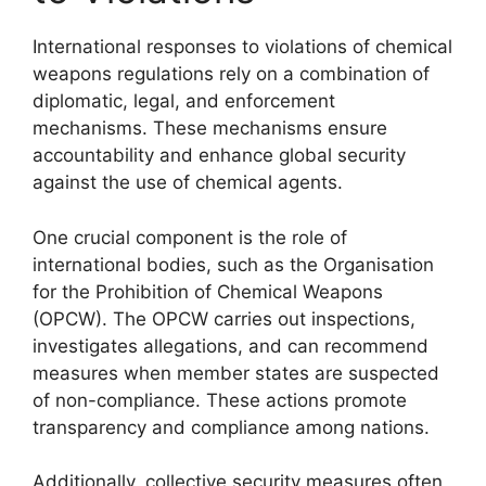
International responses to violations of chemical
weapons regulations rely on a combination of
diplomatic, legal, and enforcement
mechanisms. These mechanisms ensure
accountability and enhance global security
against the use of chemical agents.
One crucial component is the role of
international bodies, such as the Organisation
for the Prohibition of Chemical Weapons
(OPCW). The OPCW carries out inspections,
investigates allegations, and can recommend
measures when member states are suspected
of non-compliance. These actions promote
transparency and compliance among nations.
Additionally, collective security measures often