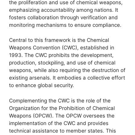
the proliferation and use of chemical weapons,
emphasizing accountability among nations. It
fosters collaboration through verification and
monitoring mechanisms to ensure compliance.
Central to this framework is the Chemical
Weapons Convention (CWC), established in
1993. The CWC prohibits the development,
production, stockpiling, and use of chemical
weapons, while also requiring the destruction of
existing arsenals. It embodies a collective effort
to enhance global security.
Complementing the CWC is the role of the
Organization for the Prohibition of Chemical
Weapons (OPCW). The OPCW oversees the
implementation of the CWC and provides
technical assistance to member states. This