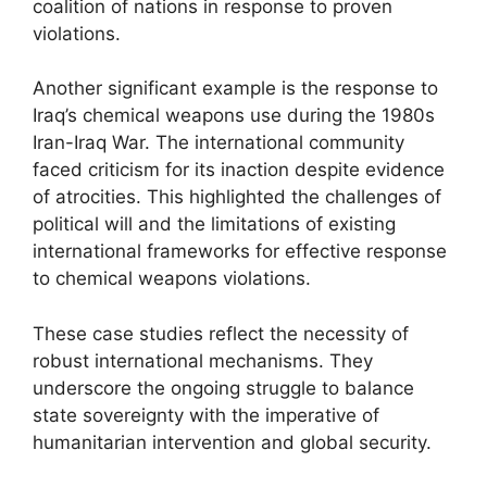
coalition of nations in response to proven
violations.
Another significant example is the response to
Iraq’s chemical weapons use during the 1980s
Iran-Iraq War. The international community
faced criticism for its inaction despite evidence
of atrocities. This highlighted the challenges of
political will and the limitations of existing
international frameworks for effective response
to chemical weapons violations.
These case studies reflect the necessity of
robust international mechanisms. They
underscore the ongoing struggle to balance
state sovereignty with the imperative of
humanitarian intervention and global security.