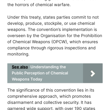
the horrors of chemical warfare.
Under this treaty, states parties commit to not
develop, produce, stockpile, or use chemical
weapons. The convention’s implementation is
overseen by the Organisation for the Prohibition
of Chemical Weapons (OPCW), which ensures
compliance through rigorous inspections and
monitoring.
See also
Understanding the
Public Perception of Chemical
Weapons Today
The significance of this convention lies in its
comprehensive approach, which promotes
disarmament and collective security. It has
garnered wide support, with over 190 states