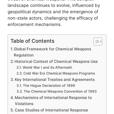
landscape continues to evolve, influenced by
geopolitical dynamics and the emergence of
non-state actors, challenging the efficacy of
enforcement mechanisms.
Table of Contents
Global Framework for Chemical Weapons
Regulation
Historical Context of Chemical Weapons Use
World War I and its Aftermath
Cold War Era Chemical Weapons Programs
Key International Treaties and Agreements
The Hague Declaration of 1899
The Chemical Weapons Convention of 1993
Mechanisms of International Response to
Violations
Case Studies of International Response