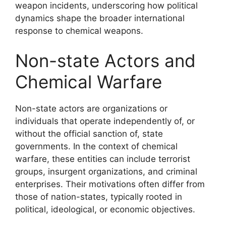
weapon incidents, underscoring how political
dynamics shape the broader international
response to chemical weapons.
Non-state Actors and
Chemical Warfare
Non-state actors are organizations or
individuals that operate independently of, or
without the official sanction of, state
governments. In the context of chemical
warfare, these entities can include terrorist
groups, insurgent organizations, and criminal
enterprises. Their motivations often differ from
those of nation-states, typically rooted in
political, ideological, or economic objectives.