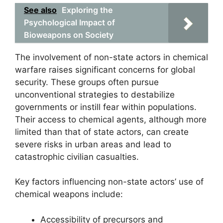
See also
Exploring the
Psychological Impact of
Bioweapons on Society
The involvement of non-state actors in chemical
warfare raises significant concerns for global
security. These groups often pursue
unconventional strategies to destabilize
governments or instill fear within populations.
Their access to chemical agents, although more
limited than that of state actors, can create
severe risks in urban areas and lead to
catastrophic civilian casualties.
Key factors influencing non-state actors’ use of
chemical weapons include:
Accessibility of precursors and