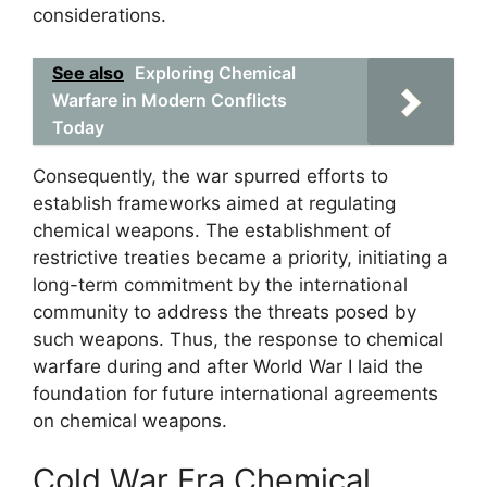
considerations.
See also
Exploring Chemical
Warfare in Modern Conflicts
Today
Consequently, the war spurred efforts to
establish frameworks aimed at regulating
chemical weapons. The establishment of
restrictive treaties became a priority, initiating a
long-term commitment by the international
community to address the threats posed by
such weapons. Thus, the response to chemical
warfare during and after World War I laid the
foundation for future international agreements
on chemical weapons.
Cold War Era Chemical