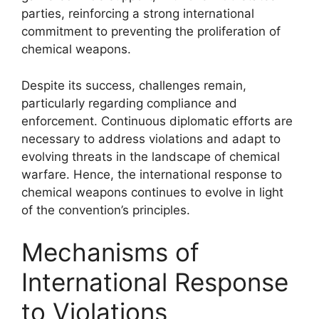
parties, reinforcing a strong international
commitment to preventing the proliferation of
chemical weapons.
Despite its success, challenges remain,
particularly regarding compliance and
enforcement. Continuous diplomatic efforts are
necessary to address violations and adapt to
evolving threats in the landscape of chemical
warfare. Hence, the international response to
chemical weapons continues to evolve in light
of the convention’s principles.
Mechanisms of
International Response
to Violations