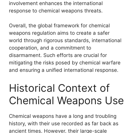
involvement enhances the international
response to chemical weapons threats.
Overall, the global framework for chemical
weapons regulation aims to create a safer
world through rigorous standards, international
cooperation, and a commitment to
disarmament. Such efforts are crucial for
mitigating the risks posed by chemical warfare
and ensuring a unified international response.
Historical Context of
Chemical Weapons Use
Chemical weapons have a long and troubling
history, with their use recorded as far back as
ancient times. However, their large-scale