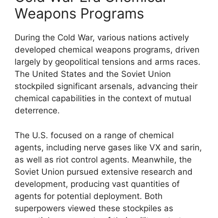
Weapons Programs
During the Cold War, various nations actively
developed chemical weapons programs, driven
largely by geopolitical tensions and arms races.
The United States and the Soviet Union
stockpiled significant arsenals, advancing their
chemical capabilities in the context of mutual
deterrence.
The U.S. focused on a range of chemical
agents, including nerve gases like VX and sarin,
as well as riot control agents. Meanwhile, the
Soviet Union pursued extensive research and
development, producing vast quantities of
agents for potential deployment. Both
superpowers viewed these stockpiles as