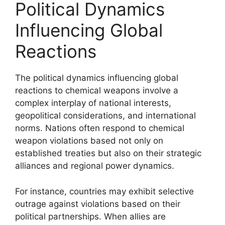
Political Dynamics
Influencing Global
Reactions
The political dynamics influencing global
reactions to chemical weapons involve a
complex interplay of national interests,
geopolitical considerations, and international
norms. Nations often respond to chemical
weapon violations based not only on
established treaties but also on their strategic
alliances and regional power dynamics.
For instance, countries may exhibit selective
outrage against violations based on their
political partnerships. When allies are