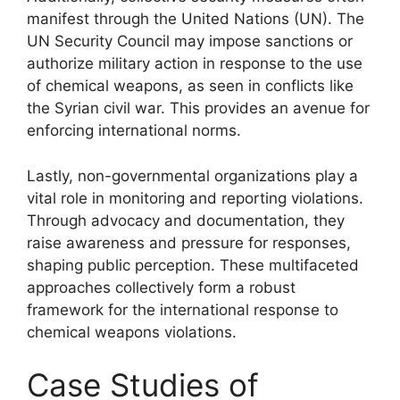
manifest through the United Nations (UN). The
UN Security Council may impose sanctions or
authorize military action in response to the use
of chemical weapons, as seen in conflicts like
the Syrian civil war. This provides an avenue for
enforcing international norms.
Lastly, non-governmental organizations play a
vital role in monitoring and reporting violations.
Through advocacy and documentation, they
raise awareness and pressure for responses,
shaping public perception. These multifaceted
approaches collectively form a robust
framework for the international response to
chemical weapons violations.
Case Studies of