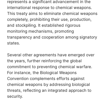
represents a significant advancement in the
international response to chemical weapons.
This treaty aims to eliminate chemical weapons
completely, prohibiting their use, production,
and stockpiling. It established rigorous
monitoring mechanisms, promoting
transparency and cooperation among signatory
states.
Several other agreements have emerged over
the years, further reinforcing the global
commitment to preventing chemical warfare.
For instance, the Biological Weapons
Convention complements efforts against
chemical weapons by addressing biological
threats, reflecting an integrated approach to
security.