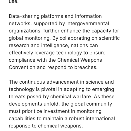
use.
Data-sharing platforms and information
networks, supported by intergovernmental
organizations, further enhance the capacity for
global monitoring. By collaborating on scientific
research and intelligence, nations can
effectively leverage technology to ensure
compliance with the Chemical Weapons
Convention and respond to breaches.
The continuous advancement in science and
technology is pivotal in adapting to emerging
threats posed by chemical warfare. As these
developments unfold, the global community
must prioritize investment in monitoring
capabilities to maintain a robust international
response to chemical weapons.