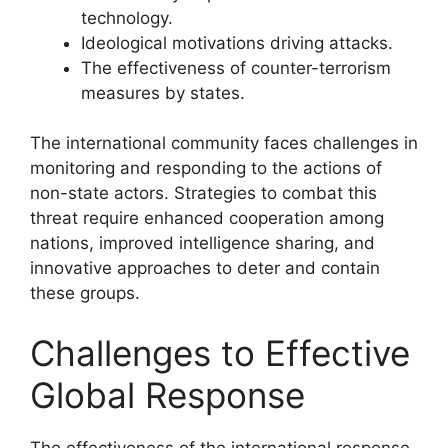
technology.
Ideological motivations driving attacks.
The effectiveness of counter-terrorism
measures by states.
The international community faces challenges in
monitoring and responding to the actions of
non-state actors. Strategies to combat this
threat require enhanced cooperation among
nations, improved intelligence sharing, and
innovative approaches to deter and contain
these groups.
Challenges to Effective
Global Response
The effectiveness of the international response