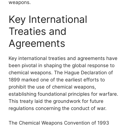
weapons.
Key International
Treaties and
Agreements
Key international treaties and agreements have
been pivotal in shaping the global response to
chemical weapons. The Hague Declaration of
1899 marked one of the earliest efforts to
prohibit the use of chemical weapons,
establishing foundational principles for warfare.
This treaty laid the groundwork for future
regulations concerning the conduct of war.
The Chemical Weapons Convention of 1993