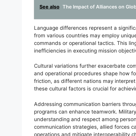
See also
The Impact of Alliances on Glo
Language differences represent a signific
from various countries may employ unique 
commands or operational tactics. This lin
inefficiencies in executing mission objecti
Cultural variations further exacerbate com
and operational procedures shape how for
friction, as different nations may interpre
these cultural factors is crucial for achiev
Addressing communication barriers throu
programs can enhance teamwork. Military a
understanding and respect among personn
communication strategies, allied forces ca
operations and mitigate interoperability c