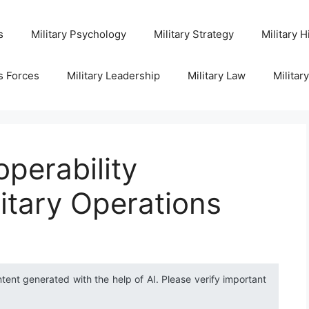
s
Military Psychology
Military Strategy
Military H
s Forces
Military Leadership
Military Law
Militar
operability
litary Operations
ntent generated with the help of AI. Please verify important