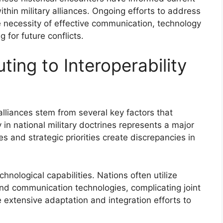
ithin military alliances. Ongoing efforts to address
e necessity of effective communication, technology
g for future conflicts.
ting to Interoperability
 alliances stem from several key factors that
 in national military doctrines represents a major
es and strategic priorities create discrepancies in
chnological capabilities. Nations often utilize
d communication technologies, complicating joint
 extensive adaptation and integration efforts to