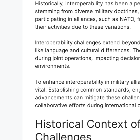
Historically, interoperability has been a pe
stemming from diverse military doctrines,
participating in alliances, such as NATO, f
their activities due to these variations.
Interoperability challenges extend beyon
like language and cultural differences. Th
during joint operations, impacting decisi
environments.
To enhance interoperability in military al
vital. Establishing common standards, enga
advancements can mitigate these challeng
collaborative efforts during international 
Historical Context of
Challenges