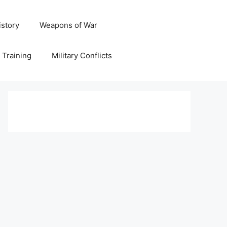
istory
Weapons of War
y Training
Military Conflicts