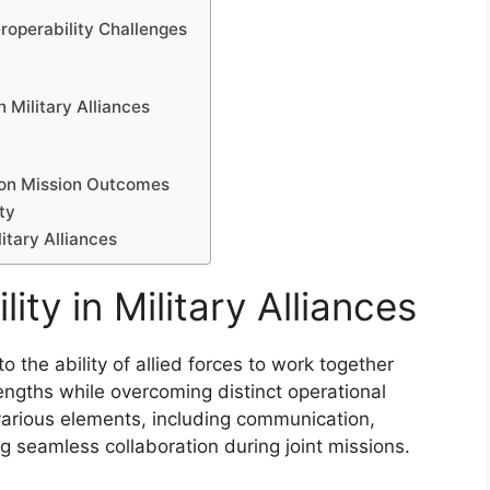
roperability Challenges
n Military Alliances
s on Mission Outcomes
ty
litary Alliances
ity in Military Alliances
 to the ability of allied forces to work together
trengths while overcoming distinct operational
arious elements, including communication,
 seamless collaboration during joint missions.