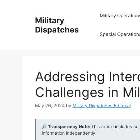
Skip
to
Military Operation
Military
content
Dispatches
Special Operation
Addressing Inter
Challenges in Mi
May 26, 2024
by
Military Dispatches Editorial
Transparency Note:
This article includes co
information independently.