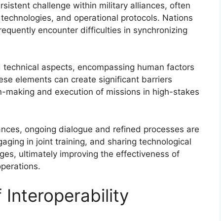
rsistent challenge within military alliances, often
 technologies, and operational protocols. Nations
requently encounter difficulties in synchronizing
d technical aspects, encompassing human factors
ese elements can create significant barriers
on-making and execution of missions in high-stakes
liances, ongoing dialogue and refined processes are
ging in joint training, and sharing technological
es, ultimately improving the effectiveness of
operations.
 Interoperability