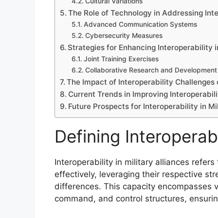
Cultural Variations
The Role of Technology in Addressing Inte
Advanced Communication Systems
Cybersecurity Measures
Strategies for Enhancing Interoperability i
Joint Training Exercises
Collaborative Research and Development
The Impact of Interoperability Challenge
Current Trends in Improving Interoperabili
Future Prospects for Interoperability in Mi
Defining Interoperabil
Interoperability in military alliances refers
effectively, leveraging their respective s
differences. This capacity encompasses v
command, and control structures, ensuring