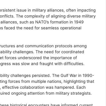
sistent issue in military alliances, often impacting
conflicts. The complexity of aligning diverse military
r alliances, such as NATO’s formation in 1949
s faced the need for seamless operational
structures and communication protocols among
erability challenges. The need for coordinated
iet forces underscored the importance of
ress was slow and fraught with difficulties.
bility challenges persisted. The Gulf War in 1990-
ing forces from multiple nations, highlighting that
 effective collaboration was hampered. Each
ired ongoing attention from military strategists.
hese historical encounters have informed current