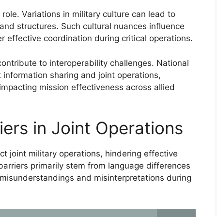
 role. Variations in military culture can lead to
nd structures. Such cultural nuances influence
effective coordination during critical operations.
ontribute to interoperability challenges. National
t information sharing and joint operations,
impacting mission effectiveness across allied
ers in Joint Operations
 joint military operations, hindering effective
barriers primarily stem from language differences
o misunderstandings and misinterpretations during