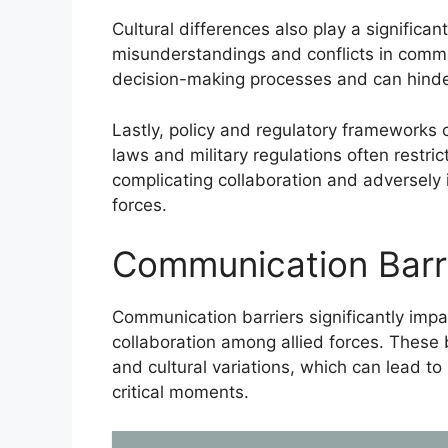
Cultural differences also play a significant
misunderstandings and conflicts in comma
decision-making processes and can hinder 
Lastly, policy and regulatory frameworks c
laws and military regulations often restric
complicating collaboration and adversely 
forces.
Communication Barri
Communication barriers significantly impact
collaboration among allied forces. These 
and cultural variations, which can lead t
critical moments.