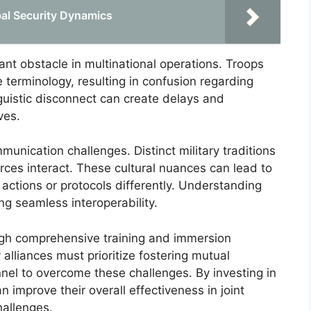
bal Security Dynamics
ant obstacle in multinational operations. Troops
terminology, resulting in confusion regarding
guistic disconnect can create delays and
ves.
munication challenges. Distinct military traditions
ces interact. These cultural nuances can lead to
t actions or protocols differently. Understanding
ing seamless interoperability.
gh comprehensive training and immersion
lliances must prioritize fostering mutual
el to overcome these challenges. By investing in
n improve their overall effectiveness in joint
hallenges.