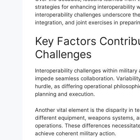
strategies for enhancing interoperability w
interoperability challenges underscore th
integration, and joint exercises in preparin
Key Factors Contribu
Challenges
Interoperability challenges within military
impede seamless collaboration. Variability
hurdle, as differing operational philosophi
planning and execution.
Another vital element is the disparity in te
different equipment, weapons systems, an
operations. These differences necessitate
achieve coherent military action.