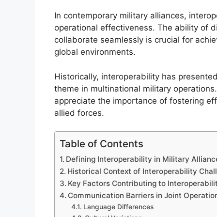
In contemporary military alliances, intero
operational effectiveness. The ability of
collaborate seamlessly is crucial for achi
global environments.
Historically, interoperability has presented
theme in multinational military operation
appreciate the importance of fostering 
allied forces.
Table of Contents
Defining Interoperability in Military Allian
Historical Context of Interoperability Cha
Key Factors Contributing to Interoperabil
Communication Barriers in Joint Operatio
Language Differences