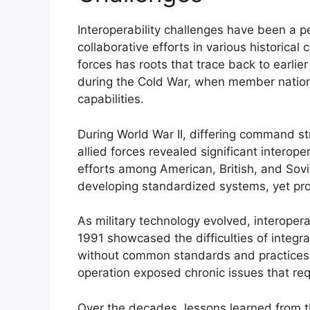
Interoperability challenges have been a per
collaborative efforts in various historical 
forces has roots that trace back to earlie
during the Cold War, when member nation
capabilities.
During World War II, differing command 
allied forces revealed significant interop
efforts among American, British, and Sov
developing standardized systems, yet prog
As military technology evolved, interopera
1991 showcased the difficulties of integrat
without common standards and practices,
operation exposed chronic issues that requ
Over the decades, lessons learned from t