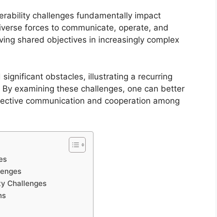
perability challenges fundamentally impact
 diverse forces to communicate, operate, and
eving shared objectives in increasingly complex
 significant obstacles, illustrating a recurring
s. By examining these challenges, one can better
effective communication and cooperation among
ces
llenges
ity Challenges
ns