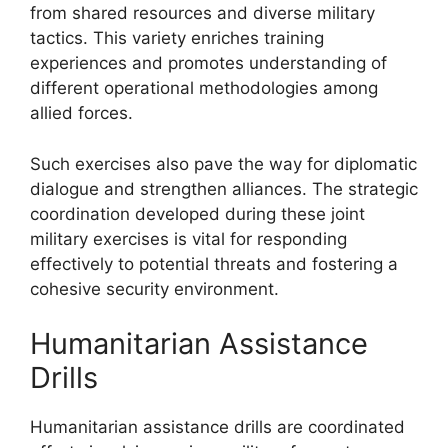
from shared resources and diverse military
tactics. This variety enriches training
experiences and promotes understanding of
different operational methodologies among
allied forces.
Such exercises also pave the way for diplomatic
dialogue and strengthen alliances. The strategic
coordination developed during these joint
military exercises is vital for responding
effectively to potential threats and fostering a
cohesive security environment.
Humanitarian Assistance
Drills
Humanitarian assistance drills are coordinated