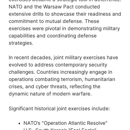
NATO and the Warsaw Pact conducted
extensive drills to showcase their readiness and
commitment to mutual defense. These
exercises were pivotal in demonstrating military
capabilities and coordinating defense
strategies.
In recent decades, joint military exercises have
evolved to address contemporary security
challenges. Countries increasingly engage in
operations combating terrorism, humanitarian
crises, and cyber threats, reflecting the
dynamic nature of modern warfare.
Significant historical joint exercises include:
NATO’s "Operation Atlantic Resolve"