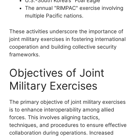
U.S.-South Korea’s "Foal Eagle"
The annual "RIMPAC" exercise involving
multiple Pacific nations.
These activities underscore the importance of
joint military exercises in fostering international
cooperation and building collective security
frameworks.
Objectives of Joint
Military Exercises
The primary objective of joint military exercises
is to enhance interoperability among allied
forces. This involves aligning tactics,
techniques, and procedures to ensure effective
collaboration during operations. Increased