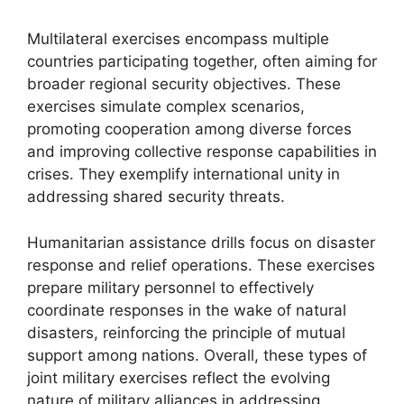
Multilateral exercises encompass multiple
countries participating together, often aiming for
broader regional security objectives. These
exercises simulate complex scenarios,
promoting cooperation among diverse forces
and improving collective response capabilities in
crises. They exemplify international unity in
addressing shared security threats.
Humanitarian assistance drills focus on disaster
response and relief operations. These exercises
prepare military personnel to effectively
coordinate responses in the wake of natural
disasters, reinforcing the principle of mutual
support among nations. Overall, these types of
joint military exercises reflect the evolving
nature of military alliances in addressing