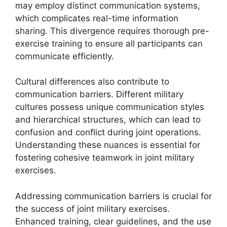
may employ distinct communication systems,
which complicates real-time information
sharing. This divergence requires thorough pre-
exercise training to ensure all participants can
communicate efficiently.
Cultural differences also contribute to
communication barriers. Different military
cultures possess unique communication styles
and hierarchical structures, which can lead to
confusion and conflict during joint operations.
Understanding these nuances is essential for
fostering cohesive teamwork in joint military
exercises.
Addressing communication barriers is crucial for
the success of joint military exercises.
Enhanced training, clear guidelines, and the use