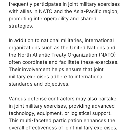
frequently participates in joint military exercises
with allies in NATO and the Asia-Pacific region,
promoting interoperability and shared
strategies.
In addition to national militaries, international
organizations such as the United Nations and
the North Atlantic Treaty Organization (NATO)
often coordinate and facilitate these exercises.
Their involvement helps ensure that joint
military exercises adhere to international
standards and objectives.
Various defense contractors may also partake
in joint military exercises, providing advanced
technology, equipment, or logistical support.
This multi-faceted participation enhances the
overall effectiveness of joint military exercises,