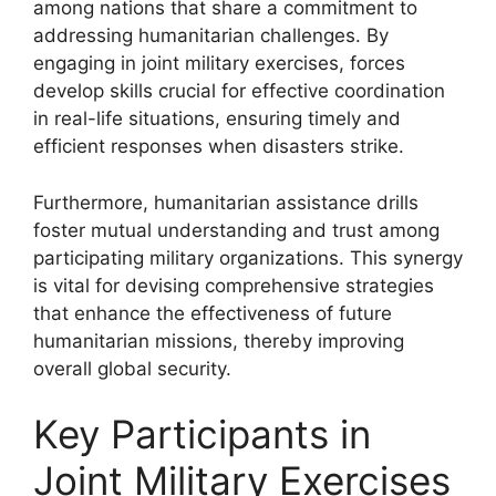
among nations that share a commitment to
addressing humanitarian challenges. By
engaging in joint military exercises, forces
develop skills crucial for effective coordination
in real-life situations, ensuring timely and
efficient responses when disasters strike.
Furthermore, humanitarian assistance drills
foster mutual understanding and trust among
participating military organizations. This synergy
is vital for devising comprehensive strategies
that enhance the effectiveness of future
humanitarian missions, thereby improving
overall global security.
Key Participants in
Joint Military Exercises