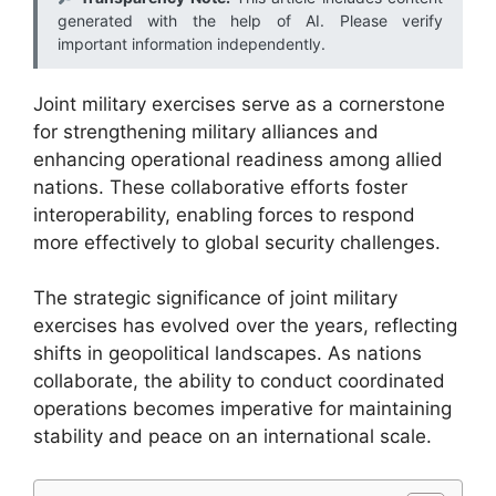
generated with the help of AI. Please verify
important information independently.
Joint military exercises serve as a cornerstone
for strengthening military alliances and
enhancing operational readiness among allied
nations. These collaborative efforts foster
interoperability, enabling forces to respond
more effectively to global security challenges.
The strategic significance of joint military
exercises has evolved over the years, reflecting
shifts in geopolitical landscapes. As nations
collaborate, the ability to conduct coordinated
operations becomes imperative for maintaining
stability and peace on an international scale.