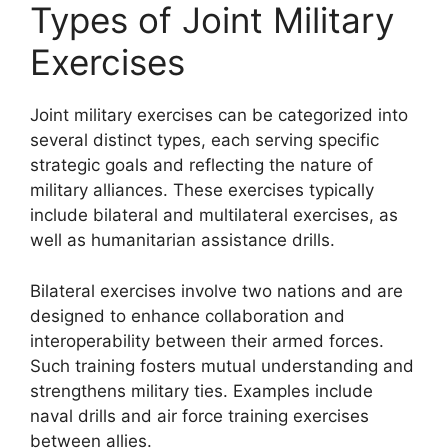
Types of Joint Military
Exercises
Joint military exercises can be categorized into
several distinct types, each serving specific
strategic goals and reflecting the nature of
military alliances. These exercises typically
include bilateral and multilateral exercises, as
well as humanitarian assistance drills.
Bilateral exercises involve two nations and are
designed to enhance collaboration and
interoperability between their armed forces.
Such training fosters mutual understanding and
strengthens military ties. Examples include
naval drills and air force training exercises
between allies.