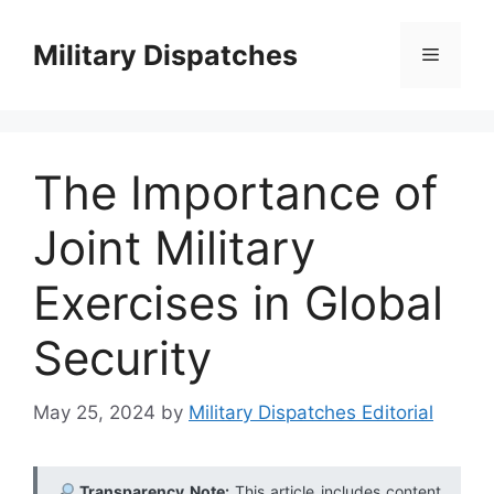
Skip
to
Military Dispatches
Menu
content
The Importance of
Joint Military
Exercises in Global
Security
May 25, 2024
by
Military Dispatches Editorial
Transparency Note:
This article includes content