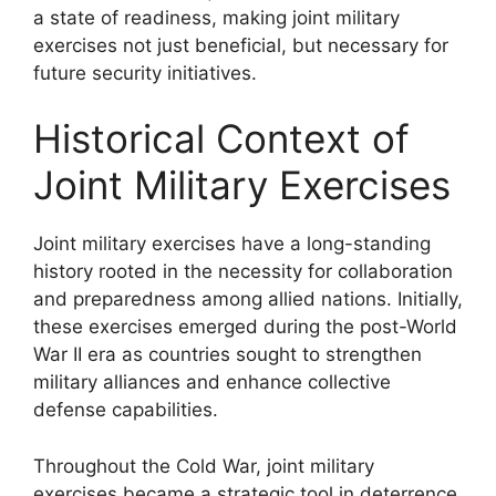
a state of readiness, making joint military
exercises not just beneficial, but necessary for
future security initiatives.
Historical Context of
Joint Military Exercises
Joint military exercises have a long-standing
history rooted in the necessity for collaboration
and preparedness among allied nations. Initially,
these exercises emerged during the post-World
War II era as countries sought to strengthen
military alliances and enhance collective
defense capabilities.
Throughout the Cold War, joint military
exercises became a strategic tool in deterrence.