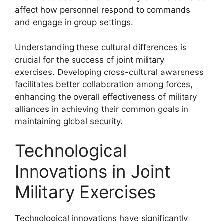
affect how personnel respond to commands
and engage in group settings.
Understanding these cultural differences is
crucial for the success of joint military
exercises. Developing cross-cultural awareness
facilitates better collaboration among forces,
enhancing the overall effectiveness of military
alliances in achieving their common goals in
maintaining global security.
Technological
Innovations in Joint
Military Exercises
Technological innovations have significantly