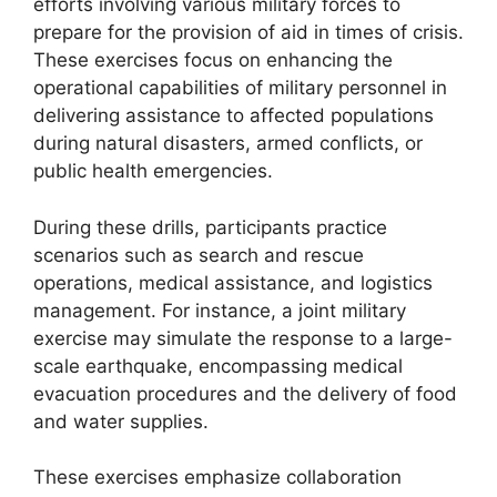
efforts involving various military forces to
prepare for the provision of aid in times of crisis.
These exercises focus on enhancing the
operational capabilities of military personnel in
delivering assistance to affected populations
during natural disasters, armed conflicts, or
public health emergencies.
During these drills, participants practice
scenarios such as search and rescue
operations, medical assistance, and logistics
management. For instance, a joint military
exercise may simulate the response to a large-
scale earthquake, encompassing medical
evacuation procedures and the delivery of food
and water supplies.
These exercises emphasize collaboration