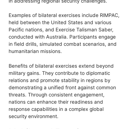
in addressing regional security challenges.
Examples of bilateral exercises include RIMPAC,
held between the United States and various
Pacific nations, and Exercise Talisman Saber,
conducted with Australia. Participants engage
in field drills, simulated combat scenarios, and
humanitarian missions.
Benefits of bilateral exercises extend beyond
military gains. They contribute to diplomatic
relations and promote stability in regions by
demonstrating a unified front against common
threats. Through consistent engagement,
nations can enhance their readiness and
response capabilities in a complex global
security environment.