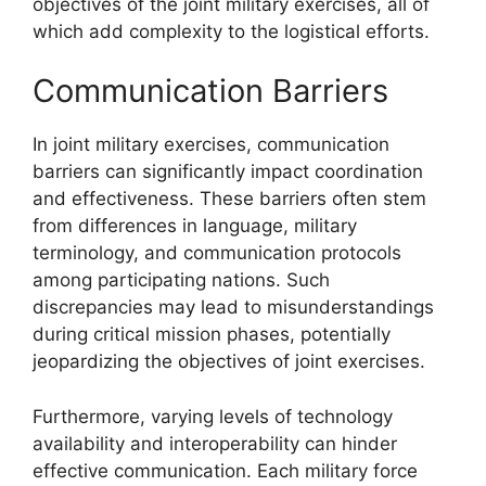
objectives of the joint military exercises, all of
which add complexity to the logistical efforts.
Communication Barriers
In joint military exercises, communication
barriers can significantly impact coordination
and effectiveness. These barriers often stem
from differences in language, military
terminology, and communication protocols
among participating nations. Such
discrepancies may lead to misunderstandings
during critical mission phases, potentially
jeopardizing the objectives of joint exercises.
Furthermore, varying levels of technology
availability and interoperability can hinder
effective communication. Each military force