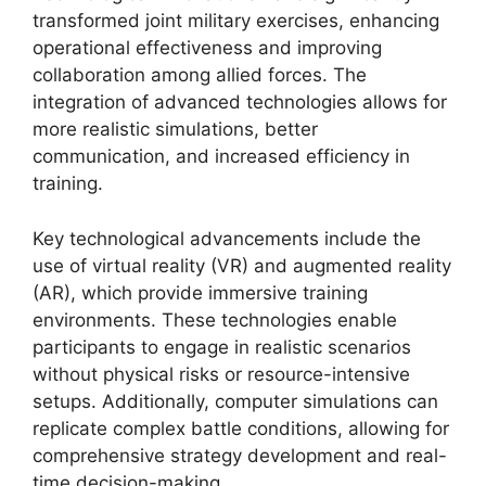
transformed joint military exercises, enhancing
operational effectiveness and improving
collaboration among allied forces. The
integration of advanced technologies allows for
more realistic simulations, better
communication, and increased efficiency in
training.
Key technological advancements include the
use of virtual reality (VR) and augmented reality
(AR), which provide immersive training
environments. These technologies enable
participants to engage in realistic scenarios
without physical risks or resource-intensive
setups. Additionally, computer simulations can
replicate complex battle conditions, allowing for
comprehensive strategy development and real-
time decision-making.