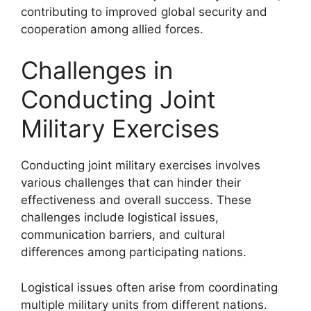
contributing to improved global security and
cooperation among allied forces.
Challenges in
Conducting Joint
Military Exercises
Conducting joint military exercises involves
various challenges that can hinder their
effectiveness and overall success. These
challenges include logistical issues,
communication barriers, and cultural
differences among participating nations.
Logistical issues often arise from coordinating
multiple military units from different nations.