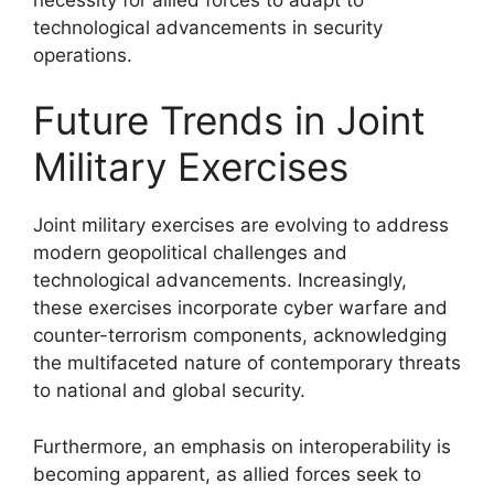
technological advancements in security
operations.
Future Trends in Joint
Military Exercises
Joint military exercises are evolving to address
modern geopolitical challenges and
technological advancements. Increasingly,
these exercises incorporate cyber warfare and
counter-terrorism components, acknowledging
the multifaceted nature of contemporary threats
to national and global security.
Furthermore, an emphasis on interoperability is
becoming apparent, as allied forces seek to