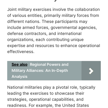
Joint military exercises involve the collaboration
of various entities, primarily military forces from
different nations. These participants may
include armed forces, governmental agencies,
defense contractors, and international
organizations, each contributing unique
expertise and resources to enhance operational
effectiveness.
See also
Regional Powers and
Military Alliances: An In-Depth
Analysis
National militaries play a pivotal role, typically
leading the exercises to showcase their
strategies, operational capabilities, and
readiness. For example, the United States