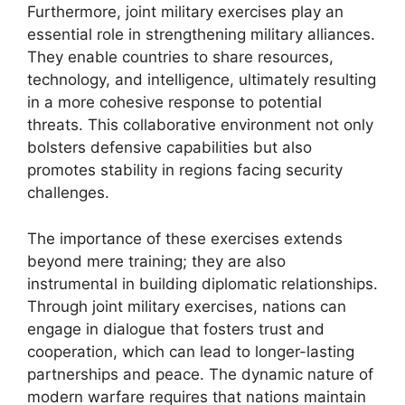
Furthermore, joint military exercises play an
essential role in strengthening military alliances.
They enable countries to share resources,
technology, and intelligence, ultimately resulting
in a more cohesive response to potential
threats. This collaborative environment not only
bolsters defensive capabilities but also
promotes stability in regions facing security
challenges.
The importance of these exercises extends
beyond mere training; they are also
instrumental in building diplomatic relationships.
Through joint military exercises, nations can
engage in dialogue that fosters trust and
cooperation, which can lead to longer-lasting
partnerships and peace. The dynamic nature of
modern warfare requires that nations maintain