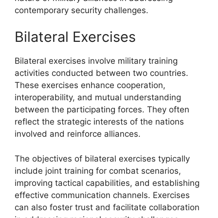
contemporary security challenges.
Bilateral Exercises
Bilateral exercises involve military training
activities conducted between two countries.
These exercises enhance cooperation,
interoperability, and mutual understanding
between the participating forces. They often
reflect the strategic interests of the nations
involved and reinforce alliances.
The objectives of bilateral exercises typically
include joint training for combat scenarios,
improving tactical capabilities, and establishing
effective communication channels. Exercises
can also foster trust and facilitate collaboration