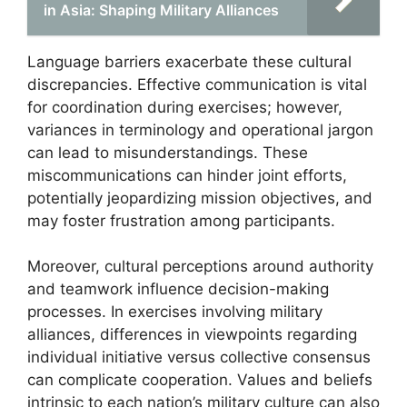
in Asia: Shaping Military Alliances
Language barriers exacerbate these cultural
discrepancies. Effective communication is vital
for coordination during exercises; however,
variances in terminology and operational jargon
can lead to misunderstandings. These
miscommunications can hinder joint efforts,
potentially jeopardizing mission objectives, and
may foster frustration among participants.
Moreover, cultural perceptions around authority
and teamwork influence decision-making
processes. In exercises involving military
alliances, differences in viewpoints regarding
individual initiative versus collective consensus
can complicate cooperation. Values and beliefs
intrinsic to each nation’s military culture can also