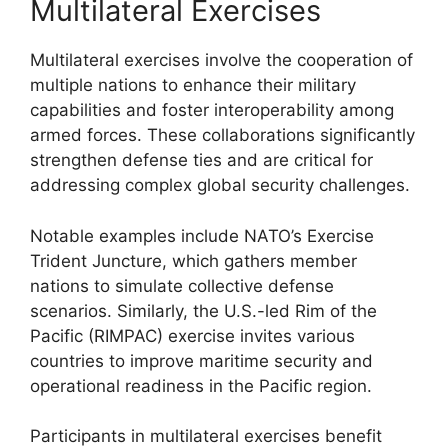
Multilateral Exercises
Multilateral exercises involve the cooperation of
multiple nations to enhance their military
capabilities and foster interoperability among
armed forces. These collaborations significantly
strengthen defense ties and are critical for
addressing complex global security challenges.
Notable examples include NATO’s Exercise
Trident Juncture, which gathers member
nations to simulate collective defense
scenarios. Similarly, the U.S.-led Rim of the
Pacific (RIMPAC) exercise invites various
countries to improve maritime security and
operational readiness in the Pacific region.
Participants in multilateral exercises benefit