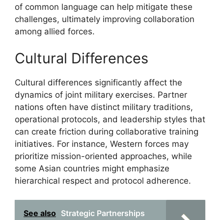
of common language can help mitigate these
challenges, ultimately improving collaboration
among allied forces.
Cultural Differences
Cultural differences significantly affect the
dynamics of joint military exercises. Partner
nations often have distinct military traditions,
operational protocols, and leadership styles that
can create friction during collaborative training
initiatives. For instance, Western forces may
prioritize mission-oriented approaches, while
some Asian countries might emphasize
hierarchical respect and protocol adherence.
See also
Strategic Partnerships