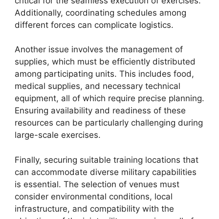
critical for the seamless execution of exercises.
Additionally, coordinating schedules among
different forces can complicate logistics.
Another issue involves the management of
supplies, which must be efficiently distributed
among participating units. This includes food,
medical supplies, and necessary technical
equipment, all of which require precise planning.
Ensuring availability and readiness of these
resources can be particularly challenging during
large-scale exercises.
Finally, securing suitable training locations that
can accommodate diverse military capabilities
is essential. The selection of venues must
consider environmental conditions, local
infrastructure, and compatibility with the