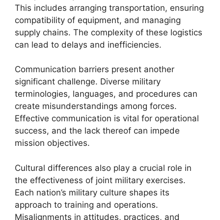
This includes arranging transportation, ensuring
compatibility of equipment, and managing
supply chains. The complexity of these logistics
can lead to delays and inefficiencies.
Communication barriers present another
significant challenge. Diverse military
terminologies, languages, and procedures can
create misunderstandings among forces.
Effective communication is vital for operational
success, and the lack thereof can impede
mission objectives.
Cultural differences also play a crucial role in
the effectiveness of joint military exercises.
Each nation’s military culture shapes its
approach to training and operations.
Misalignments in attitudes, practices, and