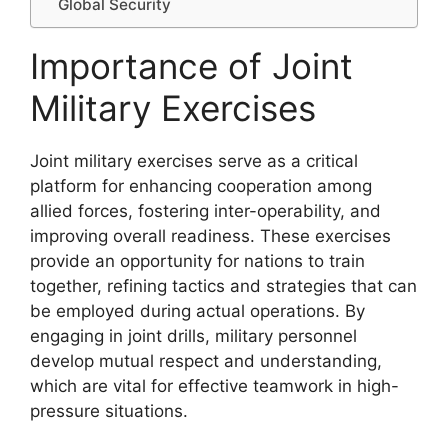
Global Security
Importance of Joint
Military Exercises
Joint military exercises serve as a critical
platform for enhancing cooperation among
allied forces, fostering inter-operability, and
improving overall readiness. These exercises
provide an opportunity for nations to train
together, refining tactics and strategies that can
be employed during actual operations. By
engaging in joint drills, military personnel
develop mutual respect and understanding,
which are vital for effective teamwork in high-
pressure situations.