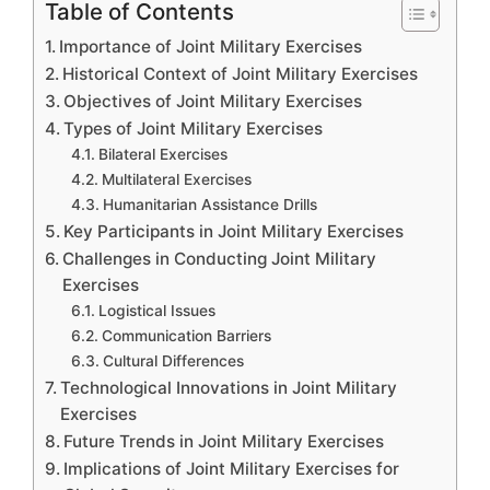
Table of Contents
Importance of Joint Military Exercises
Historical Context of Joint Military Exercises
Objectives of Joint Military Exercises
Types of Joint Military Exercises
Bilateral Exercises
Multilateral Exercises
Humanitarian Assistance Drills
Key Participants in Joint Military Exercises
Challenges in Conducting Joint Military
Exercises
Logistical Issues
Communication Barriers
Cultural Differences
Technological Innovations in Joint Military
Exercises
Future Trends in Joint Military Exercises
Implications of Joint Military Exercises for