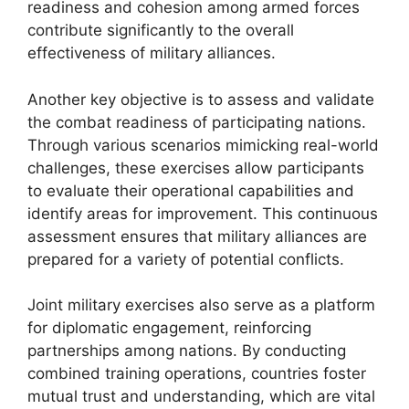
readiness and cohesion among armed forces
contribute significantly to the overall
effectiveness of military alliances.
Another key objective is to assess and validate
the combat readiness of participating nations.
Through various scenarios mimicking real-world
challenges, these exercises allow participants
to evaluate their operational capabilities and
identify areas for improvement. This continuous
assessment ensures that military alliances are
prepared for a variety of potential conflicts.
Joint military exercises also serve as a platform
for diplomatic engagement, reinforcing
partnerships among nations. By conducting
combined training operations, countries foster
mutual trust and understanding, which are vital