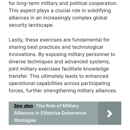
for long-term military and political cooperation.
This aspect plays a crucial role in solidifying
alliances in an increasingly complex global
security landscape.
Lastly, these exercises are fundamental for
sharing best practices and technological
innovations. By exposing military personnel to
diverse techniques and advanced systems,
joint military exercises facilitate knowledge
transfer. This ultimately leads to enhanced
operational capabilities across participating
forces, further strengthening military alliances.
See also
The Role of Military
Alliances in Effective Deterrence
Strategies