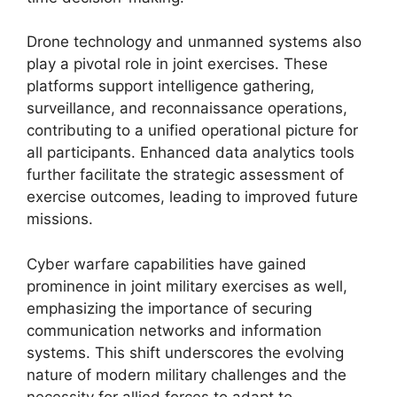
Drone technology and unmanned systems also
play a pivotal role in joint exercises. These
platforms support intelligence gathering,
surveillance, and reconnaissance operations,
contributing to a unified operational picture for
all participants. Enhanced data analytics tools
further facilitate the strategic assessment of
exercise outcomes, leading to improved future
missions.
Cyber warfare capabilities have gained
prominence in joint military exercises as well,
emphasizing the importance of securing
communication networks and information
systems. This shift underscores the evolving
nature of modern military challenges and the
necessity for allied forces to adapt to