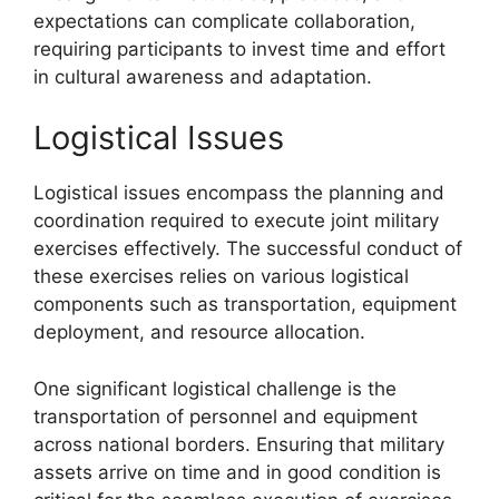
expectations can complicate collaboration,
requiring participants to invest time and effort
in cultural awareness and adaptation.
Logistical Issues
Logistical issues encompass the planning and
coordination required to execute joint military
exercises effectively. The successful conduct of
these exercises relies on various logistical
components such as transportation, equipment
deployment, and resource allocation.
One significant logistical challenge is the
transportation of personnel and equipment
across national borders. Ensuring that military
assets arrive on time and in good condition is