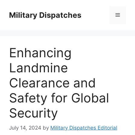
Skip
to
Military Dispatches
Menu
content
Enhancing
Landmine
Clearance and
Safety for Global
Security
July 14, 2024
by
Military Dispatches Editorial