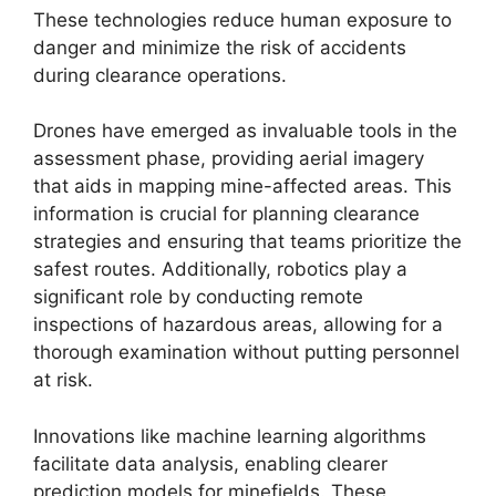
These technologies reduce human exposure to
danger and minimize the risk of accidents
during clearance operations.
Drones have emerged as invaluable tools in the
assessment phase, providing aerial imagery
that aids in mapping mine-affected areas. This
information is crucial for planning clearance
strategies and ensuring that teams prioritize the
safest routes. Additionally, robotics play a
significant role by conducting remote
inspections of hazardous areas, allowing for a
thorough examination without putting personnel
at risk.
Innovations like machine learning algorithms
facilitate data analysis, enabling clearer
prediction models for minefields. These