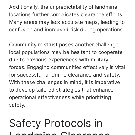
Additionally, the unpredictability of landmine
locations further complicates clearance efforts.
Many areas may lack accurate maps, leading to
confusion and increased risk during operations.
Community mistrust poses another challenge;
local populations may be hesitant to cooperate
due to previous experiences with military
forces. Engaging communities effectively is vital
for successful landmine clearance and safety.
With these challenges in mind, it is imperative
to develop tailored strategies that enhance
operational effectiveness while prioritizing
safety.
Safety Protocols in