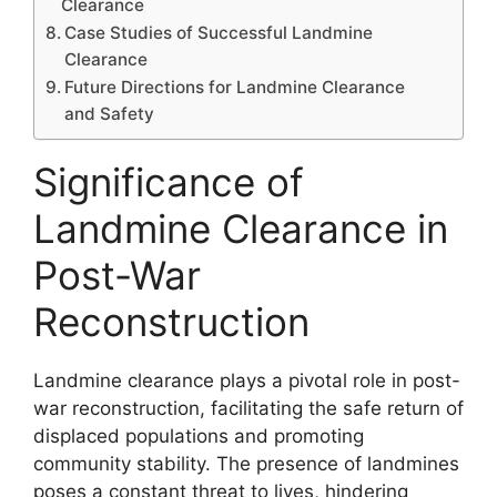
Clearance
Case Studies of Successful Landmine
Clearance
Future Directions for Landmine Clearance
and Safety
Significance of
Landmine Clearance in
Post-War
Reconstruction
Landmine clearance plays a pivotal role in post-
war reconstruction, facilitating the safe return of
displaced populations and promoting
community stability. The presence of landmines
poses a constant threat to lives, hindering