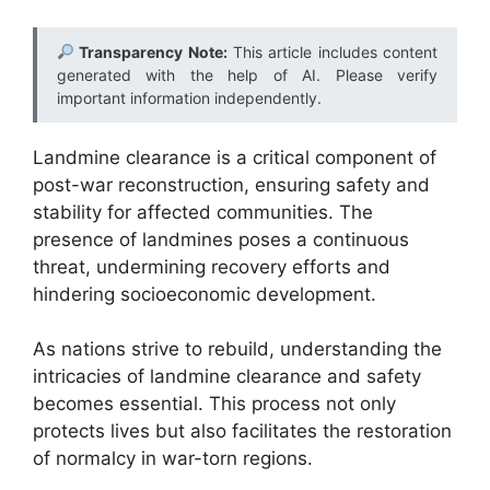
Transparency Note:
This article includes content
generated with the help of AI. Please verify
important information independently.
Landmine clearance is a critical component of
post-war reconstruction, ensuring safety and
stability for affected communities. The
presence of landmines poses a continuous
threat, undermining recovery efforts and
hindering socioeconomic development.
As nations strive to rebuild, understanding the
intricacies of landmine clearance and safety
becomes essential. This process not only
protects lives but also facilitates the restoration
of normalcy in war-torn regions.