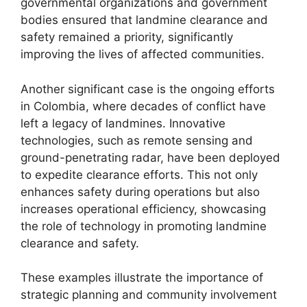
governmental organizations and government
bodies ensured that landmine clearance and
safety remained a priority, significantly
improving the lives of affected communities.
Another significant case is the ongoing efforts
in Colombia, where decades of conflict have
left a legacy of landmines. Innovative
technologies, such as remote sensing and
ground-penetrating radar, have been deployed
to expedite clearance efforts. This not only
enhances safety during operations but also
increases operational efficiency, showcasing
the role of technology in promoting landmine
clearance and safety.
These examples illustrate the importance of
strategic planning and community involvement