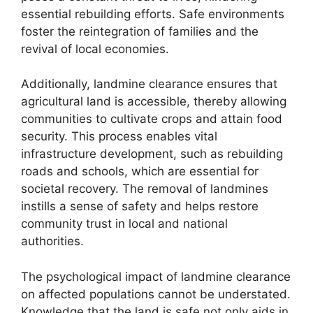
essential rebuilding efforts. Safe environments
foster the reintegration of families and the
revival of local economies.
Additionally, landmine clearance ensures that
agricultural land is accessible, thereby allowing
communities to cultivate crops and attain food
security. This process enables vital
infrastructure development, such as rebuilding
roads and schools, which are essential for
societal recovery. The removal of landmines
instills a sense of safety and helps restore
community trust in local and national
authorities.
The psychological impact of landmine clearance
on affected populations cannot be understated.
Knowledge that the land is safe not only aids in