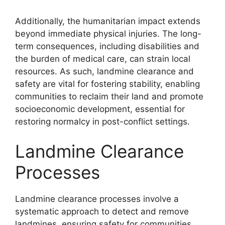
Additionally, the humanitarian impact extends
beyond immediate physical injuries. The long-
term consequences, including disabilities and
the burden of medical care, can strain local
resources. As such, landmine clearance and
safety are vital for fostering stability, enabling
communities to reclaim their land and promote
socioeconomic development, essential for
restoring normalcy in post-conflict settings.
Landmine Clearance
Processes
Landmine clearance processes involve a
systematic approach to detect and remove
landmines, ensuring safety for communities