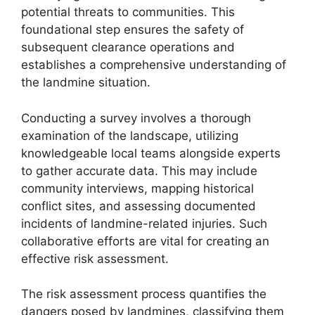
potential threats to communities. This
foundational step ensures the safety of
subsequent clearance operations and
establishes a comprehensive understanding of
the landmine situation.
Conducting a survey involves a thorough
examination of the landscape, utilizing
knowledgeable local teams alongside experts
to gather accurate data. This may include
community interviews, mapping historical
conflict sites, and assessing documented
incidents of landmine-related injuries. Such
collaborative efforts are vital for creating an
effective risk assessment.
The risk assessment process quantifies the
dangers posed by landmines, classifying them