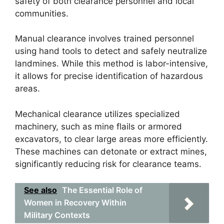
safety of both clearance personnel and local
communities.
Manual clearance involves trained personnel
using hand tools to detect and safely neutralize
landmines. While this method is labor-intensive,
it allows for precise identification of hazardous
areas.
Mechanical clearance utilizes specialized
machinery, such as mine flails or armored
excavators, to clear large areas more efficiently.
These machines can detonate or extract mines,
significantly reducing risk for clearance teams.
See also
The Essential Role of
Women in Recovery Within
Military Contexts