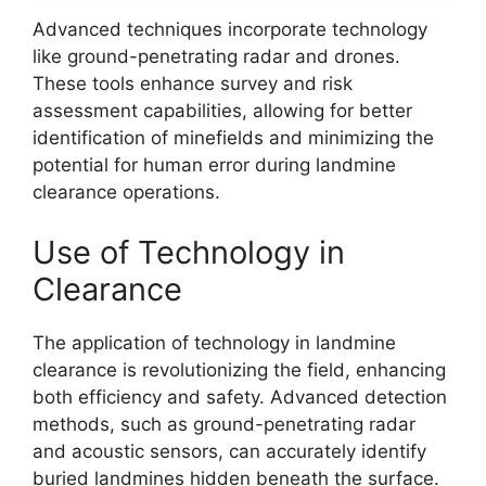
Advanced techniques incorporate technology
like ground-penetrating radar and drones.
These tools enhance survey and risk
assessment capabilities, allowing for better
identification of minefields and minimizing the
potential for human error during landmine
clearance operations.
Use of Technology in
Clearance
The application of technology in landmine
clearance is revolutionizing the field, enhancing
both efficiency and safety. Advanced detection
methods, such as ground-penetrating radar
and acoustic sensors, can accurately identify
buried landmines hidden beneath the surface.