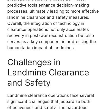
predictive tools enhance decision-making
processes, ultimately leading to more effective
landmine clearance and safety measures.
Overall, the integration of technology in
clearance operations not only accelerates
recovery in post-war reconstruction but also
serves as a key component in addressing the
humanitarian impact of landmines.
Challenges in
Landmine Clearance
and Safety
Landmine clearance operations face several
significant challenges that jeopardize both
effectiveness and safety. The hazardous