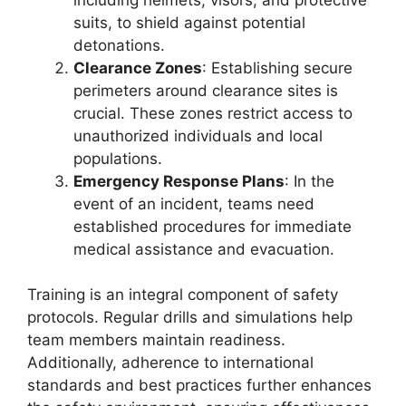
suits, to shield against potential
detonations.
Clearance Zones
: Establishing secure
perimeters around clearance sites is
crucial. These zones restrict access to
unauthorized individuals and local
populations.
Emergency Response Plans
: In the
event of an incident, teams need
established procedures for immediate
medical assistance and evacuation.
Training is an integral component of safety
protocols. Regular drills and simulations help
team members maintain readiness.
Additionally, adherence to international
standards and best practices further enhances