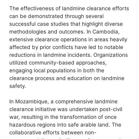
The effectiveness of landmine clearance efforts
can be demonstrated through several
successful case studies that highlight diverse
methodologies and outcomes. In Cambodia,
extensive clearance operations in areas heavily
affected by prior conflicts have led to notable
reductions in landmine incidents. Organizations
utilized community-based approaches,
engaging local populations in both the
clearance process and education on landmine
safety.
In Mozambique, a comprehensive landmine
clearance initiative was undertaken post-civil
war, resulting in the transformation of once
hazardous regions into safe arable land. The
collaborative efforts between non-