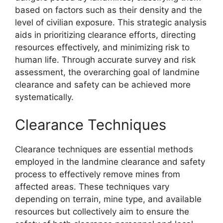
based on factors such as their density and the
level of civilian exposure. This strategic analysis
aids in prioritizing clearance efforts, directing
resources effectively, and minimizing risk to
human life. Through accurate survey and risk
assessment, the overarching goal of landmine
clearance and safety can be achieved more
systematically.
Clearance Techniques
Clearance techniques are essential methods
employed in the landmine clearance and safety
process to effectively remove mines from
affected areas. These techniques vary
depending on terrain, mine type, and available
resources but collectively aim to ensure the