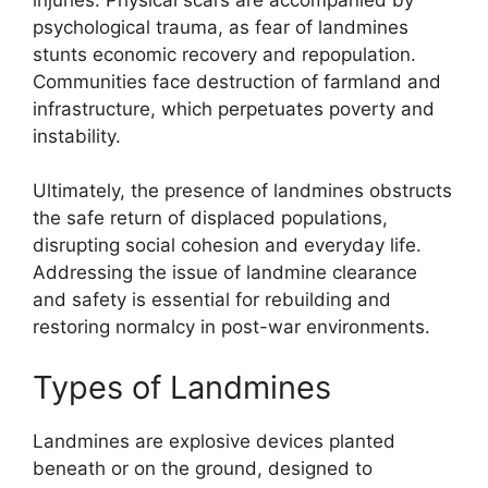
psychological trauma, as fear of landmines
stunts economic recovery and repopulation.
Communities face destruction of farmland and
infrastructure, which perpetuates poverty and
instability.
Ultimately, the presence of landmines obstructs
the safe return of displaced populations,
disrupting social cohesion and everyday life.
Addressing the issue of landmine clearance
and safety is essential for rebuilding and
restoring normalcy in post-war environments.
Types of Landmines
Landmines are explosive devices planted
beneath or on the ground, designed to