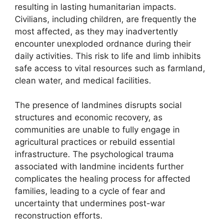
resulting in lasting humanitarian impacts.
Civilians, including children, are frequently the
most affected, as they may inadvertently
encounter unexploded ordnance during their
daily activities. This risk to life and limb inhibits
safe access to vital resources such as farmland,
clean water, and medical facilities.
The presence of landmines disrupts social
structures and economic recovery, as
communities are unable to fully engage in
agricultural practices or rebuild essential
infrastructure. The psychological trauma
associated with landmine incidents further
complicates the healing process for affected
families, leading to a cycle of fear and
uncertainty that undermines post-war
reconstruction efforts.