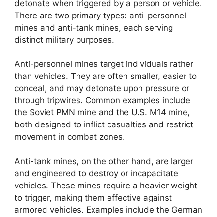
detonate when triggered by a person or vehicle.
There are two primary types: anti-personnel
mines and anti-tank mines, each serving
distinct military purposes.
Anti-personnel mines target individuals rather
than vehicles. They are often smaller, easier to
conceal, and may detonate upon pressure or
through tripwires. Common examples include
the Soviet PMN mine and the U.S. M14 mine,
both designed to inflict casualties and restrict
movement in combat zones.
Anti-tank mines, on the other hand, are larger
and engineered to destroy or incapacitate
vehicles. These mines require a heavier weight
to trigger, making them effective against
armored vehicles. Examples include the German