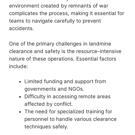
environment created by remnants of war
complicates the process, making it essential for
teams to navigate carefully to prevent
accidents.
One of the primary challenges in landmine
clearance and safety is the resource-intensive
nature of these operations. Essential factors
include:
Limited funding and support from
governments and NGOs.
Difficulty in accessing remote areas
affected by conflict.
The need for specialized training for
personnel to handle various clearance
techniques safely.