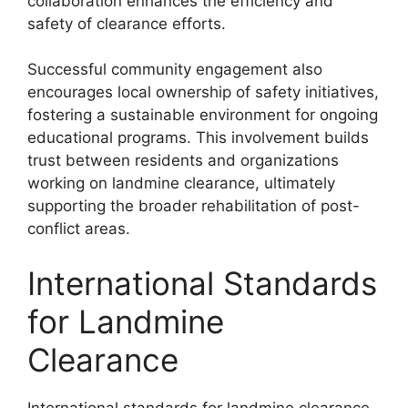
collaboration enhances the efficiency and
safety of clearance efforts.
Successful community engagement also
encourages local ownership of safety initiatives,
fostering a sustainable environment for ongoing
educational programs. This involvement builds
trust between residents and organizations
working on landmine clearance, ultimately
supporting the broader rehabilitation of post-
conflict areas.
International Standards
for Landmine
Clearance
International standards for landmine clearance