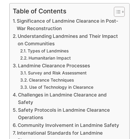
Table of Contents
Significance of Landmine Clearance in Post-
War Reconstruction
Understanding Landmines and Their Impact
on Communities
Types of Landmines
Humanitarian Impact
Landmine Clearance Processes
Survey and Risk Assessment
Clearance Techniques
Use of Technology in Clearance
Challenges in Landmine Clearance and
Safety
Safety Protocols in Landmine Clearance
Operations
Community Involvement in Landmine Safety
International Standards for Landmine