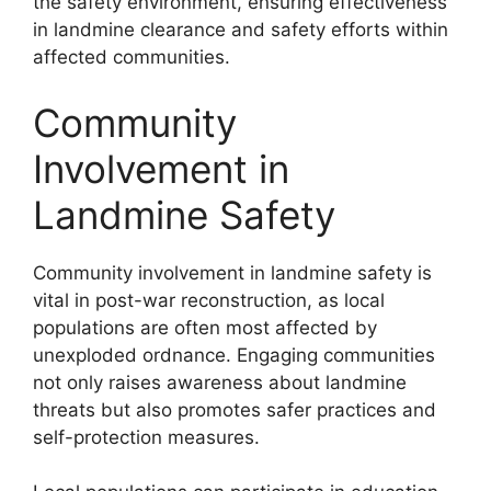
the safety environment, ensuring effectiveness
in landmine clearance and safety efforts within
affected communities.
Community
Involvement in
Landmine Safety
Community involvement in landmine safety is
vital in post-war reconstruction, as local
populations are often most affected by
unexploded ordnance. Engaging communities
not only raises awareness about landmine
threats but also promotes safer practices and
self-protection measures.