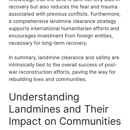
recovery but also reduces the fear and trauma
associated with previous conflicts. Furthermore,
a comprehensive landmine clearance strategy
supports international humanitarian efforts and
encourages investment from foreign entities,
necessary for long-term recovery.
In summary, landmine clearance and safety are
intrinsically tied to the overall success of post-
war reconstruction efforts, paving the way for
rebuilding lives and communities.
Understanding
Landmines and Their
Impact on Communities