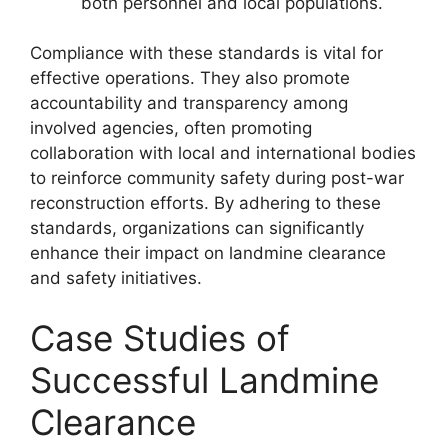
both personnel and local populations.
Compliance with these standards is vital for
effective operations. They also promote
accountability and transparency among
involved agencies, often promoting
collaboration with local and international bodies
to reinforce community safety during post-war
reconstruction efforts. By adhering to these
standards, organizations can significantly
enhance their impact on landmine clearance
and safety initiatives.
Case Studies of
Successful Landmine
Clearance