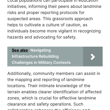
Local populations can participate in education
initiatives, informing their peers about landmine
risks and proper reporting protocols for
suspected areas. This grassroots approach
helps to cultivate a culture of caution, as
individuals become more vigilant in recognizing
hazards and advocating for safety.
See also
Navigating
Infrastructure Rebuilding
Challenges in Military Contexts
Additionally, community members can assist in
the mapping and reporting of landmine
locations. Their intimate knowledge of the
terrain enables clearer identification of affected
zones, which is crucial for effective landmine
clearance and safety operations. Such