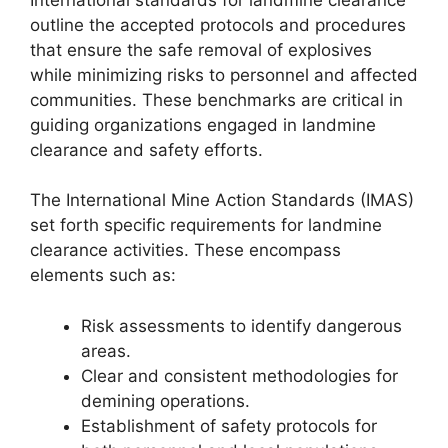
outline the accepted protocols and procedures
that ensure the safe removal of explosives
while minimizing risks to personnel and affected
communities. These benchmarks are critical in
guiding organizations engaged in landmine
clearance and safety efforts.
The International Mine Action Standards (IMAS)
set forth specific requirements for landmine
clearance activities. These encompass
elements such as:
Risk assessments to identify dangerous
areas.
Clear and consistent methodologies for
demining operations.
Establishment of safety protocols for