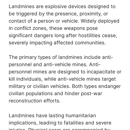
Landmines are explosive devices designed to
be triggered by the presence, proximity, or
contact of a person or vehicle. Widely deployed
in conflict zones, these weapons pose
significant dangers long after hostilities cease,
severely impacting affected communities.
The primary types of landmines include anti-
personnel and anti-vehicle mines. Anti-
personnel mines are designed to incapacitate or
kill individuals, while anti-vehicle mines target
military or civilian vehicles. Both types endanger
civilian populations and hinder post-war
reconstruction efforts.
Landmines have lasting humanitarian
implications, leading to fatalities and severe
injuries. Physical scars are accompanied by