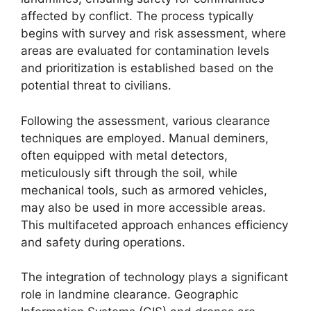
affected by conflict. The process typically
begins with survey and risk assessment, where
areas are evaluated for contamination levels
and prioritization is established based on the
potential threat to civilians.
Following the assessment, various clearance
techniques are employed. Manual deminers,
often equipped with metal detectors,
meticulously sift through the soil, while
mechanical tools, such as armored vehicles,
may also be used in more accessible areas.
This multifaceted approach enhances efficiency
and safety during operations.
The integration of technology plays a significant
role in landmine clearance. Geographic