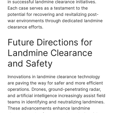
in successful landmine clearance initiatives.
Each case serves as a testament to the
potential for recovering and revitalizing post-
war environments through dedicated landmine
clearance efforts.
Future Directions for
Landmine Clearance
and Safety
Innovations in landmine clearance technology
are paving the way for safer and more efficient
operations. Drones, ground-penetrating radar,
and artificial intelligence increasingly assist field
teams in identifying and neutralizing landmines.
These advancements enhance landmine