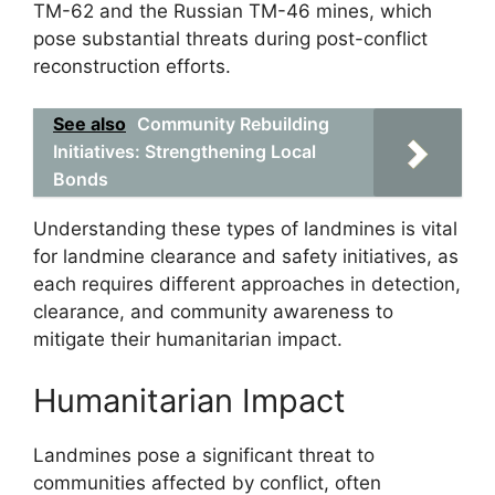
TM-62 and the Russian TM-46 mines, which
pose substantial threats during post-conflict
reconstruction efforts.
See also
Community Rebuilding
Initiatives: Strengthening Local
Bonds
Understanding these types of landmines is vital
for landmine clearance and safety initiatives, as
each requires different approaches in detection,
clearance, and community awareness to
mitigate their humanitarian impact.
Humanitarian Impact
Landmines pose a significant threat to
communities affected by conflict, often