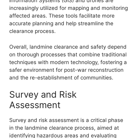
Information Systems (GIS) and drones are
increasingly utilized for mapping and monitoring
affected areas. These tools facilitate more
accurate planning and help streamline the
clearance process.
Overall, landmine clearance and safety depend
on thorough processes that combine traditional
techniques with modern technology, fostering a
safer environment for post-war reconstruction
and the re-establishment of communities.
Survey and Risk
Assessment
Survey and risk assessment is a critical phase
in the landmine clearance process, aimed at
identifying hazardous areas and evaluating