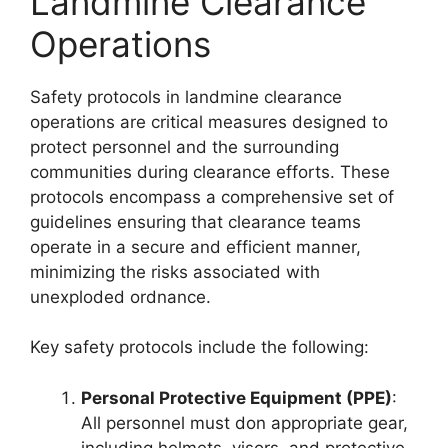
Landmine Clearance
Operations
Safety protocols in landmine clearance
operations are critical measures designed to
protect personnel and the surrounding
communities during clearance efforts. These
protocols encompass a comprehensive set of
guidelines ensuring that clearance teams
operate in a secure and efficient manner,
minimizing the risks associated with
unexploded ordnance.
Key safety protocols include the following:
Personal Protective Equipment (PPE)
:
All personnel must don appropriate gear,
including helmets, visors, and protective