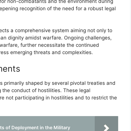
 for non-combatants and the environment during
eepening recognition of the need for a robust legal
lects a comprehensive system aiming not only to
uman dignity amidst warfare. Ongoing challenges,
arfare, further necessitate the continued
ress emerging threats and complexities.
ments
 primarily shaped by several pivotal treaties and
the conduct of hostilities. These legal
not participating in hostilities and to restrict the
s of Deployment in the Military