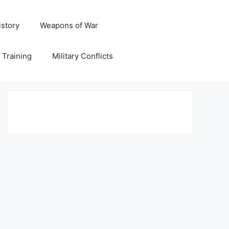
istory
Weapons of War
y Training
Military Conflicts