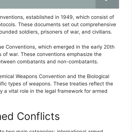
nventions, established in 1949, which consist of
rotocols. These documents set out comprehensive
unded soldiers, prisoners of war, and civilians.
ue Conventions, which emerged in the early 20th
s of war. These conventions emphasize the
 between combatants and non-combatants.
hemical Weapons Convention and the Biological
ic types of weapons. These treaties reflect the
y a vital role in the legal framework for armed
med Conflicts
nto two main categories: international armed