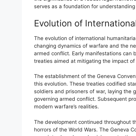
serves as a foundation for understanding c
Evolution of Internation
The evolution of international humanitaria
changing dynamics of warfare and the nee
armed conflict. Early manifestations can 
treaties aimed at mitigating the impact of
The establishment of the Geneva Conventi
this evolution. These treaties codified 
soldiers and prisoners of war, laying th
governing armed conflict. Subsequent pro
modern warfare’s realities.
The development continued throughout the
horrors of the World Wars. The Geneva Co