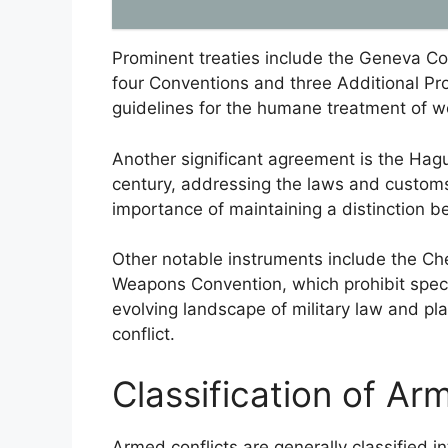
Prominent treaties include the Geneva Co
four Conventions and three Additional P
guidelines for the humane treatment of wo
Another significant agreement is the Hag
century, addressing the laws and custom
importance of maintaining a distinction
Other notable instruments include the C
Weapons Convention, which prohibit specif
evolving landscape of military law and pla
conflict.
Classification of Ar
Armed conflicts are generally classified i