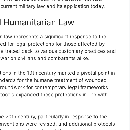
urrent military law and its application today.
al Humanitarian Law
n law represents a significant response to the
d for legal protections for those affected by
be traced back to various customary practices and
 war on civilians and combatants alike.
ons in the 19th century marked a pivotal point in
standards for the humane treatment of wounded
e groundwork for contemporary legal frameworks
tocols expanded these protections in line with
 20th century, particularly in response to the
nventions were revised, and additional protocols