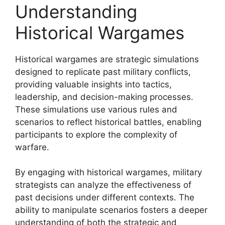
Understanding
Historical Wargames
Historical wargames are strategic simulations
designed to replicate past military conflicts,
providing valuable insights into tactics,
leadership, and decision-making processes.
These simulations use various rules and
scenarios to reflect historical battles, enabling
participants to explore the complexity of
warfare.
By engaging with historical wargames, military
strategists can analyze the effectiveness of
past decisions under different contexts. The
ability to manipulate scenarios fosters a deeper
understanding of both the strategic and