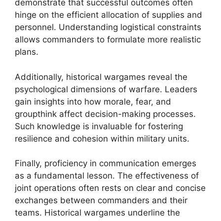
demonstrate that successful outcomes often
hinge on the efficient allocation of supplies and
personnel. Understanding logistical constraints
allows commanders to formulate more realistic
plans.
Additionally, historical wargames reveal the
psychological dimensions of warfare. Leaders
gain insights into how morale, fear, and
groupthink affect decision-making processes.
Such knowledge is invaluable for fostering
resilience and cohesion within military units.
Finally, proficiency in communication emerges
as a fundamental lesson. The effectiveness of
joint operations often rests on clear and concise
exchanges between commanders and their
teams. Historical wargames underline the