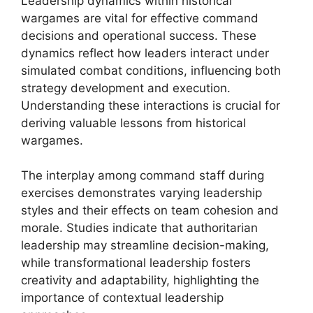
Leadership dynamics within historical
wargames are vital for effective command
decisions and operational success. These
dynamics reflect how leaders interact under
simulated combat conditions, influencing both
strategy development and execution.
Understanding these interactions is crucial for
deriving valuable lessons from historical
wargames.
The interplay among command staff during
exercises demonstrates varying leadership
styles and their effects on team cohesion and
morale. Studies indicate that authoritarian
leadership may streamline decision-making,
while transformational leadership fosters
creativity and adaptability, highlighting the
importance of contextual leadership