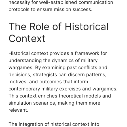
necessity for well-established communication
protocols to ensure mission success.
The Role of Historical
Context
Historical context provides a framework for
understanding the dynamics of military
wargames. By examining past conflicts and
decisions, strategists can discern patterns,
motives, and outcomes that inform
contemporary military exercises and wargames.
This context enriches theoretical models and
simulation scenarios, making them more
relevant.
The integration of historical context into