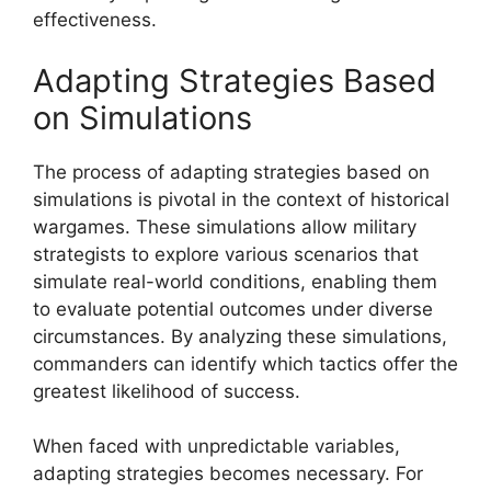
effectiveness.
Adapting Strategies Based
on Simulations
The process of adapting strategies based on
simulations is pivotal in the context of historical
wargames. These simulations allow military
strategists to explore various scenarios that
simulate real-world conditions, enabling them
to evaluate potential outcomes under diverse
circumstances. By analyzing these simulations,
commanders can identify which tactics offer the
greatest likelihood of success.
When faced with unpredictable variables,
adapting strategies becomes necessary. For