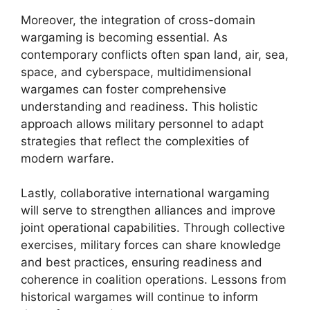
Moreover, the integration of cross-domain
wargaming is becoming essential. As
contemporary conflicts often span land, air, sea,
space, and cyberspace, multidimensional
wargames can foster comprehensive
understanding and readiness. This holistic
approach allows military personnel to adapt
strategies that reflect the complexities of
modern warfare.
Lastly, collaborative international wargaming
will serve to strengthen alliances and improve
joint operational capabilities. Through collective
exercises, military forces can share knowledge
and best practices, ensuring readiness and
coherence in coalition operations. Lessons from
historical wargames will continue to inform