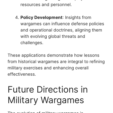
resources and personnel.
Policy Development
: Insights from
wargames can influence defense policies
and operational doctrines, aligning them
with evolving global threats and
challenges.
These applications demonstrate how lessons
from historical wargames are integral to refining
military exercises and enhancing overall
effectiveness.
Future Directions in
Military Wargames