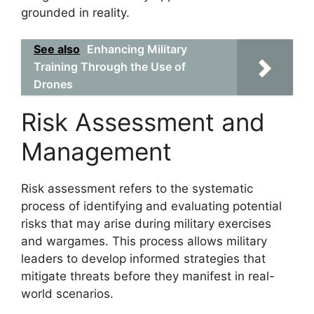
grounded in reality.
See also
Enhancing Military
Training Through the Use of
Drones
Risk Assessment and
Management
Risk assessment refers to the systematic
process of identifying and evaluating potential
risks that may arise during military exercises
and wargames. This process allows military
leaders to develop informed strategies that
mitigate threats before they manifest in real-
world scenarios.