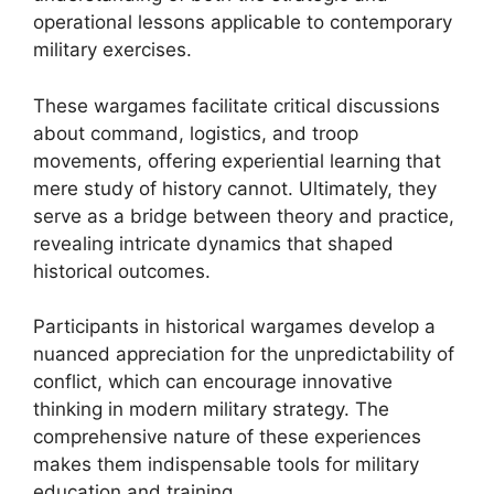
operational lessons applicable to contemporary
military exercises.
These wargames facilitate critical discussions
about command, logistics, and troop
movements, offering experiential learning that
mere study of history cannot. Ultimately, they
serve as a bridge between theory and practice,
revealing intricate dynamics that shaped
historical outcomes.
Participants in historical wargames develop a
nuanced appreciation for the unpredictability of
conflict, which can encourage innovative
thinking in modern military strategy. The
comprehensive nature of these experiences
makes them indispensable tools for military
education and training.