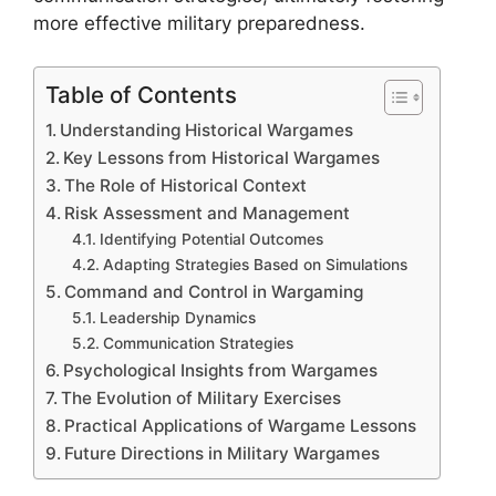
more effective military preparedness.
Table of Contents
Understanding Historical Wargames
Key Lessons from Historical Wargames
The Role of Historical Context
Risk Assessment and Management
Identifying Potential Outcomes
Adapting Strategies Based on Simulations
Command and Control in Wargaming
Leadership Dynamics
Communication Strategies
Psychological Insights from Wargames
The Evolution of Military Exercises
Practical Applications of Wargame Lessons
Future Directions in Military Wargames