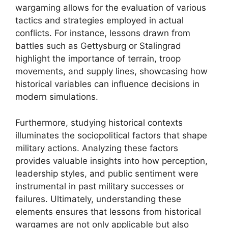
wargaming allows for the evaluation of various
tactics and strategies employed in actual
conflicts. For instance, lessons drawn from
battles such as Gettysburg or Stalingrad
highlight the importance of terrain, troop
movements, and supply lines, showcasing how
historical variables can influence decisions in
modern simulations.
Furthermore, studying historical contexts
illuminates the sociopolitical factors that shape
military actions. Analyzing these factors
provides valuable insights into how perception,
leadership styles, and public sentiment were
instrumental in past military successes or
failures. Ultimately, understanding these
elements ensures that lessons from historical
wargames are not only applicable but also