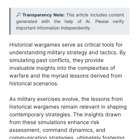
Transparency Note:
This article includes content
generated with the help of AI. Please verify
important information independently.
Historical wargames serve as critical tools for
understanding military strategy and tactics. By
simulating past conflicts, they provide
invaluable insights into the complexities of
warfare and the myriad lessons derived from
historical scenarios.
As military exercises evolve, the lessons from
historical wargames remain relevant in shaping
contemporary strategies. The insights drawn
from these simulations enhance risk
assessment, command dynamics, and
communication strategies, ultimately fostering