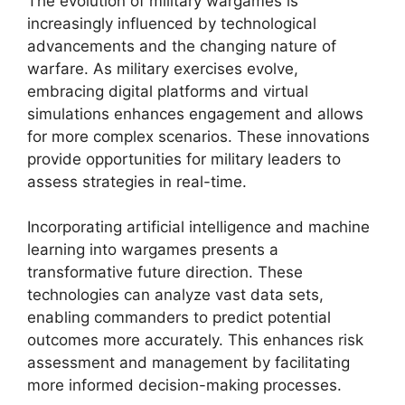
The evolution of military wargames is
increasingly influenced by technological
advancements and the changing nature of
warfare. As military exercises evolve,
embracing digital platforms and virtual
simulations enhances engagement and allows
for more complex scenarios. These innovations
provide opportunities for military leaders to
assess strategies in real-time.
Incorporating artificial intelligence and machine
learning into wargames presents a
transformative future direction. These
technologies can analyze vast data sets,
enabling commanders to predict potential
outcomes more accurately. This enhances risk
assessment and management by facilitating
more informed decision-making processes.