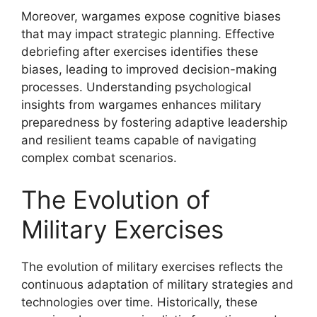
Moreover, wargames expose cognitive biases
that may impact strategic planning. Effective
debriefing after exercises identifies these
biases, leading to improved decision-making
processes. Understanding psychological
insights from wargames enhances military
preparedness by fostering adaptive leadership
and resilient teams capable of navigating
complex combat scenarios.
The Evolution of
Military Exercises
The evolution of military exercises reflects the
continuous adaptation of military strategies and
technologies over time. Historically, these