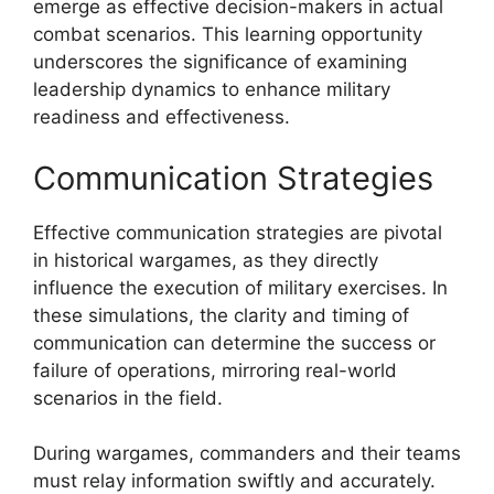
emerge as effective decision-makers in actual
combat scenarios. This learning opportunity
underscores the significance of examining
leadership dynamics to enhance military
readiness and effectiveness.
Communication Strategies
Effective communication strategies are pivotal
in historical wargames, as they directly
influence the execution of military exercises. In
these simulations, the clarity and timing of
communication can determine the success or
failure of operations, mirroring real-world
scenarios in the field.
During wargames, commanders and their teams
must relay information swiftly and accurately.