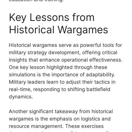
Key Lessons from
Historical Wargames
Historical wargames serve as powerful tools for
military strategy development, offering critical
insights that enhance operational effectiveness.
One key lesson highlighted through these
simulations is the importance of adaptability.
Military leaders learn to adjust their tactics in
real-time, responding to shifting battlefield
dynamics.
Another significant takeaway from historical
wargames is the emphasis on logistics and
resource management. These exercises