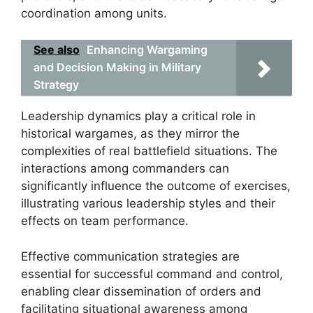
coordination among units.
See also
Enhancing Wargaming
and Decision Making in Military
Strategy
Leadership dynamics play a critical role in
historical wargames, as they mirror the
complexities of real battlefield situations. The
interactions among commanders can
significantly influence the outcome of exercises,
illustrating various leadership styles and their
effects on team performance.
Effective communication strategies are
essential for successful command and control,
enabling clear dissemination of orders and
facilitating situational awareness among