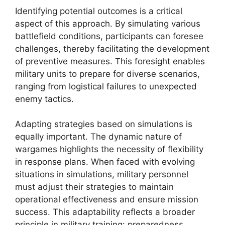
Identifying potential outcomes is a critical
aspect of this approach. By simulating various
battlefield conditions, participants can foresee
challenges, thereby facilitating the development
of preventive measures. This foresight enables
military units to prepare for diverse scenarios,
ranging from logistical failures to unexpected
enemy tactics.
Adapting strategies based on simulations is
equally important. The dynamic nature of
wargames highlights the necessity of flexibility
in response plans. When faced with evolving
situations in simulations, military personnel
must adjust their strategies to maintain
operational effectiveness and ensure mission
success. This adaptability reflects a broader
principle in military training: preparedness