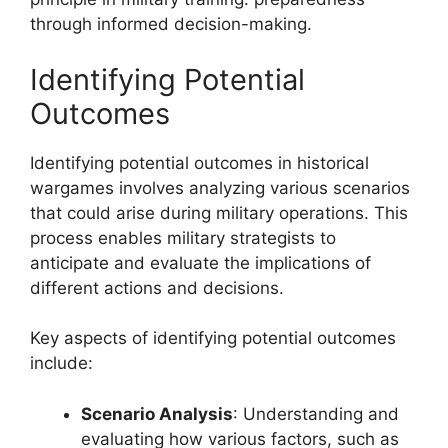
through informed decision-making.
Identifying Potential
Outcomes
Identifying potential outcomes in historical
wargames involves analyzing various scenarios
that could arise during military operations. This
process enables military strategists to
anticipate and evaluate the implications of
different actions and decisions.
Key aspects of identifying potential outcomes
include:
Scenario Analysis
: Understanding and
evaluating how various factors, such as