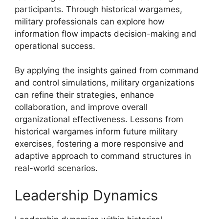
participants. Through historical wargames,
military professionals can explore how
information flow impacts decision-making and
operational success.
By applying the insights gained from command
and control simulations, military organizations
can refine their strategies, enhance
collaboration, and improve overall
organizational effectiveness. Lessons from
historical wargames inform future military
exercises, fostering a more responsive and
adaptive approach to command structures in
real-world scenarios.
Leadership Dynamics