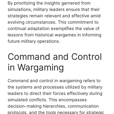
By prioritizing the insights garnered from
simulations, military leaders ensure that their
strategies remain relevant and effective amid
evolving circumstances. This commitment to
continual adaptation exemplifies the value of
lessons from historical wargames in informing
future military operations.
Command and Control
in Wargaming
Command and control in wargaming refers to
the systems and processes utilized by military
leaders to direct their forces effectively during
simulated conflicts. This encompasses
decision-making hierarchies, communication
protocols, and the tools necessary for strategic