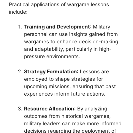
Practical applications of wargame lessons
include:
Training and Development
: Military
personnel can use insights gained from
wargames to enhance decision-making
and adaptability, particularly in high-
pressure environments.
Strategy Formulation
: Lessons are
employed to shape strategies for
upcoming missions, ensuring that past
experiences inform future actions.
Resource Allocation
: By analyzing
outcomes from historical wargames,
military leaders can make more informed
decisions regarding the deployment of