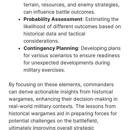
terrain, resources, and enemy strategies,
can influence battle outcomes.
Probability Assessment
: Estimating the
likelihood of different outcomes based on
historical data and tactical
considerations.
Contingency Planning
: Developing plans
for various scenarios to ensure readiness
for unexpected developments during
military exercises.
By focusing on these elements, commanders
can derive actionable insights from historical
wargames, enhancing their decision-making in
real-world military contexts. The lessons from
historical wargames aid in preparing forces for
potential challenges on the battlefield,
ultimately improving overall strategic