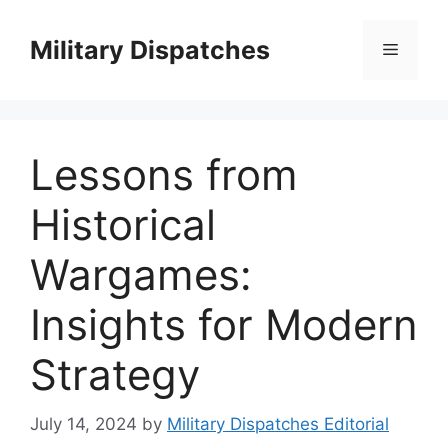
Skip
to
Military Dispatches
Menu
content
Lessons from
Historical
Wargames:
Insights for Modern
Strategy
July 14, 2024
by
Military Dispatches Editorial