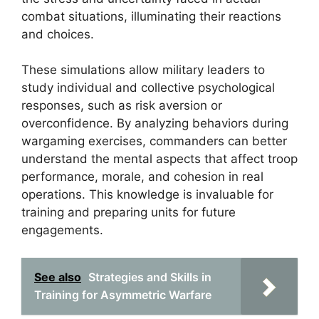
combat situations, illuminating their reactions
and choices.
These simulations allow military leaders to
study individual and collective psychological
responses, such as risk aversion or
overconfidence. By analyzing behaviors during
wargaming exercises, commanders can better
understand the mental aspects that affect troop
performance, morale, and cohesion in real
operations. This knowledge is invaluable for
training and preparing units for future
engagements.
See also
Strategies and Skills in
Training for Asymmetric Warfare