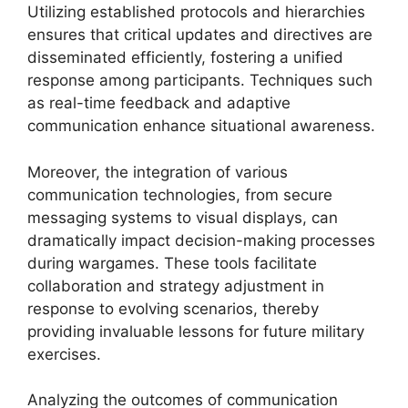
Utilizing established protocols and hierarchies
ensures that critical updates and directives are
disseminated efficiently, fostering a unified
response among participants. Techniques such
as real-time feedback and adaptive
communication enhance situational awareness.
Moreover, the integration of various
communication technologies, from secure
messaging systems to visual displays, can
dramatically impact decision-making processes
during wargames. These tools facilitate
collaboration and strategy adjustment in
response to evolving scenarios, thereby
providing invaluable lessons for future military
exercises.
Analyzing the outcomes of communication