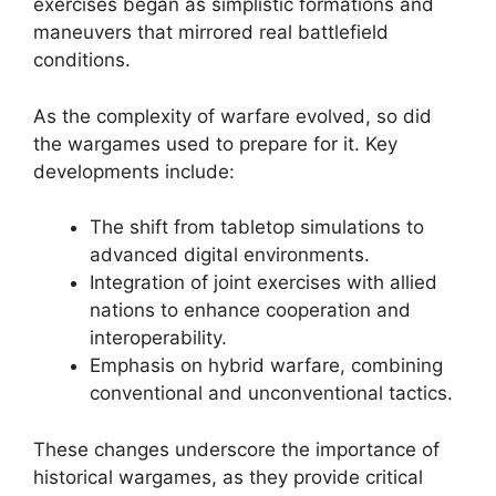
exercises began as simplistic formations and
maneuvers that mirrored real battlefield
conditions.
As the complexity of warfare evolved, so did
the wargames used to prepare for it. Key
developments include:
The shift from tabletop simulations to
advanced digital environments.
Integration of joint exercises with allied
nations to enhance cooperation and
interoperability.
Emphasis on hybrid warfare, combining
conventional and unconventional tactics.
These changes underscore the importance of
historical wargames, as they provide critical