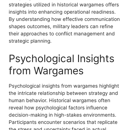
strategies utilized in historical wargames offers
insights into enhancing operational readiness.
By understanding how effective communication
shapes outcomes, military leaders can refine
their approaches to conflict management and
strategic planning.
Psychological Insights
from Wargames
Psychological insights from wargames highlight
the intricate relationship between strategy and
human behavior. Historical wargames often
reveal how psychological factors influence
decision-making in high-stakes environments.
Participants encounter scenarios that replicate
the stress and uncertainty faced in actual