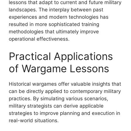
lessons that adapt to current and future military
landscapes. The interplay between past
experiences and modern technologies has
resulted in more sophisticated training
methodologies that ultimately improve
operational effectiveness.
Practical Applications
of Wargame Lessons
Historical wargames offer valuable insights that
can be directly applied to contemporary military
practices. By simulating various scenarios,
military strategists can derive applicable
strategies to improve planning and execution in
real-world situations.