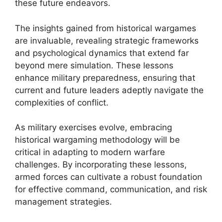
these future endeavors.
The insights gained from historical wargames
are invaluable, revealing strategic frameworks
and psychological dynamics that extend far
beyond mere simulation. These lessons
enhance military preparedness, ensuring that
current and future leaders adeptly navigate the
complexities of conflict.
As military exercises evolve, embracing
historical wargaming methodology will be
critical in adapting to modern warfare
challenges. By incorporating these lessons,
armed forces can cultivate a robust foundation
for effective command, communication, and risk
management strategies.