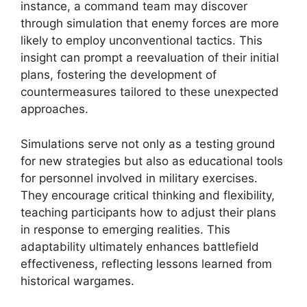
instance, a command team may discover
through simulation that enemy forces are more
likely to employ unconventional tactics. This
insight can prompt a reevaluation of their initial
plans, fostering the development of
countermeasures tailored to these unexpected
approaches.
Simulations serve not only as a testing ground
for new strategies but also as educational tools
for personnel involved in military exercises.
They encourage critical thinking and flexibility,
teaching participants how to adjust their plans
in response to emerging realities. This
adaptability ultimately enhances battlefield
effectiveness, reflecting lessons learned from
historical wargames.