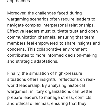
approaches.
Moreover, the challenges faced during
wargaming scenarios often require leaders to
navigate complex interpersonal relationships.
Effective leaders must cultivate trust and open
communication channels, ensuring that team
members feel empowered to share insights and
concerns. This collaborative environment
contributes to more informed decision-making
and strategic adaptations.
Finally, the simulation of high-pressure
situations offers insightful reflections on real-
world leadership. By analyzing historical
wargames, military organizations can better
prepare leaders to manage stress, conflicts,
and ethical dilemmas, ensuring that they