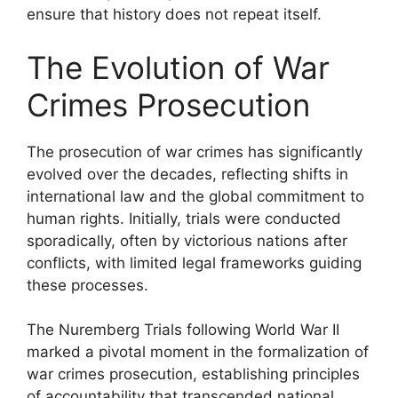
ensure that history does not repeat itself.
The Evolution of War
Crimes Prosecution
The prosecution of war crimes has significantly
evolved over the decades, reflecting shifts in
international law and the global commitment to
human rights. Initially, trials were conducted
sporadically, often by victorious nations after
conflicts, with limited legal frameworks guiding
these processes.
The Nuremberg Trials following World War II
marked a pivotal moment in the formalization of
war crimes prosecution, establishing principles
of accountability that transcended national