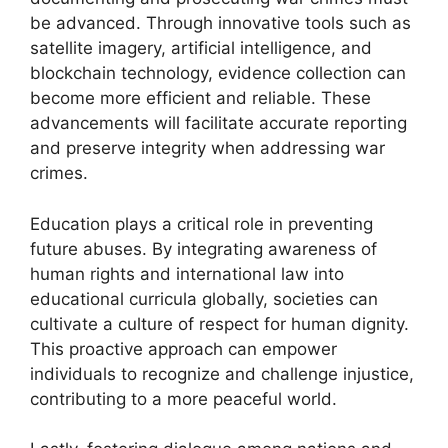
be advanced. Through innovative tools such as
satellite imagery, artificial intelligence, and
blockchain technology, evidence collection can
become more efficient and reliable. These
advancements will facilitate accurate reporting
and preserve integrity when addressing war
crimes.
Education plays a critical role in preventing
future abuses. By integrating awareness of
human rights and international law into
educational curricula globally, societies can
cultivate a culture of respect for human dignity.
This proactive approach can empower
individuals to recognize and challenge injustice,
contributing to a more peaceful world.