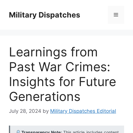
Skip
to
Military Dispatches
Menu
content
Learnings from
Past War Crimes:
Insights for Future
Generations
July 28, 2024
by
Military Dispatches Editorial
Transparency Note:
This article includes content