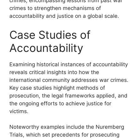
crimes, encompassing lessons from past war
crimes to strengthen mechanisms of
accountability and justice on a global scale.
Case Studies of
Accountability
Examining historical instances of accountability
reveals critical insights into how the
international community addresses war crimes.
Key case studies highlight methods of
prosecution, the legal frameworks applied, and
the ongoing efforts to achieve justice for
victims.
Noteworthy examples include the Nuremberg
Trials, which set precedents for prosecuting