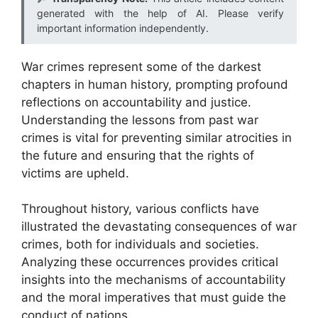
generated with the help of AI. Please verify
important information independently.
War crimes represent some of the darkest
chapters in human history, prompting profound
reflections on accountability and justice.
Understanding the lessons from past war
crimes is vital for preventing similar atrocities in
the future and ensuring that the rights of
victims are upheld.
Throughout history, various conflicts have
illustrated the devastating consequences of war
crimes, both for individuals and societies.
Analyzing these occurrences provides critical
insights into the mechanisms of accountability
and the moral imperatives that must guide the
conduct of nations.