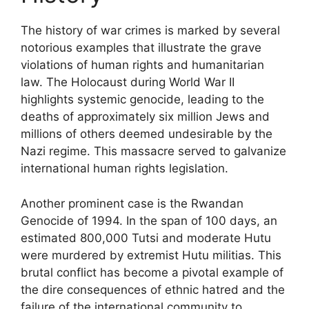
The history of war crimes is marked by several
notorious examples that illustrate the grave
violations of human rights and humanitarian
law. The Holocaust during World War II
highlights systemic genocide, leading to the
deaths of approximately six million Jews and
millions of others deemed undesirable by the
Nazi regime. This massacre served to galvanize
international human rights legislation.
Another prominent case is the Rwandan
Genocide of 1994. In the span of 100 days, an
estimated 800,000 Tutsi and moderate Hutu
were murdered by extremist Hutu militias. This
brutal conflict has become a pivotal example of
the dire consequences of ethnic hatred and the
failure of the international community to