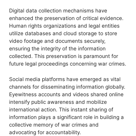
Digital data collection mechanisms have
enhanced the preservation of critical evidence.
Human rights organizations and legal entities
utilize databases and cloud storage to store
video footage and documents securely,
ensuring the integrity of the information
collected. This preservation is paramount for
future legal proceedings concerning war crimes.
Social media platforms have emerged as vital
channels for disseminating information globally.
Eyewitness accounts and videos shared online
intensify public awareness and mobilize
international action. This instant sharing of
information plays a significant role in building a
collective memory of war crimes and
advocating for accountability.