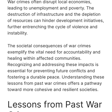
War crimes often disrupt local economies,
leading to unemployment and poverty. The
destruction of infrastructure and the depletion
of resources can hinder development initiatives,
further entrenching the cycle of violence and
instability.
The societal consequences of war crimes
exemplify the vital need for accountability and
healing within affected communities.
Recognizing and addressing these impacts is
essential for preventing future conflicts and
fostering a durable peace. Understanding these
lessons from past war crimes offers a pathway
toward more cohesive and resilient societies.
Lessons from Past War