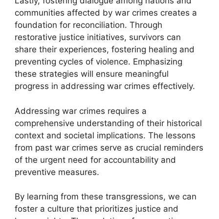
Lastly, fostering dialogue among nations and
communities affected by war crimes creates a
foundation for reconciliation. Through
restorative justice initiatives, survivors can
share their experiences, fostering healing and
preventing cycles of violence. Emphasizing
these strategies will ensure meaningful
progress in addressing war crimes effectively.
Addressing war crimes requires a
comprehensive understanding of their historical
context and societal implications. The lessons
from past war crimes serve as crucial reminders
of the urgent need for accountability and
preventive measures.
By learning from these transgressions, we can
foster a culture that prioritizes justice and