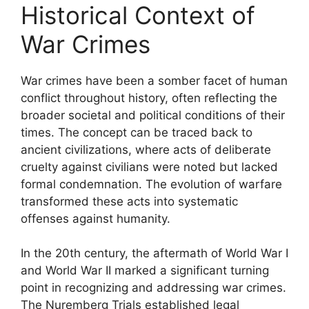
Historical Context of
War Crimes
War crimes have been a somber facet of human
conflict throughout history, often reflecting the
broader societal and political conditions of their
times. The concept can be traced back to
ancient civilizations, where acts of deliberate
cruelty against civilians were noted but lacked
formal condemnation. The evolution of warfare
transformed these acts into systematic
offenses against humanity.
In the 20th century, the aftermath of World War I
and World War II marked a significant turning
point in recognizing and addressing war crimes.
The Nuremberg Trials established legal