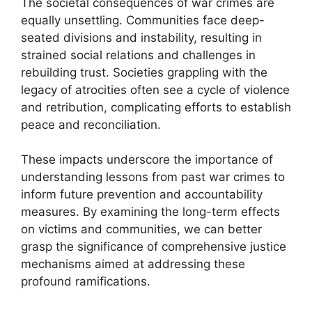
The societal consequences of war crimes are
equally unsettling. Communities face deep-
seated divisions and instability, resulting in
strained social relations and challenges in
rebuilding trust. Societies grappling with the
legacy of atrocities often see a cycle of violence
and retribution, complicating efforts to establish
peace and reconciliation.
These impacts underscore the importance of
understanding lessons from past war crimes to
inform future prevention and accountability
measures. By examining the long-term effects
on victims and communities, we can better
grasp the significance of comprehensive justice
mechanisms aimed at addressing these
profound ramifications.