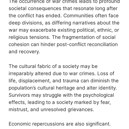
The occurrence of war crimes leads to profound
societal consequences that resonate long after
the conflict has ended. Communities often face
deep divisions, as differing narratives about the
war may exacerbate existing political, ethnic, or
religious tensions. The fragmentation of social
cohesion can hinder post-conflict reconciliation
and recovery.
The cultural fabric of a society may be
irreparably altered due to war crimes. Loss of
life, displacement, and trauma can diminish the
population’s cultural heritage and alter identity.
Survivors may struggle with the psychological
effects, leading to a society marked by fear,
mistrust, and unresolved grievances.
Economic repercussions are also significant.