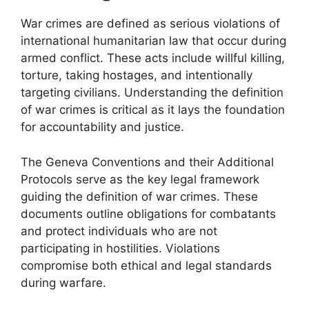
War crimes are defined as serious violations of
international humanitarian law that occur during
armed conflict. These acts include willful killing,
torture, taking hostages, and intentionally
targeting civilians. Understanding the definition
of war crimes is critical as it lays the foundation
for accountability and justice.
The Geneva Conventions and their Additional
Protocols serve as the key legal framework
guiding the definition of war crimes. These
documents outline obligations for combatants
and protect individuals who are not
participating in hostilities. Violations
compromise both ethical and legal standards
during warfare.