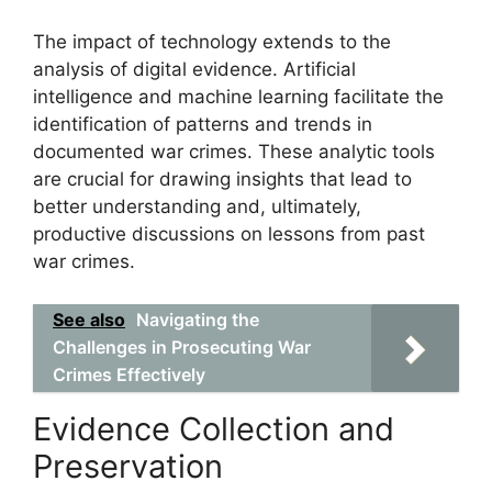
The impact of technology extends to the
analysis of digital evidence. Artificial
intelligence and machine learning facilitate the
identification of patterns and trends in
documented war crimes. These analytic tools
are crucial for drawing insights that lead to
better understanding and, ultimately,
productive discussions on lessons from past
war crimes.
See also
Navigating the
Challenges in Prosecuting War
Crimes Effectively
Evidence Collection and
Preservation