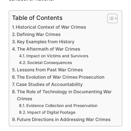
Table of Contents
Historical Context of War Crimes
Defining War Crimes
Key Examples from History
The Aftermath of War Crimes
Impact on Victims and Survivors
Societal Consequences
Lessons from Past War Crimes
The Evolution of War Crimes Prosecution
Case Studies of Accountability
The Role of Technology in Documenting War
Crimes
Evidence Collection and Preservation
Impact of Digital Footage
Future Directions in Addressing War Crimes