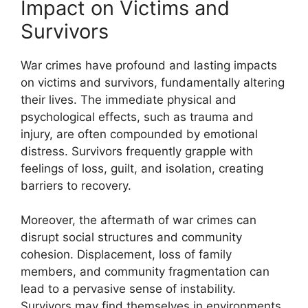
Impact on Victims and
Survivors
War crimes have profound and lasting impacts
on victims and survivors, fundamentally altering
their lives. The immediate physical and
psychological effects, such as trauma and
injury, are often compounded by emotional
distress. Survivors frequently grapple with
feelings of loss, guilt, and isolation, creating
barriers to recovery.
Moreover, the aftermath of war crimes can
disrupt social structures and community
cohesion. Displacement, loss of family
members, and community fragmentation can
lead to a pervasive sense of instability.
Survivors may find themselves in environments