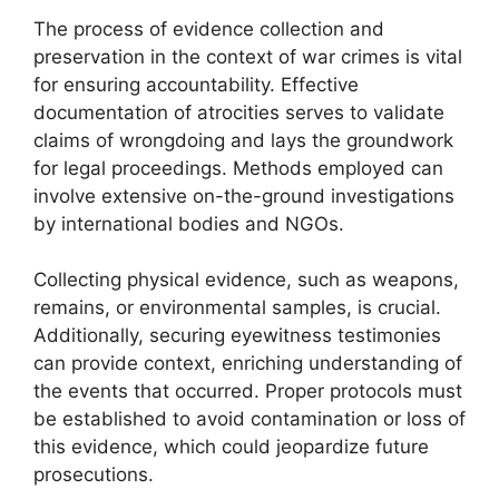
The process of evidence collection and
preservation in the context of war crimes is vital
for ensuring accountability. Effective
documentation of atrocities serves to validate
claims of wrongdoing and lays the groundwork
for legal proceedings. Methods employed can
involve extensive on-the-ground investigations
by international bodies and NGOs.
Collecting physical evidence, such as weapons,
remains, or environmental samples, is crucial.
Additionally, securing eyewitness testimonies
can provide context, enriching understanding of
the events that occurred. Proper protocols must
be established to avoid contamination or loss of
this evidence, which could jeopardize future
prosecutions.