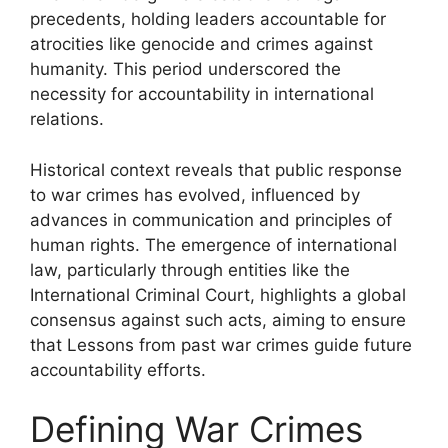
precedents, holding leaders accountable for
atrocities like genocide and crimes against
humanity. This period underscored the
necessity for accountability in international
relations.
Historical context reveals that public response
to war crimes has evolved, influenced by
advances in communication and principles of
human rights. The emergence of international
law, particularly through entities like the
International Criminal Court, highlights a global
consensus against such acts, aiming to ensure
that Lessons from past war crimes guide future
accountability efforts.
Defining War Crimes