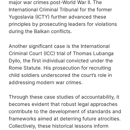
major war crimes post-World War II. The
International Criminal Tribunal for the former
Yugoslavia (ICTY) further advanced these
principles by prosecuting leaders for violations
during the Balkan conflicts.
Another significant case is the International
Criminal Court (ICC) trial of Thomas Lubanga
Dyilo, the first individual convicted under the
Rome Statute. His prosecution for recruiting
child soldiers underscored the court’s role in
addressing modern war crimes.
Through these case studies of accountability, it
becomes evident that robust legal approaches
contribute to the development of standards and
frameworks aimed at deterring future atrocities.
Collectively, these historical lessons inform