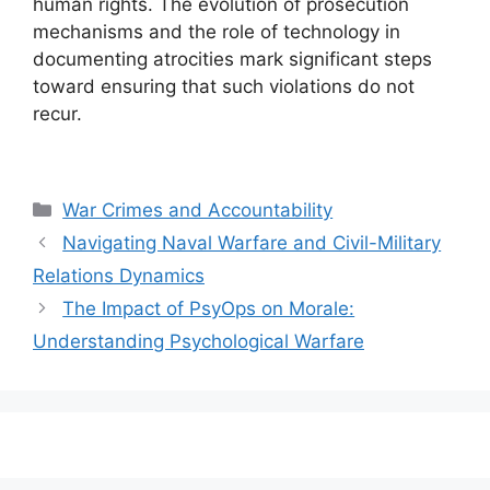
human rights. The evolution of prosecution
mechanisms and the role of technology in
documenting atrocities mark significant steps
toward ensuring that such violations do not
recur.
Categories
War Crimes and Accountability
Navigating Naval Warfare and Civil-Military
Relations Dynamics
The Impact of PsyOps on Morale:
Understanding Psychological Warfare