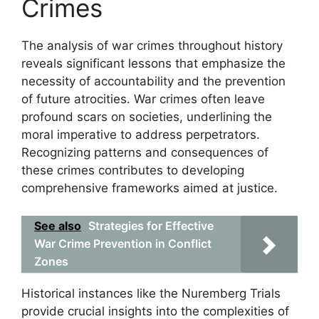
Crimes
The analysis of war crimes throughout history
reveals significant lessons that emphasize the
necessity of accountability and the prevention
of future atrocities. War crimes often leave
profound scars on societies, underlining the
moral imperative to address perpetrators.
Recognizing patterns and consequences of
these crimes contributes to developing
comprehensive frameworks aimed at justice.
See also
Strategies for Effective
War Crime Prevention in Conflict
Zones
Historical instances like the Nuremberg Trials
provide crucial insights into the complexities of