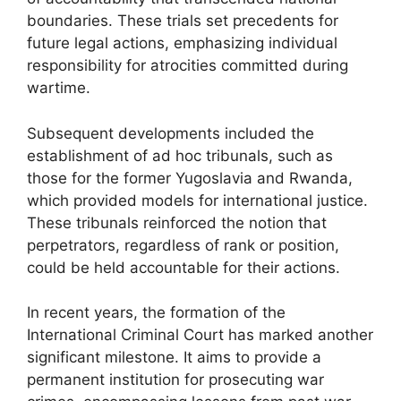
boundaries. These trials set precedents for
future legal actions, emphasizing individual
responsibility for atrocities committed during
wartime.
Subsequent developments included the
establishment of ad hoc tribunals, such as
those for the former Yugoslavia and Rwanda,
which provided models for international justice.
These tribunals reinforced the notion that
perpetrators, regardless of rank or position,
could be held accountable for their actions.
In recent years, the formation of the
International Criminal Court has marked another
significant milestone. It aims to provide a
permanent institution for prosecuting war