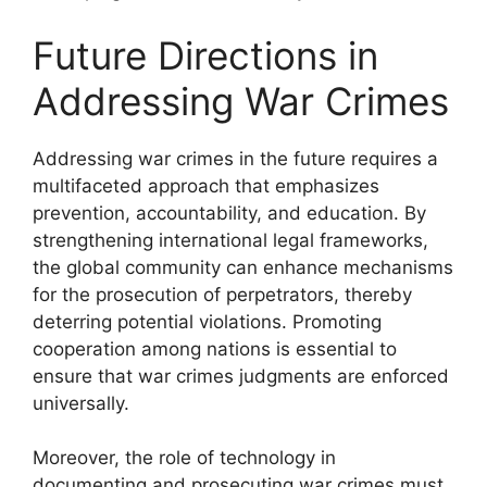
Future Directions in
Addressing War Crimes
Addressing war crimes in the future requires a
multifaceted approach that emphasizes
prevention, accountability, and education. By
strengthening international legal frameworks,
the global community can enhance mechanisms
for the prosecution of perpetrators, thereby
deterring potential violations. Promoting
cooperation among nations is essential to
ensure that war crimes judgments are enforced
universally.
Moreover, the role of technology in
documenting and prosecuting war crimes must