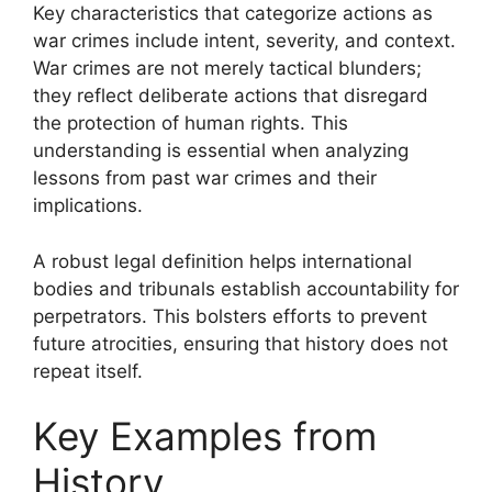
Key characteristics that categorize actions as
war crimes include intent, severity, and context.
War crimes are not merely tactical blunders;
they reflect deliberate actions that disregard
the protection of human rights. This
understanding is essential when analyzing
lessons from past war crimes and their
implications.
A robust legal definition helps international
bodies and tribunals establish accountability for
perpetrators. This bolsters efforts to prevent
future atrocities, ensuring that history does not
repeat itself.
Key Examples from
History