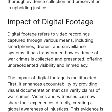
thorough evidence collection and preservation
in upholding justice.
Impact of Digital Footage
Digital footage refers to video recordings
captured through various means, including
smartphones, drones, and surveillance
systems. It has transformed how evidence of
war crimes is collected and presented, offering
unprecedented visibility and immediacy.
The impact of digital footage is multifaceted.
First, it enhances accountability by providing
visual documentation that can verify claims of
war crimes. Victims and witnesses can now
share their experiences directly, creating a
global awareness of injustices. This evidence is