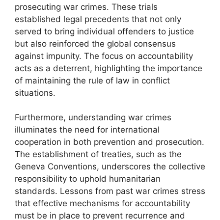
prosecuting war crimes. These trials
established legal precedents that not only
served to bring individual offenders to justice
but also reinforced the global consensus
against impunity. The focus on accountability
acts as a deterrent, highlighting the importance
of maintaining the rule of law in conflict
situations.
Furthermore, understanding war crimes
illuminates the need for international
cooperation in both prevention and prosecution.
The establishment of treaties, such as the
Geneva Conventions, underscores the collective
responsibility to uphold humanitarian
standards. Lessons from past war crimes stress
that effective mechanisms for accountability
must be in place to prevent recurrence and