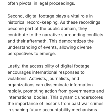
often pivotal in legal proceedings.
Second, digital footage plays a vital role in
historical record-keeping. As these recordings
become part of the public domain, they
contribute to the narrative surrounding conflicts
and their aftermath. This democratizes the
understanding of events, allowing diverse
perspectives to emerge.
Lastly, the accessibility of digital footage
encourages international responses to
violations. Activists, journalists, and
organizations can disseminate information
rapidly, prompting action from governments and
international bodies. This dynamic underscores
the importance of lessons from past war crimes
in shaping future accountability mechanisms.