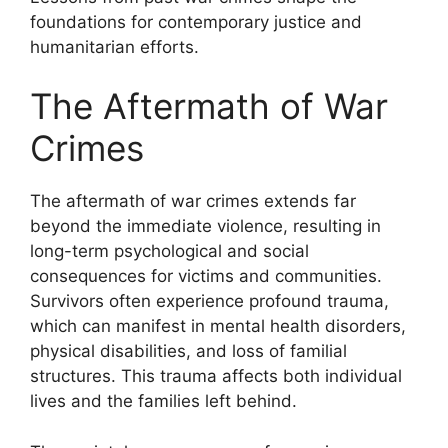
foundations for contemporary justice and
humanitarian efforts.
The Aftermath of War
Crimes
The aftermath of war crimes extends far
beyond the immediate violence, resulting in
long-term psychological and social
consequences for victims and communities.
Survivors often experience profound trauma,
which can manifest in mental health disorders,
physical disabilities, and loss of familial
structures. This trauma affects both individual
lives and the families left behind.