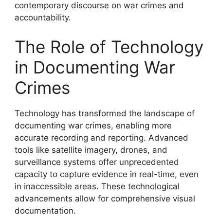
contemporary discourse on war crimes and
accountability.
The Role of Technology
in Documenting War
Crimes
Technology has transformed the landscape of
documenting war crimes, enabling more
accurate recording and reporting. Advanced
tools like satellite imagery, drones, and
surveillance systems offer unprecedented
capacity to capture evidence in real-time, even
in inaccessible areas. These technological
advancements allow for comprehensive visual
documentation.