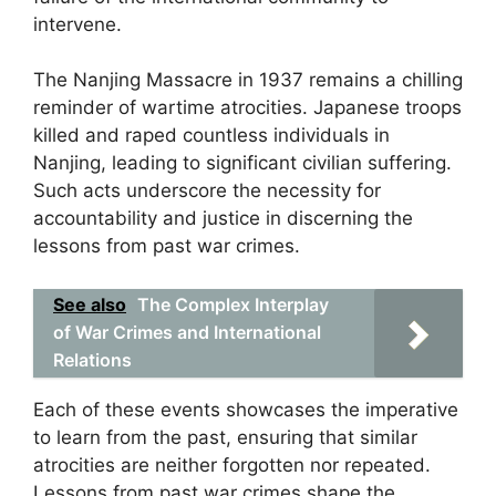
intervene.
The Nanjing Massacre in 1937 remains a chilling
reminder of wartime atrocities. Japanese troops
killed and raped countless individuals in
Nanjing, leading to significant civilian suffering.
Such acts underscore the necessity for
accountability and justice in discerning the
lessons from past war crimes.
See also
The Complex Interplay
of War Crimes and International
Relations
Each of these events showcases the imperative
to learn from the past, ensuring that similar
atrocities are neither forgotten nor repeated.
Lessons from past war crimes shape the