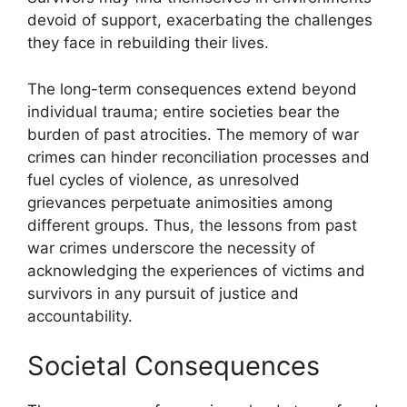
devoid of support, exacerbating the challenges
they face in rebuilding their lives.
The long-term consequences extend beyond
individual trauma; entire societies bear the
burden of past atrocities. The memory of war
crimes can hinder reconciliation processes and
fuel cycles of violence, as unresolved
grievances perpetuate animosities among
different groups. Thus, the lessons from past
war crimes underscore the necessity of
acknowledging the experiences of victims and
survivors in any pursuit of justice and
accountability.
Societal Consequences