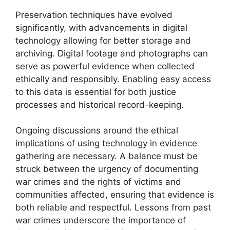
Preservation techniques have evolved
significantly, with advancements in digital
technology allowing for better storage and
archiving. Digital footage and photographs can
serve as powerful evidence when collected
ethically and responsibly. Enabling easy access
to this data is essential for both justice
processes and historical record-keeping.
Ongoing discussions around the ethical
implications of using technology in evidence
gathering are necessary. A balance must be
struck between the urgency of documenting
war crimes and the rights of victims and
communities affected, ensuring that evidence is
both reliable and respectful. Lessons from past
war crimes underscore the importance of