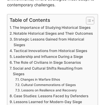
contemporary challenges.
Table of Contents
The Importance of Studying Historical Sieges
Notable Historical Sieges and Their Outcomes
Strategic Lessons Gained from Historical
Sieges
Tactical Innovations from Historical Sieges
Leadership and Influence During a Siege
The Role of Civilians in Siege Scenarios
Social and Cultural Shifts Resulting from
Sieges
Changes in Warfare Ethos
Cultural Commemorations of Sieges
Lessons on Resilience and Recovery
Case Studies: Lessons Faced by Defenders
Lessons Learned for Modern-Day Siege