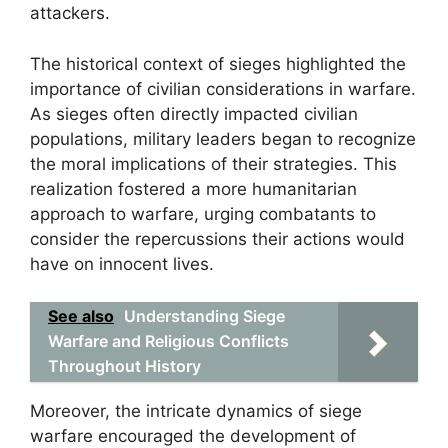
attackers.
The historical context of sieges highlighted the
importance of civilian considerations in warfare.
As sieges often directly impacted civilian
populations, military leaders began to recognize
the moral implications of their strategies. This
realization fostered a more humanitarian
approach to warfare, urging combatants to
consider the repercussions their actions would
have on innocent lives.
See also
Understanding Siege
Warfare and Religious Conflicts
Throughout History
Moreover, the intricate dynamics of siege
warfare encouraged the development of