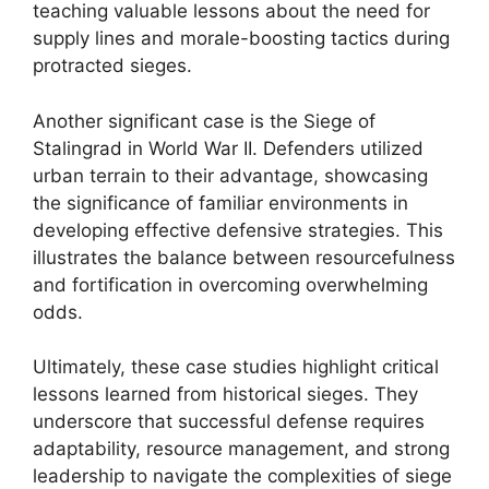
teaching valuable lessons about the need for
supply lines and morale-boosting tactics during
protracted sieges.
Another significant case is the Siege of
Stalingrad in World War II. Defenders utilized
urban terrain to their advantage, showcasing
the significance of familiar environments in
developing effective defensive strategies. This
illustrates the balance between resourcefulness
and fortification in overcoming overwhelming
odds.
Ultimately, these case studies highlight critical
lessons learned from historical sieges. They
underscore that successful defense requires
adaptability, resource management, and strong
leadership to navigate the complexities of siege