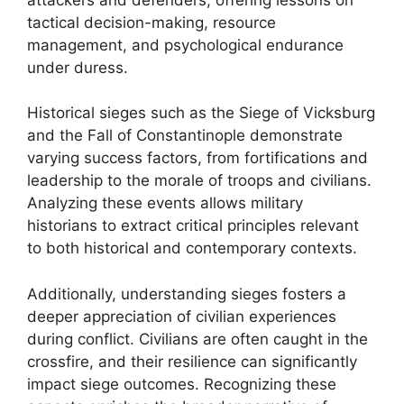
tactical decision-making, resource
management, and psychological endurance
under duress.
Historical sieges such as the Siege of Vicksburg
and the Fall of Constantinople demonstrate
varying success factors, from fortifications and
leadership to the morale of troops and civilians.
Analyzing these events allows military
historians to extract critical principles relevant
to both historical and contemporary contexts.
Additionally, understanding sieges fosters a
deeper appreciation of civilian experiences
during conflict. Civilians are often caught in the
crossfire, and their resilience can significantly
impact siege outcomes. Recognizing these