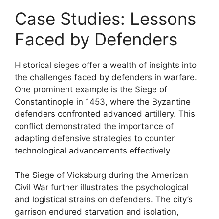
Case Studies: Lessons
Faced by Defenders
Historical sieges offer a wealth of insights into
the challenges faced by defenders in warfare.
One prominent example is the Siege of
Constantinople in 1453, where the Byzantine
defenders confronted advanced artillery. This
conflict demonstrated the importance of
adapting defensive strategies to counter
technological advancements effectively.
The Siege of Vicksburg during the American
Civil War further illustrates the psychological
and logistical strains on defenders. The city’s
garrison endured starvation and isolation,