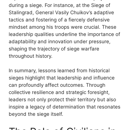
during a siege. For instance, at the Siege of
Stalingrad, General Vasily Chuikov’s adaptive
tactics and fostering of a fiercely defensive
mindset among his troops were crucial. These
leadership qualities underline the importance of
adaptability and innovation under pressure,
shaping the trajectory of siege warfare
throughout history.
In summary, lessons learned from historical
sieges highlight that leadership and influence
can profoundly affect outcomes. Through
collective resilience and strategic foresight,
leaders not only protect their territory but also
inspire a legacy of determination that resonates
beyond the siege itself.