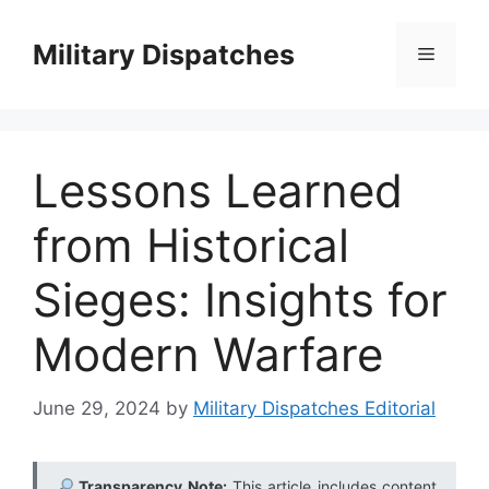
Skip
to
Military Dispatches
Menu
content
Lessons Learned
from Historical
Sieges: Insights for
Modern Warfare
June 29, 2024
by
Military Dispatches Editorial
Transparency Note:
This article includes content