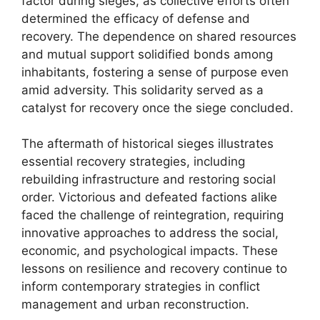
factor during sieges, as collective efforts often
determined the efficacy of defense and
recovery. The dependence on shared resources
and mutual support solidified bonds among
inhabitants, fostering a sense of purpose even
amid adversity. This solidarity served as a
catalyst for recovery once the siege concluded.
The aftermath of historical sieges illustrates
essential recovery strategies, including
rebuilding infrastructure and restoring social
order. Victorious and defeated factions alike
faced the challenge of reintegration, requiring
innovative approaches to address the social,
economic, and psychological impacts. These
lessons on resilience and recovery continue to
inform contemporary strategies in conflict
management and urban reconstruction.