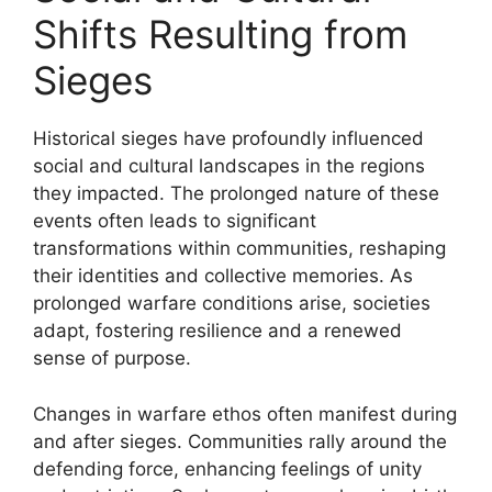
Shifts Resulting from
Sieges
Historical sieges have profoundly influenced
social and cultural landscapes in the regions
they impacted. The prolonged nature of these
events often leads to significant
transformations within communities, reshaping
their identities and collective memories. As
prolonged warfare conditions arise, societies
adapt, fostering resilience and a renewed
sense of purpose.
Changes in warfare ethos often manifest during
and after sieges. Communities rally around the
defending force, enhancing feelings of unity