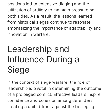
positions led to extensive digging and the
utilization of artillery to maintain pressure on
both sides. As a result, the lessons learned
from historical sieges continue to resonate,
emphasizing the importance of adaptability and
innovation in warfare.
Leadership and
Influence During a
Siege
In the context of siege warfare, the role of
leadership is pivotal in determining the outcome
of a prolonged conflict. Effective leaders inspire
confidence and cohesion among defenders,
creating a united front against the besieging