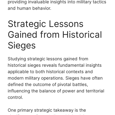
providing invaluable insights into military tactics
and human behavior.
Strategic Lessons
Gained from Historical
Sieges
Studying strategic lessons gained from
historical sieges reveals fundamental insights
applicable to both historical contexts and
modern military operations. Sieges have often
defined the outcome of pivotal battles,
influencing the balance of power and territorial
control.
One primary strategic takeaway is the