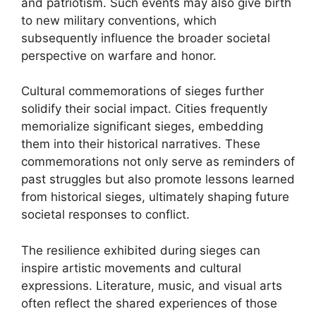
and patriotism. Such events may also give birth
to new military conventions, which
subsequently influence the broader societal
perspective on warfare and honor.
Cultural commemorations of sieges further
solidify their social impact. Cities frequently
memorialize significant sieges, embedding
them into their historical narratives. These
commemorations not only serve as reminders of
past struggles but also promote lessons learned
from historical sieges, ultimately shaping future
societal responses to conflict.
The resilience exhibited during sieges can
inspire artistic movements and cultural
expressions. Literature, music, and visual arts
often reflect the shared experiences of those