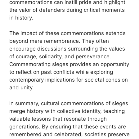
commemorations can instill pride and highlight
the valor of defenders during critical moments
in history.
The impact of these commemorations extends
beyond mere remembrance. They often
encourage discussions surrounding the values
of courage, solidarity, and perseverance.
Commemorating sieges provides an opportunity
to reflect on past conflicts while exploring
contemporary implications for societal cohesion
and unity.
In summary, cultural commemorations of sieges
merge history with collective identity, teaching
valuable lessons that resonate through
generations. By ensuring that these events are
remembered and celebrated, societies preserve