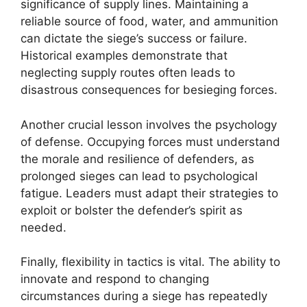
significance of supply lines. Maintaining a
reliable source of food, water, and ammunition
can dictate the siege’s success or failure.
Historical examples demonstrate that
neglecting supply routes often leads to
disastrous consequences for besieging forces.
Another crucial lesson involves the psychology
of defense. Occupying forces must understand
the morale and resilience of defenders, as
prolonged sieges can lead to psychological
fatigue. Leaders must adapt their strategies to
exploit or bolster the defender’s spirit as
needed.
Finally, flexibility in tactics is vital. The ability to
innovate and respond to changing
circumstances during a siege has repeatedly