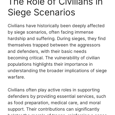
The Role of Civilians in
Siege Scenarios
Civilians have historically been deeply affected
by siege scenarios, often facing immense
hardship and suffering. During sieges, they find
themselves trapped between the aggressors
and defenders, with their basic needs
becoming critical. The vulnerability of civilian
populations highlights their importance in
understanding the broader implications of siege
warfare.
Civilians often play active roles in supporting
defenders by providing essential services, such
as food preparation, medical care, and moral
support. Their contributions can significantly