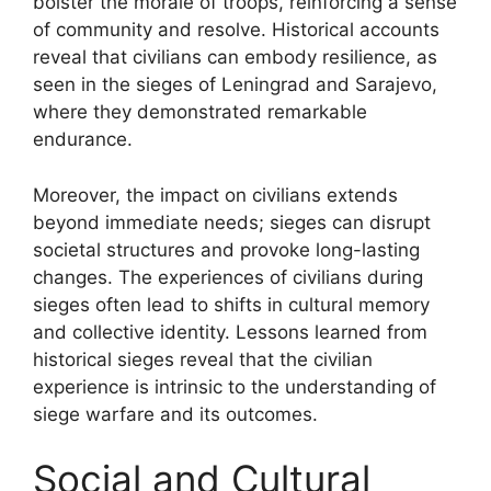
bolster the morale of troops, reinforcing a sense
of community and resolve. Historical accounts
reveal that civilians can embody resilience, as
seen in the sieges of Leningrad and Sarajevo,
where they demonstrated remarkable
endurance.
Moreover, the impact on civilians extends
beyond immediate needs; sieges can disrupt
societal structures and provoke long-lasting
changes. The experiences of civilians during
sieges often lead to shifts in cultural memory
and collective identity. Lessons learned from
historical sieges reveal that the civilian
experience is intrinsic to the understanding of
siege warfare and its outcomes.
Social and Cultural