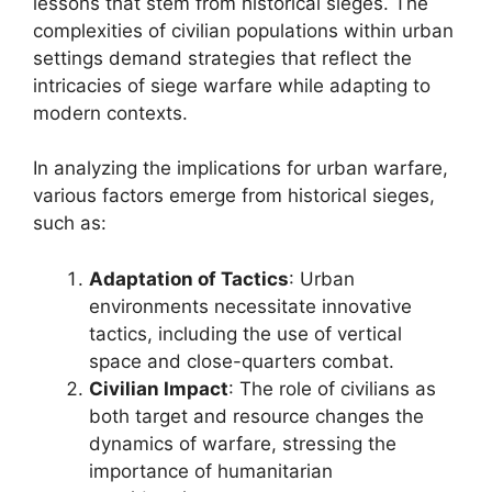
lessons that stem from historical sieges. The
complexities of civilian populations within urban
settings demand strategies that reflect the
intricacies of siege warfare while adapting to
modern contexts.
In analyzing the implications for urban warfare,
various factors emerge from historical sieges,
such as:
Adaptation of Tactics
: Urban
environments necessitate innovative
tactics, including the use of vertical
space and close-quarters combat.
Civilian Impact
: The role of civilians as
both target and resource changes the
dynamics of warfare, stressing the
importance of humanitarian