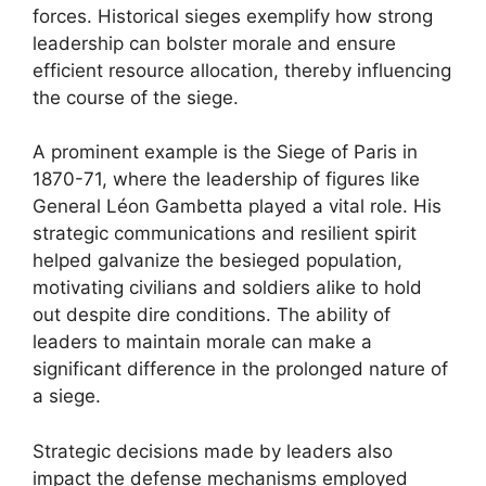
forces. Historical sieges exemplify how strong
leadership can bolster morale and ensure
efficient resource allocation, thereby influencing
the course of the siege.
A prominent example is the Siege of Paris in
1870-71, where the leadership of figures like
General Léon Gambetta played a vital role. His
strategic communications and resilient spirit
helped galvanize the besieged population,
motivating civilians and soldiers alike to hold
out despite dire conditions. The ability of
leaders to maintain morale can make a
significant difference in the prolonged nature of
a siege.
Strategic decisions made by leaders also
impact the defense mechanisms employed