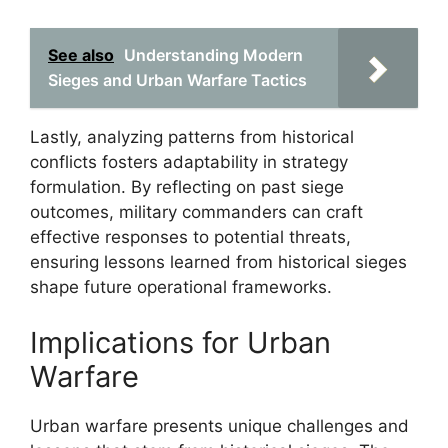
See also
Understanding Modern
Sieges and Urban Warfare Tactics
Lastly, analyzing patterns from historical
conflicts fosters adaptability in strategy
formulation. By reflecting on past siege
outcomes, military commanders can craft
effective responses to potential threats,
ensuring lessons learned from historical sieges
shape future operational frameworks.
Implications for Urban
Warfare
Urban warfare presents unique challenges and