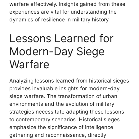
warfare effectively. Insights gained from these
experiences are vital for understanding the
dynamics of resilience in military history.
Lessons Learned for
Modern-Day Siege
Warfare
Analyzing lessons learned from historical sieges
provides invaluable insights for modern-day
siege warfare. The transformation of urban
environments and the evolution of military
strategies necessitate adapting these lessons
to contemporary scenarios. Historical sieges
emphasize the significance of intelligence
gathering and reconnaissance, directly