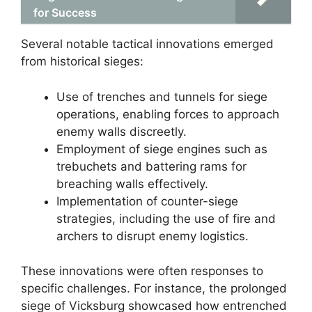
for Success
Several notable tactical innovations emerged
from historical sieges:
Use of trenches and tunnels for siege
operations, enabling forces to approach
enemy walls discreetly.
Employment of siege engines such as
trebuchets and battering rams for
breaching walls effectively.
Implementation of counter-siege
strategies, including the use of fire and
archers to disrupt enemy logistics.
These innovations were often responses to
specific challenges. For instance, the prolonged
siege of Vicksburg showcased how entrenched