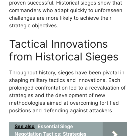
proven successful. Historical sieges show that
commanders who adapt quickly to unforeseen
challenges are more likely to achieve their
strategic objectives.
Tactical Innovations
from Historical Sieges
Throughout history, sieges have been pivotal in
shaping military tactics and innovations. Each
prolonged confrontation led to a reevaluation of
strategies and the development of new
methodologies aimed at overcoming fortified
positions and defending against attackers.
See also
Essential Siege
Negotiation Tactics: Strategies