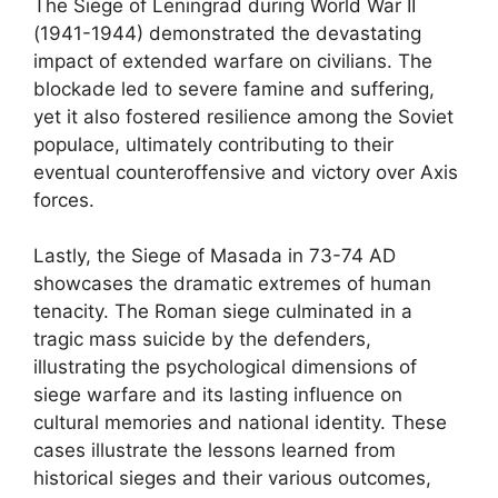
The Siege of Leningrad during World War II
(1941-1944) demonstrated the devastating
impact of extended warfare on civilians. The
blockade led to severe famine and suffering,
yet it also fostered resilience among the Soviet
populace, ultimately contributing to their
eventual counteroffensive and victory over Axis
forces.
Lastly, the Siege of Masada in 73-74 AD
showcases the dramatic extremes of human
tenacity. The Roman siege culminated in a
tragic mass suicide by the defenders,
illustrating the psychological dimensions of
siege warfare and its lasting influence on
cultural memories and national identity. These
cases illustrate the lessons learned from
historical sieges and their various outcomes,