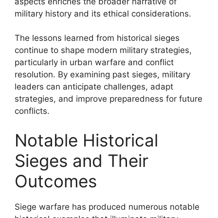
aspects enriches the broader narrative of
military history and its ethical considerations.
The lessons learned from historical sieges
continue to shape modern military strategies,
particularly in urban warfare and conflict
resolution. By examining past sieges, military
leaders can anticipate challenges, adapt
strategies, and improve preparedness for future
conflicts.
Notable Historical
Sieges and Their
Outcomes
Siege warfare has produced numerous notable