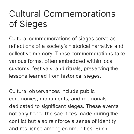
Cultural Commemorations
of Sieges
Cultural commemorations of sieges serve as
reflections of a society’s historical narrative and
collective memory. These commemorations take
various forms, often embedded within local
customs, festivals, and rituals, preserving the
lessons learned from historical sieges.
Cultural observances include public
ceremonies, monuments, and memorials
dedicated to significant sieges. These events
not only honor the sacrifices made during the
conflict but also reinforce a sense of identity
and resilience among communities. Such