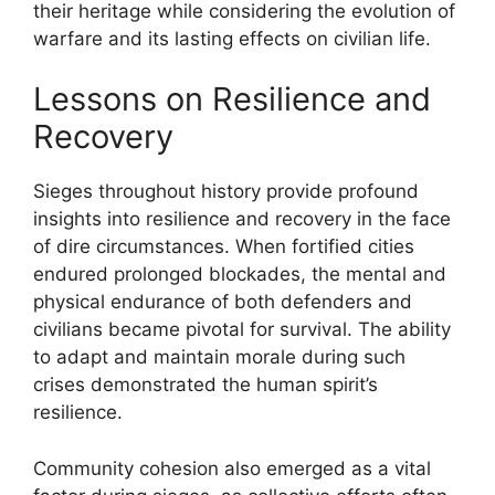
their heritage while considering the evolution of
warfare and its lasting effects on civilian life.
Lessons on Resilience and
Recovery
Sieges throughout history provide profound
insights into resilience and recovery in the face
of dire circumstances. When fortified cities
endured prolonged blockades, the mental and
physical endurance of both defenders and
civilians became pivotal for survival. The ability
to adapt and maintain morale during such
crises demonstrated the human spirit’s
resilience.
Community cohesion also emerged as a vital