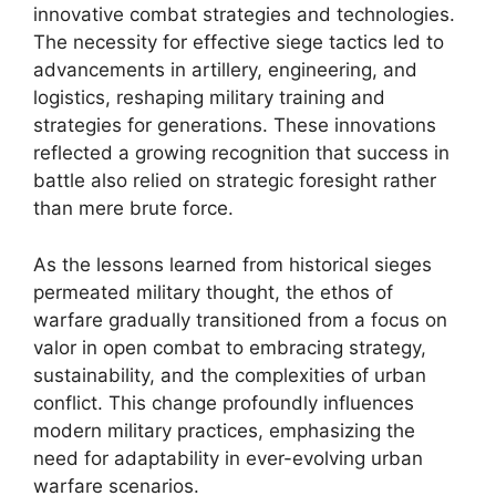
innovative combat strategies and technologies.
The necessity for effective siege tactics led to
advancements in artillery, engineering, and
logistics, reshaping military training and
strategies for generations. These innovations
reflected a growing recognition that success in
battle also relied on strategic foresight rather
than mere brute force.
As the lessons learned from historical sieges
permeated military thought, the ethos of
warfare gradually transitioned from a focus on
valor in open combat to embracing strategy,
sustainability, and the complexities of urban
conflict. This change profoundly influences
modern military practices, emphasizing the
need for adaptability in ever-evolving urban
warfare scenarios.