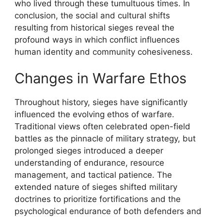
who lived through these tumultuous times. In
conclusion, the social and cultural shifts
resulting from historical sieges reveal the
profound ways in which conflict influences
human identity and community cohesiveness.
Changes in Warfare Ethos
Throughout history, sieges have significantly
influenced the evolving ethos of warfare.
Traditional views often celebrated open-field
battles as the pinnacle of military strategy, but
prolonged sieges introduced a deeper
understanding of endurance, resource
management, and tactical patience. The
extended nature of sieges shifted military
doctrines to prioritize fortifications and the
psychological endurance of both defenders and