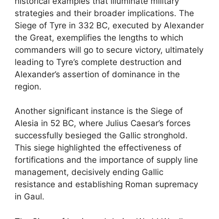
historical examples that illuminate military
strategies and their broader implications. The
Siege of Tyre in 332 BC, executed by Alexander
the Great, exemplifies the lengths to which
commanders will go to secure victory, ultimately
leading to Tyre’s complete destruction and
Alexander’s assertion of dominance in the
region.
Another significant instance is the Siege of
Alesia in 52 BC, where Julius Caesar’s forces
successfully besieged the Gallic stronghold.
This siege highlighted the effectiveness of
fortifications and the importance of supply line
management, decisively ending Gallic
resistance and establishing Roman supremacy
in Gaul.