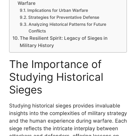
Warfare
Implications for Urban Warfare
Strategies for Preventative Defense
Analyzing Historical Patterns for Future
Conflicts
The Resilient Spirit: Legacy of Sieges in
Military History
The Importance of
Studying Historical
Sieges
Studying historical sieges provides invaluable
insights into the complexities of military strategy
and the human experience during warfare. Each
siege reflects the intricate interplay between
attackers and defenders, offering lessons on