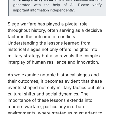
generated with the help of AI. Please verify
important information independently.
Siege warfare has played a pivotal role
throughout history, often serving as a decisive
factor in the outcome of conflicts.
Understanding the lessons learned from
historical sieges not only offers insights into
military strategy but also reveals the complex
interplay of human resilience and innovation.
As we examine notable historical sieges and
their outcomes, it becomes evident that these
events shaped not only military tactics but also
cultural shifts and social dynamics. The
importance of these lessons extends into
modern warfare, particularly in urban
environments, where strategies must adapt to