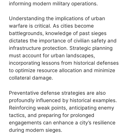
informing modern military operations.
Understanding the implications of urban
warfare is critical. As cities become
battlegrounds, knowledge of past sieges
dictates the importance of civilian safety and
infrastructure protection. Strategic planning
must account for urban landscapes,
incorporating lessons from historical defenses
to optimize resource allocation and minimize
collateral damage.
Preventative defense strategies are also
profoundly influenced by historical examples.
Reinforcing weak points, anticipating enemy
tactics, and preparing for prolonged
engagements can enhance a city’s resilience
during modern sieges.