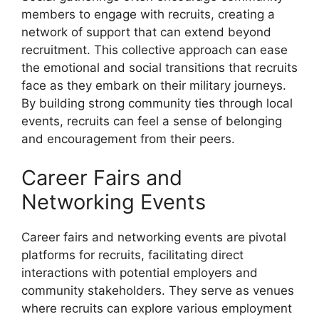
members to engage with recruits, creating a
network of support that can extend beyond
recruitment. This collective approach can ease
the emotional and social transitions that recruits
face as they embark on their military journeys.
By building strong community ties through local
events, recruits can feel a sense of belonging
and encouragement from their peers.
Career Fairs and
Networking Events
Career fairs and networking events are pivotal
platforms for recruits, facilitating direct
interactions with potential employers and
community stakeholders. They serve as venues
where recruits can explore various employment