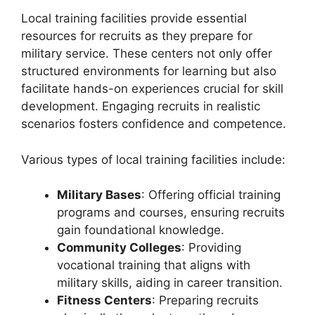
Local training facilities provide essential
resources for recruits as they prepare for
military service. These centers not only offer
structured environments for learning but also
facilitate hands-on experiences crucial for skill
development. Engaging recruits in realistic
scenarios fosters confidence and competence.
Various types of local training facilities include:
Military Bases
: Offering official training
programs and courses, ensuring recruits
gain foundational knowledge.
Community Colleges
: Providing
vocational training that aligns with
military skills, aiding in career transition.
Fitness Centers
: Preparing recruits