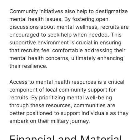
Community initiatives also help to destigmatize
mental health issues. By fostering open
discussions about mental wellness, recruits are
encouraged to seek help when needed. This
supportive environment is crucial in ensuring
that recruits feel comfortable addressing their
mental health concerns, ultimately enhancing
their resilience.
Access to mental health resources is a critical
component of local community support for
recruits. By prioritizing mental well-being
through these resources, communities are
better positioned to support individuals as they
embark on their military journey.
Financial and Material