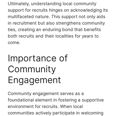
Ultimately, understanding local community
support for recruits hinges on acknowledging its
multifaceted nature. This support not only aids
in recruitment but also strengthens community
ties, creating an enduring bond that benefits
both recruits and their localities for years to
come.
Importance of
Community
Engagement
Community engagement serves as a
foundational element in fostering a supportive
environment for recruits. When local
communities actively participate in welcoming