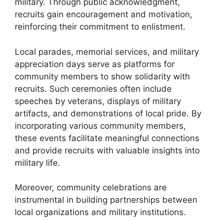
military. Through public acknowledgment,
recruits gain encouragement and motivation,
reinforcing their commitment to enlistment.
Local parades, memorial services, and military
appreciation days serve as platforms for
community members to show solidarity with
recruits. Such ceremonies often include
speeches by veterans, displays of military
artifacts, and demonstrations of local pride. By
incorporating various community members,
these events facilitate meaningful connections
and provide recruits with valuable insights into
military life.
Moreover, community celebrations are
instrumental in building partnerships between
local organizations and military institutions.