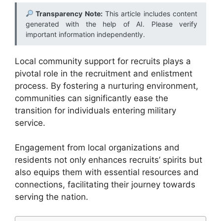
Transparency Note:
This article includes content
generated with the help of AI. Please verify
important information independently.
Local community support for recruits plays a
pivotal role in the recruitment and enlistment
process. By fostering a nurturing environment,
communities can significantly ease the
transition for individuals entering military
service.
Engagement from local organizations and
residents not only enhances recruits’ spirits but
also equips them with essential resources and
connections, facilitating their journey towards
serving the nation.