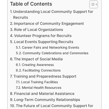
Table of Contents
Understanding Local Community Support for
Recruits
Importance of Community Engagement
Role of Local Organizations
Volunteer Programs for Recruits
Local Events Supporting Recruits
Career Fairs and Networking Events
Community Celebrations and Ceremonies
The Impact of Social Media
Creating Awareness
Facilitating Connections
Training and Preparedness Support
Local Training Facilities
Mental Health Resources
Financial and Material Assistance
Long-Term Community Relationships
The Future of Local Community Support for