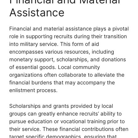
Assistance
Financial and material assistance plays a pivotal
role in supporting recruits during their transition
into military service. This form of aid
encompasses various resources, including
monetary support, scholarships, and donations
of essential goods. Local community
organizations often collaborate to alleviate the
financial burdens that may accompany the
enlistment process.
Scholarships and grants provided by local
groups can greatly enhance recruits’ ability to
pursue education or vocational training prior to
their service. These financial contributions often
target specific demographics, ensuring that