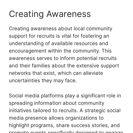
Creating Awareness
Creating awareness about local community
support for recruits is vital for fostering an
understanding of available resources and
encouragement within the community. This
awareness serves to inform potential recruits
and their families about the extensive support
networks that exist, which can alleviate
uncertainties they may face.
Social media platforms play a significant role in
spreading information about community
initiatives tailored to recruits. A strategic social
media presence allows organizations to
highlight programs, share success stories, and
promote events specifically designed to engage