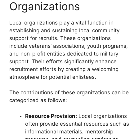
Organizations
Local organizations play a vital function in
establishing and sustaining local community
support for recruits. These organizations
include veterans’ associations, youth programs,
and non-profit entities dedicated to military
support. Their efforts significantly enhance
recruitment efforts by creating a welcoming
atmosphere for potential enlistees.
The contributions of these organizations can be
categorized as follows:
Resource Provision:
Local organizations
often provide essential resources such as
informational materials, mentorship