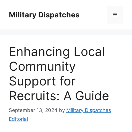
Skip
to
Military Dispatches
Menu
content
Enhancing Local
Community
Support for
Recruits: A Guide
September 13, 2024
by
Military Dispatches
Editorial