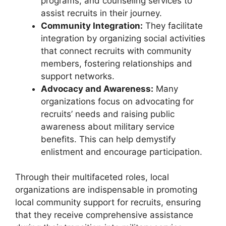
programs, and counseling services to
assist recruits in their journey.
Community Integration:
They facilitate
integration by organizing social activities
that connect recruits with community
members, fostering relationships and
support networks.
Advocacy and Awareness:
Many
organizations focus on advocating for
recruits’ needs and raising public
awareness about military service
benefits. This can help demystify
enlistment and encourage participation.
Through their multifaceted roles, local
organizations are indispensable in promoting
local community support for recruits, ensuring
that they receive comprehensive assistance