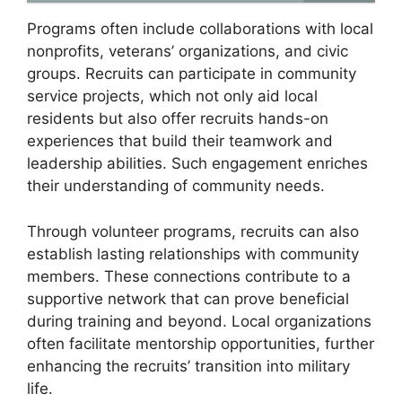
Programs often include collaborations with local
nonprofits, veterans’ organizations, and civic
groups. Recruits can participate in community
service projects, which not only aid local
residents but also offer recruits hands-on
experiences that build their teamwork and
leadership abilities. Such engagement enriches
their understanding of community needs.
Through volunteer programs, recruits can also
establish lasting relationships with community
members. These connections contribute to a
supportive network that can prove beneficial
during training and beyond. Local organizations
often facilitate mentorship opportunities, further
enhancing the recruits’ transition into military
life.