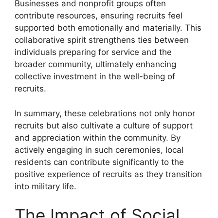
Businesses and nonprofit groups often
contribute resources, ensuring recruits feel
supported both emotionally and materially. This
collaborative spirit strengthens ties between
individuals preparing for service and the
broader community, ultimately enhancing
collective investment in the well-being of
recruits.
In summary, these celebrations not only honor
recruits but also cultivate a culture of support
and appreciation within the community. By
actively engaging in such ceremonies, local
residents can contribute significantly to the
positive experience of recruits as they transition
into military life.
The Impact of Social