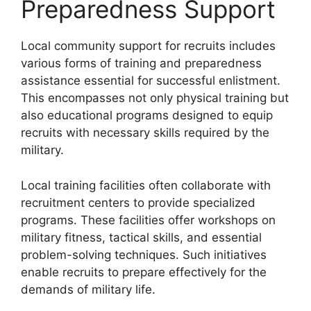
Preparedness Support
Local community support for recruits includes
various forms of training and preparedness
assistance essential for successful enlistment.
This encompasses not only physical training but
also educational programs designed to equip
recruits with necessary skills required by the
military.
Local training facilities often collaborate with
recruitment centers to provide specialized
programs. These facilities offer workshops on
military fitness, tactical skills, and essential
problem-solving techniques. Such initiatives
enable recruits to prepare effectively for the
demands of military life.