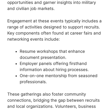
opportunities and garner insights into military
and civilian job markets.
Engagement at these events typically includes a
range of activities designed to support recruits.
Key components often found at career fairs and
networking events include:
Resume workshops that enhance
document presentation.
Employer panels offering firsthand
information about hiring processes.
One-on-one mentorship from seasoned
professionals.
These gatherings also foster community
connections, bridging the gap between recruits
and local organizations. Volunteers, business