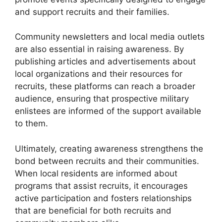
and support recruits and their families.
Community newsletters and local media outlets
are also essential in raising awareness. By
publishing articles and advertisements about
local organizations and their resources for
recruits, these platforms can reach a broader
audience, ensuring that prospective military
enlistees are informed of the support available
to them.
Ultimately, creating awareness strengthens the
bond between recruits and their communities.
When local residents are informed about
programs that assist recruits, it encourages
active participation and fosters relationships
that are beneficial for both recruits and