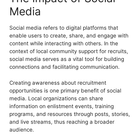
Media
Social media refers to digital platforms that
enable users to create, share, and engage with
content while interacting with others. In the
context of local community support for recruits,
social media serves as a vital tool for building
connections and facilitating communication.
Creating awareness about recruitment
opportunities is one primary benefit of social
media. Local organizations can share
information on enlistment events, training
programs, and resources through posts, stories,
and live streams, thus reaching a broader
audience.