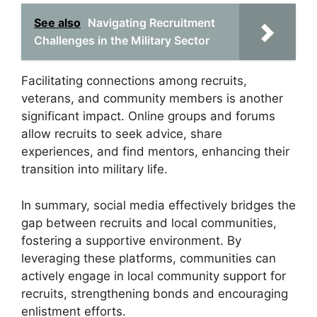
See also
Navigating Recruitment
Challenges in the Military Sector
Facilitating connections among recruits,
veterans, and community members is another
significant impact. Online groups and forums
allow recruits to seek advice, share
experiences, and find mentors, enhancing their
transition into military life.
In summary, social media effectively bridges the
gap between recruits and local communities,
fostering a supportive environment. By
leveraging these platforms, communities can
actively engage in local community support for
recruits, strengthening bonds and encouraging
enlistment efforts.