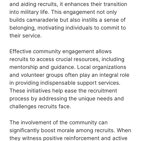
and aiding recruits, it enhances their transition
into military life. This engagement not only
builds camaraderie but also instills a sense of
belonging, motivating individuals to commit to
their service.
Effective community engagement allows
recruits to access crucial resources, including
mentorship and guidance. Local organizations
and volunteer groups often play an integral role
in providing indispensable support services.
These initiatives help ease the recruitment
process by addressing the unique needs and
challenges recruits face.
The involvement of the community can
significantly boost morale among recruits. When
they witness positive reinforcement and active