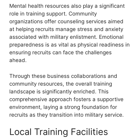
Mental health resources also play a significant
role in training support. Community
organizations offer counseling services aimed
at helping recruits manage stress and anxiety
associated with military enlistment. Emotional
preparedness is as vital as physical readiness in
ensuring recruits can face the challenges
ahead.
Through these business collaborations and
community resources, the overall training
landscape is significantly enriched. This
comprehensive approach fosters a supportive
environment, laying a strong foundation for
recruits as they transition into military service.
Local Training Facilities