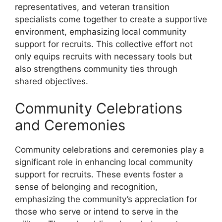
representatives, and veteran transition
specialists come together to create a supportive
environment, emphasizing local community
support for recruits. This collective effort not
only equips recruits with necessary tools but
also strengthens community ties through
shared objectives.
Community Celebrations
and Ceremonies
Community celebrations and ceremonies play a
significant role in enhancing local community
support for recruits. These events foster a
sense of belonging and recognition,
emphasizing the community’s appreciation for
those who serve or intend to serve in the