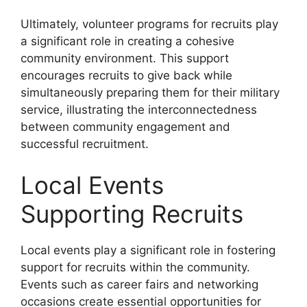
Ultimately, volunteer programs for recruits play
a significant role in creating a cohesive
community environment. This support
encourages recruits to give back while
simultaneously preparing them for their military
service, illustrating the interconnectedness
between community engagement and
successful recruitment.
Local Events
Supporting Recruits
Local events play a significant role in fostering
support for recruits within the community.
Events such as career fairs and networking
occasions create essential opportunities for