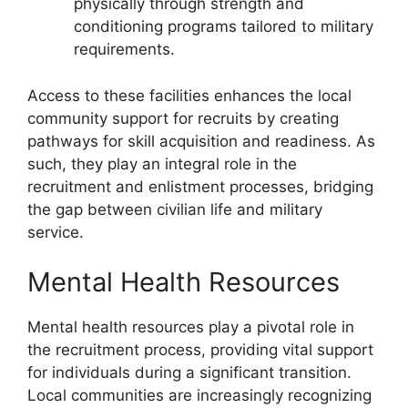
physically through strength and
conditioning programs tailored to military
requirements.
Access to these facilities enhances the local
community support for recruits by creating
pathways for skill acquisition and readiness. As
such, they play an integral role in the
recruitment and enlistment processes, bridging
the gap between civilian life and military
service.
Mental Health Resources
Mental health resources play a pivotal role in
the recruitment process, providing vital support
for individuals during a significant transition.
Local communities are increasingly recognizing