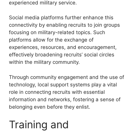
experienced military service.
Social media platforms further enhance this
connectivity by enabling recruits to join groups
focusing on military-related topics. Such
platforms allow for the exchange of
experiences, resources, and encouragement,
effectively broadening recruits’ social circles
within the military community.
Through community engagement and the use of
technology, local support systems play a vital
role in connecting recruits with essential
information and networks, fostering a sense of
belonging even before they enlist.
Training and