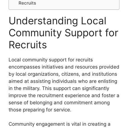
Recruits
Understanding Local
Community Support for
Recruits
Local community support for recruits
encompasses initiatives and resources provided
by local organizations, citizens, and institutions
aimed at assisting individuals who are enlisting
in the military. This support can significantly
improve the recruitment experience and foster a
sense of belonging and commitment among
those preparing for service.
Community engagement is vital in creating a