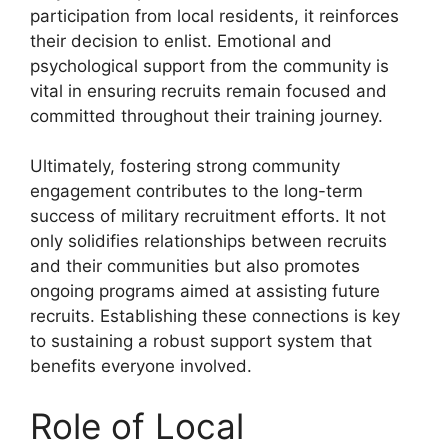
participation from local residents, it reinforces
their decision to enlist. Emotional and
psychological support from the community is
vital in ensuring recruits remain focused and
committed throughout their training journey.
Ultimately, fostering strong community
engagement contributes to the long-term
success of military recruitment efforts. It not
only solidifies relationships between recruits
and their communities but also promotes
ongoing programs aimed at assisting future
recruits. Establishing these connections is key
to sustaining a robust support system that
benefits everyone involved.
Role of Local