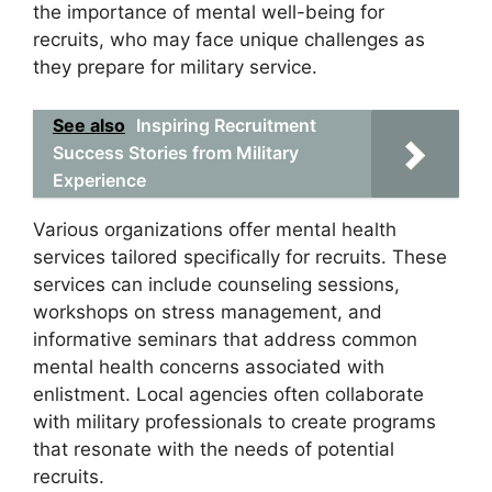
the importance of mental well-being for
recruits, who may face unique challenges as
they prepare for military service.
See also
Inspiring Recruitment
Success Stories from Military
Experience
Various organizations offer mental health
services tailored specifically for recruits. These
services can include counseling sessions,
workshops on stress management, and
informative seminars that address common
mental health concerns associated with
enlistment. Local agencies often collaborate
with military professionals to create programs
that resonate with the needs of potential
recruits.