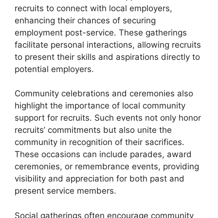
recruits to connect with local employers,
enhancing their chances of securing
employment post-service. These gatherings
facilitate personal interactions, allowing recruits
to present their skills and aspirations directly to
potential employers.
Community celebrations and ceremonies also
highlight the importance of local community
support for recruits. Such events not only honor
recruits’ commitments but also unite the
community in recognition of their sacrifices.
These occasions can include parades, award
ceremonies, or remembrance events, providing
visibility and appreciation for both past and
present service members.
Social gatherings often encourage community