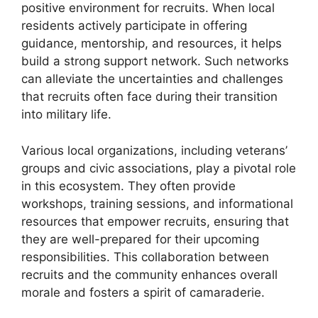
positive environment for recruits. When local
residents actively participate in offering
guidance, mentorship, and resources, it helps
build a strong support network. Such networks
can alleviate the uncertainties and challenges
that recruits often face during their transition
into military life.
Various local organizations, including veterans’
groups and civic associations, play a pivotal role
in this ecosystem. They often provide
workshops, training sessions, and informational
resources that empower recruits, ensuring that
they are well-prepared for their upcoming
responsibilities. This collaboration between
recruits and the community enhances overall
morale and fosters a spirit of camaraderie.