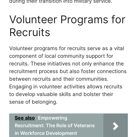
during their transition into military service.
Volunteer Programs for
Recruits
Volunteer programs for recruits serve as a vital
component of local community support for
recruits. These initiatives not only enhance the
recruitment process but also foster connections
between recruits and their communities.
Engaging in volunteer activities allows recruits
to develop valuable skills and bolster their
sense of belonging.
See also
Empowering
Recruitment: The Role of Veterans
in Workforce Development