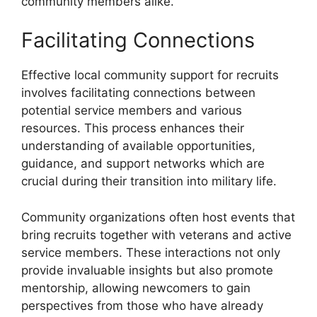
community members alike.
Facilitating Connections
Effective local community support for recruits
involves facilitating connections between
potential service members and various
resources. This process enhances their
understanding of available opportunities,
guidance, and support networks which are
crucial during their transition into military life.
Community organizations often host events that
bring recruits together with veterans and active
service members. These interactions not only
provide invaluable insights but also promote
mentorship, allowing newcomers to gain
perspectives from those who have already