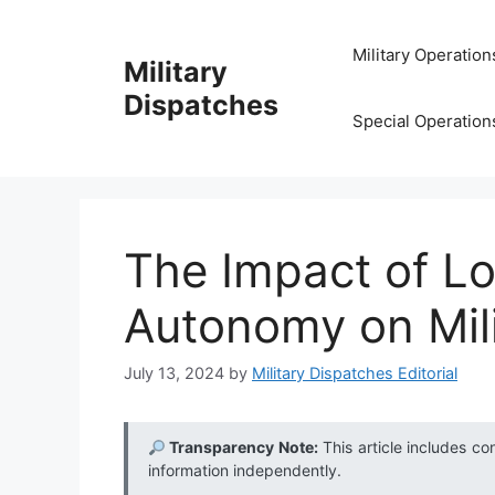
Skip
to
Military Operation
Military
content
Dispatches
Special Operation
The Impact of L
Autonomy on Mil
July 13, 2024
by
Military Dispatches Editorial
Transparency Note:
This article includes co
information independently.