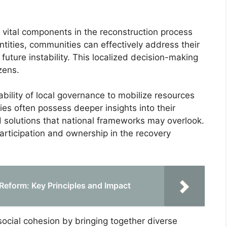
vital components in the reconstruction process
ntities, communities can effectively address their
future instability. This localized decision-making
zens.
 ability of local governance to mobilize resources
ties often possess deeper insights into their
red solutions that national frameworks may overlook.
articipation and ownership in the recovery
Reform: Key Principles and Impact
ocial cohesion by bringing together diverse