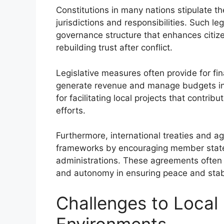
Constitutions in many nations stipulate th
jurisdictions and responsibilities. Such l
governance structure that enhances citiz
rebuilding trust after conflict.
Legislative measures often provide for fin
generate revenue and manage budgets ind
for facilitating local projects that contr
efforts.
Furthermore, international treaties and 
frameworks by encouraging member state
administrations. These agreements often
and autonomy in ensuring peace and stabil
Challenges to Local
Environments