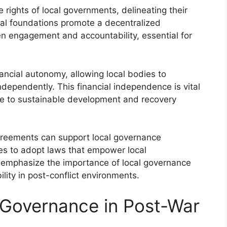
e rights of local governments, delineating their
egal foundations promote a decentralized
en engagement and accountability, essential for
ancial autonomy, allowing local bodies to
ependently. This financial independence is vital
ibute to sustainable development and recovery
agreements can support local governance
s to adopt laws that empower local
 emphasize the importance of local governance
ity in post-conflict environments.
 Governance in Post-War