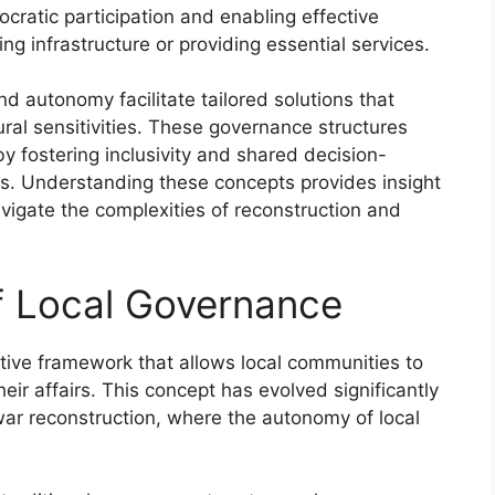
cratic participation and enabling effective
ng infrastructure or providing essential services.
d autonomy facilitate tailored solutions that
ural sensitivities. These governance structures
by fostering inclusivity and shared decision-
rts. Understanding these concepts provides insight
avigate the complexities of reconstruction and
of Local Governance
tive framework that allows local communities to
eir affairs. This concept has evolved significantly
t-war reconstruction, where the autonomy of local