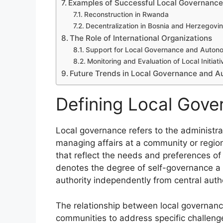
Examples of Successful Local Governance 
Reconstruction in Rwanda
Decentralization in Bosnia and Herzegovi
The Role of International Organizations
Support for Local Governance and Auton
Monitoring and Evaluation of Local Initiati
Future Trends in Local Governance and 
Defining Local Gov
Local governance refers to the administra
managing affairs at a community or regiona
that reflect the needs and preferences of 
denotes the degree of self-governance a l
authority independently from central autho
The relationship between local governan
communities to address specific challenge