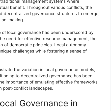
 in traditional management systems where
ual benefit. Throughout various conflicts, the
ted decentralized governance structures to emerge,
ision-making.
ce of local governance has been underscored by
e the need for effective resource management, the
ion of democratic principles. Local autonomy
ique challenges while fostering a sense of
ustrate the variation in local governance models,
sitioning to decentralized governance has been
 the importance of emulating effective frameworks
in post-conflict landscapes.
ocal Governance in