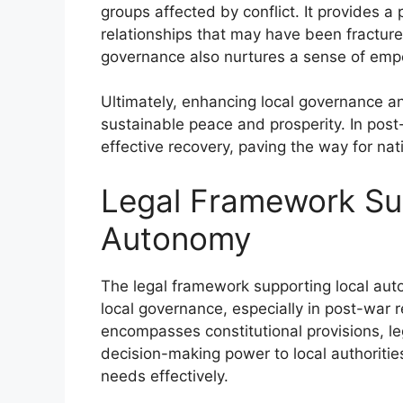
groups affected by conflict. It provides a 
relationships that may have been fracture
governance also nurtures a sense of empow
Ultimately, enhancing local governance a
sustainable peace and prosperity. In po
effective recovery, paving the way for nat
Legal Framework Su
Autonomy
The legal framework supporting local auton
local governance, especially in post-war 
encompasses constitutional provisions, leg
decision-making power to local authoriti
needs effectively.