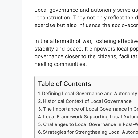
Local governance and autonomy serve as 
reconstruction. They not only reflect the
exercise but also influence the socio-eco
In the aftermath of war, fostering effectiv
stability and peace. It empowers local po
governance closer to the citizens, facilit
healing communities.
Table of Contents
Defining Local Governance and Autonomy
Historical Context of Local Governance
The Importance of Local Governance in C
Legal Framework Supporting Local Auto
Challenges to Local Governance in Post-
Strategies for Strengthening Local Auto