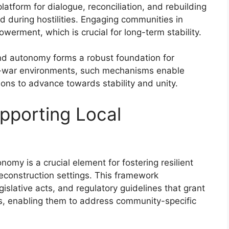
platform for dialogue, reconciliation, and rebuilding
d during hostilities. Engaging communities in
erment, which is crucial for long-term stability.
nd autonomy forms a robust foundation for
st-war environments, such mechanisms enable
ions to advance towards stability and unity.
pporting Local
omy is a crucial element for fostering resilient
reconstruction settings. This framework
islative acts, and regulatory guidelines that grant
es, enabling them to address community-specific