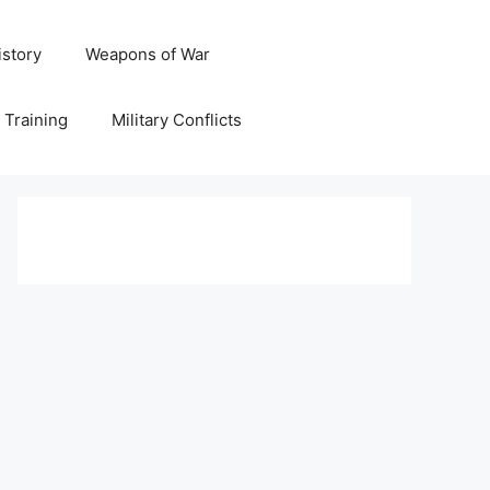
istory
Weapons of War
y Training
Military Conflicts