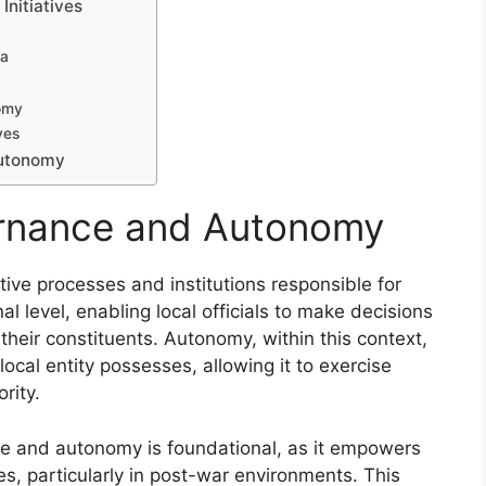
Initiatives
na
omy
ves
Autonomy
ernance and Autonomy
tive processes and institutions responsible for
l level, enabling local officials to make decisions
their constituents. Autonomy, within this context,
ocal entity possesses, allowing it to exercise
rity.
ce and autonomy is foundational, as it empowers
s, particularly in post-war environments. This