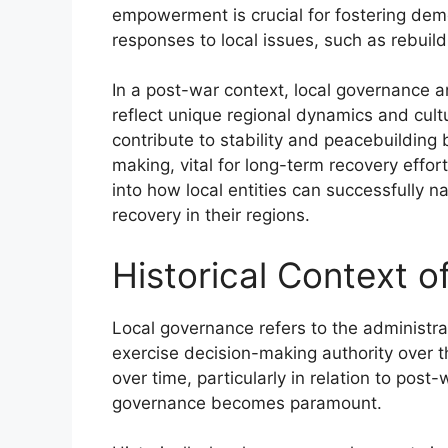
empowerment is crucial for fostering demo
responses to local issues, such as rebuildi
In a post-war context, local governance an
reflect unique regional dynamics and cult
contribute to stability and peacebuilding 
making, vital for long-term recovery effo
into how local entities can successfully n
recovery in their regions.
Historical Context 
Local governance refers to the administra
exercise decision-making authority over th
over time, particularly in relation to pos
governance becomes paramount.