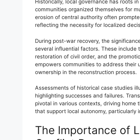
Historically, local governance has roots
communities organized themselves for mut
erosion of central authority often promp
reflecting the necessity for localized dec
During post-war recovery, the significan
several influential factors. These includ
restoration of civil order, and the promot
empowers communities to address their un
ownership in the reconstruction process.
Assessments of historical case studies ill
highlighting successes and failures. Tran
pivotal in various contexts, driving home
that support local autonomy, particularly 
The Importance of L