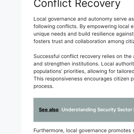
Conflict Recovery
Local governance and autonomy serve as 
following conflicts. By empowering local e
unique needs and build resilience against 
fosters trust and collaboration among citi
Successful conflict recovery relies on the
and strengthen institutions. Local authori
populations’ priorities, allowing for tailo
This responsiveness encourages citizen p
process.
See also
Understanding Security Sector 
Furthermore, local governance promotes s