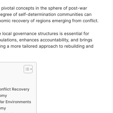
pivotal concepts in the sphere of post-war
 degree of self-determination communities can
nomic recovery of regions emerging from conflict.
e local governance structures is essential for
pulations, enhances accountability, and brings
ating a more tailored approach to rebuilding and
onflict Recovery
nomy
War Environments
nomy