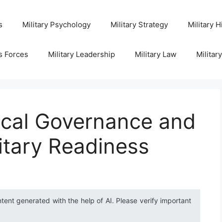
s
Military Psychology
Military Strategy
Military H
s Forces
Military Leadership
Military Law
Militar
ocal Governance and
itary Readiness
ntent generated with the help of AI. Please verify important