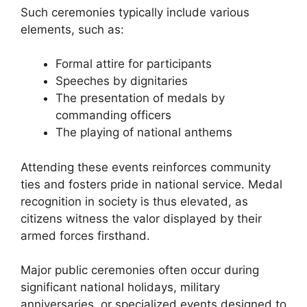
Such ceremonies typically include various
elements, such as:
Formal attire for participants
Speeches by dignitaries
The presentation of medals by
commanding officers
The playing of national anthems
Attending these events reinforces community
ties and fosters pride in national service. Medal
recognition in society is thus elevated, as
citizens witness the valor displayed by their
armed forces firsthand.
Major public ceremonies often occur during
significant national holidays, military
anniversaries, or specialized events designed to