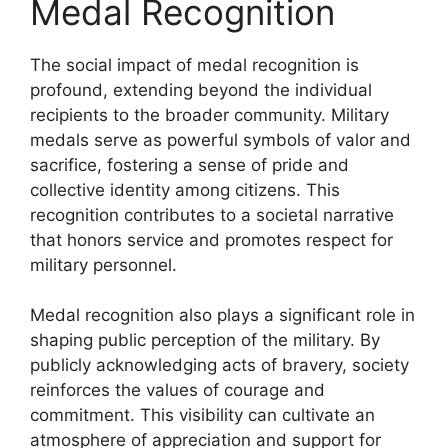
Medal Recognition
The social impact of medal recognition is
profound, extending beyond the individual
recipients to the broader community. Military
medals serve as powerful symbols of valor and
sacrifice, fostering a sense of pride and
collective identity among citizens. This
recognition contributes to a societal narrative
that honors service and promotes respect for
military personnel.
Medal recognition also plays a significant role in
shaping public perception of the military. By
publicly acknowledging acts of bravery, society
reinforces the values of courage and
commitment. This visibility can cultivate an
atmosphere of appreciation and support for