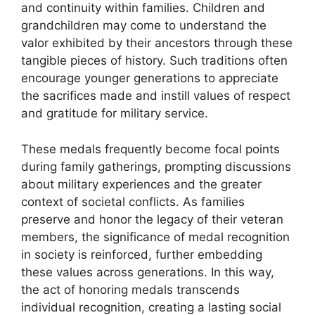
and continuity within families. Children and
grandchildren may come to understand the
valor exhibited by their ancestors through these
tangible pieces of history. Such traditions often
encourage younger generations to appreciate
the sacrifices made and instill values of respect
and gratitude for military service.
These medals frequently become focal points
during family gatherings, prompting discussions
about military experiences and the greater
context of societal conflicts. As families
preserve and honor the legacy of their veteran
members, the significance of medal recognition
in society is reinforced, further embedding
these values across generations. In this way,
the act of honoring medals transcends
individual recognition, creating a lasting social