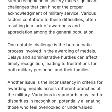
Medal recognition in society faces significant
challenges that can hinder the proper
acknowledgment of military service. Various
factors contribute to these difficulties, often
resulting in a lack of awareness and
appreciation among the general population.
One notable challenge is the bureaucratic
process involved in the awarding of medals.
Delays and administrative hurdles can affect
timely recognition, leading to frustrations for
both military personnel and their families.
Another issue is the inconsistency in criteria for
awarding medals across different branches of
the military. Variations in standards may lead to
disparities in recognition, potentially alienating
those who feel overlooked or undervalued.