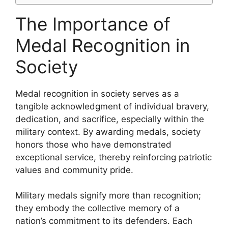
The Importance of
Medal Recognition in
Society
Medal recognition in society serves as a
tangible acknowledgment of individual bravery,
dedication, and sacrifice, especially within the
military context. By awarding medals, society
honors those who have demonstrated
exceptional service, thereby reinforcing patriotic
values and community pride.
Military medals signify more than recognition;
they embody the collective memory of a
nation’s commitment to its defenders. Each