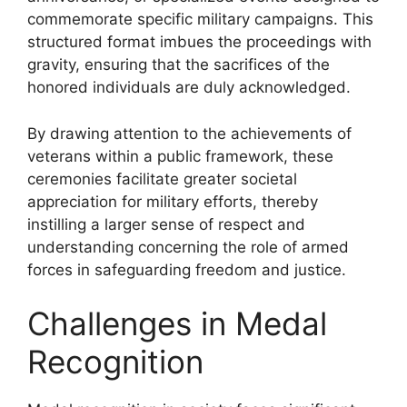
commemorate specific military campaigns. This
structured format imbues the proceedings with
gravity, ensuring that the sacrifices of the
honored individuals are duly acknowledged.
By drawing attention to the achievements of
veterans within a public framework, these
ceremonies facilitate greater societal
appreciation for military efforts, thereby
instilling a larger sense of respect and
understanding concerning the role of armed
forces in safeguarding freedom and justice.
Challenges in Medal
Recognition