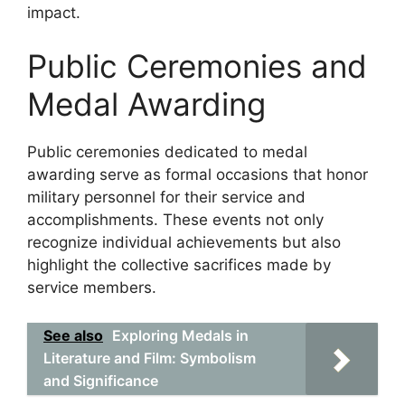
impact.
Public Ceremonies and
Medal Awarding
Public ceremonies dedicated to medal
awarding serve as formal occasions that honor
military personnel for their service and
accomplishments. These events not only
recognize individual achievements but also
highlight the collective sacrifices made by
service members.
See also
Exploring Medals in
Literature and Film: Symbolism
and Significance