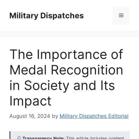
Skip
to
Military Dispatches
Menu
content
The Importance of
Medal Recognition
in Society and Its
Impact
August 16, 2024
by
Military Dispatches Editorial
Transparency Note:
This article includes content