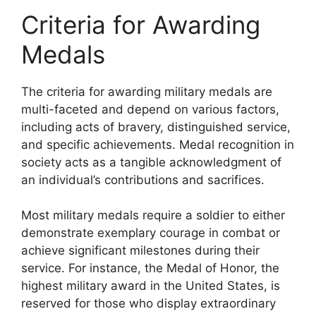
Criteria for Awarding
Medals
The criteria for awarding military medals are
multi-faceted and depend on various factors,
including acts of bravery, distinguished service,
and specific achievements. Medal recognition in
society acts as a tangible acknowledgment of
an individual’s contributions and sacrifices.
Most military medals require a soldier to either
demonstrate exemplary courage in combat or
achieve significant milestones during their
service. For instance, the Medal of Honor, the
highest military award in the United States, is
reserved for those who display extraordinary