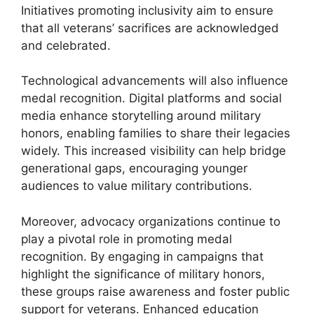
Initiatives promoting inclusivity aim to ensure
that all veterans’ sacrifices are acknowledged
and celebrated.
Technological advancements will also influence
medal recognition. Digital platforms and social
media enhance storytelling around military
honors, enabling families to share their legacies
widely. This increased visibility can help bridge
generational gaps, encouraging younger
audiences to value military contributions.
Moreover, advocacy organizations continue to
play a pivotal role in promoting medal
recognition. By engaging in campaigns that
highlight the significance of military honors,
these groups raise awareness and foster public
support for veterans. Enhanced education