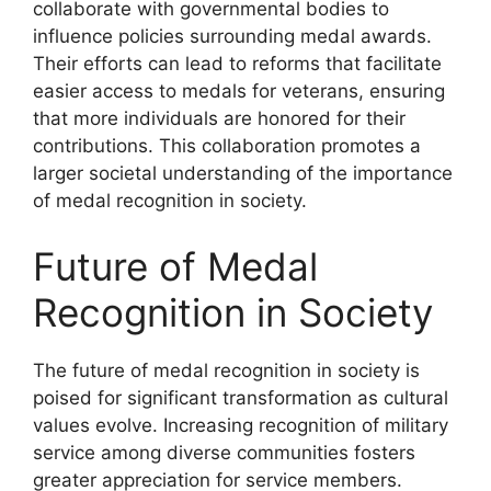
collaborate with governmental bodies to
influence policies surrounding medal awards.
Their efforts can lead to reforms that facilitate
easier access to medals for veterans, ensuring
that more individuals are honored for their
contributions. This collaboration promotes a
larger societal understanding of the importance
of medal recognition in society.
Future of Medal
Recognition in Society
The future of medal recognition in society is
poised for significant transformation as cultural
values evolve. Increasing recognition of military
service among diverse communities fosters
greater appreciation for service members.