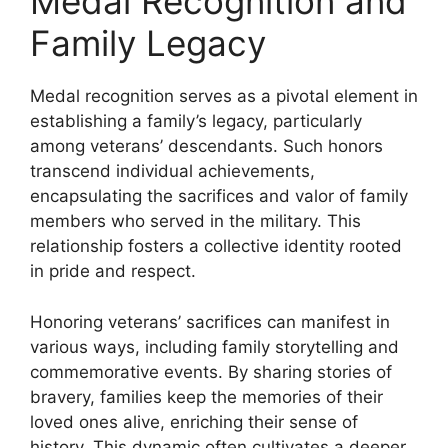
Medal Recognition and
Family Legacy
Medal recognition serves as a pivotal element in
establishing a family’s legacy, particularly
among veterans’ descendants. Such honors
transcend individual achievements,
encapsulating the sacrifices and valor of family
members who served in the military. This
relationship fosters a collective identity rooted
in pride and respect.
Honoring veterans’ sacrifices can manifest in
various ways, including family storytelling and
commemorative events. By sharing stories of
bravery, families keep the memories of their
loved ones alive, enriching their sense of
history. This dynamic often cultivates a deeper