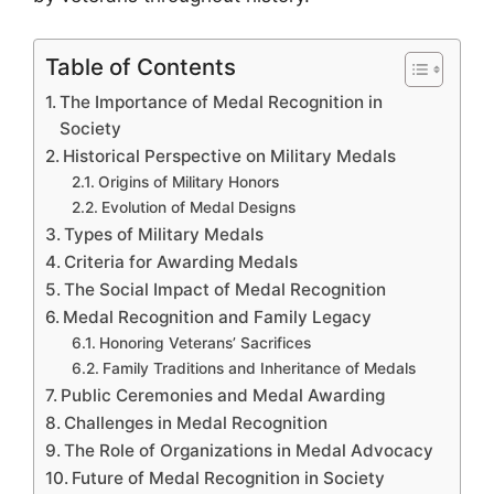
Table of Contents
The Importance of Medal Recognition in
Society
Historical Perspective on Military Medals
Origins of Military Honors
Evolution of Medal Designs
Types of Military Medals
Criteria for Awarding Medals
The Social Impact of Medal Recognition
Medal Recognition and Family Legacy
Honoring Veterans’ Sacrifices
Family Traditions and Inheritance of Medals
Public Ceremonies and Medal Awarding
Challenges in Medal Recognition
The Role of Organizations in Medal Advocacy
Future of Medal Recognition in Society