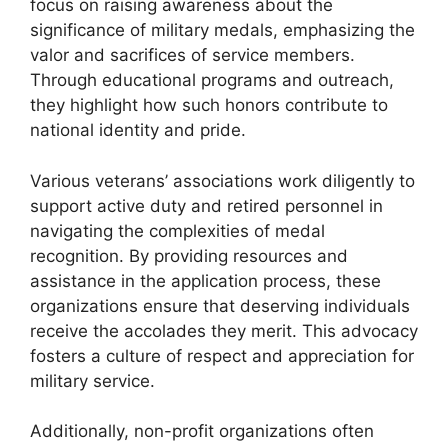
focus on raising awareness about the
significance of military medals, emphasizing the
valor and sacrifices of service members.
Through educational programs and outreach,
they highlight how such honors contribute to
national identity and pride.
Various veterans’ associations work diligently to
support active duty and retired personnel in
navigating the complexities of medal
recognition. By providing resources and
assistance in the application process, these
organizations ensure that deserving individuals
receive the accolades they merit. This advocacy
fosters a culture of respect and appreciation for
military service.
Additionally, non-profit organizations often