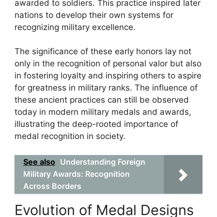
awarded to soldiers. This practice inspired later
nations to develop their own systems for
recognizing military excellence.
The significance of these early honors lay not
only in the recognition of personal valor but also
in fostering loyalty and inspiring others to aspire
for greatness in military ranks. The influence of
these ancient practices can still be observed
today in modern military medals and awards,
illustrating the deep-rooted importance of
medal recognition in society.
See also
Understanding Foreign
Military Awards: Recognition
Across Borders
Evolution of Medal Designs