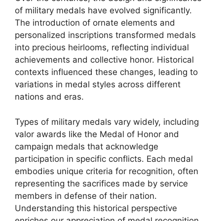
of military medals have evolved significantly.
The introduction of ornate elements and
personalized inscriptions transformed medals
into precious heirlooms, reflecting individual
achievements and collective honor. Historical
contexts influenced these changes, leading to
variations in medal styles across different
nations and eras.
Types of military medals vary widely, including
valor awards like the Medal of Honor and
campaign medals that acknowledge
participation in specific conflicts. Each medal
embodies unique criteria for recognition, often
representing the sacrifices made by service
members in defense of their nation.
Understanding this historical perspective
enriches our appreciation of medal recognition