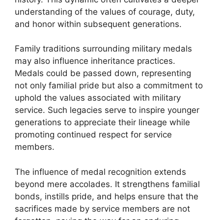
understanding of the values of courage, duty,
and honor within subsequent generations.
Family traditions surrounding military medals
may also influence inheritance practices.
Medals could be passed down, representing
not only familial pride but also a commitment to
uphold the values associated with military
service. Such legacies serve to inspire younger
generations to appreciate their lineage while
promoting continued respect for service
members.
The influence of medal recognition extends
beyond mere accolades. It strengthens familial
bonds, instills pride, and helps ensure that the
sacrifices made by service members are not