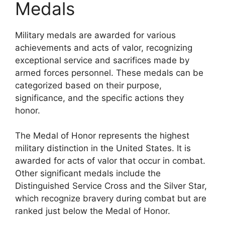
Medals
Military medals are awarded for various
achievements and acts of valor, recognizing
exceptional service and sacrifices made by
armed forces personnel. These medals can be
categorized based on their purpose,
significance, and the specific actions they
honor.
The Medal of Honor represents the highest
military distinction in the United States. It is
awarded for acts of valor that occur in combat.
Other significant medals include the
Distinguished Service Cross and the Silver Star,
which recognize bravery during combat but are
ranked just below the Medal of Honor.