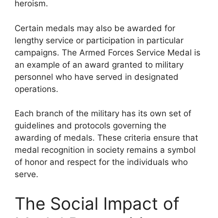
heroism.
Certain medals may also be awarded for
lengthy service or participation in particular
campaigns. The Armed Forces Service Medal is
an example of an award granted to military
personnel who have served in designated
operations.
Each branch of the military has its own set of
guidelines and protocols governing the
awarding of medals. These criteria ensure that
medal recognition in society remains a symbol
of honor and respect for the individuals who
serve.
The Social Impact of