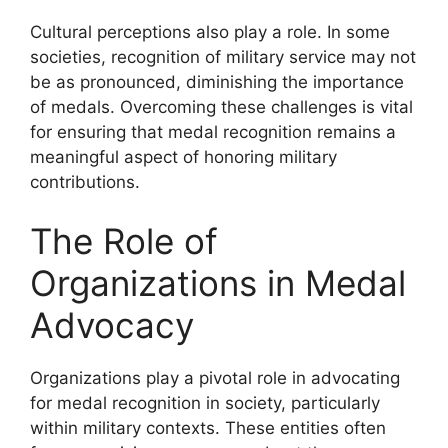
Cultural perceptions also play a role. In some
societies, recognition of military service may not
be as pronounced, diminishing the importance
of medals. Overcoming these challenges is vital
for ensuring that medal recognition remains a
meaningful aspect of honoring military
contributions.
The Role of
Organizations in Medal
Advocacy
Organizations play a pivotal role in advocating
for medal recognition in society, particularly
within military contexts. These entities often