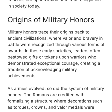
in society today.
Origins of Military Honors
Military honors trace their origins back to
ancient civilizations, where valor and bravery in
battle were recognized through various forms of
awards. In these early societies, leaders often
bestowed gifts or tokens upon warriors who
demonstrated exceptional courage, creating a
tradition of acknowledging military
achievements.
As armies evolved, so did the system of military
honors. The Romans are credited with
formalizing a structure where decorations such
as torques, crowns, and valor medals were