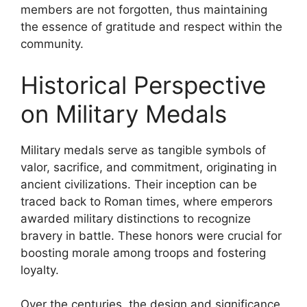
members are not forgotten, thus maintaining
the essence of gratitude and respect within the
community.
Historical Perspective
on Military Medals
Military medals serve as tangible symbols of
valor, sacrifice, and commitment, originating in
ancient civilizations. Their inception can be
traced back to Roman times, where emperors
awarded military distinctions to recognize
bravery in battle. These honors were crucial for
boosting morale among troops and fostering
loyalty.
Over the centuries, the design and significance