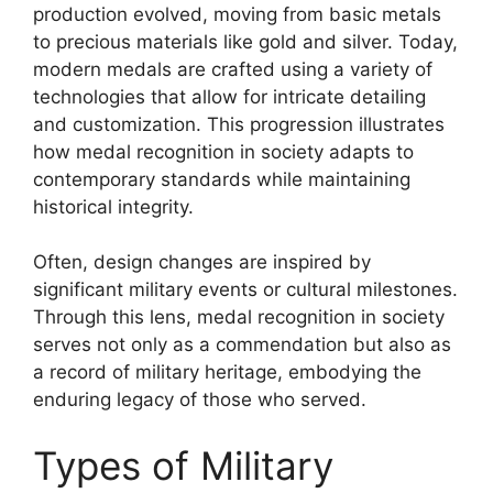
production evolved, moving from basic metals
to precious materials like gold and silver. Today,
modern medals are crafted using a variety of
technologies that allow for intricate detailing
and customization. This progression illustrates
how medal recognition in society adapts to
contemporary standards while maintaining
historical integrity.
Often, design changes are inspired by
significant military events or cultural milestones.
Through this lens, medal recognition in society
serves not only as a commendation but also as
a record of military heritage, embodying the
enduring legacy of those who served.
Types of Military