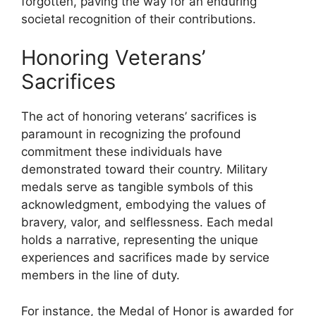
forgotten, paving the way for an enduring
societal recognition of their contributions.
Honoring Veterans’
Sacrifices
The act of honoring veterans’ sacrifices is
paramount in recognizing the profound
commitment these individuals have
demonstrated toward their country. Military
medals serve as tangible symbols of this
acknowledgment, embodying the values of
bravery, valor, and selflessness. Each medal
holds a narrative, representing the unique
experiences and sacrifices made by service
members in the line of duty.
For instance, the Medal of Honor is awarded for