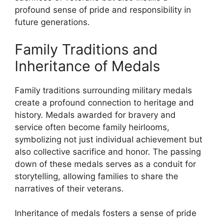
profound sense of pride and responsibility in
future generations.
Family Traditions and
Inheritance of Medals
Family traditions surrounding military medals
create a profound connection to heritage and
history. Medals awarded for bravery and
service often become family heirlooms,
symbolizing not just individual achievement but
also collective sacrifice and honor. The passing
down of these medals serves as a conduit for
storytelling, allowing families to share the
narratives of their veterans.
Inheritance of medals fosters a sense of pride