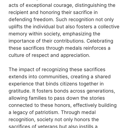
acts of exceptional courage, distinguishing the
recipient and honoring their sacrifice in
defending freedom. Such recognition not only
uplifts the individual but also fosters a collective
memory within society, emphasizing the
importance of their contributions. Celebrating
these sacrifices through medals reinforces a
culture of respect and appreciation.
The impact of recognizing these sacrifices
extends into communities, creating a shared
experience that binds citizens together in
gratitude. It fosters bonds across generations,
allowing families to pass down the stories
connected to these honors, effectively building
a legacy of patriotism. Through medal
recognition, society not only honors the
sacrifices of veterans but also instills a