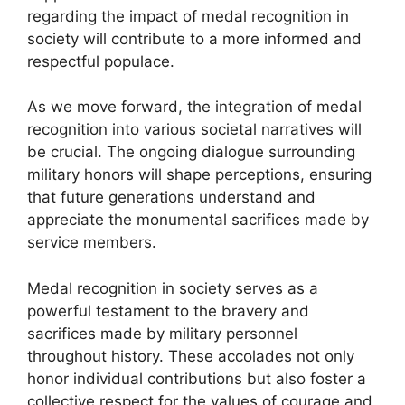
regarding the impact of medal recognition in
society will contribute to a more informed and
respectful populace.
As we move forward, the integration of medal
recognition into various societal narratives will
be crucial. The ongoing dialogue surrounding
military honors will shape perceptions, ensuring
that future generations understand and
appreciate the monumental sacrifices made by
service members.
Medal recognition in society serves as a
powerful testament to the bravery and
sacrifices made by military personnel
throughout history. These accolades not only
honor individual contributions but also foster a
collective respect for the values of courage and