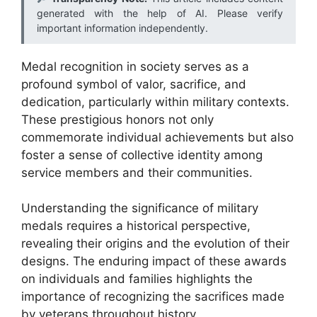
generated with the help of AI. Please verify
important information independently.
Medal recognition in society serves as a
profound symbol of valor, sacrifice, and
dedication, particularly within military contexts.
These prestigious honors not only
commemorate individual achievements but also
foster a sense of collective identity among
service members and their communities.
Understanding the significance of military
medals requires a historical perspective,
revealing their origins and the evolution of their
designs. The enduring impact of these awards
on individuals and families highlights the
importance of recognizing the sacrifices made
by veterans throughout history.