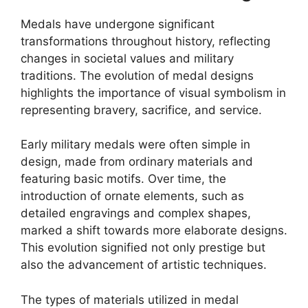
Medals have undergone significant
transformations throughout history, reflecting
changes in societal values and military
traditions. The evolution of medal designs
highlights the importance of visual symbolism in
representing bravery, sacrifice, and service.
Early military medals were often simple in
design, made from ordinary materials and
featuring basic motifs. Over time, the
introduction of ornate elements, such as
detailed engravings and complex shapes,
marked a shift towards more elaborate designs.
This evolution signified not only prestige but
also the advancement of artistic techniques.
The types of materials utilized in medal