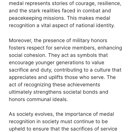
medal represents stories of courage, resilience,
and the stark realities faced in combat and
peacekeeping missions. This makes medal
recognition a vital aspect of national identity.
Moreover, the presence of military honors
fosters respect for service members, enhancing
social cohesion. They act as symbols that
encourage younger generations to value
sacrifice and duty, contributing to a culture that
appreciates and uplifts those who serve. The
act of recognizing these achievements
ultimately strengthens societal bonds and
honors communal ideals.
As society evolves, the importance of medal
recognition in society must continue to be
upheld to ensure that the sacrifices of service