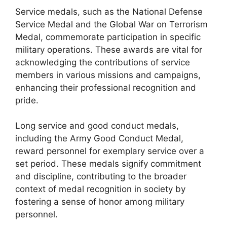
Service medals, such as the National Defense
Service Medal and the Global War on Terrorism
Medal, commemorate participation in specific
military operations. These awards are vital for
acknowledging the contributions of service
members in various missions and campaigns,
enhancing their professional recognition and
pride.
Long service and good conduct medals,
including the Army Good Conduct Medal,
reward personnel for exemplary service over a
set period. These medals signify commitment
and discipline, contributing to the broader
context of medal recognition in society by
fostering a sense of honor among military
personnel.