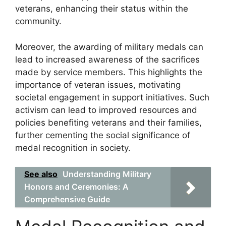
veterans, enhancing their status within the
community.
Moreover, the awarding of military medals can
lead to increased awareness of the sacrifices
made by service members. This highlights the
importance of veteran issues, motivating
societal engagement in support initiatives. Such
activism can lead to improved resources and
policies benefiting veterans and their families,
further cementing the social significance of
medal recognition in society.
See also
Understanding Military
Honors and Ceremonies: A
Comprehensive Guide