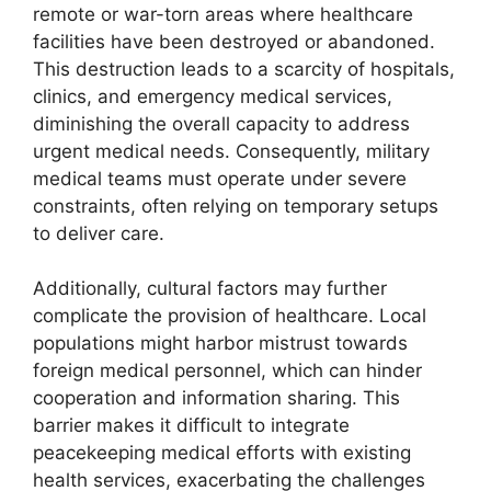
remote or war-torn areas where healthcare
facilities have been destroyed or abandoned.
This destruction leads to a scarcity of hospitals,
clinics, and emergency medical services,
diminishing the overall capacity to address
urgent medical needs. Consequently, military
medical teams must operate under severe
constraints, often relying on temporary setups
to deliver care.
Additionally, cultural factors may further
complicate the provision of healthcare. Local
populations might harbor mistrust towards
foreign medical personnel, which can hinder
cooperation and information sharing. This
barrier makes it difficult to integrate
peacekeeping medical efforts with existing
health services, exacerbating the challenges