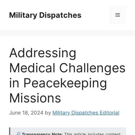
Skip
to
Military Dispatches
Menu
content
Addressing
Medical Challenges
in Peacekeeping
Missions
June 18, 2024
by
Military Dispatches Editorial
Transparency Note:
This article includes content