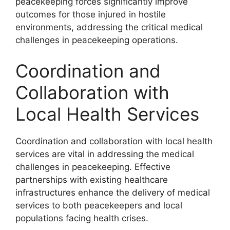
peacekeeping forces significantly improve
outcomes for those injured in hostile
environments, addressing the critical medical
challenges in peacekeeping operations.
Coordination and
Collaboration with
Local Health Services
Coordination and collaboration with local health
services are vital in addressing the medical
challenges in peacekeeping. Effective
partnerships with existing healthcare
infrastructures enhance the delivery of medical
services to both peacekeepers and local
populations facing health crises.