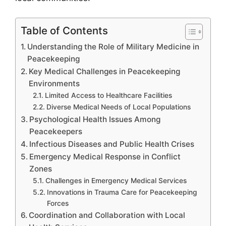
Table of Contents
Understanding the Role of Military Medicine in
Peacekeeping
Key Medical Challenges in Peacekeeping
Environments
Limited Access to Healthcare Facilities
Diverse Medical Needs of Local Populations
Psychological Health Issues Among
Peacekeepers
Infectious Diseases and Public Health Crises
Emergency Medical Response in Conflict
Zones
Challenges in Emergency Medical Services
Innovations in Trauma Care for Peacekeeping
Forces
Coordination and Collaboration with Local