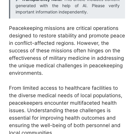
generated with the help of AI. Please verify
important information independently.
Peacekeeping missions are critical operations
designed to restore stability and promote peace
in conflict-affected regions. However, the
success of these missions often hinges on the
effectiveness of military medicine in addressing
the unique medical challenges in peacekeeping
environments.
From limited access to healthcare facilities to
the diverse medical needs of local populations,
peacekeepers encounter multifaceted health
issues. Understanding these challenges is
essential for improving health outcomes and
ensuring the well-being of both personnel and
local communities.