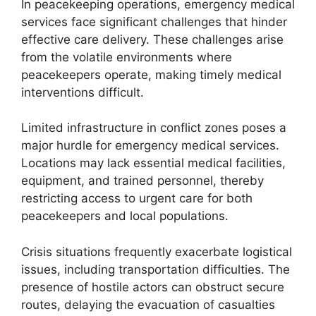
In peacekeeping operations, emergency medical
services face significant challenges that hinder
effective care delivery. These challenges arise
from the volatile environments where
peacekeepers operate, making timely medical
interventions difficult.
Limited infrastructure in conflict zones poses a
major hurdle for emergency medical services.
Locations may lack essential medical facilities,
equipment, and trained personnel, thereby
restricting access to urgent care for both
peacekeepers and local populations.
Crisis situations frequently exacerbate logistical
issues, including transportation difficulties. The
presence of hostile actors can obstruct secure
routes, delaying the evacuation of casualties