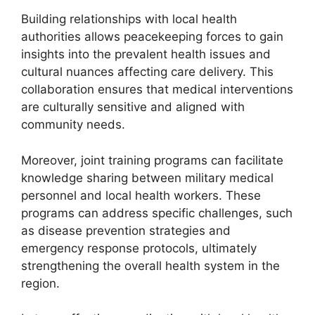
Building relationships with local health
authorities allows peacekeeping forces to gain
insights into the prevalent health issues and
cultural nuances affecting care delivery. This
collaboration ensures that medical interventions
are culturally sensitive and aligned with
community needs.
Moreover, joint training programs can facilitate
knowledge sharing between military medical
personnel and local health workers. These
programs can address specific challenges, such
as disease prevention strategies and
emergency response protocols, ultimately
strengthening the overall health system in the
region.