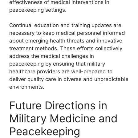
effectiveness of medical interventions in
peacekeeping settings.
Continual education and training updates are
necessary to keep medical personnel informed
about emerging health threats and innovative
treatment methods. These efforts collectively
address the medical challenges in
peacekeeping by ensuring that military
healthcare providers are well-prepared to
deliver quality care in diverse and unpredictable
environments.
Future Directions in
Military Medicine and
Peacekeeping