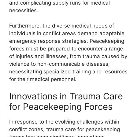
and complicating supply runs for medical
necessities.
Furthermore, the diverse medical needs of
individuals in conflict areas demand adaptable
emergency response strategies. Peacekeeping
forces must be prepared to encounter a range
of injuries and illnesses, from trauma caused by
violence to non-communicable diseases,
necessitating specialized training and resources
for their medical personnel.
Innovations in Trauma Care
for Peacekeeping Forces
In response to the evolving challenges within
conflict zones, trauma care for peacekeeping
forces has seen significant innovations.