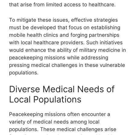
that arise from limited access to healthcare.
To mitigate these issues, effective strategies
must be developed that focus on establishing
mobile health clinics and forging partnerships
with local healthcare providers. Such initiatives
would enhance the ability of military medicine in
peacekeeping missions while addressing
pressing medical challenges in these vulnerable
populations.
Diverse Medical Needs of
Local Populations
Peacekeeping missions often encounter a
variety of medical needs among local
populations. These medical challenges arise