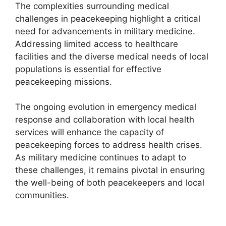
The complexities surrounding medical
challenges in peacekeeping highlight a critical
need for advancements in military medicine.
Addressing limited access to healthcare
facilities and the diverse medical needs of local
populations is essential for effective
peacekeeping missions.
The ongoing evolution in emergency medical
response and collaboration with local health
services will enhance the capacity of
peacekeeping forces to address health crises.
As military medicine continues to adapt to
these challenges, it remains pivotal in ensuring
the well-being of both peacekeepers and local
communities.