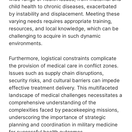
child health to chronic diseases, exacerbated
by instability and displacement. Meeting these
varying needs requires appropriate training,
resources, and local knowledge, which can be
challenging to acquire in such dynamic
environments.
Furthermore, logistical constraints complicate
the provision of medical care in conflict zones.
Issues such as supply chain disruptions,
security risks, and cultural barriers can impede
effective treatment delivery. This multifaceted
landscape of medical challenges necessitates a
comprehensive understanding of the
complexities faced by peacekeeping missions,
underscoring the importance of strategic
planning and coordination in military medicine
for successful health outcomes.