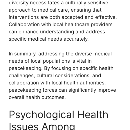
diversity necessitates a culturally sensitive
approach to medical care, ensuring that
interventions are both accepted and effective.
Collaboration with local healthcare providers
can enhance understanding and address
specific medical needs accurately.
In summary, addressing the diverse medical
needs of local populations is vital in
peacekeeping. By focusing on specific health
challenges, cultural considerations, and
collaboration with local health authorities,
peacekeeping forces can significantly improve
overall health outcomes.
Psychological Health
Issues Among