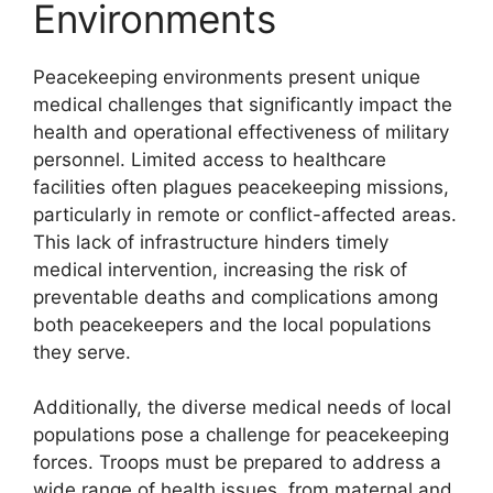
Environments
Peacekeeping environments present unique
medical challenges that significantly impact the
health and operational effectiveness of military
personnel. Limited access to healthcare
facilities often plagues peacekeeping missions,
particularly in remote or conflict-affected areas.
This lack of infrastructure hinders timely
medical intervention, increasing the risk of
preventable deaths and complications among
both peacekeepers and the local populations
they serve.
Additionally, the diverse medical needs of local
populations pose a challenge for peacekeeping
forces. Troops must be prepared to address a
wide range of health issues, from maternal and