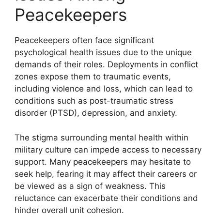
Peacekeepers
Peacekeepers often face significant
psychological health issues due to the unique
demands of their roles. Deployments in conflict
zones expose them to traumatic events,
including violence and loss, which can lead to
conditions such as post-traumatic stress
disorder (PTSD), depression, and anxiety.
The stigma surrounding mental health within
military culture can impede access to necessary
support. Many peacekeepers may hesitate to
seek help, fearing it may affect their careers or
be viewed as a sign of weakness. This
reluctance can exacerbate their conditions and
hinder overall unit cohesion.