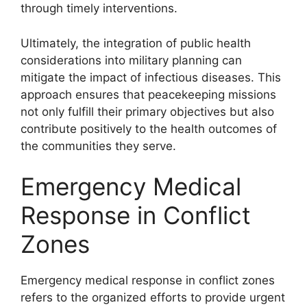
through timely interventions.
Ultimately, the integration of public health
considerations into military planning can
mitigate the impact of infectious diseases. This
approach ensures that peacekeeping missions
not only fulfill their primary objectives but also
contribute positively to the health outcomes of
the communities they serve.
Emergency Medical
Response in Conflict
Zones
Emergency medical response in conflict zones
refers to the organized efforts to provide urgent