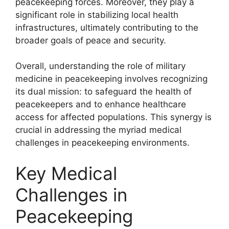
peacekeeping forces. Moreover, they play a
significant role in stabilizing local health
infrastructures, ultimately contributing to the
broader goals of peace and security.
Overall, understanding the role of military
medicine in peacekeeping involves recognizing
its dual mission: to safeguard the health of
peacekeepers and to enhance healthcare
access for affected populations. This synergy is
crucial in addressing the myriad medical
challenges in peacekeeping environments.
Key Medical
Challenges in
Peacekeeping