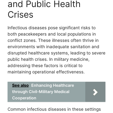
and Public Health
Crises
Infectious diseases pose significant risks to
both peacekeepers and local populations in
conflict zones. These illnesses often thrive in
environments with inadequate sanitation and
disrupted healthcare systems, leading to severe
public health crises. In military medicine,
addressing these factors is critical to
maintaining operational effectiveness.
See also
Enhancing Healthcare
through Civil-Military Medical
Cooperation
Common infectious diseases in these settings