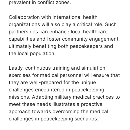
prevalent in conflict zones.
Collaboration with international health
organizations will also play a critical role. Such
partnerships can enhance local healthcare
capabilities and foster community engagement,
ultimately benefiting both peacekeepers and
the local population.
Lastly, continuous training and simulation
exercises for medical personnel will ensure that
they are well-prepared for the unique
challenges encountered in peacekeeping
missions. Adapting military medical practices to
meet these needs illustrates a proactive
approach towards overcoming the medical
challenges in peacekeeping scenarios.