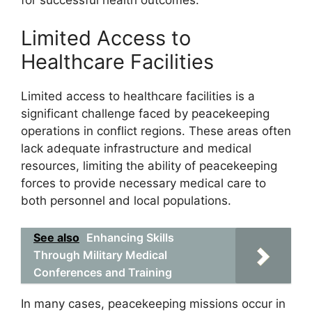
Limited Access to
Healthcare Facilities
Limited access to healthcare facilities is a
significant challenge faced by peacekeeping
operations in conflict regions. These areas often
lack adequate infrastructure and medical
resources, limiting the ability of peacekeeping
forces to provide necessary medical care to
both personnel and local populations.
See also
Enhancing Skills
Through Military Medical
Conferences and Training
In many cases, peacekeeping missions occur in