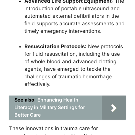
Advanced Life Support Equipment
: The
introduction of portable ultrasound and
automated external defibrillators in the
field supports accurate assessments and
timely emergency interventions.
Resuscitation Protocols
: New protocols
for fluid resuscitation, including the use
of whole blood and advanced clotting
agents, have emerged to tackle the
challenges of traumatic hemorrhage
effectively.
See also
Enhancing Health
Literacy in Military Settings for
Better Care
These innovations in trauma care for