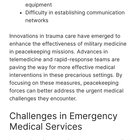
equipment
Difficulty in establishing communication
networks
Innovations in trauma care have emerged to
enhance the effectiveness of military medicine
in peacekeeping missions. Advances in
telemedicine and rapid-response teams are
paving the way for more effective medical
interventions in these precarious settings. By
focusing on these measures, peacekeeping
forces can better address the urgent medical
challenges they encounter.
Challenges in Emergency
Medical Services