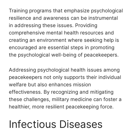
Training programs that emphasize psychological
resilience and awareness can be instrumental
in addressing these issues. Providing
comprehensive mental health resources and
creating an environment where seeking help is
encouraged are essential steps in promoting
the psychological well-being of peacekeepers.
Addressing psychological health issues among
peacekeepers not only supports their individual
welfare but also enhances mission
effectiveness. By recognizing and mitigating
these challenges, military medicine can foster a
healthier, more resilient peacekeeping force.
Infectious Diseases