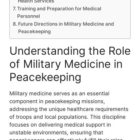
Health Services
Training and Preparation for Medical
Personnel
Future Directions in Military Medicine and
Peacekeeping
Understanding the Role
of Military Medicine in
Peacekeeping
Military medicine serves as an essential
component in peacekeeping missions,
addressing the unique healthcare requirements
of troops and local populations. This discipline
focuses on delivering medical support in
unstable environments, ensuring that