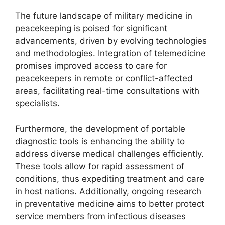
The future landscape of military medicine in
peacekeeping is poised for significant
advancements, driven by evolving technologies
and methodologies. Integration of telemedicine
promises improved access to care for
peacekeepers in remote or conflict-affected
areas, facilitating real-time consultations with
specialists.
Furthermore, the development of portable
diagnostic tools is enhancing the ability to
address diverse medical challenges efficiently.
These tools allow for rapid assessment of
conditions, thus expediting treatment and care
in host nations. Additionally, ongoing research
in preventative medicine aims to better protect
service members from infectious diseases