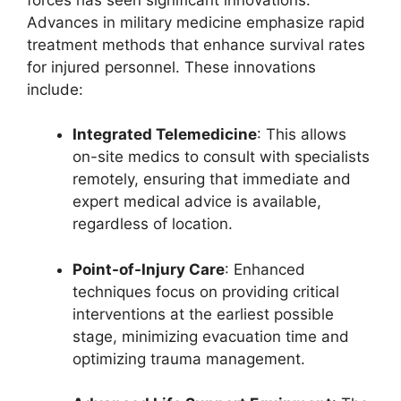
Advances in military medicine emphasize rapid
treatment methods that enhance survival rates
for injured personnel. These innovations
include:
Integrated Telemedicine
: This allows
on-site medics to consult with specialists
remotely, ensuring that immediate and
expert medical advice is available,
regardless of location.
Point-of-Injury Care
: Enhanced
techniques focus on providing critical
interventions at the earliest possible
stage, minimizing evacuation time and
optimizing trauma management.