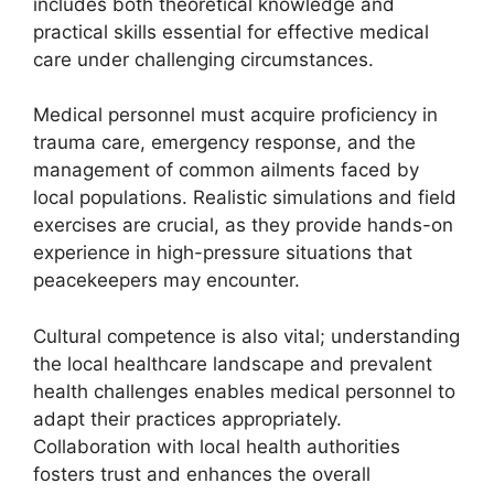
includes both theoretical knowledge and
practical skills essential for effective medical
care under challenging circumstances.
Medical personnel must acquire proficiency in
trauma care, emergency response, and the
management of common ailments faced by
local populations. Realistic simulations and field
exercises are crucial, as they provide hands-on
experience in high-pressure situations that
peacekeepers may encounter.
Cultural competence is also vital; understanding
the local healthcare landscape and prevalent
health challenges enables medical personnel to
adapt their practices appropriately.
Collaboration with local health authorities
fosters trust and enhances the overall