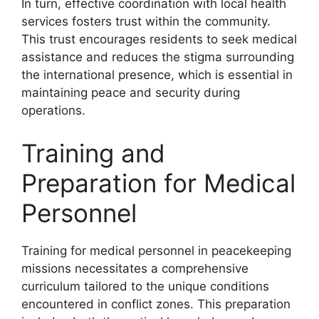
In turn, effective coordination with local health
services fosters trust within the community.
This trust encourages residents to seek medical
assistance and reduces the stigma surrounding
the international presence, which is essential in
maintaining peace and security during
operations.
Training and
Preparation for Medical
Personnel
Training for medical personnel in peacekeeping
missions necessitates a comprehensive
curriculum tailored to the unique conditions
encountered in conflict zones. This preparation