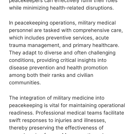
peacekeepers can effectively fulfill their roles
while minimizing health-related disruptions.
In peacekeeping operations, military medical
personnel are tasked with comprehensive care,
which includes preventive services, acute
trauma management, and primary healthcare.
They adapt to diverse and often challenging
conditions, providing critical insights into
disease prevention and health promotion
among both their ranks and civilian
communities.
The integration of military medicine into
peacekeeping is vital for maintaining operational
readiness. Professional medical teams facilitate
swift responses to injuries and illnesses,
thereby preserving the effectiveness of