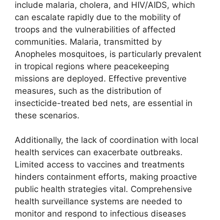
include malaria, cholera, and HIV/AIDS, which
can escalate rapidly due to the mobility of
troops and the vulnerabilities of affected
communities. Malaria, transmitted by
Anopheles mosquitoes, is particularly prevalent
in tropical regions where peacekeeping
missions are deployed. Effective preventive
measures, such as the distribution of
insecticide-treated bed nets, are essential in
these scenarios.
Additionally, the lack of coordination with local
health services can exacerbate outbreaks.
Limited access to vaccines and treatments
hinders containment efforts, making proactive
public health strategies vital. Comprehensive
health surveillance systems are needed to
monitor and respond to infectious diseases