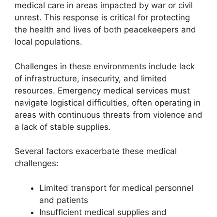
medical care in areas impacted by war or civil
unrest. This response is critical for protecting
the health and lives of both peacekeepers and
local populations.
Challenges in these environments include lack
of infrastructure, insecurity, and limited
resources. Emergency medical services must
navigate logistical difficulties, often operating in
areas with continuous threats from violence and
a lack of stable supplies.
Several factors exacerbate these medical
challenges:
Limited transport for medical personnel
and patients
Insufficient medical supplies and