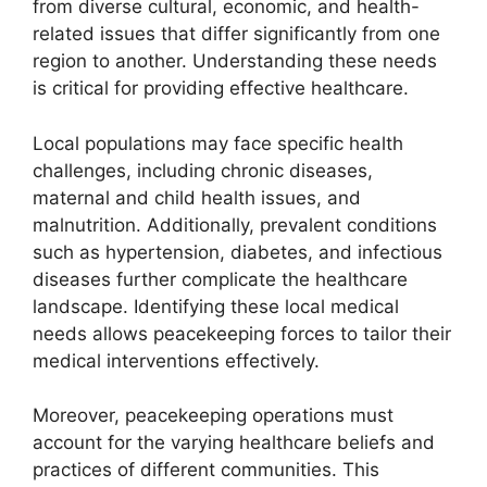
from diverse cultural, economic, and health-
related issues that differ significantly from one
region to another. Understanding these needs
is critical for providing effective healthcare.
Local populations may face specific health
challenges, including chronic diseases,
maternal and child health issues, and
malnutrition. Additionally, prevalent conditions
such as hypertension, diabetes, and infectious
diseases further complicate the healthcare
landscape. Identifying these local medical
needs allows peacekeeping forces to tailor their
medical interventions effectively.
Moreover, peacekeeping operations must
account for the varying healthcare beliefs and
practices of different communities. This