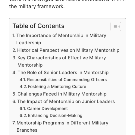
the military framework.
Table of Contents
The Importance of Mentorship in Military
Leadership
Historical Perspectives on Military Mentorship
Key Characteristics of Effective Military
Mentorship
The Role of Senior Leaders in Mentorship
Responsibilities of Commanding Officers
Fostering a Mentoring Culture
Challenges Faced in Military Mentorship
The Impact of Mentorship on Junior Leaders
Career Development
Enhancing Decision-Making
Mentorship Programs in Different Military
Branches