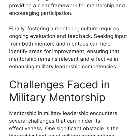
providing a clear framework for mentorship and
encouraging participation.
Finally, fostering a mentoring culture requires
ongoing evaluation and feedback. Seeking input
from both mentors and mentees can help
identify areas for improvement, ensuring that
mentorship remains relevant and effective in
enhancing military leadership competencies.
Challenges Faced in
Military Mentorship
Mentorship in military leadership encounters
several challenges that can hinder its
effectiveness. One significant obstacle is the