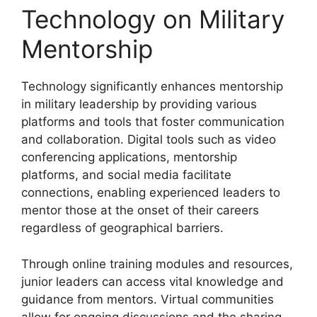
Technology on Military
Mentorship
Technology significantly enhances mentorship
in military leadership by providing various
platforms and tools that foster communication
and collaboration. Digital tools such as video
conferencing applications, mentorship
platforms, and social media facilitate
connections, enabling experienced leaders to
mentor those at the onset of their careers
regardless of geographical barriers.
Through online training modules and resources,
junior leaders can access vital knowledge and
guidance from mentors. Virtual communities
allow for ongoing discussions and the sharing