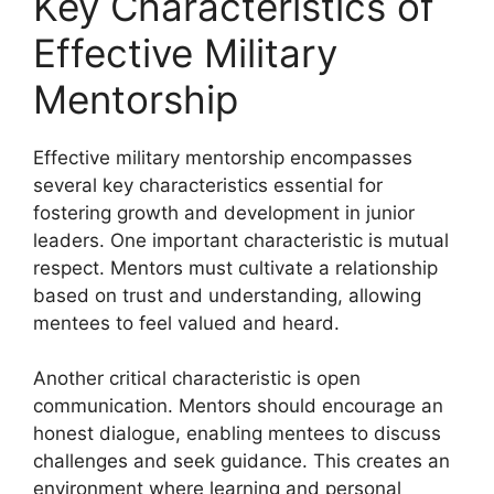
Key Characteristics of
Effective Military
Mentorship
Effective military mentorship encompasses
several key characteristics essential for
fostering growth and development in junior
leaders. One important characteristic is mutual
respect. Mentors must cultivate a relationship
based on trust and understanding, allowing
mentees to feel valued and heard.
Another critical characteristic is open
communication. Mentors should encourage an
honest dialogue, enabling mentees to discuss
challenges and seek guidance. This creates an
environment where learning and personal