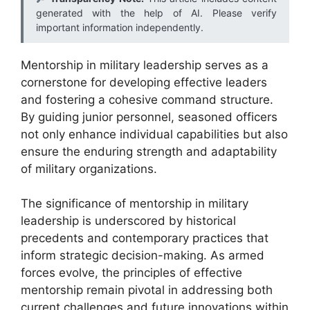
generated with the help of AI. Please verify
important information independently.
Mentorship in military leadership serves as a
cornerstone for developing effective leaders
and fostering a cohesive command structure.
By guiding junior personnel, seasoned officers
not only enhance individual capabilities but also
ensure the enduring strength and adaptability
of military organizations.
The significance of mentorship in military
leadership is underscored by historical
precedents and contemporary practices that
inform strategic decision-making. As armed
forces evolve, the principles of effective
mentorship remain pivotal in addressing both
current challenges and future innovations within