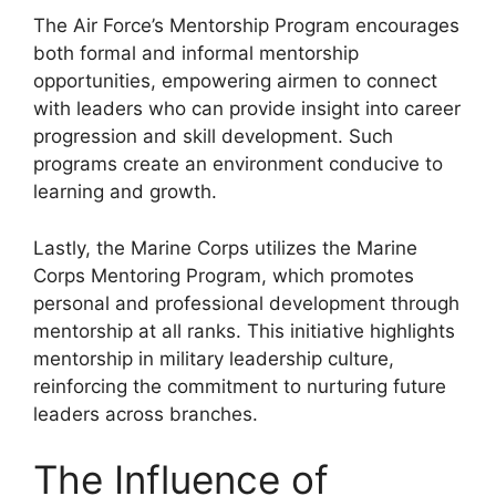
The Air Force’s Mentorship Program encourages
both formal and informal mentorship
opportunities, empowering airmen to connect
with leaders who can provide insight into career
progression and skill development. Such
programs create an environment conducive to
learning and growth.
Lastly, the Marine Corps utilizes the Marine
Corps Mentoring Program, which promotes
personal and professional development through
mentorship at all ranks. This initiative highlights
mentorship in military leadership culture,
reinforcing the commitment to nurturing future
leaders across branches.
The Influence of