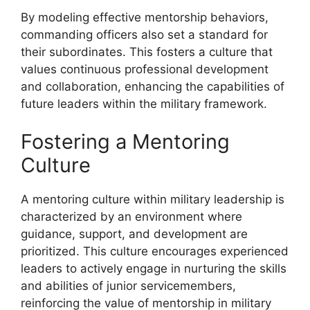
By modeling effective mentorship behaviors,
commanding officers also set a standard for
their subordinates. This fosters a culture that
values continuous professional development
and collaboration, enhancing the capabilities of
future leaders within the military framework.
Fostering a Mentoring
Culture
A mentoring culture within military leadership is
characterized by an environment where
guidance, support, and development are
prioritized. This culture encourages experienced
leaders to actively engage in nurturing the skills
and abilities of junior servicemembers,
reinforcing the value of mentorship in military