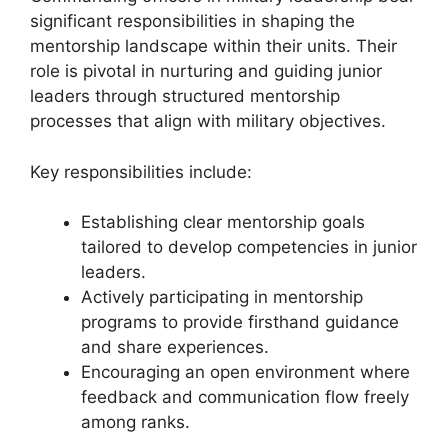
significant responsibilities in shaping the
mentorship landscape within their units. Their
role is pivotal in nurturing and guiding junior
leaders through structured mentorship
processes that align with military objectives.
Key responsibilities include:
Establishing clear mentorship goals
tailored to develop competencies in junior
leaders.
Actively participating in mentorship
programs to provide firsthand guidance
and share experiences.
Encouraging an open environment where
feedback and communication flow freely
among ranks.