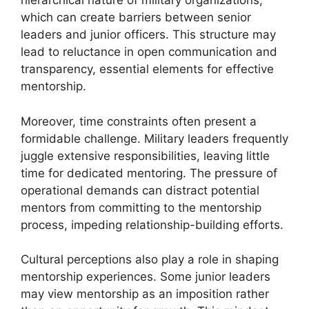
hierarchical nature of military organizations,
which can create barriers between senior
leaders and junior officers. This structure may
lead to reluctance in open communication and
transparency, essential elements for effective
mentorship.
Moreover, time constraints often present a
formidable challenge. Military leaders frequently
juggle extensive responsibilities, leaving little
time for dedicated mentoring. The pressure of
operational demands can distract potential
mentors from committing to the mentorship
process, impeding relationship-building efforts.
Cultural perceptions also play a role in shaping
mentorship experiences. Some junior leaders
may view mentorship as an imposition rather