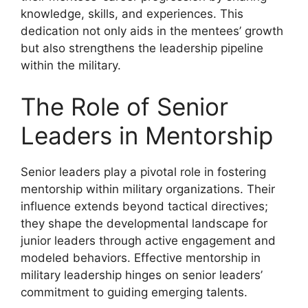
knowledge, skills, and experiences. This
dedication not only aids in the mentees’ growth
but also strengthens the leadership pipeline
within the military.
The Role of Senior
Leaders in Mentorship
Senior leaders play a pivotal role in fostering
mentorship within military organizations. Their
influence extends beyond tactical directives;
they shape the developmental landscape for
junior leaders through active engagement and
modeled behaviors. Effective mentorship in
military leadership hinges on senior leaders’
commitment to guiding emerging talents.