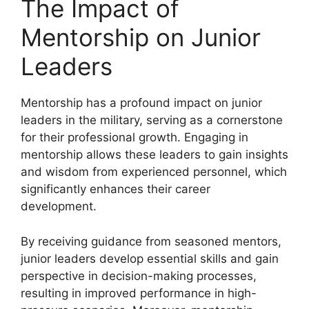
The Impact of
Mentorship on Junior
Leaders
Mentorship has a profound impact on junior
leaders in the military, serving as a cornerstone
for their professional growth. Engaging in
mentorship allows these leaders to gain insights
and wisdom from experienced personnel, which
significantly enhances their career
development.
By receiving guidance from seasoned mentors,
junior leaders develop essential skills and gain
perspective in decision-making processes,
resulting in improved performance in high-