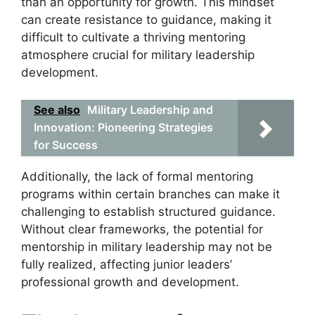
than an opportunity for growth. This mindset
can create resistance to guidance, making it
difficult to cultivate a thriving mentoring
atmosphere crucial for military leadership
development.
See also
Military Leadership and
Innovation: Pioneering Strategies
for Success
Additionally, the lack of formal mentoring
programs within certain branches can make it
challenging to establish structured guidance.
Without clear frameworks, the potential for
mentorship in military leadership may not be
fully realized, affecting junior leaders’
professional growth and development.