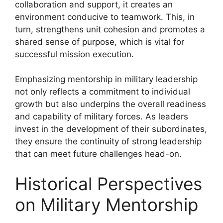
collaboration and support, it creates an
environment conducive to teamwork. This, in
turn, strengthens unit cohesion and promotes a
shared sense of purpose, which is vital for
successful mission execution.
Emphasizing mentorship in military leadership
not only reflects a commitment to individual
growth but also underpins the overall readiness
and capability of military forces. As leaders
invest in the development of their subordinates,
they ensure the continuity of strong leadership
that can meet future challenges head-on.
Historical Perspectives
on Military Mentorship