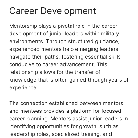
Career Development
Mentorship plays a pivotal role in the career
development of junior leaders within military
environments. Through structured guidance,
experienced mentors help emerging leaders
navigate their paths, fostering essential skills
conducive to career advancement. This
relationship allows for the transfer of
knowledge that is often gained through years of
experience.
The connection established between mentors
and mentees provides a platform for focused
career planning. Mentors assist junior leaders in
identifying opportunities for growth, such as
leadership roles, specialized training, and