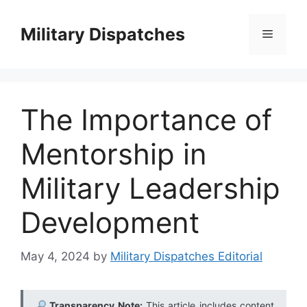
Skip
to
Military Dispatches
Menu
content
The Importance of
Mentorship in
Military Leadership
Development
May 4, 2024
by
Military Dispatches Editorial
Transparency Note:
This article includes content