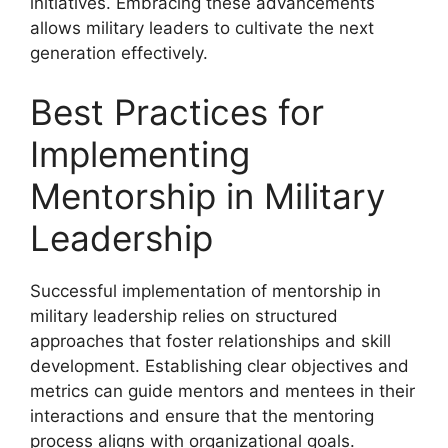
initiatives. Embracing these advancements
allows military leaders to cultivate the next
generation effectively.
Best Practices for
Implementing
Mentorship in Military
Leadership
Successful implementation of mentorship in
military leadership relies on structured
approaches that foster relationships and skill
development. Establishing clear objectives and
metrics can guide mentors and mentees in their
interactions and ensure that the mentoring
process aligns with organizational goals.