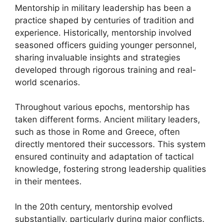
Mentorship in military leadership has been a
practice shaped by centuries of tradition and
experience. Historically, mentorship involved
seasoned officers guiding younger personnel,
sharing invaluable insights and strategies
developed through rigorous training and real-
world scenarios.
Throughout various epochs, mentorship has
taken different forms. Ancient military leaders,
such as those in Rome and Greece, often
directly mentored their successors. This system
ensured continuity and adaptation of tactical
knowledge, fostering strong leadership qualities
in their mentees.
In the 20th century, mentorship evolved
substantially, particularly during major conflicts.