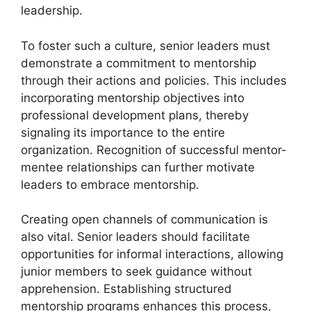
leadership.
To foster such a culture, senior leaders must
demonstrate a commitment to mentorship
through their actions and policies. This includes
incorporating mentorship objectives into
professional development plans, thereby
signaling its importance to the entire
organization. Recognition of successful mentor-
mentee relationships can further motivate
leaders to embrace mentorship.
Creating open channels of communication is
also vital. Senior leaders should facilitate
opportunities for informal interactions, allowing
junior members to seek guidance without
apprehension. Establishing structured
mentorship programs enhances this process,