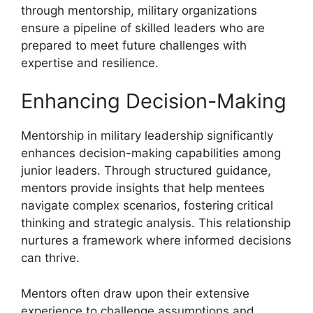
through mentorship, military organizations
ensure a pipeline of skilled leaders who are
prepared to meet future challenges with
expertise and resilience.
Enhancing Decision-Making
Mentorship in military leadership significantly
enhances decision-making capabilities among
junior leaders. Through structured guidance,
mentors provide insights that help mentees
navigate complex scenarios, fostering critical
thinking and strategic analysis. This relationship
nurtures a framework where informed decisions
can thrive.
Mentors often draw upon their extensive
experience to challenge assumptions and