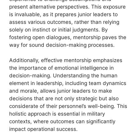
present alternative perspectives. This exposure
is invaluable, as it prepares junior leaders to
assess various outcomes, rather than relying
solely on instinct or initial judgments. By
fostering open dialogues, mentorship paves the
way for sound decision-making processes.
Additionally, effective mentorship emphasizes
the importance of emotional intelligence in
decision-making. Understanding the human
element in leadership, including team dynamics
and morale, allows junior leaders to make
decisions that are not only strategic but also
considerate of their personnel’s well-being. This
holistic approach is essential in military
contexts, where outcomes can significantly
impact operational success.