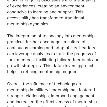
of experiences, creating an environment
conducive to learning and support. This
accessibility has transformed traditional
mentorship dynamics.
The integration of technology into mentorship
practices further encourages a culture of
continuous learning and adaptability. Leaders
can leverage analytics to track the progress of
their mentees, facilitating tailored feedback and
growth strategies. This data-driven approach
helps in refining mentorship programs.
Overall, the influence of technology on
mentorship in military leadership has fostered
stronger relationships, improved engagement,
and increased the effectiveness of mentorship