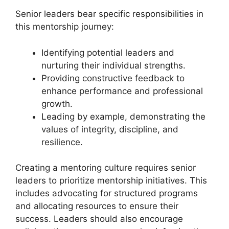
Senior leaders bear specific responsibilities in
this mentorship journey:
Identifying potential leaders and
nurturing their individual strengths.
Providing constructive feedback to
enhance performance and professional
growth.
Leading by example, demonstrating the
values of integrity, discipline, and
resilience.
Creating a mentoring culture requires senior
leaders to prioritize mentorship initiatives. This
includes advocating for structured programs
and allocating resources to ensure their
success. Leaders should also encourage