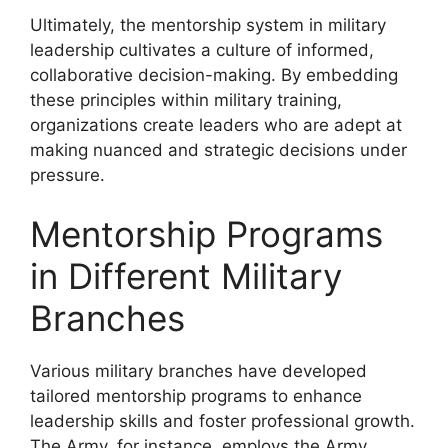
Ultimately, the mentorship system in military
leadership cultivates a culture of informed,
collaborative decision-making. By embedding
these principles within military training,
organizations create leaders who are adept at
making nuanced and strategic decisions under
pressure.
Mentorship Programs
in Different Military
Branches
Various military branches have developed
tailored mentorship programs to enhance
leadership skills and foster professional growth.
The Army, for instance, employs the Army