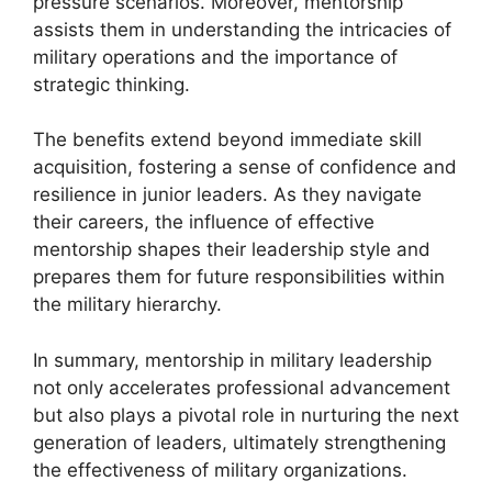
pressure scenarios. Moreover, mentorship
assists them in understanding the intricacies of
military operations and the importance of
strategic thinking.
The benefits extend beyond immediate skill
acquisition, fostering a sense of confidence and
resilience in junior leaders. As they navigate
their careers, the influence of effective
mentorship shapes their leadership style and
prepares them for future responsibilities within
the military hierarchy.
In summary, mentorship in military leadership
not only accelerates professional advancement
but also plays a pivotal role in nurturing the next
generation of leaders, ultimately strengthening
the effectiveness of military organizations.