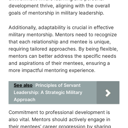
development thrive, aligning with the overall
goals of mentorship in military leadership.
Additionally, adaptability is crucial in effective
military mentorship. Mentors need to recognize
that each relationship and mentee is unique,
requiring tailored approaches. By being flexible,
mentors can better address the specific needs
and aspirations of their mentees, ensuring a
more impactful mentoring experience.
See also
Principles of Servant
Leadership: A Strategic Military
Approach
Commitment to professional development is
also vital. Mentors should actively engage in
their mentees’ career progression by sharing