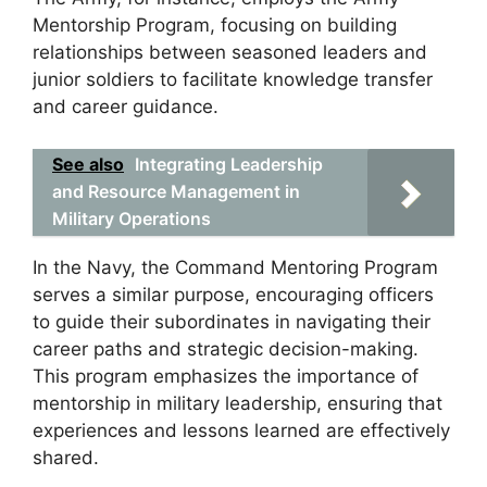
Mentorship Program, focusing on building
relationships between seasoned leaders and
junior soldiers to facilitate knowledge transfer
and career guidance.
See also
Integrating Leadership
and Resource Management in
Military Operations
In the Navy, the Command Mentoring Program
serves a similar purpose, encouraging officers
to guide their subordinates in navigating their
career paths and strategic decision-making.
This program emphasizes the importance of
mentorship in military leadership, ensuring that
experiences and lessons learned are effectively
shared.