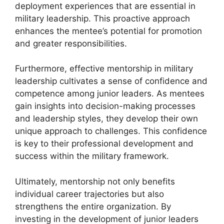
deployment experiences that are essential in
military leadership. This proactive approach
enhances the mentee’s potential for promotion
and greater responsibilities.
Furthermore, effective mentorship in military
leadership cultivates a sense of confidence and
competence among junior leaders. As mentees
gain insights into decision-making processes
and leadership styles, they develop their own
unique approach to challenges. This confidence
is key to their professional development and
success within the military framework.
Ultimately, mentorship not only benefits
individual career trajectories but also
strengthens the entire organization. By
investing in the development of junior leaders