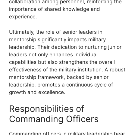
collaboration among personnel, reinforcing the
importance of shared knowledge and
experience.
Ultimately, the role of senior leaders in
mentorship significantly impacts military
leadership. Their dedication to nurturing junior
leaders not only enhances individual
capabilities but also strengthens the overall
effectiveness of the military institution. A robust
mentorship framework, backed by senior
leadership, promotes a continuous cycle of
growth and excellence.
Responsibilities of
Commanding Officers
Commanding officers in military leadership bear