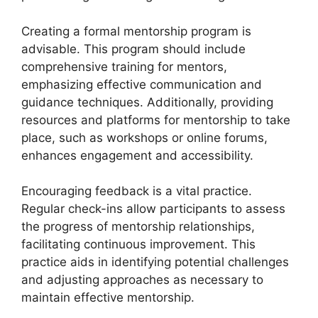
Creating a formal mentorship program is
advisable. This program should include
comprehensive training for mentors,
emphasizing effective communication and
guidance techniques. Additionally, providing
resources and platforms for mentorship to take
place, such as workshops or online forums,
enhances engagement and accessibility.
Encouraging feedback is a vital practice.
Regular check-ins allow participants to assess
the progress of mentorship relationships,
facilitating continuous improvement. This
practice aids in identifying potential challenges
and adjusting approaches as necessary to
maintain effective mentorship.