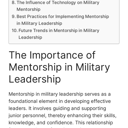
The Influence of Technology on Military
Mentorship
Best Practices for Implementing Mentorship
in Military Leadership
Future Trends in Mentorship in Military
Leadership
The Importance of
Mentorship in Military
Leadership
Mentorship in military leadership serves as a
foundational element in developing effective
leaders. It involves guiding and supporting
junior personnel, thereby enhancing their skills,
knowledge, and confidence. This relationship