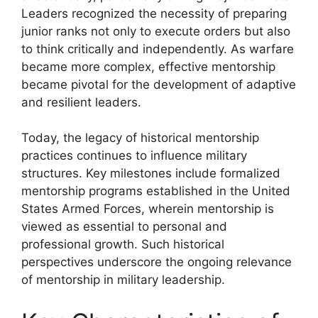
Leaders recognized the necessity of preparing
junior ranks not only to execute orders but also
to think critically and independently. As warfare
became more complex, effective mentorship
became pivotal for the development of adaptive
and resilient leaders.
Today, the legacy of historical mentorship
practices continues to influence military
structures. Key milestones include formalized
mentorship programs established in the United
States Armed Forces, wherein mentorship is
viewed as essential to personal and
professional growth. Such historical
perspectives underscore the ongoing relevance
of mentorship in military leadership.