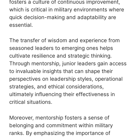
fosters a culture of continuous improvement,
which is critical in military environments where
quick decision-making and adaptability are
essential.
The transfer of wisdom and experience from
seasoned leaders to emerging ones helps
cultivate resilience and strategic thinking.
Through mentorship, junior leaders gain access
to invaluable insights that can shape their
perspectives on leadership styles, operational
strategies, and ethical considerations,
ultimately influencing their effectiveness in
critical situations.
Moreover, mentorship fosters a sense of
belonging and commitment within military
ranks. By emphasizing the importance of