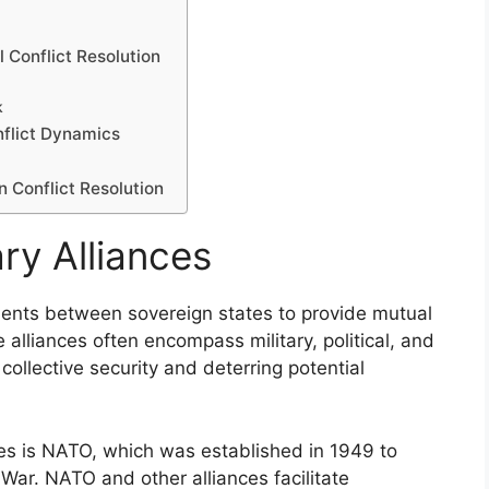
 Conflict Resolution
k
nflict Dynamics
n Conflict Resolution
ry Alliances
ements between sovereign states to provide mutual
se alliances often encompass military, political, and
ollective security and deterring potential
ces is NATO, which was established in 1949 to
War. NATO and other alliances facilitate