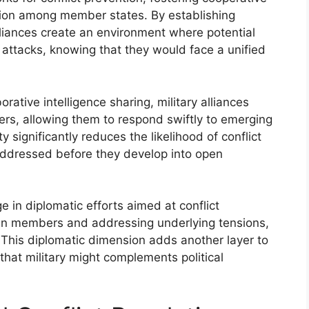
sion among member states. By establishing
liances create an environment where potential
attacks, knowing that they would face a unified
orative intelligence sharing, military alliances
rs, allowing them to respond swiftly to emerging
y significantly reduces the likelihood of conflict
 addressed before they develop into open
ge in diplomatic efforts aimed at conflict
ween members and addressing underlying tensions,
 This diplomatic dimension adds another layer to
g that military might complements political