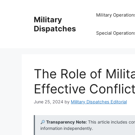
Skip
to
Military Operation
Military
content
Dispatches
Special Operation
The Role of Milit
Effective Conflic
June 25, 2024
by
Military Dispatches Editorial
Transparency Note:
This article includes co
information independently.