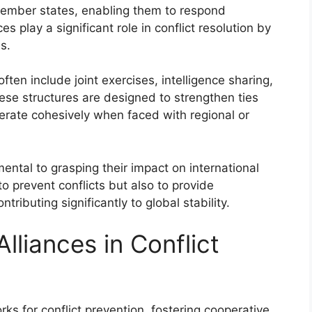
member states, enabling them to respond
ces play a significant role in conflict resolution by
s.
ften include joint exercises, intelligence sharing,
se structures are designed to strengthen ties
erate cohesively when faced with regional or
ental to grasping their impact on international
to prevent conflicts but also to provide
tributing significantly to global stability.
Alliances in Conflict
orks for conflict prevention, fostering cooperative