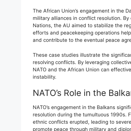
The African Union’s engagement in the Darf
military alliances in conflict resolution. 
Nations, the AU aimed to stabilize the reg
efforts and peacekeeping operations helpe
and contribute to the eventual peace agr
These case studies illustrate the significa
resolving conflicts. By leveraging collecti
NATO and the African Union can effectiv
instability.
NATO’s Role in the Balk
NATO’s engagement in the Balkans significa
resolution during the tumultuous 1990s. Fo
ethnic conflicts erupted, leading to seve
promote peace through military and diplom