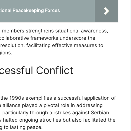
tional Peacekeeping Forces
nce members strengthens situational awareness,
 collaborative frameworks underscore the
 resolution, facilitating effective measures to
gions.
essful Conflict
 the 1990s exemplifies a successful application of
he alliance played a pivotal role in addressing
 particularly through airstrikes against Serbian
y halted ongoing atrocities but also facilitated the
g to lasting peace.