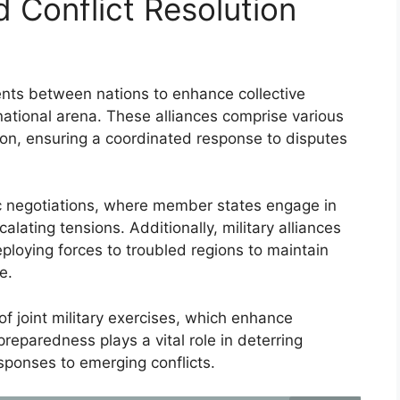
d Conflict Resolution
ents between nations to enhance collective
rnational arena. These alliances comprise various
ion, ensuring a coordinated response to disputes
c negotiations, where member states engage in
lating tensions. Additionally, military alliances
ploying forces to troubled regions to maintain
e.
f joint military exercises, which enhance
preparedness plays a vital role in deterring
esponses to emerging conflicts.