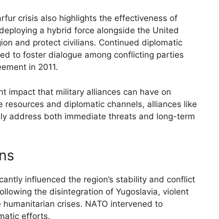
ur crisis also highlights the effectiveness of
By deploying a hybrid force alongside the United
ion and protect civilians. Continued diplomatic
d to foster dialogue among conflicting parties
eement in 2011.
nt impact that military alliances can have on
ve resources and diplomatic channels, alliances like
ely address both immediate threats and long-term
ans
ntly influenced the region’s stability and conflict
llowing the disintegration of Yugoslavia, violent
re humanitarian crises. NATO intervened to
atic efforts.