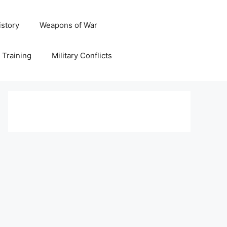
istory
Weapons of War
y Training
Military Conflicts