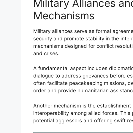
Military Alliances an
Mechanisms
Military alliances serve as formal agreem
security and promote stability in the inte
mechanisms designed for conflict resolut
and crises.
A fundamental aspect includes diplomati
dialogue to address grievances before esca
often facilitate peacekeeping missions, de
order and provide humanitarian assistanc
Another mechanism is the establishment o
interoperability among allied forces. This 
potential aggressors and offering swift r