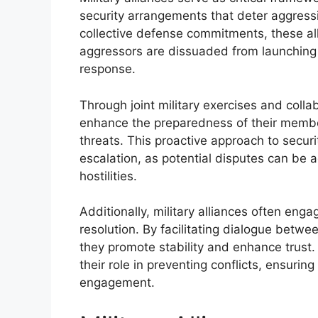
security arrangements that deter aggres
collective defense commitments, these al
aggressors are dissuaded from launching 
response.
Through joint military exercises and collab
enhance the preparedness of their membe
threats. This proactive approach to securit
escalation, as potential disputes can be
hostilities.
Additionally, military alliances often enga
resolution. By facilitating dialogue bet
they promote stability and enhance trust.
their role in preventing conflicts, ensurin
engagement.