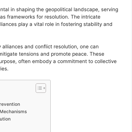
ntal in shaping the geopolitical landscape, serving
 as frameworks for resolution. The intricate
iances play a vital role in fostering stability and
alliances and conflict resolution, one can
 mitigate tensions and promote peace. These
 purpose, often embody a commitment to collective
ies.
Prevention
on Mechanisms
ution