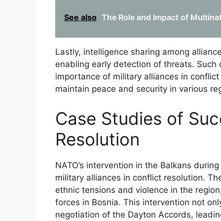
See also
The Role and Impact of Multina
Lastly, intelligence sharing among allia
enabling early detection of threats. Such
importance of military alliances in conflict
maintain peace and security in various re
Case Studies of Succ
Resolution
NATO’s intervention in the Balkans during
military alliances in conflict resolution. T
ethnic tensions and violence in the region,
forces in Bosnia. This intervention not onl
negotiation of the Dayton Accords, leadin