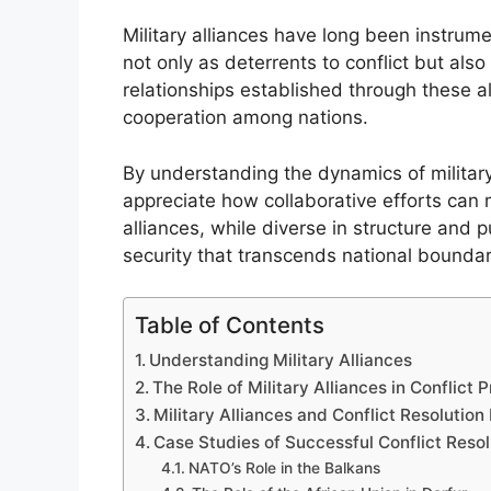
Military alliances have long been instrume
not only as deterrents to conflict but also
relationships established through these all
cooperation among nations.
By understanding the dynamics of military 
appreciate how collaborative efforts can
alliances, while diverse in structure and
security that transcends national boundar
Table of Contents
Understanding Military Alliances
The Role of Military Alliances in Conflict 
Military Alliances and Conflict Resoluti
Case Studies of Successful Conflict Resol
NATO’s Role in the Balkans