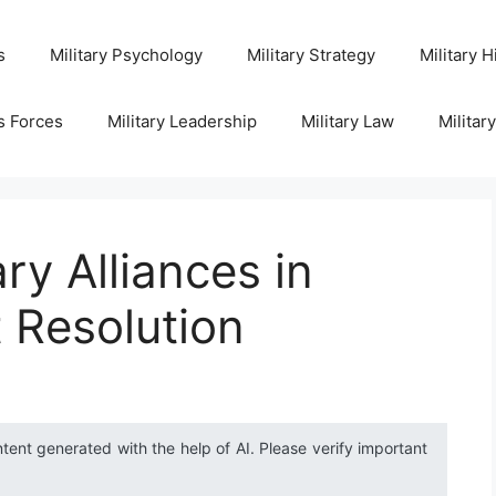
s
Military Psychology
Military Strategy
Military H
s Forces
Military Leadership
Military Law
Militar
ary Alliances in
t Resolution
ntent generated with the help of AI. Please verify important