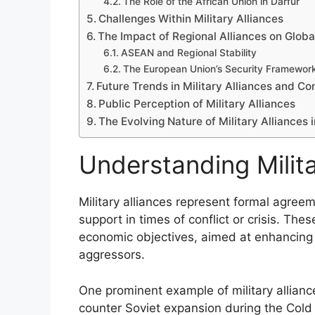
The Role of the African Union in Darfur
Challenges Within Military Alliances
The Impact of Regional Alliances on Global
ASEAN and Regional Stability
The European Union’s Security Framewor
Future Trends in Military Alliances and Co
Public Perception of Military Alliances
The Evolving Nature of Military Alliances i
Understanding Milita
Military alliances represent formal agre
support in times of conflict or crisis. The
economic objectives, aimed at enhancing c
aggressors.
One prominent example of military allian
counter Soviet expansion during the Cold 