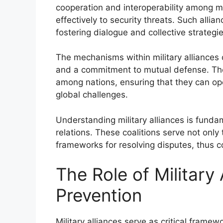
cooperation and interoperability among 
effectively to security threats. Such allian
fostering dialogue and collective strategie
The mechanisms within military alliances o
and a commitment to mutual defense. The
among nations, ensuring that they can op
global challenges.
Understanding military alliances is fundam
relations. These coalitions serve not only 
frameworks for resolving disputes, thus con
The Role of Military 
Prevention
Military alliances serve as critical framew