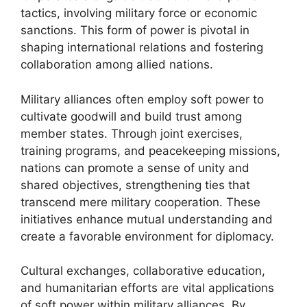
tactics, involving military force or economic
sanctions. This form of power is pivotal in
shaping international relations and fostering
collaboration among allied nations.
Military alliances often employ soft power to
cultivate goodwill and build trust among
member states. Through joint exercises,
training programs, and peacekeeping missions,
nations can promote a sense of unity and
shared objectives, strengthening ties that
transcend mere military cooperation. These
initiatives enhance mutual understanding and
create a favorable environment for diplomacy.
Cultural exchanges, collaborative education,
and humanitarian efforts are vital applications
of soft power within military alliances. By