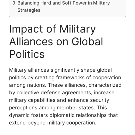
Balancing Hard and Soft Power in Military
Strategies
Impact of Military
Alliances on Global
Politics
Military alliances significantly shape global
politics by creating frameworks of cooperation
among nations. These alliances, characterized
by collective defense agreements, increase
military capabilities and enhance security
perceptions among member states. This
dynamic fosters diplomatic relationships that
extend beyond military cooperation.