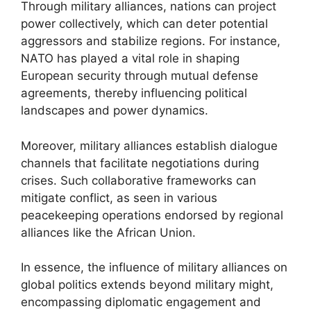
Through military alliances, nations can project
power collectively, which can deter potential
aggressors and stabilize regions. For instance,
NATO has played a vital role in shaping
European security through mutual defense
agreements, thereby influencing political
landscapes and power dynamics.
Moreover, military alliances establish dialogue
channels that facilitate negotiations during
crises. Such collaborative frameworks can
mitigate conflict, as seen in various
peacekeeping operations endorsed by regional
alliances like the African Union.
In essence, the influence of military alliances on
global politics extends beyond military might,
encompassing diplomatic engagement and