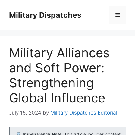
Skip
to
Military Dispatches
Menu
content
Military Alliances
and Soft Power:
Strengthening
Global Influence
July 15, 2024
by
Military Dispatches Editorial
Transparency Note:
This article includes content