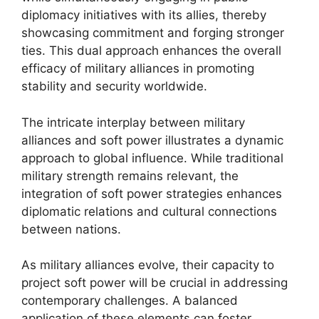
diplomacy initiatives with its allies, thereby
showcasing commitment and forging stronger
ties. This dual approach enhances the overall
efficacy of military alliances in promoting
stability and security worldwide.
The intricate interplay between military
alliances and soft power illustrates a dynamic
approach to global influence. While traditional
military strength remains relevant, the
integration of soft power strategies enhances
diplomatic relations and cultural connections
between nations.
As military alliances evolve, their capacity to
project soft power will be crucial in addressing
contemporary challenges. A balanced
application of these elements can foster