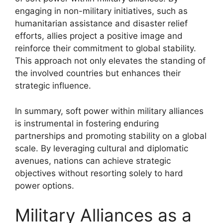
engaging in non-military initiatives, such as
humanitarian assistance and disaster relief
efforts, allies project a positive image and
reinforce their commitment to global stability.
This approach not only elevates the standing of
the involved countries but enhances their
strategic influence.
In summary, soft power within military alliances
is instrumental in fostering enduring
partnerships and promoting stability on a global
scale. By leveraging cultural and diplomatic
avenues, nations can achieve strategic
objectives without resorting solely to hard
power options.
Military Alliances as a