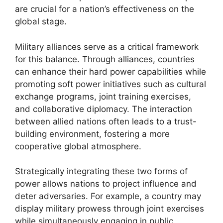
are crucial for a nation’s effectiveness on the
global stage.
Military alliances serve as a critical framework
for this balance. Through alliances, countries
can enhance their hard power capabilities while
promoting soft power initiatives such as cultural
exchange programs, joint training exercises,
and collaborative diplomacy. The interaction
between allied nations often leads to a trust-
building environment, fostering a more
cooperative global atmosphere.
Strategically integrating these two forms of
power allows nations to project influence and
deter adversaries. For example, a country may
display military prowess through joint exercises
while simultaneously engaging in public