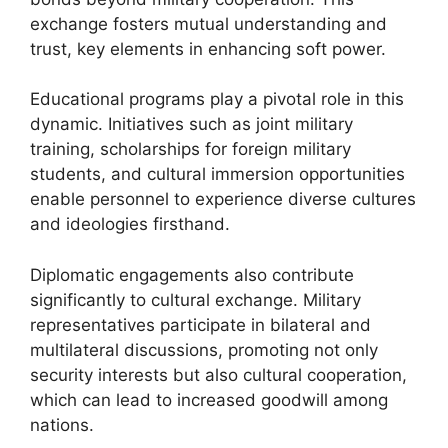
exchange fosters mutual understanding and
trust, key elements in enhancing soft power.
Educational programs play a pivotal role in this
dynamic. Initiatives such as joint military
training, scholarships for foreign military
students, and cultural immersion opportunities
enable personnel to experience diverse cultures
and ideologies firsthand.
Diplomatic engagements also contribute
significantly to cultural exchange. Military
representatives participate in bilateral and
multilateral discussions, promoting not only
security interests but also cultural cooperation,
which can lead to increased goodwill among
nations.