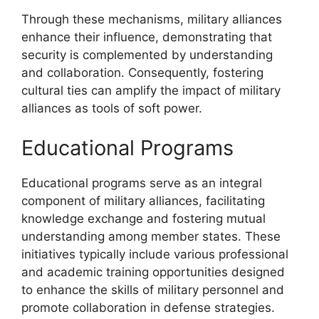
Through these mechanisms, military alliances
enhance their influence, demonstrating that
security is complemented by understanding
and collaboration. Consequently, fostering
cultural ties can amplify the impact of military
alliances as tools of soft power.
Educational Programs
Educational programs serve as an integral
component of military alliances, facilitating
knowledge exchange and fostering mutual
understanding among member states. These
initiatives typically include various professional
and academic training opportunities designed
to enhance the skills of military personnel and
promote collaboration in defense strategies.