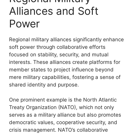
Alliances and Soft
Power
Regional military alliances significantly enhance
soft power through collaborative efforts
focused on stability, security, and mutual
interests. These alliances create platforms for
member states to project influence beyond
mere military capabilities, fostering a sense of
shared identity and purpose.
One prominent example is the North Atlantic
Treaty Organization (NATO), which not only
serves as a military alliance but also promotes
democratic values, cooperative security, and
crisis management. NATO’s collaborative