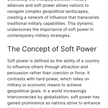
alliances and soft power allows nations to
navigate complex geopolitical landscapes,
creating a network of influence that transcends
traditional military capabilities. This dynamic
underscores the importance of soft power in
contemporary military strategies.
The Concept of Soft Power
Soft power is defined as the ability of a country
to influence others through attraction and
persuasion rather than coercion or force. It
contrasts with hard power, which relies on
military or economic means to achieve
geopolitical goals. In a world increasingly
interconnected by globalization, soft power has
gained prominence as nations strive to enhance