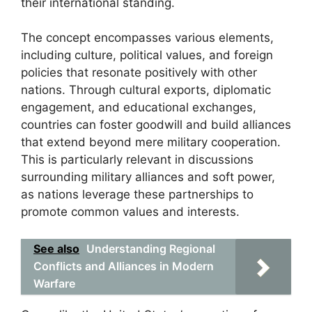
their international standing.
The concept encompasses various elements,
including culture, political values, and foreign
policies that resonate positively with other
nations. Through cultural exports, diplomatic
engagement, and educational exchanges,
countries can foster goodwill and build alliances
that extend beyond mere military cooperation.
This is particularly relevant in discussions
surrounding military alliances and soft power,
as nations leverage these partnerships to
promote common values and interests.
See also
Understanding Regional
Conflicts and Alliances in Modern
Warfare