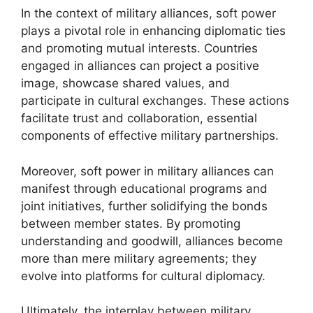
In the context of military alliances, soft power
plays a pivotal role in enhancing diplomatic ties
and promoting mutual interests. Countries
engaged in alliances can project a positive
image, showcase shared values, and
participate in cultural exchanges. These actions
facilitate trust and collaboration, essential
components of effective military partnerships.
Moreover, soft power in military alliances can
manifest through educational programs and
joint initiatives, further solidifying the bonds
between member states. By promoting
understanding and goodwill, alliances become
more than mere military agreements; they
evolve into platforms for cultural diplomacy.
Ultimately, the interplay between military