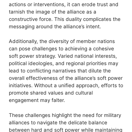
actions or interventions, it can erode trust and
tarnish the image of the alliance as a
constructive force. This duality complicates the
messaging around the alliance’s intent.
Additionally, the diversity of member nations
can pose challenges to achieving a cohesive
soft power strategy. Varied national interests,
political ideologies, and regional priorities may
lead to conflicting narratives that dilute the
overall effectiveness of the alliance’s soft power
initiatives. Without a unified approach, efforts to
promote shared values and cultural
engagement may falter.
These challenges highlight the need for military
alliances to navigate the delicate balance
between hard and soft power while maintaining