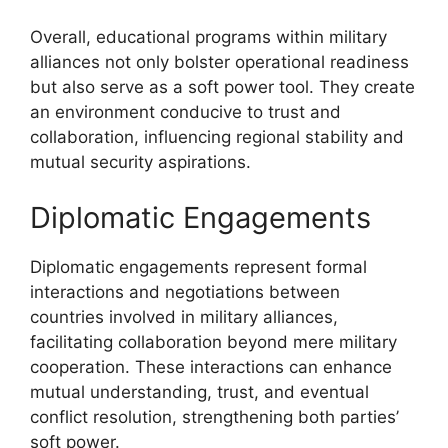
Overall, educational programs within military
alliances not only bolster operational readiness
but also serve as a soft power tool. They create
an environment conducive to trust and
collaboration, influencing regional stability and
mutual security aspirations.
Diplomatic Engagements
Diplomatic engagements represent formal
interactions and negotiations between
countries involved in military alliances,
facilitating collaboration beyond mere military
cooperation. These interactions can enhance
mutual understanding, trust, and eventual
conflict resolution, strengthening both parties’
soft power.