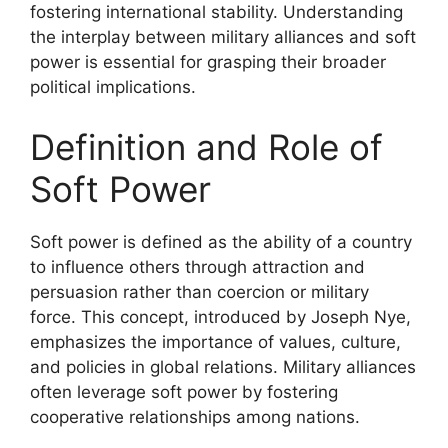
fostering international stability. Understanding
the interplay between military alliances and soft
power is essential for grasping their broader
political implications.
Definition and Role of
Soft Power
Soft power is defined as the ability of a country
to influence others through attraction and
persuasion rather than coercion or military
force. This concept, introduced by Joseph Nye,
emphasizes the importance of values, culture,
and policies in global relations. Military alliances
often leverage soft power by fostering
cooperative relationships among nations.