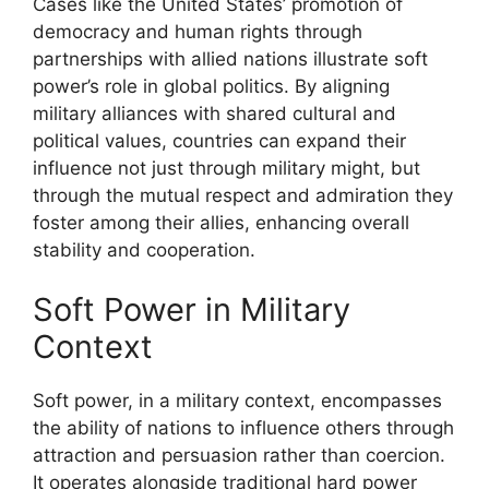
Cases like the United States’ promotion of
democracy and human rights through
partnerships with allied nations illustrate soft
power’s role in global politics. By aligning
military alliances with shared cultural and
political values, countries can expand their
influence not just through military might, but
through the mutual respect and admiration they
foster among their allies, enhancing overall
stability and cooperation.
Soft Power in Military
Context
Soft power, in a military context, encompasses
the ability of nations to influence others through
attraction and persuasion rather than coercion.
It operates alongside traditional hard power