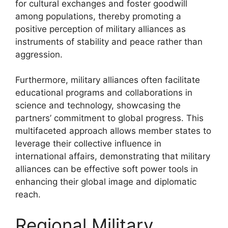
for cultural exchanges and foster goodwill
among populations, thereby promoting a
positive perception of military alliances as
instruments of stability and peace rather than
aggression.
Furthermore, military alliances often facilitate
educational programs and collaborations in
science and technology, showcasing the
partners’ commitment to global progress. This
multifaceted approach allows member states to
leverage their collective influence in
international affairs, demonstrating that military
alliances can be effective soft power tools in
enhancing their global image and diplomatic
reach.
Regional Military