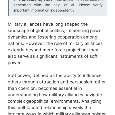
generated with the help of AI. Please verify
important information independently.
Military alliances have long shaped the
landscape of global politics, influencing power
dynamics and fostering cooperation among
nations. However, the role of military alliances
extends beyond mere force projection; they
also serve as significant instruments of soft
power.
Soft power, defined as the ability to influence
others through attraction and persuasion rather
than coercion, becomes essential in
understanding how military alliances navigate
complex geopolitical environments. Analyzing
this multifaceted relationship unveils the
intricate ways in which military alliances bolster