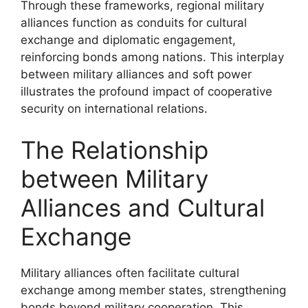
Through these frameworks, regional military
alliances function as conduits for cultural
exchange and diplomatic engagement,
reinforcing bonds among nations. This interplay
between military alliances and soft power
illustrates the profound impact of cooperative
security on international relations.
The Relationship
between Military
Alliances and Cultural
Exchange
Military alliances often facilitate cultural
exchange among member states, strengthening
bonds beyond military cooperation. This