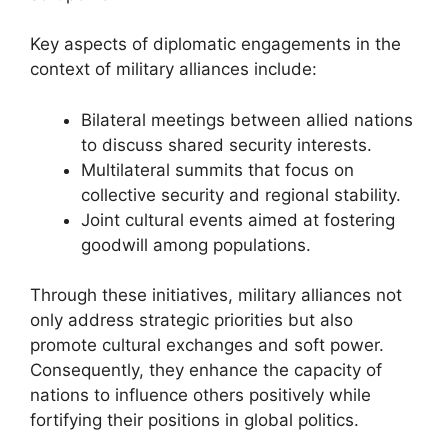
Key aspects of diplomatic engagements in the
context of military alliances include:
Bilateral meetings between allied nations
to discuss shared security interests.
Multilateral summits that focus on
collective security and regional stability.
Joint cultural events aimed at fostering
goodwill among populations.
Through these initiatives, military alliances not
only address strategic priorities but also
promote cultural exchanges and soft power.
Consequently, they enhance the capacity of
nations to influence others positively while
fortifying their positions in global politics.