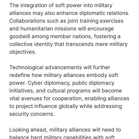
The integration of soft power into military
alliances may also enhance diplomatic relations.
Collaborations such as joint training exercises
and humanitarian missions will encourage
goodwill among member nations, fostering a
collective identity that transcends mere military
objectives.
Technological advancements will further
redefine how military alliances embody soft
power. Cyber diplomacy, public diplomacy
initiatives, and cultural programs will become
vital avenues for cooperation, enabling alliances
to project influence globally while addressing
security concerns.
Looking ahead, military alliances will need to
balance hard military capabilities with soft