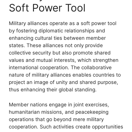
Soft Power Tool
Military alliances operate as a soft power tool
by fostering diplomatic relationships and
enhancing cultural ties between member
states. These alliances not only provide
collective security but also promote shared
values and mutual interests, which strengthen
international cooperation. The collaborative
nature of military alliances enables countries to
project an image of unity and shared purpose,
thus enhancing their global standing.
Member nations engage in joint exercises,
humanitarian missions, and peacekeeping
operations that go beyond mere military
cooperation. Such activities create opportunities