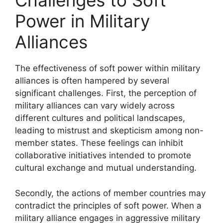
Challenges to Soft
Power in Military
Alliances
The effectiveness of soft power within military
alliances is often hampered by several
significant challenges. First, the perception of
military alliances can vary widely across
different cultures and political landscapes,
leading to mistrust and skepticism among non-
member states. These feelings can inhibit
collaborative initiatives intended to promote
cultural exchange and mutual understanding.
Secondly, the actions of member countries may
contradict the principles of soft power. When a
military alliance engages in aggressive military