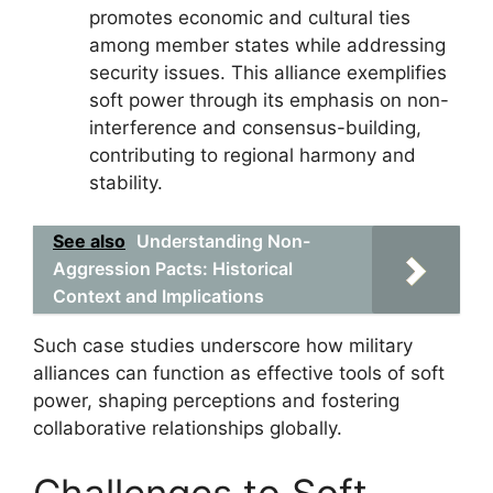
promotes economic and cultural ties
among member states while addressing
security issues. This alliance exemplifies
soft power through its emphasis on non-
interference and consensus-building,
contributing to regional harmony and
stability.
See also
Understanding Non-
Aggression Pacts: Historical
Context and Implications
Such case studies underscore how military
alliances can function as effective tools of soft
power, shaping perceptions and fostering
collaborative relationships globally.