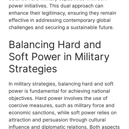
power initiatives. This dual approach can
enhance their legitimacy, ensuring they remain
effective in addressing contemporary global
challenges and securing a sustainable future.
Balancing Hard and
Soft Power in Military
Strategies
In military strategies, balancing hard and soft
power is fundamental for achieving national
objectives. Hard power involves the use of
coercive measures, such as military force and
economic sanctions, while soft power relies on
attraction and persuasion through cultural
influence and diplomatic relations. Both aspects