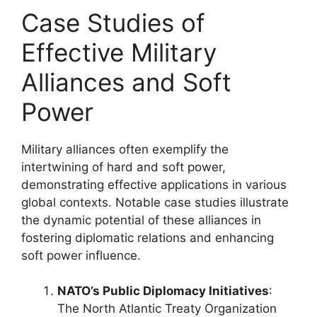
Case Studies of
Effective Military
Alliances and Soft
Power
Military alliances often exemplify the
intertwining of hard and soft power,
demonstrating effective applications in various
global contexts. Notable case studies illustrate
the dynamic potential of these alliances in
fostering diplomatic relations and enhancing
soft power influence.
NATO’s Public Diplomacy Initiatives
:
The North Atlantic Treaty Organization