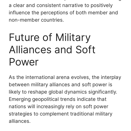
a clear and consistent narrative to positively
influence the perceptions of both member and
non-member countries.
Future of Military
Alliances and Soft
Power
As the international arena evolves, the interplay
between military alliances and soft power is
likely to reshape global dynamics significantly.
Emerging geopolitical trends indicate that
nations will increasingly rely on soft power
strategies to complement traditional military
alliances.