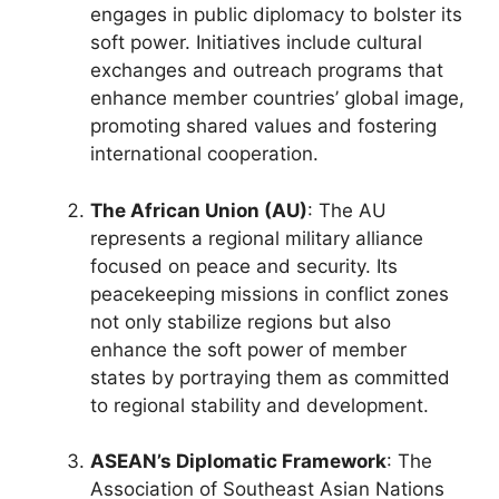
engages in public diplomacy to bolster its
soft power. Initiatives include cultural
exchanges and outreach programs that
enhance member countries’ global image,
promoting shared values and fostering
international cooperation.
The African Union (AU)
: The AU
represents a regional military alliance
focused on peace and security. Its
peacekeeping missions in conflict zones
not only stabilize regions but also
enhance the soft power of member
states by portraying them as committed
to regional stability and development.
ASEAN’s Diplomatic Framework
: The
Association of Southeast Asian Nations