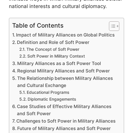
national interests and cultural diplomacy.
Table of Contents
Impact of Military Alliances on Global Politics
Definition and Role of Soft Power
The Concept of Soft Power
Soft Power in Military Context
Military Alliances as a Soft Power Tool
Regional Military Alliances and Soft Power
The Relationship between Military Alliances
and Cultural Exchange
Educational Programs
Diplomatic Engagements
Case Studies of Effective Military Alliances
and Soft Power
Challenges to Soft Power in Military Alliances
Future of Military Alliances and Soft Power