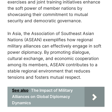
exercises and joint training initiatives enhance
the soft power of member nations by
showcasing their commitment to mutual
security and democratic governance.
In Asia, the Association of Southeast Asian
Nations (ASEAN) exemplifies how regional
military alliances can effectively engage in soft
power diplomacy. By promoting dialogue,
cultural exchange, and economic cooperation
among its members, ASEAN contributes to a
stable regional environment that reduces
tensions and fosters mutual respect.
See also
The Impact of Military
Alliances on Global Diplomacy
Dynamics