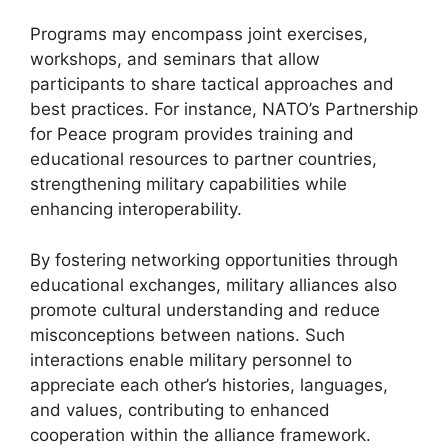
Programs may encompass joint exercises,
workshops, and seminars that allow
participants to share tactical approaches and
best practices. For instance, NATO’s Partnership
for Peace program provides training and
educational resources to partner countries,
strengthening military capabilities while
enhancing interoperability.
By fostering networking opportunities through
educational exchanges, military alliances also
promote cultural understanding and reduce
misconceptions between nations. Such
interactions enable military personnel to
appreciate each other’s histories, languages,
and values, contributing to enhanced
cooperation within the alliance framework.