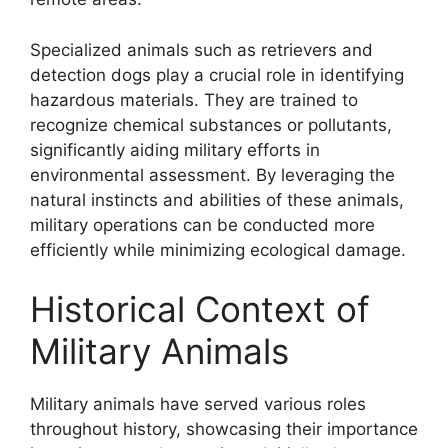
Specialized animals such as retrievers and
detection dogs play a crucial role in identifying
hazardous materials. They are trained to
recognize chemical substances or pollutants,
significantly aiding military efforts in
environmental assessment. By leveraging the
natural instincts and abilities of these animals,
military operations can be conducted more
efficiently while minimizing ecological damage.
Historical Context of
Military Animals
Military animals have served various roles
throughout history, showcasing their importance