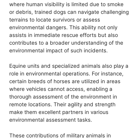
where human visibility is limited due to smoke
or debris, trained dogs can navigate challenging
terrains to locate survivors or assess
environmental dangers. This ability not only
assists in immediate rescue efforts but also
contributes to a broader understanding of the
environmental impact of such incidents.
Equine units and specialized animals also play a
role in environmental operations. For instance,
certain breeds of horses are utilized in areas
where vehicles cannot access, enabling a
thorough assessment of the environment in
remote locations. Their agility and strength
make them excellent partners in various
environmental assessment tasks.
These contributions of military animals in