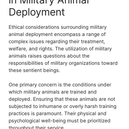
Deployment
Ethical considerations surrounding military
animal deployment encompass a range of
complex issues regarding their treatment,
welfare, and rights. The utilization of military
animals raises questions about the
responsibilities of military organizations toward
these sentient beings.
One primary concern is the conditions under
which military animals are trained and
deployed. Ensuring that these animals are not
subjected to inhumane or overly harsh training
practices is paramount. Their physical and
psychological well-being must be prioritized
throughout their service.