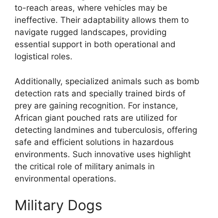
to-reach areas, where vehicles may be
ineffective. Their adaptability allows them to
navigate rugged landscapes, providing
essential support in both operational and
logistical roles.
Additionally, specialized animals such as bomb
detection rats and specially trained birds of
prey are gaining recognition. For instance,
African giant pouched rats are utilized for
detecting landmines and tuberculosis, offering
safe and efficient solutions in hazardous
environments. Such innovative uses highlight
the critical role of military animals in
environmental operations.
Military Dogs