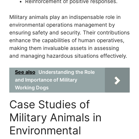
Reinforcement of positive responses.
Military animals play an indispensable role in
environmental operations management by
ensuring safety and security. Their contributions
enhance the capabilities of human operatives,
making them invaluable assets in assessing
and managing hazardous situations effectively.
See also
Understanding the Role
and Importance of Military
Working Dogs
Case Studies of
Military Animals in
Environmental