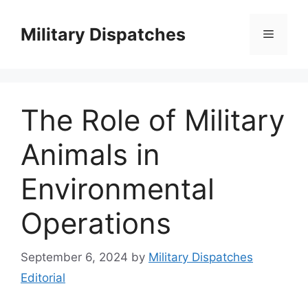
Skip
to
Military Dispatches
Menu
content
The Role of Military
Animals in
Environmental
Operations
September 6, 2024
by
Military Dispatches
Editorial