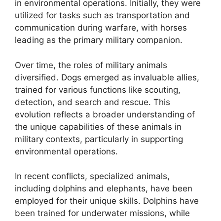
in environmental operations. Initially, they were
utilized for tasks such as transportation and
communication during warfare, with horses
leading as the primary military companion.
Over time, the roles of military animals
diversified. Dogs emerged as invaluable allies,
trained for various functions like scouting,
detection, and search and rescue. This
evolution reflects a broader understanding of
the unique capabilities of these animals in
military contexts, particularly in supporting
environmental operations.
In recent conflicts, specialized animals,
including dolphins and elephants, have been
employed for their unique skills. Dolphins have
been trained for underwater missions, while