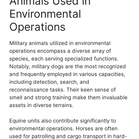
Animals Used in
Environmental
Operations
Military animals utilized in environmental
operations encompass a diverse array of
species, each serving specialized functions.
Notably, military dogs are the most recognized
and frequently employed in various capacities,
including detection, search, and
reconnaissance tasks. Their keen sense of
smell and strong training make them invaluable
assets in diverse terrains.
Equine units also contribute significantly to
environmental operations. Horses are often
used for patrolling and cargo transport in hard-