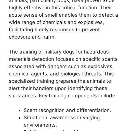
animals, particularly dogs, have proven to be
highly effective in this critical function. Their
acute sense of smell enables them to detect a
wide range of chemicals and explosives,
facilitating timely responses to prevent
exposure and harm.
The training of military dogs for hazardous
materials detection focuses on specific scents
associated with dangers such as explosives,
chemical agents, and biological threats. This
specialized training prepares the animals to
alert their handlers upon identifying these
substances. Key training components include:
Scent recognition and differentiation.
Situational awareness in varying
environments.