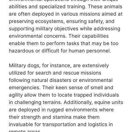
abilities and specialized training. These animals
are often deployed in various missions aimed at
preserving ecosystems, ensuring safety, and
supporting military objectives while addressing
environmental concerns. Their capabilities
enable them to perform tasks that may be too
hazardous or difficult for human personnel.
Military dogs, for instance, are extensively
utilized for search and rescue missions
following natural disasters or environmental
emergencies. Their keen sense of smell and
agility allow them to locate trapped individuals
in challenging terrains. Additionally, equine units
are deployed in rugged environments where
their strength and stamina make them
invaluable for transportation and logistics in
remote areas.