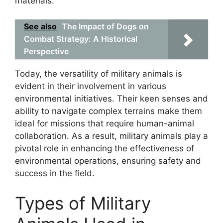
materials.
See also
The Impact of Dogs on
Combat Strategy: A Historical
Perspective
Today, the versatility of military animals is
evident in their involvement in various
environmental initiatives. Their keen senses and
ability to navigate complex terrains make them
ideal for missions that require human-animal
collaboration. As a result, military animals play a
pivotal role in enhancing the effectiveness of
environmental operations, ensuring safety and
success in the field.
Types of Military