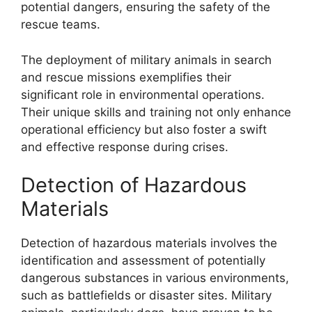
potential dangers, ensuring the safety of the
rescue teams.
The deployment of military animals in search
and rescue missions exemplifies their
significant role in environmental operations.
Their unique skills and training not only enhance
operational efficiency but also foster a swift
and effective response during crises.
Detection of Hazardous
Materials
Detection of hazardous materials involves the
identification and assessment of potentially
dangerous substances in various environments,
such as battlefields or disaster sites. Military