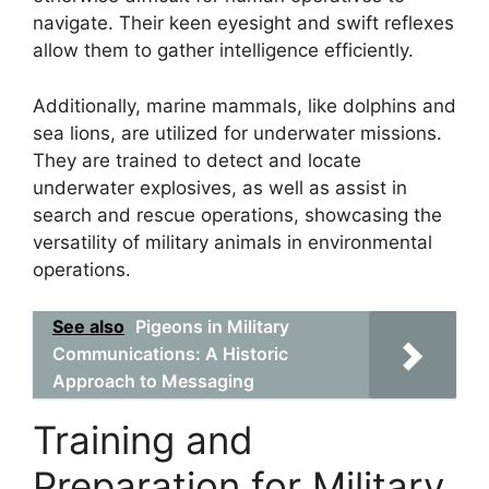
navigate. Their keen eyesight and swift reflexes
allow them to gather intelligence efficiently.
Additionally, marine mammals, like dolphins and
sea lions, are utilized for underwater missions.
They are trained to detect and locate
underwater explosives, as well as assist in
search and rescue operations, showcasing the
versatility of military animals in environmental
operations.
See also
Pigeons in Military
Communications: A Historic
Approach to Messaging
Training and
Preparation for Military