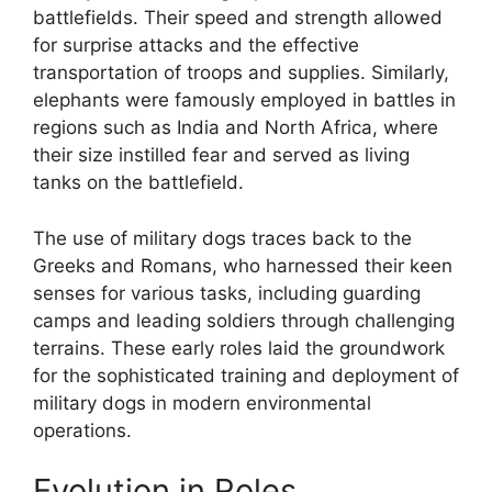
battlefields. Their speed and strength allowed
for surprise attacks and the effective
transportation of troops and supplies. Similarly,
elephants were famously employed in battles in
regions such as India and North Africa, where
their size instilled fear and served as living
tanks on the battlefield.
The use of military dogs traces back to the
Greeks and Romans, who harnessed their keen
senses for various tasks, including guarding
camps and leading soldiers through challenging
terrains. These early roles laid the groundwork
for the sophisticated training and deployment of
military dogs in modern environmental
operations.
Evolution in Roles