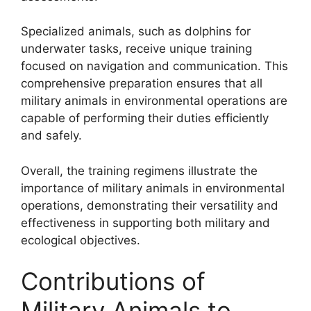
Specialized animals, such as dolphins for
underwater tasks, receive unique training
focused on navigation and communication. This
comprehensive preparation ensures that all
military animals in environmental operations are
capable of performing their duties efficiently
and safely.
Overall, the training regimens illustrate the
importance of military animals in environmental
operations, demonstrating their versatility and
effectiveness in supporting both military and
ecological objectives.
Contributions of
Military Animals to