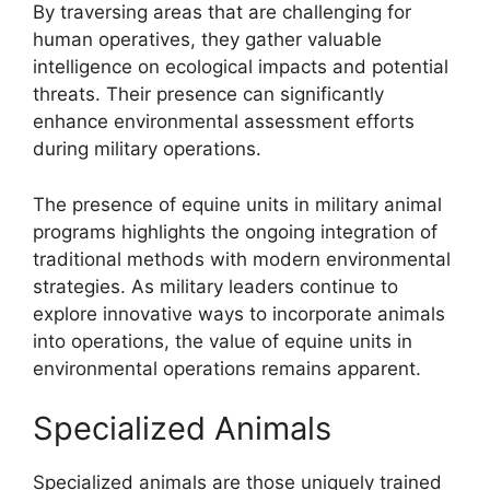
By traversing areas that are challenging for
human operatives, they gather valuable
intelligence on ecological impacts and potential
threats. Their presence can significantly
enhance environmental assessment efforts
during military operations.
The presence of equine units in military animal
programs highlights the ongoing integration of
traditional methods with modern environmental
strategies. As military leaders continue to
explore innovative ways to incorporate animals
into operations, the value of equine units in
environmental operations remains apparent.
Specialized Animals
Specialized animals are those uniquely trained