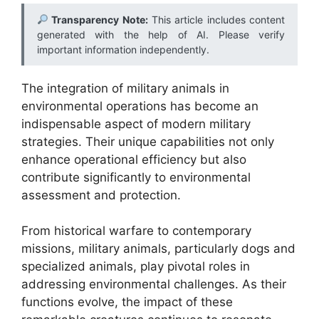
Transparency Note:
This article includes content
generated with the help of AI. Please verify
important information independently.
The integration of military animals in
environmental operations has become an
indispensable aspect of modern military
strategies. Their unique capabilities not only
enhance operational efficiency but also
contribute significantly to environmental
assessment and protection.
From historical warfare to contemporary
missions, military animals, particularly dogs and
specialized animals, play pivotal roles in
addressing environmental challenges. As their
functions evolve, the impact of these