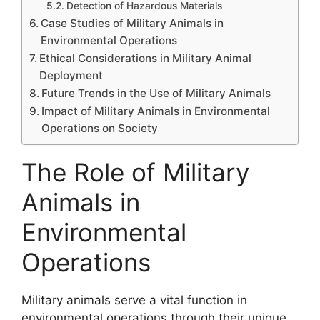
Detection of Hazardous Materials
Case Studies of Military Animals in
Environmental Operations
Ethical Considerations in Military Animal
Deployment
Future Trends in the Use of Military Animals
Impact of Military Animals in Environmental
Operations on Society
The Role of Military
Animals in
Environmental
Operations
Military animals serve a vital function in
environmental operations through their unique