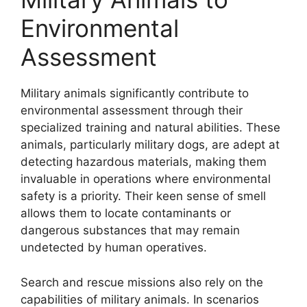
Environmental
Assessment
Military animals significantly contribute to
environmental assessment through their
specialized training and natural abilities. These
animals, particularly military dogs, are adept at
detecting hazardous materials, making them
invaluable in operations where environmental
safety is a priority. Their keen sense of smell
allows them to locate contaminants or
dangerous substances that may remain
undetected by human operatives.
Search and rescue missions also rely on the
capabilities of military animals. In scenarios