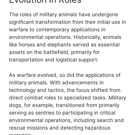
The roles of military animals have undergone
significant transformation from their initial use in
warfare to contemporary applications in
environmental operations. Historically, animals
like horses and elephants served as essential
assets on the battlefield, primarily for
transportation and logistical support.
As warfare evolved, so did the applications of
military animals. With advancements in
technology and tactics, the focus shifted from
direct combat roles to specialized tasks. Military
dogs, for example, transitioned from primarily
serving as sentries to participating in critical
environmental operations, including search and
rescue missions and detecting hazardous