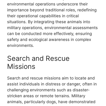
environmental operations underscore their
importance beyond traditional roles, redefining
their operational capabilities in critical
situations. By integrating these animals into
military operations, environmental assessments
can be conducted more effectively, ensuring
safety and ecological awareness in complex
environments.
Search and Rescue
Missions
Search and rescue missions aim to locate and
assist individuals in distress or danger, often in
challenging environments such as disaster-
stricken areas or remote terrains. Military
animals, particularly dogs, have demonstrated