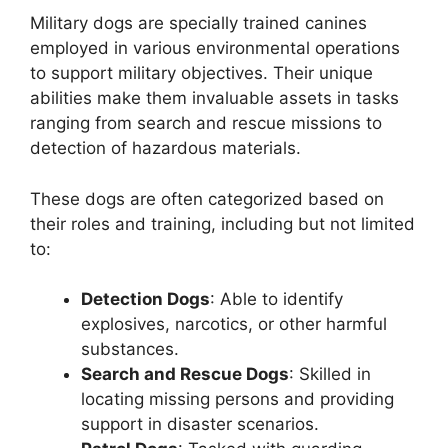
Military dogs are specially trained canines
employed in various environmental operations
to support military objectives. Their unique
abilities make them invaluable assets in tasks
ranging from search and rescue missions to
detection of hazardous materials.
These dogs are often categorized based on
their roles and training, including but not limited
to:
Detection Dogs
: Able to identify
explosives, narcotics, or other harmful
substances.
Search and Rescue Dogs
: Skilled in
locating missing persons and providing
support in disaster scenarios.