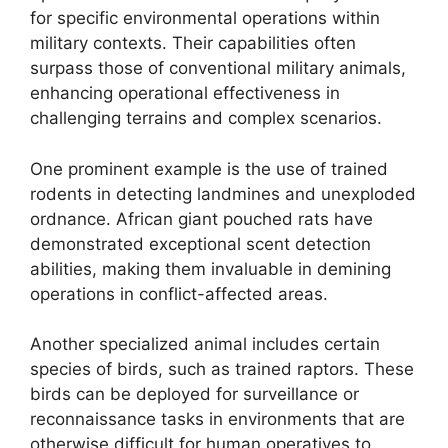
for specific environmental operations within
military contexts. Their capabilities often
surpass those of conventional military animals,
enhancing operational effectiveness in
challenging terrains and complex scenarios.
One prominent example is the use of trained
rodents in detecting landmines and unexploded
ordnance. African giant pouched rats have
demonstrated exceptional scent detection
abilities, making them invaluable in demining
operations in conflict-affected areas.
Another specialized animal includes certain
species of birds, such as trained raptors. These
birds can be deployed for surveillance or
reconnaissance tasks in environments that are
otherwise difficult for human operatives to