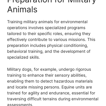
Animals
Training military animals for environmental
operations involves specialized programs
tailored to their specific roles, ensuring they
effectively contribute to various missions. This
preparation includes physical conditioning,
behavioral training, and the development of
specialized skills.
Military dogs, for example, undergo rigorous
training to enhance their sensory abilities,
enabling them to detect hazardous materials
and locate missing persons. Equine units are
trained for agility and endurance, essential for
traversing difficult terrains during environmental
assessments.