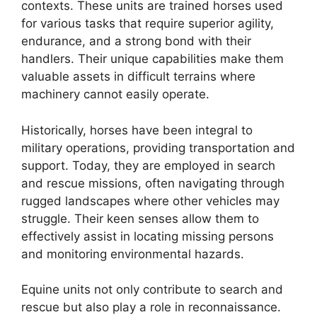
contexts. These units are trained horses used
for various tasks that require superior agility,
endurance, and a strong bond with their
handlers. Their unique capabilities make them
valuable assets in difficult terrains where
machinery cannot easily operate.
Historically, horses have been integral to
military operations, providing transportation and
support. Today, they are employed in search
and rescue missions, often navigating through
rugged landscapes where other vehicles may
struggle. Their keen senses allow them to
effectively assist in locating missing persons
and monitoring environmental hazards.
Equine units not only contribute to search and
rescue but also play a role in reconnaissance.