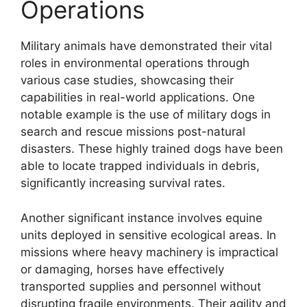
Operations
Military animals have demonstrated their vital
roles in environmental operations through
various case studies, showcasing their
capabilities in real-world applications. One
notable example is the use of military dogs in
search and rescue missions post-natural
disasters. These highly trained dogs have been
able to locate trapped individuals in debris,
significantly increasing survival rates.
Another significant instance involves equine
units deployed in sensitive ecological areas. In
missions where heavy machinery is impractical
or damaging, horses have effectively
transported supplies and personnel without
disrupting fragile environments. Their agility and