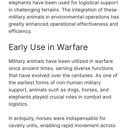
elephants have been used for logistical support
in challenging terrains. The integration of these
military animals in environmental operations has
greatly enhanced operational effectiveness and
efficiency.
Early Use in Warfare
Military animals have been utilized in warfare
since ancient times, serving diverse functions
that have evolved over the centuries. As one of
the earliest forms of non-human military
support, animals such as dogs, horses, and
elephants played crucial roles in combat and
logistics.
In antiquity, horses were indispensable for
cavalry units, enabling rapid movement across