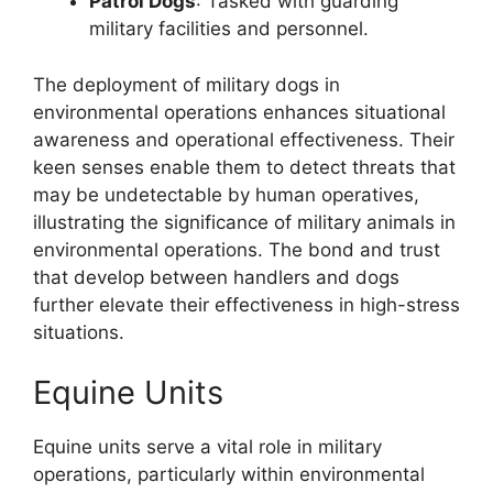
Patrol Dogs
: Tasked with guarding
military facilities and personnel.
The deployment of military dogs in
environmental operations enhances situational
awareness and operational effectiveness. Their
keen senses enable them to detect threats that
may be undetectable by human operatives,
illustrating the significance of military animals in
environmental operations. The bond and trust
that develop between handlers and dogs
further elevate their effectiveness in high-stress
situations.
Equine Units
Equine units serve a vital role in military
operations, particularly within environmental