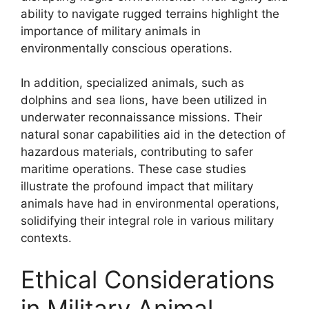
ability to navigate rugged terrains highlight the
importance of military animals in
environmentally conscious operations.
In addition, specialized animals, such as
dolphins and sea lions, have been utilized in
underwater reconnaissance missions. Their
natural sonar capabilities aid in the detection of
hazardous materials, contributing to safer
maritime operations. These case studies
illustrate the profound impact that military
animals have had in environmental operations,
solidifying their integral role in various military
contexts.
Ethical Considerations
in Military Animal