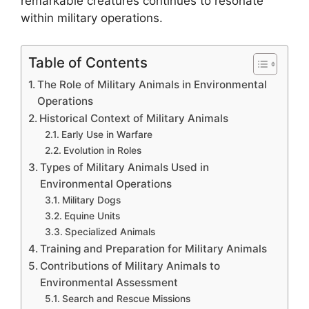
remarkable creatures continues to resonate
within military operations.
Table of Contents
The Role of Military Animals in Environmental
Operations
Historical Context of Military Animals
Early Use in Warfare
Evolution in Roles
Types of Military Animals Used in
Environmental Operations
Military Dogs
Equine Units
Specialized Animals
Training and Preparation for Military Animals
Contributions of Military Animals to
Environmental Assessment
Search and Rescue Missions