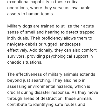
exceptional capability in these critical
operations, where they serve as invaluable
assets to human teams.
Military dogs are trained to utilize their acute
sense of smell and hearing to detect trapped
individuals. Their proficiency allows them to
navigate debris or rugged landscapes
effectively. Additionally, they can also comfort
survivors, providing psychological support in
chaotic situations.
The effectiveness of military animals extends
beyond just searching. They also help in
assessing environmental hazards, which is
crucial during disaster response. As they move
through areas of destruction, these animals
contribute to identifying safe routes and