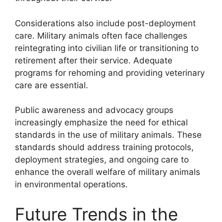
Considerations also include post-deployment
care. Military animals often face challenges
reintegrating into civilian life or transitioning to
retirement after their service. Adequate
programs for rehoming and providing veterinary
care are essential.
Public awareness and advocacy groups
increasingly emphasize the need for ethical
standards in the use of military animals. These
standards should address training protocols,
deployment strategies, and ongoing care to
enhance the overall welfare of military animals
in environmental operations.
Future Trends in the