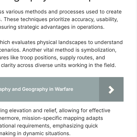
ss various methods and processes used to create
. These techniques prioritize accuracy, usability,
nsuring strategic advantages in operations.
 which evaluates physical landscapes to understand
cenarios. Another vital method is symbolization,
es like troop positions, supply routes, and
larity across diverse units working in the field.
raphy and Geography in Warfare
ing elevation and relief, allowing for effective
thermore, mission-specific mapping adapts
ational requirements, emphasizing quick
king in dynamic situations.