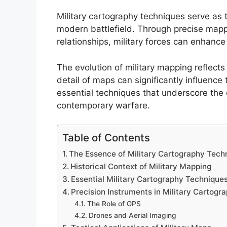
Military cartography techniques serve as 
modern battlefield. Through precise mapp
relationships, military forces can enhance
The evolution of military mapping reflects
detail of maps can significantly influence 
essential techniques that underscore the cr
contemporary warfare.
Table of Contents
The Essence of Military Cartography Tech
Historical Context of Military Mapping
Essential Military Cartography Technique
Precision Instruments in Military Cartogr
The Role of GPS
Drones and Aerial Imaging