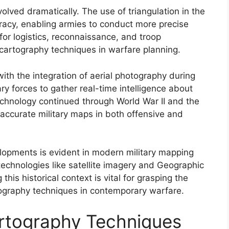
lved dramatically. The use of triangulation in the
racy, enabling armies to conduct more precise
or logistics, reconnaissance, and troop
cartography techniques in warfare planning.
ith the integration of aerial photography during
ary forces to gather real-time intelligence about
chnology continued through World War II and the
accurate military maps in both offensive and
elopments is evident in modern military mapping
echnologies like satellite imagery and Geographic
his historical context is vital for grasping the
rtography techniques in contemporary warfare.
Cartography Techniques