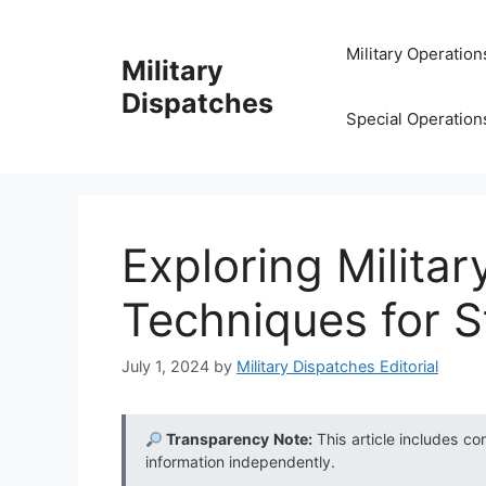
Skip
to
Military Operation
Military
content
Dispatches
Special Operation
Exploring Milita
Techniques for S
July 1, 2024
by
Military Dispatches Editorial
Transparency Note:
This article includes co
information independently.