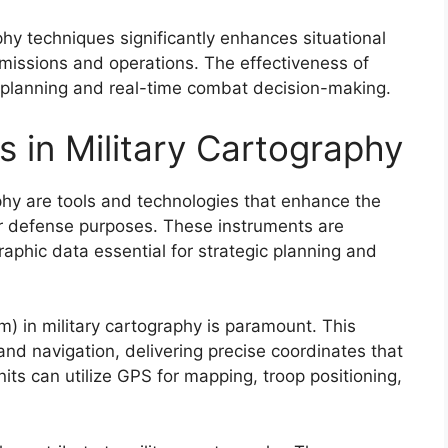
phy techniques significantly enhances situational
 missions and operations. The effectiveness of
 planning and real-time combat decision-making.
s in Military Cartography
aphy are tools and technologies that enhance the
or defense purposes. These instruments are
raphic data essential for strategic planning and
m) in military cartography is paramount. This
and navigation, delivering precise coordinates that
its can utilize GPS for mapping, troop positioning,