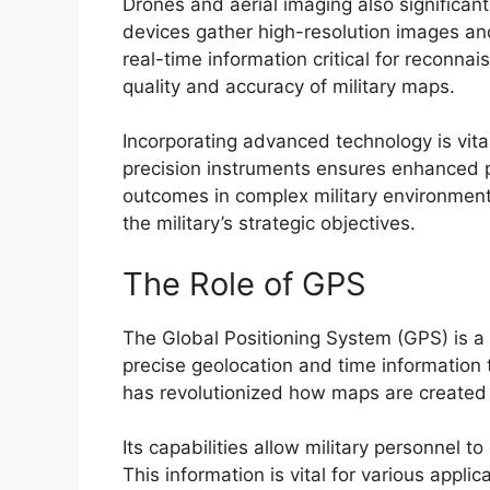
Drones and aerial imaging also significant
devices gather high-resolution images and
real-time information critical for reconna
quality and accuracy of military maps.
Incorporating advanced technology is vital
precision instruments ensures enhanced pl
outcomes in complex military environments
the military’s strategic objectives.
The Role of GPS
The Global Positioning System (GPS) is a 
precise geolocation and time information 
has revolutionized how maps are created a
Its capabilities allow military personnel t
This information is vital for various applic