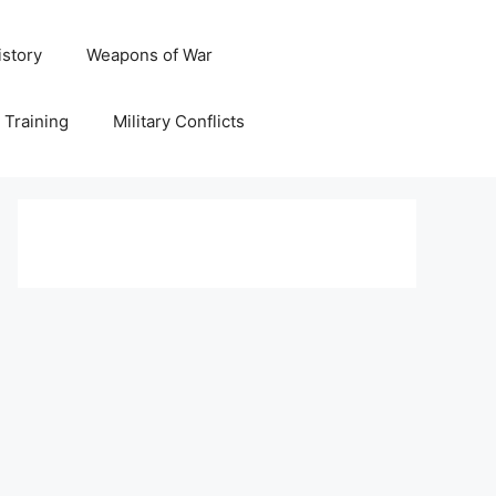
istory
Weapons of War
y Training
Military Conflicts