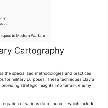
aphy
iques
hniques in Modern Warfare
tary Cartography
s the specialized methodologies and practices
ps for military purposes. These techniques play a
 providing strategic insights into terrain, enemy
 integration of various data sources, which include