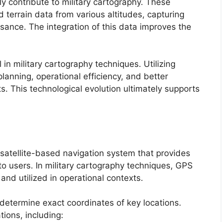
ly contribute to military cartography. These
 terrain data from various altitudes, capturing
issance. The integration of this data improves the
 in military cartography techniques. Utilizing
anning, operational efficiency, and better
. This technological evolution ultimately supports
satellite-based navigation system that provides
to users. In military cartography techniques, GPS
nd utilized in operational contexts.
o determine exact coordinates of key locations.
ations, including: