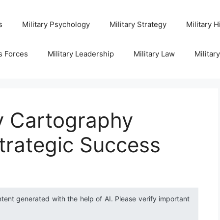
s
Military Psychology
Military Strategy
Military H
s Forces
Military Leadership
Military Law
Militar
ry Cartography
trategic Success
ntent generated with the help of AI. Please verify important