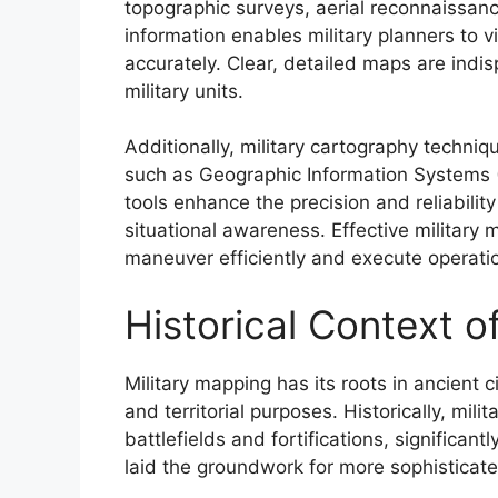
topographic surveys, aerial reconnaissance
information enables military planners to 
accurately. Clear, detailed maps are ind
military units.
Additionally, military cartography techni
such as Geographic Information Systems 
tools enhance the precision and reliabilit
situational awareness. Effective military 
maneuver efficiently and execute operatio
Historical Context o
Military mapping has its roots in ancient 
and territorial purposes. Historically, mil
battlefields and fortifications, significant
laid the groundwork for more sophisticate