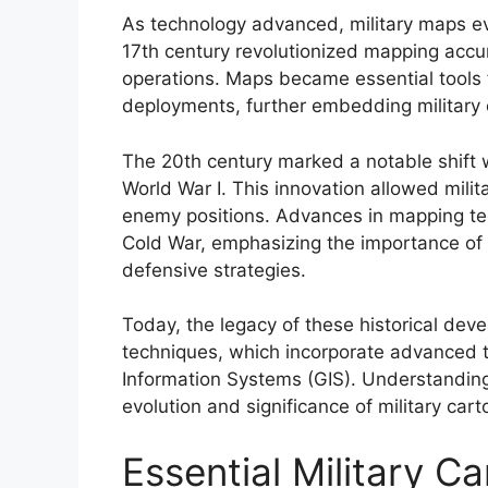
As technology advanced, military maps evo
17th century revolutionized mapping accu
operations. Maps became essential tools f
deployments, further embedding military 
The 20th century marked a notable shift w
World War I. This innovation allowed milit
enemy positions. Advances in mapping te
Cold War, emphasizing the importance of 
defensive strategies.
Today, the legacy of these historical dev
techniques, which incorporate advanced t
Information Systems (GIS). Understanding t
evolution and significance of military ca
Essential Military 