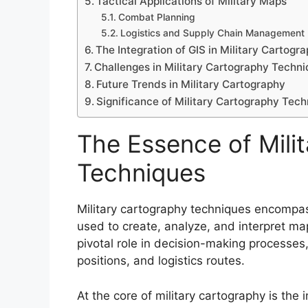
Tactical Applications of Military Maps
Combat Planning
Logistics and Supply Chain Management
The Integration of GIS in Military Cartogr
Challenges in Military Cartography Techn
Future Trends in Military Cartography
Significance of Military Cartography Tec
The Essence of Mili
Techniques
Military cartography techniques encompas
used to create, analyze, and interpret ma
pivotal role in decision-making processes,
positions, and logistics routes.
At the core of military cartography is the