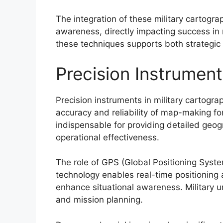
The integration of these military cartogra
awareness, directly impacting success in
these techniques supports both strategic
Precision Instrument
Precision instruments in military cartogr
accuracy and reliability of map-making f
indispensable for providing detailed geog
operational effectiveness.
The role of GPS (Global Positioning Syste
technology enables real-time positioning 
enhance situational awareness. Military un
and mission planning.