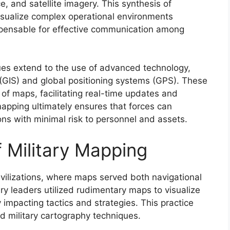
, and satellite imagery. This synthesis of
visualize complex operational environments
ispensable for effective communication among
ques extend to the use of advanced technology,
(GIS) and global positioning systems (GPS). These
y of maps, facilitating real-time updates and
mapping ultimately ensures that forces can
ns with minimal risk to personnel and assets.
f Military Mapping
civilizations, where maps served both navigational
itary leaders utilized rudimentary maps to visualize
ly impacting tactics and strategies. This practice
d military cartography techniques.