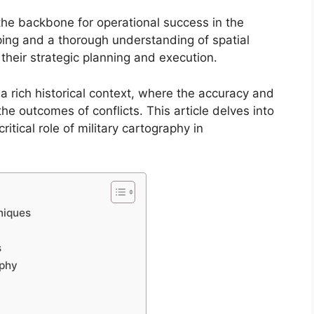
the backbone for operational success in the
ing and a thorough understanding of spatial
 their strategic planning and execution.
 a rich historical context, where the accuracy and
the outcomes of conflicts. This article delves into
itical role of military cartography in
niques
s
aphy