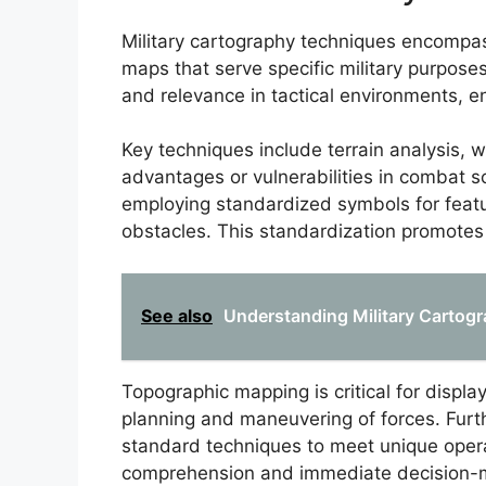
Military cartography techniques encompa
maps that serve specific military purposes
and relevance in tactical environments, e
Key techniques include terrain analysis,
advantages or vulnerabilities in combat s
employing standardized symbols for featur
obstacles. This standardization promotes c
See also
Understanding Military Cartog
Topographic mapping is critical for display
planning and maneuvering of forces. Fur
standard techniques to meet unique oper
comprehension and immediate decision-ma