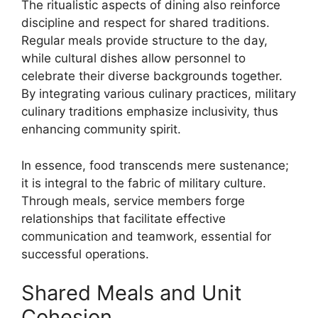
The ritualistic aspects of dining also reinforce
discipline and respect for shared traditions.
Regular meals provide structure to the day,
while cultural dishes allow personnel to
celebrate their diverse backgrounds together.
By integrating various culinary practices, military
culinary traditions emphasize inclusivity, thus
enhancing community spirit.
In essence, food transcends mere sustenance;
it is integral to the fabric of military culture.
Through meals, service members forge
relationships that facilitate effective
communication and teamwork, essential for
successful operations.
Shared Meals and Unit
Cohesion