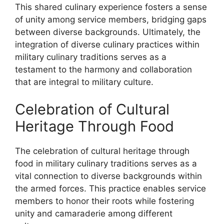
This shared culinary experience fosters a sense
of unity among service members, bridging gaps
between diverse backgrounds. Ultimately, the
integration of diverse culinary practices within
military culinary traditions serves as a
testament to the harmony and collaboration
that are integral to military culture.
Celebration of Cultural
Heritage Through Food
The celebration of cultural heritage through
food in military culinary traditions serves as a
vital connection to diverse backgrounds within
the armed forces. This practice enables service
members to honor their roots while fostering
unity and camaraderie among different