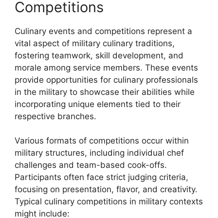
Competitions
Culinary events and competitions represent a
vital aspect of military culinary traditions,
fostering teamwork, skill development, and
morale among service members. These events
provide opportunities for culinary professionals
in the military to showcase their abilities while
incorporating unique elements tied to their
respective branches.
Various formats of competitions occur within
military structures, including individual chef
challenges and team-based cook-offs.
Participants often face strict judging criteria,
focusing on presentation, flavor, and creativity.
Typical culinary competitions in military contexts
might include: