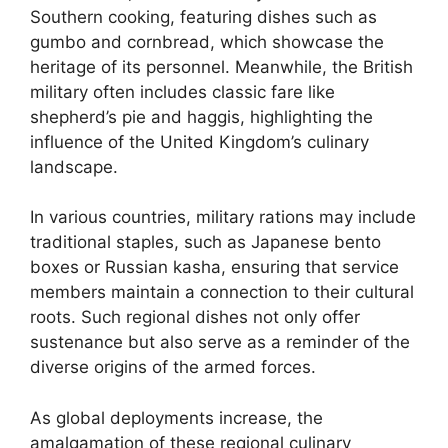
Southern cooking, featuring dishes such as
gumbo and cornbread, which showcase the
heritage of its personnel. Meanwhile, the British
military often includes classic fare like
shepherd’s pie and haggis, highlighting the
influence of the United Kingdom’s culinary
landscape.
In various countries, military rations may include
traditional staples, such as Japanese bento
boxes or Russian kasha, ensuring that service
members maintain a connection to their cultural
roots. Such regional dishes not only offer
sustenance but also serve as a reminder of the
diverse origins of the armed forces.
As global deployments increase, the
amalgamation of these regional culinary