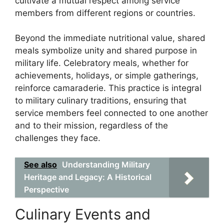
cultivate a mutual respect among service
members from different regions or countries.
Beyond the immediate nutritional value, shared
meals symbolize unity and shared purpose in
military life. Celebratory meals, whether for
achievements, holidays, or simple gatherings,
reinforce camaraderie. This practice is integral
to military culinary traditions, ensuring that
service members feel connected to one another
and to their mission, regardless of the
challenges they face.
See also
Understanding Military
Heritage and Legacy: A Historical
Perspective
Culinary Events and