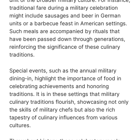
unit or the broader military culture. For instance,
traditional fare during a military celebration
might include sausages and beer in German
units or a barbecue feast in American settings.
Such meals are accompanied by rituals that
have been passed down through generations,
reinforcing the significance of these culinary
traditions.
Special events, such as the annual military
dining-in, highlight the importance of food in
celebrating achievements and honoring
traditions. It is in these settings that military
culinary traditions flourish, showcasing not only
the skills of military chefs but also the rich
tapestry of culinary influences from various
cultures.