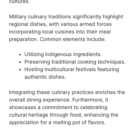
cultures.
Military culinary traditions significantly highlight
regional dishes, with various armed forces
incorporating local cuisines into their meal
preparation. Common elements include:
Utilizing indigenous ingredients.
Preserving traditional cooking techniques.
Hosting multicultural festivals featuring
authentic dishes.
Integrating these culinary practices enriches the
overall dining experience. Furthermore, it
showcases a commitment to celebrating
cultural heritage through food, enhancing the
appreciation for a melting pot of flavors.