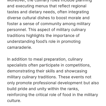
and executing menus that reflect regional
tastes and dietary needs, often integrating
diverse cultural dishes to boost morale and
foster a sense of community among military
personnel. This aspect of military culinary
traditions highlights the importance of
understanding food’s role in promoting
camaraderie.
In addition to meal preparation, culinary
specialists often participate in competitions,
demonstrating their skills and showcasing
military culinary traditions. These events not
only promote professional development but also
build pride and unity within the ranks,
reinforcing the critical role of food in the military
culture.