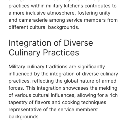
practices within military kitchens contributes to
a more inclusive atmosphere, fostering unity
and camaraderie among service members from
different cultural backgrounds.
Integration of Diverse
Culinary Practices
Military culinary traditions are significantly
influenced by the integration of diverse culinary
practices, reflecting the global nature of armed
forces. This integration showcases the melding
of various cultural influences, allowing for a rich
tapestry of flavors and cooking techniques
representative of the service members’
backgrounds.