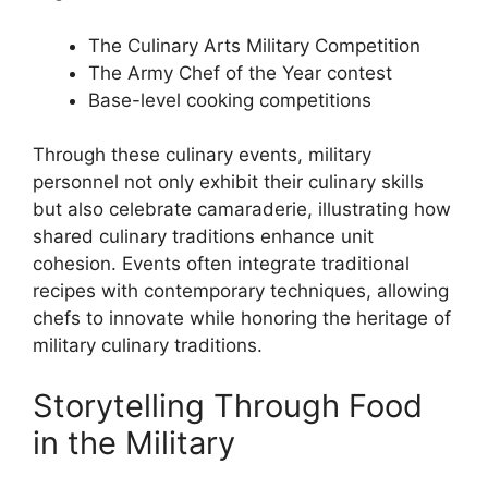
The Culinary Arts Military Competition
The Army Chef of the Year contest
Base-level cooking competitions
Through these culinary events, military
personnel not only exhibit their culinary skills
but also celebrate camaraderie, illustrating how
shared culinary traditions enhance unit
cohesion. Events often integrate traditional
recipes with contemporary techniques, allowing
chefs to innovate while honoring the heritage of
military culinary traditions.
Storytelling Through Food
in the Military