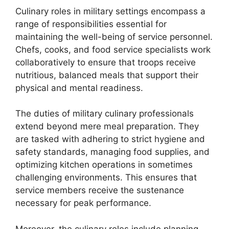
Culinary roles in military settings encompass a
range of responsibilities essential for
maintaining the well-being of service personnel.
Chefs, cooks, and food service specialists work
collaboratively to ensure that troops receive
nutritious, balanced meals that support their
physical and mental readiness.
The duties of military culinary professionals
extend beyond mere meal preparation. They
are tasked with adhering to strict hygiene and
safety standards, managing food supplies, and
optimizing kitchen operations in sometimes
challenging environments. This ensures that
service members receive the sustenance
necessary for peak performance.
Moreover, the culinary roles include planning