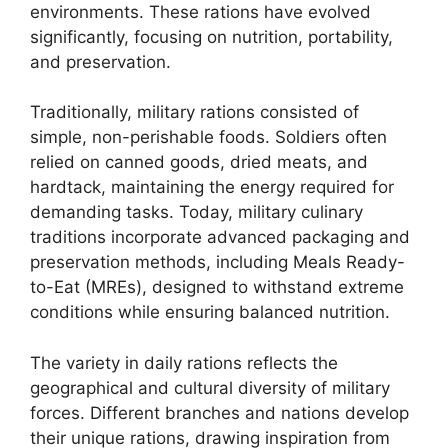
environments. These rations have evolved
significantly, focusing on nutrition, portability,
and preservation.
Traditionally, military rations consisted of
simple, non-perishable foods. Soldiers often
relied on canned goods, dried meats, and
hardtack, maintaining the energy required for
demanding tasks. Today, military culinary
traditions incorporate advanced packaging and
preservation methods, including Meals Ready-
to-Eat (MREs), designed to withstand extreme
conditions while ensuring balanced nutrition.
The variety in daily rations reflects the
geographical and cultural diversity of military
forces. Different branches and nations develop
their unique rations, drawing inspiration from