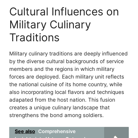
Cultural Influences on
Military Culinary
Traditions
Military culinary traditions are deeply influenced
by the diverse cultural backgrounds of service
members and the regions in which military
forces are deployed. Each military unit reflects
the national cuisine of its home country, while
also incorporating local flavors and techniques
adapated from the host nation. This fusion
creates a unique culinary landscape that
strengthens the bond among soldiers.
See also
Comprehensive