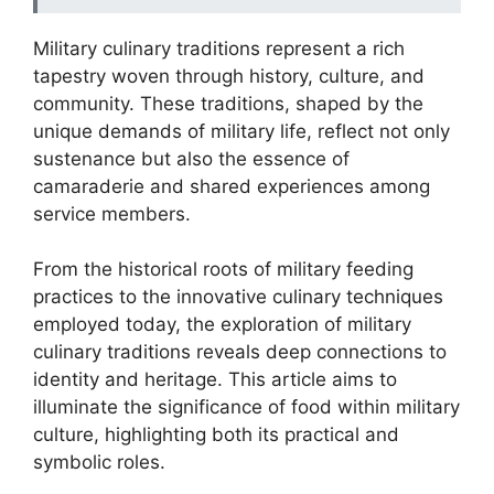
Military culinary traditions represent a rich
tapestry woven through history, culture, and
community. These traditions, shaped by the
unique demands of military life, reflect not only
sustenance but also the essence of
camaraderie and shared experiences among
service members.
From the historical roots of military feeding
practices to the innovative culinary techniques
employed today, the exploration of military
culinary traditions reveals deep connections to
identity and heritage. This article aims to
illuminate the significance of food within military
culture, highlighting both its practical and
symbolic roles.