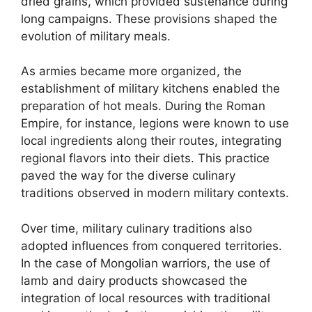
dried grains, which provided sustenance during
long campaigns. These provisions shaped the
evolution of military meals.
As armies became more organized, the
establishment of military kitchens enabled the
preparation of hot meals. During the Roman
Empire, for instance, legions were known to use
local ingredients along their routes, integrating
regional flavors into their diets. This practice
paved the way for the diverse culinary
traditions observed in modern military contexts.
Over time, military culinary traditions also
adopted influences from conquered territories.
In the case of Mongolian warriors, the use of
lamb and dairy products showcased the
integration of local resources with traditional