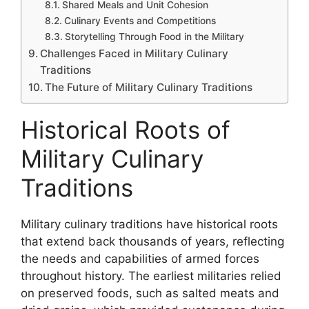
Shared Meals and Unit Cohesion
Culinary Events and Competitions
Storytelling Through Food in the Military
Challenges Faced in Military Culinary
Traditions
The Future of Military Culinary Traditions
Historical Roots of
Military Culinary
Traditions
Military culinary traditions have historical roots
that extend back thousands of years, reflecting
the needs and capabilities of armed forces
throughout history. The earliest militaries relied
on preserved foods, such as salted meats and