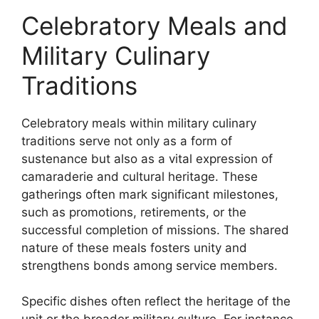
Celebratory Meals and
Military Culinary
Traditions
Celebratory meals within military culinary
traditions serve not only as a form of
sustenance but also as a vital expression of
camaraderie and cultural heritage. These
gatherings often mark significant milestones,
such as promotions, retirements, or the
successful completion of missions. The shared
nature of these meals fosters unity and
strengthens bonds among service members.
Specific dishes often reflect the heritage of the