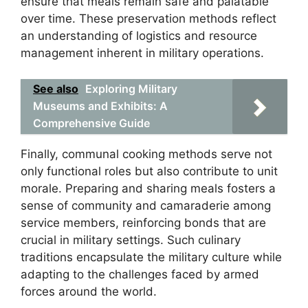
ensure that meals remain safe and palatable
over time. These preservation methods reflect
an understanding of logistics and resource
management inherent in military operations.
See also
Exploring Military
Museums and Exhibits: A
Comprehensive Guide
Finally, communal cooking methods serve not
only functional roles but also contribute to unit
morale. Preparing and sharing meals fosters a
sense of community and camaraderie among
service members, reinforcing bonds that are
crucial in military settings. Such culinary
traditions encapsulate the military culture while
adapting to the challenges faced by armed
forces around the world.