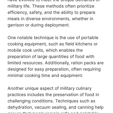
military life. These methods often prioritize
efficiency, safety, and the ability to prepare
meals in diverse environments, whether in
garrison or during deployment.
One notable technique is the use of portable
cooking equipment, such as field kitchens or
mobile cook units, which enables the
preparation of large quantities of food with
limited resources. Additionally, ration packs are
designed for easy preparation, often requiring
minimal cooking time and equipment.
Another unique aspect of military culinary
practices includes the preservation of food in
challenging conditions. Techniques such as
dehydration, vacuum sealing, and canning help