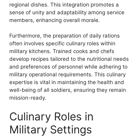
regional dishes. This integration promotes a
sense of unity and adaptability among service
members, enhancing overall morale.
Furthermore, the preparation of daily rations
often involves specific culinary roles within
military kitchens. Trained cooks and chefs
develop recipes tailored to the nutritional needs
and preferences of personnel while adhering to
military operational requirements. This culinary
expertise is vital in maintaining the health and
well-being of all soldiers, ensuring they remain
mission-ready.
Culinary Roles in
Military Settings