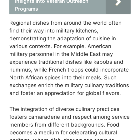
Insights into Veteran Outreach
Programs
Regional dishes from around the world often
find their way into military kitchens,
demonstrating the adaptation of cuisine in
various contexts. For example, American
military personnel in the Middle East may
experience traditional dishes like kabobs and
hummus, while French troops could incorporate
North African spices into their meals. Such
exchanges enrich the military culinary traditions
and foster an appreciation for global flavors.
The integration of diverse culinary practices
fosters camaraderie and respect among service
members from different backgrounds. Food
becomes a medium for celebrating cultural