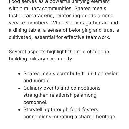
Food serves as a powerful unifying element
within military communities. Shared meals
foster camaraderie, reinforcing bonds among
service members. When soldiers gather around
a dining table, a sense of belonging and trust is
cultivated, essential for effective teamwork.
Several aspects highlight the role of food in
building military community:
Shared meals contribute to unit cohesion
and morale.
Culinary events and competitions
strengthen relationships among
personnel.
Storytelling through food fosters
connections, creating a shared heritage.