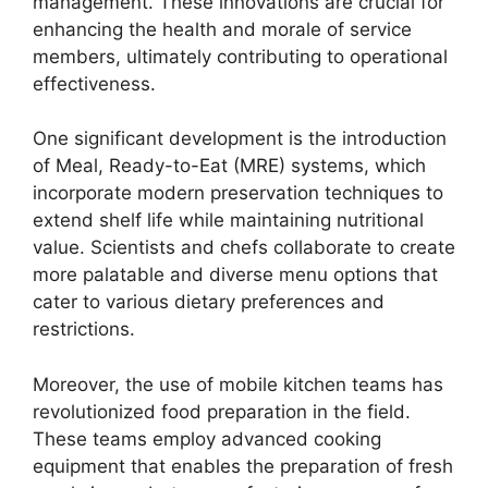
management. These innovations are crucial for
enhancing the health and morale of service
members, ultimately contributing to operational
effectiveness.
One significant development is the introduction
of Meal, Ready-to-Eat (MRE) systems, which
incorporate modern preservation techniques to
extend shelf life while maintaining nutritional
value. Scientists and chefs collaborate to create
more palatable and diverse menu options that
cater to various dietary preferences and
restrictions.
Moreover, the use of mobile kitchen teams has
revolutionized food preparation in the field.
These teams employ advanced cooking
equipment that enables the preparation of fresh