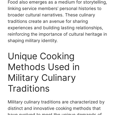
Food also emerges as a medium for storytelling,
linking service members’ personal histories to
broader cultural narratives. These culinary
traditions create an avenue for sharing
experiences and building lasting relationships,
reinforcing the importance of cultural heritage in
shaping military identity.
Unique Cooking
Methods Used in
Military Culinary
Traditions
Military culinary traditions are characterized by
distinct and innovative cooking methods that
have evolved to meet the unique demands of