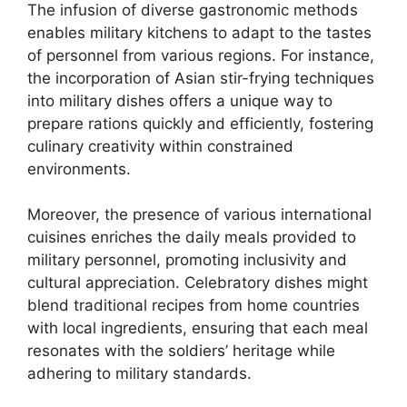
The infusion of diverse gastronomic methods
enables military kitchens to adapt to the tastes
of personnel from various regions. For instance,
the incorporation of Asian stir-frying techniques
into military dishes offers a unique way to
prepare rations quickly and efficiently, fostering
culinary creativity within constrained
environments.
Moreover, the presence of various international
cuisines enriches the daily meals provided to
military personnel, promoting inclusivity and
cultural appreciation. Celebratory dishes might
blend traditional recipes from home countries
with local ingredients, ensuring that each meal
resonates with the soldiers’ heritage while
adhering to military standards.