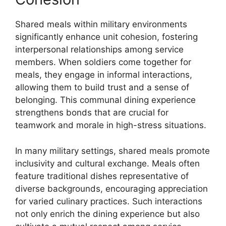
Shared meals within military environments
significantly enhance unit cohesion, fostering
interpersonal relationships among service
members. When soldiers come together for
meals, they engage in informal interactions,
allowing them to build trust and a sense of
belonging. This communal dining experience
strengthens bonds that are crucial for
teamwork and morale in high-stress situations.
In many military settings, shared meals promote
inclusivity and cultural exchange. Meals often
feature traditional dishes representative of
diverse backgrounds, encouraging appreciation
for varied culinary practices. Such interactions
not only enrich the dining experience but also