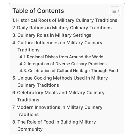
Table of Contents
Historical Roots of Military Culinary Traditions
Daily Rations in Military Culinary Traditions
Culinary Roles in Military Settings
Cultural Influences on Military Culinary
Traditions
Regional Dishes from Around the World
Integration of Diverse Culinary Practices
Celebration of Cultural Heritage Through Food
Unique Cooking Methods Used in Military
Culinary Traditions
Celebratory Meals and Military Culinary
Traditions
Modern Innovations in Military Culinary
Traditions
The Role of Food in Building Military
Community