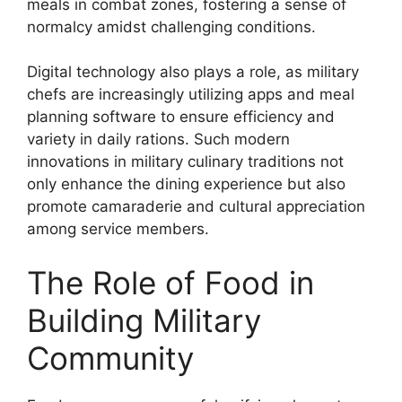
meals in combat zones, fostering a sense of
normalcy amidst challenging conditions.
Digital technology also plays a role, as military
chefs are increasingly utilizing apps and meal
planning software to ensure efficiency and
variety in daily rations. Such modern
innovations in military culinary traditions not
only enhance the dining experience but also
promote camaraderie and cultural appreciation
among service members.
The Role of Food in
Building Military
Community