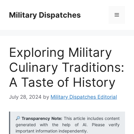
Skip
to
Military Dispatches
Menu
content
Exploring Military
Culinary Traditions:
A Taste of History
July 28, 2024
by
Military Dispatches Editorial
Transparency Note:
This article includes content
generated with the help of AI. Please verify
important information independently.