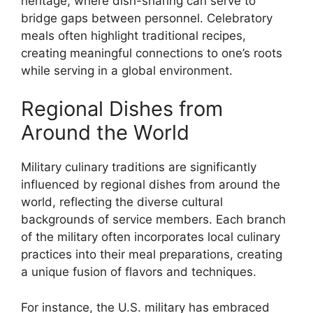
heritage, where dish-sharing can serve to
bridge gaps between personnel. Celebratory
meals often highlight traditional recipes,
creating meaningful connections to one’s roots
while serving in a global environment.
Regional Dishes from
Around the World
Military culinary traditions are significantly
influenced by regional dishes from around the
world, reflecting the diverse cultural
backgrounds of service members. Each branch
of the military often incorporates local culinary
practices into their meal preparations, creating
a unique fusion of flavors and techniques.
For instance, the U.S. military has embraced