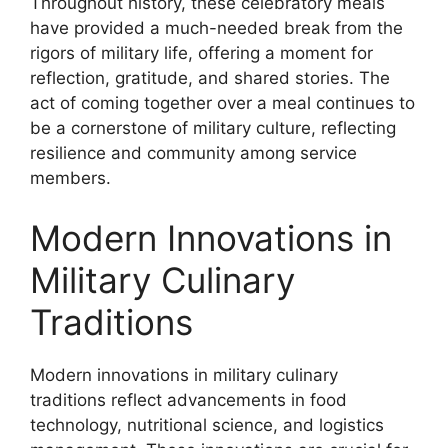
Throughout history, these celebratory meals
have provided a much-needed break from the
rigors of military life, offering a moment for
reflection, gratitude, and shared stories. The
act of coming together over a meal continues to
be a cornerstone of military culture, reflecting
resilience and community among service
members.
Modern Innovations in
Military Culinary
Traditions
Modern innovations in military culinary
traditions reflect advancements in food
technology, nutritional science, and logistics