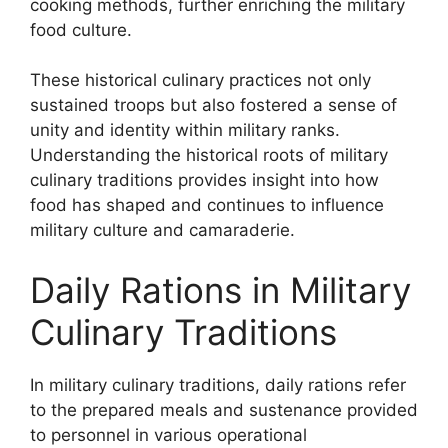
cooking methods, further enriching the military
food culture.
These historical culinary practices not only
sustained troops but also fostered a sense of
unity and identity within military ranks.
Understanding the historical roots of military
culinary traditions provides insight into how
food has shaped and continues to influence
military culture and camaraderie.
Daily Rations in Military
Culinary Traditions
In military culinary traditions, daily rations refer
to the prepared meals and sustenance provided
to personnel in various operational