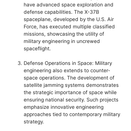
have advanced space exploration and
defense capabilities. The X-37B
spaceplane, developed by the U.S. Air
Force, has executed multiple classified
missions, showcasing the utility of
military engineering in uncrewed
spaceflight.
Defense Operations in Space: Military
engineering also extends to counter-
space operations. The development of
satellite jamming systems demonstrates
the strategic importance of space while
ensuring national security. Such projects
emphasize innovative engineering
approaches tied to contemporary military
strategy.