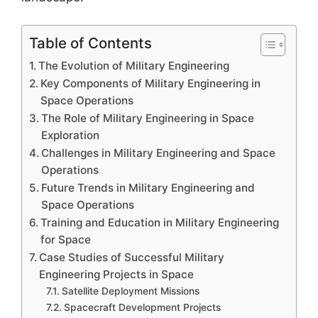
Table of Contents
The Evolution of Military Engineering
Key Components of Military Engineering in
Space Operations
The Role of Military Engineering in Space
Exploration
Challenges in Military Engineering and Space
Operations
Future Trends in Military Engineering and
Space Operations
Training and Education in Military Engineering
for Space
Case Studies of Successful Military
Engineering Projects in Space
Satellite Deployment Missions
Spacecraft Development Projects