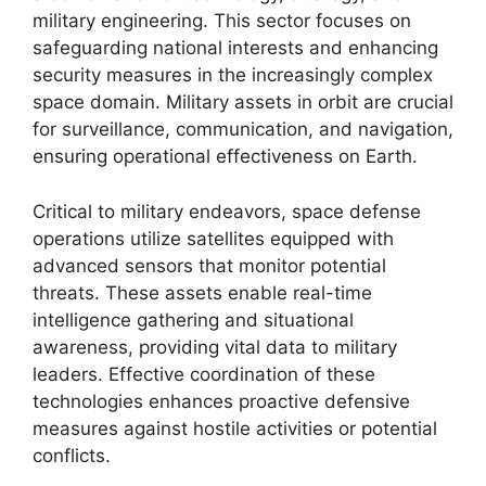
military engineering. This sector focuses on
safeguarding national interests and enhancing
security measures in the increasingly complex
space domain. Military assets in orbit are crucial
for surveillance, communication, and navigation,
ensuring operational effectiveness on Earth.
Critical to military endeavors, space defense
operations utilize satellites equipped with
advanced sensors that monitor potential
threats. These assets enable real-time
intelligence gathering and situational
awareness, providing vital data to military
leaders. Effective coordination of these
technologies enhances proactive defensive
measures against hostile activities or potential
conflicts.