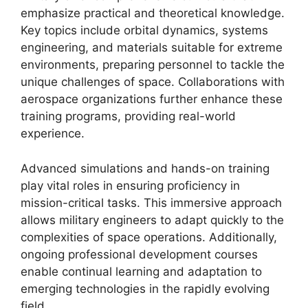
emphasize practical and theoretical knowledge.
Key topics include orbital dynamics, systems
engineering, and materials suitable for extreme
environments, preparing personnel to tackle the
unique challenges of space. Collaborations with
aerospace organizations further enhance these
training programs, providing real-world
experience.
Advanced simulations and hands-on training
play vital roles in ensuring proficiency in
mission-critical tasks. This immersive approach
allows military engineers to adapt quickly to the
complexities of space operations. Additionally,
ongoing professional development courses
enable continual learning and adaptation to
emerging technologies in the rapidly evolving
field.