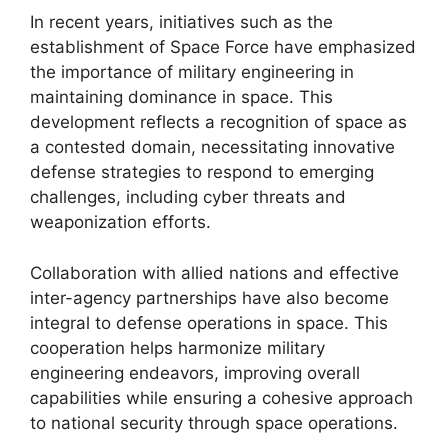
In recent years, initiatives such as the
establishment of Space Force have emphasized
the importance of military engineering in
maintaining dominance in space. This
development reflects a recognition of space as
a contested domain, necessitating innovative
defense strategies to respond to emerging
challenges, including cyber threats and
weaponization efforts.
Collaboration with allied nations and effective
inter-agency partnerships have also become
integral to defense operations in space. This
cooperation helps harmonize military
engineering endeavors, improving overall
capabilities while ensuring a cohesive approach
to national security through space operations.