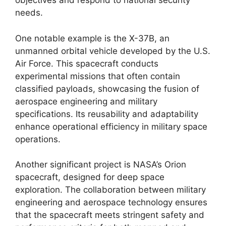
objectives and respond to national security
needs.
One notable example is the X-37B, an
unmanned orbital vehicle developed by the U.S.
Air Force. This spacecraft conducts
experimental missions that often contain
classified payloads, showcasing the fusion of
aerospace engineering and military
specifications. Its reusability and adaptability
enhance operational efficiency in military space
operations.
Another significant project is NASA’s Orion
spacecraft, designed for deep space
exploration. The collaboration between military
engineering and aerospace technology ensures
that the spacecraft meets stringent safety and