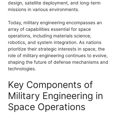
design, satellite deployment, and long-term
missions in various environments.
Today, military engineering encompasses an
array of capabilities essential for space
operations, including materials science,
robotics, and system integration. As nations
prioritize their strategic interests in space, the
role of military engineering continues to evolve,
shaping the future of defense mechanisms and
technologies.
Key Components of
Military Engineering in
Space Operations