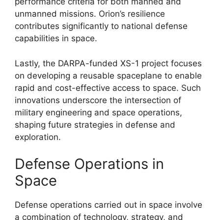
performance criteria for both manned and
unmanned missions. Orion’s resilience
contributes significantly to national defense
capabilities in space.
Lastly, the DARPA-funded XS-1 project focuses
on developing a reusable spaceplane to enable
rapid and cost-effective access to space. Such
innovations underscore the intersection of
military engineering and space operations,
shaping future strategies in defense and
exploration.
Defense Operations in
Space
Defense operations carried out in space involve
a combination of technology, strategy, and