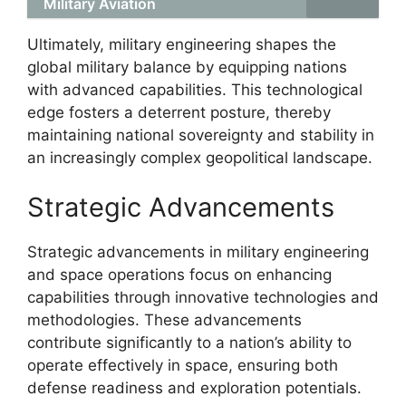
Military Aviation
Ultimately, military engineering shapes the
global military balance by equipping nations
with advanced capabilities. This technological
edge fosters a deterrent posture, thereby
maintaining national sovereignty and stability in
an increasingly complex geopolitical landscape.
Strategic Advancements
Strategic advancements in military engineering
and space operations focus on enhancing
capabilities through innovative technologies and
methodologies. These advancements
contribute significantly to a nation’s ability to
operate effectively in space, ensuring both
defense readiness and exploration potentials.