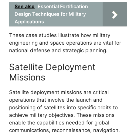
See also
Essential Fortification
Design Techniques for Military
Applications
These case studies illustrate how military
engineering and space operations are vital for
national defense and strategic planning.
Satellite Deployment
Missions
Satellite deployment missions are critical
operations that involve the launch and
positioning of satellites into specific orbits to
achieve military objectives. These missions
enable the capabilities needed for global
communications, reconnaissance, navigation,