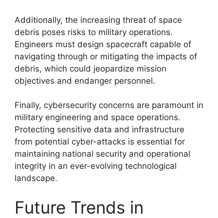
Additionally, the increasing threat of space
debris poses risks to military operations.
Engineers must design spacecraft capable of
navigating through or mitigating the impacts of
debris, which could jeopardize mission
objectives and endanger personnel.
Finally, cybersecurity concerns are paramount in
military engineering and space operations.
Protecting sensitive data and infrastructure
from potential cyber-attacks is essential for
maintaining national security and operational
integrity in an ever-evolving technological
landscape.
Future Trends in