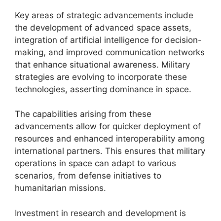
Key areas of strategic advancements include
the development of advanced space assets,
integration of artificial intelligence for decision-
making, and improved communication networks
that enhance situational awareness. Military
strategies are evolving to incorporate these
technologies, asserting dominance in space.
The capabilities arising from these
advancements allow for quicker deployment of
resources and enhanced interoperability among
international partners. This ensures that military
operations in space can adapt to various
scenarios, from defense initiatives to
humanitarian missions.
Investment in research and development is