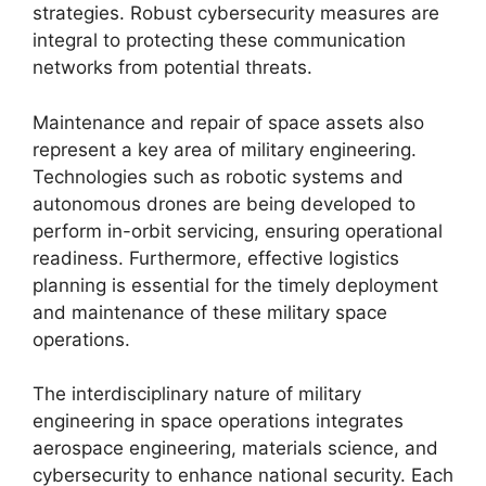
strategies. Robust cybersecurity measures are
integral to protecting these communication
networks from potential threats.
Maintenance and repair of space assets also
represent a key area of military engineering.
Technologies such as robotic systems and
autonomous drones are being developed to
perform in-orbit servicing, ensuring operational
readiness. Furthermore, effective logistics
planning is essential for the timely deployment
and maintenance of these military space
operations.
The interdisciplinary nature of military
engineering in space operations integrates
aerospace engineering, materials science, and
cybersecurity to enhance national security. Each