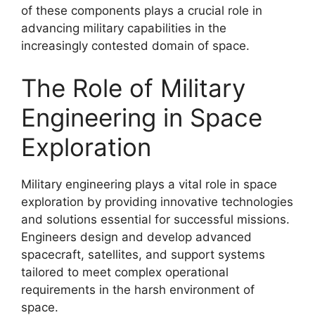
of these components plays a crucial role in
advancing military capabilities in the
increasingly contested domain of space.
The Role of Military
Engineering in Space
Exploration
Military engineering plays a vital role in space
exploration by providing innovative technologies
and solutions essential for successful missions.
Engineers design and develop advanced
spacecraft, satellites, and support systems
tailored to meet complex operational
requirements in the harsh environment of
space.