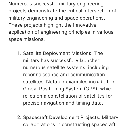
Numerous successful military engineering
projects demonstrate the critical intersection of
military engineering and space operations.
These projects highlight the innovative
application of engineering principles in various
space missions.
Satellite Deployment Missions: The
military has successfully launched
numerous satellite systems, including
reconnaissance and communication
satellites. Notable examples include the
Global Positioning System (GPS), which
relies on a constellation of satellites for
precise navigation and timing data.
Spacecraft Development Projects: Military
collaborations in constructing spacecraft