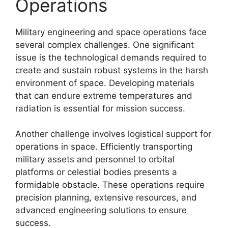
Operations
Military engineering and space operations face
several complex challenges. One significant
issue is the technological demands required to
create and sustain robust systems in the harsh
environment of space. Developing materials
that can endure extreme temperatures and
radiation is essential for mission success.
Another challenge involves logistical support for
operations in space. Efficiently transporting
military assets and personnel to orbital
platforms or celestial bodies presents a
formidable obstacle. These operations require
precision planning, extensive resources, and
advanced engineering solutions to ensure
success.