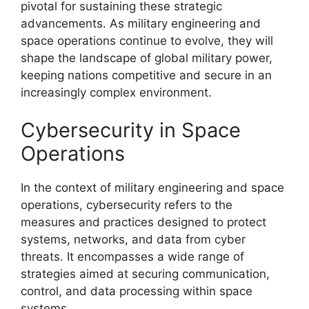
pivotal for sustaining these strategic
advancements. As military engineering and
space operations continue to evolve, they will
shape the landscape of global military power,
keeping nations competitive and secure in an
increasingly complex environment.
Cybersecurity in Space
Operations
In the context of military engineering and space
operations, cybersecurity refers to the
measures and practices designed to protect
systems, networks, and data from cyber
threats. It encompasses a wide range of
strategies aimed at securing communication,
control, and data processing within space
systems.