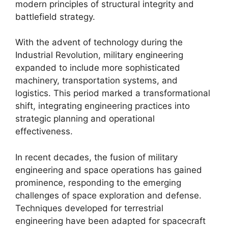
modern principles of structural integrity and
battlefield strategy.
With the advent of technology during the
Industrial Revolution, military engineering
expanded to include more sophisticated
machinery, transportation systems, and
logistics. This period marked a transformational
shift, integrating engineering practices into
strategic planning and operational
effectiveness.
In recent decades, the fusion of military
engineering and space operations has gained
prominence, responding to the emerging
challenges of space exploration and defense.
Techniques developed for terrestrial
engineering have been adapted for spacecraft