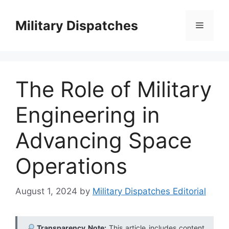
Skip
to
Military Dispatches
Menu
content
The Role of Military
Engineering in
Advancing Space
Operations
August 1, 2024
by
Military Dispatches Editorial
Transparency Note:
This article includes content