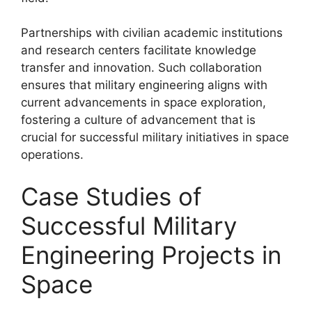
Partnerships with civilian academic institutions
and research centers facilitate knowledge
transfer and innovation. Such collaboration
ensures that military engineering aligns with
current advancements in space exploration,
fostering a culture of advancement that is
crucial for successful military initiatives in space
operations.
Case Studies of
Successful Military
Engineering Projects in
Space