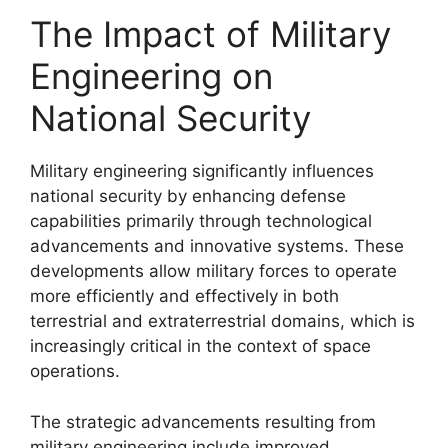
The Impact of Military
Engineering on
National Security
Military engineering significantly influences
national security by enhancing defense
capabilities primarily through technological
advancements and innovative systems. These
developments allow military forces to operate
more efficiently and effectively in both
terrestrial and extraterrestrial domains, which is
increasingly critical in the context of space
operations.
The strategic advancements resulting from
military engineering include improved