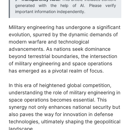
generated with the help of AI. Please verify
important information independently.
Military engineering has undergone a significant
evolution, spurred by the dynamic demands of
modern warfare and technological
advancements. As nations seek dominance
beyond terrestrial boundaries, the intersection
of military engineering and space operations
has emerged as a pivotal realm of focus.
In this era of heightened global competition,
understanding the role of military engineering in
space operations becomes essential. This
synergy not only enhances national security but
also paves the way for innovation in defense
technologies, ultimately shaping the geopolitical
landscape.