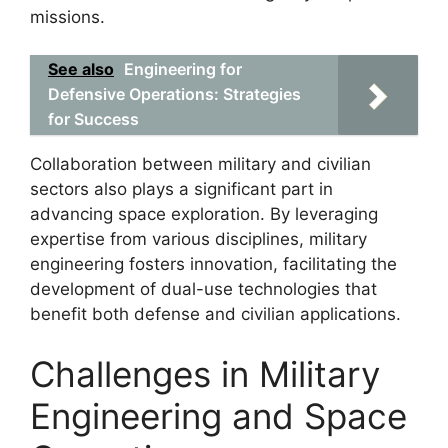
missions.
See also
Engineering for
Defensive Operations: Strategies
for Success
Collaboration between military and civilian
sectors also plays a significant part in
advancing space exploration. By leveraging
expertise from various disciplines, military
engineering fosters innovation, facilitating the
development of dual-use technologies that
benefit both defense and civilian applications.
Challenges in Military
Engineering and Space