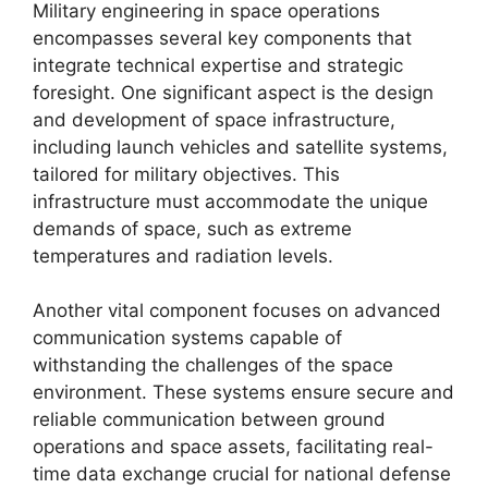
Military engineering in space operations
encompasses several key components that
integrate technical expertise and strategic
foresight. One significant aspect is the design
and development of space infrastructure,
including launch vehicles and satellite systems,
tailored for military objectives. This
infrastructure must accommodate the unique
demands of space, such as extreme
temperatures and radiation levels.
Another vital component focuses on advanced
communication systems capable of
withstanding the challenges of the space
environment. These systems ensure secure and
reliable communication between ground
operations and space assets, facilitating real-
time data exchange crucial for national defense