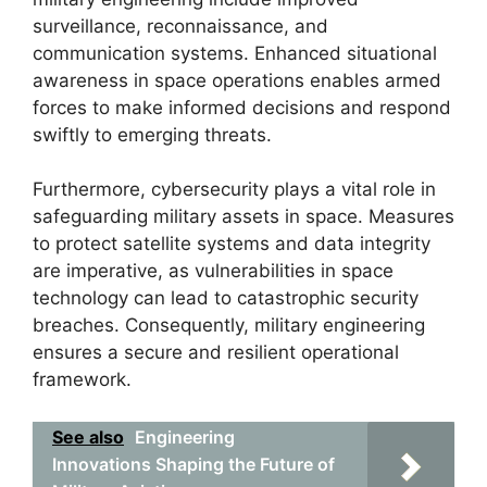
surveillance, reconnaissance, and
communication systems. Enhanced situational
awareness in space operations enables armed
forces to make informed decisions and respond
swiftly to emerging threats.
Furthermore, cybersecurity plays a vital role in
safeguarding military assets in space. Measures
to protect satellite systems and data integrity
are imperative, as vulnerabilities in space
technology can lead to catastrophic security
breaches. Consequently, military engineering
ensures a secure and resilient operational
framework.
See also
Engineering
Innovations Shaping the Future of