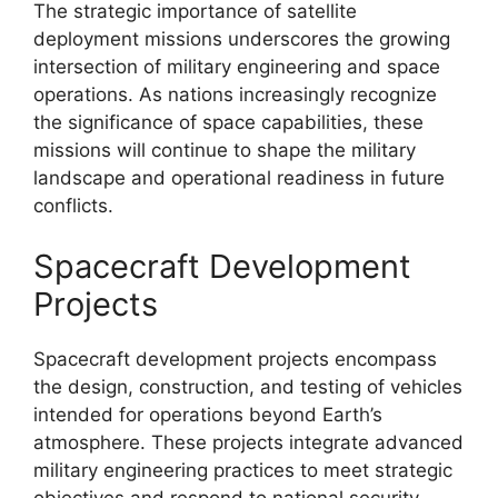
The strategic importance of satellite
deployment missions underscores the growing
intersection of military engineering and space
operations. As nations increasingly recognize
the significance of space capabilities, these
missions will continue to shape the military
landscape and operational readiness in future
conflicts.
Spacecraft Development
Projects
Spacecraft development projects encompass
the design, construction, and testing of vehicles
intended for operations beyond Earth’s
atmosphere. These projects integrate advanced
military engineering practices to meet strategic