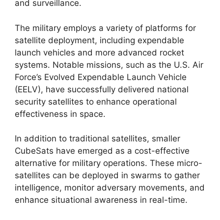
and surveillance.
The military employs a variety of platforms for
satellite deployment, including expendable
launch vehicles and more advanced rocket
systems. Notable missions, such as the U.S. Air
Force’s Evolved Expendable Launch Vehicle
(EELV), have successfully delivered national
security satellites to enhance operational
effectiveness in space.
In addition to traditional satellites, smaller
CubeSats have emerged as a cost-effective
alternative for military operations. These micro-
satellites can be deployed in swarms to gather
intelligence, monitor adversary movements, and
enhance situational awareness in real-time.