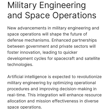
Military Engineering
and Space Operations
New advancements in military engineering and
space operations will shape the future of
defense mechanisms. Enhanced partnerships
between government and private sectors will
foster innovation, leading to quicker
development cycles for spacecraft and satellite
technologies.
Artificial intelligence is expected to revolutionize
military engineering by optimizing operational
procedures and improving decision-making in
real-time. This integration will enhance resource
allocation and mission effectiveness in diverse
space operations.