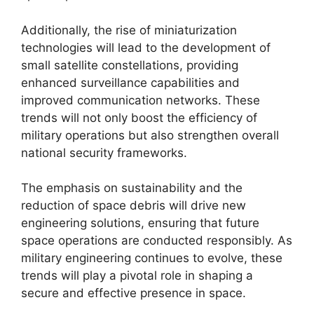
Additionally, the rise of miniaturization
technologies will lead to the development of
small satellite constellations, providing
enhanced surveillance capabilities and
improved communication networks. These
trends will not only boost the efficiency of
military operations but also strengthen overall
national security frameworks.
The emphasis on sustainability and the
reduction of space debris will drive new
engineering solutions, ensuring that future
space operations are conducted responsibly. As
military engineering continues to evolve, these
trends will play a pivotal role in shaping a
secure and effective presence in space.