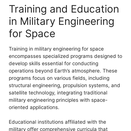
Training and Education
in Military Engineering
for Space
Training in military engineering for space
encompasses specialized programs designed to
develop skills essential for conducting
operations beyond Earth’s atmosphere. These
programs focus on various fields, including
structural engineering, propulsion systems, and
satellite technology, integrating traditional
military engineering principles with space-
oriented applications.
Educational institutions affiliated with the
military offer comprehensive curricula that