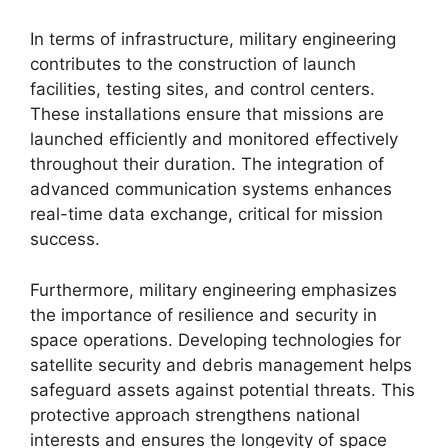
In terms of infrastructure, military engineering
contributes to the construction of launch
facilities, testing sites, and control centers.
These installations ensure that missions are
launched efficiently and monitored effectively
throughout their duration. The integration of
advanced communication systems enhances
real-time data exchange, critical for mission
success.
Furthermore, military engineering emphasizes
the importance of resilience and security in
space operations. Developing technologies for
satellite security and debris management helps
safeguard assets against potential threats. This
protective approach strengthens national
interests and ensures the longevity of space