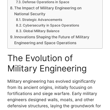
Defense Operations in Space
The Impact of Military Engineering on
National Security
Strategic Advancements
Cybersecurity in Space Operations
Global Military Balance
Innovations Shaping the Future of Military
Engineering and Space Operations
The Evolution of
Military Engineering
Military engineering has evolved significantly
from its ancient origins, initially focusing on
fortifications and siege warfare. Early military
engineers designed walls, moats, and other
defensive structures, laying the groundwork for