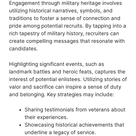
Engagement through military heritage involves
utilizing historical narratives, symbols, and
traditions to foster a sense of connection and
pride among potential recruits. By tapping into a
rich tapestry of military history, recruiters can
create compelling messages that resonate with
candidates.
Highlighting significant events, such as
landmark battles and heroic feats, captures the
interest of potential enlistees. Utilizing stories of
valor and sacrifice can inspire a sense of duty
and belonging. Key strategies may include:
Sharing testimonials from veterans about
their experiences.
Showcasing historical achievements that
underline a legacy of service.