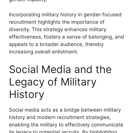
Incorporating military history in gender-focused
recruitment highlights the importance of
diversity. This strategy enhances military
effectiveness, fosters a sense of belonging, and
appeals to a broader audience, thereby
increasing overall enlistment.
Social Media and the
Legacy of Military
History
Social media acts as a bridge between military
history and modern recruitment strategies,
enabling the military to effectively communicate
its legacy to potential recruits. By highlighting