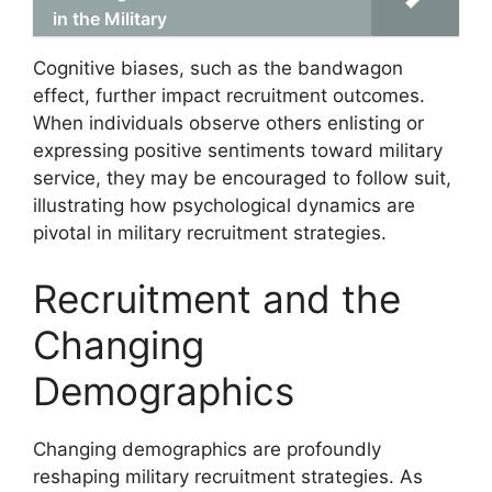
in the Military
Cognitive biases, such as the bandwagon
effect, further impact recruitment outcomes.
When individuals observe others enlisting or
expressing positive sentiments toward military
service, they may be encouraged to follow suit,
illustrating how psychological dynamics are
pivotal in military recruitment strategies.
Recruitment and the
Changing
Demographics
Changing demographics are profoundly
reshaping military recruitment strategies. As