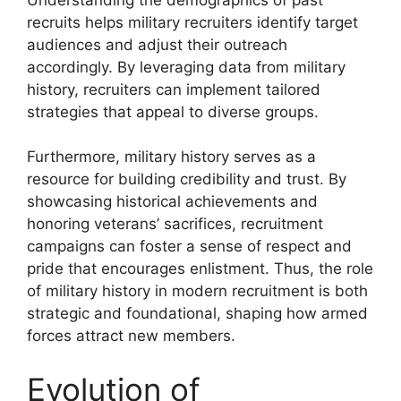
recruits helps military recruiters identify target
audiences and adjust their outreach
accordingly. By leveraging data from military
history, recruiters can implement tailored
strategies that appeal to diverse groups.
Furthermore, military history serves as a
resource for building credibility and trust. By
showcasing historical achievements and
honoring veterans’ sacrifices, recruitment
campaigns can foster a sense of respect and
pride that encourages enlistment. Thus, the role
of military history in modern recruitment is both
strategic and foundational, shaping how armed
forces attract new members.
Evolution of