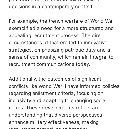
decisions in a contemporary context.
For example, the trench warfare of World War I
exemplified a need for a more structured and
appealing recruitment process. The dire
circumstances of that era led to innovative
strategies, emphasizing patriotic duty and a
sense of community, which remain integral to
recruitment communications today.
Additionally, the outcomes of significant
conflicts like World War II have informed policies
regarding enlistment criteria, focusing on
inclusivity and adapting to changing social
norms. These developments reflect an
understanding that diverse perspectives
enhance military effectiveness, making