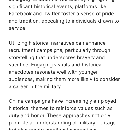
significant historical events, platforms like
Facebook and Twitter foster a sense of pride
and tradition, appealing to individuals drawn to
service.
Utilizing historical narratives can enhance
recruitment campaigns, particularly through
storytelling that underscores bravery and
sacrifice. Engaging visuals and historical
anecdotes resonate well with younger
audiences, making them more likely to consider
a career in the military.
Online campaigns have increasingly employed
historical themes to reinforce values such as
duty and honor. These approaches not only
promote an understanding of military heritage