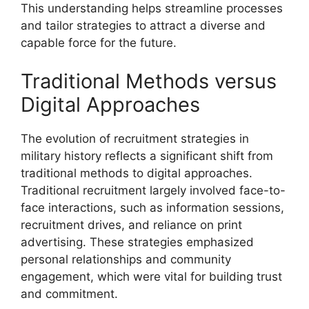
This understanding helps streamline processes
and tailor strategies to attract a diverse and
capable force for the future.
Traditional Methods versus
Digital Approaches
The evolution of recruitment strategies in
military history reflects a significant shift from
traditional methods to digital approaches.
Traditional recruitment largely involved face-to-
face interactions, such as information sessions,
recruitment drives, and reliance on print
advertising. These strategies emphasized
personal relationships and community
engagement, which were vital for building trust
and commitment.