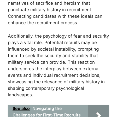
narratives of sacrifice and heroism that
punctuate military history in recruitment.
Connecting candidates with these ideals can
enhance the recruitment process.
Additionally, the psychology of fear and security
plays a vital role. Potential recruits may be
influenced by societal instability, prompting
them to seek the security and stability that
military service can provide. This reaction
underscores the interplay between external
events and individual recruitment decisions,
showcasing the relevance of military history in
shaping contemporary psychological
landscapes.
See also
Navigating the
Challenges for First-Time Recruits