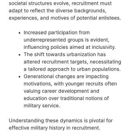
societal structures evolve, recruitment must
adapt to reflect the diverse backgrounds,
experiences, and motives of potential enlistees.
Increased participation from
underrepresented groups is evident,
influencing policies aimed at inclusivity.
The shift towards urbanization has
altered recruitment targets, necessitating
a tailored approach to urban populations.
Generational changes are impacting
motivations, with younger recruits often
valuing career development and
education over traditional notions of
military service.
Understanding these dynamics is pivotal for
effective military history in recruitment.