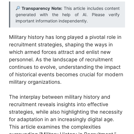
Transparency Note:
This article includes content
generated with the help of AI. Please verify
important information independently.
Military history has long played a pivotal role in
recruitment strategies, shaping the ways in
which armed forces attract and enlist new
personnel. As the landscape of recruitment
continues to evolve, understanding the impact
of historical events becomes crucial for modern
military organizations.
The interplay between military history and
recruitment reveals insights into effective
strategies, while also highlighting the necessity
for adaptation in an increasingly digital age.
This article examines the complexities