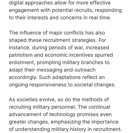
digital approaches allow for more effective
engagement with potential recruits, responding
to their interests and concerns in real time.
The influence of major conflicts has also
shaped these recruitment strategies. For
instance, during periods of war, increased
patriotism and economic incentives spurred
enlistment, prompting military branches to
adapt their messaging and outreach
accordingly. Such adaptations reflect an
ongoing responsiveness to societal changes.
As societies evolve, so do the methods of
recruiting military personnel. The continual
advancement of technology promises even
greater changes, emphasizing the importance
of understanding military history in recruitment.