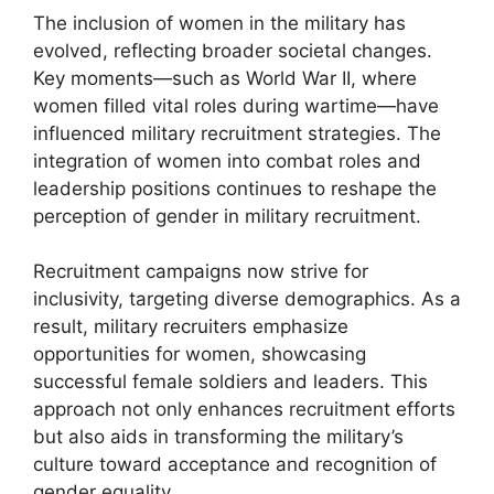
The inclusion of women in the military has
evolved, reflecting broader societal changes.
Key moments—such as World War II, where
women filled vital roles during wartime—have
influenced military recruitment strategies. The
integration of women into combat roles and
leadership positions continues to reshape the
perception of gender in military recruitment.
Recruitment campaigns now strive for
inclusivity, targeting diverse demographics. As a
result, military recruiters emphasize
opportunities for women, showcasing
successful female soldiers and leaders. This
approach not only enhances recruitment efforts
but also aids in transforming the military’s
culture toward acceptance and recognition of
gender equality.