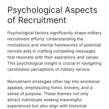
Psychological Aspects
of Recruitment
Psychological factors significantly shape military
recruitment efforts. Understanding the
motivations and mental frameworks of potential
recruits aids in crafting compelling messages
that resonate with their aspirations and values.
This psychological insight is crucial in navigating
candidates’ perceptions of military service.
Recruitment strategies often tap into emotional
appeals, emphasizing honor, bravery, and a
sense of purpose. These themes not only
attract individuals seeking meaningful
experiences but also align with historical