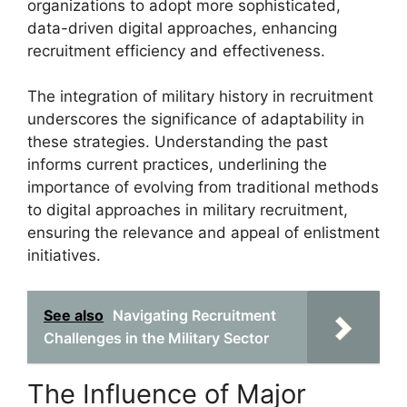
organizations to adopt more sophisticated,
data-driven digital approaches, enhancing
recruitment efficiency and effectiveness.
The integration of military history in recruitment
underscores the significance of adaptability in
these strategies. Understanding the past
informs current practices, underlining the
importance of evolving from traditional methods
to digital approaches in military recruitment,
ensuring the relevance and appeal of enlistment
initiatives.
See also
Navigating Recruitment
Challenges in the Military Sector
The Influence of Major