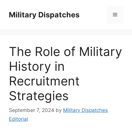
Skip
to
Military Dispatches
Menu
content
The Role of Military
History in
Recruitment
Strategies
September 7, 2024
by
Military Dispatches
Editorial