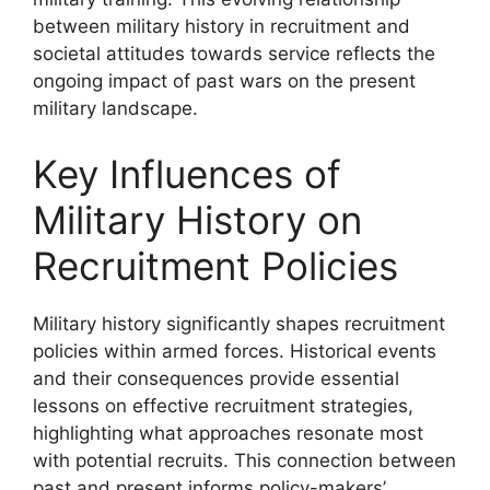
between military history in recruitment and
societal attitudes towards service reflects the
ongoing impact of past wars on the present
military landscape.
Key Influences of
Military History on
Recruitment Policies
Military history significantly shapes recruitment
policies within armed forces. Historical events
and their consequences provide essential
lessons on effective recruitment strategies,
highlighting what approaches resonate most
with potential recruits. This connection between
past and present informs policy-makers’