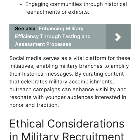
Engaging communities through historical
reenactments or exhibits.
See also
Enhancing Military
Efficiency Through Testing and
Assessment Processes
Social media serves as a vital platform for these
initiatives, enabling military branches to amplify
their historical messages. By curating content
that celebrates military accomplishments,
outreach campaigns can enhance visibility and
resonate with younger audiences interested in
honor and tradition.
Ethical Considerations
in Military Recruitment