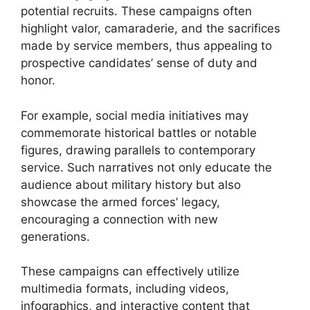
potential recruits. These campaigns often
highlight valor, camaraderie, and the sacrifices
made by service members, thus appealing to
prospective candidates’ sense of duty and
honor.
For example, social media initiatives may
commemorate historical battles or notable
figures, drawing parallels to contemporary
service. Such narratives not only educate the
audience about military history but also
showcase the armed forces’ legacy,
encouraging a connection with new
generations.
These campaigns can effectively utilize
multimedia formats, including videos,
infographics, and interactive content that