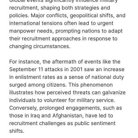
recruitment, shaping both strategies and
policies. Major conflicts, geopolitical shifts, and
international tensions often lead to urgent
manpower needs, prompting nations to adapt
their recruitment approaches in response to
changing circumstances.
For instance, the aftermath of events like the
September 11 attacks in 2001 saw an increase
in enlistment rates as a sense of national duty
surged among citizens. This phenomenon
illustrates how perceived threats can galvanize
individuals to volunteer for military service.
Conversely, prolonged engagements, such as
those in Iraq and Afghanistan, have led to
recruitment challenges as public sentiment
shifts.