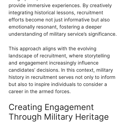
provide immersive experiences. By creatively
integrating historical lessons, recruitment
efforts become not just informative but also
emotionally resonant, fostering a deeper
understanding of military service’s significance.
This approach aligns with the evolving
landscape of recruitment, where storytelling
and engagement increasingly influence
candidates’ decisions. In this context, military
history in recruitment serves not only to inform
but also to inspire individuals to consider a
career in the armed forces.
Creating Engagement
Through Military Heritage