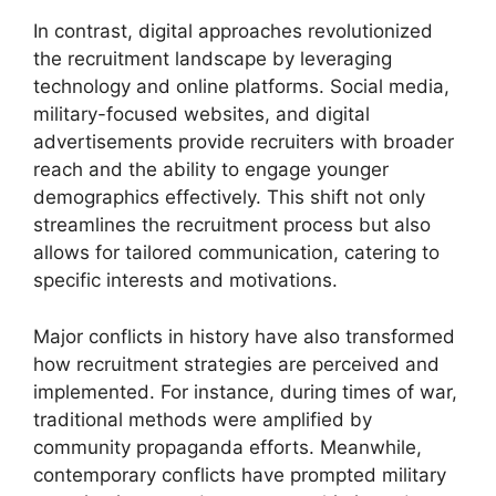
In contrast, digital approaches revolutionized
the recruitment landscape by leveraging
technology and online platforms. Social media,
military-focused websites, and digital
advertisements provide recruiters with broader
reach and the ability to engage younger
demographics effectively. This shift not only
streamlines the recruitment process but also
allows for tailored communication, catering to
specific interests and motivations.
Major conflicts in history have also transformed
how recruitment strategies are perceived and
implemented. For instance, during times of war,
traditional methods were amplified by
community propaganda efforts. Meanwhile,
contemporary conflicts have prompted military