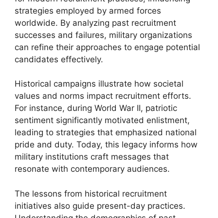
strategies employed by armed forces
worldwide. By analyzing past recruitment
successes and failures, military organizations
can refine their approaches to engage potential
candidates effectively.
Historical campaigns illustrate how societal
values and norms impact recruitment efforts.
For instance, during World War II, patriotic
sentiment significantly motivated enlistment,
leading to strategies that emphasized national
pride and duty. Today, this legacy informs how
military institutions craft messages that
resonate with contemporary audiences.
The lessons from historical recruitment
initiatives also guide present-day practices.
Understanding the demographics of past