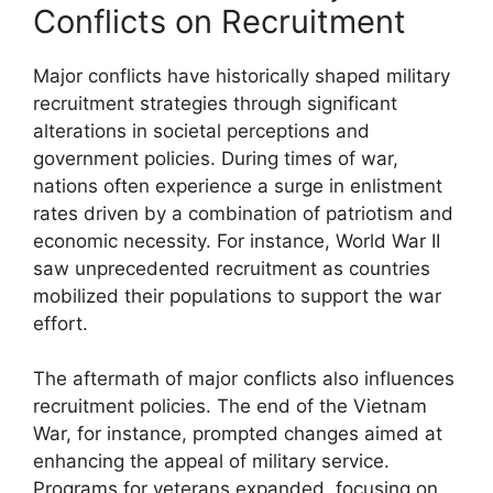
Conflicts on Recruitment
Major conflicts have historically shaped military
recruitment strategies through significant
alterations in societal perceptions and
government policies. During times of war,
nations often experience a surge in enlistment
rates driven by a combination of patriotism and
economic necessity. For instance, World War II
saw unprecedented recruitment as countries
mobilized their populations to support the war
effort.
The aftermath of major conflicts also influences
recruitment policies. The end of the Vietnam
War, for instance, prompted changes aimed at
enhancing the appeal of military service.
Programs for veterans expanded, focusing on