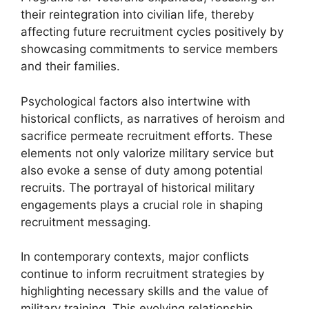
their reintegration into civilian life, thereby
affecting future recruitment cycles positively by
showcasing commitments to service members
and their families.
Psychological factors also intertwine with
historical conflicts, as narratives of heroism and
sacrifice permeate recruitment efforts. These
elements not only valorize military service but
also evoke a sense of duty among potential
recruits. The portrayal of historical military
engagements plays a crucial role in shaping
recruitment messaging.
In contemporary contexts, major conflicts
continue to inform recruitment strategies by
highlighting necessary skills and the value of
military training. This evolving relationship