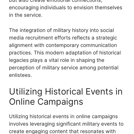
but also create emotional connections,
encouraging individuals to envision themselves
in the service.
The integration of military history into social
media recruitment efforts reflects a strategic
alignment with contemporary communication
practices. This modern adaptation of historical
legacies plays a vital role in shaping the
perception of military service among potential
enlistees.
Utilizing Historical Events in
Online Campaigns
Utilizing historical events in online campaigns
involves leveraging significant military events to
create engaging content that resonates with