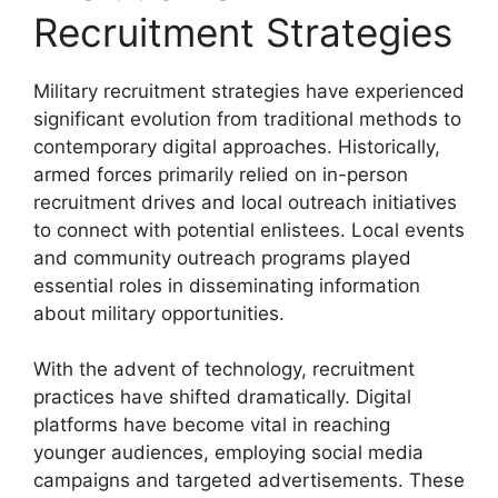
Recruitment Strategies
Military recruitment strategies have experienced
significant evolution from traditional methods to
contemporary digital approaches. Historically,
armed forces primarily relied on in-person
recruitment drives and local outreach initiatives
to connect with potential enlistees. Local events
and community outreach programs played
essential roles in disseminating information
about military opportunities.
With the advent of technology, recruitment
practices have shifted dramatically. Digital
platforms have become vital in reaching
younger audiences, employing social media
campaigns and targeted advertisements. These