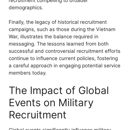
recruitment compelling to broader
demographics.
Finally, the legacy of historical recruitment
campaigns, such as those during the Vietnam
War, illustrates the balance required in
messaging. The lessons learned from both
successful and controversial recruitment efforts
continue to influence current policies, fostering
a careful approach in engaging potential service
members today.
The Impact of Global
Events on Military
Recruitment
Global events significantly influence military