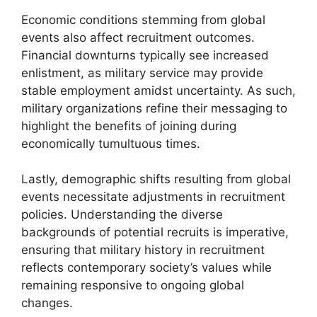
Economic conditions stemming from global
events also affect recruitment outcomes.
Financial downturns typically see increased
enlistment, as military service may provide
stable employment amidst uncertainty. As such,
military organizations refine their messaging to
highlight the benefits of joining during
economically tumultuous times.
Lastly, demographic shifts resulting from global
events necessitate adjustments in recruitment
policies. Understanding the diverse
backgrounds of potential recruits is imperative,
ensuring that military history in recruitment
reflects contemporary society’s values while
remaining responsive to ongoing global
changes.