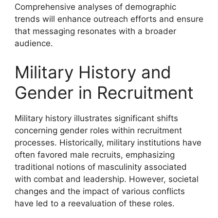
Comprehensive analyses of demographic
trends will enhance outreach efforts and ensure
that messaging resonates with a broader
audience.
Military History and
Gender in Recruitment
Military history illustrates significant shifts
concerning gender roles within recruitment
processes. Historically, military institutions have
often favored male recruits, emphasizing
traditional notions of masculinity associated
with combat and leadership. However, societal
changes and the impact of various conflicts
have led to a reevaluation of these roles.