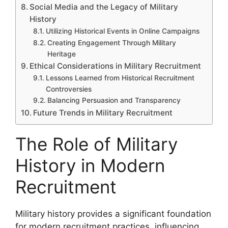
Social Media and the Legacy of Military
History
Utilizing Historical Events in Online Campaigns
Creating Engagement Through Military
Heritage
Ethical Considerations in Military Recruitment
Lessons Learned from Historical Recruitment
Controversies
Balancing Persuasion and Transparency
Future Trends in Military Recruitment
The Role of Military
History in Modern
Recruitment
Military history provides a significant foundation
for modern recruitment practices, influencing