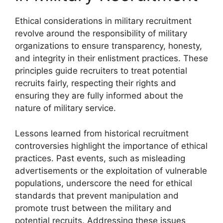
Ethical considerations in military recruitment
revolve around the responsibility of military
organizations to ensure transparency, honesty,
and integrity in their enlistment practices. These
principles guide recruiters to treat potential
recruits fairly, respecting their rights and
ensuring they are fully informed about the
nature of military service.
Lessons learned from historical recruitment
controversies highlight the importance of ethical
practices. Past events, such as misleading
advertisements or the exploitation of vulnerable
populations, underscore the need for ethical
standards that prevent manipulation and
promote trust between the military and
potential recruits. Addressing these issues