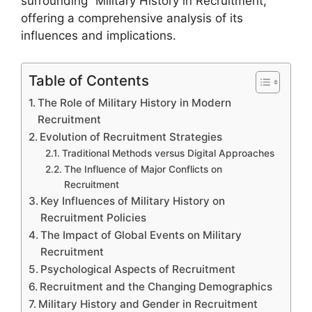
surrounding “Military History in Recruitment,”
offering a comprehensive analysis of its
influences and implications.
Table of Contents
The Role of Military History in Modern
Recruitment
Evolution of Recruitment Strategies
Traditional Methods versus Digital Approaches
The Influence of Major Conflicts on
Recruitment
Key Influences of Military History on
Recruitment Policies
The Impact of Global Events on Military
Recruitment
Psychological Aspects of Recruitment
Recruitment and the Changing Demographics
Military History and Gender in Recruitment