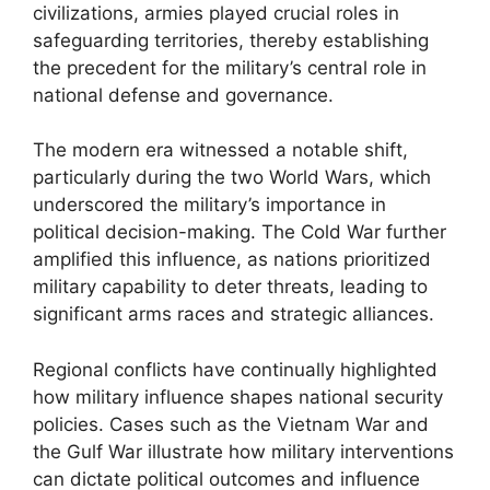
civilizations, armies played crucial roles in
safeguarding territories, thereby establishing
the precedent for the military’s central role in
national defense and governance.
The modern era witnessed a notable shift,
particularly during the two World Wars, which
underscored the military’s importance in
political decision-making. The Cold War further
amplified this influence, as nations prioritized
military capability to deter threats, leading to
significant arms races and strategic alliances.
Regional conflicts have continually highlighted
how military influence shapes national security
policies. Cases such as the Vietnam War and
the Gulf War illustrate how military interventions
can dictate political outcomes and influence