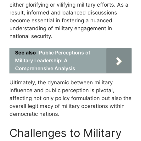
either glorifying or vilifying military efforts. As a
result, informed and balanced discussions
become essential in fostering a nuanced
understanding of military engagement in
national security.
See also
Public Perceptions of
Military Leadership: A
Comprehensive Analysis
Ultimately, the dynamic between military
influence and public perception is pivotal,
affecting not only policy formulation but also the
overall legitimacy of military operations within
democratic nations.
Challenges to Military