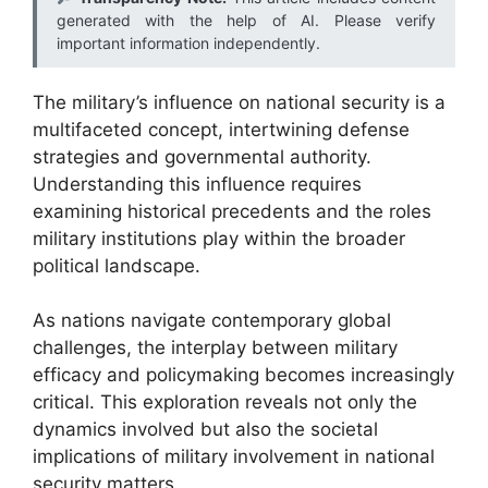
generated with the help of AI. Please verify
important information independently.
The military’s influence on national security is a
multifaceted concept, intertwining defense
strategies and governmental authority.
Understanding this influence requires
examining historical precedents and the roles
military institutions play within the broader
political landscape.
As nations navigate contemporary global
challenges, the interplay between military
efficacy and policymaking becomes increasingly
critical. This exploration reveals not only the
dynamics involved but also the societal
implications of military involvement in national
security matters.