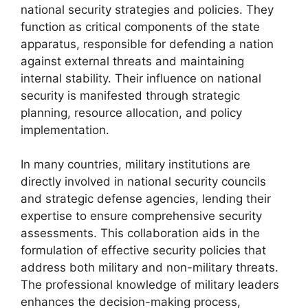
national security strategies and policies. They
function as critical components of the state
apparatus, responsible for defending a nation
against external threats and maintaining
internal stability. Their influence on national
security is manifested through strategic
planning, resource allocation, and policy
implementation.
In many countries, military institutions are
directly involved in national security councils
and strategic defense agencies, lending their
expertise to ensure comprehensive security
assessments. This collaboration aids in the
formulation of effective security policies that
address both military and non-military threats.
The professional knowledge of military leaders
enhances the decision-making process,