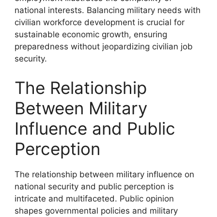
national interests. Balancing military needs with
civilian workforce development is crucial for
sustainable economic growth, ensuring
preparedness without jeopardizing civilian job
security.
The Relationship
Between Military
Influence and Public
Perception
The relationship between military influence on
national security and public perception is
intricate and multifaceted. Public opinion
shapes governmental policies and military