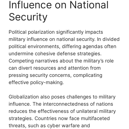
Influence on National
Security
Political polarization significantly impacts
military influence on national security. In divided
political environments, differing agendas often
undermine cohesive defense strategies.
Competing narratives about the military’s role
can divert resources and attention from
pressing security concerns, complicating
effective policy-making.
Globalization also poses challenges to military
influence. The interconnectedness of nations
reduces the effectiveness of unilateral military
strategies. Countries now face multifaceted
threats, such as cyber warfare and