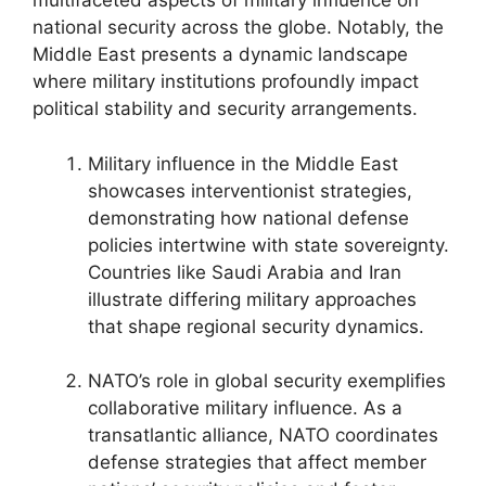
multifaceted aspects of military influence on
national security across the globe. Notably, the
Middle East presents a dynamic landscape
where military institutions profoundly impact
political stability and security arrangements.
Military influence in the Middle East
showcases interventionist strategies,
demonstrating how national defense
policies intertwine with state sovereignty.
Countries like Saudi Arabia and Iran
illustrate differing military approaches
that shape regional security dynamics.
NATO’s role in global security exemplifies
collaborative military influence. As a
transatlantic alliance, NATO coordinates
defense strategies that affect member