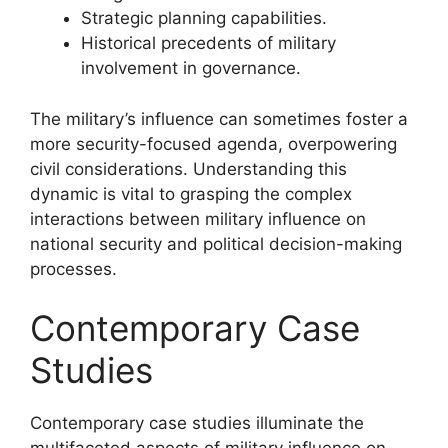
Strategic planning capabilities.
Historical precedents of military
involvement in governance.
The military’s influence can sometimes foster a
more security-focused agenda, overpowering
civil considerations. Understanding this
dynamic is vital to grasping the complex
interactions between military influence on
national security and political decision-making
processes.
Contemporary Case
Studies
Contemporary case studies illuminate the