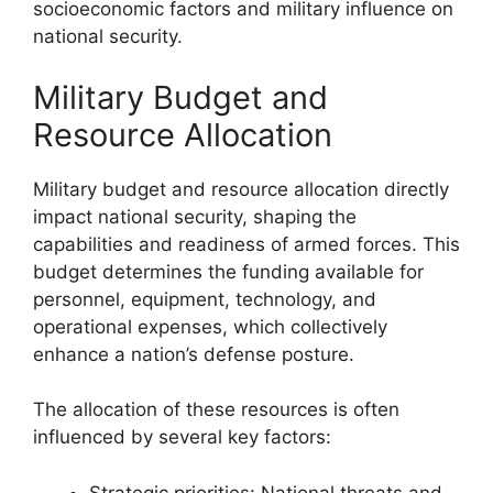
socioeconomic factors and military influence on
national security.
Military Budget and
Resource Allocation
Military budget and resource allocation directly
impact national security, shaping the
capabilities and readiness of armed forces. This
budget determines the funding available for
personnel, equipment, technology, and
operational expenses, which collectively
enhance a nation’s defense posture.
The allocation of these resources is often
influenced by several key factors:
Strategic priorities: National threats and