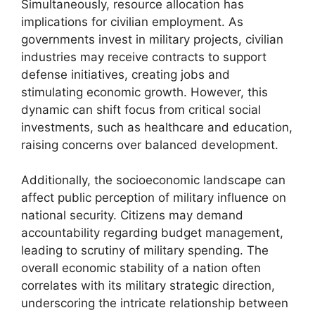
Simultaneously, resource allocation has
implications for civilian employment. As
governments invest in military projects, civilian
industries may receive contracts to support
defense initiatives, creating jobs and
stimulating economic growth. However, this
dynamic can shift focus from critical social
investments, such as healthcare and education,
raising concerns over balanced development.
Additionally, the socioeconomic landscape can
affect public perception of military influence on
national security. Citizens may demand
accountability regarding budget management,
leading to scrutiny of military spending. The
overall economic stability of a nation often
correlates with its military strategic direction,
underscoring the intricate relationship between