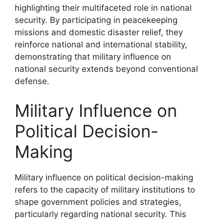
highlighting their multifaceted role in national
security. By participating in peacekeeping
missions and domestic disaster relief, they
reinforce national and international stability,
demonstrating that military influence on
national security extends beyond conventional
defense.
Military Influence on
Political Decision-
Making
Military influence on political decision-making
refers to the capacity of military institutions to
shape government policies and strategies,
particularly regarding national security. This