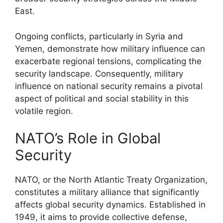
East.
Ongoing conflicts, particularly in Syria and
Yemen, demonstrate how military influence can
exacerbate regional tensions, complicating the
security landscape. Consequently, military
influence on national security remains a pivotal
aspect of political and social stability in this
volatile region.
NATO’s Role in Global
Security
NATO, or the North Atlantic Treaty Organization,
constitutes a military alliance that significantly
affects global security dynamics. Established in
1949, it aims to provide collective defense,