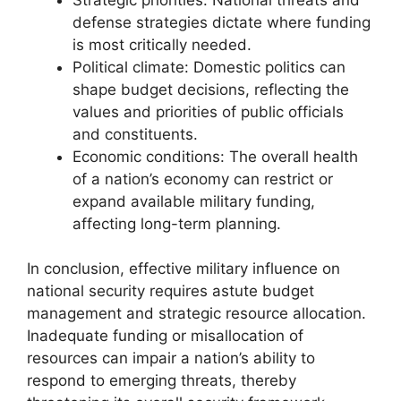
defense strategies dictate where funding
is most critically needed.
Political climate: Domestic politics can
shape budget decisions, reflecting the
values and priorities of public officials
and constituents.
Economic conditions: The overall health
of a nation’s economy can restrict or
expand available military funding,
affecting long-term planning.
In conclusion, effective military influence on
national security requires astute budget
management and strategic resource allocation.
Inadequate funding or misallocation of
resources can impair a nation’s ability to
respond to emerging threats, thereby