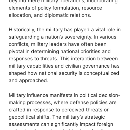
beyond mere military operations, incorporating
elements of policy formulation, resource
allocation, and diplomatic relations.
Historically, the military has played a vital role in
safeguarding a nation’s sovereignty. In various
conflicts, military leaders have often been
pivotal in determining national priorities and
responses to threats. This interaction between
military capabilities and civilian governance has
shaped how national security is conceptualized
and approached.
Military influence manifests in political decision-
making processes, where defense policies are
crafted in response to perceived threats or
geopolitical shifts. The military’s strategic
assessments can significantly impact foreign