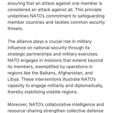
ensuring that an attack against one member is
considered an attack against all. This principle
underlines NATO’s commitment to safeguarding
member countries and tackles common security
threats.
The alliance plays a crucial role in military
influence on national security through its
strategic partnerships and military exercises.
NATO engages in missions that extend beyond
its members, exemplified by operations in
regions like the Balkans, Afghanistan, and
Libya. These interventions illustrate NATO’s
capacity to engage militarily and diplomatically,
thereby stabilizing volatile regions.
Moreover, NATO’s collaborative intelligence and
resource-sharing strengthen collective defense