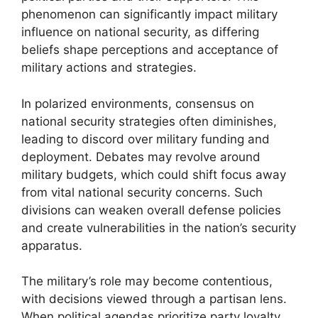
phenomenon can significantly impact military
influence on national security, as differing
beliefs shape perceptions and acceptance of
military actions and strategies.
In polarized environments, consensus on
national security strategies often diminishes,
leading to discord over military funding and
deployment. Debates may revolve around
military budgets, which could shift focus away
from vital national security concerns. Such
divisions can weaken overall defense policies
and create vulnerabilities in the nation’s security
apparatus.
The military’s role may become contentious,
with decisions viewed through a partisan lens.
When political agendas prioritize party loyalty