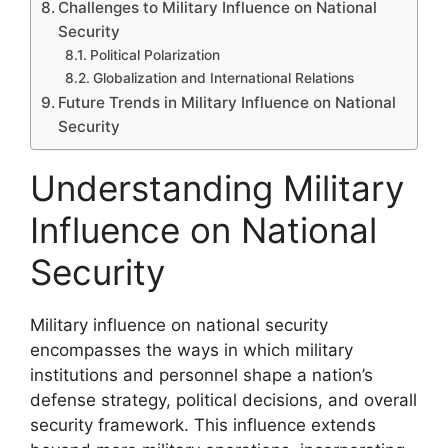
Challenges to Military Influence on National
Security
Political Polarization
Globalization and International Relations
Future Trends in Military Influence on National
Security
Understanding Military
Influence on National
Security
Military influence on national security
encompasses the ways in which military
institutions and personnel shape a nation’s
defense strategy, political decisions, and overall
security framework. This influence extends