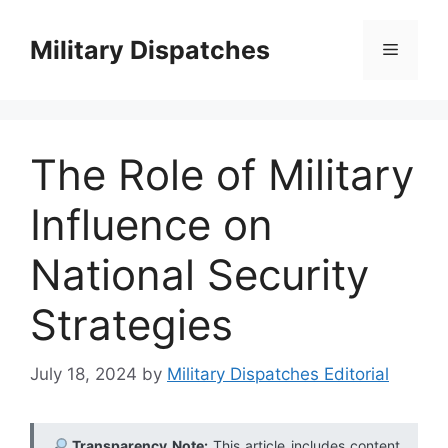
Skip
to
Military Dispatches
Menu
content
The Role of Military
Influence on
National Security
Strategies
July 18, 2024
by
Military Dispatches Editorial
Transparency Note:
This article includes content