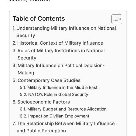
Table of Contents
Understanding Military Influence on National
Security
Historical Context of Military Influence
Roles of Military Institutions in National
Security
Military Influence on Political Decision-
Making
Contemporary Case Studies
Military Influence in the Middle East
NATO’s Role in Global Security
Socioeconomic Factors
Military Budget and Resource Allocation
Impact on Civilian Employment
The Relationship Between Military Influence
and Public Perception