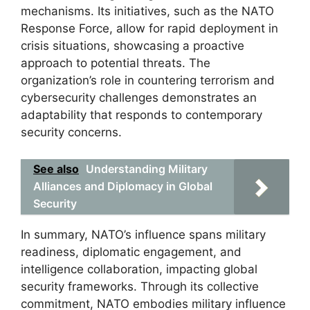
mechanisms. Its initiatives, such as the NATO
Response Force, allow for rapid deployment in
crisis situations, showcasing a proactive
approach to potential threats. The
organization’s role in countering terrorism and
cybersecurity challenges demonstrates an
adaptability that responds to contemporary
security concerns.
See also
Understanding Military
Alliances and Diplomacy in Global
Security
In summary, NATO’s influence spans military
readiness, diplomatic engagement, and
intelligence collaboration, impacting global
security frameworks. Through its collective
commitment, NATO embodies military influence