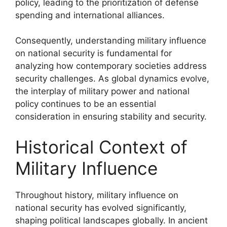
policy, leading to the prioritization of defense
spending and international alliances.
Consequently, understanding military influence
on national security is fundamental for
analyzing how contemporary societies address
security challenges. As global dynamics evolve,
the interplay of military power and national
policy continues to be an essential
consideration in ensuring stability and security.
Historical Context of
Military Influence
Throughout history, military influence on
national security has evolved significantly,
shaping political landscapes globally. In ancient