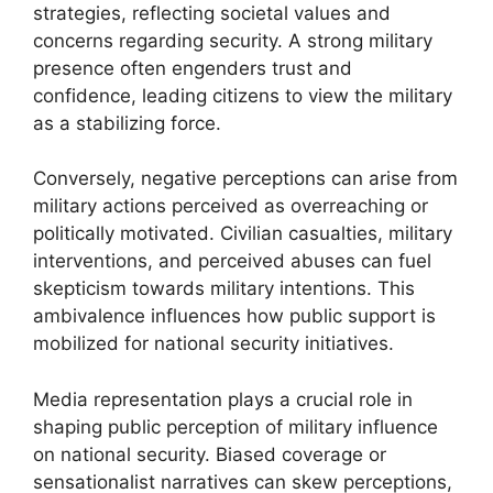
strategies, reflecting societal values and
concerns regarding security. A strong military
presence often engenders trust and
confidence, leading citizens to view the military
as a stabilizing force.
Conversely, negative perceptions can arise from
military actions perceived as overreaching or
politically motivated. Civilian casualties, military
interventions, and perceived abuses can fuel
skepticism towards military intentions. This
ambivalence influences how public support is
mobilized for national security initiatives.
Media representation plays a crucial role in
shaping public perception of military influence
on national security. Biased coverage or
sensationalist narratives can skew perceptions,