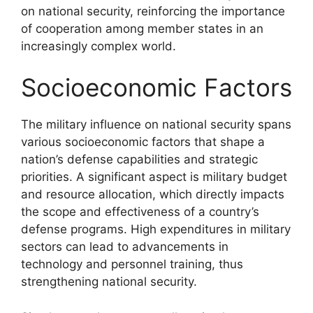
on national security, reinforcing the importance
of cooperation among member states in an
increasingly complex world.
Socioeconomic Factors
The military influence on national security spans
various socioeconomic factors that shape a
nation’s defense capabilities and strategic
priorities. A significant aspect is military budget
and resource allocation, which directly impacts
the scope and effectiveness of a country’s
defense programs. High expenditures in military
sectors can lead to advancements in
technology and personnel training, thus
strengthening national security.