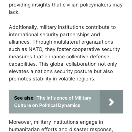
providing insights that civilian policymakers may
lack.
Additionally, military institutions contribute to
international security partnerships and
alliances. Through multilateral organizations
such as NATO, they foster cooperative security
measures that enhance collective defense
capabilities. This global collaboration not only
elevates a nation’s security posture but also
promotes stability in volatile regions.
See also
The Influence of Military
Culture on Political Dynamics
Moreover, military institutions engage in
humanitarian efforts and disaster response,