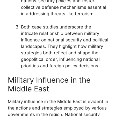
nations’ security policies and foster
collective defense mechanisms essential
in addressing threats like terrorism.
Both case studies underscore the
intricate relationship between military
influence on national security and political
landscapes. They highlight how military
strategies both reflect and shape the
geopolitical order, influencing national
priorities and foreign policy decisions.
Military Influence in the
Middle East
Military influence in the Middle East is evident in
the actions and strategies employed by various
governments in the region. National security