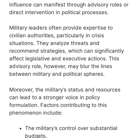
influence can manifest through advisory roles or
direct intervention in political processes.
Military leaders often provide expertise to
civilian authorities, particularly in crisis
situations. They analyze threats and
recommend strategies, which can significantly
affect legislative and executive actions. This
advisory role, however, may blur the lines
between military and political spheres.
Moreover, the military’s status and resources
can lead to a stronger voice in policy
formulation. Factors contributing to this
phenomenon include:
The military’s control over substantial
budgets.