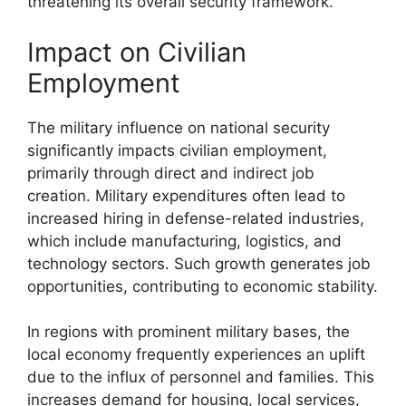
threatening its overall security framework.
Impact on Civilian
Employment
The military influence on national security
significantly impacts civilian employment,
primarily through direct and indirect job
creation. Military expenditures often lead to
increased hiring in defense-related industries,
which include manufacturing, logistics, and
technology sectors. Such growth generates job
opportunities, contributing to economic stability.
In regions with prominent military bases, the
local economy frequently experiences an uplift
due to the influx of personnel and families. This
increases demand for housing, local services,