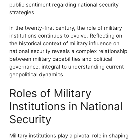
public sentiment regarding national security
strategies.
In the twenty-first century, the role of military
institutions continues to evolve. Reflecting on
the historical context of military influence on
national security reveals a complex relationship
between military capabilities and political
governance, integral to understanding current
geopolitical dynamics.
Roles of Military
Institutions in National
Security
Military institutions play a pivotal role in shaping