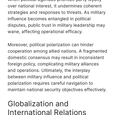
over national interest, it undermines coherent
strategies and responses to threats. As military
influence becomes entangled in political
disputes, public trust in military leadership may
wane, affecting operational efficacy.
Moreover, political polarization can hinder
cooperation among allied nations. A fragmented
domestic consensus may result in inconsistent
foreign policy, complicating military alliances
and operations. Ultimately, the interplay
between military influence and political
polarization requires careful navigation to
maintain national security objectives effectively.
Globalization and
International Relations