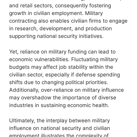
and retail sectors, consequently fostering
growth in civilian employment. Military
contracting also enables civilian firms to engage
in research, development, and production
supporting national security initiatives.
Yet, reliance on military funding can lead to
economic vulnerabilities. Fluctuating military
budgets may affect job stability within the
civilian sector, especially if defense spending
shifts due to changing political priorities.
Additionally, over-reliance on military influence
may overshadow the importance of diverse
industries in sustaining economic health.
Ultimately, the interplay between military
influence on national security and civilian
employment illustrates the complexity of