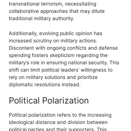
transnational terrorism, necessitating
collaborative approaches that may dilute
traditional military authority.
Additionally, evolving public opinion has
increased scrutiny on military actions.
Discontent with ongoing conflicts and defense
spending fosters skepticism regarding the
military’s role in ensuring national security. This
shift can limit political leaders’ willingness to
rely on military solutions and prioritize
diplomatic resolutions instead.
Political Polarization
Political polarization refers to the increasing
ideological distance and division between
political parties and their supporters. This