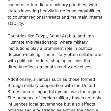
concerns often dictate military priorities, with
states investing heavily in defense capabilities
to counter regional threats and maintain internal
stability.
Countries like Egypt, Saudi Arabia, and Iran
illustrate this relationship, where military
institutions play a prominent role in political
decision-making. The military often collaborates
with political leaders, shaping policies that
directly reflect national security objectives.
Additionally, alliances such as those formed
through military cooperation with the United
States create impactful dynamics in the region.
The presence of foreign military bases not only
influences local governance but also affects
broader security strategies across the Middle