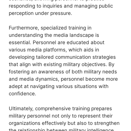
responding to inquiries and managing public
perception under pressure.
Furthermore, specialized training in
understanding the media landscape is
essential. Personnel are educated about
various media platforms, which aids in
developing tailored communication strategies
that align with existing military objectives. By
fostering an awareness of both military needs
and media dynamics, personnel become more
adept at navigating various situations with
confidence.
Ultimately, comprehensive training prepares
military personnel not only to represent their
organizations effectively but also to strengthen
the relationship between military intelligence