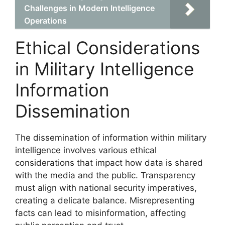
Challenges in Modern Intelligence
Operations
Ethical Considerations
in Military Intelligence
Information
Dissemination
The dissemination of information within military
intelligence involves various ethical
considerations that impact how data is shared
with the media and the public. Transparency
must align with national security imperatives,
creating a delicate balance. Misrepresenting
facts can lead to misinformation, affecting