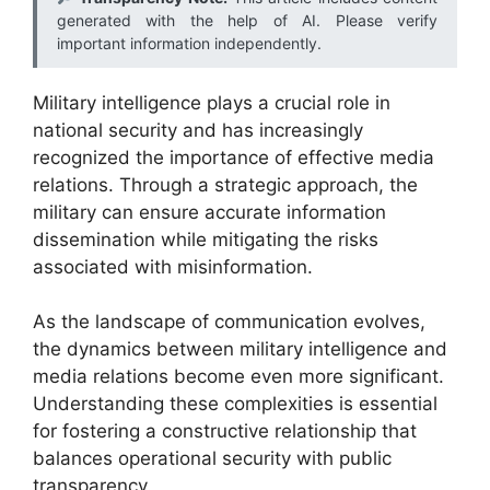
generated with the help of AI. Please verify
important information independently.
Military intelligence plays a crucial role in
national security and has increasingly
recognized the importance of effective media
relations. Through a strategic approach, the
military can ensure accurate information
dissemination while mitigating the risks
associated with misinformation.
As the landscape of communication evolves,
the dynamics between military intelligence and
media relations become even more significant.
Understanding these complexities is essential
for fostering a constructive relationship that
balances operational security with public
transparency.