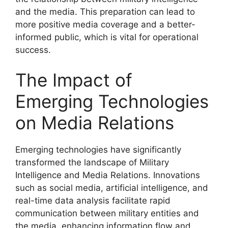
and the media. This preparation can lead to
more positive media coverage and a better-
informed public, which is vital for operational
success.
The Impact of
Emerging Technologies
on Media Relations
Emerging technologies have significantly
transformed the landscape of Military
Intelligence and Media Relations. Innovations
such as social media, artificial intelligence, and
real-time data analysis facilitate rapid
communication between military entities and
the media, enhancing information flow and