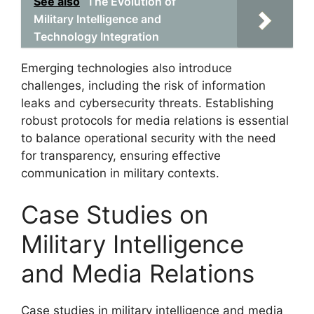
See also
The Evolution of
Military Intelligence and
Technology Integration
Emerging technologies also introduce
challenges, including the risk of information
leaks and cybersecurity threats. Establishing
robust protocols for media relations is essential
to balance operational security with the need
for transparency, ensuring effective
communication in military contexts.
Case Studies on
Military Intelligence
and Media Relations
Case studies in military intelligence and media