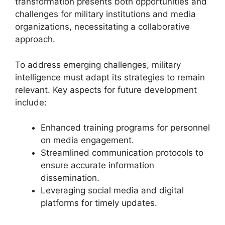
transformation presents both opportunities and
challenges for military institutions and media
organizations, necessitating a collaborative
approach.
To address emerging challenges, military
intelligence must adapt its strategies to remain
relevant. Key aspects for future development
include:
Enhanced training programs for personnel
on media engagement.
Streamlined communication protocols to
ensure accurate information
dissemination.
Leveraging social media and digital
platforms for timely updates.