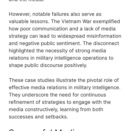
However, notable failures also serve as
valuable lessons. The Vietnam War exemplified
how poor communication and a lack of media
strategy can lead to widespread misinformation
and negative public sentiment. The disconnect
highlighted the necessity of strong media
relations in military intelligence operations to
shape public discourse positively.
These case studies illustrate the pivotal role of
effective media relations in military intelligence.
They underscore the need for continuous
refinement of strategies to engage with the
media constructively, learning from both
successes and setbacks.