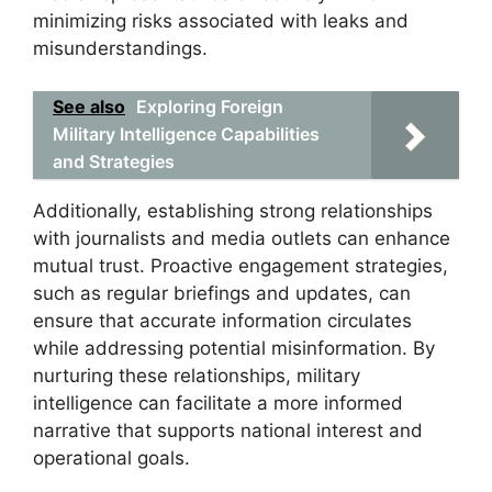
minimizing risks associated with leaks and
misunderstandings.
See also
Exploring Foreign
Military Intelligence Capabilities
and Strategies
Additionally, establishing strong relationships
with journalists and media outlets can enhance
mutual trust. Proactive engagement strategies,
such as regular briefings and updates, can
ensure that accurate information circulates
while addressing potential misinformation. By
nurturing these relationships, military
intelligence can facilitate a more informed
narrative that supports national interest and
operational goals.