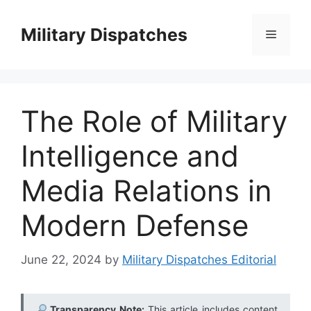
Skip
to
Military Dispatches
Menu
content
The Role of Military
Intelligence and
Media Relations in
Modern Defense
June 22, 2024
by
Military Dispatches Editorial
Transparency Note:
This article includes content