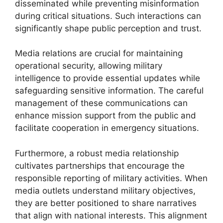
disseminated while preventing misinformation
during critical situations. Such interactions can
significantly shape public perception and trust.
Media relations are crucial for maintaining
operational security, allowing military
intelligence to provide essential updates while
safeguarding sensitive information. The careful
management of these communications can
enhance mission support from the public and
facilitate cooperation in emergency situations.
Furthermore, a robust media relationship
cultivates partnerships that encourage the
responsible reporting of military activities. When
media outlets understand military objectives,
they are better positioned to share narratives
that align with national interests. This alignment