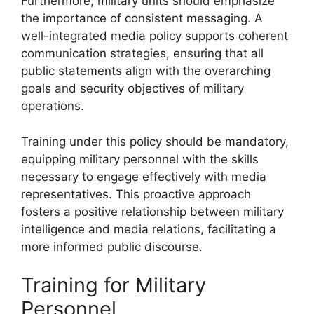
Furthermore, military units should emphasize
the importance of consistent messaging. A
well-integrated media policy supports coherent
communication strategies, ensuring that all
public statements align with the overarching
goals and security objectives of military
operations.
Training under this policy should be mandatory,
equipping military personnel with the skills
necessary to engage effectively with media
representatives. This proactive approach
fosters a positive relationship between military
intelligence and media relations, facilitating a
more informed public discourse.
Training for Military
Personnel