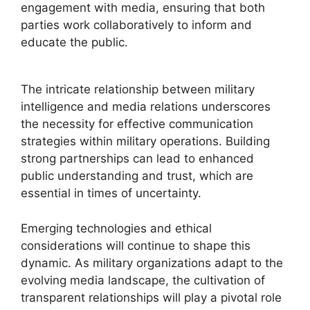
engagement with media, ensuring that both
parties work collaboratively to inform and
educate the public.
The intricate relationship between military
intelligence and media relations underscores
the necessity for effective communication
strategies within military operations. Building
strong partnerships can lead to enhanced
public understanding and trust, which are
essential in times of uncertainty.
Emerging technologies and ethical
considerations will continue to shape this
dynamic. As military organizations adapt to the
evolving media landscape, the cultivation of
transparent relationships will play a pivotal role