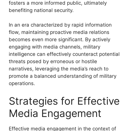
fosters a more informed public, ultimately
benefiting national security.
In an era characterized by rapid information
flow, maintaining proactive media relations
becomes even more significant. By actively
engaging with media channels, military
intelligence can effectively counteract potential
threats posed by erroneous or hostile
narratives, leveraging the media’s reach to
promote a balanced understanding of military
operations.
Strategies for Effective
Media Engagement
Effective media engagement in the context of