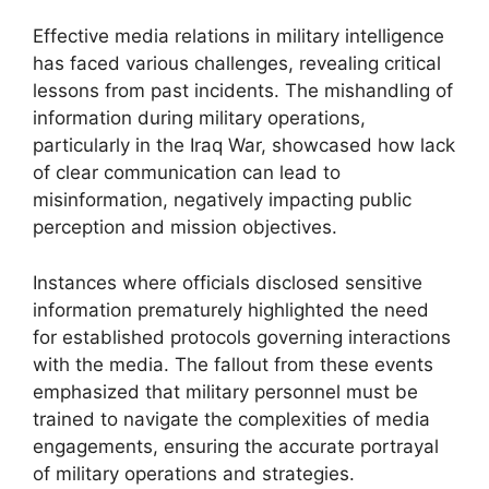
Effective media relations in military intelligence
has faced various challenges, revealing critical
lessons from past incidents. The mishandling of
information during military operations,
particularly in the Iraq War, showcased how lack
of clear communication can lead to
misinformation, negatively impacting public
perception and mission objectives.
Instances where officials disclosed sensitive
information prematurely highlighted the need
for established protocols governing interactions
with the media. The fallout from these events
emphasized that military personnel must be
trained to navigate the complexities of media
engagements, ensuring the accurate portrayal
of military operations and strategies.