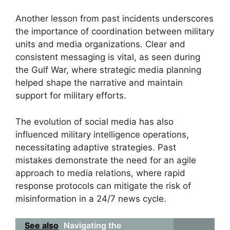
Another lesson from past incidents underscores
the importance of coordination between military
units and media organizations. Clear and
consistent messaging is vital, as seen during
the Gulf War, where strategic media planning
helped shape the narrative and maintain
support for military efforts.
The evolution of social media has also
influenced military intelligence operations,
necessitating adaptive strategies. Past
mistakes demonstrate the need for an agile
approach to media relations, where rapid
response protocols can mitigate the risk of
misinformation in a 24/7 news cycle.
See also
Navigating the