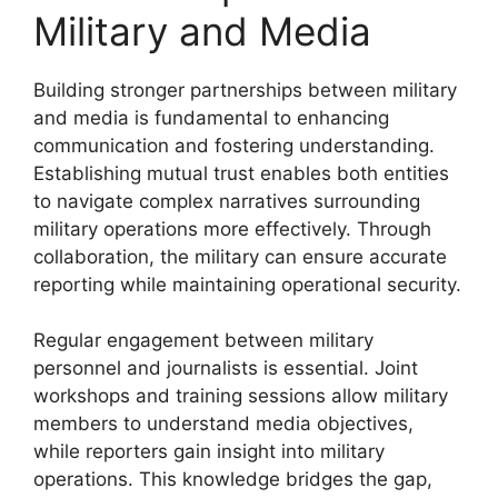
Military and Media
Building stronger partnerships between military
and media is fundamental to enhancing
communication and fostering understanding.
Establishing mutual trust enables both entities
to navigate complex narratives surrounding
military operations more effectively. Through
collaboration, the military can ensure accurate
reporting while maintaining operational security.
Regular engagement between military
personnel and journalists is essential. Joint
workshops and training sessions allow military
members to understand media objectives,
while reporters gain insight into military
operations. This knowledge bridges the gap,