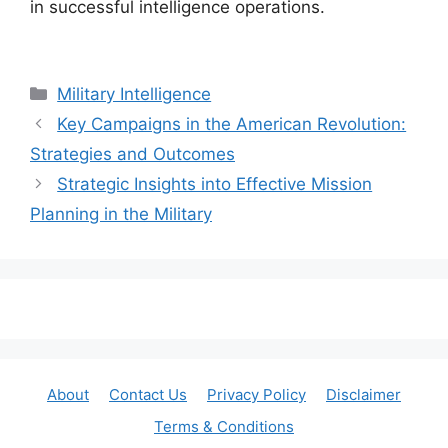
in successful intelligence operations.
Categories
Military Intelligence
Key Campaigns in the American Revolution:
Strategies and Outcomes
Strategic Insights into Effective Mission
Planning in the Military
About
Contact Us
Privacy Policy
Disclaimer
Terms & Conditions