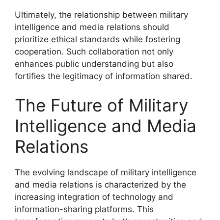
Ultimately, the relationship between military
intelligence and media relations should
prioritize ethical standards while fostering
cooperation. Such collaboration not only
enhances public understanding but also
fortifies the legitimacy of information shared.
The Future of Military
Intelligence and Media
Relations
The evolving landscape of military intelligence
and media relations is characterized by the
increasing integration of technology and
information-sharing platforms. This