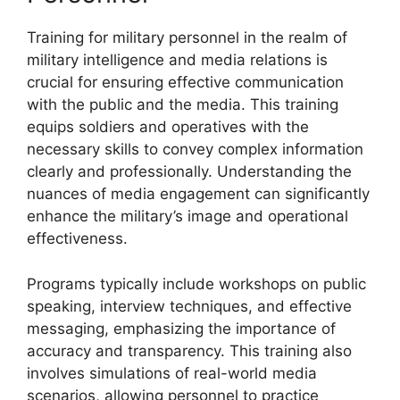
Training for military personnel in the realm of
military intelligence and media relations is
crucial for ensuring effective communication
with the public and the media. This training
equips soldiers and operatives with the
necessary skills to convey complex information
clearly and professionally. Understanding the
nuances of media engagement can significantly
enhance the military’s image and operational
effectiveness.
Programs typically include workshops on public
speaking, interview techniques, and effective
messaging, emphasizing the importance of
accuracy and transparency. This training also
involves simulations of real-world media
scenarios, allowing personnel to practice