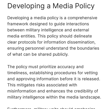
Developing a Media Policy
Developing a media policy is a comprehensive
framework designed to guide interactions
between military intelligence and external
media entities. This policy should delineate
clear protocols for information dissemination,
ensuring personnel understand the boundaries
of what can be shared publicly.
The policy must prioritize accuracy and
timeliness, establishing procedures for vetting
and approving information before it is released.
This mitigates risks associated with
misinformation and enhances the credibility of
military intelligence within the media landscape.