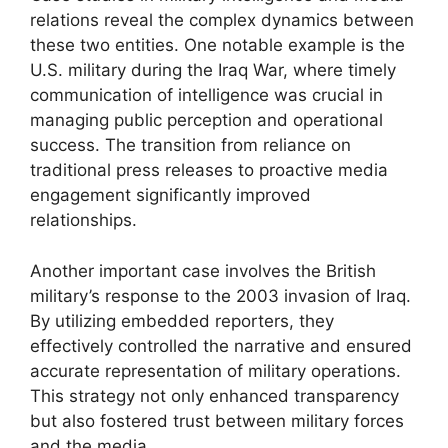
relations reveal the complex dynamics between
these two entities. One notable example is the
U.S. military during the Iraq War, where timely
communication of intelligence was crucial in
managing public perception and operational
success. The transition from reliance on
traditional press releases to proactive media
engagement significantly improved
relationships.
Another important case involves the British
military’s response to the 2003 invasion of Iraq.
By utilizing embedded reporters, they
effectively controlled the narrative and ensured
accurate representation of military operations.
This strategy not only enhanced transparency
but also fostered trust between military forces
and the media.