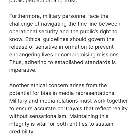
public perception and trust.
Furthermore, military personnel face the
challenge of navigating the fine line between
operational security and the public’s right to
know. Ethical guidelines should govern the
release of sensitive information to prevent
endangering lives or compromising missions.
Thus, adhering to established standards is
imperative.
Another ethical concern arises from the
potential for bias in media representations.
Military and media relations must work together
to ensure accurate portrayals that reflect reality
without sensationalism. Maintaining this
integrity is vital for both entities to sustain
credibility.