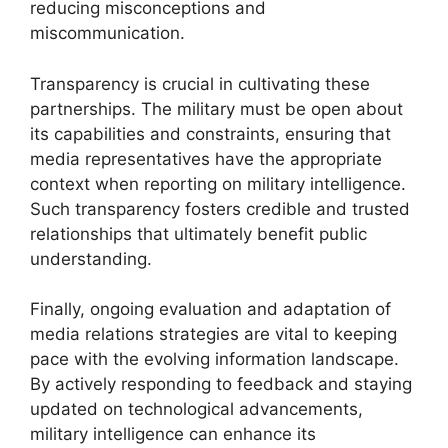
reducing misconceptions and
miscommunication.
Transparency is crucial in cultivating these
partnerships. The military must be open about
its capabilities and constraints, ensuring that
media representatives have the appropriate
context when reporting on military intelligence.
Such transparency fosters credible and trusted
relationships that ultimately benefit public
understanding.
Finally, ongoing evaluation and adaptation of
media relations strategies are vital to keeping
pace with the evolving information landscape.
By actively responding to feedback and staying
updated on technological advancements,
military intelligence can enhance its