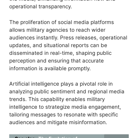
operational transparency.
The proliferation of social media platforms
allows military agencies to reach wider
audiences instantly. Press releases, operational
updates, and situational reports can be
disseminated in real-time, shaping public
perception and ensuring that accurate
information is available promptly.
Artificial intelligence plays a pivotal role in
analyzing public sentiment and regional media
trends. This capability enables military
intelligence to strategize media engagement,
tailoring messages to resonate with specific
audiences and mitigate misinformation.