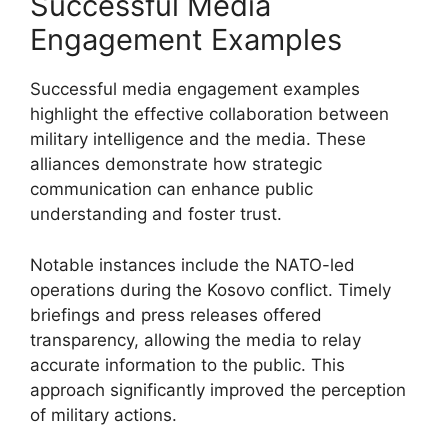
Successful Media
Engagement Examples
Successful media engagement examples
highlight the effective collaboration between
military intelligence and the media. These
alliances demonstrate how strategic
communication can enhance public
understanding and foster trust.
Notable instances include the NATO-led
operations during the Kosovo conflict. Timely
briefings and press releases offered
transparency, allowing the media to relay
accurate information to the public. This
approach significantly improved the perception
of military actions.