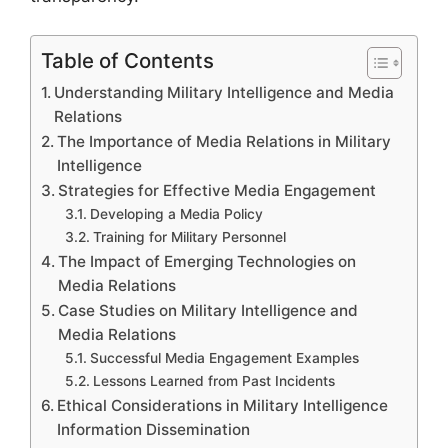
Table of Contents
Understanding Military Intelligence and Media
Relations
The Importance of Media Relations in Military
Intelligence
Strategies for Effective Media Engagement
Developing a Media Policy
Training for Military Personnel
The Impact of Emerging Technologies on
Media Relations
Case Studies on Military Intelligence and
Media Relations
Successful Media Engagement Examples
Lessons Learned from Past Incidents
Ethical Considerations in Military Intelligence
Information Dissemination