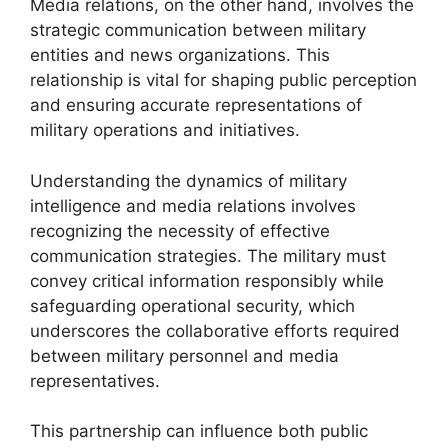
Media relations, on the other hand, involves the
strategic communication between military
entities and news organizations. This
relationship is vital for shaping public perception
and ensuring accurate representations of
military operations and initiatives.
Understanding the dynamics of military
intelligence and media relations involves
recognizing the necessity of effective
communication strategies. The military must
convey critical information responsibly while
safeguarding operational security, which
underscores the collaborative efforts required
between military personnel and media
representatives.
This partnership can influence both public