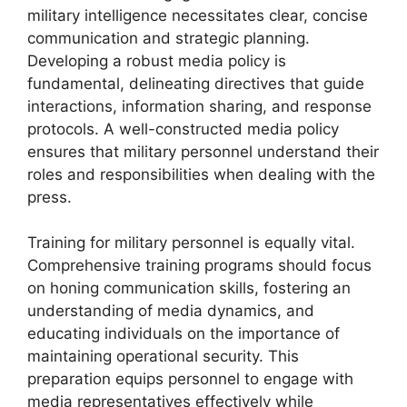
military intelligence necessitates clear, concise
communication and strategic planning.
Developing a robust media policy is
fundamental, delineating directives that guide
interactions, information sharing, and response
protocols. A well-constructed media policy
ensures that military personnel understand their
roles and responsibilities when dealing with the
press.
Training for military personnel is equally vital.
Comprehensive training programs should focus
on honing communication skills, fostering an
understanding of media dynamics, and
educating individuals on the importance of
maintaining operational security. This
preparation equips personnel to engage with
media representatives effectively while