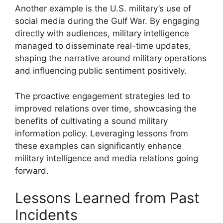
Another example is the U.S. military’s use of
social media during the Gulf War. By engaging
directly with audiences, military intelligence
managed to disseminate real-time updates,
shaping the narrative around military operations
and influencing public sentiment positively.
The proactive engagement strategies led to
improved relations over time, showcasing the
benefits of cultivating a sound military
information policy. Leveraging lessons from
these examples can significantly enhance
military intelligence and media relations going
forward.
Lessons Learned from Past
Incidents