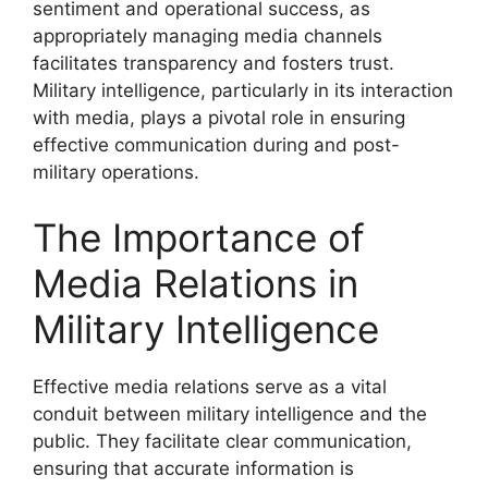
sentiment and operational success, as
appropriately managing media channels
facilitates transparency and fosters trust.
Military intelligence, particularly in its interaction
with media, plays a pivotal role in ensuring
effective communication during and post-
military operations.
The Importance of
Media Relations in
Military Intelligence
Effective media relations serve as a vital
conduit between military intelligence and the
public. They facilitate clear communication,
ensuring that accurate information is