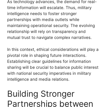
As technology advances, the demand for real-
time information will escalate. Thus, military
intelligence needs to foster stronger
partnerships with media outlets while
maintaining operational security. The evolving
relationship will rely on transparency and
mutual trust to navigate complex narratives.
In this context, ethical considerations will play a
pivotal role in shaping future interactions.
Establishing clear guidelines for information
sharing will be crucial to balance public interest
with national security imperatives in military
intelligence and media relations.
Building Stronger
Partnerships between