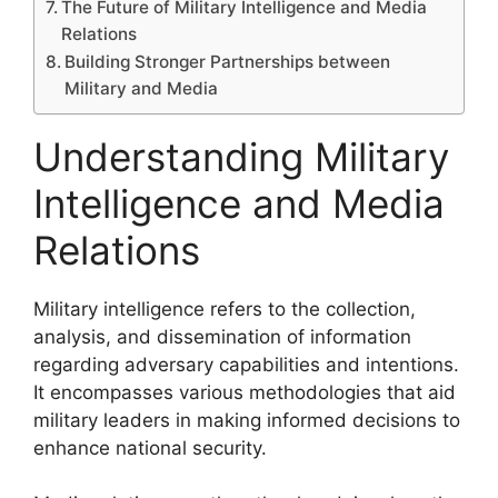
The Future of Military Intelligence and Media
Relations
Building Stronger Partnerships between
Military and Media
Understanding Military
Intelligence and Media
Relations
Military intelligence refers to the collection,
analysis, and dissemination of information
regarding adversary capabilities and intentions.
It encompasses various methodologies that aid
military leaders in making informed decisions to
enhance national security.