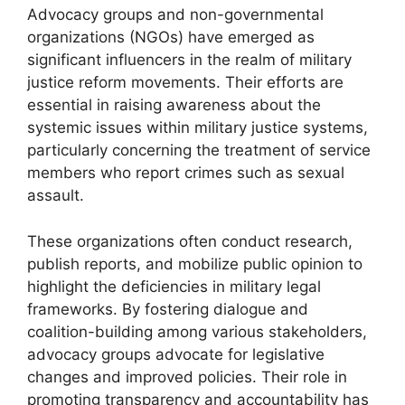
Advocacy groups and non-governmental
organizations (NGOs) have emerged as
significant influencers in the realm of military
justice reform movements. Their efforts are
essential in raising awareness about the
systemic issues within military justice systems,
particularly concerning the treatment of service
members who report crimes such as sexual
assault.
These organizations often conduct research,
publish reports, and mobilize public opinion to
highlight the deficiencies in military legal
frameworks. By fostering dialogue and
coalition-building among various stakeholders,
advocacy groups advocate for legislative
changes and improved policies. Their role in
promoting transparency and accountability has