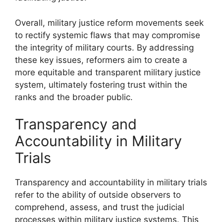
Overall, military justice reform movements seek
to rectify systemic flaws that may compromise
the integrity of military courts. By addressing
these key issues, reformers aim to create a
more equitable and transparent military justice
system, ultimately fostering trust within the
ranks and the broader public.
Transparency and
Accountability in Military
Trials
Transparency and accountability in military trials
refer to the ability of outside observers to
comprehend, assess, and trust the judicial
processes within military justice systems. This