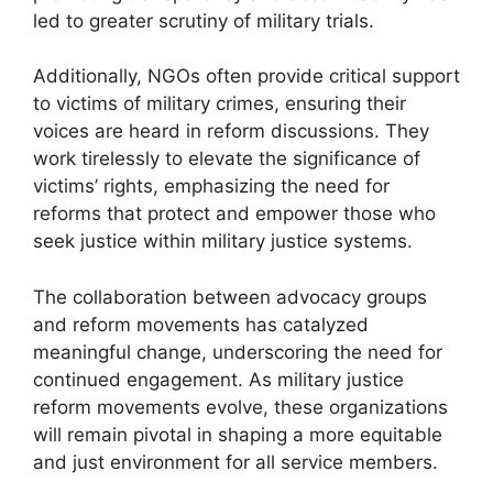
led to greater scrutiny of military trials.
Additionally, NGOs often provide critical support
to victims of military crimes, ensuring their
voices are heard in reform discussions. They
work tirelessly to elevate the significance of
victims’ rights, emphasizing the need for
reforms that protect and empower those who
seek justice within military justice systems.
The collaboration between advocacy groups
and reform movements has catalyzed
meaningful change, underscoring the need for
continued engagement. As military justice
reform movements evolve, these organizations
will remain pivotal in shaping a more equitable
and just environment for all service members.