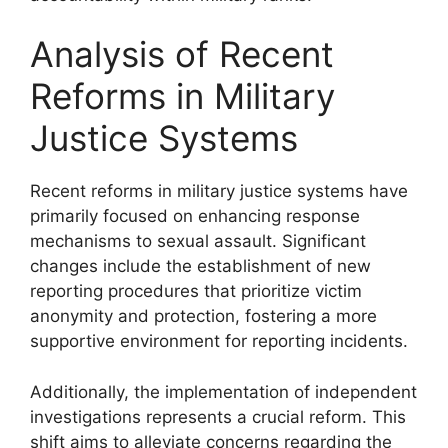
Analysis of Recent
Reforms in Military
Justice Systems
Recent reforms in military justice systems have
primarily focused on enhancing response
mechanisms to sexual assault. Significant
changes include the establishment of new
reporting procedures that prioritize victim
anonymity and protection, fostering a more
supportive environment for reporting incidents.
Additionally, the implementation of independent
investigations represents a crucial reform. This
shift aims to alleviate concerns regarding the