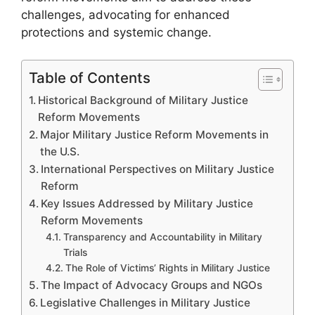
challenges, advocating for enhanced
protections and systemic change.
Table of Contents
Historical Background of Military Justice
Reform Movements
Major Military Justice Reform Movements in
the U.S.
International Perspectives on Military Justice
Reform
Key Issues Addressed by Military Justice
Reform Movements
Transparency and Accountability in Military
Trials
The Role of Victims’ Rights in Military Justice
The Impact of Advocacy Groups and NGOs
Legislative Challenges in Military Justice