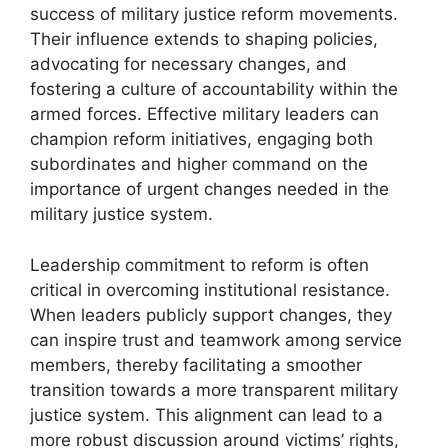
success of military justice reform movements.
Their influence extends to shaping policies,
advocating for necessary changes, and
fostering a culture of accountability within the
armed forces. Effective military leaders can
champion reform initiatives, engaging both
subordinates and higher command on the
importance of urgent changes needed in the
military justice system.
Leadership commitment to reform is often
critical in overcoming institutional resistance.
When leaders publicly support changes, they
can inspire trust and teamwork among service
members, thereby facilitating a smoother
transition towards a more transparent military
justice system. This alignment can lead to a
more robust discussion around victims’ rights,