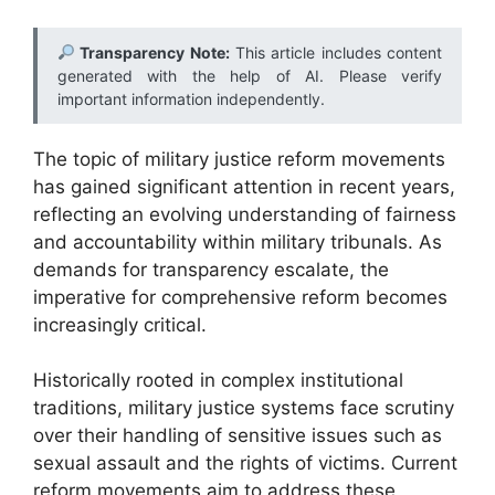
Transparency Note:
This article includes content
generated with the help of AI. Please verify
important information independently.
The topic of military justice reform movements
has gained significant attention in recent years,
reflecting an evolving understanding of fairness
and accountability within military tribunals. As
demands for transparency escalate, the
imperative for comprehensive reform becomes
increasingly critical.
Historically rooted in complex institutional
traditions, military justice systems face scrutiny
over their handling of sensitive issues such as
sexual assault and the rights of victims. Current
reform movements aim to address these