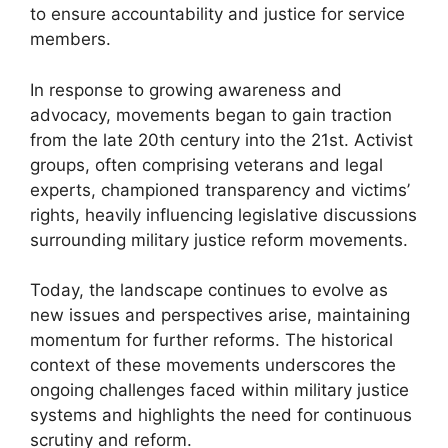
to ensure accountability and justice for service
members.
In response to growing awareness and
advocacy, movements began to gain traction
from the late 20th century into the 21st. Activist
groups, often comprising veterans and legal
experts, championed transparency and victims’
rights, heavily influencing legislative discussions
surrounding military justice reform movements.
Today, the landscape continues to evolve as
new issues and perspectives arise, maintaining
momentum for further reforms. The historical
context of these movements underscores the
ongoing challenges faced within military justice
systems and highlights the need for continuous
scrutiny and reform.