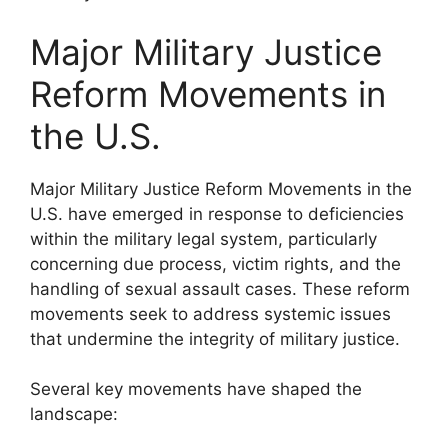
Major Military Justice
Reform Movements in
the U.S.
Major Military Justice Reform Movements in the
U.S. have emerged in response to deficiencies
within the military legal system, particularly
concerning due process, victim rights, and the
handling of sexual assault cases. These reform
movements seek to address systemic issues
that undermine the integrity of military justice.
Several key movements have shaped the
landscape: