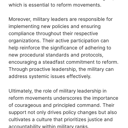
which is essential to reform movements.
Moreover, military leaders are responsible for
implementing new policies and ensuring
compliance throughout their respective
organizations. Their active participation can
help reinforce the significance of adhering to
new procedural standards and protocols,
encouraging a steadfast commitment to reform.
Through proactive leadership, the military can
address systemic issues effectively.
Ultimately, the role of military leadership in
reform movements underscores the importance
of courageous and principled command. Their
support not only drives policy changes but also
cultivates a culture that prioritizes justice and
accountability within military ranks.