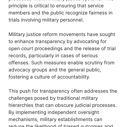
principle is critical to ensuring that service
members and the public recognize fairness in
trials involving military personnel.
Military justice reform movements have sought
to enhance transparency by advocating for
open court proceedings and the release of trial
records, particularly in cases of serious
offenses. Such measures enable scrutiny from
advocacy groups and the general public,
fostering a culture of accountability.
This push for transparency often addresses the
challenges posed by traditional military
hierarchies that can obscure judicial processes.
By implementing independent oversight
mechanisms, military establishments can
reduce the likelihood of biased outcomes and