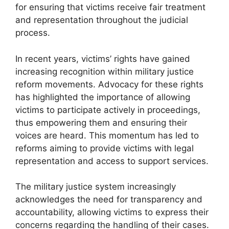
for ensuring that victims receive fair treatment
and representation throughout the judicial
process.
In recent years, victims’ rights have gained
increasing recognition within military justice
reform movements. Advocacy for these rights
has highlighted the importance of allowing
victims to participate actively in proceedings,
thus empowering them and ensuring their
voices are heard. This momentum has led to
reforms aiming to provide victims with legal
representation and access to support services.
The military justice system increasingly
acknowledges the need for transparency and
accountability, allowing victims to express their
concerns regarding the handling of their cases.