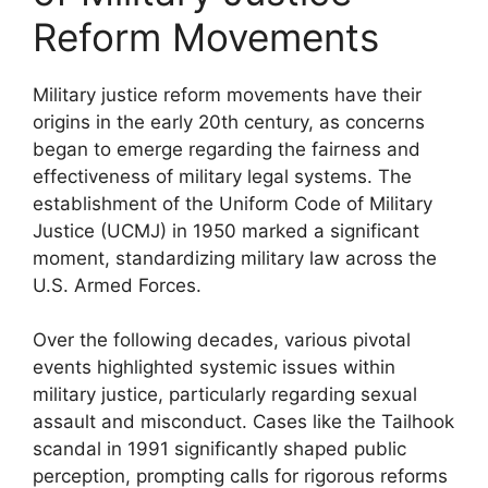
Reform Movements
Military justice reform movements have their
origins in the early 20th century, as concerns
began to emerge regarding the fairness and
effectiveness of military legal systems. The
establishment of the Uniform Code of Military
Justice (UCMJ) in 1950 marked a significant
moment, standardizing military law across the
U.S. Armed Forces.
Over the following decades, various pivotal
events highlighted systemic issues within
military justice, particularly regarding sexual
assault and misconduct. Cases like the Tailhook
scandal in 1991 significantly shaped public
perception, prompting calls for rigorous reforms