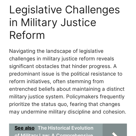
Legislative Challenges
in Military Justice
Reform
Navigating the landscape of legislative
challenges in military justice reform reveals
significant obstacles that hinder progress. A
predominant issue is the political resistance to
reform initiatives, often stemming from
entrenched beliefs about maintaining a distinct
military justice system. Policymakers frequently
prioritize the status quo, fearing that changes
may undermine military discipline and cohesion.
See also
The Historical Evolution
of Military Law: A Comprehensive