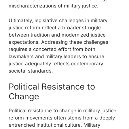
mischaracterizations of military justice.
Ultimately, legislative challenges in military
justice reform reflect a broader struggle
between tradition and modernized justice
expectations. Addressing these challenges
requires a concerted effort from both
lawmakers and military leaders to ensure
justice adequately reflects contemporary
societal standards.
Political Resistance to
Change
Political resistance to change in military justice
reform movements often stems from a deeply
entrenched institutional culture. Military