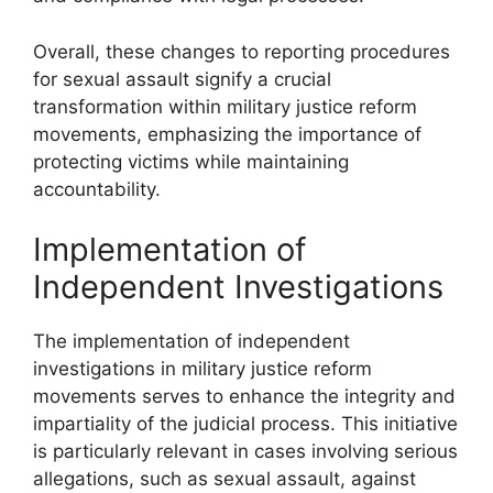
Overall, these changes to reporting procedures
for sexual assault signify a crucial
transformation within military justice reform
movements, emphasizing the importance of
protecting victims while maintaining
accountability.
Implementation of
Independent Investigations
The implementation of independent
investigations in military justice reform
movements serves to enhance the integrity and
impartiality of the judicial process. This initiative
is particularly relevant in cases involving serious
allegations, such as sexual assault, against