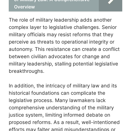
Overview
The role of military leadership adds another
complex layer to legislative challenges. Senior
military officials may resist reforms that they
perceive as threats to operational integrity or
autonomy. This resistance can create a conflict
between civilian advocates for change and
military leadership, stalling potential legislative
breakthroughs.
In addition, the intricacy of military law and its
historical foundations can complicate the
legislative process. Many lawmakers lack
comprehensive understanding of the military
justice system, limiting informed debate on
proposed reforms. As a result, well-intentioned
efforts may falter amid misunderstandings or