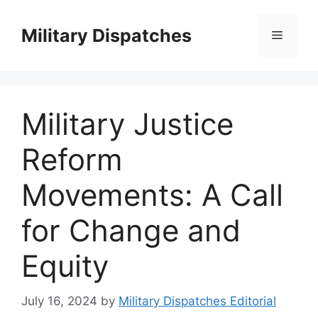
Skip
to
Military Dispatches
Menu
content
Military Justice
Reform
Movements: A Call
for Change and
Equity
July 16, 2024
by
Military Dispatches Editorial