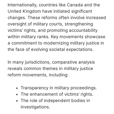
Internationally, countries like Canada and the
United Kingdom have initiated significant
changes. These reforms often involve increased
oversight of military courts, strengthening
victims’ rights, and promoting accountability
within military ranks. Key movements showcase
a commitment to modernizing military justice in
the face of evolving societal expectations.
In many jurisdictions, comparative analysis
reveals common themes in military justice
reform movements, including:
Transparency in military proceedings.
The enhancement of victims’ rights.
The role of independent bodies in
investigations.