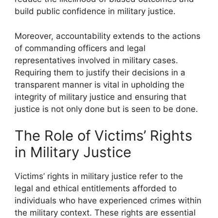
build public confidence in military justice.
Moreover, accountability extends to the actions
of commanding officers and legal
representatives involved in military cases.
Requiring them to justify their decisions in a
transparent manner is vital in upholding the
integrity of military justice and ensuring that
justice is not only done but is seen to be done.
The Role of Victims’ Rights
in Military Justice
Victims’ rights in military justice refer to the
legal and ethical entitlements afforded to
individuals who have experienced crimes within
the military context. These rights are essential