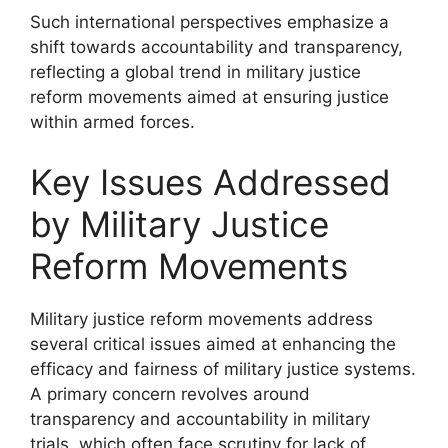
Such international perspectives emphasize a
shift towards accountability and transparency,
reflecting a global trend in military justice
reform movements aimed at ensuring justice
within armed forces.
Key Issues Addressed
by Military Justice
Reform Movements
Military justice reform movements address
several critical issues aimed at enhancing the
efficacy and fairness of military justice systems.
A primary concern revolves around
transparency and accountability in military
trials, which often face scrutiny for lack of