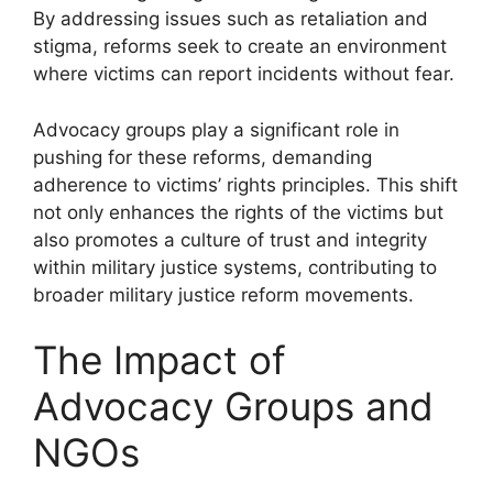
By addressing issues such as retaliation and
stigma, reforms seek to create an environment
where victims can report incidents without fear.
Advocacy groups play a significant role in
pushing for these reforms, demanding
adherence to victims’ rights principles. This shift
not only enhances the rights of the victims but
also promotes a culture of trust and integrity
within military justice systems, contributing to
broader military justice reform movements.
The Impact of
Advocacy Groups and
NGOs