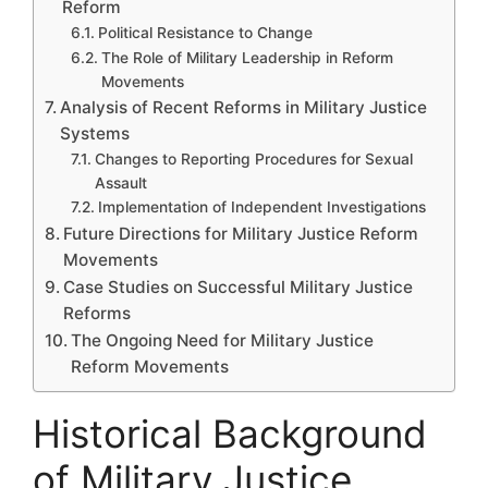
Reform
Political Resistance to Change
The Role of Military Leadership in Reform
Movements
Analysis of Recent Reforms in Military Justice
Systems
Changes to Reporting Procedures for Sexual
Assault
Implementation of Independent Investigations
Future Directions for Military Justice Reform
Movements
Case Studies on Successful Military Justice
Reforms
The Ongoing Need for Military Justice
Reform Movements
Historical Background
of Military Justice