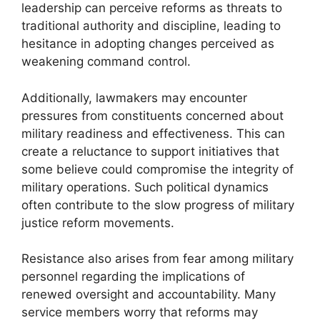
leadership can perceive reforms as threats to
traditional authority and discipline, leading to
hesitance in adopting changes perceived as
weakening command control.
Additionally, lawmakers may encounter
pressures from constituents concerned about
military readiness and effectiveness. This can
create a reluctance to support initiatives that
some believe could compromise the integrity of
military operations. Such political dynamics
often contribute to the slow progress of military
justice reform movements.
Resistance also arises from fear among military
personnel regarding the implications of
renewed oversight and accountability. Many
service members worry that reforms may