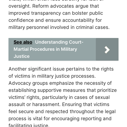
oversight. Reform advocates argue that
improved transparency can bolster public
confidence and ensure accountability for
military personnel involved in criminal cases.
See also
Understanding Court-
Martial Procedures in Military
Justice
Another significant issue pertains to the rights
of victims in military justice processes.
Advocacy groups emphasize the necessity of
establishing supportive measures that prioritize
victims’ rights, particularly in cases of sexual
assault or harassment. Ensuring that victims
feel secure and respected throughout the legal
process is vital for encouraging reporting and
facilitating justice.