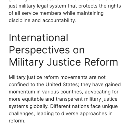
just military legal system that protects the rights
of all service members while maintaining
discipline and accountability.
International
Perspectives on
Military Justice Reform
Military justice reform movements are not
confined to the United States; they have gained
momentum in various countries, advocating for
more equitable and transparent military justice
systems globally. Different nations face unique
challenges, leading to diverse approaches in
reform.