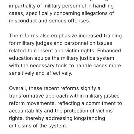
impartiality of military personnel in handling
cases, specifically concerning allegations of
misconduct and serious offenses.
The reforms also emphasize increased training
for military judges and personnel on issues
related to consent and victim rights. Enhanced
education equips the military justice system
with the necessary tools to handle cases more
sensitively and effectively.
Overall, these recent reforms signify a
transformative approach within military justice
reform movements, reflecting a commitment to
accountability and the protection of victims’
rights, thereby addressing longstanding
criticisms of the system.