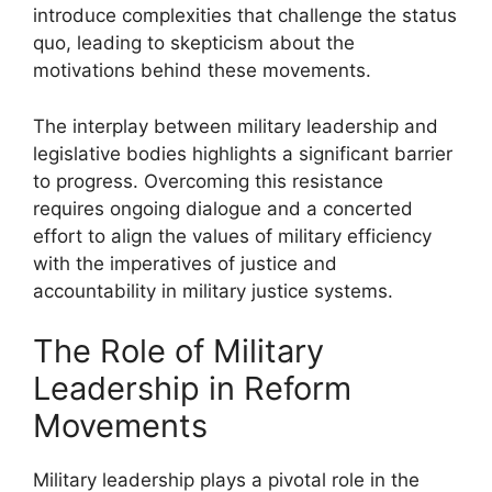
introduce complexities that challenge the status
quo, leading to skepticism about the
motivations behind these movements.
The interplay between military leadership and
legislative bodies highlights a significant barrier
to progress. Overcoming this resistance
requires ongoing dialogue and a concerted
effort to align the values of military efficiency
with the imperatives of justice and
accountability in military justice systems.
The Role of Military
Leadership in Reform
Movements
Military leadership plays a pivotal role in the