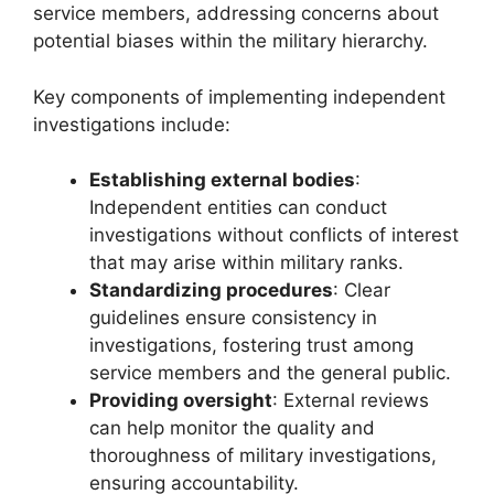
service members, addressing concerns about
potential biases within the military hierarchy.
Key components of implementing independent
investigations include:
Establishing external bodies
:
Independent entities can conduct
investigations without conflicts of interest
that may arise within military ranks.
Standardizing procedures
: Clear
guidelines ensure consistency in
investigations, fostering trust among
service members and the general public.
Providing oversight
: External reviews
can help monitor the quality and
thoroughness of military investigations,
ensuring accountability.