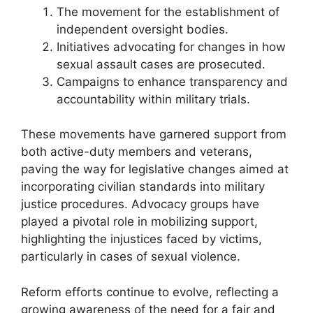
The movement for the establishment of
independent oversight bodies.
Initiatives advocating for changes in how
sexual assault cases are prosecuted.
Campaigns to enhance transparency and
accountability within military trials.
These movements have garnered support from
both active-duty members and veterans,
paving the way for legislative changes aimed at
incorporating civilian standards into military
justice procedures. Advocacy groups have
played a pivotal role in mobilizing support,
highlighting the injustices faced by victims,
particularly in cases of sexual violence.
Reform efforts continue to evolve, reflecting a
growing awareness of the need for a fair and