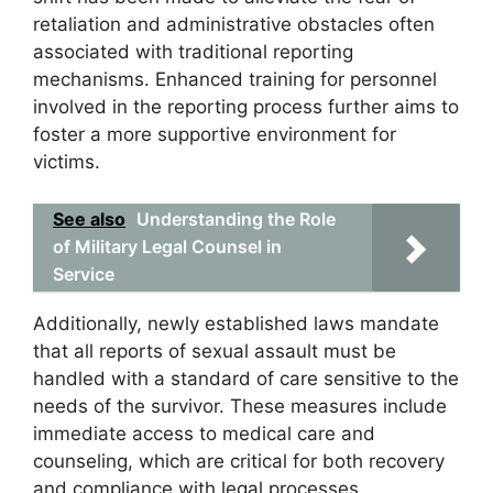
retaliation and administrative obstacles often
associated with traditional reporting
mechanisms. Enhanced training for personnel
involved in the reporting process further aims to
foster a more supportive environment for
victims.
See also
Understanding the Role
of Military Legal Counsel in
Service
Additionally, newly established laws mandate
that all reports of sexual assault must be
handled with a standard of care sensitive to the
needs of the survivor. These measures include
immediate access to medical care and
counseling, which are critical for both recovery
and compliance with legal processes.