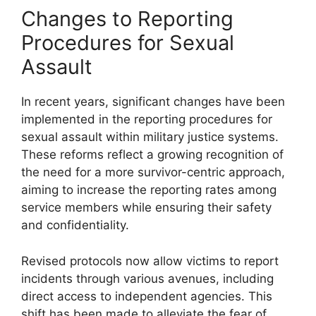
Changes to Reporting
Procedures for Sexual
Assault
In recent years, significant changes have been
implemented in the reporting procedures for
sexual assault within military justice systems.
These reforms reflect a growing recognition of
the need for a more survivor-centric approach,
aiming to increase the reporting rates among
service members while ensuring their safety
and confidentiality.
Revised protocols now allow victims to report
incidents through various avenues, including
direct access to independent agencies. This
shift has been made to alleviate the fear of