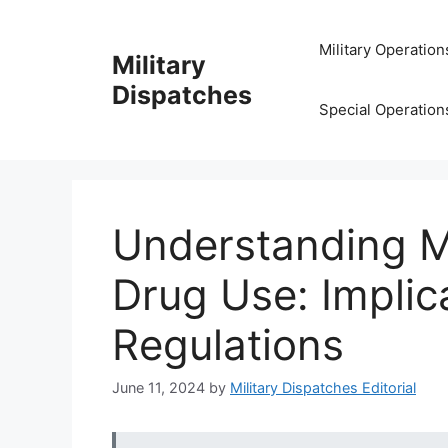
Skip
to
Military Operation
Military
content
Dispatches
Special Operation
Understanding M
Drug Use: Implic
Regulations
June 11, 2024
by
Military Dispatches Editorial