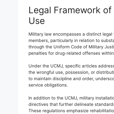
Legal Framework of 
Use
Military law encompasses a distinct legal
members, particularly in relation to subst
through the Uniform Code of Military Just
penalties for drug-related offenses withi
Under the UCMJ, specific articles address
the wrongful use, possession, or distribut
to maintain discipline and order, undersco
service obligations.
In addition to the UCMJ, military install
directives that further delineate standar
These regulations emphasize rehabilitati