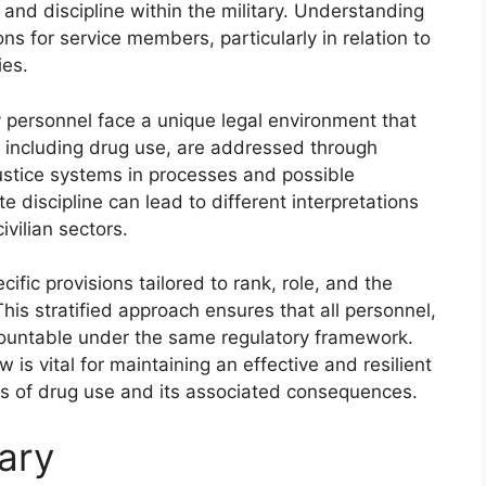
and discipline within the military. Understanding
ons for service members, particularly in relation to
ies.
y personnel face a unique legal environment that
ns, including drug use, are addressed through
 justice systems in processes and possible
 discipline can lead to different interpretations
vilian sectors.
cific provisions tailored to rank, role, and the
his stratified approach ensures that all personnel,
accountable under the same regulatory framework.
w is vital for maintaining an effective and resilient
es of drug use and its associated consequences.
tary