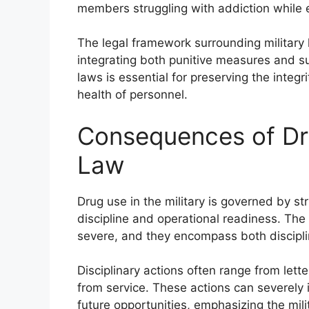
members struggling with addiction while 
The legal framework surrounding military 
integrating both punitive measures and s
laws is essential for preserving the integr
health of personnel.
Consequences of Dr
Law
Drug use in the military is governed by st
discipline and operational readiness. Th
severe, and they encompass both disciplin
Disciplinary actions often range from lett
from service. These actions can severely
future opportunities, emphasizing the mili