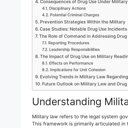
Consequences of Drug Use Under Militar
Disciplinary Actions
Potential Criminal Charges
Prevention Strategies Within the Military
Case Studies: Notable Drug Use Incidents i
The Role of Command in Addressing Drug
Reporting Procedures
Leadership Responsibilities
The Impact of Drug Use on Military Readi
Effects on Performance
Implications for Unit Cohesion
Evolving Trends in Military Law Regardin
Future Outlook on Military Law and Drug
Understanding Milit
Military law refers to the legal system gov
This framework is primarily articulated in