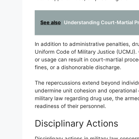
See also
Understanding Court-Martial 
In addition to administrative penalties, d
Uniform Code of Military Justice (UCMJ). 
or usage can result in court-martial proc
fines, or a dishonorable discharge.
The repercussions extend beyond individ
undermine unit cohesion and operational e
military law regarding drug use, the armed
readiness of their personnel.
Disciplinary Actions
Disciplinary actions in military law concer