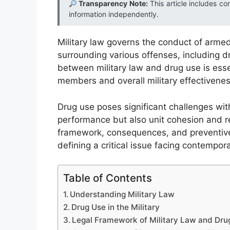
Transparency Note:
This article includes co
information independently.
Military law governs the conduct of armed
surrounding various offenses, including d
between military law and drug use is essen
members and overall military effectivenes
Drug use poses significant challenges withi
performance but also unit cohesion and rea
framework, consequences, and preventive 
defining a critical issue facing contempor
Table of Contents
Understanding Military Law
Drug Use in the Military
Legal Framework of Military Law and Dru