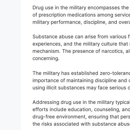
Drug use in the military encompasses the
of prescription medications among service
military performance, discipline, and over
Substance abuse can arise from various f
experiences, and the military culture tha
mechanism. The presence of narcotics, a
concerning.
The military has established zero-toleran
importance of maintaining discipline and
using illicit substances may face serious d
Addressing drug use in the military typic
efforts include education, counseling, an
drug-free environment, ensuring that perso
the risks associated with substance abus