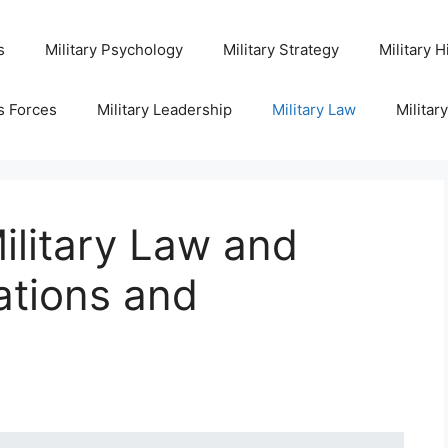
s
Military Psychology
Military Strategy
Military H
s Forces
Military Leadership
Military Law
Militar
ilitary Law and
ations and