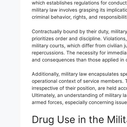
which establishes regulations for conduct 
military law involves grasping its implicati
criminal behavior, rights, and responsibilit
Contractually bound by their duty, militar
prioritizes order and discipline. Violatio
military courts, which differ from civilian
repercussions. The necessity for immediate
and consequences than those applied in ci
Additionally, military law encapsulates spe
operational context of service members. T
irrespective of their position, are held 
Ultimately, an understanding of military la
armed forces, especially concerning issu
Drug Use in the Mili