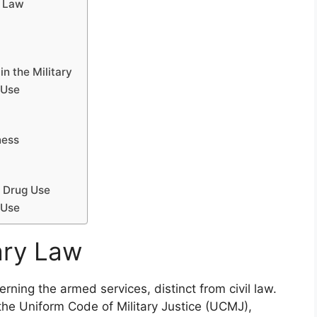
y Law
n the Military
 Use
ness
g Drug Use
 Use
ary Law
erning the armed services, distinct from civil law.
 the Uniform Code of Military Justice (UCMJ),