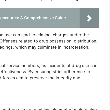
Procedures: A Comprehensive Guide
rug use can lead to criminal charges under the
Offenses related to drug possession, distribution,
eedings, which may culminate in incarceration,
ual servicemembers, as incidents of drug use can
ffectiveness. By ensuring strict adherence to
 forces aim to preserve the integrity and
ning drug use are a critical element of maintaining