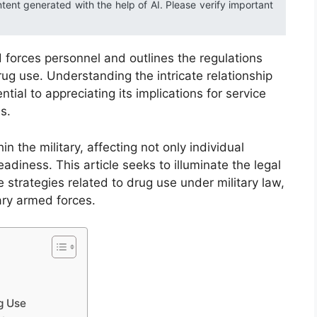
ntent generated with the help of AI. Please verify important
 forces personnel and outlines the regulations
rug use. Understanding the intricate relationship
tial to appreciating its implications for service
s.
n the military, affecting not only individual
diness. This article seeks to illuminate the legal
strategies related to drug use under military law,
ary armed forces.
g Use