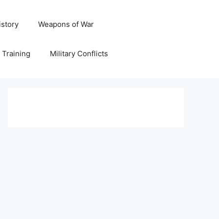
istory
Weapons of War
y Training
Military Conflicts