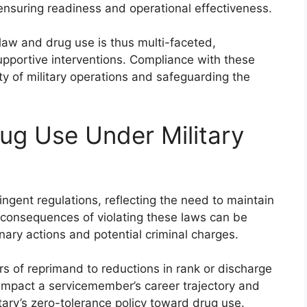
ensuring readiness and operational effectiveness.
law and drug use is thus multi-faceted,
upportive interventions. Compliance with these
ity of military operations and safeguarding the
ug Use Under Military
ringent regulations, reflecting the need to maintain
e consequences of violating these laws can be
ary actions and potential criminal charges.
ers of reprimand to reductions in rank or discharge
 impact a servicemember’s career trajectory and
tary’s zero-tolerance policy toward drug use.