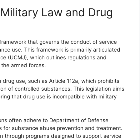
Military Law and Drug
 framework that governs the conduct of service
ance use. This framework is primarily articulated
ice (UCMJ), which outlines regulations and
n the armed forces.
 drug use, such as Article 112a, which prohibits
ion of controlled substances. This legislation aims
ring that drug use is incompatible with military
ations often adhere to Department of Defense
ds for substance abuse prevention and treatment.
on through programs designed to support service