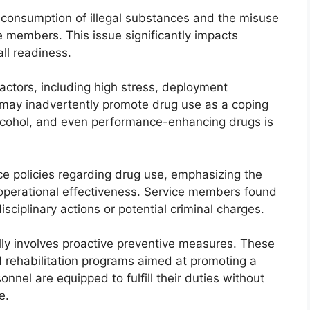
 consumption of illegal substances and the misuse
 members. This issue significantly impacts
all readiness.
actors, including high stress, deployment
t may inadvertently promote drug use as a coping
lcohol, and even performance-enhancing drugs is
ce policies regarding drug use, emphasizing the
 operational effectiveness. Service members found
isciplinary actions or potential criminal charges.
ally involves proactive preventive measures. These
d rehabilitation programs aimed at promoting a
nnel are equipped to fulfill their duties without
e.