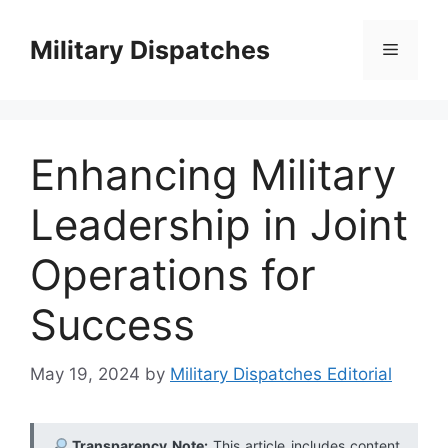
Skip
to
Military Dispatches
Menu
content
Enhancing Military
Leadership in Joint
Operations for
Success
May 19, 2024
by
Military Dispatches Editorial
Transparency Note:
This article includes content