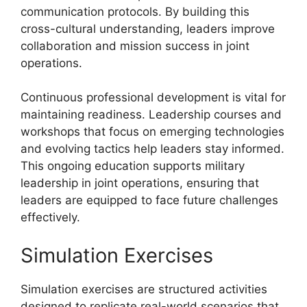
communication protocols. By building this
cross-cultural understanding, leaders improve
collaboration and mission success in joint
operations.
Continuous professional development is vital for
maintaining readiness. Leadership courses and
workshops that focus on emerging technologies
and evolving tactics help leaders stay informed.
This ongoing education supports military
leadership in joint operations, ensuring that
leaders are equipped to face future challenges
effectively.
Simulation Exercises
Simulation exercises are structured activities
designed to replicate real-world scenarios that