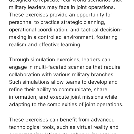
military leaders may face in joint operations.
These exercises provide an opportunity for
personnel to practice strategic planning,
operational coordination, and tactical decision-
making in a controlled environment, fostering
realism and effective learning.
Through simulation exercises, leaders can
engage in multi-faceted scenarios that require
collaboration with various military branches.
Such simulations allow teams to develop and
refine their ability to communicate, share
information, and execute joint missions while
adapting to the complexities of joint operations.
These exercises can benefit from advanced
technological tools, such as virtual reality and