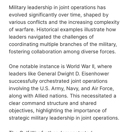
Military leadership in joint operations has
evolved significantly over time, shaped by
various conflicts and the increasing complexity
of warfare. Historical examples illustrate how
leaders navigated the challenges of
coordinating multiple branches of the military,
fostering collaboration among diverse forces.
One notable instance is World War II, where
leaders like General Dwight D. Eisenhower
successfully orchestrated joint operations
involving the U.S. Army, Navy, and Air Force,
along with Allied nations. This necessitated a
clear command structure and shared
objectives, highlighting the importance of
strategic military leadership in joint operations.