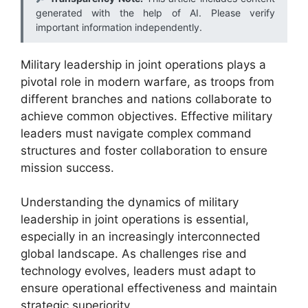
generated with the help of AI. Please verify
important information independently.
Military leadership in joint operations plays a
pivotal role in modern warfare, as troops from
different branches and nations collaborate to
achieve common objectives. Effective military
leaders must navigate complex command
structures and foster collaboration to ensure
mission success.
Understanding the dynamics of military
leadership in joint operations is essential,
especially in an increasingly interconnected
global landscape. As challenges rise and
technology evolves, leaders must adapt to
ensure operational effectiveness and maintain
strategic superiority.