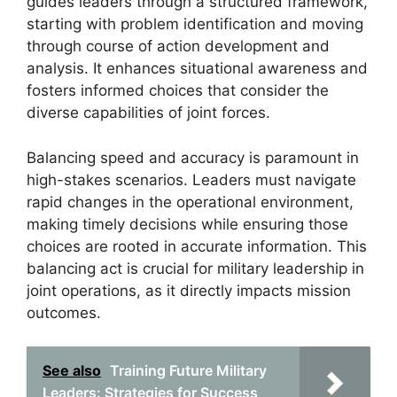
guides leaders through a structured framework,
starting with problem identification and moving
through course of action development and
analysis. It enhances situational awareness and
fosters informed choices that consider the
diverse capabilities of joint forces.
Balancing speed and accuracy is paramount in
high-stakes scenarios. Leaders must navigate
rapid changes in the operational environment,
making timely decisions while ensuring those
choices are rooted in accurate information. This
balancing act is crucial for military leadership in
joint operations, as it directly impacts mission
outcomes.
See also
Training Future Military
Leaders: Strategies for Success