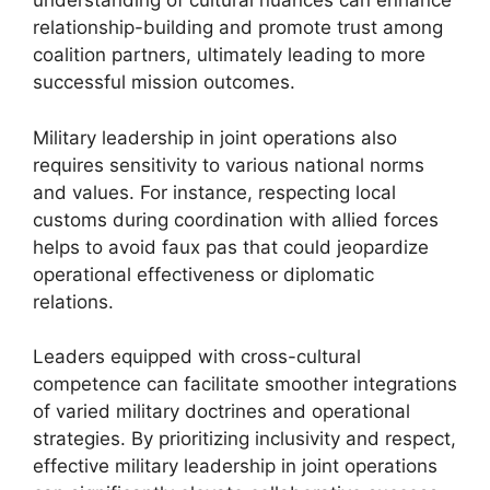
understanding of cultural nuances can enhance
relationship-building and promote trust among
coalition partners, ultimately leading to more
successful mission outcomes.
Military leadership in joint operations also
requires sensitivity to various national norms
and values. For instance, respecting local
customs during coordination with allied forces
helps to avoid faux pas that could jeopardize
operational effectiveness or diplomatic
relations.
Leaders equipped with cross-cultural
competence can facilitate smoother integrations
of varied military doctrines and operational
strategies. By prioritizing inclusivity and respect,
effective military leadership in joint operations