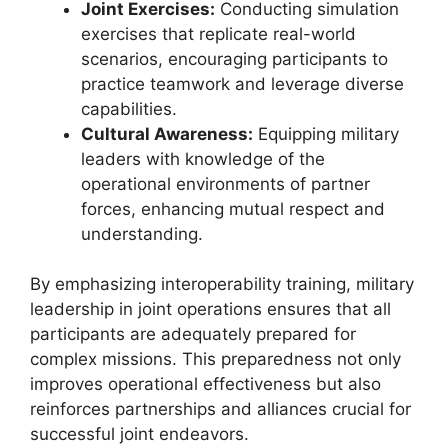
Joint Exercises:
Conducting simulation
exercises that replicate real-world
scenarios, encouraging participants to
practice teamwork and leverage diverse
capabilities.
Cultural Awareness:
Equipping military
leaders with knowledge of the
operational environments of partner
forces, enhancing mutual respect and
understanding.
By emphasizing interoperability training, military
leadership in joint operations ensures that all
participants are adequately prepared for
complex missions. This preparedness not only
improves operational effectiveness but also
reinforces partnerships and alliances crucial for
successful joint endeavors.