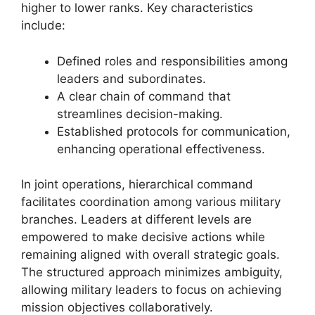
higher to lower ranks. Key characteristics
include:
Defined roles and responsibilities among
leaders and subordinates.
A clear chain of command that
streamlines decision-making.
Established protocols for communication,
enhancing operational effectiveness.
In joint operations, hierarchical command
facilitates coordination among various military
branches. Leaders at different levels are
empowered to make decisive actions while
remaining aligned with overall strategic goals.
The structured approach minimizes ambiguity,
allowing military leaders to focus on achieving
mission objectives collaboratively.