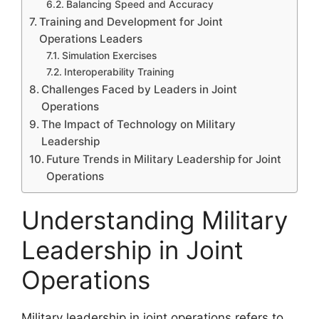
Balancing Speed and Accuracy
Training and Development for Joint
Operations Leaders
Simulation Exercises
Interoperability Training
Challenges Faced by Leaders in Joint
Operations
The Impact of Technology on Military
Leadership
Future Trends in Military Leadership for Joint
Operations
Understanding Military
Leadership in Joint
Operations
Military leadership in joint operations refers to