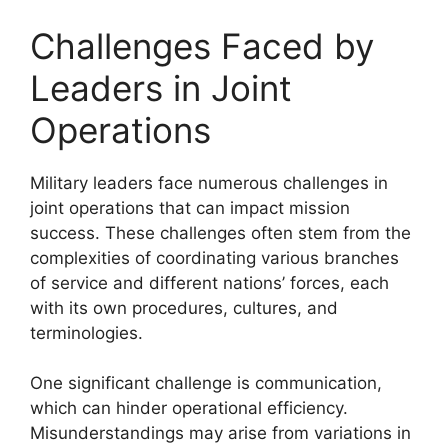
Challenges Faced by
Leaders in Joint
Operations
Military leaders face numerous challenges in
joint operations that can impact mission
success. These challenges often stem from the
complexities of coordinating various branches
of service and different nations’ forces, each
with its own procedures, cultures, and
terminologies.
One significant challenge is communication,
which can hinder operational efficiency.
Misunderstandings may arise from variations in