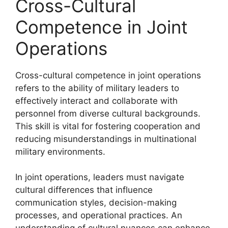
Cross-Cultural
Competence in Joint
Operations
Cross-cultural competence in joint operations
refers to the ability of military leaders to
effectively interact and collaborate with
personnel from diverse cultural backgrounds.
This skill is vital for fostering cooperation and
reducing misunderstandings in multinational
military environments.
In joint operations, leaders must navigate
cultural differences that influence
communication styles, decision-making
processes, and operational practices. An