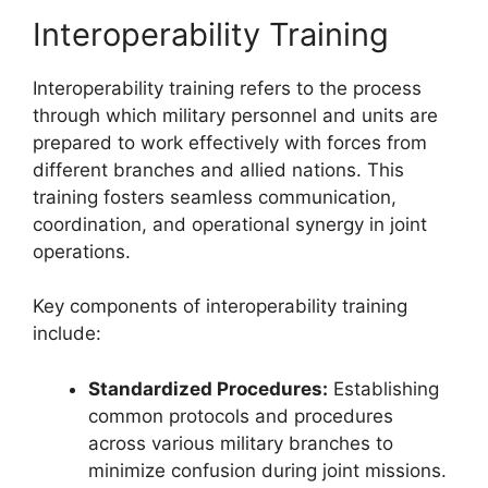
Interoperability Training
Interoperability training refers to the process
through which military personnel and units are
prepared to work effectively with forces from
different branches and allied nations. This
training fosters seamless communication,
coordination, and operational synergy in joint
operations.
Key components of interoperability training
include:
Standardized Procedures:
Establishing
common protocols and procedures
across various military branches to
minimize confusion during joint missions.