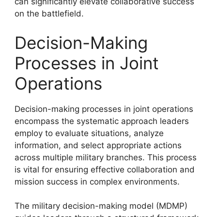
can significantly elevate collaborative success
on the battlefield.
Decision-Making
Processes in Joint
Operations
Decision-making processes in joint operations
encompass the systematic approach leaders
employ to evaluate situations, analyze
information, and select appropriate actions
across multiple military branches. This process
is vital for ensuring effective collaboration and
mission success in complex environments.
The military decision-making model (MDMP)