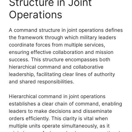
Structure in Joint
Operations
A command structure in joint operations defines
the framework through which military leaders
coordinate forces from multiple services,
ensuring effective collaboration and mission
success. This structure encompasses both
hierarchical command and collaborative
leadership, facilitating clear lines of authority
and shared responsibilities.
Hierarchical command in joint operations
establishes a clear chain of command, enabling
leaders to make decisions and disseminate
orders efficiently. This clarity is vital when
multiple units operate simultaneously, as it