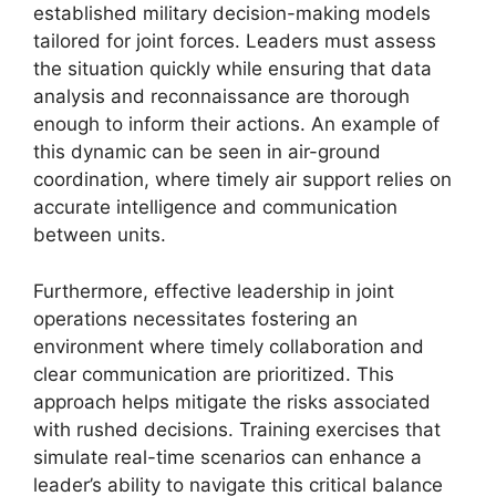
established military decision-making models
tailored for joint forces. Leaders must assess
the situation quickly while ensuring that data
analysis and reconnaissance are thorough
enough to inform their actions. An example of
this dynamic can be seen in air-ground
coordination, where timely air support relies on
accurate intelligence and communication
between units.
Furthermore, effective leadership in joint
operations necessitates fostering an
environment where timely collaboration and
clear communication are prioritized. This
approach helps mitigate the risks associated
with rushed decisions. Training exercises that
simulate real-time scenarios can enhance a
leader’s ability to navigate this critical balance