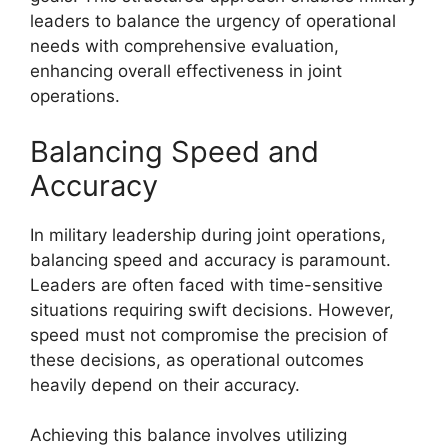
leaders to balance the urgency of operational
needs with comprehensive evaluation,
enhancing overall effectiveness in joint
operations.
Balancing Speed and
Accuracy
In military leadership during joint operations,
balancing speed and accuracy is paramount.
Leaders are often faced with time-sensitive
situations requiring swift decisions. However,
speed must not compromise the precision of
these decisions, as operational outcomes
heavily depend on their accuracy.
Achieving this balance involves utilizing