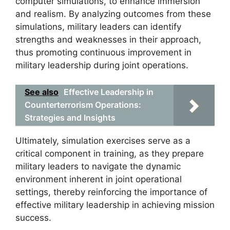
computer simulations, to enhance immersion
and realism. By analyzing outcomes from these
simulations, military leaders can identify
strengths and weaknesses in their approach,
thus promoting continuous improvement in
military leadership during joint operations.
See also
Effective Leadership in
Counterterrorism Operations:
Strategies and Insights
Ultimately, simulation exercises serve as a
critical component in training, as they prepare
military leaders to navigate the dynamic
environment inherent in joint operational
settings, thereby reinforcing the importance of
effective military leadership in achieving mission
success.