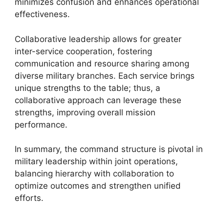
minimizes confusion and enhances operational
effectiveness.
Collaborative leadership allows for greater
inter-service cooperation, fostering
communication and resource sharing among
diverse military branches. Each service brings
unique strengths to the table; thus, a
collaborative approach can leverage these
strengths, improving overall mission
performance.
In summary, the command structure is pivotal in
military leadership within joint operations,
balancing hierarchy with collaboration to
optimize outcomes and strengthen unified
efforts.