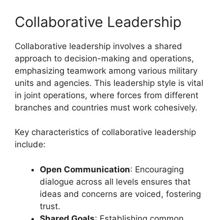
Collaborative Leadership
Collaborative leadership involves a shared
approach to decision-making and operations,
emphasizing teamwork among various military
units and agencies. This leadership style is vital
in joint operations, where forces from different
branches and countries must work cohesively.
Key characteristics of collaborative leadership
include:
Open Communication
: Encouraging
dialogue across all levels ensures that
ideas and concerns are voiced, fostering
trust.
Shared Goals
: Establishing common