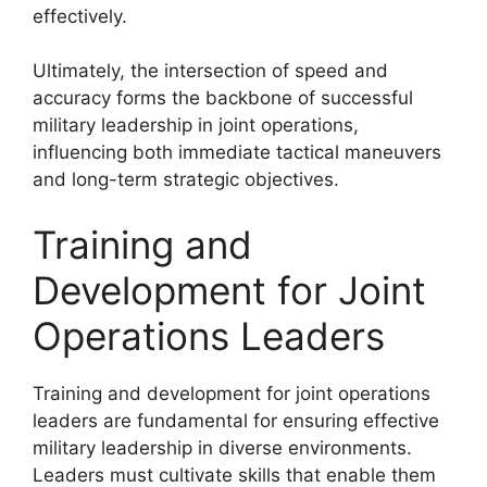
effectively.
Ultimately, the intersection of speed and
accuracy forms the backbone of successful
military leadership in joint operations,
influencing both immediate tactical maneuvers
and long-term strategic objectives.
Training and
Development for Joint
Operations Leaders
Training and development for joint operations
leaders are fundamental for ensuring effective
military leadership in diverse environments.
Leaders must cultivate skills that enable them