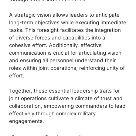
A strategic vision allows leaders to anticipate
long-term objectives while executing immediate
tasks. This foresight facilitates the integration
of diverse forces and capabilities into a
cohesive effort. Additionally, effective
communication is crucial for articulating vision
and ensuring all personnel understand their
roles within joint operations, reinforcing unity of
effort.
Together, these essential leadership traits for
joint operations cultivate a climate of trust and
collaboration, empowering commanders to lead
effectively through complex military
engagements.