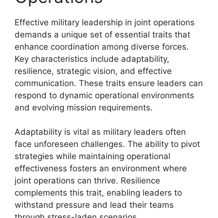
Effective military leadership in joint operations
demands a unique set of essential traits that
enhance coordination among diverse forces.
Key characteristics include adaptability,
resilience, strategic vision, and effective
communication. These traits ensure leaders can
respond to dynamic operational environments
and evolving mission requirements.
Adaptability is vital as military leaders often
face unforeseen challenges. The ability to pivot
strategies while maintaining operational
effectiveness fosters an environment where
joint operations can thrive. Resilience
complements this trait, enabling leaders to
withstand pressure and lead their teams
through stress-laden scenarios.