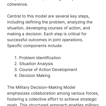
coherence.
Central to this model are several key steps,
including defining the problem, analyzing the
situation, developing courses of action, and
making a decision. Each step is critical for
successful outcomes in joint operations.
Specific components include:
Problem Identification
Situation Analysis
Course of Action Development
Decision Making
The Military Decision-Making Model
emphasizes collaboration among various forces,
fostering a collective effort to achieve strategic
goals. This structured approach enables military