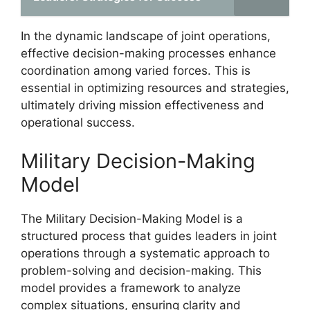
In the dynamic landscape of joint operations,
effective decision-making processes enhance
coordination among varied forces. This is
essential in optimizing resources and strategies,
ultimately driving mission effectiveness and
operational success.
Military Decision-Making
Model
The Military Decision-Making Model is a
structured process that guides leaders in joint
operations through a systematic approach to
problem-solving and decision-making. This
model provides a framework to analyze
complex situations, ensuring clarity and