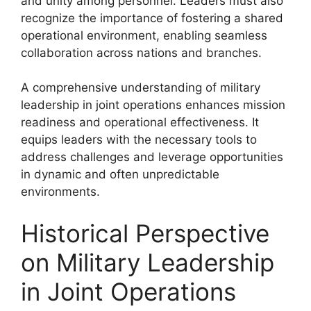
and unity among personnel. Leaders must also
recognize the importance of fostering a shared
operational environment, enabling seamless
collaboration across nations and branches.
A comprehensive understanding of military
leadership in joint operations enhances mission
readiness and operational effectiveness. It
equips leaders with the necessary tools to
address challenges and leverage opportunities
in dynamic and often unpredictable
environments.
Historical Perspective
on Military Leadership
in Joint Operations