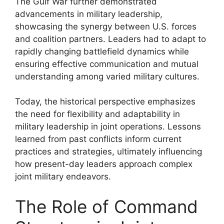
The Gulf War further demonstrated
advancements in military leadership,
showcasing the synergy between U.S. forces
and coalition partners. Leaders had to adapt to
rapidly changing battlefield dynamics while
ensuring effective communication and mutual
understanding among varied military cultures.
Today, the historical perspective emphasizes
the need for flexibility and adaptability in
military leadership in joint operations. Lessons
learned from past conflicts inform current
practices and strategies, ultimately influencing
how present-day leaders approach complex
joint military endeavors.
The Role of Command