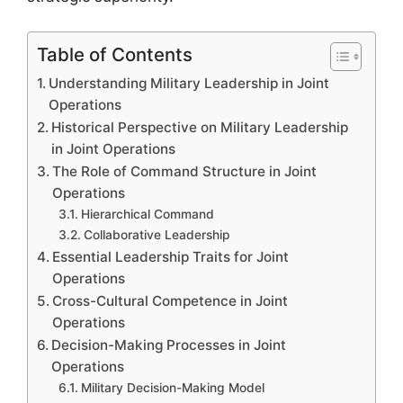
Table of Contents
Understanding Military Leadership in Joint
Operations
Historical Perspective on Military Leadership
in Joint Operations
The Role of Command Structure in Joint
Operations
Hierarchical Command
Collaborative Leadership
Essential Leadership Traits for Joint
Operations
Cross-Cultural Competence in Joint
Operations
Decision-Making Processes in Joint
Operations
Military Decision-Making Model