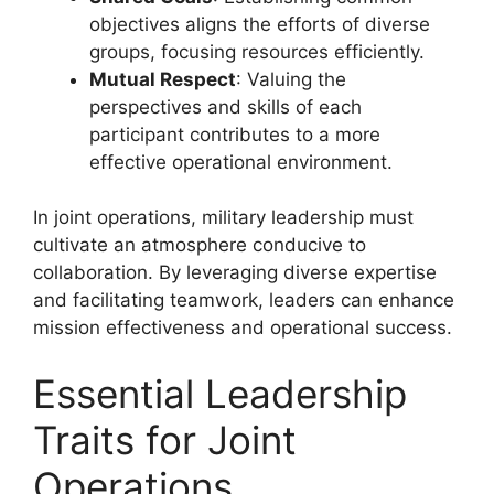
objectives aligns the efforts of diverse
groups, focusing resources efficiently.
Mutual Respect
: Valuing the
perspectives and skills of each
participant contributes to a more
effective operational environment.
In joint operations, military leadership must
cultivate an atmosphere conducive to
collaboration. By leveraging diverse expertise
and facilitating teamwork, leaders can enhance
mission effectiveness and operational success.
Essential Leadership
Traits for Joint
Operations