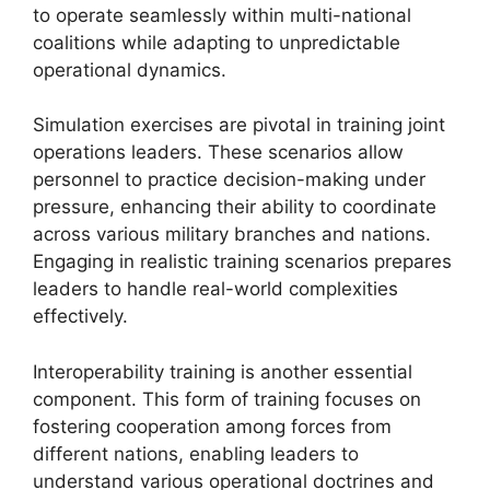
to operate seamlessly within multi-national
coalitions while adapting to unpredictable
operational dynamics.
Simulation exercises are pivotal in training joint
operations leaders. These scenarios allow
personnel to practice decision-making under
pressure, enhancing their ability to coordinate
across various military branches and nations.
Engaging in realistic training scenarios prepares
leaders to handle real-world complexities
effectively.
Interoperability training is another essential
component. This form of training focuses on
fostering cooperation among forces from
different nations, enabling leaders to
understand various operational doctrines and