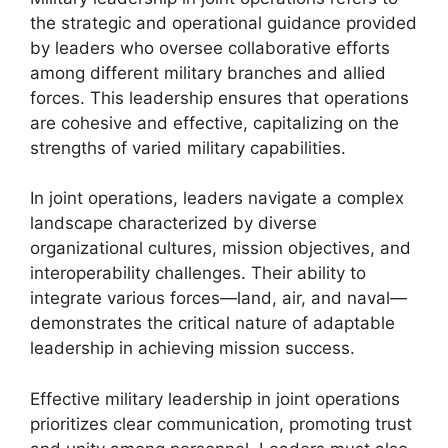
the strategic and operational guidance provided
by leaders who oversee collaborative efforts
among different military branches and allied
forces. This leadership ensures that operations
are cohesive and effective, capitalizing on the
strengths of varied military capabilities.
In joint operations, leaders navigate a complex
landscape characterized by diverse
organizational cultures, mission objectives, and
interoperability challenges. Their ability to
integrate various forces—land, air, and naval—
demonstrates the critical nature of adaptable
leadership in achieving mission success.
Effective military leadership in joint operations
prioritizes clear communication, promoting trust