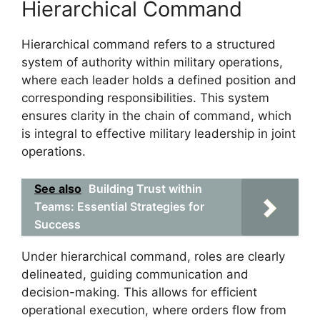
Hierarchical Command
Hierarchical command refers to a structured
system of authority within military operations,
where each leader holds a defined position and
corresponding responsibilities. This system
ensures clarity in the chain of command, which
is integral to effective military leadership in joint
operations.
See also
Building Trust within
Teams: Essential Strategies for
Success
Under hierarchical command, roles are clearly
delineated, guiding communication and
decision-making. This allows for efficient
operational execution, where orders flow from