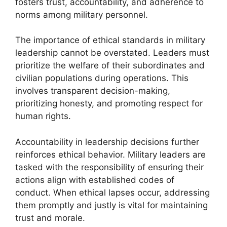
fosters trust, accountability, and adherence to
norms among military personnel.
The importance of ethical standards in military
leadership cannot be overstated. Leaders must
prioritize the welfare of their subordinates and
civilian populations during operations. This
involves transparent decision-making,
prioritizing honesty, and promoting respect for
human rights.
Accountability in leadership decisions further
reinforces ethical behavior. Military leaders are
tasked with the responsibility of ensuring their
actions align with established codes of
conduct. When ethical lapses occur, addressing
them promptly and justly is vital for maintaining
trust and morale.