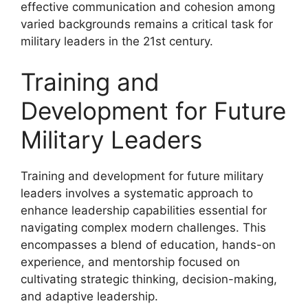
effective communication and cohesion among
varied backgrounds remains a critical task for
military leaders in the 21st century.
Training and
Development for Future
Military Leaders
Training and development for future military
leaders involves a systematic approach to
enhance leadership capabilities essential for
navigating complex modern challenges. This
encompasses a blend of education, hands-on
experience, and mentorship focused on
cultivating strategic thinking, decision-making,
and adaptive leadership.