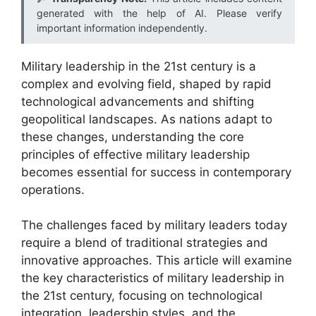
generated with the help of AI. Please verify
important information independently.
Military leadership in the 21st century is a
complex and evolving field, shaped by rapid
technological advancements and shifting
geopolitical landscapes. As nations adapt to
these changes, understanding the core
principles of effective military leadership
becomes essential for success in contemporary
operations.
The challenges faced by military leaders today
require a blend of traditional strategies and
innovative approaches. This article will examine
the key characteristics of military leadership in
the 21st century, focusing on technological
integration, leadership styles, and the