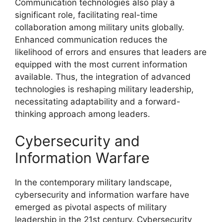
Communication technologies also play a
significant role, facilitating real-time
collaboration among military units globally.
Enhanced communication reduces the
likelihood of errors and ensures that leaders are
equipped with the most current information
available. Thus, the integration of advanced
technologies is reshaping military leadership,
necessitating adaptability and a forward-
thinking approach among leaders.
Cybersecurity and
Information Warfare
In the contemporary military landscape,
cybersecurity and information warfare have
emerged as pivotal aspects of military
leadership in the 21st century. Cybersecurity