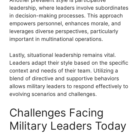
Another prevalent style is participative
leadership, where leaders involve subordinates
in decision-making processes. This approach
empowers personnel, enhances morale, and
leverages diverse perspectives, particularly
important in multinational operations.
Lastly, situational leadership remains vital.
Leaders adapt their style based on the specific
context and needs of their team. Utilizing a
blend of directive and supportive behaviors
allows military leaders to respond effectively to
evolving scenarios and challenges.
Challenges Facing
Military Leaders Today