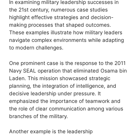
In examining military leadership successes in
the 21st century, numerous case studies
highlight effective strategies and decision-
making processes that shaped outcomes.
These examples illustrate how military leaders
navigate complex environments while adapting
to modern challenges.
One prominent case is the response to the 2011
Navy SEAL operation that eliminated Osama bin
Laden. This mission showcased strategic
planning, the integration of intelligence, and
decisive leadership under pressure. It
emphasized the importance of teamwork and
the role of clear communication among various
branches of the military.
Another example is the leadership