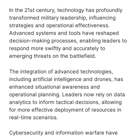
In the 21st century, technology has profoundly
transformed military leadership, influencing
strategies and operational effectiveness.
Advanced systems and tools have reshaped
decision-making processes, enabling leaders to
respond more swiftly and accurately to
emerging threats on the battlefield.
The integration of advanced technologies,
including artificial intelligence and drones, has
enhanced situational awareness and
operational planning. Leaders now rely on data
analytics to inform tactical decisions, allowing
for more effective deployment of resources in
real-time scenarios.
Cybersecurity and information warfare have