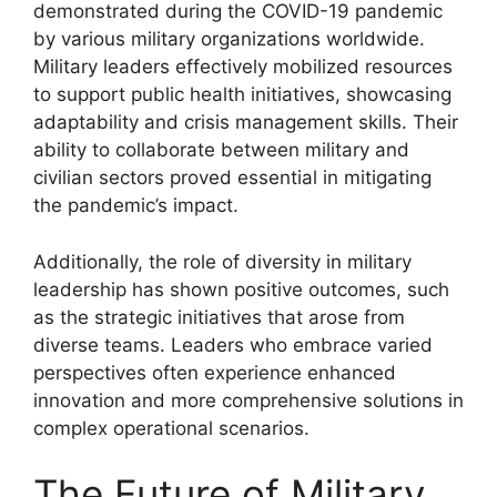
demonstrated during the COVID-19 pandemic
by various military organizations worldwide.
Military leaders effectively mobilized resources
to support public health initiatives, showcasing
adaptability and crisis management skills. Their
ability to collaborate between military and
civilian sectors proved essential in mitigating
the pandemic’s impact.
Additionally, the role of diversity in military
leadership has shown positive outcomes, such
as the strategic initiatives that arose from
diverse teams. Leaders who embrace varied
perspectives often experience enhanced
innovation and more comprehensive solutions in
complex operational scenarios.
The Future of Military