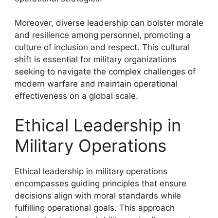
Moreover, diverse leadership can bolster morale
and resilience among personnel, promoting a
culture of inclusion and respect. This cultural
shift is essential for military organizations
seeking to navigate the complex challenges of
modern warfare and maintain operational
effectiveness on a global scale.
Ethical Leadership in
Military Operations
Ethical leadership in military operations
encompasses guiding principles that ensure
decisions align with moral standards while
fulfilling operational goals. This approach