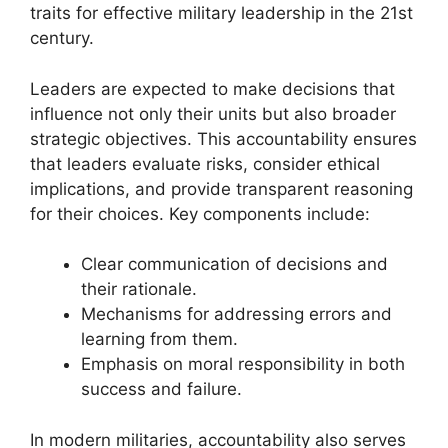
traits for effective military leadership in the 21st
century.
Leaders are expected to make decisions that
influence not only their units but also broader
strategic objectives. This accountability ensures
that leaders evaluate risks, consider ethical
implications, and provide transparent reasoning
for their choices. Key components include:
Clear communication of decisions and
their rationale.
Mechanisms for addressing errors and
learning from them.
Emphasis on moral responsibility in both
success and failure.
In modern militaries, accountability also serves