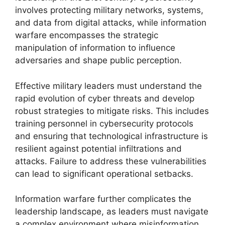
involves protecting military networks, systems,
and data from digital attacks, while information
warfare encompasses the strategic
manipulation of information to influence
adversaries and shape public perception.
Effective military leaders must understand the
rapid evolution of cyber threats and develop
robust strategies to mitigate risks. This includes
training personnel in cybersecurity protocols
and ensuring that technological infrastructure is
resilient against potential infiltrations and
attacks. Failure to address these vulnerabilities
can lead to significant operational setbacks.
Information warfare further complicates the
leadership landscape, as leaders must navigate
a complex environment where misinformation