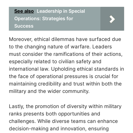
See also
Leadership in Special
Operations: Strategies for
Success
Moreover, ethical dilemmas have surfaced due
to the changing nature of warfare. Leaders
must consider the ramifications of their actions,
especially related to civilian safety and
international law. Upholding ethical standards in
the face of operational pressures is crucial for
maintaining credibility and trust within both the
military and the wider community.
Lastly, the promotion of diversity within military
ranks presents both opportunities and
challenges. While diverse teams can enhance
decision-making and innovation, ensuring