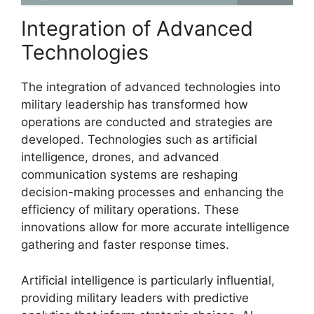
Integration of Advanced
Technologies
The integration of advanced technologies into
military leadership has transformed how
operations are conducted and strategies are
developed. Technologies such as artificial
intelligence, drones, and advanced
communication systems are reshaping
decision-making processes and enhancing the
efficiency of military operations. These
innovations allow for more accurate intelligence
gathering and faster response times.
Artificial intelligence is particularly influential,
providing military leaders with predictive