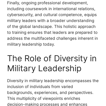
Finally, ongoing professional development,
including coursework in international relations,
cybersecurity, and cultural competence, equips
military leaders with a broader understanding
of the global landscape. This holistic approach
to training ensures that leaders are prepared to
address the multifaceted challenges inherent in
military leadership today.
The Role of Diversity in
Military Leadership
Diversity in military leadership encompasses the
inclusion of individuals from varied
backgrounds, experiences, and perspectives.
This multiplicity of viewpoints enriches
decision-making processes and enhances