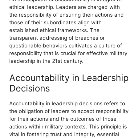
ethical leadership. Leaders are charged with
the responsibility of ensuring their actions and
those of their subordinates align with
established ethical frameworks. The
transparent addressing of breaches or
questionable behaviors cultivates a culture of
responsibility that is crucial for effective military
leadership in the 21st century.
Accountability in Leadership
Decisions
Accountability in leadership decisions refers to
the obligation of leaders to accept responsibility
for their actions and the outcomes of those
actions within military contexts. This principle is
vital in fostering trust and integrity, essential