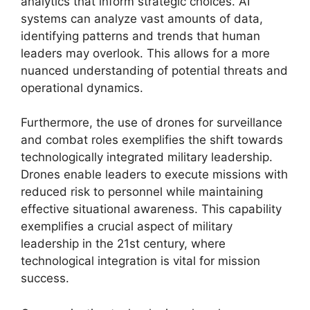
analytics that inform strategic choices. AI
systems can analyze vast amounts of data,
identifying patterns and trends that human
leaders may overlook. This allows for a more
nuanced understanding of potential threats and
operational dynamics.
Furthermore, the use of drones for surveillance
and combat roles exemplifies the shift towards
technologically integrated military leadership.
Drones enable leaders to execute missions with
reduced risk to personnel while maintaining
effective situational awareness. This capability
exemplifies a crucial aspect of military
leadership in the 21st century, where
technological integration is vital for mission
success.