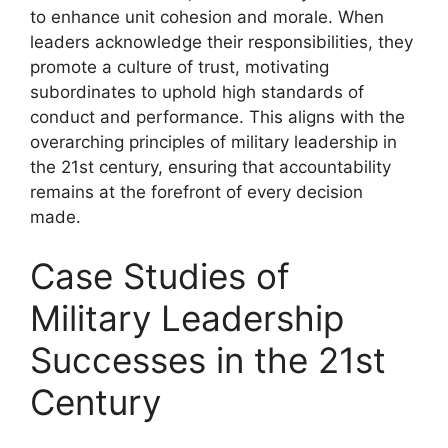
to enhance unit cohesion and morale. When
leaders acknowledge their responsibilities, they
promote a culture of trust, motivating
subordinates to uphold high standards of
conduct and performance. This aligns with the
overarching principles of military leadership in
the 21st century, ensuring that accountability
remains at the forefront of every decision
made.
Case Studies of
Military Leadership
Successes in the 21st
Century