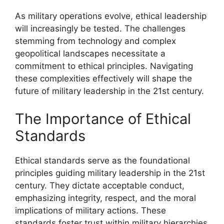
As military operations evolve, ethical leadership
will increasingly be tested. The challenges
stemming from technology and complex
geopolitical landscapes necessitate a
commitment to ethical principles. Navigating
these complexities effectively will shape the
future of military leadership in the 21st century.
The Importance of Ethical
Standards
Ethical standards serve as the foundational
principles guiding military leadership in the 21st
century. They dictate acceptable conduct,
emphasizing integrity, respect, and the moral
implications of military actions. These
standards foster trust within military hierarchies