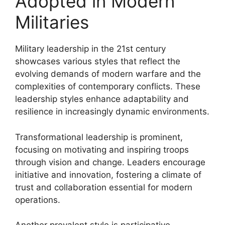
Adopted in Modern
Militaries
Military leadership in the 21st century
showcases various styles that reflect the
evolving demands of modern warfare and the
complexities of contemporary conflicts. These
leadership styles enhance adaptability and
resilience in increasingly dynamic environments.
Transformational leadership is prominent,
focusing on motivating and inspiring troops
through vision and change. Leaders encourage
initiative and innovation, fostering a climate of
trust and collaboration essential for modern
operations.