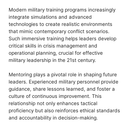
Modern military training programs increasingly
integrate simulations and advanced
technologies to create realistic environments
that mimic contemporary conflict scenarios.
Such immersive training helps leaders develop
critical skills in crisis management and
operational planning, crucial for effective
military leadership in the 21st century.
Mentoring plays a pivotal role in shaping future
leaders. Experienced military personnel provide
guidance, share lessons learned, and foster a
culture of continuous improvement. This
relationship not only enhances tactical
proficiency but also reinforces ethical standards
and accountability in decision-making.