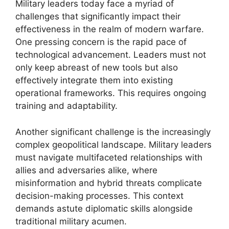
Military leaders today face a myriad of
challenges that significantly impact their
effectiveness in the realm of modern warfare.
One pressing concern is the rapid pace of
technological advancement. Leaders must not
only keep abreast of new tools but also
effectively integrate them into existing
operational frameworks. This requires ongoing
training and adaptability.
Another significant challenge is the increasingly
complex geopolitical landscape. Military leaders
must navigate multifaceted relationships with
allies and adversaries alike, where
misinformation and hybrid threats complicate
decision-making processes. This context
demands astute diplomatic skills alongside
traditional military acumen.