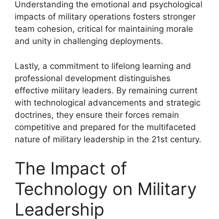
Understanding the emotional and psychological
impacts of military operations fosters stronger
team cohesion, critical for maintaining morale
and unity in challenging deployments.
Lastly, a commitment to lifelong learning and
professional development distinguishes
effective military leaders. By remaining current
with technological advancements and strategic
doctrines, they ensure their forces remain
competitive and prepared for the multifaceted
nature of military leadership in the 21st century.
The Impact of
Technology on Military
Leadership