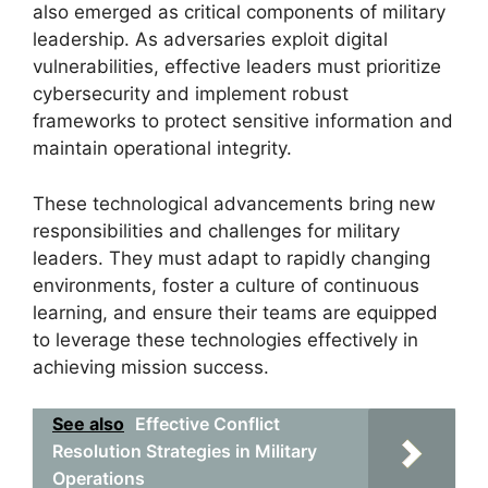
also emerged as critical components of military
leadership. As adversaries exploit digital
vulnerabilities, effective leaders must prioritize
cybersecurity and implement robust
frameworks to protect sensitive information and
maintain operational integrity.
These technological advancements bring new
responsibilities and challenges for military
leaders. They must adapt to rapidly changing
environments, foster a culture of continuous
learning, and ensure their teams are equipped
to leverage these technologies effectively in
achieving mission success.
See also
Effective Conflict
Resolution Strategies in Military
Operations