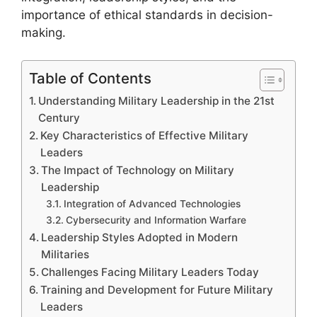
importance of ethical standards in decision-
making.
Table of Contents
Understanding Military Leadership in the 21st
Century
Key Characteristics of Effective Military
Leaders
The Impact of Technology on Military
Leadership
Integration of Advanced Technologies
Cybersecurity and Information Warfare
Leadership Styles Adopted in Modern
Militaries
Challenges Facing Military Leaders Today
Training and Development for Future Military
Leaders