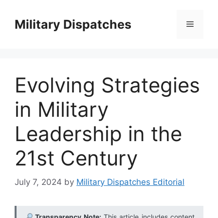
Skip
to
Military Dispatches
Menu
content
Evolving Strategies
in Military
Leadership in the
21st Century
July 7, 2024
by
Military Dispatches Editorial
Transparency Note:
This article includes content