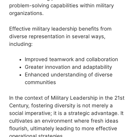
problem-solving capabilities within military
organizations.
Effective military leadership benefits from
diverse representation in several ways,
including:
Improved teamwork and collaboration
Greater innovation and adaptability
Enhanced understanding of diverse
communities
In the context of Military Leadership in the 21st
Century, fostering diversity is not merely a
social imperative; it is a strategic advantage. It
cultivates an environment where fresh ideas
flourish, ultimately leading to more effective
operational strategies.