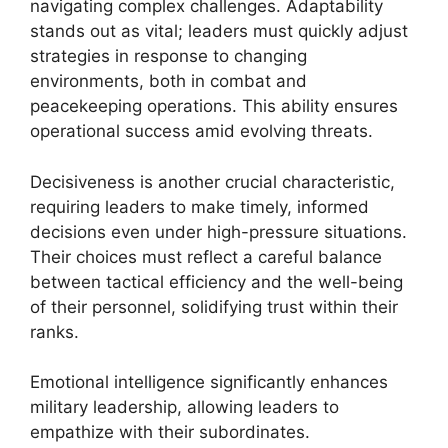
navigating complex challenges. Adaptability
stands out as vital; leaders must quickly adjust
strategies in response to changing
environments, both in combat and
peacekeeping operations. This ability ensures
operational success amid evolving threats.
Decisiveness is another crucial characteristic,
requiring leaders to make timely, informed
decisions even under high-pressure situations.
Their choices must reflect a careful balance
between tactical efficiency and the well-being
of their personnel, solidifying trust within their
ranks.
Emotional intelligence significantly enhances
military leadership, allowing leaders to
empathize with their subordinates.