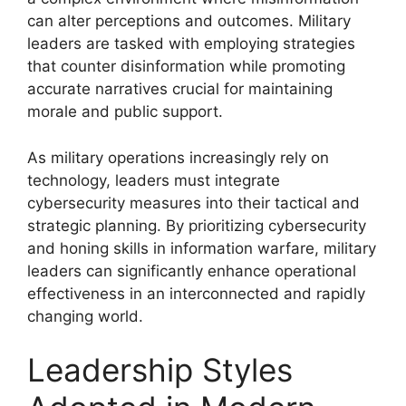
can alter perceptions and outcomes. Military
leaders are tasked with employing strategies
that counter disinformation while promoting
accurate narratives crucial for maintaining
morale and public support.
As military operations increasingly rely on
technology, leaders must integrate
cybersecurity measures into their tactical and
strategic planning. By prioritizing cybersecurity
and honing skills in information warfare, military
leaders can significantly enhance operational
effectiveness in an interconnected and rapidly
changing world.
Leadership Styles