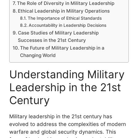
The Role of Diversity in Military Leadership
Ethical Leadership in Military Operations
The Importance of Ethical Standards
Accountability in Leadership Decisions
Case Studies of Military Leadership
Successes in the 21st Century
The Future of Military Leadership in a
Changing World
Understanding Military
Leadership in the 21st
Century
Military leadership in the 21st century has
evolved to address the complexities of modern
warfare and global security dynamics. This