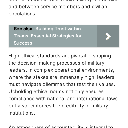
and between service members and civilian
populations.
See also
Building Trust within
Teams: Essential Strategies for
Success
High ethical standards are pivotal in shaping
the decision-making processes of military
leaders. In complex operational environments,
where the stakes are immensely high, leaders
must navigate dilemmas that test their values.
Upholding ethical norms not only ensures
compliance with national and international laws
but also reinforces the credibility of military
institutions.
An atmosphere of accountability is integral to