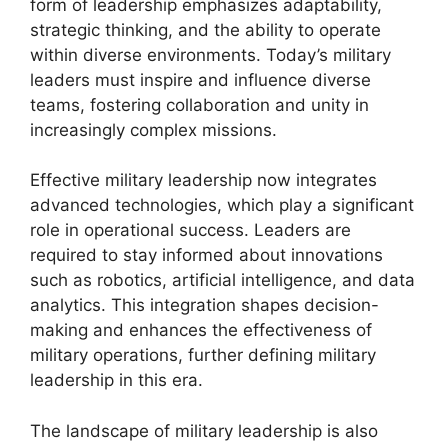
form of leadership emphasizes adaptability,
strategic thinking, and the ability to operate
within diverse environments. Today’s military
leaders must inspire and influence diverse
teams, fostering collaboration and unity in
increasingly complex missions.
Effective military leadership now integrates
advanced technologies, which play a significant
role in operational success. Leaders are
required to stay informed about innovations
such as robotics, artificial intelligence, and data
analytics. This integration shapes decision-
making and enhances the effectiveness of
military operations, further defining military
leadership in this era.
The landscape of military leadership is also