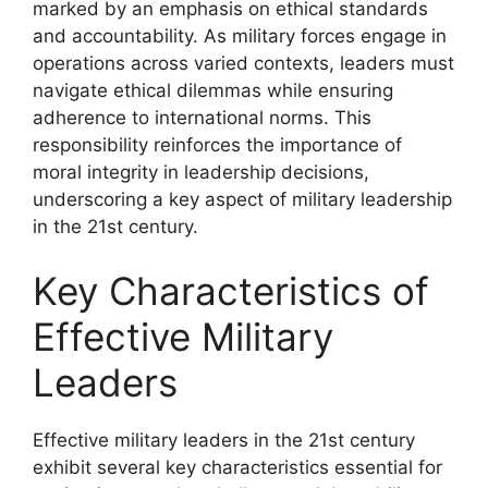
marked by an emphasis on ethical standards
and accountability. As military forces engage in
operations across varied contexts, leaders must
navigate ethical dilemmas while ensuring
adherence to international norms. This
responsibility reinforces the importance of
moral integrity in leadership decisions,
underscoring a key aspect of military leadership
in the 21st century.
Key Characteristics of
Effective Military
Leaders
Effective military leaders in the 21st century
exhibit several key characteristics essential for