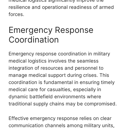
resilience and operational readiness of armed
forces.
Emergency Response
Coordination
Emergency response coordination in military
medical logistics involves the seamless
integration of resources and personnel to
manage medical support during crises. This
coordination is fundamental in ensuring timely
medical care for casualties, especially in
dynamic battlefield environments where
traditional supply chains may be compromised.
Effective emergency response relies on clear
communication channels among military units,