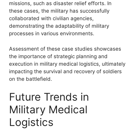
missions, such as disaster relief efforts. In
these cases, the military has successfully
collaborated with civilian agencies,
demonstrating the adaptability of military
processes in various environments.
Assessment of these case studies showcases
the importance of strategic planning and
execution in military medical logistics, ultimately
impacting the survival and recovery of soldiers
on the battlefield.
Future Trends in
Military Medical
Logistics