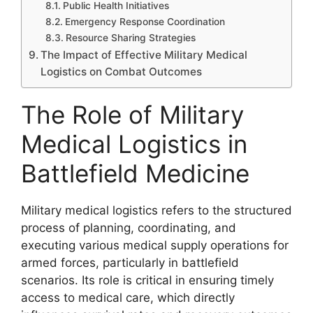
Public Health Initiatives
Emergency Response Coordination
Resource Sharing Strategies
The Impact of Effective Military Medical
Logistics on Combat Outcomes
The Role of Military
Medical Logistics in
Battlefield Medicine
Military medical logistics refers to the structured
process of planning, coordinating, and
executing various medical supply operations for
armed forces, particularly in battlefield
scenarios. Its role is critical in ensuring timely
access to medical care, which directly