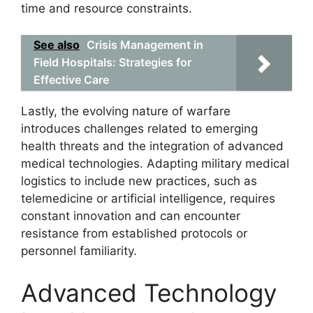
time and resource constraints.
See also
Crisis Management in
Field Hospitals: Strategies for
Effective Care
Lastly, the evolving nature of warfare
introduces challenges related to emerging
health threats and the integration of advanced
medical technologies. Adapting military medical
logistics to include new practices, such as
telemedicine or artificial intelligence, requires
constant innovation and can encounter
resistance from established protocols or
personnel familiarity.
Advanced Technology