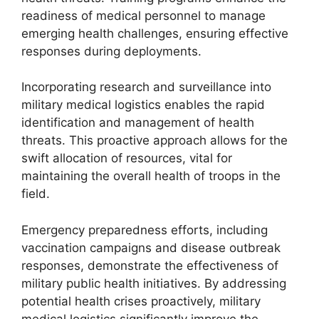
readiness of medical personnel to manage
emerging health challenges, ensuring effective
responses during deployments.
Incorporating research and surveillance into
military medical logistics enables the rapid
identification and management of health
threats. This proactive approach allows for the
swift allocation of resources, vital for
maintaining the overall health of troops in the
field.
Emergency preparedness efforts, including
vaccination campaigns and disease outbreak
responses, demonstrate the effectiveness of
military public health initiatives. By addressing
potential health crises proactively, military
medical logistics significantly improve the