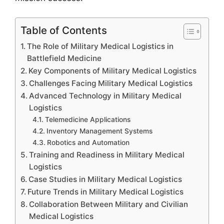
Table of Contents
The Role of Military Medical Logistics in
Battlefield Medicine
Key Components of Military Medical Logistics
Challenges Facing Military Medical Logistics
Advanced Technology in Military Medical
Logistics
Telemedicine Applications
Inventory Management Systems
Robotics and Automation
Training and Readiness in Military Medical
Logistics
Case Studies in Military Medical Logistics
Future Trends in Military Medical Logistics
Collaboration Between Military and Civilian
Medical Logistics