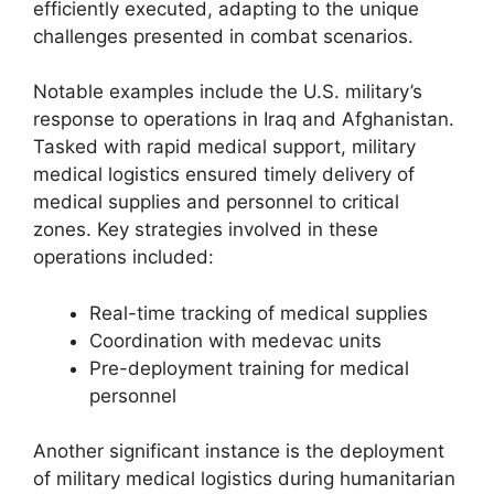
efficiently executed, adapting to the unique
challenges presented in combat scenarios.
Notable examples include the U.S. military’s
response to operations in Iraq and Afghanistan.
Tasked with rapid medical support, military
medical logistics ensured timely delivery of
medical supplies and personnel to critical
zones. Key strategies involved in these
operations included:
Real-time tracking of medical supplies
Coordination with medevac units
Pre-deployment training for medical
personnel
Another significant instance is the deployment
of military medical logistics during humanitarian