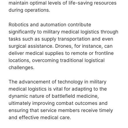
maintain optimal levels of life-saving resources
during operations.
Robotics and automation contribute
significantly to military medical logistics through
tasks such as supply transportation and even
surgical assistance. Drones, for instance, can
deliver medical supplies to remote or frontline
locations, overcoming traditional logistical
challenges.
The advancement of technology in military
medical logistics is vital for adapting to the
dynamic nature of battlefield medicine,
ultimately improving combat outcomes and
ensuring that service members receive timely
and effective medical care.