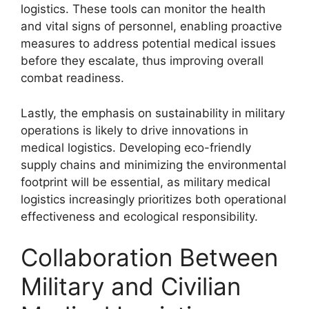
logistics. These tools can monitor the health
and vital signs of personnel, enabling proactive
measures to address potential medical issues
before they escalate, thus improving overall
combat readiness.
Lastly, the emphasis on sustainability in military
operations is likely to drive innovations in
medical logistics. Developing eco-friendly
supply chains and minimizing the environmental
footprint will be essential, as military medical
logistics increasingly prioritizes both operational
effectiveness and ecological responsibility.
Collaboration Between
Military and Civilian