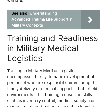
warfare.
See also
Understanding
Advanced Trauma Life Support in
Military Contexts
Training and Readiness
in Military Medical
Logistics
Training in Military Medical Logistics
encompasses the systematic development of
personnel who are responsible for ensuring the
timely delivery of medical support in battlefield
environments. This training focuses on skills
such as inventory control, medical supply chain
management, and patient evacuation logistics.