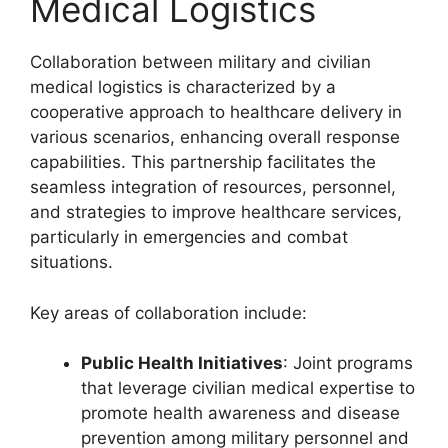
Medical Logistics
Collaboration between military and civilian
medical logistics is characterized by a
cooperative approach to healthcare delivery in
various scenarios, enhancing overall response
capabilities. This partnership facilitates the
seamless integration of resources, personnel,
and strategies to improve healthcare services,
particularly in emergencies and combat
situations.
Key areas of collaboration include:
Public Health Initiatives
: Joint programs
that leverage civilian medical expertise to
promote health awareness and disease
prevention among military personnel and