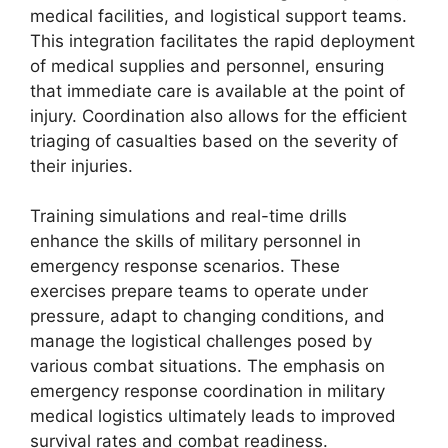
medical facilities, and logistical support teams.
This integration facilitates the rapid deployment
of medical supplies and personnel, ensuring
that immediate care is available at the point of
injury. Coordination also allows for the efficient
triaging of casualties based on the severity of
their injuries.
Training simulations and real-time drills
enhance the skills of military personnel in
emergency response scenarios. These
exercises prepare teams to operate under
pressure, adapt to changing conditions, and
manage the logistical challenges posed by
various combat situations. The emphasis on
emergency response coordination in military
medical logistics ultimately leads to improved
survival rates and combat readiness.