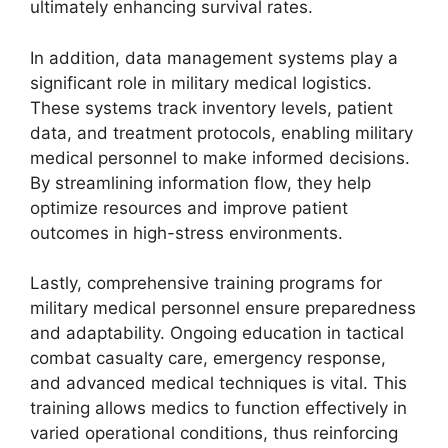
ultimately enhancing survival rates.
In addition, data management systems play a
significant role in military medical logistics.
These systems track inventory levels, patient
data, and treatment protocols, enabling military
medical personnel to make informed decisions.
By streamlining information flow, they help
optimize resources and improve patient
outcomes in high-stress environments.
Lastly, comprehensive training programs for
military medical personnel ensure preparedness
and adaptability. Ongoing education in tactical
combat casualty care, emergency response,
and advanced medical techniques is vital. This
training allows medics to function effectively in
varied operational conditions, thus reinforcing