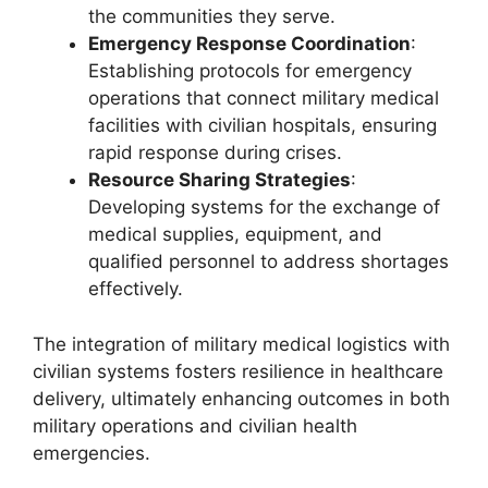
the communities they serve.
Emergency Response Coordination
:
Establishing protocols for emergency
operations that connect military medical
facilities with civilian hospitals, ensuring
rapid response during crises.
Resource Sharing Strategies
:
Developing systems for the exchange of
medical supplies, equipment, and
qualified personnel to address shortages
effectively.
The integration of military medical logistics with
civilian systems fosters resilience in healthcare
delivery, ultimately enhancing outcomes in both
military operations and civilian health
emergencies.