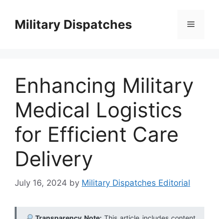
Skip
to
Military Dispatches
Menu
content
Enhancing Military
Medical Logistics
for Efficient Care
Delivery
July 16, 2024
by
Military Dispatches Editorial
Transparency Note:
This article includes content