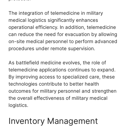
The integration of telemedicine in military
medical logistics significantly enhances
operational efficiency. In addition, telemedicine
can reduce the need for evacuation by allowing
on-site medical personnel to perform advanced
procedures under remote supervision.
As battlefield medicine evolves, the role of
telemedicine applications continues to expand.
By improving access to specialized care, these
technologies contribute to better health
outcomes for military personnel and strengthen
the overall effectiveness of military medical
logistics.
Inventory Management