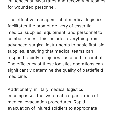
influences survival rates and recovery outcomes
for wounded personnel.
The effective management of medical logistics
facilitates the prompt delivery of essential
medical supplies, equipment, and personnel to
combat zones. This includes everything from
advanced surgical instruments to basic first-aid
supplies, ensuring that medical teams can
respond rapidly to injuries sustained in combat.
The efficiency of these logistics operations can
significantly determine the quality of battlefield
medicine.
Additionally, military medical logistics
encompasses the systematic organization of
medical evacuation procedures. Rapid
evacuation of injured soldiers to appropriate