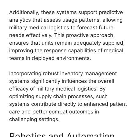
Additionally, these systems support predictive
analytics that assess usage patterns, allowing
military medical logistics to forecast future
needs effectively. This proactive approach
ensures that units remain adequately supplied,
improving the response capabilities of medical
teams in deployed environments.
Incorporating robust inventory management
systems significantly influences the overall
efficacy of military medical logistics. By
optimizing supply chain processes, such
systems contribute directly to enhanced patient
care and better combat outcomes in
challenging settings.
Robotics and Automation