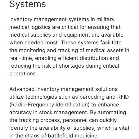
Systems
Inventory management systems in military
medical logistics are critical for ensuring that
medical supplies and equipment are available
when needed most. These systems facilitate
the monitoring and tracking of medical assets in
real-time, enabling efficient distribution and
reducing the risk of shortages during critical
operations.
Advanced inventory management solutions
utilize technologies such as barcoding and RFID
(Radio-Frequency Identification) to enhance
accuracy in stock management. By automating
the tracking process, personnel can quickly
identify the availability of supplies, which is vital
in the chaos of battlefield medicine.