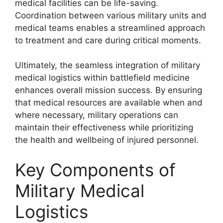
medical facilities can be life-saving.
Coordination between various military units and
medical teams enables a streamlined approach
to treatment and care during critical moments.
Ultimately, the seamless integration of military
medical logistics within battlefield medicine
enhances overall mission success. By ensuring
that medical resources are available when and
where necessary, military operations can
maintain their effectiveness while prioritizing
the health and wellbeing of injured personnel.
Key Components of
Military Medical
Logistics