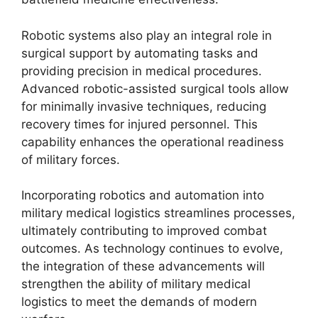
Robotic systems also play an integral role in
surgical support by automating tasks and
providing precision in medical procedures.
Advanced robotic-assisted surgical tools allow
for minimally invasive techniques, reducing
recovery times for injured personnel. This
capability enhances the operational readiness
of military forces.
Incorporating robotics and automation into
military medical logistics streamlines processes,
ultimately contributing to improved combat
outcomes. As technology continues to evolve,
the integration of these advancements will
strengthen the ability of military medical
logistics to meet the demands of modern