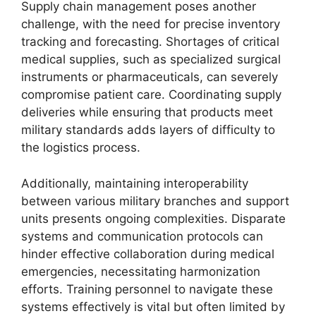
Supply chain management poses another
challenge, with the need for precise inventory
tracking and forecasting. Shortages of critical
medical supplies, such as specialized surgical
instruments or pharmaceuticals, can severely
compromise patient care. Coordinating supply
deliveries while ensuring that products meet
military standards adds layers of difficulty to
the logistics process.
Additionally, maintaining interoperability
between various military branches and support
units presents ongoing complexities. Disparate
systems and communication protocols can
hinder effective collaboration during medical
emergencies, necessitating harmonization
efforts. Training personnel to navigate these
systems effectively is vital but often limited by