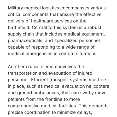
Military medical logistics encompasses various
critical components that ensure the effective
delivery of healthcare services on the
battlefield. Central to this system is a robust
supply chain that includes medical equipment,
pharmaceuticals, and specialized personnel
capable of responding to a wide range of
medical emergencies in combat situations.
Another crucial element involves the
transportation and evacuation of injured
personnel. Efficient transport systems must be
in place, such as medical evacuation helicopters
and ground ambulances, that can swiftly move
patients from the frontline to more
comprehensive medical facilities. This demands
precise coordination to minimize delays,