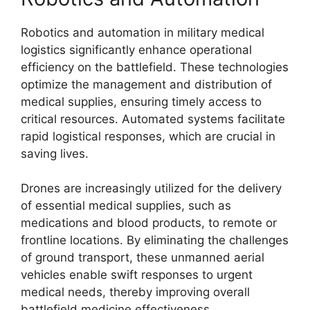
Robotics and automation in military medical
logistics significantly enhance operational
efficiency on the battlefield. These technologies
optimize the management and distribution of
medical supplies, ensuring timely access to
critical resources. Automated systems facilitate
rapid logistical responses, which are crucial in
saving lives.
Drones are increasingly utilized for the delivery
of essential medical supplies, such as
medications and blood products, to remote or
frontline locations. By eliminating the challenges
of ground transport, these unmanned aerial
vehicles enable swift responses to urgent
medical needs, thereby improving overall
battlefield medicine effectiveness.