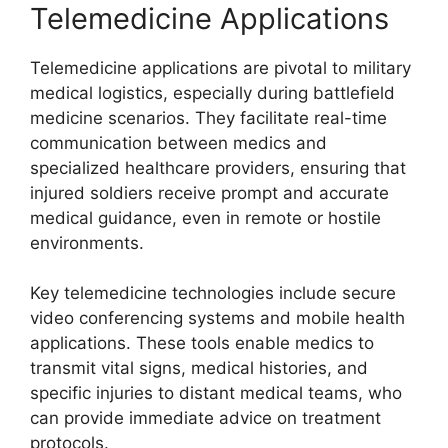
Telemedicine Applications
Telemedicine applications are pivotal to military
medical logistics, especially during battlefield
medicine scenarios. They facilitate real-time
communication between medics and
specialized healthcare providers, ensuring that
injured soldiers receive prompt and accurate
medical guidance, even in remote or hostile
environments.
Key telemedicine technologies include secure
video conferencing systems and mobile health
applications. These tools enable medics to
transmit vital signs, medical histories, and
specific injuries to distant medical teams, who
can provide immediate advice on treatment
protocols.