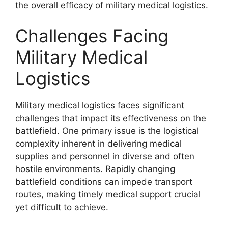
the overall efficacy of military medical logistics.
Challenges Facing
Military Medical
Logistics
Military medical logistics faces significant
challenges that impact its effectiveness on the
battlefield. One primary issue is the logistical
complexity inherent in delivering medical
supplies and personnel in diverse and often
hostile environments. Rapidly changing
battlefield conditions can impede transport
routes, making timely medical support crucial
yet difficult to achieve.