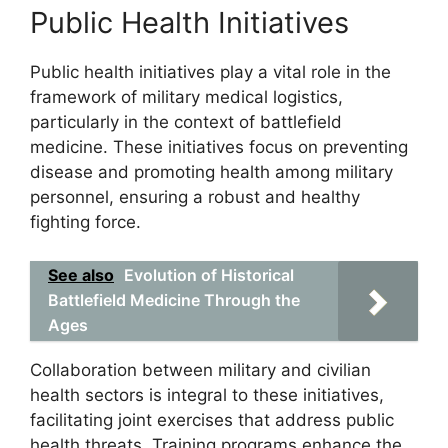
Public Health Initiatives
Public health initiatives play a vital role in the
framework of military medical logistics,
particularly in the context of battlefield
medicine. These initiatives focus on preventing
disease and promoting health among military
personnel, ensuring a robust and healthy
fighting force.
See also
Evolution of Historical
Battlefield Medicine Through the
Ages
Collaboration between military and civilian
health sectors is integral to these initiatives,
facilitating joint exercises that address public
health threats. Training programs enhance the