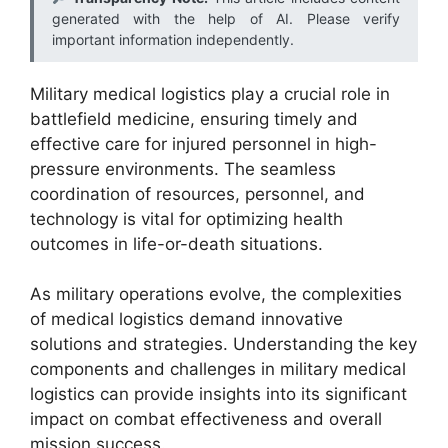
generated with the help of AI. Please verify
important information independently.
Military medical logistics play a crucial role in
battlefield medicine, ensuring timely and
effective care for injured personnel in high-
pressure environments. The seamless
coordination of resources, personnel, and
technology is vital for optimizing health
outcomes in life-or-death situations.
As military operations evolve, the complexities
of medical logistics demand innovative
solutions and strategies. Understanding the key
components and challenges in military medical
logistics can provide insights into its significant
impact on combat effectiveness and overall
mission success.