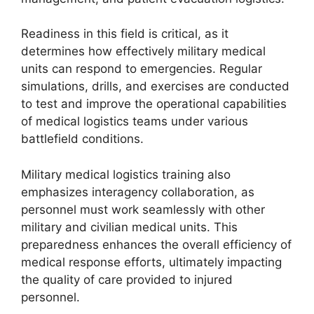
Readiness in this field is critical, as it
determines how effectively military medical
units can respond to emergencies. Regular
simulations, drills, and exercises are conducted
to test and improve the operational capabilities
of medical logistics teams under various
battlefield conditions.
Military medical logistics training also
emphasizes interagency collaboration, as
personnel must work seamlessly with other
military and civilian medical units. This
preparedness enhances the overall efficiency of
medical response efforts, ultimately impacting
the quality of care provided to injured
personnel.