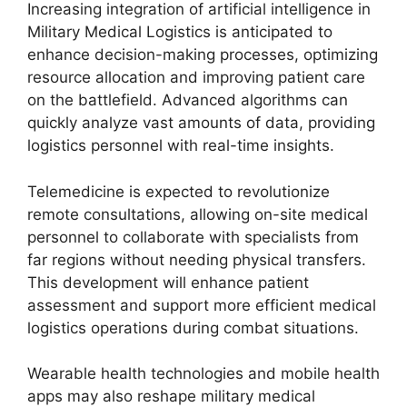
Increasing integration of artificial intelligence in
Military Medical Logistics is anticipated to
enhance decision-making processes, optimizing
resource allocation and improving patient care
on the battlefield. Advanced algorithms can
quickly analyze vast amounts of data, providing
logistics personnel with real-time insights.
Telemedicine is expected to revolutionize
remote consultations, allowing on-site medical
personnel to collaborate with specialists from
far regions without needing physical transfers.
This development will enhance patient
assessment and support more efficient medical
logistics operations during combat situations.
Wearable health technologies and mobile health
apps may also reshape military medical