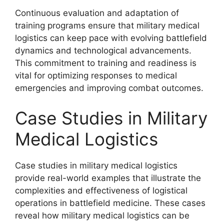
Continuous evaluation and adaptation of
training programs ensure that military medical
logistics can keep pace with evolving battlefield
dynamics and technological advancements.
This commitment to training and readiness is
vital for optimizing responses to medical
emergencies and improving combat outcomes.
Case Studies in Military
Medical Logistics
Case studies in military medical logistics
provide real-world examples that illustrate the
complexities and effectiveness of logistical
operations in battlefield medicine. These cases
reveal how military medical logistics can be