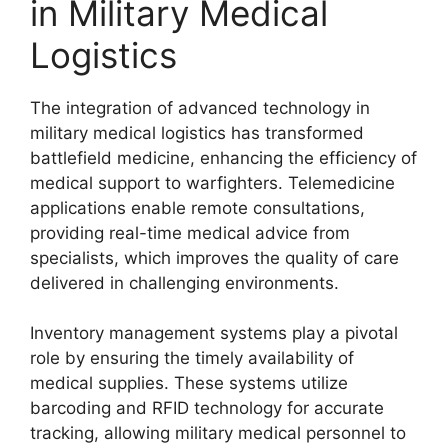
in Military Medical
Logistics
The integration of advanced technology in
military medical logistics has transformed
battlefield medicine, enhancing the efficiency of
medical support to warfighters. Telemedicine
applications enable remote consultations,
providing real-time medical advice from
specialists, which improves the quality of care
delivered in challenging environments.
Inventory management systems play a pivotal
role by ensuring the timely availability of
medical supplies. These systems utilize
barcoding and RFID technology for accurate
tracking, allowing military medical personnel to