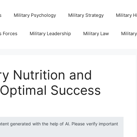
s
Military Psychology
Military Strategy
Military H
s Forces
Military Leadership
Military Law
Militar
ry Nutrition and
 Optimal Success
ntent generated with the help of AI. Please verify important