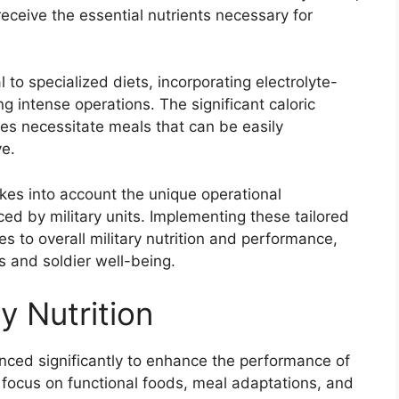
receive the essential nutrients necessary for
 to specialized diets, incorporating electrolyte-
ng intense operations. The significant caloric
ses necessitate meals that can be easily
e.
akes into account the unique operational
ced by military units. Implementing these tailored
tes to overall military nutrition and performance,
ss and soldier well-being.
ry Nutrition
vanced significantly to enhance the performance of
 focus on functional foods, meal adaptations, and