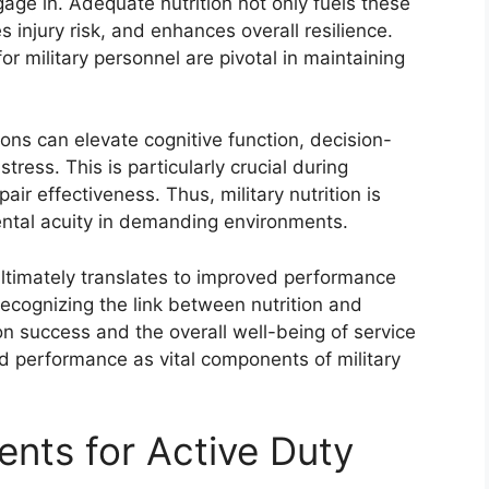
age in. Adequate nutrition not only fuels these
es injury risk, and enhances overall resilience.
or military personnel are pivotal in maintaining
ntions can elevate cognitive function, decision-
ress. This is particularly crucial during
ir effectiveness. Thus, military nutrition is
ental acuity in demanding environments.
s ultimately translates to improved performance
Recognizing the link between nutrition and
 success and the overall well-being of service
nd performance as vital components of military
ents for Active Duty