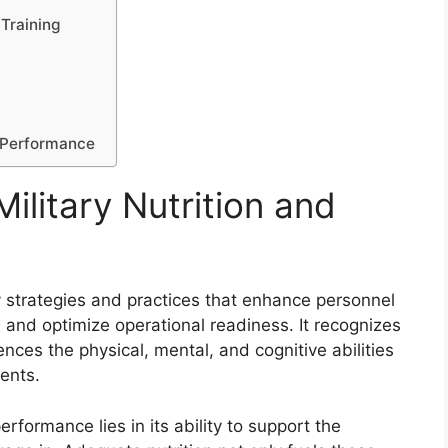
 Training
d Performance
ilitary Nutrition and
y strategies and practices that enhance personnel
and optimize operational readiness. It recognizes
uences the physical, mental, and cognitive abilities
ents.
erformance lies in its ability to support the