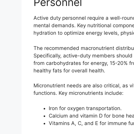
Personnel
Active duty personnel require a well-rou
mental demands. Key nutritional componen
hydration to optimize energy levels, phys
The recommended macronutrient distributi
Specifically, active-duty members should 
from carbohydrates for energy, 15-20% fr
healthy fats for overall health.
Micronutrient needs are also critical, as 
functions. Key micronutrients include:
Iron for oxygen transportation.
Calcium and vitamin D for bone hea
Vitamins A, C, and E for immune fu