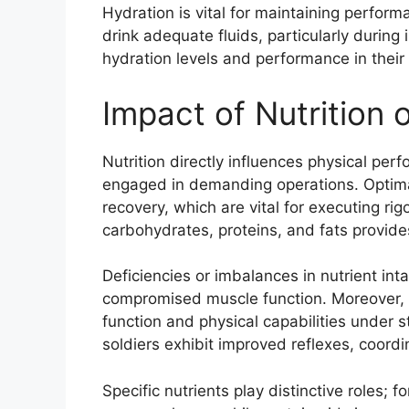
Hydration is vital for maintaining perfor
drink adequate fluids, particularly during 
hydration levels and performance in their 
Impact of Nutrition
Nutrition directly influences physical perf
engaged in demanding operations. Optimal
recovery, which are vital for executing r
carbohydrates, proteins, and fats provide
Deficiencies or imbalances in nutrient in
compromised muscle function. Moreover, pr
function and physical capabilities under 
soldiers exhibit improved reflexes, coordi
Specific nutrients play distinctive roles; 