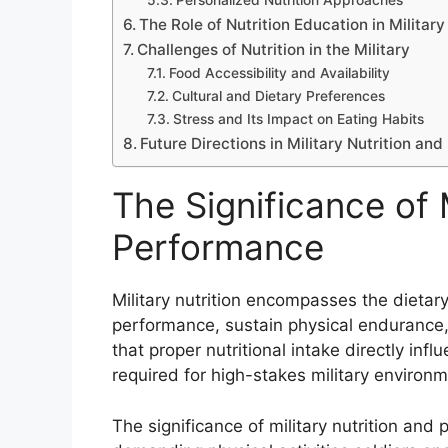
Personalized Nutrition Approaches
The Role of Nutrition Education in Military
Challenges of Nutrition in the Military
Food Accessibility and Availability
Cultural and Dietary Preferences
Stress and Its Impact on Eating Habits
Future Directions in Military Nutrition an
The Significance of M
Performance
Military nutrition encompasses the dietar
performance, sustain physical endurance, 
that proper nutritional intake directly infl
required for high-stakes military environm
The significance of military nutrition and p