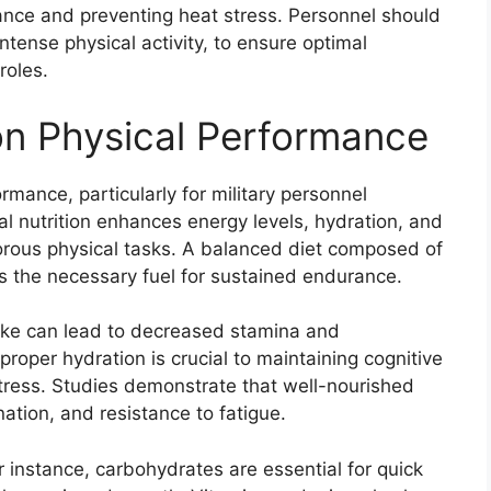
mance and preventing heat stress. Personnel should
intense physical activity, to ensure optimal
roles.
 on Physical Performance
ormance, particularly for military personnel
 nutrition enhances energy levels, hydration, and
igorous physical tasks. A balanced diet composed of
s the necessary fuel for sustained endurance.
take can lead to decreased stamina and
oper hydration is crucial to maintaining cognitive
stress. Studies demonstrate that well-nourished
nation, and resistance to fatigue.
for instance, carbohydrates are essential for quick