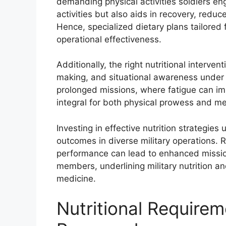
demanding physical activities soldiers eng
activities but also aids in recovery, reduc
Hence, specialized dietary plans tailored f
operational effectiveness.
Additionally, the right nutritional interve
making, and situational awareness under st
prolonged missions, where fatigue can impa
integral for both physical prowess and m
Investing in effective nutrition strategie
outcomes in diverse military operations. 
performance can lead to enhanced mission
members, underlining military nutrition a
medicine.
Nutritional Requirem