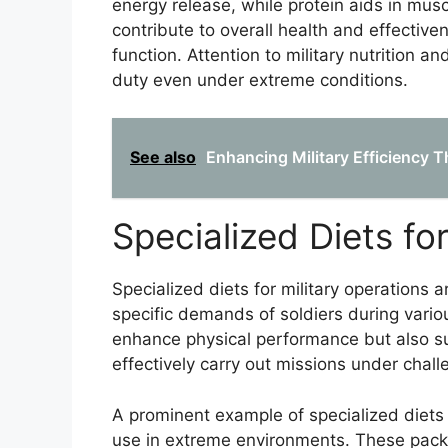
energy release, while protein aids in mus
contribute to overall health and effectiv
function. Attention to military nutrition 
duty even under extreme conditions.
See also
Enhancing Military Efficiency 
Specialized Diets fo
Specialized diets for military operations a
specific demands of soldiers during vario
enhance physical performance but also su
effectively carry out missions under chall
A prominent example of specialized diets
use in extreme environments. These packs