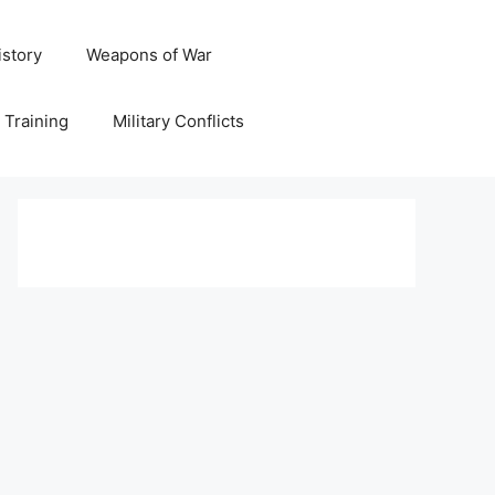
istory
Weapons of War
y Training
Military Conflicts