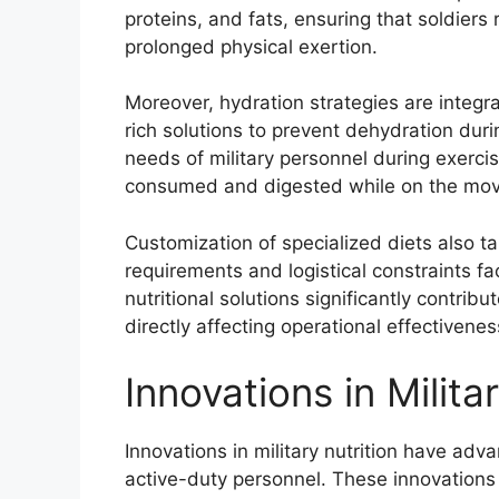
proteins, and fats, ensuring that soldiers 
prolonged physical exertion.
Moreover, hydration strategies are integral
rich solutions to prevent dehydration duri
needs of military personnel during exerci
consumed and digested while on the mov
Customization of specialized diets also t
requirements and logistical constraints fa
nutritional solutions significantly contribu
directly affecting operational effectivene
Innovations in Milita
Innovations in military nutrition have ad
active-duty personnel. These innovations