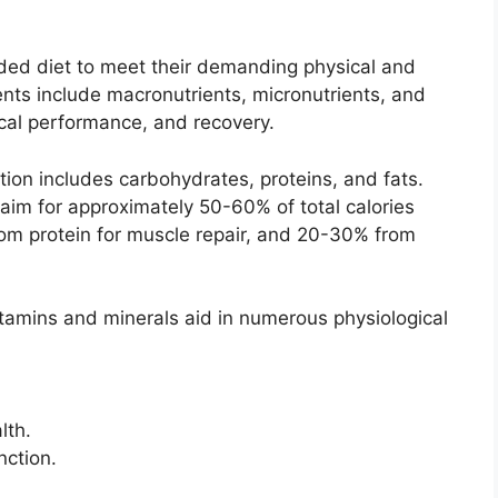
nded diet to meet their demanding physical and
ts include macronutrients, micronutrients, and
ical performance, and recovery.
on includes carbohydrates, proteins, and fats.
aim for approximately 50-60% of total calories
om protein for muscle repair, and 20-30% from
vitamins and minerals aid in numerous physiological
lth.
nction.