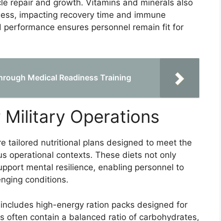
cle repair and growth. Vitamins and minerals also
eness, impacting recovery time and immune
and performance ensures personnel remain fit for
Through Medical Readiness Training
r Military Operations
re tailored nutritional plans designed to meet the
us operational contexts. These diets not only
pport mental resilience, enabling personnel to
enging conditions.
 includes high-energy ration packs designed for
 often contain a balanced ratio of carbohydrates,