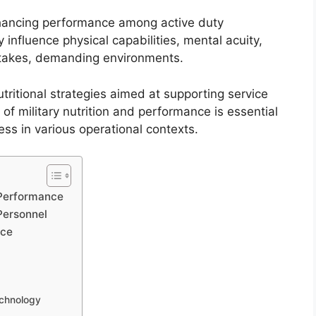
 enhancing performance among active duty
 influence physical capabilities, mental acuity,
h-stakes, demanding environments.
utritional strategies aimed at supporting service
f military nutrition and performance is essential
ss in various operational contexts.
d Performance
Personnel
nce
echnology