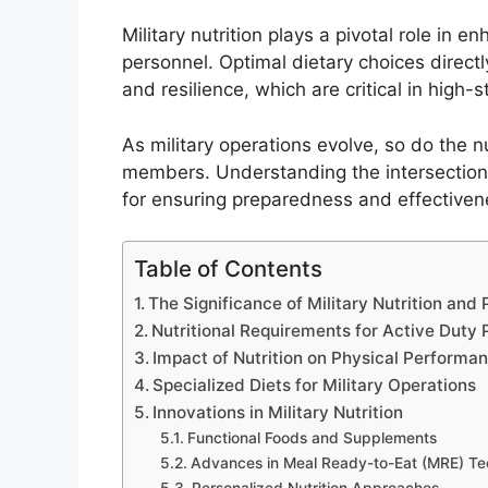
Military nutrition plays a pivotal role in
personnel. Optimal dietary choices directly
and resilience, which are critical in hig
As military operations evolve, so do the n
members. Understanding the intersection o
for ensuring preparedness and effectivene
Table of Contents
The Significance of Military Nutrition an
Nutritional Requirements for Active Duty 
Impact of Nutrition on Physical Performa
Specialized Diets for Military Operations
Innovations in Military Nutrition
Functional Foods and Supplements
Advances in Meal Ready-to-Eat (MRE) T