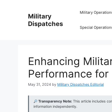
Skip
to
Military Operation
Military
content
Dispatches
Special Operation
Enhancing Milita
Performance for
May 31, 2024
by
Military Dispatches Editorial
Transparency Note:
This article includes co
information independently.